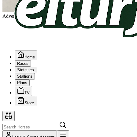
Advertising
Home
Races
Statistics
Stallions
Plans
TV
Store