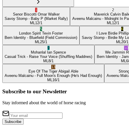
1
2
Senor Biscotti
Omar Walker
Maverick
Calvin Bail
Savoy Stomp
- Baby P
(Market Rally)
Aveenu Malcainu
- Midnight In Pa
ML
12/1
ML
12/1
5
6
London Spirit
Tevin Foster
I Love Birdie
Philli
Bern Identity
- Bluefield
(Field Commission)
Savoy Stomp
- Birdie My L
ML
25/1
ML
20/1
9
10
Mohanlal
Ian Spence
We Jammin
R
Casual Trick
- Raise Your Voice
(Shuffling Maddnes)
Bern Identity
- Jam
ML
8/1
ML
6
13
Eye Of The Tiger
Abigail Able
Stron
Aveenu Malcainu
- Full Moon's Enough
(He's Had Enough)
Aveenu Malc
ML
16/1
Subscribe to our Newsletter
Stay informed about the world of horse racing
Subscribe