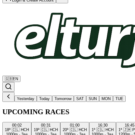
Login & Create Account
🇬🇧
EN
Yesterday
Today
Tomorrow
SAT
SUN
MON
TUE
UPCOMING RACES
00:02
00:31
01:00
16:30
16:45
18ª
🇨🇱
HCH
19ª
🇨🇱
HCH
20ª
🇨🇱
HCH
1ª
🇨🇱
HCH
1ª
🇯🇲
P
1000m
·
3a+
1000m
·
3a+
1000m
·
3a+
1000m
·
3a+
1200m
·