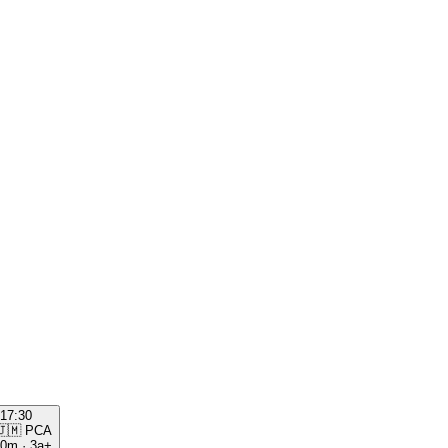
17:30
🇯🇲
PCA
00m
·
3a+