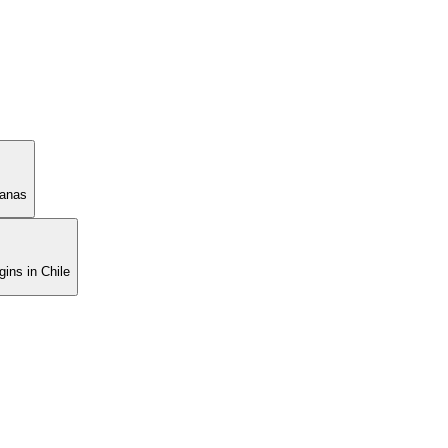
manas
ins in Chile