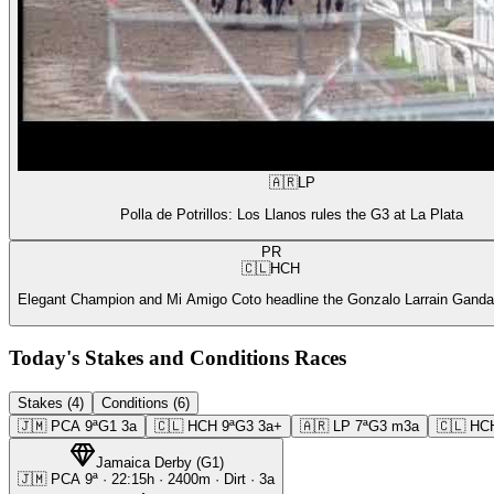
🇦🇷
LP
Polla de Potrillos: Los Llanos rules the G3 at La Plata
PR
🇨🇱
HCH
Elegant Champion and Mi Amigo Coto headline the Gonzalo Larrain Gandar
Today's Stakes and Conditions Races
Stakes (4)
Conditions (6)
🇯🇲
PCA
9ª
G1
3a
🇨🇱
HCH
9ª
G3
3a+
🇦🇷
LP
7ª
G3
m3a
🇨🇱
HC
Jamaica Derby
(
G1
)
🇯🇲
PCA
9ª
·
22:15
h ·
2400m
· Dirt
·
3a