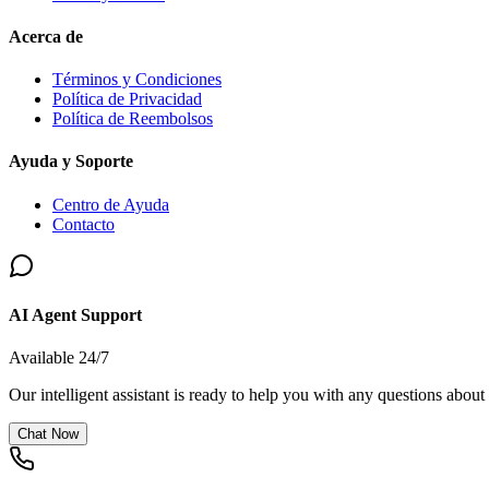
Acerca de
Términos y Condiciones
Política de Privacidad
Política de Reembolsos
Ayuda y Soporte
Centro de Ayuda
Contacto
AI Agent Support
Available 24/7
Our intelligent assistant is ready to help you with any questions about
Chat Now