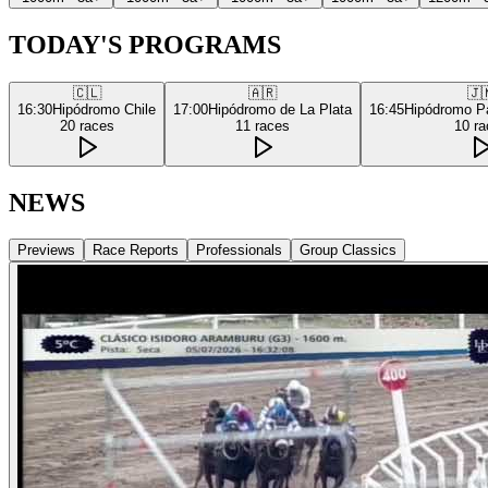
TODAY'S PROGRAMS
🇨🇱
🇦🇷
🇯
16:30
Hipódromo Chile
17:00
Hipódromo de La Plata
16:45
Hipódromo P
20
races
11
races
10
ra
NEWS
Previews
Race Reports
Professionals
Group Classics