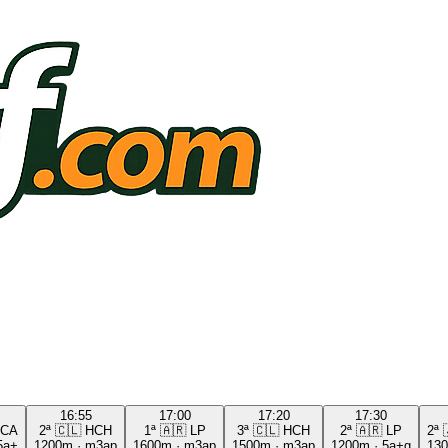
16:55
17:00
17:20
17:30
CA
2ª
🇨🇱
HCH
1ª
🇦🇷
LP
3ª
🇨🇱
HCH
2ª
🇦🇷
LP
2ª
5a+
1200m
·
m3ap
1600m
·
m3ap
1500m
·
m3ap
1200m
·
5a+g
13