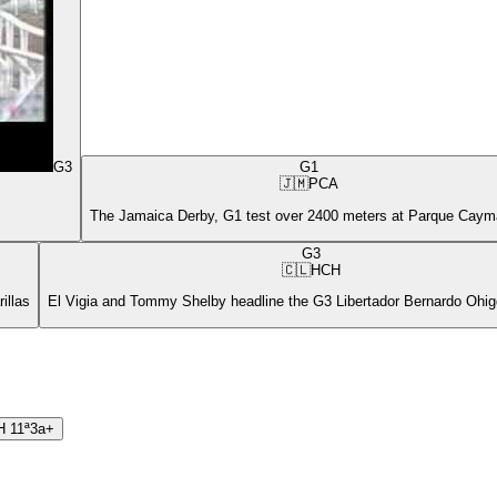
G3
G1
🇯🇲
PCA
The Jamaica Derby, G1 test over 2400 meters at Parque Cay
G3
🇨🇱
HCH
illas
El Vigia and Tommy Shelby headline the G3 Libertador Bernardo Ohigg
H
11ª
3a+