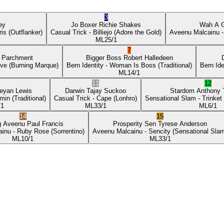
3
ey
Jo Boxer
Richie Shakes
Wah A 
ris
(Outflanker)
Casual Trick
- Billiejo
(Adore the Gold)
Aveenu Malcainu
-
ML
25/1
7
p Parchment
Bigger Boss
Robert Halledeen
ove
(Burning Marque)
Bern Identity
- Woman Is Boss
(Traditional)
Bern Ide
ML
14/1
11
12
eyan Lewis
Darwin
Tajay Suckoo
Stardom
Anthony
min
(Traditional)
Casual Trick
- Cape
(Lonhro)
Sensational Slam
- Trinket
/1
ML
33/1
ML
6/1
14
15
g Aveenu
Paul Francis
Prosperity Sen
Tyrese Anderson
ainu
- Ruby Rose
(Sorrentino)
Aveenu Malcainu
- Sencity
(Sensational Sla
ML
10/1
ML
33/1