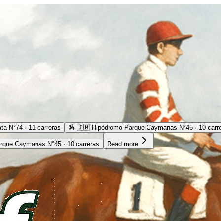
ta N°74 · 11 carreras
🏇
🇯🇲 Hipódromo Parque Caymanas N°45 · 10 carr
rque Caymanas N°45 · 10 carreras
Read more