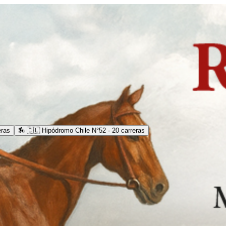
eras
🏇
🇨🇱 Hipódromo Chile N°52 · 20 carreras