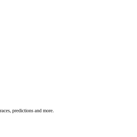
 races, predictions and more.