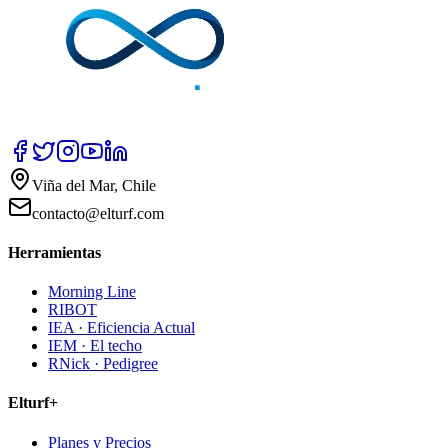
Viña del Mar, Chile
contacto@elturf.com
Herramientas
Morning Line
RIBOT
IEA · Eficiencia Actual
IEM · El techo
RNick · Pedigree
Elturf+
Planes y Precios