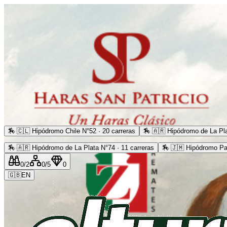
🏇
🇨🇱 Hipódromo Chile N°52 · 20 carreras
🏇
🇦🇷 Hipódromo de La Pla
🏇
🇦🇷 Hipódromo de La Plata N°74 · 11 carreras
🏇
🇯🇲 Hipódromo Pa
0
/2
0
/5
0
🇬🇧
EN