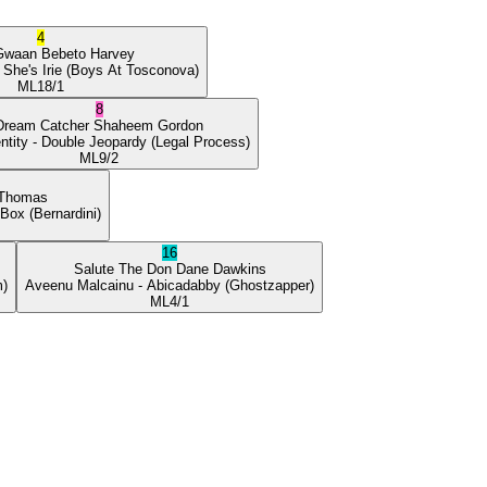
4
Gwaan
Bebeto Harvey
 She's Irie
(Boys At Tosconova)
ML
18/1
8
Dream Catcher
Shaheem Gordon
ntity
- Double Jeopardy
(Legal Process)
ML
9/2
 Thomas
 Box
(Bernardini)
16
Salute The Don
Dane Dawkins
m)
Aveenu Malcainu
- Abicadabby
(Ghostzapper)
ML
4/1