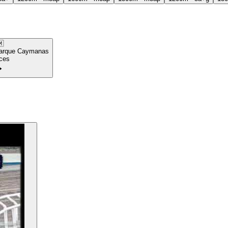

arque Caymanas
ces