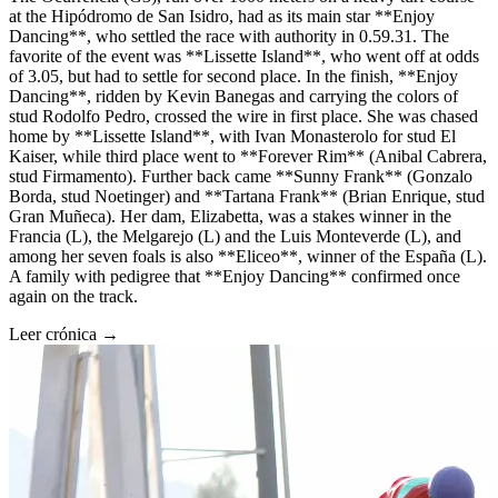
at the Hipódromo de San Isidro, had as its main star **Enjoy
Dancing**, who settled the race with authority in 0.59.31. The
favorite of the event was **Lissette Island**, who went off at odds
of 3.05, but had to settle for second place. In the finish, **Enjoy
Dancing**, ridden by Kevin Banegas and carrying the colors of
stud Rodolfo Pedro, crossed the wire in first place. She was chased
home by **Lissette Island**, with Ivan Monasterolo for stud El
Kaiser, while third place went to **Forever Rim** (Anibal Cabrera,
stud Firmamento). Further back came **Sunny Frank** (Gonzalo
Borda, stud Noetinger) and **Tartana Frank** (Brian Enrique, stud
Gran Muñeca). Her dam, Elizabetta, was a stakes winner in the
Francia (L), the Melgarejo (L) and the Luis Monteverde (L), and
among her seven foals is also **Eliceo**, winner of the España (L).
A family with pedigree that **Enjoy Dancing** confirmed once
again on the track.
Leer crónica →