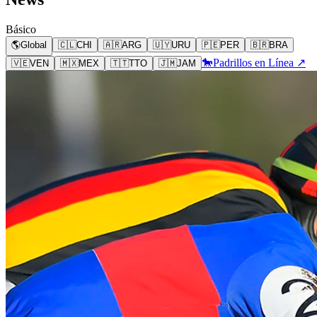
Básico
🌎
Global
🇨🇱
CHI
🇦🇷
ARG
🇺🇾
URU
🇵🇪
PER
🇧🇷
BRA
🐎
Padrillos en Línea ↗
🇻🇪
VEN
🇲🇽
MEX
🇹🇹
TTO
🇯🇲
JAM