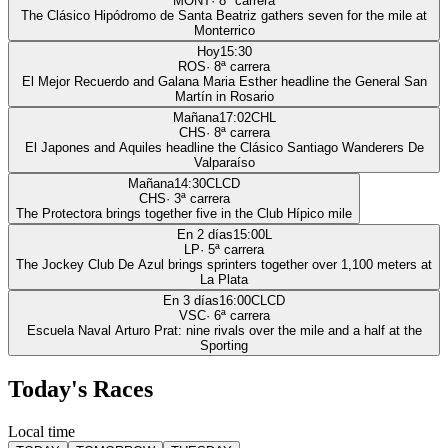
MONT
·
8
ª carrera
The Clásico Hipódromo de Santa Beatriz gathers seven for the mile at
Monterrico
Hoy
15:30
ROS
·
8
ª carrera
El Mejor Recuerdo and Galana Maria Esther headline the General San
Martín in Rosario
Mañana
17:02
CHL
CHS
·
8
ª carrera
El Japones and Aquiles headline the Clásico Santiago Wanderers De
Valparaíso
Mañana
14:30
CLCD
CHS
·
3
ª carrera
The Protectora brings together five in the Club Hípico mile
En 2 días
15:00
L
LP
·
5
ª carrera
The Jockey Club De Azul brings sprinters together over 1,100 meters at
La Plata
En 3 días
16:00
CLCD
VSC
·
6
ª carrera
Escuela Naval Arturo Prat: nine rivals over the mile and a half at the
Sporting
Today's Races
Local time