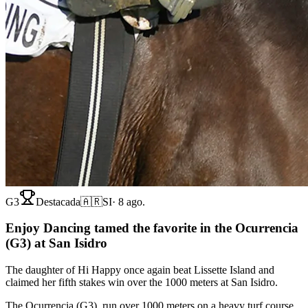
G3
Destacada
🇦🇷
SI
·
8 ago.
Enjoy Dancing tamed the favorite in the Ocurrencia
(G3) at San Isidro
The daughter of Hi Happy once again beat Lissette Island and
claimed her fifth stakes win over the 1000 meters at San Isidro.
The Ocurrencia (G3), run over 1000 meters on a heavy turf course