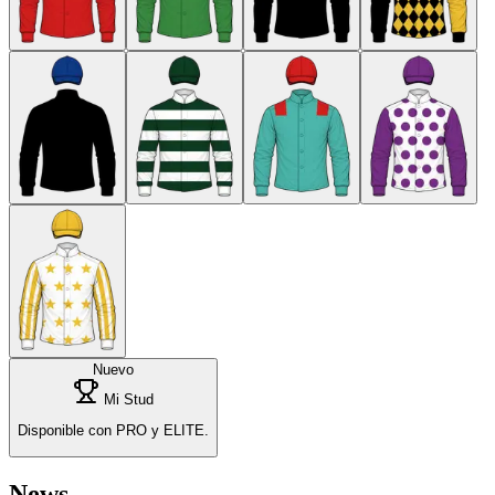
Nuevo
Mi Stud
Disponible con PRO y ELITE.
News