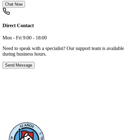
Chat Now
Direct Contact
Mon - Fri 9:00 - 18:00
Need to speak with a specialist? Our support team is available
during business hours.
Send Message