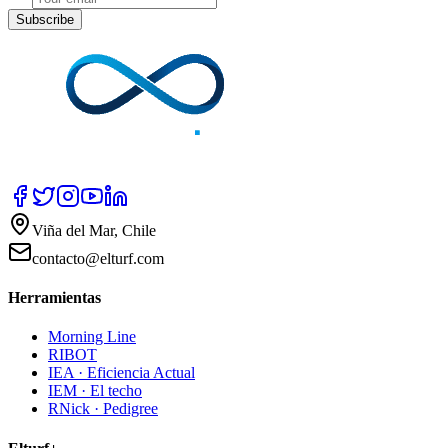
Subscribe
Viña del Mar, Chile
contacto@elturf.com
Herramientas
Morning Line
RIBOT
IEA · Eficiencia Actual
IEM · El techo
RNick · Pedigree