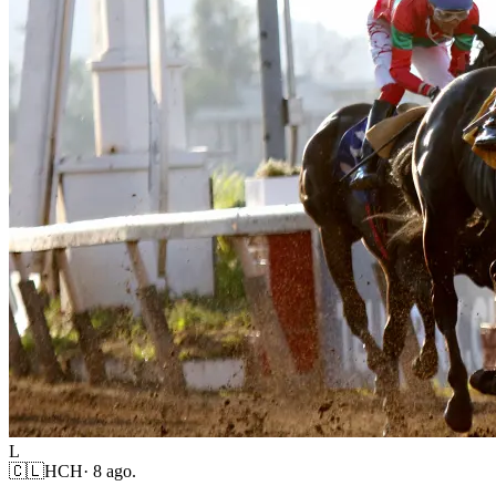
L
🇨🇱
HCH
·
8 ago.