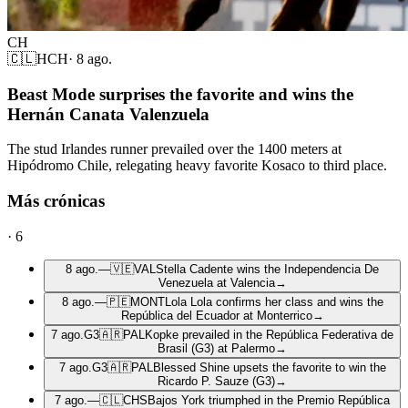
CH
🇨🇱
HCH
·
8 ago.
Beast Mode surprises the favorite and wins the
Hernán Canata Valenzuela
The stud Irlandes runner prevailed over the 1400 meters at
Hipódromo Chile, relegating heavy favorite Kosaco to third place.
Más crónicas
·
6
8 ago.
—
🇻🇪
VAL
Stella Cadente wins the Independencia De
Venezuela at Valencia
→
8 ago.
—
🇵🇪
MONT
Lola Lola confirms her class and wins the
República del Ecuador at Monterrico
→
7 ago.
G3
🇦🇷
PAL
Kopke prevailed in the República Federativa de
Brasil (G3) at Palermo
→
7 ago.
G3
🇦🇷
PAL
Blessed Shine upsets the favorite to win the
Ricardo P. Sauze (G3)
→
7 ago.
—
🇨🇱
CHS
Bajos York triumphed in the Premio República