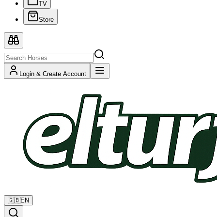
TV
Store
Login & Create Account
🇬🇧
EN