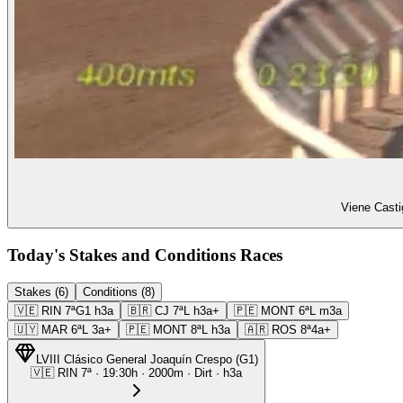
Viene Casti
Today's Stakes and Conditions Races
Stakes (6)
Conditions (8)
🇻🇪
RIN
7ª
G1
h3a
🇧🇷
CJ
7ª
L
h3a+
🇵🇪
MONT
6ª
L
m3a
🇺🇾
MAR
6ª
L
3a+
🇵🇪
MONT
8ª
L
h3a
🇦🇷
ROS
8ª
4a+
LVIII Clásico General Joaquín Crespo
(
G1
)
🇻🇪
RIN
7ª
·
19:30
h ·
2000m
· Dirt
·
h3a