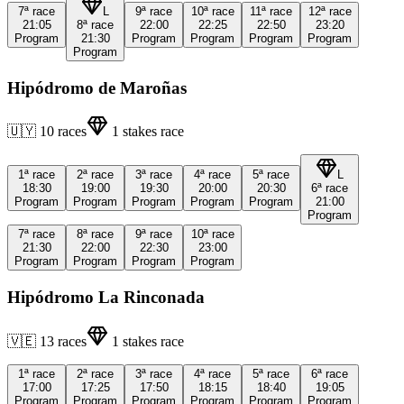
7ª
race
L
9ª
race
10ª
race
11ª
race
12ª
race
21:05
8ª
race
22:00
22:25
22:50
23:20
Program
21:30
Program
Program
Program
Program
Program
Hipódromo de Maroñas
🇺🇾
10
races
1
stakes race
1ª
race
2ª
race
3ª
race
4ª
race
5ª
race
L
18:30
19:00
19:30
20:00
20:30
6ª
race
Program
Program
Program
Program
Program
21:00
Program
7ª
race
8ª
race
9ª
race
10ª
race
21:30
22:00
22:30
23:00
Program
Program
Program
Program
Hipódromo La Rinconada
🇻🇪
13
races
1
stakes race
1ª
race
2ª
race
3ª
race
4ª
race
5ª
race
6ª
race
17:00
17:25
17:50
18:15
18:40
19:05
Program
Program
Program
Program
Program
Program