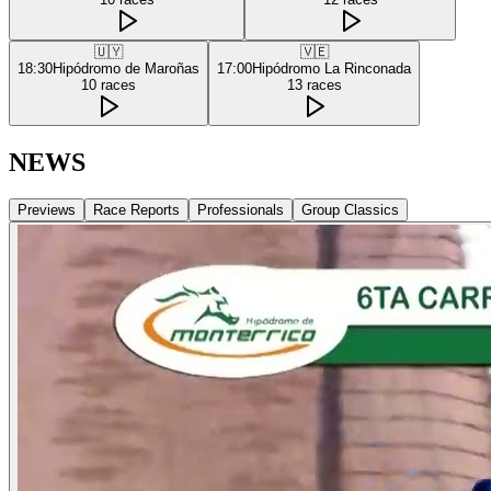
🇺🇾
🇻🇪
18:30
Hipódromo de Maroñas
17:00
Hipódromo La Rinconada
10
races
13
races
NEWS
Previews
Race Reports
Professionals
Group Classics