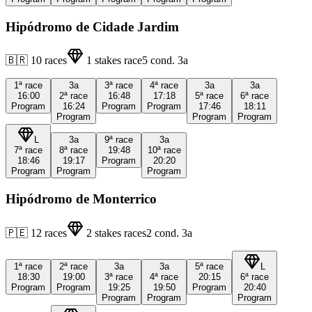
Hipódromo de Cidade Jardim
🇧🇷
10
races
1
stakes race
5
cond.
3a
1ª
race
3a
3ª
race
4ª
race
3a
3a
16:00
2ª
race
16:48
17:18
5ª
race
6ª
race
Program
16:24
Program
Program
17:46
18:11
Program
Program
Program
L
3a
9ª
race
3a
7ª
race
8ª
race
19:48
10ª
race
18:46
19:17
Program
20:20
Program
Program
Program
Hipódromo de Monterrico
🇵🇪
12
races
2
stakes races
2
cond.
3a
1ª
race
2ª
race
3a
3a
5ª
race
L
18:30
19:00
3ª
race
4ª
race
20:15
6ª
race
Program
Program
19:25
19:50
Program
20:40
Program
Program
Program