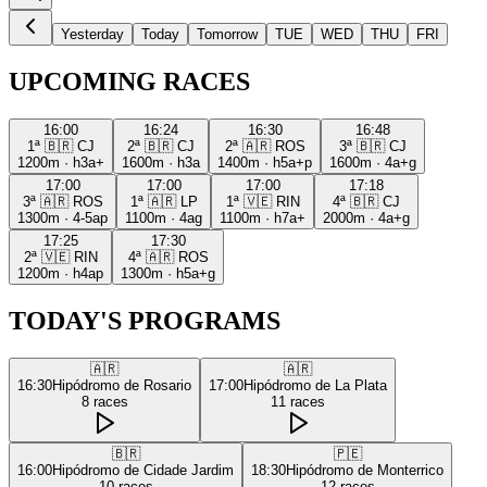
Yesterday
Today
Tomorrow
TUE
WED
THU
FRI
UPCOMING RACES
16:00
16:24
16:30
16:48
1ª
🇧🇷
CJ
2ª
🇧🇷
CJ
2ª
🇦🇷
ROS
3ª
🇧🇷
CJ
1200m
·
h3a+
1600m
·
h3a
1400m
·
h5a+p
1600m
·
4a+g
17:00
17:00
17:00
17:18
3ª
🇦🇷
ROS
1ª
🇦🇷
LP
1ª
🇻🇪
RIN
4ª
🇧🇷
CJ
1300m
·
4-5ap
1100m
·
4ag
1100m
·
h7a+
2000m
·
4a+g
17:25
17:30
2ª
🇻🇪
RIN
4ª
🇦🇷
ROS
1200m
·
h4ap
1300m
·
h5a+g
TODAY'S PROGRAMS
🇦🇷
🇦🇷
16:30
Hipódromo de Rosario
17:00
Hipódromo de La Plata
8
races
11
races
🇧🇷
🇵🇪
16:00
Hipódromo de Cidade Jardim
18:30
Hipódromo de Monterrico
10
races
12
races