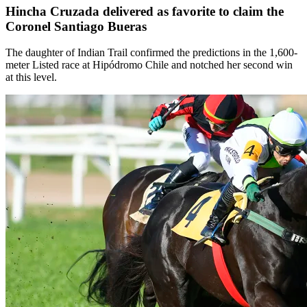
Hincha Cruzada delivered as favorite to claim the
Coronel Santiago Bueras
The daughter of Indian Trail confirmed the predictions in the 1,600-
meter Listed race at Hipódromo Chile and notched her second win
at this level.