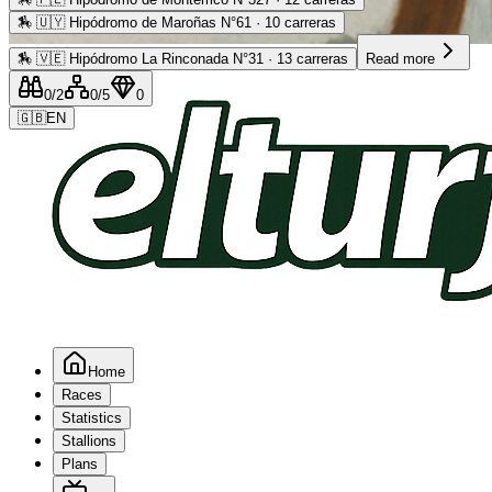
🏇
🇺🇾 Hipódromo de Maroñas N°61 · 10 carreras
Advertising
🏇
🇻🇪 Hipódromo La Rinconada N°31 · 13 carreras
Read more
0
/2
0
/5
0
🇬🇧
EN
Home
Races
Statistics
Stallions
Plans