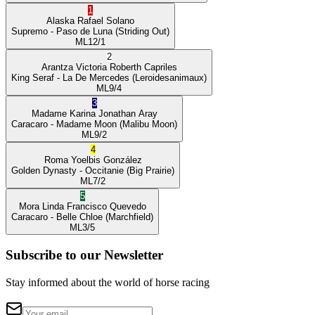
1
Alaska
Rafael Solano
Supremo
- Paso de Luna
(Striding Out)
ML
12/1
2
Arantza Victoria
Roberth Capriles
King Seraf
- La De Mercedes
(Leroidesanimaux)
ML
9/4
3
Madame Karina
Jonathan Aray
Caracaro
- Madame Moon
(Malibu Moon)
ML
9/2
4
Roma
Yoelbis González
Golden Dynasty
- Occitanie
(Big Prairie)
ML
7/2
5
Mora Linda
Francisco Quevedo
Caracaro
- Belle Chloe
(Marchfield)
ML
3/5
Subscribe to our Newsletter
Stay informed about the world of horse racing