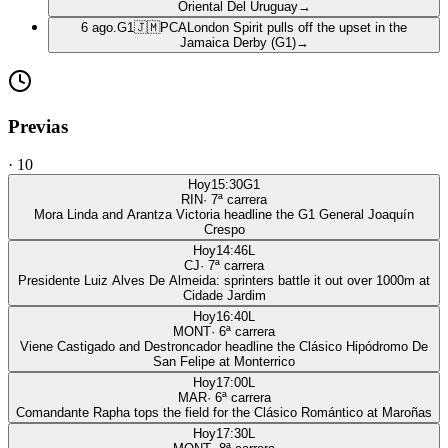
Oriental Del Uruguay
→
6 ago.
G1
🇯🇲
PCA
London Spirit pulls off the upset in the
Jamaica Derby (G1)
→
Previas
·
10
Hoy
15:30
G1
RIN
·
7
ª carrera
Mora Linda and Arantza Victoria headline the G1 General Joaquín
Crespo
Hoy
14:46
L
CJ
·
7
ª carrera
Presidente Luiz Alves De Almeida: sprinters battle it out over 1000m at
Cidade Jardim
Hoy
16:40
L
MONT
·
6
ª carrera
Viene Castigado and Destroncador headline the Clásico Hipódromo De
San Felipe at Monterrico
Hoy
17:00
L
MAR
·
6
ª carrera
Comandante Rapha tops the field for the Clásico Romántico at Maroñas
Hoy
17:30
L