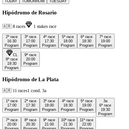
TODAY
TOMORROW
TUESDAY
Hipódromo de Rosario
🇦🇷
8
races
1
stakes race
2ª
race
3ª
race
4ª
race
5ª
race
6ª
race
7ª
race
16:30
17:00
17:30
18:00
18:30
19:00
Program
Program
Program
Program
Program
Program
CL
9ª
race
8ª
race
20:00
19:30
Program
Program
Hipódromo de La Plata
🇦🇷
11
races
1
cond.
3a
1ª
race
2ª
race
3ª
race
4ª
race
5ª
race
3a
17:00
17:30
18:00
18:30
19:00
6ª
race
Program
Program
Program
Program
Program
19:30
Program
7ª
race
8ª
race
9ª
race
10ª
race
11ª
race
20:00
20:30
21:00
21:30
22:00
Program
Program
Program
Program
Program