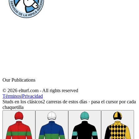
Our Publications
© 2026 elturf.com - All rights reserved
Términos
|
Privacidad
Studs en los clásicos
2
carreras de estos días · pasa el cursor por cada
chaquetilla