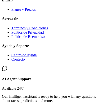
Elturf+
Planes y Precios
Acerca de
Términos y Condiciones
Política de Privacidad
Política de Reembolsos
Ayuda y Soporte
Centro de Ayuda
Contacto
AI Agent Support
Available 24/7
Our intelligent assistant is ready to help you with any questions
about races, predictions and more.