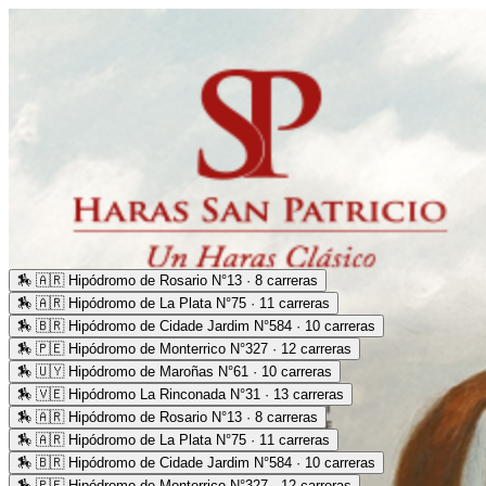
🏇
🇦🇷 Hipódromo de Rosario N°13 · 8 carreras
🏇
🇦🇷 Hipódromo de La Plata N°75 · 11 carreras
🏇
🇧🇷 Hipódromo de Cidade Jardim N°584 · 10 carreras
🏇
🇵🇪 Hipódromo de Monterrico N°327 · 12 carreras
🏇
🇺🇾 Hipódromo de Maroñas N°61 · 10 carreras
🏇
🇻🇪 Hipódromo La Rinconada N°31 · 13 carreras
🏇
🇦🇷 Hipódromo de Rosario N°13 · 8 carreras
🏇
🇦🇷 Hipódromo de La Plata N°75 · 11 carreras
🏇
🇧🇷 Hipódromo de Cidade Jardim N°584 · 10 carreras
🏇
🇵🇪 Hipódromo de Monterrico N°327 · 12 carreras