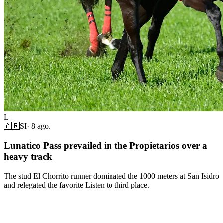
L
🇦🇷
SI
·
8 ago.
Lunatico Pass prevailed in the Propietarios over a
heavy track
The stud El Chorrito runner dominated the 1000 meters at San Isidro
and relegated the favorite Listen to third place.