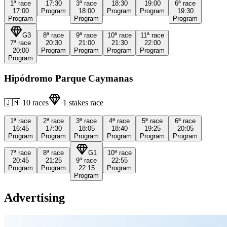
1ª
race
17:30
3ª
race
18:30
19:00
6ª
race
17:00
Program
18:00
Program
Program
19:30
Program
Program
Program
G3
8ª
race
9ª
race
10ª
race
11ª
race
7ª
race
20:30
21:00
21:30
22:00
20:00
Program
Program
Program
Program
Program
Hipódromo Parque Caymanas
🇯🇲
10
races
1
stakes race
1ª
race
2ª
race
3ª
race
4ª
race
5ª
race
6ª
race
16:45
17:30
18:05
18:40
19:25
20:05
Program
Program
Program
Program
Program
Program
7ª
race
8ª
race
G1
10ª
race
20:45
21:25
9ª
race
22:55
Program
Program
22:15
Program
Program
Advertising