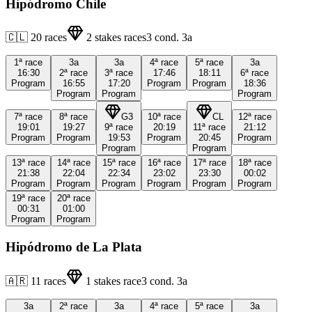
Hipódromo Chile
🇨🇱
20
races
2
stakes races
3
cond.
3a
1ª
race
3a
3a
4ª
race
5ª
race
3a
16:30
2ª
race
3ª
race
17:46
18:11
6ª
race
Program
16:55
17:20
Program
Program
18:36
Program
Program
Program
7ª
race
8ª
race
G3
10ª
race
CL
12ª
race
19:01
19:27
9ª
race
20:19
11ª
race
21:12
Program
Program
19:53
Program
20:45
Program
Program
Program
13ª
race
14ª
race
15ª
race
16ª
race
17ª
race
18ª
race
21:38
22:04
22:34
23:02
23:30
00:02
Program
Program
Program
Program
Program
Program
19ª
race
20ª
race
00:31
01:00
Program
Program
Hipódromo de La Plata
🇦🇷
11
races
1
stakes race
3
cond.
3a
3a
2ª
race
3a
4ª
race
5ª
race
3a