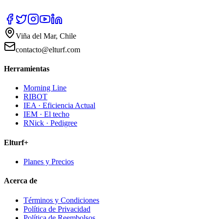
Viña del Mar, Chile
contacto@elturf.com
Herramientas
Morning Line
RIBOT
IEA · Eficiencia Actual
IEM · El techo
RNick · Pedigree
Elturf+
Planes y Precios
Acerca de
Términos y Condiciones
Política de Privacidad
Política de Reembolsos