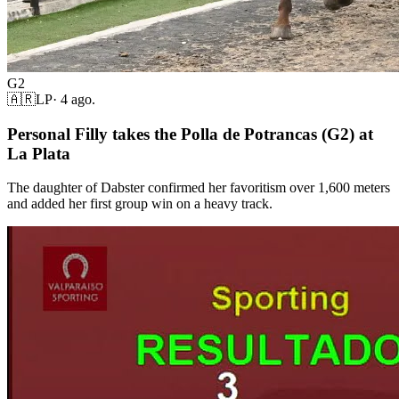
G2
🇦🇷
LP
·
4 ago.
Personal Filly takes the Polla de Potrancas (G2) at
La Plata
The daughter of Dabster confirmed her favoritism over 1,600 meters
and added her first group win on a heavy track.