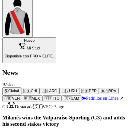
Nuevo
Mi Stud
Disponible con PRO y ELITE.
News
Básico
🌎
Global
🇨🇱
CHI
🇦🇷
ARG
🇺🇾
URU
🇵🇪
PER
🇧🇷
BRA
🐎
Padrillos en Línea ↗
🇻🇪
VEN
🇲🇽
MEX
🇹🇹
TTO
🇯🇲
JAM
G3
Destacada
🇨🇱
VSC
·
5 ago.
Milanés wins the Valparaíso Sporting (G3) and adds
his second stakes victory