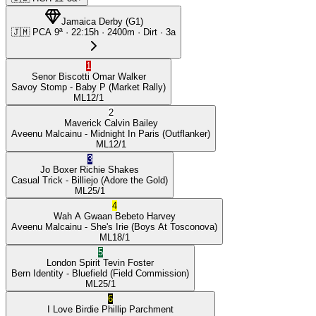
Jamaica Derby
(
G1
)
🇯🇲
PCA
9ª
·
22:15
h ·
2400m
· Dirt
·
3a
1
Senor Biscotti
Omar Walker
Savoy Stomp
- Baby P
(Market Rally)
ML
12/1
2
Maverick
Calvin Bailey
Aveenu Malcainu
- Midnight In Paris
(Outflanker)
ML
12/1
3
Jo Boxer
Richie Shakes
Casual Trick
- Billiejo
(Adore the Gold)
ML
25/1
4
Wah A Gwaan
Bebeto Harvey
Aveenu Malcainu
- She's Irie
(Boys At Tosconova)
ML
18/1
5
London Spirit
Tevin Foster
Bern Identity
- Bluefield
(Field Commission)
ML
25/1
6
I Love Birdie
Phillip Parchment