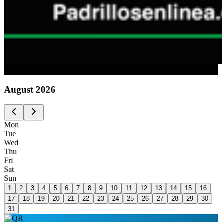
Advertising
August
2026
Mon
Tue
Wed
Thu
Fri
Sat
Sun
1
2
3
4
5
6
7
8
9
10
11
12
13
14
15
16
17
18
19
20
21
22
23
24
25
26
27
28
29
30
31