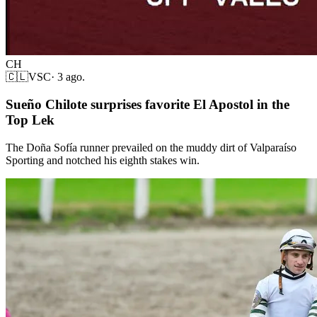
CH
🇨🇱
VSC
·
3 ago.
Sueño Chilote surprises favorite El Apostol in the
Top Lek
The Doña Sofía runner prevailed on the muddy dirt of Valparaíso
Sporting and notched his eighth stakes win.