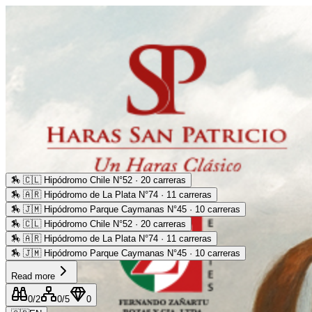
🏇
🇨🇱 Hipódromo Chile N°52 · 20 carreras
🏇
🇦🇷 Hipódromo de La Plata N°74 · 11 carreras
🏇
🇯🇲 Hipódromo Parque Caymanas N°45 · 10 carreras
🏇
🇨🇱 Hipódromo Chile N°52 · 20 carreras
🏇
🇦🇷 Hipódromo de La Plata N°74 · 11 carreras
🏇
🇯🇲 Hipódromo Parque Caymanas N°45 · 10 carreras
Read more
0
/2
0
/5
0