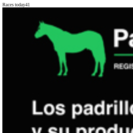
Races today
41