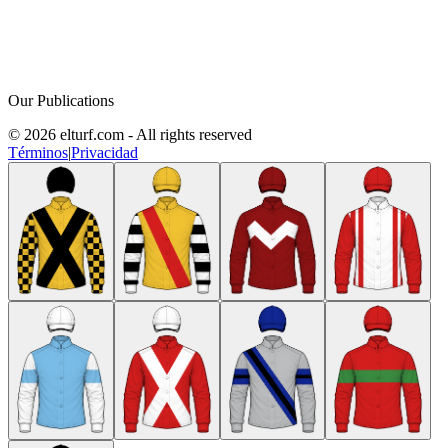
Our Publications
© 2026 elturf.com - All rights reserved
Términos
|
Privacidad