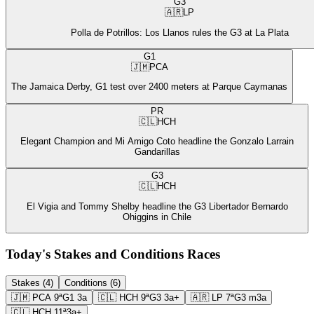
G3
🇦🇷
LP
Polla de Potrillos: Los Llanos rules the G3 at La Plata
G1
🇯🇲
PCA
The Jamaica Derby, G1 test over 2400 meters at Parque Caymanas
PR
🇨🇱
HCH
Elegant Champion and Mi Amigo Coto headline the Gonzalo Larrain
Gandarillas
G3
🇨🇱
HCH
El Vigia and Tommy Shelby headline the G3 Libertador Bernardo
Ohiggins in Chile
Today's Stakes and Conditions Races
Stakes (4)
Conditions (6)
🇯🇲
PCA
9ª
G1
3a
🇨🇱
HCH
9ª
G3
3a+
🇦🇷
LP
7ª
G3
m3a
🇨🇱
HCH
11ª
3a+