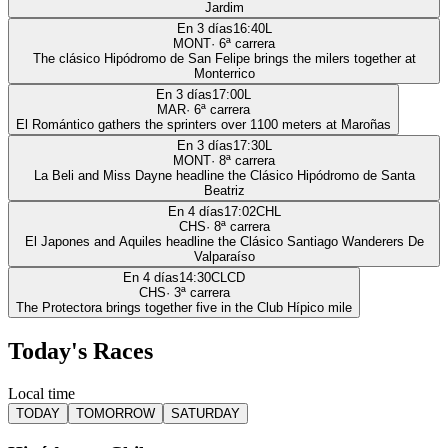
Jardim
En 3 días
16:40
L
MONT
·
6
ª carrera
The clásico Hipódromo de San Felipe brings the milers together at
Monterrico
En 3 días
17:00
L
MAR
·
6
ª carrera
El Romántico gathers the sprinters over 1100 meters at Maroñas
En 3 días
17:30
L
MONT
·
8
ª carrera
La Beli and Miss Dayne headline the Clásico Hipódromo de Santa
Beatriz
En 4 días
17:02
CHL
CHS
·
8
ª carrera
El Japones and Aquiles headline the Clásico Santiago Wanderers De
Valparaíso
En 4 días
14:30
CLCD
CHS
·
3
ª carrera
The Protectora brings together five in the Club Hípico mile
Today's Races
Local time
TODAY
TOMORROW
SATURDAY