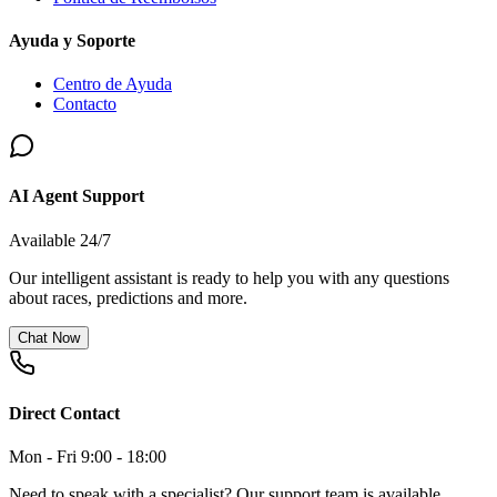
Ayuda y Soporte
Centro de Ayuda
Contacto
AI Agent Support
Available 24/7
Our intelligent assistant is ready to help you with any questions
about races, predictions and more.
Chat Now
Direct Contact
Mon - Fri 9:00 - 18:00
Need to speak with a specialist? Our support team is available