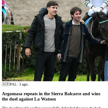
🇦🇷
PAL
·
3 ago.
Argomasa repeats in the Sierra Balcarce and wins
the duel against La Watson