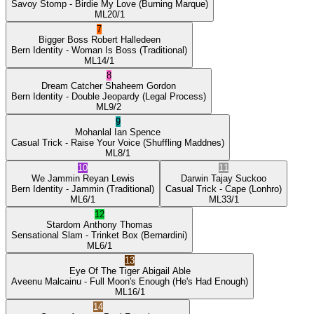
Savoy Stomp
- Birdie My Love
(Burning Marque)
ML
20/1
7
Bigger Boss
Robert Halledeen
Bern Identity
- Woman Is Boss
(Traditional)
ML
14/1
8
Dream Catcher
Shaheem Gordon
Bern Identity
- Double Jeopardy
(Legal Process)
ML
9/2
9
Mohanlal
Ian Spence
Casual Trick
- Raise Your Voice
(Shuffling Maddnes)
ML
8/1
10
11
We Jammin
Reyan Lewis
Darwin
Tajay Suckoo
Bern Identity
- Jammin
(Traditional)
Casual Trick
- Cape
(Lonhro)
ML
6/1
ML
33/1
12
Stardom
Anthony Thomas
Sensational Slam
- Trinket Box
(Bernardini)
ML
6/1
13
Eye Of The Tiger
Abigail Able
Aveenu Malcainu
- Full Moon's Enough
(He's Had Enough)
ML
16/1
14