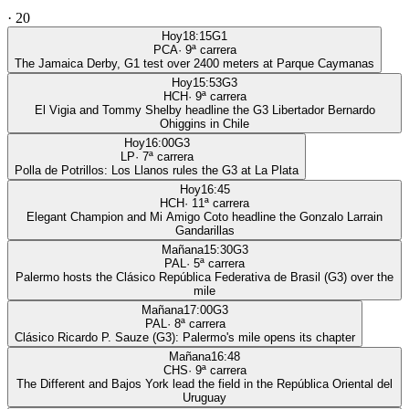
·
20
Hoy
18:15
G1
PCA
·
9
ª carrera
The Jamaica Derby, G1 test over 2400 meters at Parque Caymanas
Hoy
15:53
G3
HCH
·
9
ª carrera
El Vigia and Tommy Shelby headline the G3 Libertador Bernardo
Ohiggins in Chile
Hoy
16:00
G3
LP
·
7
ª carrera
Polla de Potrillos: Los Llanos rules the G3 at La Plata
Hoy
16:45
HCH
·
11
ª carrera
Elegant Champion and Mi Amigo Coto headline the Gonzalo Larrain
Gandarillas
Mañana
15:30
G3
PAL
·
5
ª carrera
Palermo hosts the Clásico República Federativa de Brasil (G3) over the
mile
Mañana
17:00
G3
PAL
·
8
ª carrera
Clásico Ricardo P. Sauze (G3): Palermo's mile opens its chapter
Mañana
16:48
CHS
·
9
ª carrera
The Different and Bajos York lead the field in the República Oriental del
Uruguay