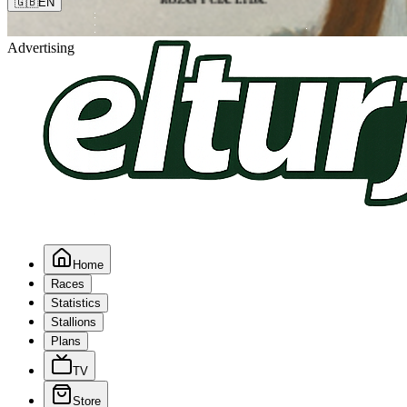
🇬🇧
EN
Advertising
Home
Races
Statistics
Stallions
Plans
TV
Store