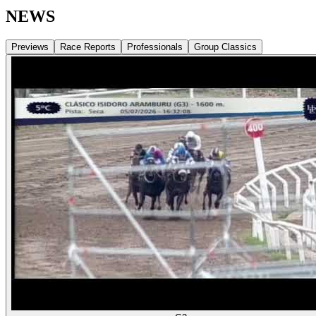
NEWS
Previews
Race Reports
Professionals
Group Classics