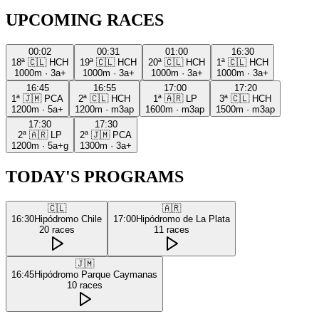
UPCOMING RACES
00:02
00:31
01:00
16:30
18ª
🇨🇱
HCH
19ª
🇨🇱
HCH
20ª
🇨🇱
HCH
1ª
🇨🇱
HCH
1000m
·
3a+
1000m
·
3a+
1000m
·
3a+
1000m
·
3a+
16:45
16:55
17:00
17:20
1ª
🇯🇲
PCA
2ª
🇨🇱
HCH
1ª
🇦🇷
LP
3ª
🇨🇱
HCH
1200m
·
5a+
1200m
·
m3ap
1600m
·
m3ap
1500m
·
m3ap
17:30
17:30
2ª
🇦🇷
LP
2ª
🇯🇲
PCA
1200m
·
5a+g
1300m
·
3a+
TODAY'S PROGRAMS
🇨🇱
🇦🇷
16:30
Hipódromo Chile
17:00
Hipódromo de La Plata
20
races
11
races
🇯🇲
16:45
Hipódromo Parque Caymanas
10
races