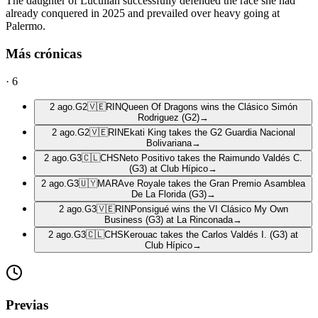
The daughter of Lucullan successfully defended the race she had
already conquered in 2025 and prevailed over heavy going at
Palermo.
Más crónicas
·
6
2 ago.
G2
🇻🇪
RIN
Queen Of Dragons wins the Clásico Simón
Rodriguez (G2)
→
2 ago.
G2
🇻🇪
RIN
Ekati King takes the G2 Guardia Nacional
Bolivariana
→
2 ago.
G3
🇨🇱
CHS
Neto Positivo takes the Raimundo Valdés C.
(G3) at Club Hípico
→
2 ago.
G3
🇺🇾
MAR
Ave Royale takes the Gran Premio Asamblea
De La Florida (G3)
→
2 ago.
G3
🇻🇪
RIN
Ponsigué wins the VI Clásico My Own
Business (G3) at La Rinconada
→
2 ago.
G3
🇨🇱
CHS
Kerouac takes the Carlos Valdés I. (G3) at
Club Hípico
→
Previas