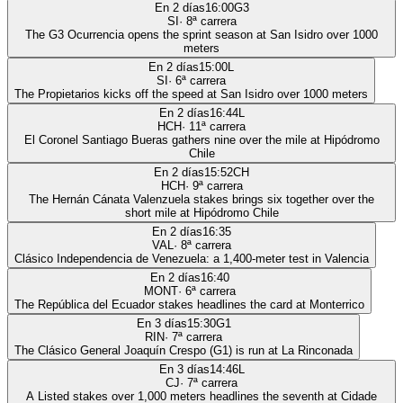
En 2 días
16:00
G3
SI
·
8
ª carrera
The G3 Ocurrencia opens the sprint season at San Isidro over 1000
meters
En 2 días
15:00
L
SI
·
6
ª carrera
The Propietarios kicks off the speed at San Isidro over 1000 meters
En 2 días
16:44
L
HCH
·
11
ª carrera
El Coronel Santiago Bueras gathers nine over the mile at Hipódromo
Chile
En 2 días
15:52
CH
HCH
·
9
ª carrera
The Hernán Cánata Valenzuela stakes brings six together over the
short mile at Hipódromo Chile
En 2 días
16:35
VAL
·
8
ª carrera
Clásico Independencia de Venezuela: a 1,400-meter test in Valencia
En 2 días
16:40
MONT
·
6
ª carrera
The República del Ecuador stakes headlines the card at Monterrico
En 3 días
15:30
G1
RIN
·
7
ª carrera
The Clásico General Joaquín Crespo (G1) is run at La Rinconada
En 3 días
14:46
L
CJ
·
7
ª carrera
A Listed stakes over 1,000 meters headlines the seventh at Cidade