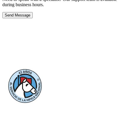
during business hours.
Send Message