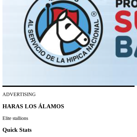
ADVERTISING
HARAS LOS ÁLAMOS
Elite stallions
Quick Stats