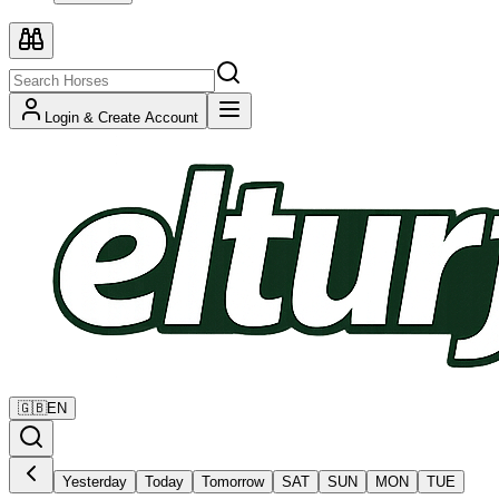
Login & Create Account
🇬🇧
EN
Yesterday
Today
Tomorrow
SAT
SUN
MON
TUE