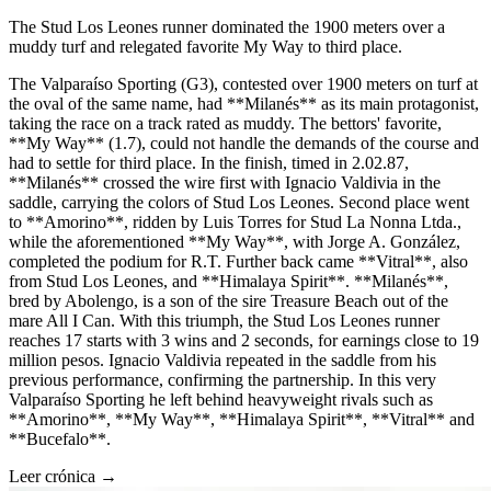
The Stud Los Leones runner dominated the 1900 meters over a
muddy turf and relegated favorite My Way to third place.
The Valparaíso Sporting (G3), contested over 1900 meters on turf at
the oval of the same name, had **Milanés** as its main protagonist,
taking the race on a track rated as muddy. The bettors' favorite,
**My Way** (1.7), could not handle the demands of the course and
had to settle for third place. In the finish, timed in 2.02.87,
**Milanés** crossed the wire first with Ignacio Valdivia in the
saddle, carrying the colors of Stud Los Leones. Second place went
to **Amorino**, ridden by Luis Torres for Stud La Nonna Ltda.,
while the aforementioned **My Way**, with Jorge A. González,
completed the podium for R.T. Further back came **Vitral**, also
from Stud Los Leones, and **Himalaya Spirit**. **Milanés**,
bred by Abolengo, is a son of the sire Treasure Beach out of the
mare All I Can. With this triumph, the Stud Los Leones runner
reaches 17 starts with 3 wins and 2 seconds, for earnings close to 19
million pesos. Ignacio Valdivia repeated in the saddle from his
previous performance, confirming the partnership. In this very
Valparaíso Sporting he left behind heavyweight rivals such as
**Amorino**, **My Way**, **Himalaya Spirit**, **Vitral** and
**Bucefalo**.
Leer crónica →