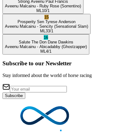
Strong Aveenu
Paul Francis
Aveenu Malcainu
- Ruby Rose
(Sorrentino)
ML
10/1
15
Prosperity Sen
Tyrese Anderson
Aveenu Malcainu
- Sencity
(Sensational Slam)
ML
33/1
16
Salute The Don
Dane Dawkins
Aveenu Malcainu
- Abicadabby
(Ghostzapper)
ML
4/1
Subscribe to our Newsletter
Stay informed about the world of horse racing
Subscribe