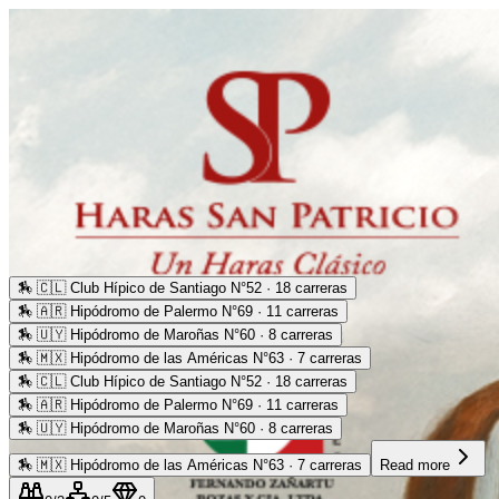
🏇
🇨🇱 Club Hípico de Santiago N°52 · 18 carreras
🏇
🇦🇷 Hipódromo de Palermo N°69 · 11 carreras
🏇
🇺🇾 Hipódromo de Maroñas N°60 · 8 carreras
🏇
🇲🇽 Hipódromo de las Américas N°63 · 7 carreras
🏇
🇨🇱 Club Hípico de Santiago N°52 · 18 carreras
🏇
🇦🇷 Hipódromo de Palermo N°69 · 11 carreras
🏇
🇺🇾 Hipódromo de Maroñas N°60 · 8 carreras
🏇
🇲🇽 Hipódromo de las Américas N°63 · 7 carreras
Read more