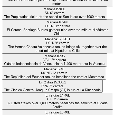
meters
Mañana
15:00
L
SI
·
6
ª carrera
The Propietarios kicks off the speed at San Isidro over 1000 meters
Mañana
16:44
L
HCH
·
11
ª carrera
El Coronel Santiago Bueras gathers nine over the mile at Hipódromo
Chile
Mañana
15:52
CH
HCH
·
9
ª carrera
The Hernán Cánata Valenzuela stakes brings six together over the
short mile at Hipódromo Chile
Mañana
16:35
VAL
·
8
ª carrera
Clásico Independencia de Venezuela: a 1,400-meter test in Valencia
Mañana
16:40
MONT
·
6
ª carrera
The República del Ecuador stakes headlines the card at Monterrico
En 2 días
15:30
G1
RIN
·
7
ª carrera
The Clásico General Joaquín Crespo (G1) is run at La Rinconada
En 2 días
14:46
L
CJ
·
7
ª carrera
A Listed stakes over 1,000 meters headlines the seventh at Cidade
Jardim
En 2 días
16:40
L