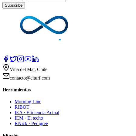
Subscribe
Viña del Mar, Chile
contacto@elturf.com
Herramientas
Morning Line
RIBOT
IEA · Eficiencia Actual
IEM · El techo
RNick · Pedigree
Elturf+