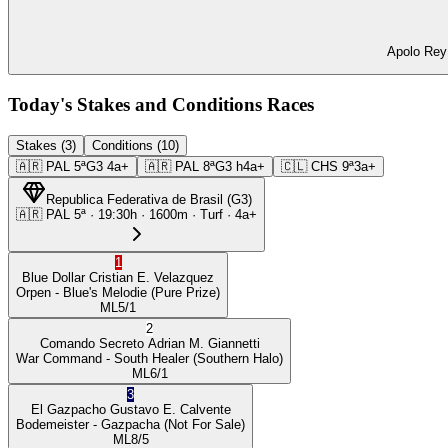
Apolo Rey 
Today's Stakes and Conditions Races
Stakes (3)
Conditions (10)
🇦🇷
PAL
5ª
G3
4a+
🇦🇷
PAL
8ª
G3
h4a+
🇨🇱
CHS
9ª
3a+
Republica Federativa de Brasil
(
G3
)
🇦🇷
PAL
5ª
·
19:30
h ·
1600m
· Turf
·
4a+
1
Blue Dollar
Cristian E. Velazquez
Orpen
- Blue's Melodie
(Pure Prize)
ML
5/1
2
Comando Secreto
Adrian M. Giannetti
War Command
- South Healer
(Southern Halo)
ML
6/1
3
El Gazpacho
Gustavo E. Calvente
Bodemeister
- Gazpacha
(Not For Sale)
ML
8/5