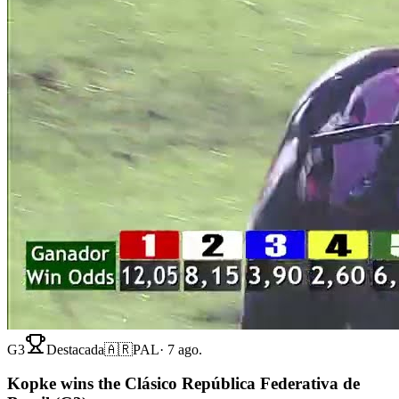
G3
Destacada
🇦🇷
PAL
·
7 ago.
Kopke wins the Clásico República Federativa de