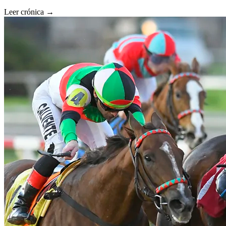
Leer crónica →