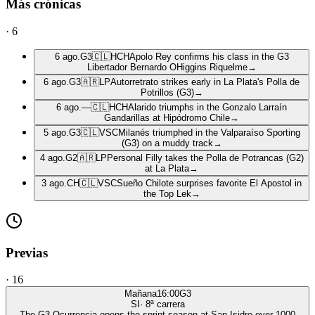
Más crónicas
·
6
6 ago.
G3
🇨🇱
HCH
Apolo Rey confirms his class in the G3
Libertador Bernardo OHiggins Riquelme
→
6 ago.
G3
🇦🇷
LP
Autorretrato strikes early in La Plata's Polla de
Potrillos (G3)
→
6 ago.
—
🇨🇱
HCH
Alarido triumphs in the Gonzalo Larraín
Gandarillas at Hipódromo Chile
→
5 ago.
G3
🇨🇱
VSC
Milanés triumphed in the Valparaíso Sporting
(G3) on a muddy track
→
4 ago.
G2
🇦🇷
LP
Personal Filly takes the Polla de Potrancas (G2)
at La Plata
→
3 ago.
CH
🇨🇱
VSC
Sueño Chilote surprises favorite El Apostol in
the Top Lek
→
Previas
·
16
Mañana
16:00
G3
SI
·
8
ª carrera
The G3 Ocurrencia opens the sprint season at San Isidro over 1000