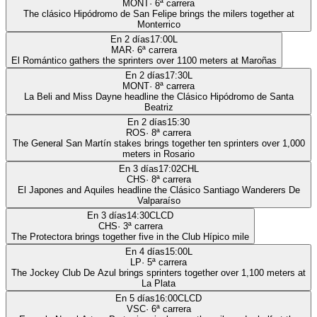
MONT
·
6
ª carrera
The clásico Hipódromo de San Felipe brings the milers together at
Monterrico
En 2 días
17:00
L
MAR
·
6
ª carrera
El Romántico gathers the sprinters over 1100 meters at Maroñas
En 2 días
17:30
L
MONT
·
8
ª carrera
La Beli and Miss Dayne headline the Clásico Hipódromo de Santa
Beatriz
En 2 días
15:30
ROS
·
8
ª carrera
The General San Martín stakes brings together ten sprinters over 1,000
meters in Rosario
En 3 días
17:02
CHL
CHS
·
8
ª carrera
El Japones and Aquiles headline the Clásico Santiago Wanderers De
Valparaíso
En 3 días
14:30
CLCD
CHS
·
3
ª carrera
The Protectora brings together five in the Club Hípico mile
En 4 días
15:00
L
LP
·
5
ª carrera
The Jockey Club De Azul brings sprinters together over 1,100 meters at
La Plata
En 5 días
16:00
CLCD
VSC
·
6
ª carrera