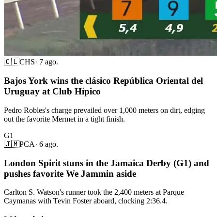
🇨🇱
CHS
·
7 ago.
Bajos York wins the clásico República Oriental del
Uruguay at Club Hípico
Pedro Robles's charge prevailed over 1,000 meters on dirt, edging
out the favorite Mermet in a tight finish.
G1
🇯🇲
PCA
·
6 ago.
London Spirit stuns in the Jamaica Derby (G1) and
pushes favorite We Jammin aside
Carlton S. Watson's runner took the 2,400 meters at Parque
Caymanas with Tevin Foster aboard, clocking 2:36.4.