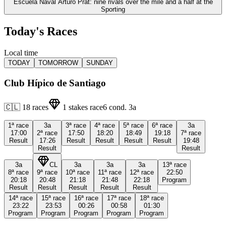
Escuela Naval Arturo Prat: nine rivals over the mile and a half at the
Sporting
Today's Races
Local time
TODAY
TOMORROW
SUNDAY
Club Hípico de Santiago
🇨🇱
18
races
1
stakes race
6
cond.
3a
1ª
race
3a
3ª
race
4ª
race
5ª
race
6ª
race
3a
17:00
2ª
race
17:50
18:20
18:49
19:18
7ª
race
Result
17:26
Result
Result
Result
Result
19:48
Result
Result
3a
CL
3a
3a
3a
13ª
race
8ª
race
9ª
race
10ª
race
11ª
race
12ª
race
22:50
20:18
20:48
21:18
21:48
22:18
Program
Result
Result
Result
Result
Result
14ª
race
15ª
race
16ª
race
17ª
race
18ª
race
23:22
23:53
00:26
00:58
01:30
Program
Program
Program
Program
Program