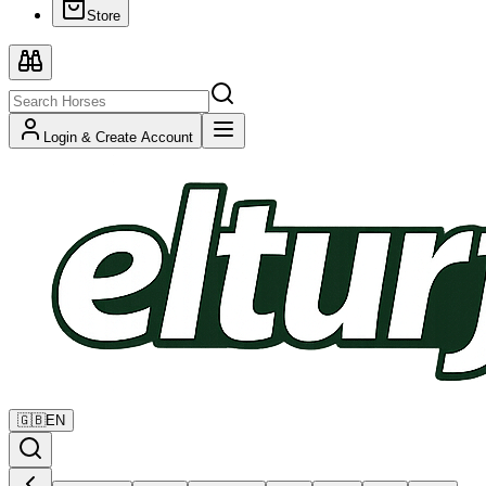
Store
Login & Create Account
🇬🇧
EN