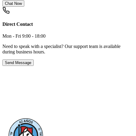
Chat Now
Direct Contact
Mon - Fri 9:00 - 18:00
Need to speak with a specialist? Our support team is available
during business hours.
Send Message