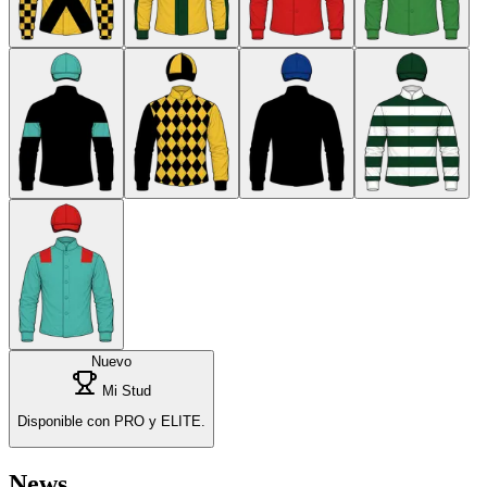
Nuevo
Mi Stud
Disponible con PRO y ELITE.
News