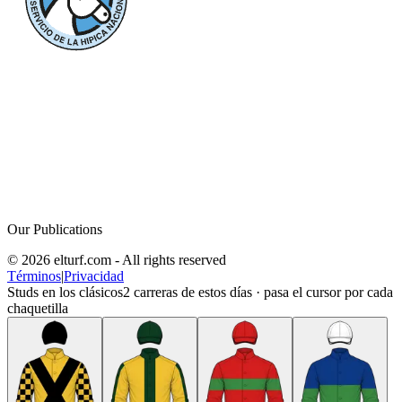
Our Publications
© 2026 elturf.com - All rights reserved
Términos
|
Privacidad
Studs en los clásicos
2
carreras de estos días · pasa el cursor por cada
chaquetilla