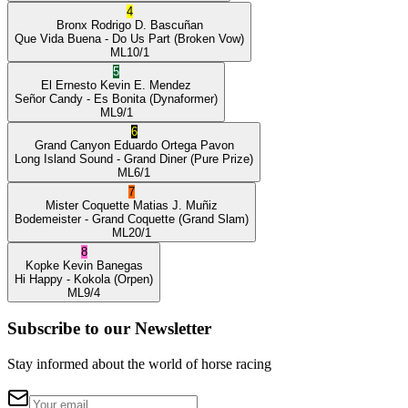
4
Bronx
Rodrigo D. Bascuñan
Que Vida Buena
- Do Us Part
(Broken Vow)
ML
10/1
5
El Ernesto
Kevin E. Mendez
Señor Candy
- Es Bonita
(Dynaformer)
ML
9/1
6
Grand Canyon
Eduardo Ortega Pavon
Long Island Sound
- Grand Diner
(Pure Prize)
ML
6/1
7
Mister Coquette
Matias J. Muñiz
Bodemeister
- Grand Coquette
(Grand Slam)
ML
20/1
8
Kopke
Kevin Banegas
Hi Happy
- Kokola
(Orpen)
ML
9/4
Subscribe to our Newsletter
Stay informed about the world of horse racing