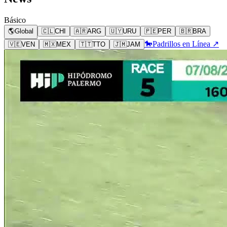
Básico
🌎
Global
🇨🇱
CHI
🇦🇷
ARG
🇺🇾
URU
🇵🇪
PER
🇧🇷
BRA
🐎
Padrillos en Línea ↗
🇻🇪
VEN
🇲🇽
MEX
🇹🇹
TTO
🇯🇲
JAM