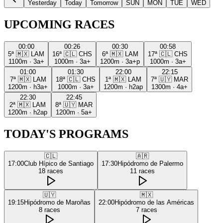
Yesterday
Today
Tomorrow
SUN
MON
TUE
WED
UPCOMING RACES
00:00
00:26
00:30
00:58
5ª
🇲🇽
LAM
16ª
🇨🇱
CHS
6ª
🇲🇽
LAM
17ª
🇨🇱
CHS
1100m
·
3a+
1000m
·
3a+
1200m
·
3a+p
1000m
·
3a+
01:00
01:30
22:00
22:15
7ª
🇲🇽
LAM
18ª
🇨🇱
CHS
1ª
🇲🇽
LAM
7ª
🇺🇾
MAR
1200m
·
h3a+
1000m
·
3a+
1200m
·
h2ap
1300m
·
4a+
22:30
22:45
2ª
🇲🇽
LAM
8ª
🇺🇾
MAR
1200m
·
h2ap
1200m
·
5a+
TODAY'S PROGRAMS
🇨🇱
🇦🇷
17:00
Club Hípico de Santiago
17:30
Hipódromo de Palermo
18
races
11
races
🇺🇾
🇲🇽
19:15
Hipódromo de Maroñas
22:00
Hipódromo de las Américas
8
races
7
races