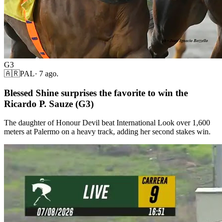
G3
🇦🇷
PAL
·
7 ago.
Blessed Shine surprises the favorite to win the
Ricardo P. Sauze (G3)
The daughter of Honour Devil beat International Look over 1,600
meters at Palermo on a heavy track, adding her second stakes win.