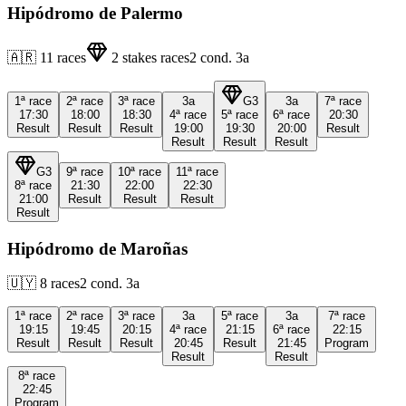
Hipódromo de Palermo
🇦🇷
11
races
2
stakes races
2
cond.
3a
1ª
race
2ª
race
3ª
race
3a
G3
3a
7ª
race
17:30
18:00
18:30
4ª
race
5ª
race
6ª
race
20:30
Result
Result
Result
19:00
19:30
20:00
Result
Result
Result
Result
G3
9ª
race
10ª
race
11ª
race
8ª
race
21:30
22:00
22:30
21:00
Result
Result
Result
Result
Hipódromo de Maroñas
🇺🇾
8
races
2
cond.
3a
1ª
race
2ª
race
3ª
race
3a
5ª
race
3a
7ª
race
19:15
19:45
20:15
4ª
race
21:15
6ª
race
22:15
Result
Result
Result
20:45
Result
21:45
Program
Result
Result
8ª
race
22:45
Program