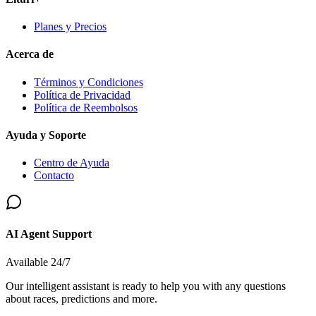
Planes y Precios
Acerca de
Términos y Condiciones
Política de Privacidad
Política de Reembolsos
Ayuda y Soporte
Centro de Ayuda
Contacto
AI Agent Support
Available 24/7
Our intelligent assistant is ready to help you with any questions
about races, predictions and more.