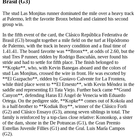
Brasil (G3)
The stud Las Monjitas runner dominated the mile over a heavy track
at Palermo, left the favorite Bronx behind and claimed his second
group win.
In the fifth event of the card, the Clásico República Federativa de
Brasil (G3) brought together a mile field on the turf at Hipódromo
de Palermo, with the track in heavy condition and a final time of
1.41.41. The board favorite was **Bronx**, at odds of 2.60, but the
stud Tres P runner, ridden by Rodrigo Bascuñán, never found his
stride and had to settle for fifth place. The finish belonged to
**Kopke**, who, with Kevin Banegas aboard and the colors of
stud Las Monjitas, crossed the wire in front. He was escorted by
**El Gazpacho**, ridden by Gustavo Calvente for La Frontera,
while third place went to **El Ernesto**, with Kevin Méndez in the
saddle and representing El Tata Viejo. Further back came **Grand
Canyon**, defending Haras El Ángel de Venecia with Eduardo
Ortega. On the pedigree side, **Kopke** comes out of Kokola and
is a half-brother to **Kodiak Boy**, winner of the Clásico Forli
(G2) and Clásico Ensayo (G3), among seven siblings in total. The
family is reinforced by a top-class close relative: Kononkop, a sister
of the dam, shone in the De Potrancas (G1), the Gran Premio
Estrellas Juvenile Fillies (G1) and the Gral. Luis María Campos
(G2).