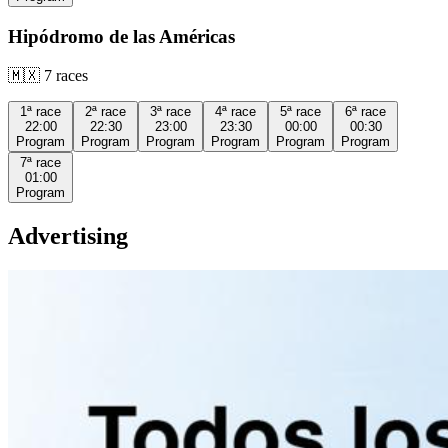
Hipódromo de las Américas
🇲🇽
7
races
1ª
race
2ª
race
3ª
race
4ª
race
5ª
race
6ª
race
22:00
22:30
23:00
23:30
00:00
00:30
Program
Program
Program
Program
Program
Program
7ª
race
01:00
Program
Advertising