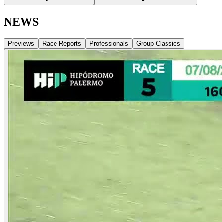
NEWS
Previews
Race Reports
Professionals
Group Classics