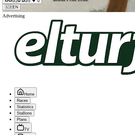
0
/2
0
/5
0
🇬🇧
EN
Advertising
Home
Races
Statistics
Stallions
Plans
TV