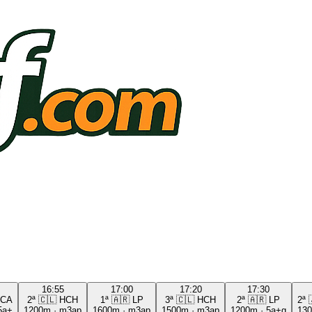
16:55
17:00
17:20
17:30
CA
2ª
🇨🇱
HCH
1ª
🇦🇷
LP
3ª
🇨🇱
HCH
2ª
🇦🇷
LP
2ª
5a+
1200m
·
m3ap
1600m
·
m3ap
1500m
·
m3ap
1200m
·
5a+g
13