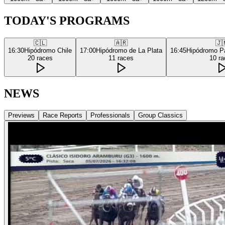
TODAY'S PROGRAMS
🇨🇱
🇦🇷
🇯
16:30
Hipódromo Chile
17:00
Hipódromo de La Plata
16:45
Hipódromo P
20
races
11
races
10
ra
NEWS
Previews
Race Reports
Professionals
Group Classics