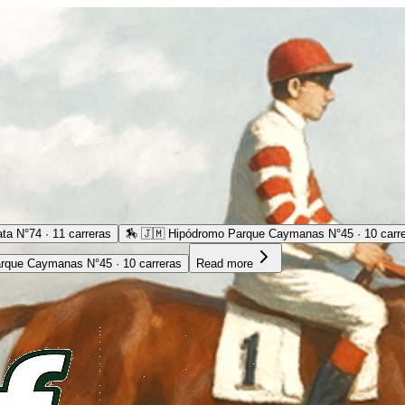
ta N°74 · 11 carreras
🏇
🇯🇲 Hipódromo Parque Caymanas N°45 · 10 carr
rque Caymanas N°45 · 10 carreras
Read more