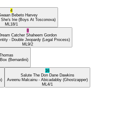
4
Gwaan
Bebeto Harvey
 She's Irie
(Boys At Tosconova)
ML
18/1
8
Dream Catcher
Shaheem Gordon
ntity
- Double Jeopardy
(Legal Process)
ML
9/2
 Thomas
 Box
(Bernardini)
16
Salute The Don
Dane Dawkins
m)
Aveenu Malcainu
- Abicadabby
(Ghostzapper)
ML
4/1