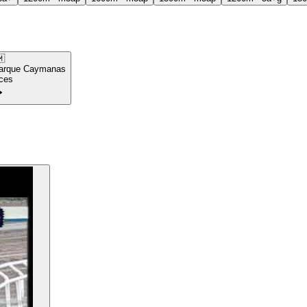

arque Caymanas
ces