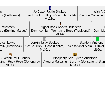
3
ey
Jo Boxer
Richie Shakes
Wah A 
ris
(Outflanker)
Casual Trick
- Billiejo
(Adore the Gold)
Aveenu Malcainu
-
ML
25/1
7
p Parchment
Bigger Boss
Robert Halledeen
ove
(Burning Marque)
Bern Identity
- Woman Is Boss
(Traditional)
Bern Ide
ML
14/1
11
12
eyan Lewis
Darwin
Tajay Suckoo
Stardom
Anthony
min
(Traditional)
Casual Trick
- Cape
(Lonhro)
Sensational Slam
- Trinket
/1
ML
33/1
ML
6/1
14
15
g Aveenu
Paul Francis
Prosperity Sen
Tyrese Anderson
ainu
- Ruby Rose
(Sorrentino)
Aveenu Malcainu
- Sencity
(Sensational Sla
ML
10/1
ML
33/1