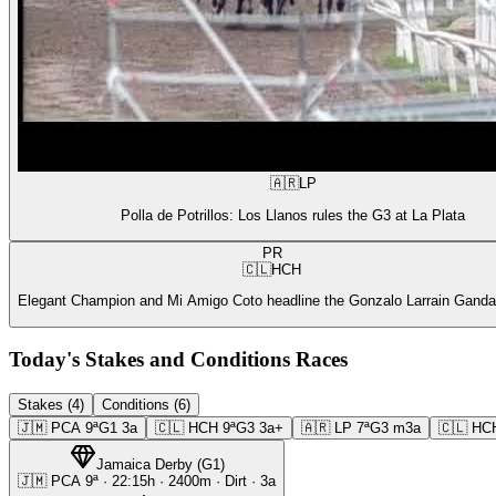
🇦🇷
LP
Polla de Potrillos: Los Llanos rules the G3 at La Plata
PR
🇨🇱
HCH
Elegant Champion and Mi Amigo Coto headline the Gonzalo Larrain Gandar
Today's Stakes and Conditions Races
Stakes (4)
Conditions (6)
🇯🇲
PCA
9ª
G1
3a
🇨🇱
HCH
9ª
G3
3a+
🇦🇷
LP
7ª
G3
m3a
🇨🇱
HC
Jamaica Derby
(
G1
)
🇯🇲
PCA
9ª
·
22:15
h ·
2400m
· Dirt
·
3a