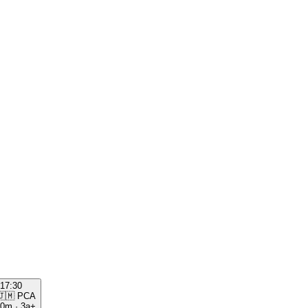
17:30
🇯🇲
PCA
00m
·
3a+