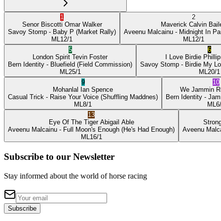
1
2
Senor Biscotti
Omar Walker
Maverick
Calvin Bail
Savoy Stomp
- Baby P
(Market Rally)
Aveenu Malcainu
- Midnight In Pa
ML
12/1
ML
12/1
5
6
London Spirit
Tevin Foster
I Love Birdie
Philli
Bern Identity
- Bluefield
(Field Commission)
Savoy Stomp
- Birdie My L
ML
25/1
ML
20/1
9
10
Mohanlal
Ian Spence
We Jammin
R
Casual Trick
- Raise Your Voice
(Shuffling Maddnes)
Bern Identity
- Jam
ML
8/1
ML
6
13
Eye Of The Tiger
Abigail Able
Stron
Aveenu Malcainu
- Full Moon's Enough
(He's Had Enough)
Aveenu Malc
ML
16/1
Subscribe to our Newsletter
Stay informed about the world of horse racing
Subscribe