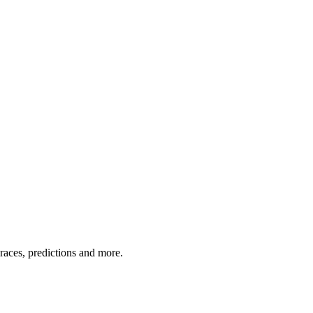
 races, predictions and more.