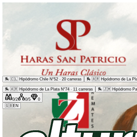
🏇
🇨🇱 Hipódromo Chile N°52 · 20 carreras
🏇
🇦🇷 Hipódromo de La Pla
🏇
🇦🇷 Hipódromo de La Plata N°74 · 11 carreras
🏇
🇯🇲 Hipódromo Pa
0
/2
0
/5
0
🇬🇧
EN