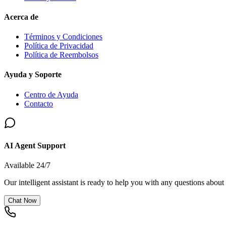
Acerca de
Términos y Condiciones
Política de Privacidad
Política de Reembolsos
Ayuda y Soporte
Centro de Ayuda
Contacto
AI Agent Support
Available 24/7
Our intelligent assistant is ready to help you with any questions about
Chat Now