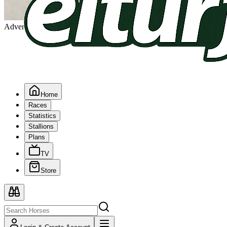
Advertising
Home
Races
Statistics
Stallions
Plans
TV
Store