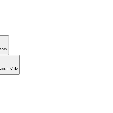
manas
ins in Chile