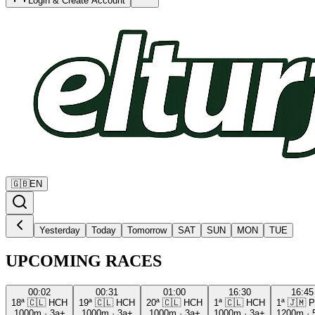
Login & Create Account
🇬🇧
EN
Yesterday
Today
Tomorrow
SAT
SUN
MON
TUE
UPCOMING RACES
00:02
00:31
01:00
16:30
16:45
18ª
🇨🇱
HCH
19ª
🇨🇱
HCH
20ª
🇨🇱
HCH
1ª
🇨🇱
HCH
1ª
🇯🇲
P
1000m
·
3a+
1000m
·
3a+
1000m
·
3a+
1000m
·
3a+
1200m
·