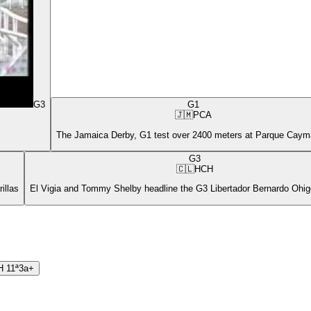
G3
G1
🇯🇲
PCA
The Jamaica Derby, G1 test over 2400 meters at Parque Cay
G3
🇨🇱
HCH
illas
El Vigia and Tommy Shelby headline the G3 Libertador Bernardo Ohigg
H
11ª
3a+