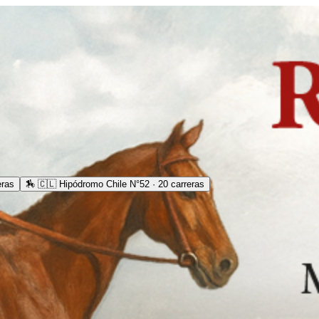
eras
🏇
🇨🇱 Hipódromo Chile N°52 · 20 carreras