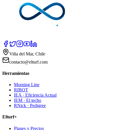
Viña del Mar, Chile
contacto@elturf.com
Herramientas
Morning Line
RIBOT
IEA · Eficiencia Actual
IEM · El techo
RNick · Pedigree
Elturf+
Planes y Precios