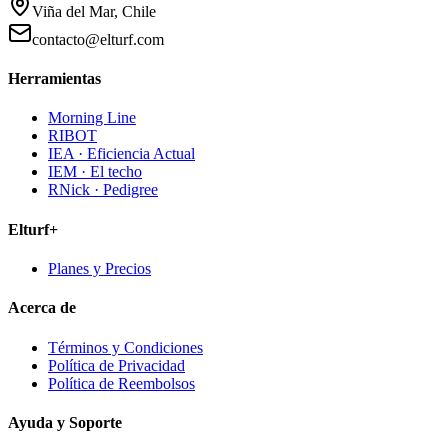
Viña del Mar, Chile
contacto@elturf.com
Herramientas
Morning Line
RIBOT
IEA · Eficiencia Actual
IEM · El techo
RNick · Pedigree
Elturf+
Planes y Precios
Acerca de
Términos y Condiciones
Política de Privacidad
Política de Reembolsos
Ayuda y Soporte