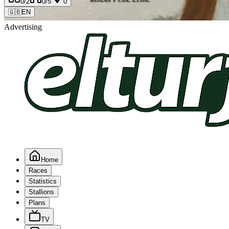
0
/2
0
/5
0
🇬🇧
EN
Advertising
Home
Races
Statistics
Stallions
Plans
TV