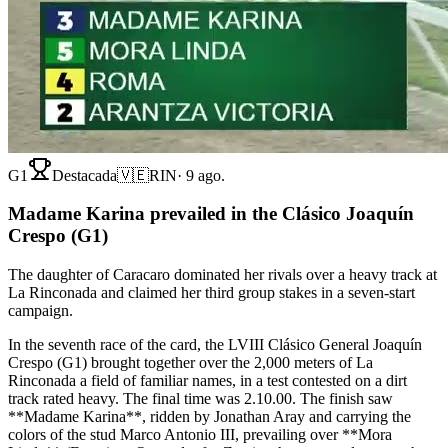
G1
Destacada
🇻🇪
RIN
·
9 ago.
Madame Karina prevailed in the Clásico Joaquín
Crespo (G1)
The daughter of Caracaro dominated her rivals over a heavy track at
La Rinconada and claimed her third group stakes in a seven-start
campaign.
In the seventh race of the card, the LVIII Clásico General Joaquín
Crespo (G1) brought together over the 2,000 meters of La
Rinconada a field of familiar names, in a test contested on a dirt
track rated heavy. The final time was 2.10.00. The finish saw
**Madame Karina**, ridden by Jonathan Aray and carrying the
colors of the stud Marco Antonio III, prevailing over **Mora