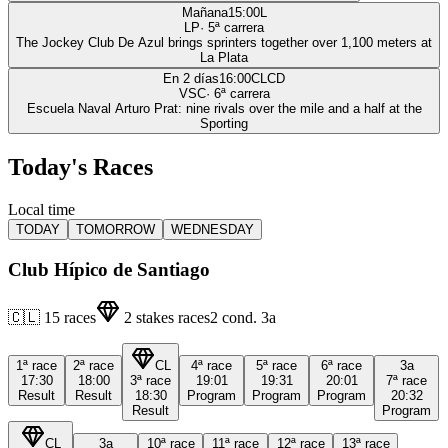
Mañana
15:00
L
LP
·
5
ª carrera
The Jockey Club De Azul brings sprinters together over 1,100 meters at
La Plata
En 2 días
16:00
CLCD
VSC
·
6
ª carrera
Escuela Naval Arturo Prat: nine rivals over the mile and a half at the
Sporting
Today's Races
Local time
TODAY
TOMORROW
WEDNESDAY
Club Hípico de Santiago
🇨🇱
15
races
2
stakes races
2
cond.
3a
1ª
race
2ª
race
CL
4ª
race
5ª
race
6ª
race
3a
17:30
18:00
3ª
race
19:01
19:31
20:01
7ª
race
Result
Result
18:30
Program
Program
Program
20:32
Result
Program
CL
3a
10ª
race
11ª
race
12ª
race
13ª
race