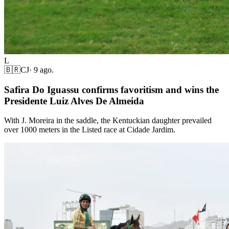
L
🇧🇷
CJ
·
9 ago.
Safira Do Iguassu confirms favoritism and wins the
Presidente Luiz Alves De Almeida
With J. Moreira in the saddle, the Kentuckian daughter prevailed
over 1000 meters in the Listed race at Cidade Jardim.