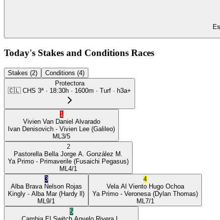
Es
Today's Stakes and Conditions Races
Stakes (2)
Conditions (4)
Protectora
🇨🇱
CHS
3ª
·
18:30
h ·
1600m
· Turf
·
h3a+
1
Vivien Van
Daniel Alvarado
Ivan Denisovich
- Vivien Lee
(Galileo)
ML
3/5
2
Pastorella Bella
Jorge A. González M.
Ya Primo
- Primaverile
(Fusaichi Pegasus)
ML
4/1
3
4
Alba Brava
Nelson Rojas
Vela Al Viento
Hugo Ochoa
Kingly
- Alba Mar
(Hardy ll)
Ya Primo
- Veronesa
(Dylan Thomas)
ML
9/1
ML
7/1
5
Cambia El Switch
Anyelo Rivera L.