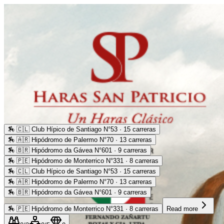
🏇
🇨🇱 Club Hípico de Santiago N°53 · 15 carreras
🏇
🇦🇷 Hipódromo de Palermo N°70 · 13 carreras
🏇
🇧🇷 Hipódromo da Gávea N°601 · 9 carreras
🏇
🇵🇪 Hipódromo de Monterrico N°331 · 8 carreras
🏇
🇨🇱 Club Hípico de Santiago N°53 · 15 carreras
🏇
🇦🇷 Hipódromo de Palermo N°70 · 13 carreras
🏇
🇧🇷 Hipódromo da Gávea N°601 · 9 carreras
🏇
🇵🇪 Hipódromo de Monterrico N°331 · 8 carreras
Read more