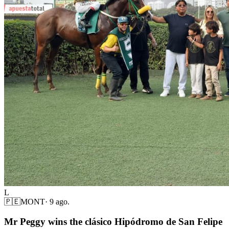
L
🇵🇪
MONT
·
9 ago.
Mr Peggy wins the clásico Hipódromo de San Felipe