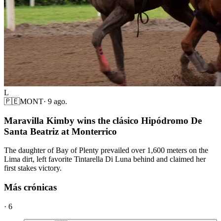
L
🇵🇪
MONT
·
9 ago.
Maravilla Kimby wins the clásico Hipódromo De
Santa Beatriz at Monterrico
The daughter of Bay of Plenty prevailed over 1,600 meters on the
Lima dirt, left favorite Tintarella Di Luna behind and claimed her
first stakes victory.
Más crónicas
·
6