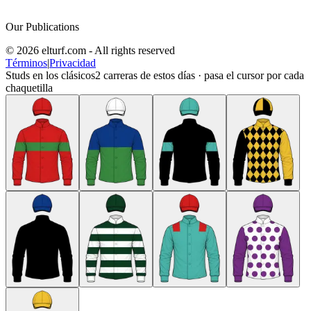
Our Publications
© 2026 elturf.com - All rights reserved
Términos
|
Privacidad
Studs en los clásicos
2
carreras de estos días · pasa el cursor por cada
chaquetilla