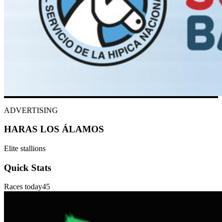
ADVERTISING
HARAS LOS ÁLAMOS
Elite stallions
Quick Stats
Races today
45