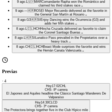
9 ago.
L
🇺🇾
MAR
Comandante Rapha won the Romántico and
claimed his third stakes race
→
9 ago.
—
🇦🇷
ROS
El Mejor Recuerdo delivered as the favorite in
the General San Martín at Rosario
→
8 ago.
G3
🇦🇷
SI
Enjoy Dancing wins the Ocurrencia (G3) and
adds her fifth stakes
→
8 ago.
L
🇨🇱
HCH
Hincha Cruzada delivered as favorite to claim
the Coronel Santiago Bueras
→
8 ago.
L
🇦🇷
SI
Lunatico Pass prevailed in the Propietarios over a
heavy track
→
8 ago.
CH
🇨🇱
HCH
Beast Mode surprises the favorite and wins
the Hernán Canata Valenzuela
→
Previas
·
4
Hoy
17:02
CHL
CHS
·
8
ª carrera
El Japones and Aquiles headline the Clásico Santiago Wanderers De
Valparaíso
Hoy
14:30
CLCD
CHS
·
3
ª carrera
The Protectora brings together five in the Club Hípico mile