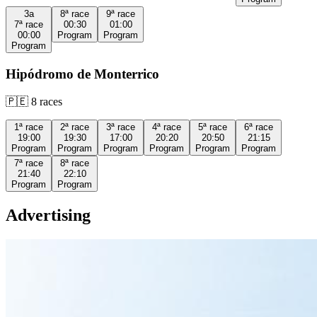
3a
8ª
race
9ª
race
7ª
race
00:30
01:00
00:00
Program
Program
Program
Hipódromo de Monterrico
🇵🇪
8
races
1ª
race
2ª
race
3ª
race
4ª
race
5ª
race
6ª
race
19:00
19:30
17:00
20:20
20:50
21:15
Program
Program
Program
Program
Program
Program
7ª
race
8ª
race
21:40
22:10
Program
Program
Advertising