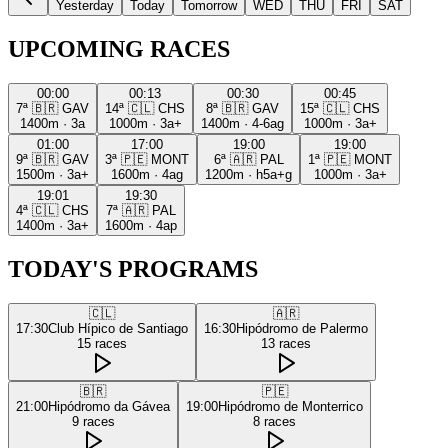
Yesterday
Today
Tomorrow
WED
THU
FRI
SAT
UPCOMING RACES
00:00
00:13
00:30
00:45
7ª
🇧🇷
GAV
14ª
🇨🇱
CHS
8ª
🇧🇷
GAV
15ª
🇨🇱
CHS
1400m
·
3a
1000m
·
3a+
1400m
·
4-6ag
1000m
·
3a+
01:00
17:00
19:00
19:00
9ª
🇧🇷
GAV
3ª
🇵🇪
MONT
6ª
🇦🇷
PAL
1ª
🇵🇪
MONT
1500m
·
3a+
1600m
·
4ag
1200m
·
h5a+g
1000m
·
3a+
19:01
19:30
4ª
🇨🇱
CHS
7ª
🇦🇷
PAL
1400m
·
3a+
1600m
·
4ap
TODAY'S PROGRAMS
🇨🇱
🇦🇷
17:30
Club Hípico de Santiago
16:30
Hipódromo de Palermo
15
races
13
races
🇧🇷
🇵🇪
21:00
Hipódromo da Gávea
19:00
Hipódromo de Monterrico
9
races
8
races