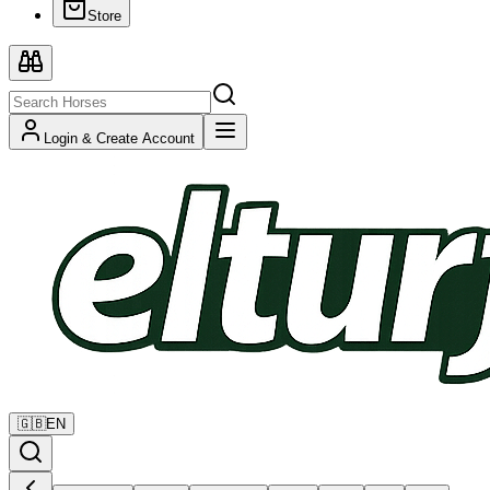
Store
Login & Create Account
🇬🇧
EN