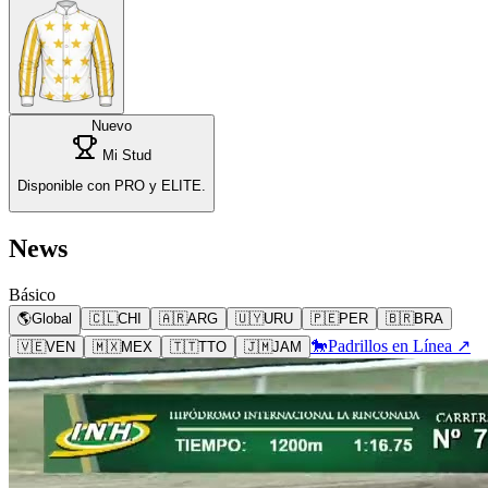
Nuevo
Mi Stud
Disponible con PRO y ELITE.
News
Básico
🌎
Global
🇨🇱
CHI
🇦🇷
ARG
🇺🇾
URU
🇵🇪
PER
🇧🇷
BRA
🐎
Padrillos en Línea ↗
🇻🇪
VEN
🇲🇽
MEX
🇹🇹
TTO
🇯🇲
JAM