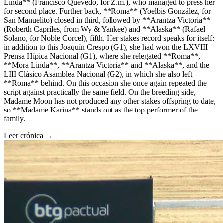
Linda** (Francisco Quevedo, for Z.m.), who managed to press her
for second place. Further back, **Roma** (Yoelbis González, for
San Manuelito) closed in third, followed by **Arantza Victoria**
(Roberth Capriles, from Wy & Yankee) and **Alaska** (Rafael
Solano, for Noble Corcel), fifth. Her stakes record speaks for itself:
in addition to this Joaquín Crespo (G1), she had won the LXVIII
Prensa Hípica Nacional (G1), where she relegated **Roma**,
**Mora Linda**, **Arantza Victoria** and **Alaska**, and the
LIII Clásico Asamblea Nacional (G2), in which she also left
**Roma** behind. On this occasion she once again repeated the
script against practically the same field. On the breeding side,
Madame Moon has not produced any other stakes offspring to date,
so **Madame Karina** stands out as the top performer of the
family.
Leer crónica →