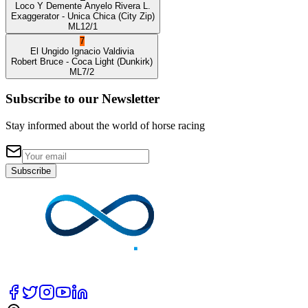
Loco Y Demente
Anyelo Rivera L.
Exaggerator
- Unica Chica
(City Zip)
ML
12/1
7
El Ungido
Ignacio Valdivia
Robert Bruce
- Coca Light
(Dunkirk)
ML
7/2
Subscribe to our Newsletter
Stay informed about the world of horse racing
Subscribe