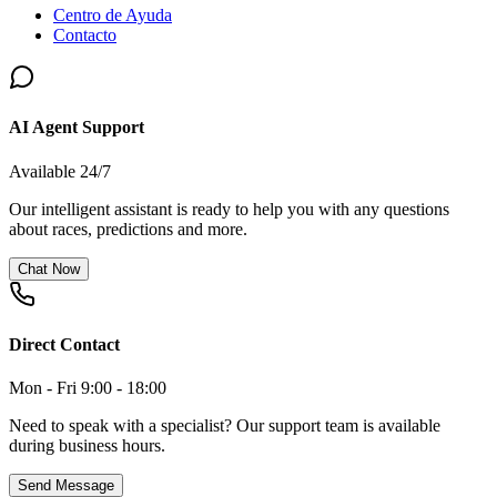
Centro de Ayuda
Contacto
AI Agent Support
Available 24/7
Our intelligent assistant is ready to help you with any questions
about races, predictions and more.
Chat Now
Direct Contact
Mon - Fri 9:00 - 18:00
Need to speak with a specialist? Our support team is available
during business hours.
Send Message