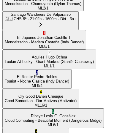
Mendelssohn
- Chamuyenta
(Dylan Thomas)
ML
2/1
Santiago Wanderers De Valparaíso
🇨🇱
CHS
8ª
·
21:02
h ·
1600m
· Dirt
·
3a+
1
El Japones
Jonathan Castillo T.
Mendelssohn
- Madera Castaña
(Indy Dancer)
ML
8/1
2
Aquiles
Hugo Ochoa
Lookin At Lucky
- Giant Marked
(Giant's Causeway)
ML
1/1
3
El Rector
Pedro Robles
Tourist
- Noche Clasica
(Indy Dancer)
ML
9/4
4
Oly Good
Darien Cheuque
Good Samaritan
- Dar Motivos
(Motivator)
ML
16/1
5
Ribeye
Lesly C. González
Cloud Computing
- Beautiful Moment
(Dangerous Midge)
ML
6/1
6