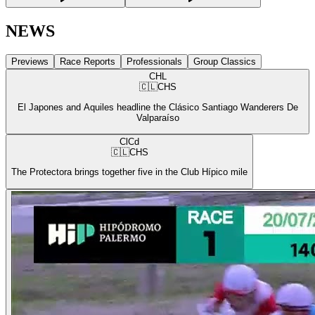
NEWS
Previews
Race Reports
Professionals
Group Classics
CHL
🇨🇱
CHS
El Japones and Aquiles headline the Clásico Santiago Wanderers De
Valparaíso
ClCd
🇨🇱
CHS
The Protectora brings together five in the Club Hípico mile