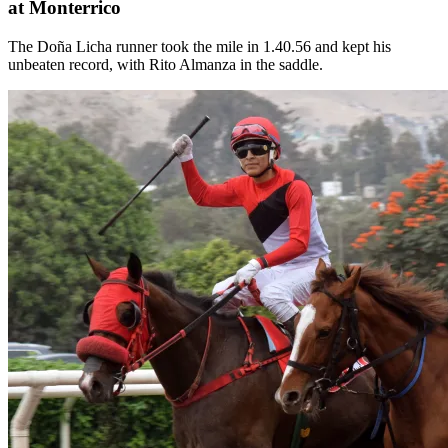
at Monterrico
The Doña Licha runner took the mile in 1.40.56 and kept his
unbeaten record, with Rito Almanza in the saddle.