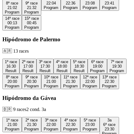
8ª
race
9ª
race
22:04
22:36
23:08
23:41
21:02
21:32
Program
Program
Program
Program
Program
Program
14ª
race
15ª
race
00:13
00:45
Program
Program
Hipódromo de Palermo
🇦🇷
13
races
1ª
race
2ª
race
3ª
race
4ª
race
5ª
race
6ª
race
7ª
race
16:30
17:00
17:30
18:00
18:30
19:00
19:30
Result
Result
Result
Result
Result
Program
Program
8ª
race
9ª
race
10ª
race
11ª
race
12ª
race
13ª
race
20:00
20:30
21:00
21:30
22:00
22:30
Program
Program
Program
Program
Program
Program
Hipódromo da Gávea
🇧🇷
9
races
2
cond.
3a
1ª
race
2ª
race
3ª
race
4ª
race
5ª
race
3a
21:00
21:30
22:00
22:30
23:00
6ª
race
Program
Program
Program
Program
Program
23:30
Program