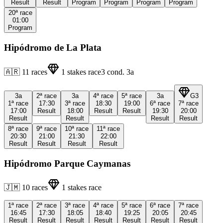
Result
Result
Program
Program
Program
Program
20ª
race
01:00
Program
Hipódromo de La Plata
🇦🇷
11
races
1
stakes race
3
cond.
3a
3a
2ª
race
3a
4ª
race
5ª
race
3a
G3
1ª
race
17:30
3ª
race
18:30
19:00
6ª
race
7ª
race
17:00
Result
18:00
Result
Result
19:30
20:00
Result
Result
Result
Result
8ª
race
9ª
race
10ª
race
11ª
race
20:30
21:00
21:30
22:00
Result
Result
Result
Result
Hipódromo Parque Caymanas
🇯🇲
10
races
1
stakes race
1ª
race
2ª
race
3ª
race
4ª
race
5ª
race
6ª
race
7ª
race
16:45
17:30
18:05
18:40
19:25
20:05
20:45
Result
Result
Result
Result
Result
Result
Result