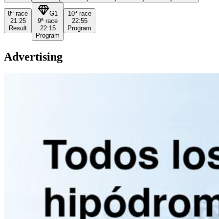
8ª
race
G1
10ª
race
21:25
9ª
race
22:55
Result
22:15
Program
Program
Advertising