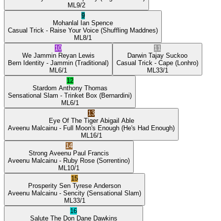
ML
9/2
9
Mohanlal
Ian Spence
Casual Trick
- Raise Your Voice
(Shuffling Maddnes)
ML
8/1
10
11
We Jammin
Reyan Lewis
Darwin
Tajay Suckoo
Bern Identity
- Jammin
(Traditional)
Casual Trick
- Cape
(Lonhro)
ML
6/1
ML
33/1
12
Stardom
Anthony Thomas
Sensational Slam
- Trinket Box
(Bernardini)
ML
6/1
13
Eye Of The Tiger
Abigail Able
Aveenu Malcainu
- Full Moon's Enough
(He's Had Enough)
ML
16/1
14
Strong Aveenu
Paul Francis
Aveenu Malcainu
- Ruby Rose
(Sorrentino)
ML
10/1
15
Prosperity Sen
Tyrese Anderson
Aveenu Malcainu
- Sencity
(Sensational Slam)
ML
33/1
16
Salute The Don
Dane Dawkins