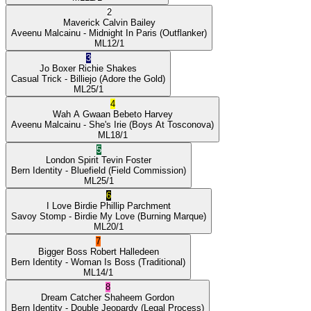
2
Maverick
Calvin Bailey
Aveenu Malcainu
- Midnight In Paris
(Outflanker)
ML
12/1
3
Jo Boxer
Richie Shakes
Casual Trick
- Billiejo
(Adore the Gold)
ML
25/1
4
Wah A Gwaan
Bebeto Harvey
Aveenu Malcainu
- She's Irie
(Boys At Tosconova)
ML
18/1
5
London Spirit
Tevin Foster
Bern Identity
- Bluefield
(Field Commission)
ML
25/1
6
I Love Birdie
Phillip Parchment
Savoy Stomp
- Birdie My Love
(Burning Marque)
ML
20/1
7
Bigger Boss
Robert Halledeen
Bern Identity
- Woman Is Boss
(Traditional)
ML
14/1
8
Dream Catcher
Shaheem Gordon
Bern Identity
- Double Jeopardy
(Legal Process)