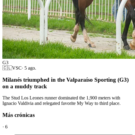
G3
🇨🇱
VSC
·
5 ago.
Milanés triumphed in the Valparaíso Sporting (G3)
on a muddy track
The Stud Los Leones runner dominated the 1,900 meters with
Ignacio Valdivia and relegated favorite My Way to third place.
Más crónicas
·
6