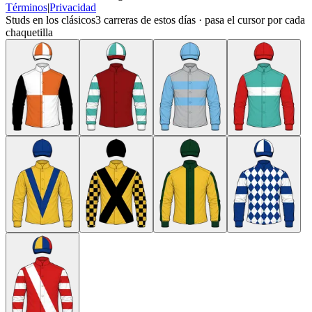
Términos
|
Privacidad
Studs en los clásicos
3
carreras de estos días · pasa el cursor por cada
chaquetilla