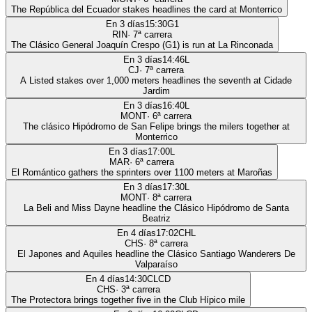
The República del Ecuador stakes headlines the card at Monterrico
En 3 días
15:30
G1
RIN
·
7
ª carrera
The Clásico General Joaquín Crespo (G1) is run at La Rinconada
En 3 días
14:46
L
CJ
·
7
ª carrera
A Listed stakes over 1,000 meters headlines the seventh at Cidade
Jardim
En 3 días
16:40
L
MONT
·
6
ª carrera
The clásico Hipódromo de San Felipe brings the milers together at
Monterrico
En 3 días
17:00
L
MAR
·
6
ª carrera
El Romántico gathers the sprinters over 1100 meters at Maroñas
En 3 días
17:30
L
MONT
·
8
ª carrera
La Beli and Miss Dayne headline the Clásico Hipódromo de Santa
Beatriz
En 4 días
17:02
CHL
CHS
·
8
ª carrera
El Japones and Aquiles headline the Clásico Santiago Wanderers De
Valparaíso
En 4 días
14:30
CLCD
CHS
·
3
ª carrera
The Protectora brings together five in the Club Hípico mile