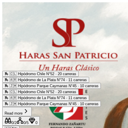
🏇
🇨🇱 Hipódromo Chile N°52 · 20 carreras
🏇
🇦🇷 Hipódromo de La Plata N°74 · 11 carreras
🏇
🇯🇲 Hipódromo Parque Caymanas N°45 · 10 carreras
🏇
🇨🇱 Hipódromo Chile N°52 · 20 carreras
🏇
🇦🇷 Hipódromo de La Plata N°74 · 11 carreras
🏇
🇯🇲 Hipódromo Parque Caymanas N°45 · 10 carreras
Read more
0
/2
0
/5
0