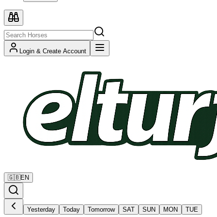
Login & Create Account
🇬🇧
EN
Yesterday
Today
Tomorrow
SAT
SUN
MON
TUE