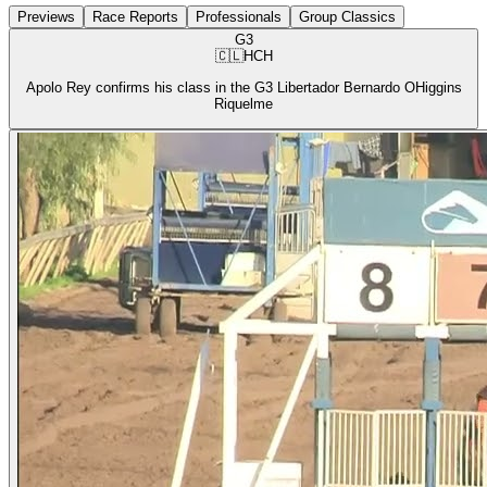
Previews
Race Reports
Professionals
Group Classics
G3
🇨🇱
HCH
Apolo Rey confirms his class in the G3 Libertador Bernardo OHiggins
Riquelme