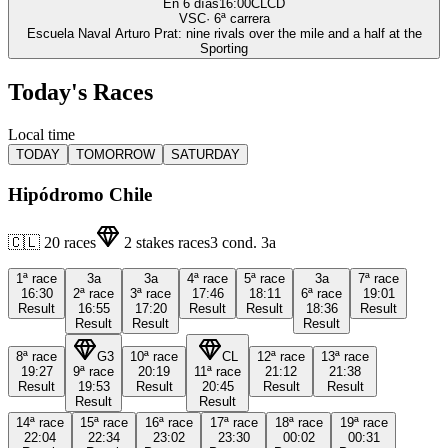
En 6 días
16:00
CLCD
VSC
·
6
ª carrera
Escuela Naval Arturo Prat: nine rivals over the mile and a half at the
Sporting
Today's Races
Local time
TODAY
TOMORROW
SATURDAY
Hipódromo Chile
🇨🇱
20
races
2
stakes races
3
cond.
3a
1ª
race
3a
3a
4ª
race
5ª
race
3a
7ª
race
16:30
2ª
race
3ª
race
17:46
18:11
6ª
race
19:01
Result
16:55
17:20
Result
Result
18:36
Result
Result
Result
Result
8ª
race
G3
10ª
race
CL
12ª
race
13ª
race
19:27
9ª
race
20:19
11ª
race
21:12
21:38
Result
19:53
Result
20:45
Result
Result
Result
Result
14ª
race
15ª
race
16ª
race
17ª
race
18ª
race
19ª
race
22:04
22:34
23:02
23:30
00:02
00:31