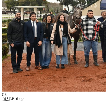
G3
🇦🇷
LP
·
6 ago.