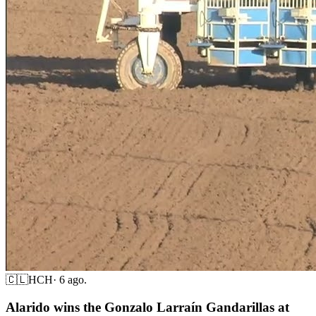
🇨🇱
HCH
·
6 ago.
Alarido wins the Gonzalo Larraín Gandarillas at