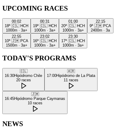
UPCOMING RACES
00:02
00:31
01:00
22:15
18ª
🇨🇱
HCH
19ª
🇨🇱
HCH
20ª
🇨🇱
HCH
9ª
🇯🇲
PCA
1000m
·
3a+
1000m
·
3a+
1000m
·
3a+
2400m
·
3a
22:55
23:02
23:30
10ª
🇯🇲
PCA
16ª
🇨🇱
HCH
17ª
🇨🇱
HCH
1500m
·
3a+
1000m
·
3a+
1000m
·
3a+
TODAY'S PROGRAMS
🇨🇱
🇦🇷
16:30
Hipódromo Chile
17:00
Hipódromo de La Plata
20
races
11
races
🇯🇲
16:45
Hipódromo Parque Caymanas
10
races
NEWS