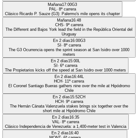
Mañana
17:00
G3
PAL
·
8
ª carrera
Clásico Ricardo P. Sauze (G3): Palermo's mile opens its chapter
Mañana
16:48
CHS
·
9
ª carrera
The Different and Bajos York lead the field in the República Oriental del
Uruguay
En 2 días
16:00
G3
SI
·
8
ª carrera
The G3 Ocurrencia opens the sprint season at San Isidro over 1000
meters
En 2 días
15:00
L
SI
·
6
ª carrera
The Propietarios kicks off the speed at San Isidro over 1000 meters
En 2 días
16:44
L
HCH
·
11
ª carrera
El Coronel Santiago Bueras gathers nine over the mile at Hipódromo
Chile
En 2 días
15:52
CH
HCH
·
9
ª carrera
The Hernán Cánata Valenzuela stakes brings six together over the
short mile at Hipódromo Chile
En 2 días
16:35
VAL
·
8
ª carrera
Clásico Independencia de Venezuela: a 1,400-meter test in Valencia
En 2 días
16:40
MONT
·
6
ª carrera