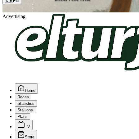
🇬🇧
EN
Advertising
Home
Races
Statistics
Stallions
Plans
TV
Store