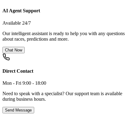
AI Agent Support
Available 24/7
Our intelligent assistant is ready to help you with any questions
about races, predictions and more.
Chat Now
Direct Contact
Mon - Fri 9:00 - 18:00
Need to speak with a specialist? Our support team is available
during business hours.
Send Message