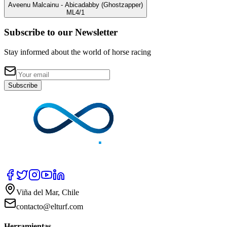
Aveenu Malcainu
- Abicadabby
(Ghostzapper)
ML
4/1
Subscribe to our Newsletter
Stay informed about the world of horse racing
Subscribe
Viña del Mar, Chile
contacto@elturf.com
Herramientas