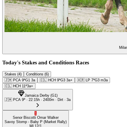
Mila
Today's Stakes and Conditions Races
Stakes (4)
Conditions (6)
🇯🇲
PCA
9ª
G1
3a
🇨🇱
HCH
9ª
G3
3a+
🇦🇷
LP
7ª
G3
m3a
🇨🇱
HCH
11ª
3a+
Jamaica Derby
(
G1
)
🇯🇲
PCA
9ª
·
22:15
h ·
2400m
· Dirt
·
3a
1
Senor Biscotti
Omar Walker
Savoy Stomp
- Baby P
(Market Rally)
ML
12/1