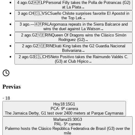
4 ago.
G2
🇦🇷
LP
Personal Filly takes the Polla de Potrancas (G2)
at La Plata
→
3 ago.
CH
🇨🇱
VSC
Sueño Chilote surprises favorite El Apostol in
the Top Lek
→
3 ago.
—
🇦🇷
PAL
Argomasa repeats in the Sierra Balcarce and
wins the duel against La Watson
→
2 ago.
G2
🇻🇪
RIN
Queen Of Dragons wins the Clásico Simón
Rodriguez (G2)
→
2 ago.
G2
🇻🇪
RIN
Ekati King takes the G2 Guardia Nacional
Bolivariana
→
2 ago.
G3
🇨🇱
CHS
Neto Positivo takes the Raimundo Valdés C.
(G3) at Club Hípico
→
Previas
·
18
Hoy
18:15
G1
PCA
·
9
ª carrera
The Jamaica Derby, G1 test over 2400 meters at Parque Caymanas
Mañana
15:30
G3
PAL
·
5
ª carrera
Palermo hosts the Clásico República Federativa de Brasil (G3) over the
mile