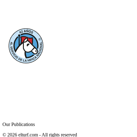
Our Publications
© 2026 elturf.com - All rights reserved