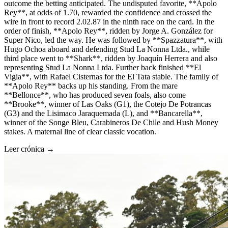
outcome the betting anticipated. The undisputed favorite, **Apolo
Rey**, at odds of 1.70, rewarded the confidence and crossed the
wire in front to record 2.02.87 in the ninth race on the card. In the
order of finish, **Apolo Rey**, ridden by Jorge A. González for
Super Nico, led the way. He was followed by **Spazzatura**, with
Hugo Ochoa aboard and defending Stud La Nonna Ltda., while
third place went to **Shark**, ridden by Joaquín Herrera and also
representing Stud La Nonna Ltda. Further back finished **El
Vigia**, with Rafael Cisternas for the El Tata stable. The family of
**Apolo Rey** backs up his standing. From the mare
**Bellonce**, who has produced seven foals, also come
**Brooke**, winner of Las Oaks (G1), the Cotejo De Potrancas
(G3) and the Lisimaco Jaraquemada (L), and **Bancarella**,
winner of the Songe Bleu, Carabineros De Chile and Hush Money
stakes. A maternal line of clear classic vocation.
Leer crónica →