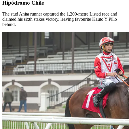
Hipódromo Chile
The stud Anita runner captured the 1,200-metre Listed race and
claimed his sixth stakes victory, leaving favourite Kauto Y Pillo
behind.