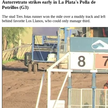
Autorretrato strikes early in La Plata's Polla de
Potrillos (G3)
The stud Tres Jotas runner won the mile over a muddy track and left
behind favorite Los Llanos, who could only manage third.