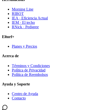
Morning Line
RIBOT
IEA · Eficiencia Actual
IEM · El techo
RNick · Pedigree
Elturf+
Planes y Precios
Acerca de
Términos y Condiciones
Política de Privacidad
Política de Reembolsos
Ayuda y Soporte
Centro de Ayuda
Contacto