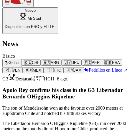
Nuevo
Mi Stud
Disponible con PRO y ELITE.
News
Básico
🌎
Global
🇨🇱
CHI
🇦🇷
ARG
🇺🇾
URU
🇵🇪
PER
🇧🇷
BRA
🐎
Padrillos en Línea ↗
🇻🇪
VEN
🇲🇽
MEX
🇹🇹
TTO
🇯🇲
JAM
G3
Destacada
🇨🇱
HCH
·
6 ago.
Apolo Rey confirms his class in the G3 Libertador
Bernardo OHiggins Riquelme
The son of Mendelssohn won as the favorite over 2000 meters at
Hipódromo Chile and notched his fifth stakes victory.
The Libertador Bernardo OHiggins Riquelme (G3), run over 2000
meters on the muddy dirt of Hipódromo Chile, produced the