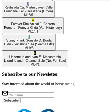
3
Realizada Cat
Martin Javier Valle
Hurricane Cat
- Realizada
(Orpen)
ML
6/5
4
Forever Rim
Anibal J. Cabrera
Remote
- Forever Gilda
(Van Nistelrooy)
ML
14/1
5
Sunny Frank
Gonzalo D. Borda
Gidu
- Sunshine Sea
(Seattle Fitz)
ML
9/5
6
Lissette Island
Ivan E. Monasterolo
Lizard Island
- Channel Sale
(Not For Sale)
ML
4/1
Subscribe to our Newsletter
Stay informed about the world of horse racing
Subscribe