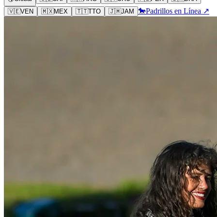
🐎
Padrillos en Línea ↗
🇻🇪
VEN
🇲🇽
MEX
🇹🇹
TTO
🇯🇲
JAM