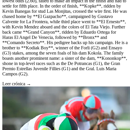
lowest odds (2.60), failed to make an impact in the finish and had to
settle for fifth place. In the order of finish, **Kopke**, ridden by
Kevin Banegas for stud Las Monjitas, crossed the wire first. He was
chased home by **El Gazpacho**, campaigned by Gustavo
Calvente for La Frontera, while third place went to **El Ernesto**,
with Kevin Mendez aboard and the colors of El Tata Viejo. Further
back came **Grand Canyon**, ridden by Eduardo Ortega for
Haras El Angel De Venecia, followed by **Bronx** and
**Comando Secreto**. His pedigree backs up his campaign. He is a
brother to **Kodiak Boy**, winner of the Forli (G2) and Ensayo
(G3) stakes, among the seven foals of his dam Kokola. The family
boasts another prominent name: a sister of the dam, **Kononkop**,
shone in top-level races such as the De Potrancas (G1), the Gran
Premio Estrellas Juvenile Fillies (G1) and the Gral. Luis Maria
Campos (G2).
Leer crónica →