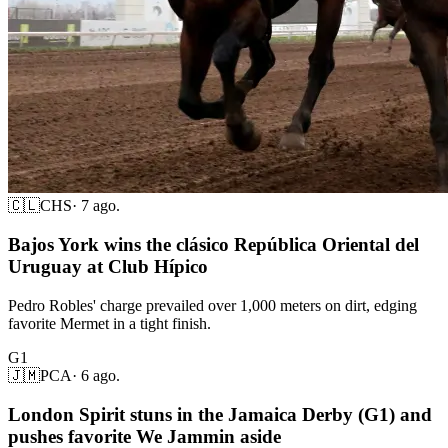
🇨🇱
CHS
·
7 ago.
Bajos York wins the clásico República Oriental del
Uruguay at Club Hípico
Pedro Robles' charge prevailed over 1,000 meters on dirt, edging
favorite Mermet in a tight finish.
G1
🇯🇲
PCA
·
6 ago.
London Spirit stuns in the Jamaica Derby (G1) and
pushes favorite We Jammin aside