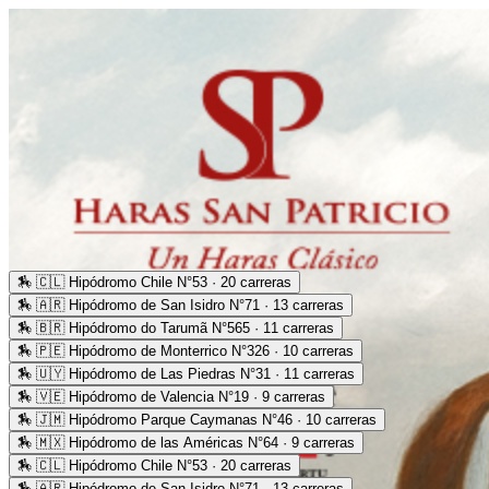
🏇
🇨🇱 Hipódromo Chile N°53 · 20 carreras
🏇
🇦🇷 Hipódromo de San Isidro N°71 · 13 carreras
🏇
🇧🇷 Hipódromo do Tarumã N°565 · 11 carreras
🏇
🇵🇪 Hipódromo de Monterrico N°326 · 10 carreras
🏇
🇺🇾 Hipódromo de Las Piedras N°31 · 11 carreras
🏇
🇻🇪 Hipódromo de Valencia N°19 · 9 carreras
🏇
🇯🇲 Hipódromo Parque Caymanas N°46 · 10 carreras
🏇
🇲🇽 Hipódromo de las Américas N°64 · 9 carreras
🏇
🇨🇱 Hipódromo Chile N°53 · 20 carreras
🏇
🇦🇷 Hipódromo de San Isidro N°71 · 13 carreras