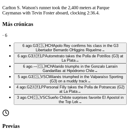
Carlton S. Watson's runner took the 2,400 meters at Parque
Caymanas with Tevin Foster aboard, clocking 2:36.4.
Más crónicas
·
6
6 ago.
G3
🇨🇱
HCH
Apolo Rey confirms his class in the G3
Libertador Bernardo OHiggins Riquelme
→
6 ago.
G3
🇦🇷
LP
Autorretrato takes the Polla de Potrillos (G3) at
La Plata
→
6 ago.
—
🇨🇱
HCH
Alarido triumphs in the Gonzalo Larraín
Gandarillas at Hipódromo Chile
→
5 ago.
G3
🇨🇱
VSC
Milanés triumphed in the Valparaíso Sporting
(G3) on a muddy track
→
4 ago.
G2
🇦🇷
LP
Personal Filly takes the Polla de Potrancas (G2)
at La Plata
→
3 ago.
CH
🇨🇱
VSC
Sueño Chilote surprises favorite El Apostol in
the Top Lek
→
Previas