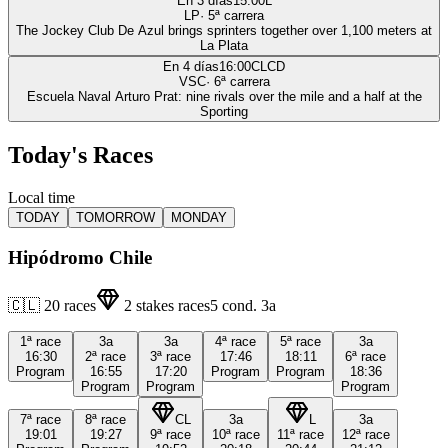
En 3 días
15:00
L
LP
·
5
ª carrera
The Jockey Club De Azul brings sprinters together over 1,100 meters at
La Plata
En 4 días
16:00
CLCD
VSC
·
6
ª carrera
Escuela Naval Arturo Prat: nine rivals over the mile and a half at the
Sporting
Today's Races
Local time
TODAY
TOMORROW
MONDAY
Hipódromo Chile
🇨🇱
20
races
2
stakes races
5
cond.
3a
1ª
race
3a
3a
4ª
race
5ª
race
3a
16:30
2ª
race
3ª
race
17:46
18:11
6ª
race
Program
16:55
17:20
Program
Program
18:36
Program
Program
Program
7ª
race
8ª
race
CL
3a
L
3a
19:01
19:27
9ª
race
10ª
race
11ª
race
12ª
race