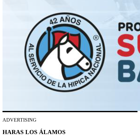
ADVERTISING
HARAS LOS ÁLAMOS