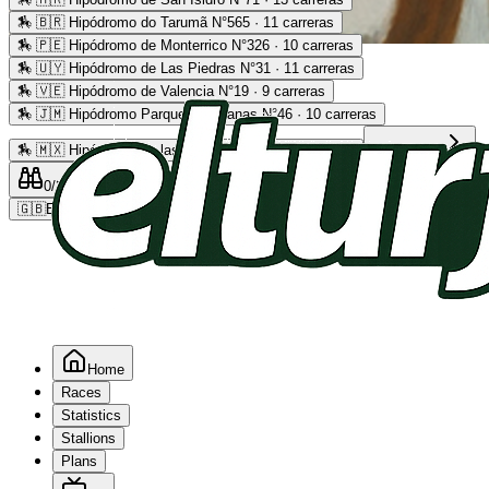
🏇
🇧🇷 Hipódromo do Tarumã N°565 · 11 carreras
🏇
🇵🇪 Hipódromo de Monterrico N°326 · 10 carreras
Advertising
🏇
🇺🇾 Hipódromo de Las Piedras N°31 · 11 carreras
🏇
🇻🇪 Hipódromo de Valencia N°19 · 9 carreras
🏇
🇯🇲 Hipódromo Parque Caymanas N°46 · 10 carreras
🏇
🇲🇽 Hipódromo de las Américas N°64 · 9 carreras
Read more
0
/2
0
/5
0
🇬🇧
EN
Home
Races
Statistics
Stallions
Plans