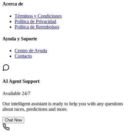
Acerca de
Términos y Condiciones
Política de Privacidad
Política de Reembolsos
Ayuda y Soporte
Centro de Ayuda
Contacto
AI Agent Support
Available 24/7
Our intelligent assistant is ready to help you with any questions
about races, predictions and more.
Chat Now