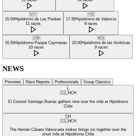
🇺🇾
🇻🇪
15:00
Hipódromo de Las Piedras
17:30
Hipódromo de Valencia
11
races
9
races
🇯🇲
🇲🇽
16:50
Hipódromo Parque Caymanas
20:00
Hipódromo de las Américas
10
races
9
races
NEWS
Previews
Race Reports
Professionals
Group Classics
L
🇨🇱
HCH
El Coronel Santiago Bueras gathers nine over the mile at Hipódromo
Chile
CH
🇨🇱
HCH
The Hernán Cánata Valenzuela stakes brings six together over the
short mile at Hipódromo Chile