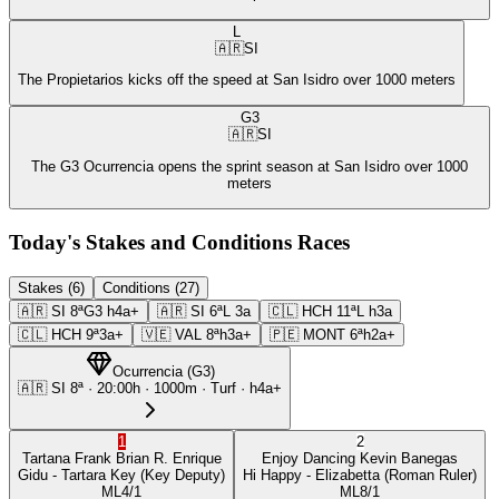
L
🇦🇷
SI
The Propietarios kicks off the speed at San Isidro over 1000 meters
G3
🇦🇷
SI
The G3 Ocurrencia opens the sprint season at San Isidro over 1000
meters
Today's Stakes and Conditions Races
Stakes (6)
Conditions (27)
🇦🇷
SI
8ª
G3
h4a+
🇦🇷
SI
6ª
L
3a
🇨🇱
HCH
11ª
L
h3a
🇨🇱
HCH
9ª
3a+
🇻🇪
VAL
8ª
h3a+
🇵🇪
MONT
6ª
h2a+
Ocurrencia
(
G3
)
🇦🇷
SI
8ª
·
20:00
h ·
1000m
· Turf
·
h4a+
1
2
Tartana Frank
Brian R. Enrique
Enjoy Dancing
Kevin Banegas
Gidu
- Tartara Key
(Key Deputy)
Hi Happy
- Elizabetta
(Roman Ruler)
ML
4/1
ML
8/1