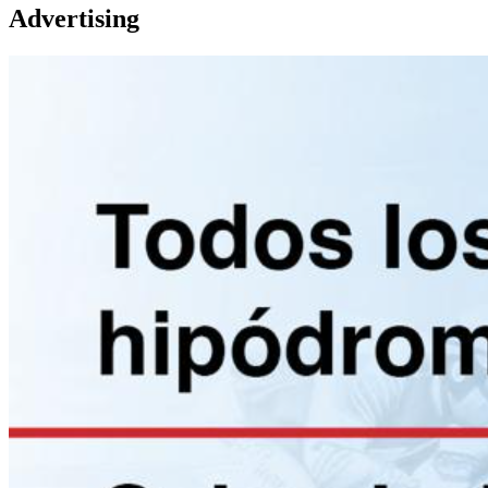
Advertising