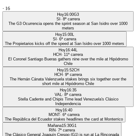
·
16
Hoy
16:00
G3
SI
·
8
ª carrera
The G3 Ocurrencia opens the sprint season at San Isidro over 1000
meters
Hoy
15:00
L
SI
·
6
ª carrera
The Propietarios kicks off the speed at San Isidro over 1000 meters
Hoy
16:44
L
HCH
·
11
ª carrera
El Coronel Santiago Bueras gathers nine over the mile at Hipódromo
Chile
Hoy
15:52
CH
HCH
·
9
ª carrera
The Hernán Cánata Valenzuela stakes brings six together over the
short mile at Hipódromo Chile
Hoy
16:35
VAL
·
8
ª carrera
Stella Cadente and Chipis Time lead Venezuela's Clásico
Independencia
Hoy
16:40
MONT
·
6
ª carrera
The República del Ecuador stakes headlines the card at Monterrico
Mañana
15:30
G1
RIN
·
7
ª carrera
The Clásico General Joaquín Crespo (G1) is run at La Rinconada