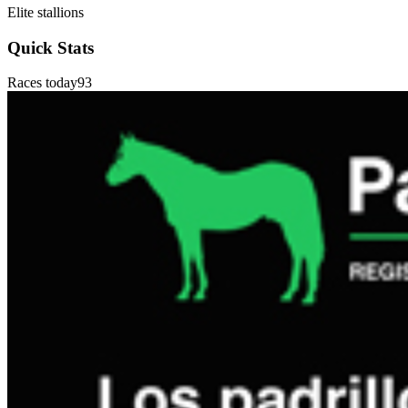
Elite stallions
Quick Stats
Races today
93