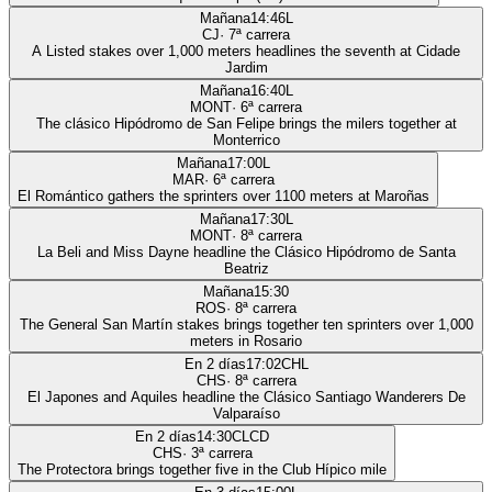
Mañana
14:46
L
CJ
·
7
ª carrera
A Listed stakes over 1,000 meters headlines the seventh at Cidade
Jardim
Mañana
16:40
L
MONT
·
6
ª carrera
The clásico Hipódromo de San Felipe brings the milers together at
Monterrico
Mañana
17:00
L
MAR
·
6
ª carrera
El Romántico gathers the sprinters over 1100 meters at Maroñas
Mañana
17:30
L
MONT
·
8
ª carrera
La Beli and Miss Dayne headline the Clásico Hipódromo de Santa
Beatriz
Mañana
15:30
ROS
·
8
ª carrera
The General San Martín stakes brings together ten sprinters over 1,000
meters in Rosario
En 2 días
17:02
CHL
CHS
·
8
ª carrera
El Japones and Aquiles headline the Clásico Santiago Wanderers De
Valparaíso
En 2 días
14:30
CLCD
CHS
·
3
ª carrera
The Protectora brings together five in the Club Hípico mile