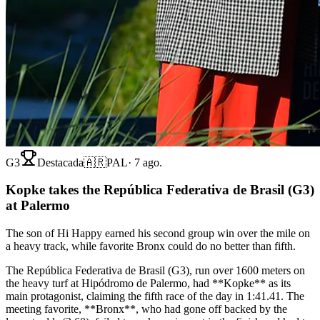
G3
Destacada
🇦🇷
PAL
·
7 ago.
Kopke takes the República Federativa de Brasil (G3)
at Palermo
The son of Hi Happy earned his second group win over the mile on
a heavy track, while favorite Bronx could do no better than fifth.
The República Federativa de Brasil (G3), run over 1600 meters on
the heavy turf at Hipódromo de Palermo, had **Kopke** as its
main protagonist, claiming the fifth race of the day in 1:41.41. The
meeting favorite, **Bronx**, who had gone off backed by the