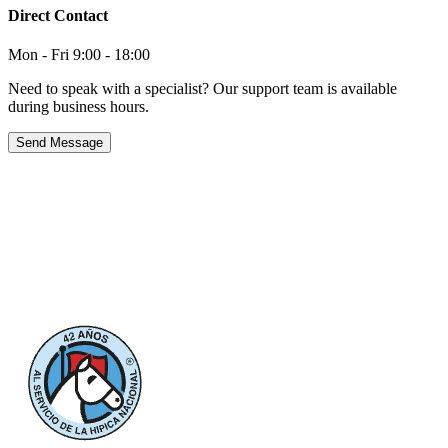
Direct Contact
Mon - Fri 9:00 - 18:00
Need to speak with a specialist? Our support team is available
during business hours.
Send Message