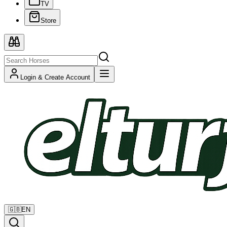
TV
Store
Login & Create Account
🇬🇧
EN