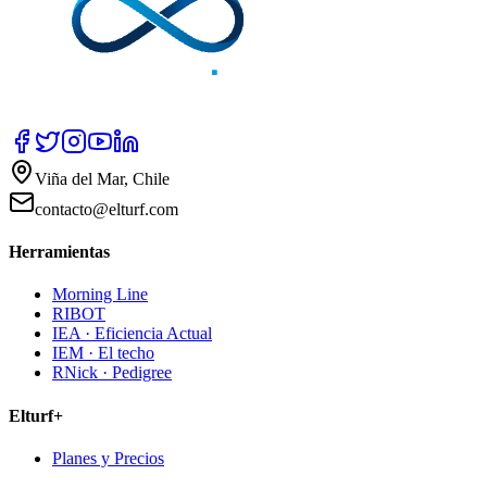
Viña del Mar, Chile
contacto@elturf.com
Herramientas
Morning Line
RIBOT
IEA · Eficiencia Actual
IEM · El techo
RNick · Pedigree
Elturf+
Planes y Precios