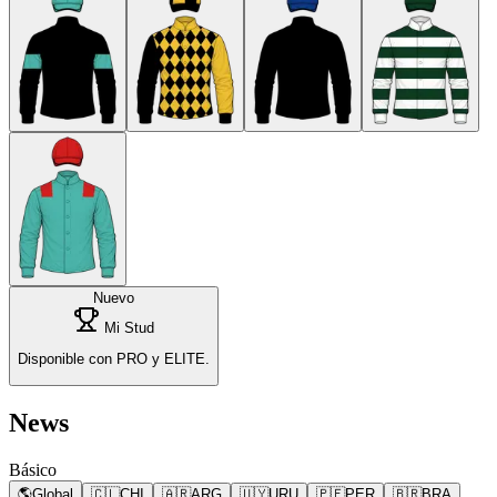
Nuevo
Mi Stud
Disponible con PRO y ELITE.
News
Básico
🌎
Global
🇨🇱
CHI
🇦🇷
ARG
🇺🇾
URU
🇵🇪
PER
🇧🇷
BRA