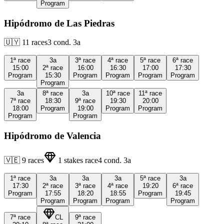
Program
Hipódromo de Las Piedras
🇺🇾
11
races
3
cond.
3a
1ª
race
3a
3ª
race
4ª
race
5ª
race
6ª
race
15:00
2ª
race
16:00
16:30
17:00
17:30
Program
15:30
Program
Program
Program
Program
Program
3a
8ª
race
3a
10ª
race
11ª
race
7ª
race
18:30
9ª
race
19:30
20:00
18:00
Program
19:00
Program
Program
Program
Program
Hipódromo de Valencia
🇻🇪
9
races
1
stakes race
4
cond.
3a
1ª
race
3a
3a
3a
5ª
race
3a
17:30
2ª
race
3ª
race
4ª
race
19:20
6ª
race
Program
17:55
18:20
18:55
Program
19:45
Program
Program
Program
Program
7ª
race
CL
9ª
race