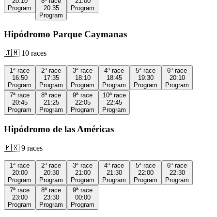
20:10
8ª
race
21:00
Program
20:35
Program
Program
Hipódromo Parque Caymanas
🇯🇲
10
races
1ª
race
2ª
race
3ª
race
4ª
race
5ª
race
6ª
race
16:50
17:35
18:10
18:45
19:30
20:10
Program
Program
Program
Program
Program
Program
7ª
race
8ª
race
9ª
race
10ª
race
20:45
21:25
22:05
22:45
Program
Program
Program
Program
Hipódromo de las Américas
🇲🇽
9
races
1ª
race
2ª
race
3ª
race
4ª
race
5ª
race
6ª
race
20:00
20:30
21:00
21:30
22:00
22:30
Program
Program
Program
Program
Program
Program
7ª
race
8ª
race
9ª
race
23:00
23:30
00:00
Program
Program
Program