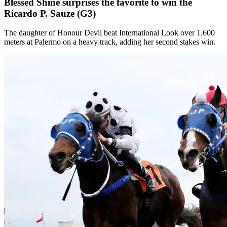
Blessed Shine surprises the favorite to win the
Ricardo P. Sauze (G3)
The daughter of Honour Devil beat International Look over 1,600
meters at Palermo on a heavy track, adding her second stakes win.