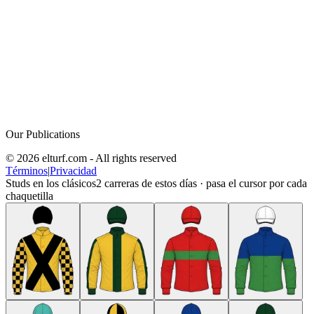
Our Publications
© 2026 elturf.com - All rights reserved
Términos
|
Privacidad
Studs en los clásicos
2
carreras de estos días · pasa el cursor por cada
chaquetilla