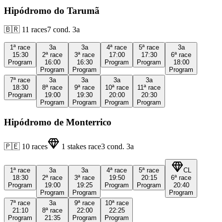
Hipódromo do Tarumã
🇧🇷
11
races
7
cond.
3a
1ª
race
3a
3a
4ª
race
5ª
race
3a
15:30
2ª
race
3ª
race
17:00
17:30
6ª
race
Program
16:00
16:30
Program
Program
18:00
Program
Program
Program
7ª
race
3a
3a
3a
3a
18:30
8ª
race
9ª
race
10ª
race
11ª
race
Program
19:00
19:30
20:00
20:30
Program
Program
Program
Program
Hipódromo de Monterrico
🇵🇪
10
races
1
stakes race
3
cond.
3a
1ª
race
3a
3a
4ª
race
5ª
race
CL
18:30
2ª
race
3ª
race
19:50
20:15
6ª
race
Program
19:00
19:25
Program
Program
20:40
Program
Program
Program
7ª
race
3a
9ª
race
10ª
race
21:10
8ª
race
22:00
22:25
Program
21:35
Program
Program