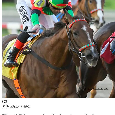
G3
🇦🇷
PAL
·
7 ago.