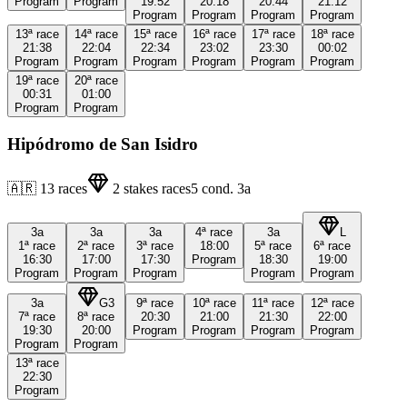
Program
Program
19:52
20:18
20:44
21:12
Program
Program
Program
Program
13ª
race
14ª
race
15ª
race
16ª
race
17ª
race
18ª
race
21:38
22:04
22:34
23:02
23:30
00:02
Program
Program
Program
Program
Program
Program
19ª
race
20ª
race
00:31
01:00
Program
Program
Hipódromo de San Isidro
🇦🇷
13
races
2
stakes races
5
cond.
3a
3a
3a
3a
4ª
race
3a
L
1ª
race
2ª
race
3ª
race
18:00
5ª
race
6ª
race
16:30
17:00
17:30
Program
18:30
19:00
Program
Program
Program
Program
Program
3a
G3
9ª
race
10ª
race
11ª
race
12ª
race
7ª
race
8ª
race
20:30
21:00
21:30
22:00
19:30
20:00
Program
Program
Program
Program
Program
Program
13ª
race
22:30
Program