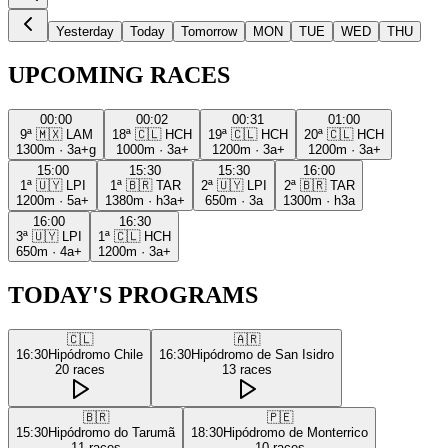
Yesterday
Today
Tomorrow
MON
TUE
WED
THU
UPCOMING RACES
00:00
00:02
00:31
01:00
9ª
🇲🇽
LAM
18ª
🇨🇱
HCH
19ª
🇨🇱
HCH
20ª
🇨🇱
HCH
1300m
·
3a+g
1000m
·
3a+
1200m
·
3a+
1200m
·
3a+
15:00
15:30
15:30
16:00
1ª
🇺🇾
LPI
1ª
🇧🇷
TAR
2ª
🇺🇾
LPI
2ª
🇧🇷
TAR
1200m
·
5a+
1380m
·
h3a+
650m
·
3a
1300m
·
h3a
16:00
16:30
3ª
🇺🇾
LPI
1ª
🇨🇱
HCH
650m
·
4a+
1200m
·
3a+
TODAY'S PROGRAMS
🇨🇱
🇦🇷
16:30
Hipódromo Chile
16:30
Hipódromo de San Isidro
20
races
13
races
🇧🇷
🇵🇪
15:30
Hipódromo do Tarumã
18:30
Hipódromo de Monterrico
11
races
10
races