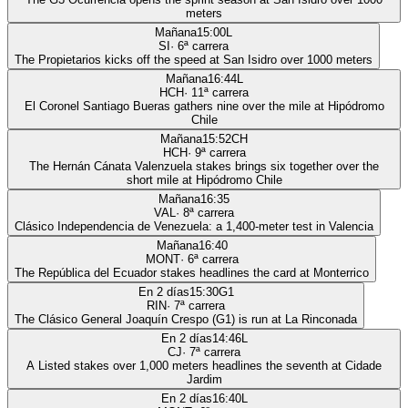
meters
Mañana
15:00
L
SI
·
6
ª carrera
The Propietarios kicks off the speed at San Isidro over 1000 meters
Mañana
16:44
L
HCH
·
11
ª carrera
El Coronel Santiago Bueras gathers nine over the mile at Hipódromo
Chile
Mañana
15:52
CH
HCH
·
9
ª carrera
The Hernán Cánata Valenzuela stakes brings six together over the
short mile at Hipódromo Chile
Mañana
16:35
VAL
·
8
ª carrera
Clásico Independencia de Venezuela: a 1,400-meter test in Valencia
Mañana
16:40
MONT
·
6
ª carrera
The República del Ecuador stakes headlines the card at Monterrico
En 2 días
15:30
G1
RIN
·
7
ª carrera
The Clásico General Joaquín Crespo (G1) is run at La Rinconada
En 2 días
14:46
L
CJ
·
7
ª carrera
A Listed stakes over 1,000 meters headlines the seventh at Cidade
Jardim
En 2 días
16:40
L