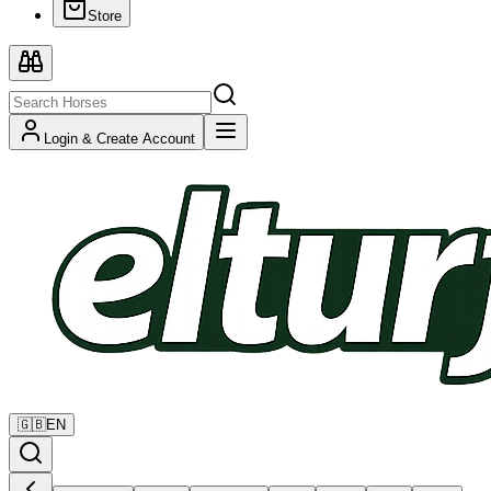
Store
Login & Create Account
🇬🇧
EN