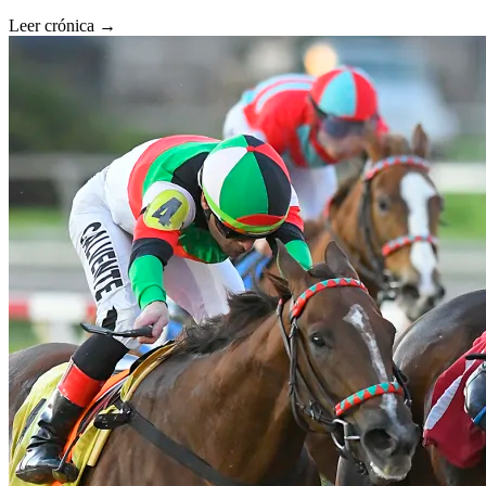
Leer crónica →