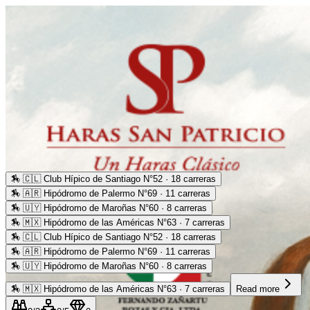
🏇
🇨🇱 Club Hípico de Santiago N°52 · 18 carreras
🏇
🇦🇷 Hipódromo de Palermo N°69 · 11 carreras
🏇
🇺🇾 Hipódromo de Maroñas N°60 · 8 carreras
🏇
🇲🇽 Hipódromo de las Américas N°63 · 7 carreras
🏇
🇨🇱 Club Hípico de Santiago N°52 · 18 carreras
🏇
🇦🇷 Hipódromo de Palermo N°69 · 11 carreras
🏇
🇺🇾 Hipódromo de Maroñas N°60 · 8 carreras
🏇
🇲🇽 Hipódromo de las Américas N°63 · 7 carreras
Read more