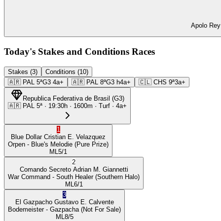
Apolo Rey 
Today's Stakes and Conditions Races
Stakes (3)
Conditions (10)
🇦🇷
PAL
5ª
G3
4a+
🇦🇷
PAL
8ª
G3
h4a+
🇨🇱
CHS
9ª
3a+
Republica Federativa de Brasil
(
G3
)
🇦🇷
PAL
5ª
·
19:30
h ·
1600m
· Turf
·
4a+
1
Blue Dollar
Cristian E. Velazquez
Orpen
- Blue's Melodie
(Pure Prize)
ML
5/1
2
Comando Secreto
Adrian M. Giannetti
War Command
- South Healer
(Southern Halo)
ML
6/1
3
El Gazpacho
Gustavo E. Calvente
Bodemeister
- Gazpacha
(Not For Sale)
ML
8/5