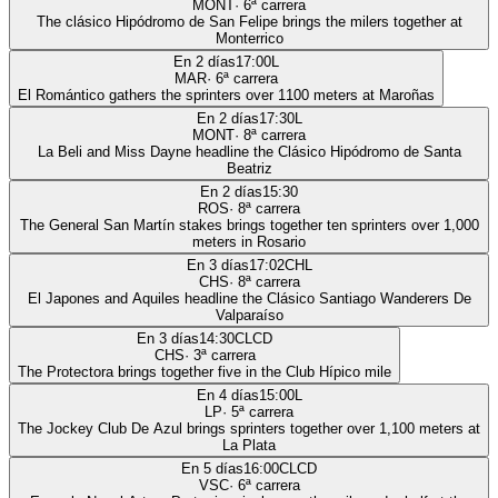
MONT
·
6
ª carrera
The clásico Hipódromo de San Felipe brings the milers together at
Monterrico
En 2 días
17:00
L
MAR
·
6
ª carrera
El Romántico gathers the sprinters over 1100 meters at Maroñas
En 2 días
17:30
L
MONT
·
8
ª carrera
La Beli and Miss Dayne headline the Clásico Hipódromo de Santa
Beatriz
En 2 días
15:30
ROS
·
8
ª carrera
The General San Martín stakes brings together ten sprinters over 1,000
meters in Rosario
En 3 días
17:02
CHL
CHS
·
8
ª carrera
El Japones and Aquiles headline the Clásico Santiago Wanderers De
Valparaíso
En 3 días
14:30
CLCD
CHS
·
3
ª carrera
The Protectora brings together five in the Club Hípico mile
En 4 días
15:00
L
LP
·
5
ª carrera
The Jockey Club De Azul brings sprinters together over 1,100 meters at
La Plata
En 5 días
16:00
CLCD
VSC
·
6
ª carrera