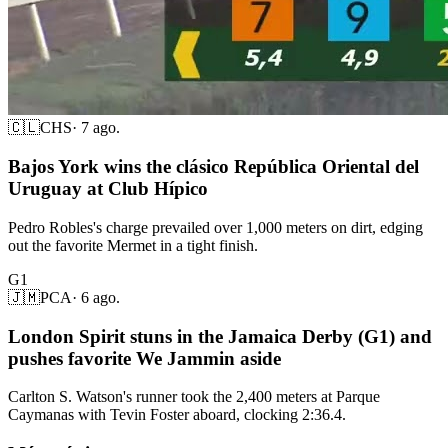
🇨🇱
CHS
·
7 ago.
Bajos York wins the clásico República Oriental del
Uruguay at Club Hípico
Pedro Robles's charge prevailed over 1,000 meters on dirt, edging
out the favorite Mermet in a tight finish.
G1
🇯🇲
PCA
·
6 ago.
London Spirit stuns in the Jamaica Derby (G1) and
pushes favorite We Jammin aside
Carlton S. Watson's runner took the 2,400 meters at Parque
Caymanas with Tevin Foster aboard, clocking 2:36.4.