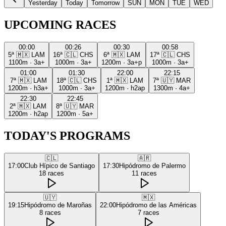
Yesterday
Today
Tomorrow
SUN
MON
TUE
WED
UPCOMING RACES
00:00
00:26
00:30
00:58
5ª
🇲🇽
LAM
16ª
🇨🇱
CHS
6ª
🇲🇽
LAM
17ª
🇨🇱
CHS
1100m
·
3a+
1000m
·
3a+
1200m
·
3a+p
1000m
·
3a+
01:00
01:30
22:00
22:15
7ª
🇲🇽
LAM
18ª
🇨🇱
CHS
1ª
🇲🇽
LAM
7ª
🇺🇾
MAR
1200m
·
h3a+
1000m
·
3a+
1200m
·
h2ap
1300m
·
4a+
22:30
22:45
2ª
🇲🇽
LAM
8ª
🇺🇾
MAR
1200m
·
h2ap
1200m
·
5a+
TODAY'S PROGRAMS
🇨🇱
🇦🇷
17:00
Club Hípico de Santiago
17:30
Hipódromo de Palermo
18
races
11
races
🇺🇾
🇲🇽
19:15
Hipódromo de Maroñas
22:00
Hipódromo de las Américas
8
races
7
races