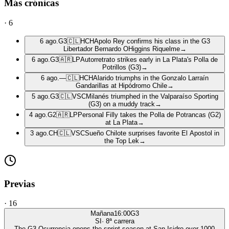
Más crónicas
·
6
6 ago.
G3
🇨🇱
HCH
Apolo Rey confirms his class in the G3
Libertador Bernardo OHiggins Riquelme
→
6 ago.
G3
🇦🇷
LP
Autorretrato strikes early in La Plata's Polla de
Potrillos (G3)
→
6 ago.
—
🇨🇱
HCH
Alarido triumphs in the Gonzalo Larraín
Gandarillas at Hipódromo Chile
→
5 ago.
G3
🇨🇱
VSC
Milanés triumphed in the Valparaíso Sporting
(G3) on a muddy track
→
4 ago.
G2
🇦🇷
LP
Personal Filly takes the Polla de Potrancas (G2)
at La Plata
→
3 ago.
CH
🇨🇱
VSC
Sueño Chilote surprises favorite El Apostol in
the Top Lek
→
Previas
·
16
Mañana
16:00
G3
SI
·
8
ª carrera
The G3 Ocurrencia opens the sprint season at San Isidro over 1000