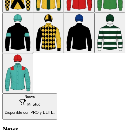
Nuevo
Mi Stud
Disponible con PRO y ELITE.
News