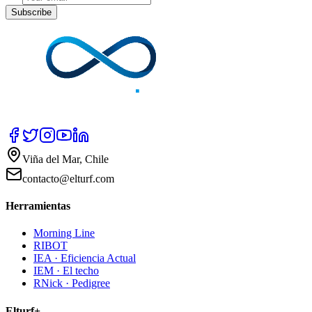
Subscribe
Viña del Mar, Chile
contacto@elturf.com
Herramientas
Morning Line
RIBOT
IEA · Eficiencia Actual
IEM · El techo
RNick · Pedigree
Elturf+