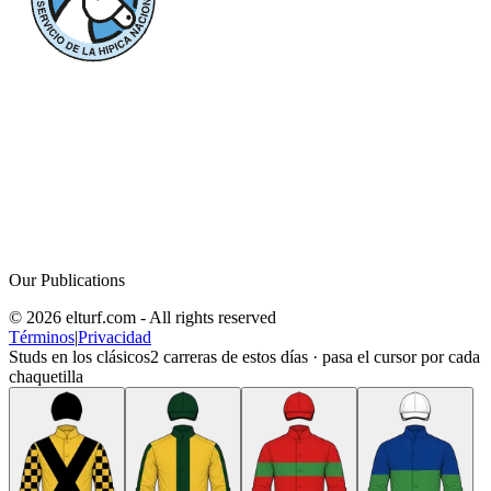
Our Publications
© 2026 elturf.com - All rights reserved
Términos
|
Privacidad
Studs en los clásicos
2
carreras de estos días · pasa el cursor por cada
chaquetilla