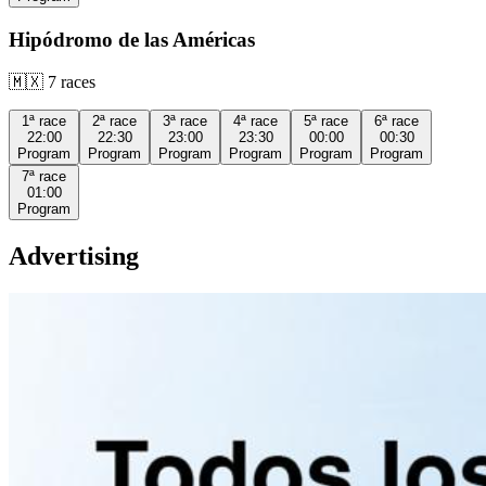
Hipódromo de las Américas
🇲🇽
7
races
1ª
race
2ª
race
3ª
race
4ª
race
5ª
race
6ª
race
22:00
22:30
23:00
23:30
00:00
00:30
Program
Program
Program
Program
Program
Program
7ª
race
01:00
Program
Advertising