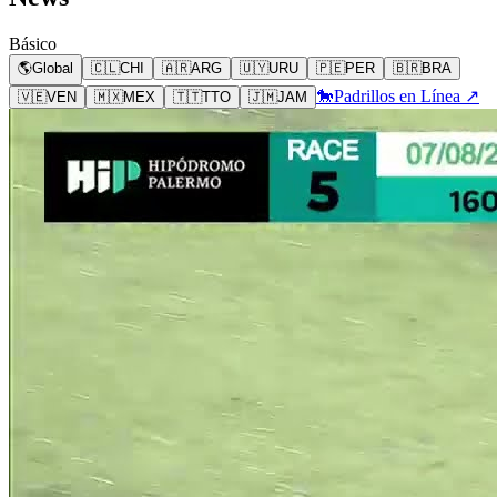
Básico
🌎
Global
🇨🇱
CHI
🇦🇷
ARG
🇺🇾
URU
🇵🇪
PER
🇧🇷
BRA
🐎
Padrillos en Línea ↗
🇻🇪
VEN
🇲🇽
MEX
🇹🇹
TTO
🇯🇲
JAM