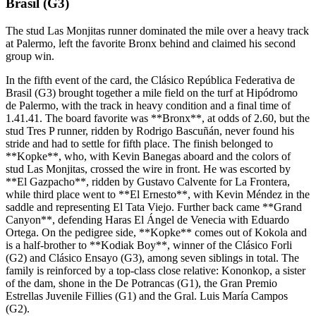
Brasil (G3)
The stud Las Monjitas runner dominated the mile over a heavy track
at Palermo, left the favorite Bronx behind and claimed his second
group win.
In the fifth event of the card, the Clásico República Federativa de
Brasil (G3) brought together a mile field on the turf at Hipódromo
de Palermo, with the track in heavy condition and a final time of
1.41.41. The board favorite was **Bronx**, at odds of 2.60, but the
stud Tres P runner, ridden by Rodrigo Bascuñán, never found his
stride and had to settle for fifth place. The finish belonged to
**Kopke**, who, with Kevin Banegas aboard and the colors of
stud Las Monjitas, crossed the wire in front. He was escorted by
**El Gazpacho**, ridden by Gustavo Calvente for La Frontera,
while third place went to **El Ernesto**, with Kevin Méndez in the
saddle and representing El Tata Viejo. Further back came **Grand
Canyon**, defending Haras El Ángel de Venecia with Eduardo
Ortega. On the pedigree side, **Kopke** comes out of Kokola and
is a half-brother to **Kodiak Boy**, winner of the Clásico Forli
(G2) and Clásico Ensayo (G3), among seven siblings in total. The
family is reinforced by a top-class close relative: Kononkop, a sister
of the dam, shone in the De Potrancas (G1), the Gran Premio
Estrellas Juvenile Fillies (G1) and the Gral. Luis María Campos
(G2).