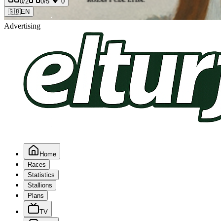
0
/2
0
/5
0
🇬🇧
EN
Advertising
Home
Races
Statistics
Stallions
Plans
TV