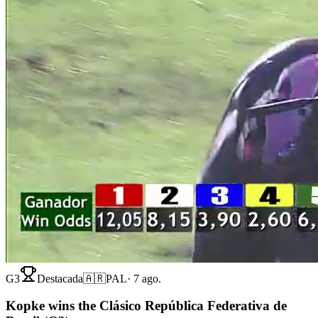
G3
Destacada
🇦🇷
PAL
·
7 ago.
Kopke wins the Clásico República Federativa de