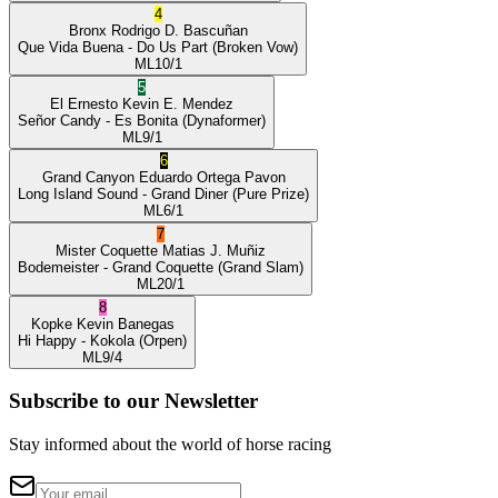
4
Bronx
Rodrigo D. Bascuñan
Que Vida Buena
- Do Us Part
(Broken Vow)
ML
10/1
5
El Ernesto
Kevin E. Mendez
Señor Candy
- Es Bonita
(Dynaformer)
ML
9/1
6
Grand Canyon
Eduardo Ortega Pavon
Long Island Sound
- Grand Diner
(Pure Prize)
ML
6/1
7
Mister Coquette
Matias J. Muñiz
Bodemeister
- Grand Coquette
(Grand Slam)
ML
20/1
8
Kopke
Kevin Banegas
Hi Happy
- Kokola
(Orpen)
ML
9/4
Subscribe to our Newsletter
Stay informed about the world of horse racing