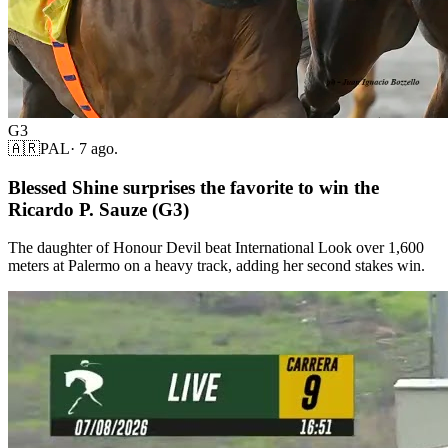
G3
🇦🇷
PAL
·
7 ago.
Blessed Shine surprises the favorite to win the
Ricardo P. Sauze (G3)
The daughter of Honour Devil beat International Look over 1,600
meters at Palermo on a heavy track, adding her second stakes win.