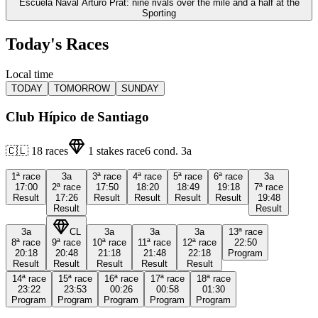
Escuela Naval Arturo Prat: nine rivals over the mile and a half at the
Sporting
Today's Races
Local time
TODAY
TOMORROW
SUNDAY
Club Hípico de Santiago
🇨🇱
18
races
1
stakes race
6
cond.
3a
1ª
race
3a
3ª
race
4ª
race
5ª
race
6ª
race
3a
17:00
2ª
race
17:50
18:20
18:49
19:18
7ª
race
Result
17:26
Result
Result
Result
Result
19:48
Result
Result
3a
CL
3a
3a
3a
13ª
race
8ª
race
9ª
race
10ª
race
11ª
race
12ª
race
22:50
20:18
20:48
21:18
21:48
22:18
Program
Result
Result
Result
Result
Result
14ª
race
15ª
race
16ª
race
17ª
race
18ª
race
23:22
23:53
00:26
00:58
01:30
Program
Program
Program
Program
Program