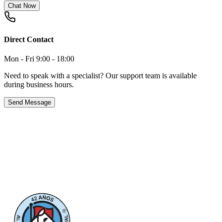
Chat Now
Direct Contact
Mon - Fri 9:00 - 18:00
Need to speak with a specialist? Our support team is available
during business hours.
Send Message