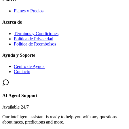
Planes y Precios
Acerca de
Términos y Condiciones
Política de Privacidad
Política de Reembolsos
Ayuda y Soporte
Centro de Ayuda
Contacto
AI Agent Support
Available 24/7
Our intelligent assistant is ready to help you with any questions
about races, predictions and more.