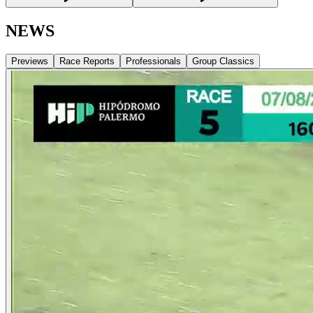
NEWS
Previews
Race Reports
Professionals
Group Classics