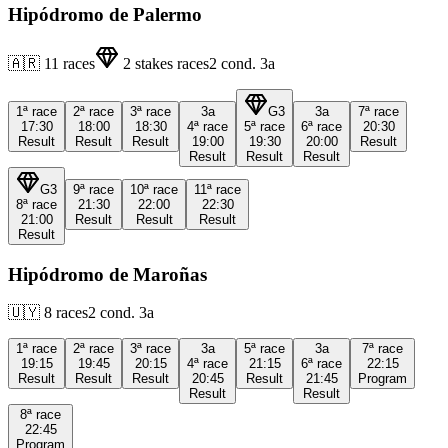
Hipódromo de Palermo
🇦🇷
11
races
2
stakes races
2
cond.
3a
1ª
race
2ª
race
3ª
race
3a
G3
3a
7ª
race
17:30
18:00
18:30
4ª
race
5ª
race
6ª
race
20:30
Result
Result
Result
19:00
19:30
20:00
Result
Result
Result
Result
G3
9ª
race
10ª
race
11ª
race
8ª
race
21:30
22:00
22:30
21:00
Result
Result
Result
Result
Hipódromo de Maroñas
🇺🇾
8
races
2
cond.
3a
1ª
race
2ª
race
3ª
race
3a
5ª
race
3a
7ª
race
19:15
19:45
20:15
4ª
race
21:15
6ª
race
22:15
Result
Result
Result
20:45
Result
21:45
Program
Result
Result
8ª
race
22:45
Program