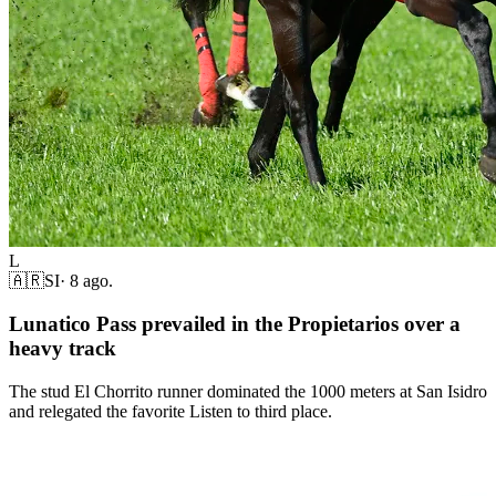
L
🇦🇷
SI
·
8 ago.
Lunatico Pass prevailed in the Propietarios over a
heavy track
The stud El Chorrito runner dominated the 1000 meters at San Isidro
and relegated the favorite Listen to third place.