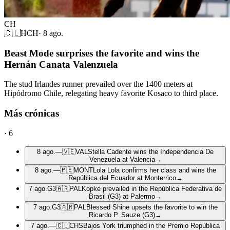
CH
🇨🇱
HCH
·
8 ago.
Beast Mode surprises the favorite and wins the
Hernán Canata Valenzuela
The stud Irlandes runner prevailed over the 1400 meters at
Hipódromo Chile, relegating heavy favorite Kosaco to third place.
Más crónicas
·
6
8 ago.
—
🇻🇪
VAL
Stella Cadente wins the Independencia De
Venezuela at Valencia
→
8 ago.
—
🇵🇪
MONT
Lola Lola confirms her class and wins the
República del Ecuador at Monterrico
→
7 ago.
G3
🇦🇷
PAL
Kopke prevailed in the República Federativa de
Brasil (G3) at Palermo
→
7 ago.
G3
🇦🇷
PAL
Blessed Shine upsets the favorite to win the
Ricardo P. Sauze (G3)
→
7 ago.
—
🇨🇱
CHS
Bajos York triumphed in the Premio República