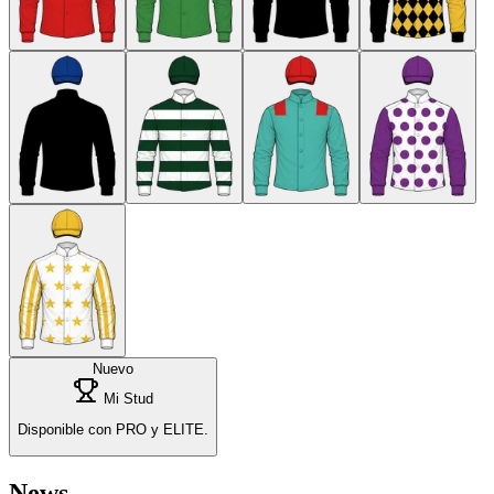
Nuevo
Mi Stud
Disponible con PRO y ELITE.
News