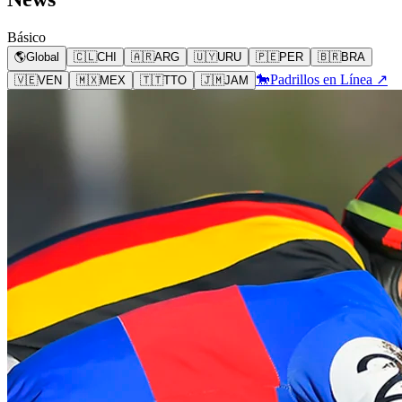
Básico
🌎
Global
🇨🇱
CHI
🇦🇷
ARG
🇺🇾
URU
🇵🇪
PER
🇧🇷
BRA
🐎
Padrillos en Línea ↗
🇻🇪
VEN
🇲🇽
MEX
🇹🇹
TTO
🇯🇲
JAM