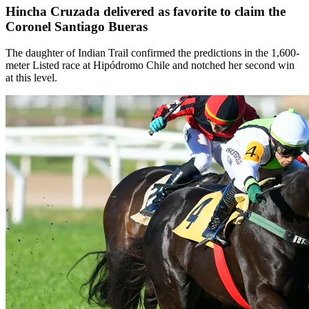
Hincha Cruzada delivered as favorite to claim the
Coronel Santiago Bueras
The daughter of Indian Trail confirmed the predictions in the 1,600-
meter Listed race at Hipódromo Chile and notched her second win
at this level.