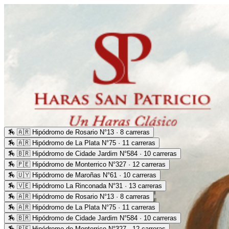
🏇
🇦🇷 Hipódromo de Rosario N°13 · 8 carreras
🏇
🇦🇷 Hipódromo de La Plata N°75 · 11 carreras
🏇
🇧🇷 Hipódromo de Cidade Jardim N°584 · 10 carreras
🏇
🇵🇪 Hipódromo de Monterrico N°327 · 12 carreras
🏇
🇺🇾 Hipódromo de Maroñas N°61 · 10 carreras
🏇
🇻🇪 Hipódromo La Rinconada N°31 · 13 carreras
🏇
🇦🇷 Hipódromo de Rosario N°13 · 8 carreras
🏇
🇦🇷 Hipódromo de La Plata N°75 · 11 carreras
🏇
🇧🇷 Hipódromo de Cidade Jardim N°584 · 10 carreras
🏇
🇵🇪 Hipódromo de Monterrico N°327 · 12 carreras