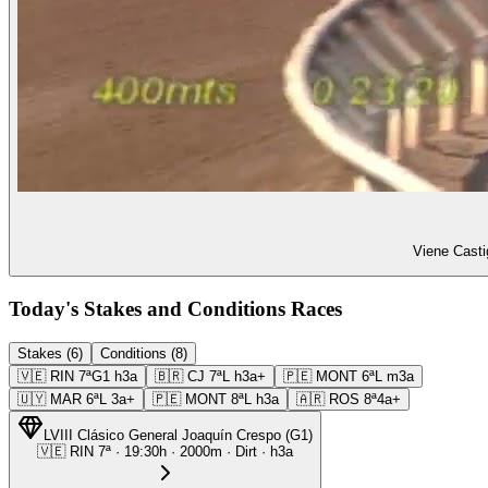
Viene Casti
Today's Stakes and Conditions Races
Stakes (6)
Conditions (8)
🇻🇪
RIN
7ª
G1
h3a
🇧🇷
CJ
7ª
L
h3a+
🇵🇪
MONT
6ª
L
m3a
🇺🇾
MAR
6ª
L
3a+
🇵🇪
MONT
8ª
L
h3a
🇦🇷
ROS
8ª
4a+
LVIII Clásico General Joaquín Crespo
(
G1
)
🇻🇪
RIN
7ª
·
19:30
h ·
2000m
· Dirt
·
h3a