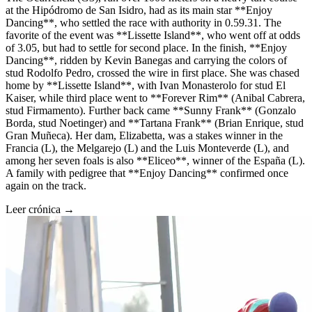
at the Hipódromo de San Isidro, had as its main star **Enjoy
Dancing**, who settled the race with authority in 0.59.31. The
favorite of the event was **Lissette Island**, who went off at odds
of 3.05, but had to settle for second place. In the finish, **Enjoy
Dancing**, ridden by Kevin Banegas and carrying the colors of
stud Rodolfo Pedro, crossed the wire in first place. She was chased
home by **Lissette Island**, with Ivan Monasterolo for stud El
Kaiser, while third place went to **Forever Rim** (Anibal Cabrera,
stud Firmamento). Further back came **Sunny Frank** (Gonzalo
Borda, stud Noetinger) and **Tartana Frank** (Brian Enrique, stud
Gran Muñeca). Her dam, Elizabetta, was a stakes winner in the
Francia (L), the Melgarejo (L) and the Luis Monteverde (L), and
among her seven foals is also **Eliceo**, winner of the España (L).
A family with pedigree that **Enjoy Dancing** confirmed once
again on the track.
Leer crónica →