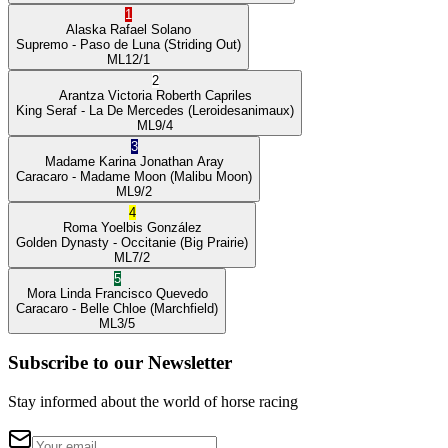
1
Alaska
Rafael Solano
Supremo
- Paso de Luna
(Striding Out)
ML
12/1
2
Arantza Victoria
Roberth Capriles
King Seraf
- La De Mercedes
(Leroidesanimaux)
ML
9/4
3
Madame Karina
Jonathan Aray
Caracaro
- Madame Moon
(Malibu Moon)
ML
9/2
4
Roma
Yoelbis González
Golden Dynasty
- Occitanie
(Big Prairie)
ML
7/2
5
Mora Linda
Francisco Quevedo
Caracaro
- Belle Chloe
(Marchfield)
ML
3/5
Subscribe to our Newsletter
Stay informed about the world of horse racing