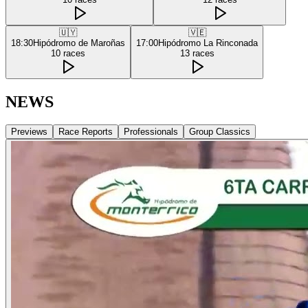
🇺🇾
🇻🇪
18:30
Hipódromo de Maroñas
17:00
Hipódromo La Rinconada
10
races
13
races
NEWS
Previews
Race Reports
Professionals
Group Classics