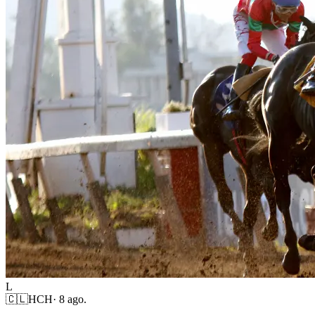
L
🇨🇱
HCH
·
8 ago.