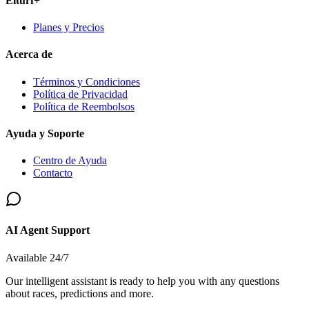
Elturf+
Planes y Precios
Acerca de
Términos y Condiciones
Política de Privacidad
Política de Reembolsos
Ayuda y Soporte
Centro de Ayuda
Contacto
AI Agent Support
Available 24/7
Our intelligent assistant is ready to help you with any questions
about races, predictions and more.