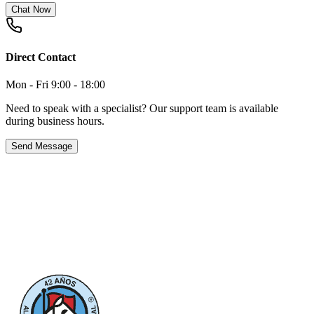
Chat Now
Direct Contact
Mon - Fri 9:00 - 18:00
Need to speak with a specialist? Our support team is available
during business hours.
Send Message