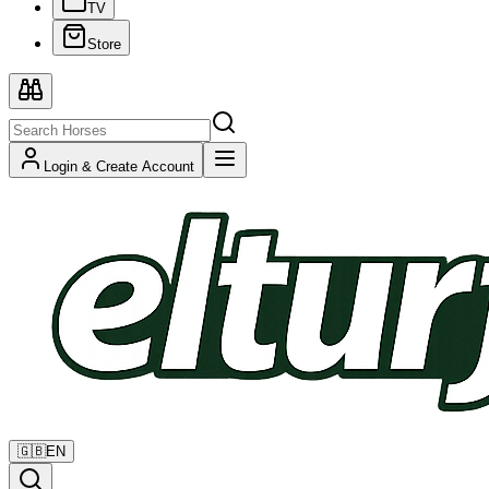
TV
Store
Login & Create Account
🇬🇧
EN