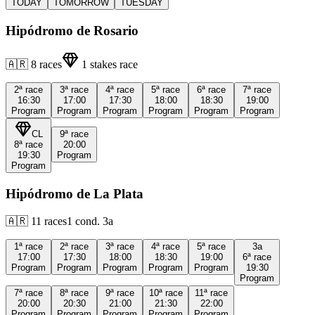
TODAY
TOMORROW
TUESDAY
Hipódromo de Rosario
🇦🇷
8
races
1
stakes race
2ª
race
3ª
race
4ª
race
5ª
race
6ª
race
7ª
race
16:30
17:00
17:30
18:00
18:30
19:00
Program
Program
Program
Program
Program
Program
CL
9ª
race
8ª
race
20:00
19:30
Program
Program
Hipódromo de La Plata
🇦🇷
11
races
1
cond.
3a
1ª
race
2ª
race
3ª
race
4ª
race
5ª
race
3a
17:00
17:30
18:00
18:30
19:00
6ª
race
Program
Program
Program
Program
Program
19:30
Program
7ª
race
8ª
race
9ª
race
10ª
race
11ª
race
20:00
20:30
21:00
21:30
22:00
Program
Program
Program
Program
Program