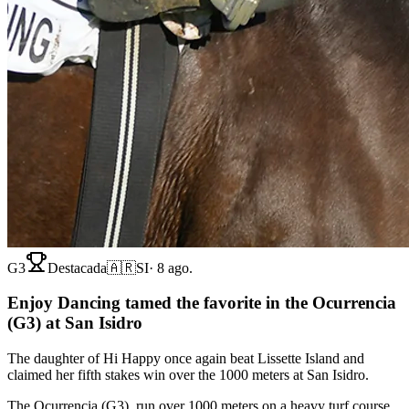
G3
Destacada
🇦🇷
SI
·
8 ago.
Enjoy Dancing tamed the favorite in the Ocurrencia
(G3) at San Isidro
The daughter of Hi Happy once again beat Lissette Island and
claimed her fifth stakes win over the 1000 meters at San Isidro.
The Ocurrencia (G3), run over 1000 meters on a heavy turf course