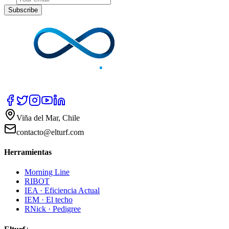
Subscribe
Viña del Mar, Chile
contacto@elturf.com
Herramientas
Morning Line
RIBOT
IEA · Eficiencia Actual
IEM · El techo
RNick · Pedigree