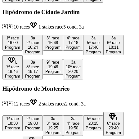
Hipódromo de Cidade Jardim
🇧🇷
10
races
1
stakes race
5
cond.
3a
1ª
race
3a
3ª
race
4ª
race
3a
3a
16:00
2ª
race
16:48
17:18
5ª
race
6ª
race
Program
16:24
Program
Program
17:46
18:11
Program
Program
Program
L
3a
9ª
race
3a
7ª
race
8ª
race
19:48
10ª
race
18:46
19:17
Program
20:20
Program
Program
Program
Hipódromo de Monterrico
🇵🇪
12
races
2
stakes races
2
cond.
3a
1ª
race
2ª
race
3a
3a
5ª
race
L
18:30
19:00
3ª
race
4ª
race
20:15
6ª
race
Program
Program
19:25
19:50
Program
20:40
Program
Program
Program