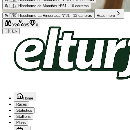
🏇
🇺🇾 Hipódromo de Maroñas N°61 · 10 carreras
Advertising
🏇
🇻🇪 Hipódromo La Rinconada N°31 · 13 carreras
Read more
0
/2
0
/5
0
🇬🇧
EN
Home
Races
Statistics
Stallions
Plans