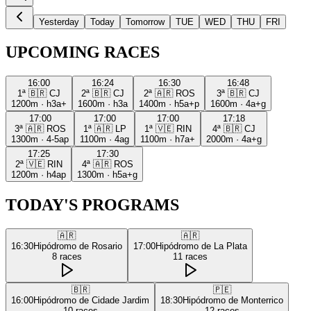
Yesterday
Today
Tomorrow
TUE
WED
THU
FRI
UPCOMING RACES
16:00
16:24
16:30
16:48
1ª
🇧🇷
CJ
2ª
🇧🇷
CJ
2ª
🇦🇷
ROS
3ª
🇧🇷
CJ
1200m
·
h3a+
1600m
·
h3a
1400m
·
h5a+p
1600m
·
4a+g
17:00
17:00
17:00
17:18
3ª
🇦🇷
ROS
1ª
🇦🇷
LP
1ª
🇻🇪
RIN
4ª
🇧🇷
CJ
1300m
·
4-5ap
1100m
·
4ag
1100m
·
h7a+
2000m
·
4a+g
17:25
17:30
2ª
🇻🇪
RIN
4ª
🇦🇷
ROS
1200m
·
h4ap
1300m
·
h5a+g
TODAY'S PROGRAMS
🇦🇷
🇦🇷
16:30
Hipódromo de Rosario
17:00
Hipódromo de La Plata
8
races
11
races
🇧🇷
🇵🇪
16:00
Hipódromo de Cidade Jardim
18:30
Hipódromo de Monterrico
10
races
12
races