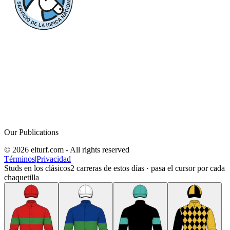
Our Publications
© 2026 elturf.com - All rights reserved
Términos
|
Privacidad
Studs en los clásicos
2
carreras de estos días · pasa el cursor por cada
chaquetilla