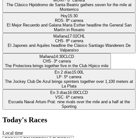
MONT
·
8
ª carrera
The Clásico Hipódromo de Santa Beatriz gathers seven for the mile at
Monterrico
Hoy
15:30
ROS
·
8
ª carrera
El Mejor Recuerdo and Galana Maria Esther headline the General San
Martín in Rosario
Mañana
17:02
CHL
CHS
·
8
ª carrera
El Japones and Aquiles headline the Clásico Santiago Wanderers De
Valparaíso
Mañana
14:30
CLCD
CHS
·
3
ª carrera
The Protectora brings together five in the Club Hípico mile
En 2 días
15:00
L
LP
·
5
ª carrera
The Jockey Club De Azul brings sprinters together over 1,100 meters at
La Plata
En 3 días
16:00
CLCD
VSC
·
6
ª carrera
Escuela Naval Arturo Prat: nine rivals over the mile and a half at the
Sporting
Today's Races
Local time