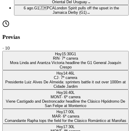
Oriental Del Uruguay
→
6 ago.
G1
🇯🇲
PCA
London Spirit pulls off the upset in the
Jamaica Derby (G1)
→
Previas
·
10
Hoy
15:30
G1
RIN
·
7
ª carrera
Mora Linda and Arantza Victoria headline the G1 General Joaquín
Crespo
Hoy
14:46
L
CJ
·
7
ª carrera
Presidente Luiz Alves De Almeida: sprinters battle it out over 1000m at
Cidade Jardim
Hoy
16:40
L
MONT
·
6
ª carrera
Viene Castigado and Destroncador headline the Clásico Hipódromo De
San Felipe at Monterrico
Hoy
17:00
L
MAR
·
6
ª carrera
Comandante Rapha tops the field for the Clásico Romántico at Maroñas
Hoy
17:30
L