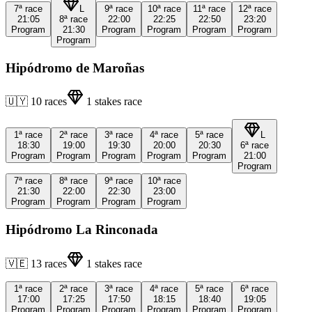
7ª
race
L
9ª
race
10ª
race
11ª
race
12ª
race
21:05
8ª
race
22:00
22:25
22:50
23:20
Program
21:30
Program
Program
Program
Program
Program
Hipódromo de Maroñas
🇺🇾
10
races
1
stakes race
1ª
race
2ª
race
3ª
race
4ª
race
5ª
race
L
18:30
19:00
19:30
20:00
20:30
6ª
race
Program
Program
Program
Program
Program
21:00
Program
7ª
race
8ª
race
9ª
race
10ª
race
21:30
22:00
22:30
23:00
Program
Program
Program
Program
Hipódromo La Rinconada
🇻🇪
13
races
1
stakes race
1ª
race
2ª
race
3ª
race
4ª
race
5ª
race
6ª
race
17:00
17:25
17:50
18:15
18:40
19:05
Program
Program
Program
Program
Program
Program