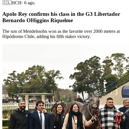
🇨🇱
HCH
·
6 ago.
Apolo Rey confirms his class in the G3 Libertador
Bernardo OHiggins Riquelme
The son of Mendelssohn won as the favorite over 2000 meters at
Hipódromo Chile, adding his fifth stakes victory.