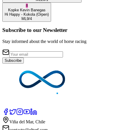
8
Kopke
Kevin Banegas
Hi Happy
- Kokola
(Orpen)
ML
9/4
Subscribe to our Newsletter
Stay informed about the world of horse racing
Subscribe
Viña del Mar, Chile
contacto@elturf.com