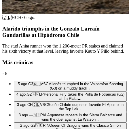
🇨🇱
HCH
·
6 ago.
Alarido triumphs in the Gonzalo Larraín
Gandarillas at Hipódromo Chile
The stud Anita runner won the 1,200-meter PR stakes and claimed
his sixth victory at that level, leaving favorite Kauto Y Pillo behind.
Más crónicas
·
6
5 ago.
G3
🇨🇱
VSC
Milanés triumphed in the Valparaíso Sporting
(G3) on a muddy track
→
4 ago.
G2
🇦🇷
LP
Personal Filly takes the Polla de Potrancas (G2)
at La Plata
→
3 ago.
CH
🇨🇱
VSC
Sueño Chilote surprises favorite El Apostol in
the Top Lek
→
3 ago.
—
🇦🇷
PAL
Argomasa repeats in the Sierra Balcarce and
wins the duel against La Watson
→
2 ago.
G2
🇻🇪
RIN
Queen Of Dragons wins the Clásico Simón