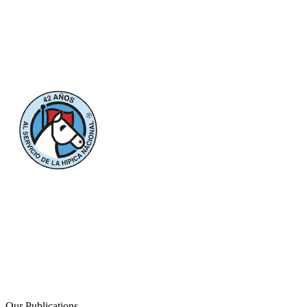
Our Publications