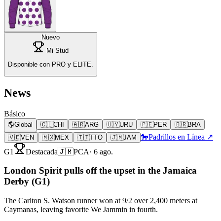
Nuevo
Mi Stud
Disponible con PRO y ELITE.
News
Básico
🌎
Global
🇨🇱
CHI
🇦🇷
ARG
🇺🇾
URU
🇵🇪
PER
🇧🇷
BRA
🐎
Padrillos en Línea ↗
🇻🇪
VEN
🇲🇽
MEX
🇹🇹
TTO
🇯🇲
JAM
G1
Destacada
🇯🇲
PCA
·
6 ago.
London Spirit pulls off the upset in the Jamaica
Derby (G1)
The Carlton S. Watson runner won at 9/2 over 2,400 meters at
Caymanas, leaving favorite We Jammin in fourth.