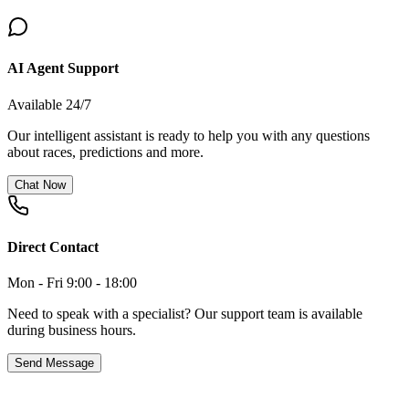
AI Agent Support
Available 24/7
Our intelligent assistant is ready to help you with any questions
about races, predictions and more.
Chat Now
Direct Contact
Mon - Fri 9:00 - 18:00
Need to speak with a specialist? Our support team is available
during business hours.
Send Message