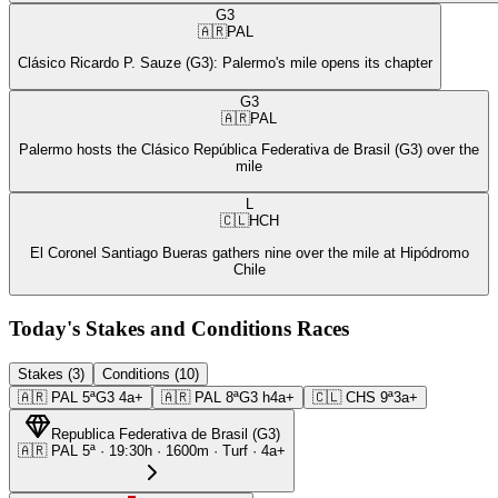
G3
🇦🇷
PAL
Clásico Ricardo P. Sauze (G3): Palermo's mile opens its chapter
G3
🇦🇷
PAL
Palermo hosts the Clásico República Federativa de Brasil (G3) over the
mile
L
🇨🇱
HCH
El Coronel Santiago Bueras gathers nine over the mile at Hipódromo
Chile
Today's Stakes and Conditions Races
Stakes (3)
Conditions (10)
🇦🇷
PAL
5ª
G3
4a+
🇦🇷
PAL
8ª
G3
h4a+
🇨🇱
CHS
9ª
3a+
Republica Federativa de Brasil
(
G3
)
🇦🇷
PAL
5ª
·
19:30
h ·
1600m
· Turf
·
4a+