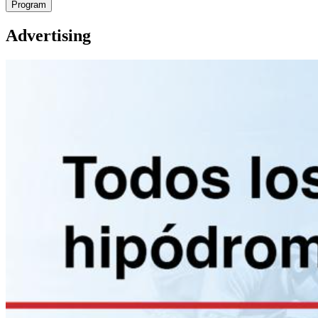
Program
Advertising