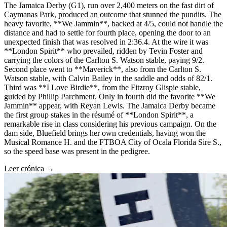
The Jamaica Derby (G1), run over 2,400 meters on the fast dirt of
Caymanas Park, produced an outcome that stunned the pundits. The
heavy favorite, **We Jammin**, backed at 4/5, could not handle the
distance and had to settle for fourth place, opening the door to an
unexpected finish that was resolved in 2:36.4. At the wire it was
**London Spirit** who prevailed, ridden by Tevin Foster and
carrying the colors of the Carlton S. Watson stable, paying 9/2.
Second place went to **Maverick**, also from the Carlton S.
Watson stable, with Calvin Bailey in the saddle and odds of 82/1.
Third was **I Love Birdie**, from the Fitzroy Glispie stable,
guided by Phillip Parchment. Only in fourth did the favorite **We
Jammin** appear, with Reyan Lewis. The Jamaica Derby became
the first group stakes in the résumé of **London Spirit**, a
remarkable rise in class considering his previous campaign. On the
dam side, Bluefield brings her own credentials, having won the
Musical Romance H. and the FTBOA City of Ocala Florida Sire S.,
so the speed base was present in the pedigree.
Leer crónica →