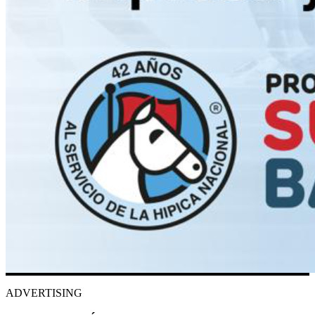
ADVERTISING