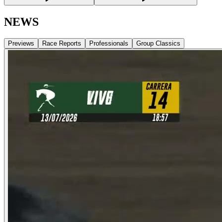
NEWS
Previews
Race Reports
Professionals
Group Classics