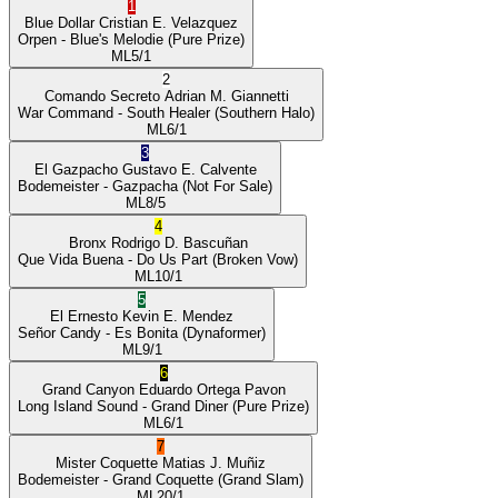
1
Blue Dollar
Cristian E. Velazquez
Orpen
- Blue's Melodie
(Pure Prize)
ML
5/1
2
Comando Secreto
Adrian M. Giannetti
War Command
- South Healer
(Southern Halo)
ML
6/1
3
El Gazpacho
Gustavo E. Calvente
Bodemeister
- Gazpacha
(Not For Sale)
ML
8/5
4
Bronx
Rodrigo D. Bascuñan
Que Vida Buena
- Do Us Part
(Broken Vow)
ML
10/1
5
El Ernesto
Kevin E. Mendez
Señor Candy
- Es Bonita
(Dynaformer)
ML
9/1
6
Grand Canyon
Eduardo Ortega Pavon
Long Island Sound
- Grand Diner
(Pure Prize)
ML
6/1
7
Mister Coquette
Matias J. Muñiz
Bodemeister
- Grand Coquette
(Grand Slam)
ML
20/1