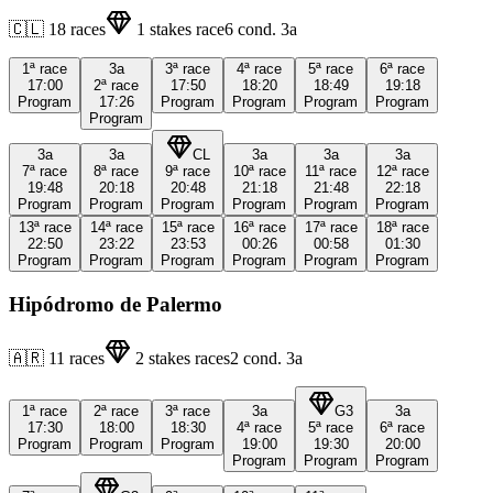
🇨🇱
18
races
1
stakes race
6
cond.
3a
1ª
race
3a
3ª
race
4ª
race
5ª
race
6ª
race
17:00
2ª
race
17:50
18:20
18:49
19:18
Program
17:26
Program
Program
Program
Program
Program
3a
3a
CL
3a
3a
3a
7ª
race
8ª
race
9ª
race
10ª
race
11ª
race
12ª
race
19:48
20:18
20:48
21:18
21:48
22:18
Program
Program
Program
Program
Program
Program
13ª
race
14ª
race
15ª
race
16ª
race
17ª
race
18ª
race
22:50
23:22
23:53
00:26
00:58
01:30
Program
Program
Program
Program
Program
Program
Hipódromo de Palermo
🇦🇷
11
races
2
stakes races
2
cond.
3a
1ª
race
2ª
race
3ª
race
3a
G3
3a
17:30
18:00
18:30
4ª
race
5ª
race
6ª
race
Program
Program
Program
19:00
19:30
20:00
Program
Program
Program