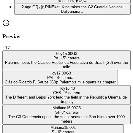
Rodriguez (G2)
→
2 ago.
G2
🇻🇪
RIN
Ekati King takes the G2 Guardia Nacional
Bolivariana
→
Previas
·
17
Hoy
15:30
G3
PAL
·
5
ª carrera
Palermo hosts the Clásico República Federativa de Brasil (G3) over the
mile
Hoy
17:00
G3
PAL
·
8
ª carrera
Clásico Ricardo P. Sauze (G3): Palermo's mile opens its chapter
Hoy
16:48
CHS
·
9
ª carrera
The Different and Bajos York lead the field in the República Oriental del
Uruguay
Mañana
16:00
G3
SI
·
8
ª carrera
The G3 Ocurrencia opens the sprint season at San Isidro over 1000
meters
Mañana
15:00
L
SI
·
6
ª carrera