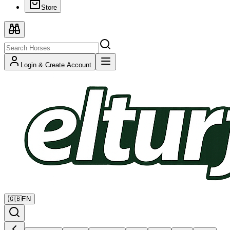
Store
Login & Create Account
🇬🇧
EN