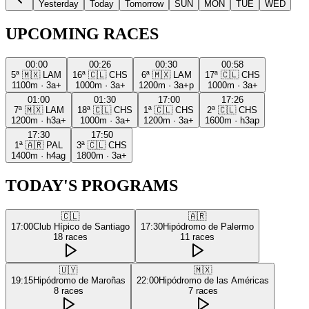
Yesterday
Today
Tomorrow
SUN
MON
TUE
WED
UPCOMING RACES
00:00
00:26
00:30
00:58
5ª
🇲🇽
LAM
16ª
🇨🇱
CHS
6ª
🇲🇽
LAM
17ª
🇨🇱
CHS
1100m
·
3a+
1000m
·
3a+
1200m
·
3a+p
1000m
·
3a+
01:00
01:30
17:00
17:26
7ª
🇲🇽
LAM
18ª
🇨🇱
CHS
1ª
🇨🇱
CHS
2ª
🇨🇱
CHS
1200m
·
h3a+
1000m
·
3a+
1200m
·
3a+
1600m
·
h3ap
17:30
17:50
1ª
🇦🇷
PAL
3ª
🇨🇱
CHS
1400m
·
h4ag
1800m
·
3a+
TODAY'S PROGRAMS
🇨🇱
🇦🇷
17:00
Club Hípico de Santiago
17:30
Hipódromo de Palermo
18
races
11
races
🇺🇾
🇲🇽
19:15
Hipódromo de Maroñas
22:00
Hipódromo de las Américas
8
races
7
races