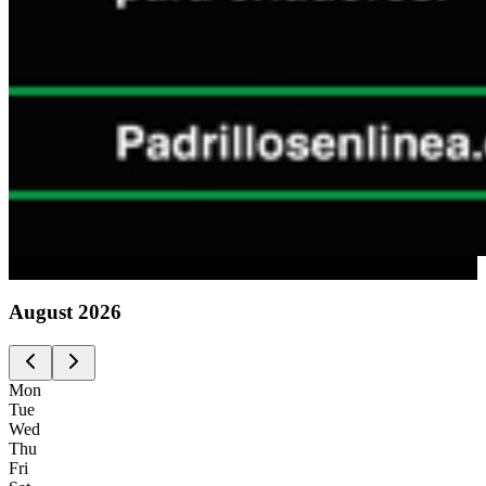
Advertising
August
2026
Mon
Tue
Wed
Thu
Fri