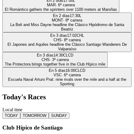
En 2 días
17:00
L
MAR
·
6
ª carrera
El Romántico gathers the sprinters over 1100 meters at Maroñas
En 2 días
17:30
L
MONT
·
8
ª carrera
La Beli and Miss Dayne headline the Clásico Hipódromo de Santa
Beatriz
En 3 días
17:02
CHL
CHS
·
8
ª carrera
El Japones and Aquiles headline the Clásico Santiago Wanderers De
Valparaíso
En 3 días
14:30
CLCD
CHS
·
3
ª carrera
The Protectora brings together five in the Club Hípico mile
En 5 días
16:00
CLCD
VSC
·
6
ª carrera
Escuela Naval Arturo Prat: nine rivals over the mile and a half at the
Sporting
Today's Races
Local time
TODAY
TOMORROW
SUNDAY
Club Hípico de Santiago