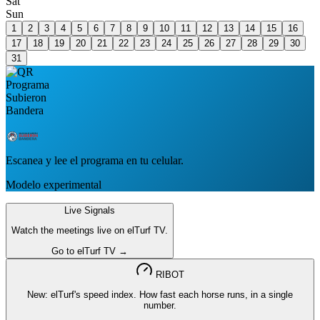
Sat
Sun
1
2
3
4
5
6
7
8
9
10
11
12
13
14
15
16
17
18
19
20
21
22
23
24
25
26
27
28
29
30
31
Escanea y lee el programa en tu celular.
Modelo experimental
Live Signals
Watch the meetings live on elTurf TV.
Go to elTurf TV →
RIBOT
New: elTurf's speed index. How fast each horse runs, in a single
number.