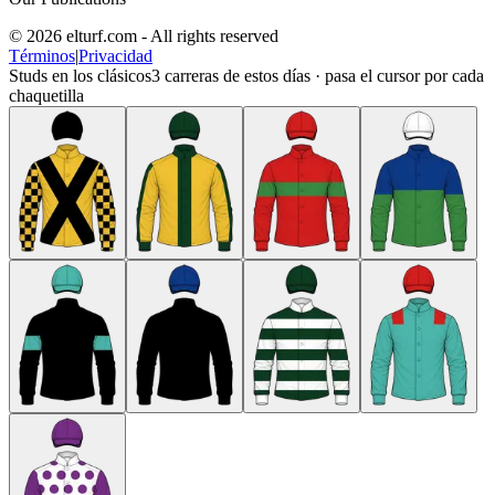
© 2026 elturf.com - All rights reserved
Términos
|
Privacidad
Studs en los clásicos
3
carreras de estos días · pasa el cursor por cada
chaquetilla