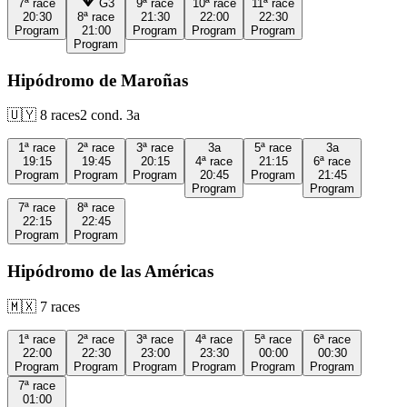
7ª
race
G3
9ª
race
10ª
race
11ª
race
20:30
8ª
race
21:30
22:00
22:30
Program
21:00
Program
Program
Program
Program
Hipódromo de Maroñas
🇺🇾
8
races
2
cond.
3a
1ª
race
2ª
race
3ª
race
3a
5ª
race
3a
19:15
19:45
20:15
4ª
race
21:15
6ª
race
Program
Program
Program
20:45
Program
21:45
Program
Program
7ª
race
8ª
race
22:15
22:45
Program
Program
Hipódromo de las Américas
🇲🇽
7
races
1ª
race
2ª
race
3ª
race
4ª
race
5ª
race
6ª
race
22:00
22:30
23:00
23:30
00:00
00:30
Program
Program
Program
Program
Program
Program
7ª
race
01:00