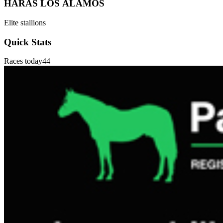
HARAS LOS ÁLAMOS
Elite stallions
Quick Stats
Races today
44