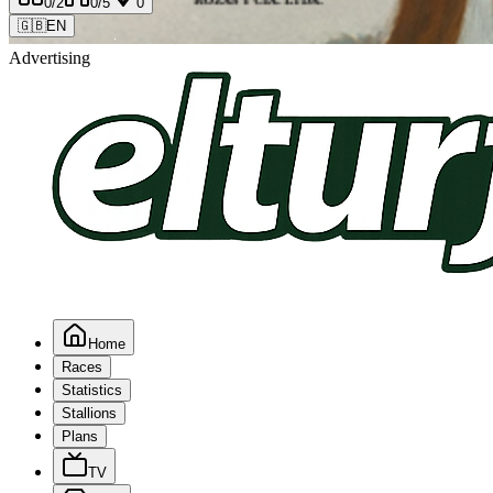
0
/2
0
/5
0
🇬🇧
EN
Advertising
Home
Races
Statistics
Stallions
Plans
TV