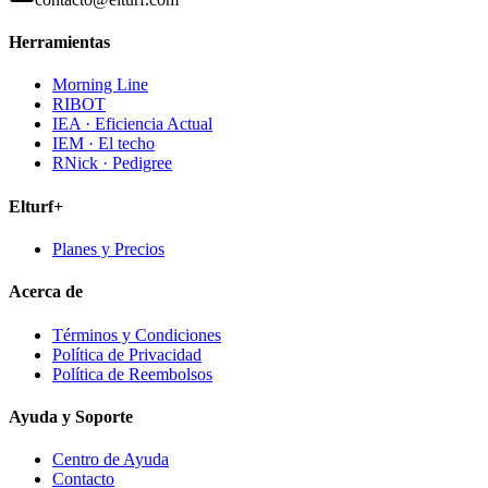
Herramientas
Morning Line
RIBOT
IEA · Eficiencia Actual
IEM · El techo
RNick · Pedigree
Elturf+
Planes y Precios
Acerca de
Términos y Condiciones
Política de Privacidad
Política de Reembolsos
Ayuda y Soporte
Centro de Ayuda
Contacto