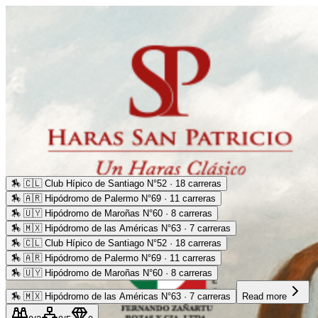
🏇
🇨🇱 Club Hípico de Santiago N°52 · 18 carreras
🏇
🇦🇷 Hipódromo de Palermo N°69 · 11 carreras
🏇
🇺🇾 Hipódromo de Maroñas N°60 · 8 carreras
🏇
🇲🇽 Hipódromo de las Américas N°63 · 7 carreras
🏇
🇨🇱 Club Hípico de Santiago N°52 · 18 carreras
🏇
🇦🇷 Hipódromo de Palermo N°69 · 11 carreras
🏇
🇺🇾 Hipódromo de Maroñas N°60 · 8 carreras
🏇
🇲🇽 Hipódromo de las Américas N°63 · 7 carreras
Read more