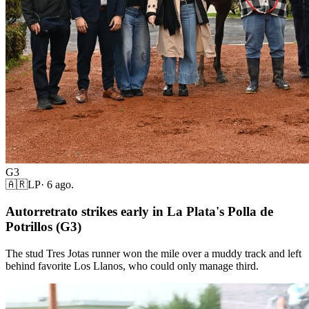
G3
🇦🇷
LP
·
6 ago.
Autorretrato strikes early in La Plata's Polla de
Potrillos (G3)
The stud Tres Jotas runner won the mile over a muddy track and left
behind favorite Los Llanos, who could only manage third.