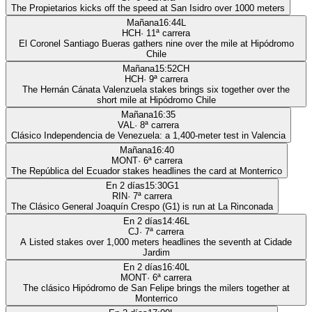
The Propietarios kicks off the speed at San Isidro over 1000 meters
Mañana
16:44
L
HCH
·
11
ª carrera
El Coronel Santiago Bueras gathers nine over the mile at Hipódromo
Chile
Mañana
15:52
CH
HCH
·
9
ª carrera
The Hernán Cánata Valenzuela stakes brings six together over the
short mile at Hipódromo Chile
Mañana
16:35
VAL
·
8
ª carrera
Clásico Independencia de Venezuela: a 1,400-meter test in Valencia
Mañana
16:40
MONT
·
6
ª carrera
The República del Ecuador stakes headlines the card at Monterrico
En 2 días
15:30
G1
RIN
·
7
ª carrera
The Clásico General Joaquín Crespo (G1) is run at La Rinconada
En 2 días
14:46
L
CJ
·
7
ª carrera
A Listed stakes over 1,000 meters headlines the seventh at Cidade
Jardim
En 2 días
16:40
L
MONT
·
6
ª carrera
The clásico Hipódromo de San Felipe brings the milers together at
Monterrico