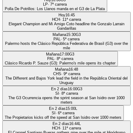
LP
·
7
ª carrera
Polla De Potrillos: Los Llanos manda en el G3 de La Plata
Hoy
16:45
HCH
·
11
ª carrera
Elegant Champion and Mi Amigo Coto headline the Gonzalo Larrain
Gandarillas
Mañana
15:30
G3
PAL
·
5
ª carrera
Palermo hosts the Clásico República Federativa de Brasil (G3) over the
mile
Mañana
17:00
G3
PAL
·
8
ª carrera
Clásico Ricardo P. Sauze (G3): Palermo's mile opens its chapter
Mañana
16:48
CHS
·
9
ª carrera
The Different and Bajos York lead the field in the República Oriental del
Uruguay
En 2 días
16:00
G3
SI
·
8
ª carrera
The G3 Ocurrencia opens the sprint season at San Isidro over 1000
meters
En 2 días
15:00
L
SI
·
6
ª carrera
The Propietarios kicks off the speed at San Isidro over 1000 meters
En 2 días
16:44
L
HCH
·
11
ª carrera
El Coronel Santiago Bueras gathers nine over the mile at Hipódromo