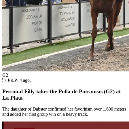
G2
🇦🇷
LP
·
4 ago.
Personal Filly takes the Polla de Potrancas (G2) at
La Plata
The daughter of Dabster confirmed her favoritism over 1,600 meters
and added her first group win on a heavy track.