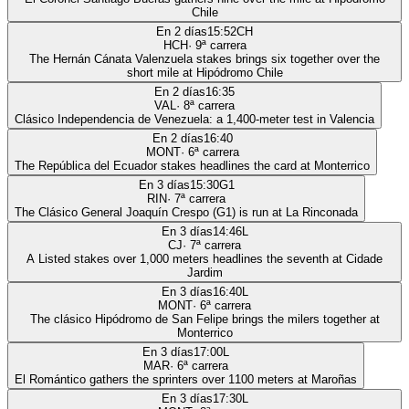
Chile
En 2 días
15:52
CH
HCH
·
9
ª carrera
The Hernán Cánata Valenzuela stakes brings six together over the
short mile at Hipódromo Chile
En 2 días
16:35
VAL
·
8
ª carrera
Clásico Independencia de Venezuela: a 1,400-meter test in Valencia
En 2 días
16:40
MONT
·
6
ª carrera
The República del Ecuador stakes headlines the card at Monterrico
En 3 días
15:30
G1
RIN
·
7
ª carrera
The Clásico General Joaquín Crespo (G1) is run at La Rinconada
En 3 días
14:46
L
CJ
·
7
ª carrera
A Listed stakes over 1,000 meters headlines the seventh at Cidade
Jardim
En 3 días
16:40
L
MONT
·
6
ª carrera
The clásico Hipódromo de San Felipe brings the milers together at
Monterrico
En 3 días
17:00
L
MAR
·
6
ª carrera
El Romántico gathers the sprinters over 1100 meters at Maroñas
En 3 días
17:30
L