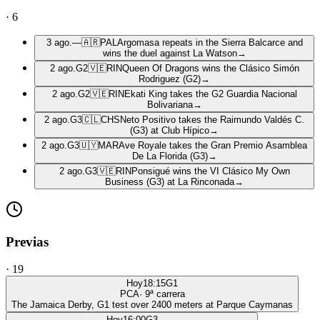
·
6
3 ago.
—
🇦🇷
PAL
Argomasa repeats in the Sierra Balcarce and
wins the duel against La Watson
→
2 ago.
G2
🇻🇪
RIN
Queen Of Dragons wins the Clásico Simón
Rodriguez (G2)
→
2 ago.
G2
🇻🇪
RIN
Ekati King takes the G2 Guardia Nacional
Bolivariana
→
2 ago.
G3
🇨🇱
CHS
Neto Positivo takes the Raimundo Valdés C.
(G3) at Club Hípico
→
2 ago.
G3
🇺🇾
MAR
Ave Royale takes the Gran Premio Asamblea
De La Florida (G3)
→
2 ago.
G3
🇻🇪
RIN
Ponsigué wins the VI Clásico My Own
Business (G3) at La Rinconada
→
Previas
·
19
Hoy
18:15
G1
PCA
·
9
ª carrera
The Jamaica Derby, G1 test over 2400 meters at Parque Caymanas
Hoy
16:00
G3