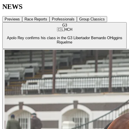
NEWS
Previews
Race Reports
Professionals
Group Classics
G3
🇨🇱
HCH
Apolo Rey confirms his class in the G3 Libertador Bernardo OHiggins
Riquelme