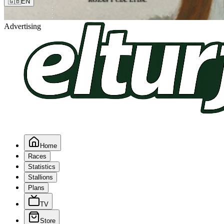
🇬🇧
EN
Advertising
Home
Races
Statistics
Stallions
Plans
TV
Store