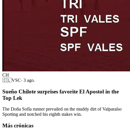
CH
🇨🇱
VSC
·
3 ago.
Sueño Chilote surprises favorite El Apostol in the
Top Lek
The Doña Sofía runner prevailed on the muddy dirt of Valparaíso
Sporting and notched his eighth stakes win.
Más crónicas