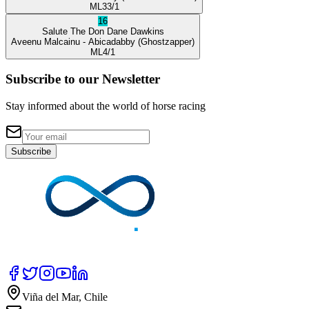
ML
33/1
16
Salute The Don
Dane Dawkins
Aveenu Malcainu
- Abicadabby
(Ghostzapper)
ML
4/1
Subscribe to our Newsletter
Stay informed about the world of horse racing
Subscribe
Viña del Mar, Chile