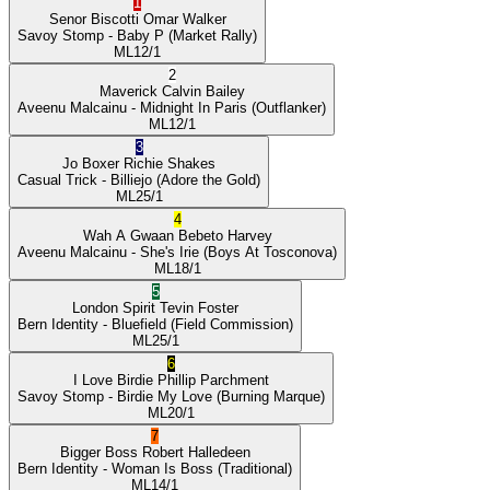
1
Senor Biscotti
Omar Walker
Savoy Stomp
- Baby P
(Market Rally)
ML
12/1
2
Maverick
Calvin Bailey
Aveenu Malcainu
- Midnight In Paris
(Outflanker)
ML
12/1
3
Jo Boxer
Richie Shakes
Casual Trick
- Billiejo
(Adore the Gold)
ML
25/1
4
Wah A Gwaan
Bebeto Harvey
Aveenu Malcainu
- She's Irie
(Boys At Tosconova)
ML
18/1
5
London Spirit
Tevin Foster
Bern Identity
- Bluefield
(Field Commission)
ML
25/1
6
I Love Birdie
Phillip Parchment
Savoy Stomp
- Birdie My Love
(Burning Marque)
ML
20/1
7
Bigger Boss
Robert Halledeen
Bern Identity
- Woman Is Boss
(Traditional)
ML
14/1