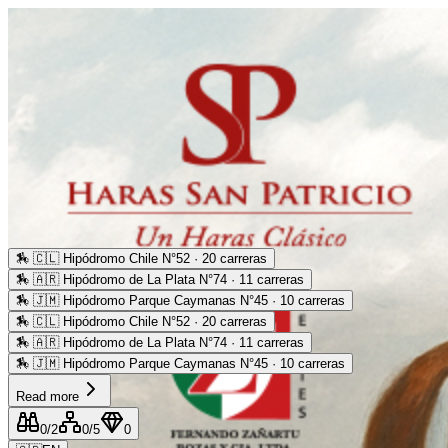
🏇
🇨🇱 Hipódromo Chile N°52 · 20 carreras
🏇
🇦🇷 Hipódromo de La Plata N°74 · 11 carreras
🏇
🇯🇲 Hipódromo Parque Caymanas N°45 · 10 carreras
🏇
🇨🇱 Hipódromo Chile N°52 · 20 carreras
🏇
🇦🇷 Hipódromo de La Plata N°74 · 11 carreras
🏇
🇯🇲 Hipódromo Parque Caymanas N°45 · 10 carreras
Read more
0
/2
0
/5
0