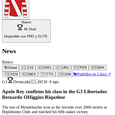
Nuevo
Mi Stud
Disponible con PRO y ELITE.
News
Básico
🌎
Global
🇨🇱
CHI
🇦🇷
ARG
🇺🇾
URU
🇵🇪
PER
🇧🇷
BRA
🐎
Padrillos en Línea ↗
🇻🇪
VEN
🇲🇽
MEX
🇹🇹
TTO
🇯🇲
JAM
G3
Destacada
🇨🇱
HCH
·
6 ago.
Apolo Rey confirms his class in the G3 Libertador
Bernardo OHiggins Riquelme
The son of Mendelssohn won as the favorite over 2000 meters at
Hipódromo Chile and notched his fifth stakes victory.