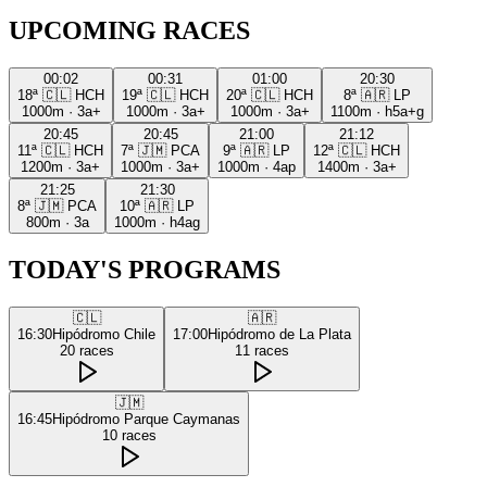
UPCOMING RACES
00:02
00:31
01:00
20:30
18ª
🇨🇱
HCH
19ª
🇨🇱
HCH
20ª
🇨🇱
HCH
8ª
🇦🇷
LP
1000m
·
3a+
1000m
·
3a+
1000m
·
3a+
1100m
·
h5a+g
20:45
20:45
21:00
21:12
11ª
🇨🇱
HCH
7ª
🇯🇲
PCA
9ª
🇦🇷
LP
12ª
🇨🇱
HCH
1200m
·
3a+
1000m
·
3a+
1000m
·
4ap
1400m
·
3a+
21:25
21:30
8ª
🇯🇲
PCA
10ª
🇦🇷
LP
800m
·
3a
1000m
·
h4ag
TODAY'S PROGRAMS
🇨🇱
🇦🇷
16:30
Hipódromo Chile
17:00
Hipódromo de La Plata
20
races
11
races
🇯🇲
16:45
Hipódromo Parque Caymanas
10
races