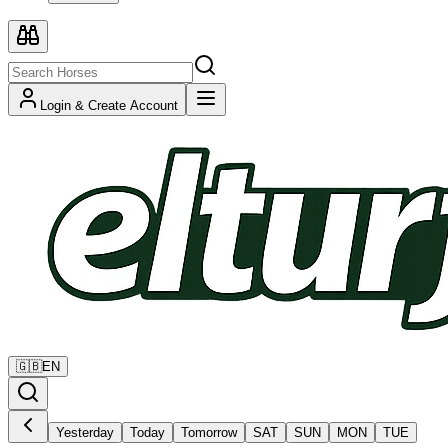
Login & Create Account
🇬🇧
EN
Yesterday
Today
Tomorrow
SAT
SUN
MON
TUE