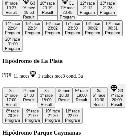
8ª
race
G3
10ª
race
CL
12ª
race
13ª
race
19:27
9ª
race
20:19
11ª
race
21:12
21:38
Result
19:53
Result
20:45
Program
Program
Result
Program
14ª
race
15ª
race
16ª
race
17ª
race
18ª
race
19ª
race
22:04
22:34
23:02
23:30
00:02
00:31
Program
Program
Program
Program
Program
Program
20ª
race
01:00
Program
Hipódromo de La Plata
🇦🇷
11
races
1
stakes race
3
cond.
3a
3a
2ª
race
3a
4ª
race
5ª
race
3a
G3
1ª
race
17:30
3ª
race
18:30
19:00
6ª
race
7ª
race
17:00
Result
18:00
Result
Result
19:30
20:00
Result
Result
Result
Result
8ª
race
9ª
race
10ª
race
11ª
race
20:30
21:00
21:30
22:00
Program
Program
Program
Program
Hipódromo Parque Caymanas