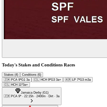
Today's Stakes and Conditions Races
Stakes (4)
Conditions (6)
🇯🇲
PCA
9ª
G1
3a
🇨🇱
HCH
9ª
G3
3a+
🇦🇷
LP
7ª
G3
m3a
🇨🇱
HCH
11ª
3a+
Jamaica Derby
(
G1
)
🇯🇲
PCA
9ª
·
22:15
h ·
2400m
· Dirt
·
3a