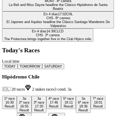
MONT
·
8
ª carrera
La Beli and Miss Dayne headline the Clásico Hipódromo de Santa
Beatriz
En 4 días
17:02
CHL
CHS
·
8
ª carrera
El Japones and Aquiles headline the Clásico Santiago Wanderers De
Valparaíso
En 4 días
14:30
CLCD
CHS
·
3
ª carrera
The Protectora brings together five in the Club Hípico mile
Today's Races
Local time
TODAY
TOMORROW
SATURDAY
Hipódromo Chile
🇨🇱
20
races
2
stakes races
3
cond.
3a
1ª
race
3a
3a
4ª
race
5ª
race
3a
7ª
race
16:30
2ª
race
3ª
race
17:46
18:11
6ª
race
19:01
Result
16:55
17:20
Result
Result
18:36
Result
Result
Result
Result