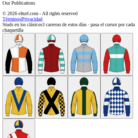
Our Publications
© 2026 elturf.com - All rights reserved
Términos
|
Privacidad
Studs en los clásicos
3
carreras de estos días · pasa el cursor por cada
chaquetilla