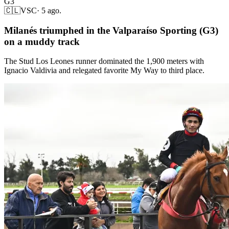
G3
🇨🇱
VSC
·
5 ago.
Milanés triumphed in the Valparaíso Sporting (G3)
on a muddy track
The Stud Los Leones runner dominated the 1,900 meters with
Ignacio Valdivia and relegated favorite My Way to third place.