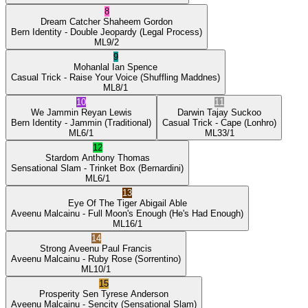
8
Dream Catcher
Shaheem Gordon
Bern Identity
- Double Jeopardy
(Legal Process)
ML
9/2
9
Mohanlal
Ian Spence
Casual Trick
- Raise Your Voice
(Shuffling Maddnes)
ML
8/1
10
11
We Jammin
Reyan Lewis
Darwin
Tajay Suckoo
Bern Identity
- Jammin
(Traditional)
Casual Trick
- Cape
(Lonhro)
ML
6/1
ML
33/1
12
Stardom
Anthony Thomas
Sensational Slam
- Trinket Box
(Bernardini)
ML
6/1
13
Eye Of The Tiger
Abigail Able
Aveenu Malcainu
- Full Moon's Enough
(He's Had Enough)
ML
16/1
14
Strong Aveenu
Paul Francis
Aveenu Malcainu
- Ruby Rose
(Sorrentino)
ML
10/1
15
Prosperity Sen
Tyrese Anderson
Aveenu Malcainu
- Sencity
(Sensational Slam)