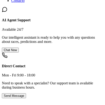
Contacto
AI Agent Support
Available 24/7
Our intelligent assistant is ready to help you with any questions
about races, predictions and more.
Chat Now
Direct Contact
Mon - Fri 9:00 - 18:00
Need to speak with a specialist? Our support team is available
during business hours.
Send Message