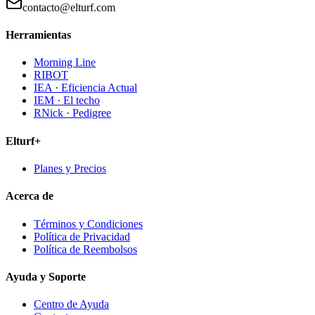
contacto@elturf.com
Herramientas
Morning Line
RIBOT
IEA · Eficiencia Actual
IEM · El techo
RNick · Pedigree
Elturf+
Planes y Precios
Acerca de
Términos y Condiciones
Política de Privacidad
Política de Reembolsos
Ayuda y Soporte
Centro de Ayuda