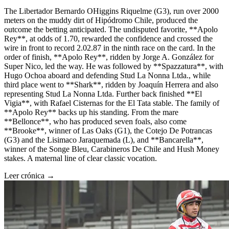
The Libertador Bernardo OHiggins Riquelme (G3), run over 2000
meters on the muddy dirt of Hipódromo Chile, produced the
outcome the betting anticipated. The undisputed favorite, **Apolo
Rey**, at odds of 1.70, rewarded the confidence and crossed the
wire in front to record 2.02.87 in the ninth race on the card. In the
order of finish, **Apolo Rey**, ridden by Jorge A. González for
Super Nico, led the way. He was followed by **Spazzatura**, with
Hugo Ochoa aboard and defending Stud La Nonna Ltda., while
third place went to **Shark**, ridden by Joaquín Herrera and also
representing Stud La Nonna Ltda. Further back finished **El
Vigia**, with Rafael Cisternas for the El Tata stable. The family of
**Apolo Rey** backs up his standing. From the mare
**Bellonce**, who has produced seven foals, also come
**Brooke**, winner of Las Oaks (G1), the Cotejo De Potrancas
(G3) and the Lisimaco Jaraquemada (L), and **Bancarella**,
winner of the Songe Bleu, Carabineros De Chile and Hush Money
stakes. A maternal line of clear classic vocation.
Leer crónica →