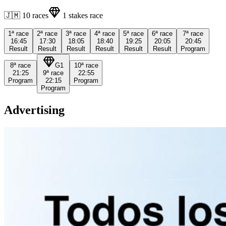
🇯🇲
10
races
1
stakes race
1ª
race
2ª
race
3ª
race
4ª
race
5ª
race
6ª
race
7ª
race
16:45
17:30
18:05
18:40
19:25
20:05
20:45
Result
Result
Result
Result
Result
Result
Program
8ª
race
G1
10ª
race
21:25
9ª
race
22:55
Program
22:15
Program
Program
Advertising