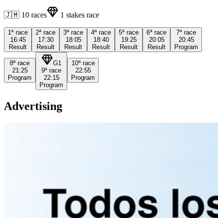
🇯🇲
10
races
1
stakes race
1ª
race
2ª
race
3ª
race
4ª
race
5ª
race
6ª
race
7ª
race
16:45
17:30
18:05
18:40
19:25
20:05
20:45
Result
Result
Result
Result
Result
Result
Program
8ª
race
G1
10ª
race
21:25
9ª
race
22:55
Program
22:15
Program
Program
Advertising