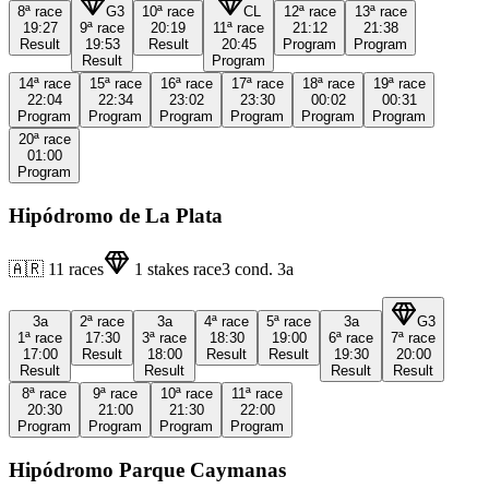
8ª
race
G3
10ª
race
CL
12ª
race
13ª
race
19:27
9ª
race
20:19
11ª
race
21:12
21:38
Result
19:53
Result
20:45
Program
Program
Result
Program
14ª
race
15ª
race
16ª
race
17ª
race
18ª
race
19ª
race
22:04
22:34
23:02
23:30
00:02
00:31
Program
Program
Program
Program
Program
Program
20ª
race
01:00
Program
Hipódromo de La Plata
🇦🇷
11
races
1
stakes race
3
cond.
3a
3a
2ª
race
3a
4ª
race
5ª
race
3a
G3
1ª
race
17:30
3ª
race
18:30
19:00
6ª
race
7ª
race
17:00
Result
18:00
Result
Result
19:30
20:00
Result
Result
Result
Result
8ª
race
9ª
race
10ª
race
11ª
race
20:30
21:00
21:30
22:00
Program
Program
Program
Program
Hipódromo Parque Caymanas