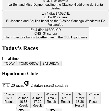
MONT
·
8
ª carrera
La Beli and Miss Dayne headline the Clásico Hipódromo de Santa
Beatriz
En 4 días
17:02
CHL
CHS
·
8
ª carrera
El Japones and Aquiles headline the Clásico Santiago Wanderers De
Valparaíso
En 4 días
14:30
CLCD
CHS
·
3
ª carrera
The Protectora brings together five in the Club Hípico mile
Today's Races
Local time
TODAY
TOMORROW
SATURDAY
Hipódromo Chile
🇨🇱
20
races
2
stakes races
3
cond.
3a
1ª
race
3a
3a
4ª
race
5ª
race
3a
7ª
race
16:30
2ª
race
3ª
race
17:46
18:11
6ª
race
19:01
Result
16:55
17:20
Result
Result
18:36
Result
Result
Result
Result