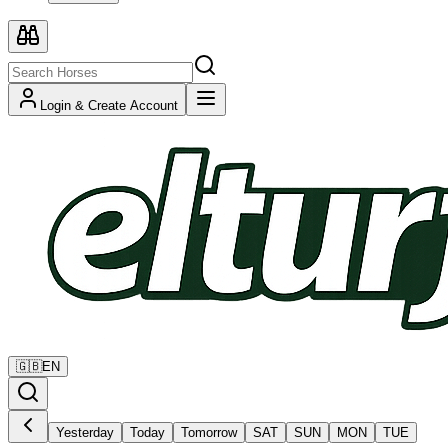
Login & Create Account
🇬🇧
EN
Yesterday
Today
Tomorrow
SAT
SUN
MON
TUE