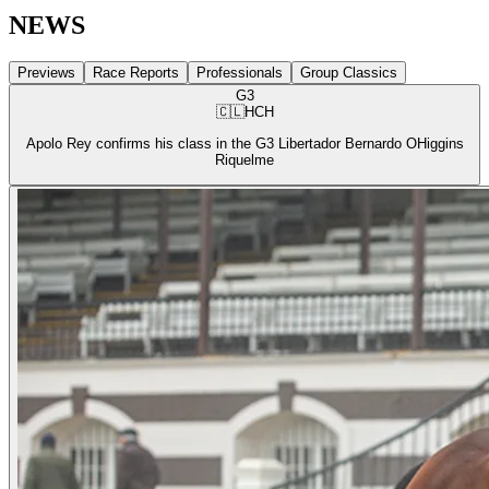
NEWS
Previews
Race Reports
Professionals
Group Classics
G3
🇨🇱
HCH
Apolo Rey confirms his class in the G3 Libertador Bernardo OHiggins
Riquelme