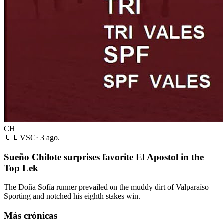
CH
🇨🇱
VSC
·
3 ago.
Sueño Chilote surprises favorite El Apostol in the
Top Lek
The Doña Sofía runner prevailed on the muddy dirt of Valparaíso
Sporting and notched his eighth stakes win.
Más crónicas