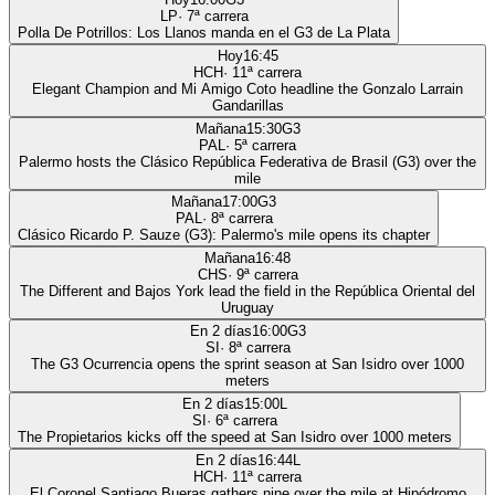
LP
·
7
ª carrera
Polla De Potrillos: Los Llanos manda en el G3 de La Plata
Hoy
16:45
HCH
·
11
ª carrera
Elegant Champion and Mi Amigo Coto headline the Gonzalo Larrain
Gandarillas
Mañana
15:30
G3
PAL
·
5
ª carrera
Palermo hosts the Clásico República Federativa de Brasil (G3) over the
mile
Mañana
17:00
G3
PAL
·
8
ª carrera
Clásico Ricardo P. Sauze (G3): Palermo's mile opens its chapter
Mañana
16:48
CHS
·
9
ª carrera
The Different and Bajos York lead the field in the República Oriental del
Uruguay
En 2 días
16:00
G3
SI
·
8
ª carrera
The G3 Ocurrencia opens the sprint season at San Isidro over 1000
meters
En 2 días
15:00
L
SI
·
6
ª carrera
The Propietarios kicks off the speed at San Isidro over 1000 meters
En 2 días
16:44
L
HCH
·
11
ª carrera
El Coronel Santiago Bueras gathers nine over the mile at Hipódromo