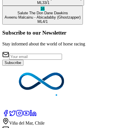
ML
33/1
16
Salute The Don
Dane Dawkins
Aveenu Malcainu
- Abicadabby
(Ghostzapper)
ML
4/1
Subscribe to our Newsletter
Stay informed about the world of horse racing
Subscribe
Viña del Mar, Chile