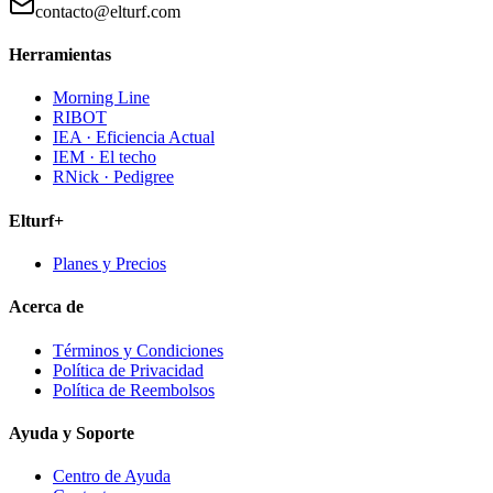
contacto@elturf.com
Herramientas
Morning Line
RIBOT
IEA · Eficiencia Actual
IEM · El techo
RNick · Pedigree
Elturf+
Planes y Precios
Acerca de
Términos y Condiciones
Política de Privacidad
Política de Reembolsos
Ayuda y Soporte
Centro de Ayuda