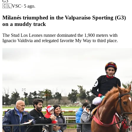
G3
🇨🇱
VSC
·
5 ago.
Milanés triumphed in the Valparaíso Sporting (G3)
on a muddy track
The Stud Los Leones runner dominated the 1,900 meters with
Ignacio Valdivia and relegated favorite My Way to third place.