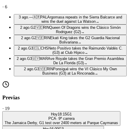
·
6
3 ago.
—
🇦🇷
PAL
Argomasa repeats in the Sierra Balcarce and
wins the duel against La Watson
→
2 ago.
G2
🇻🇪
RIN
Queen Of Dragons wins the Clásico Simón
Rodriguez (G2)
→
2 ago.
G2
🇻🇪
RIN
Ekati King takes the G2 Guardia Nacional
Bolivariana
→
2 ago.
G3
🇨🇱
CHS
Neto Positivo takes the Raimundo Valdés C.
(G3) at Club Hípico
→
2 ago.
G3
🇺🇾
MAR
Ave Royale takes the Gran Premio Asamblea
De La Florida (G3)
→
2 ago.
G3
🇻🇪
RIN
Ponsigué wins the VI Clásico My Own
Business (G3) at La Rinconada
→
Previas
·
19
Hoy
18:15
G1
PCA
·
9
ª carrera
The Jamaica Derby, G1 test over 2400 meters at Parque Caymanas
Hoy
16:00
G3