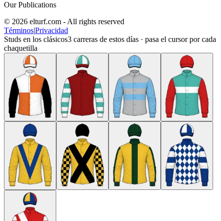
Our Publications
© 2026 elturf.com - All rights reserved
Términos
|
Privacidad
Studs en los clásicos
3
carreras de estos días · pasa el cursor por cada
chaquetilla