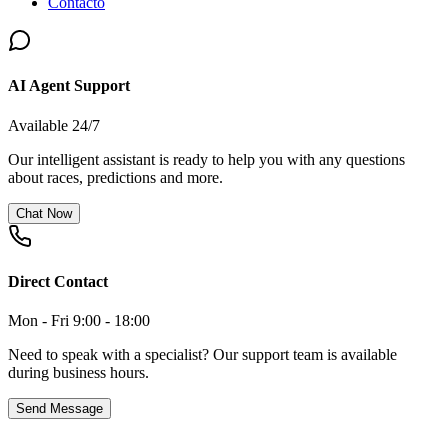
Contacto
AI Agent Support
Available 24/7
Our intelligent assistant is ready to help you with any questions
about races, predictions and more.
Chat Now
Direct Contact
Mon - Fri 9:00 - 18:00
Need to speak with a specialist? Our support team is available
during business hours.
Send Message