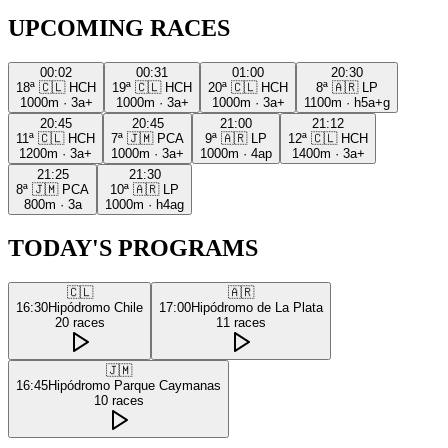
UPCOMING RACES
00:02
00:31
01:00
20:30
18ª
🇨🇱
HCH
19ª
🇨🇱
HCH
20ª
🇨🇱
HCH
8ª
🇦🇷
LP
1000m
·
3a+
1000m
·
3a+
1000m
·
3a+
1100m
·
h5a+g
20:45
20:45
21:00
21:12
11ª
🇨🇱
HCH
7ª
🇯🇲
PCA
9ª
🇦🇷
LP
12ª
🇨🇱
HCH
1200m
·
3a+
1000m
·
3a+
1000m
·
4ap
1400m
·
3a+
21:25
21:30
8ª
🇯🇲
PCA
10ª
🇦🇷
LP
800m
·
3a
1000m
·
h4ag
TODAY'S PROGRAMS
🇨🇱
🇦🇷
16:30
Hipódromo Chile
17:00
Hipódromo de La Plata
20
races
11
races
🇯🇲
16:45
Hipódromo Parque Caymanas
10
races