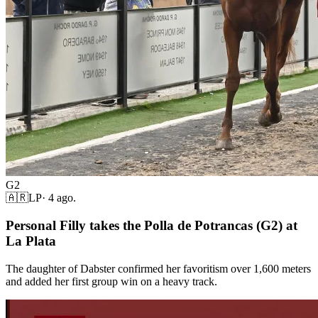
G2
🇦🇷
LP
·
4 ago.
Personal Filly takes the Polla de Potrancas (G2) at
La Plata
The daughter of Dabster confirmed her favoritism over 1,600 meters
and added her first group win on a heavy track.