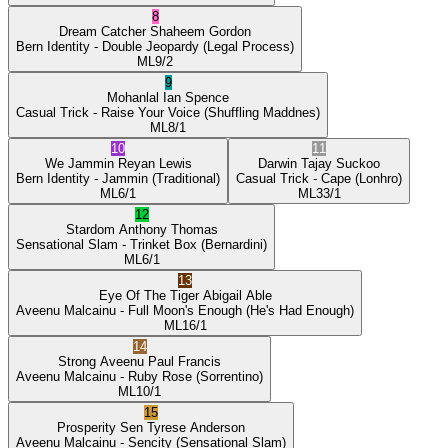
8
Dream Catcher
Shaheem Gordon
Bern Identity
- Double Jeopardy
(Legal Process)
ML
9/2
9
Mohanlal
Ian Spence
Casual Trick
- Raise Your Voice
(Shuffling Maddnes)
ML
8/1
10
11
We Jammin
Reyan Lewis
Darwin
Tajay Suckoo
Bern Identity
- Jammin
(Traditional)
Casual Trick
- Cape
(Lonhro)
ML
6/1
ML
33/1
12
Stardom
Anthony Thomas
Sensational Slam
- Trinket Box
(Bernardini)
ML
6/1
13
Eye Of The Tiger
Abigail Able
Aveenu Malcainu
- Full Moon's Enough
(He's Had Enough)
ML
16/1
14
Strong Aveenu
Paul Francis
Aveenu Malcainu
- Ruby Rose
(Sorrentino)
ML
10/1
15
Prosperity Sen
Tyrese Anderson
Aveenu Malcainu
- Sencity
(Sensational Slam)