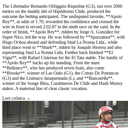
The Libertador Bernardo OHiggins Riquelme (G3), run over 2000
meters on the muddy dirt of Hipódromo Chile, produced the
outcome the betting anticipated. The undisputed favorite, **Apolo
Rey**, at odds of 1.70, rewarded the confidence and crossed the
wire in front to record 2.02.87 in the ninth race on the card. In the
order of finish, **Apolo Rey**, ridden by Jorge A. González for
Super Nico, led the way. He was followed by **Spazzatura**, with
Hugo Ochoa aboard and defending Stud La Nonna Ltda., while
third place went to **Shark**, ridden by Joaquín Herrera and also
representing Stud La Nonna Ltda. Further back finished **El
Vigia**, with Rafael Cisternas for the El Tata stable. The family of
**Apolo Rey** backs up his standing. From the mare
**Bellonce**, who has produced seven foals, also come
**Brooke**, winner of Las Oaks (G1), the Cotejo De Potrancas
(G3) and the Lisimaco Jaraquemada (L), and **Bancarella**,
winner of the Songe Bleu, Carabineros De Chile and Hush Money
stakes. A maternal line of clear classic vocation.
Leer crónica →