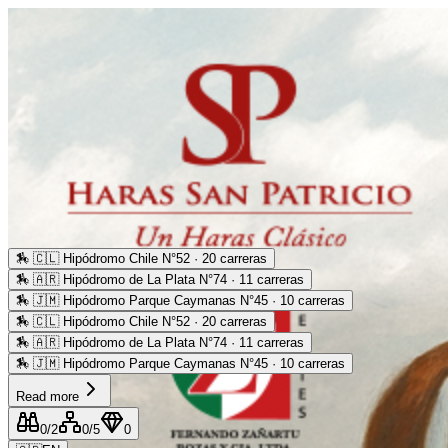
🏇
🇨🇱 Hipódromo Chile N°52 · 20 carreras
🏇
🇦🇷 Hipódromo de La Plata N°74 · 11 carreras
🏇
🇯🇲 Hipódromo Parque Caymanas N°45 · 10 carreras
🏇
🇨🇱 Hipódromo Chile N°52 · 20 carreras
🏇
🇦🇷 Hipódromo de La Plata N°74 · 11 carreras
🏇
🇯🇲 Hipódromo Parque Caymanas N°45 · 10 carreras
Read more
0
/2
0
/5
0