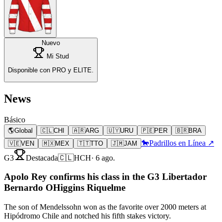
Nuevo
Mi Stud
Disponible con PRO y ELITE.
News
Básico
🌎
Global
🇨🇱
CHI
🇦🇷
ARG
🇺🇾
URU
🇵🇪
PER
🇧🇷
BRA
🐎
Padrillos en Línea ↗
🇻🇪
VEN
🇲🇽
MEX
🇹🇹
TTO
🇯🇲
JAM
G3
Destacada
🇨🇱
HCH
·
6 ago.
Apolo Rey confirms his class in the G3 Libertador
Bernardo OHiggins Riquelme
The son of Mendelssohn won as the favorite over 2000 meters at
Hipódromo Chile and notched his fifth stakes victory.