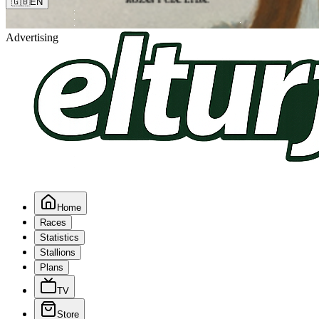
🇬🇧
EN
Advertising
Home
Races
Statistics
Stallions
Plans
TV
Store