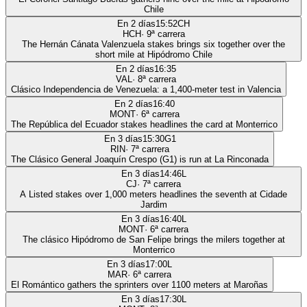
Chile
En 2 días
15:52
CH
HCH
·
9
ª carrera
The Hernán Cánata Valenzuela stakes brings six together over the
short mile at Hipódromo Chile
En 2 días
16:35
VAL
·
8
ª carrera
Clásico Independencia de Venezuela: a 1,400-meter test in Valencia
En 2 días
16:40
MONT
·
6
ª carrera
The República del Ecuador stakes headlines the card at Monterrico
En 3 días
15:30
G1
RIN
·
7
ª carrera
The Clásico General Joaquín Crespo (G1) is run at La Rinconada
En 3 días
14:46
L
CJ
·
7
ª carrera
A Listed stakes over 1,000 meters headlines the seventh at Cidade
Jardim
En 3 días
16:40
L
MONT
·
6
ª carrera
The clásico Hipódromo de San Felipe brings the milers together at
Monterrico
En 3 días
17:00
L
MAR
·
6
ª carrera
El Romántico gathers the sprinters over 1100 meters at Maroñas
En 3 días
17:30
L