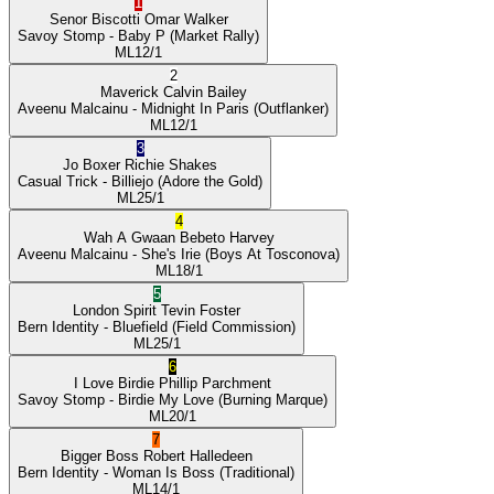
1
Senor Biscotti
Omar Walker
Savoy Stomp
- Baby P
(Market Rally)
ML
12/1
2
Maverick
Calvin Bailey
Aveenu Malcainu
- Midnight In Paris
(Outflanker)
ML
12/1
3
Jo Boxer
Richie Shakes
Casual Trick
- Billiejo
(Adore the Gold)
ML
25/1
4
Wah A Gwaan
Bebeto Harvey
Aveenu Malcainu
- She's Irie
(Boys At Tosconova)
ML
18/1
5
London Spirit
Tevin Foster
Bern Identity
- Bluefield
(Field Commission)
ML
25/1
6
I Love Birdie
Phillip Parchment
Savoy Stomp
- Birdie My Love
(Burning Marque)
ML
20/1
7
Bigger Boss
Robert Halledeen
Bern Identity
- Woman Is Boss
(Traditional)
ML
14/1