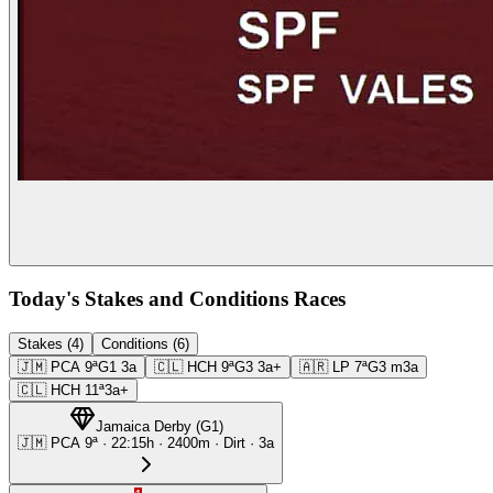
Today's Stakes and Conditions Races
Stakes (4)
Conditions (6)
🇯🇲
PCA
9ª
G1
3a
🇨🇱
HCH
9ª
G3
3a+
🇦🇷
LP
7ª
G3
m3a
🇨🇱
HCH
11ª
3a+
Jamaica Derby
(
G1
)
🇯🇲
PCA
9ª
·
22:15
h ·
2400m
· Dirt
·
3a