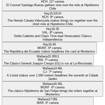
HCH
·
11
ª carrera
El Coronel Santiago Bueras gathers nine over the mile at Hipódromo
Chile
Hoy
15:52
CH
HCH
·
9
ª carrera
The Hernán Cánata Valenzuela stakes brings six together over the
short mile at Hipódromo Chile
Hoy
16:35
VAL
·
8
ª carrera
Stella Cadente and Chipis Time lead Venezuela's Clásico
Independencia
Hoy
16:40
MONT
·
6
ª carrera
The República del Ecuador stakes headlines the card at Monterrico
Mañana
15:30
G1
RIN
·
7
ª carrera
The Clásico General Joaquín Crespo (G1) is run at La Rinconada
Mañana
14:46
L
CJ
·
7
ª carrera
A Listed stakes over 1,000 meters headlines the seventh at Cidade
Jardim
Mañana
16:40
L
MONT
·
6
ª carrera
The clásico Hipódromo de San Felipe brings the milers together at
Monterrico
Mañana
17:00
L
MAR
·
6
ª carrera