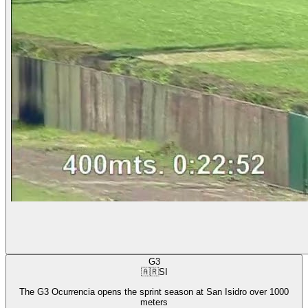
G3
🇦🇷
SI
The G3 Ocurrencia opens the sprint season at San Isidro over 1000
meters