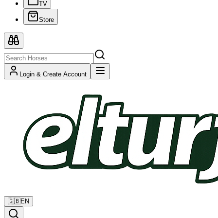
TV
Store
Login & Create Account
🇬🇧
EN