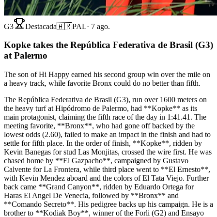
G3
Destacada
🇦🇷
PAL
·
7 ago.
Kopke takes the República Federativa de Brasil (G3)
at Palermo
The son of Hi Happy earned his second group win over the mile on
a heavy track, while favorite Bronx could do no better than fifth.
The República Federativa de Brasil (G3), run over 1600 meters on
the heavy turf at Hipódromo de Palermo, had **Kopke** as its
main protagonist, claiming the fifth race of the day in 1:41.41. The
meeting favorite, **Bronx**, who had gone off backed by the
lowest odds (2.60), failed to make an impact in the finish and had to
settle for fifth place. In the order of finish, **Kopke**, ridden by
Kevin Banegas for stud Las Monjitas, crossed the wire first. He was
chased home by **El Gazpacho**, campaigned by Gustavo
Calvente for La Frontera, while third place went to **El Ernesto**,
with Kevin Mendez aboard and the colors of El Tata Viejo. Further
back came **Grand Canyon**, ridden by Eduardo Ortega for
Haras El Angel De Venecia, followed by **Bronx** and
**Comando Secreto**. His pedigree backs up his campaign. He is a
brother to **Kodiak Boy**, winner of the Forli (G2) and Ensayo