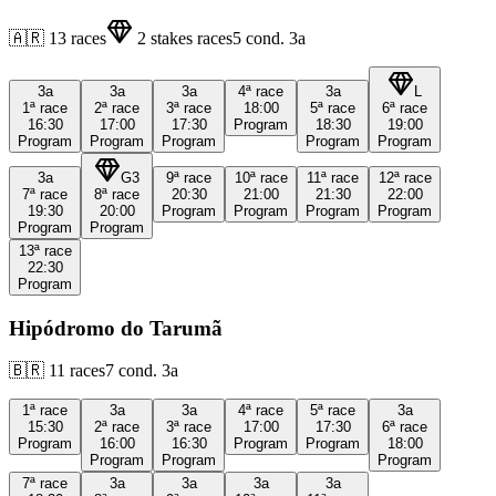
🇦🇷
13
races
2
stakes races
5
cond.
3a
3a
3a
3a
4ª
race
3a
L
1ª
race
2ª
race
3ª
race
18:00
5ª
race
6ª
race
16:30
17:00
17:30
Program
18:30
19:00
Program
Program
Program
Program
Program
3a
G3
9ª
race
10ª
race
11ª
race
12ª
race
7ª
race
8ª
race
20:30
21:00
21:30
22:00
19:30
20:00
Program
Program
Program
Program
Program
Program
13ª
race
22:30
Program
Hipódromo do Tarumã
🇧🇷
11
races
7
cond.
3a
1ª
race
3a
3a
4ª
race
5ª
race
3a
15:30
2ª
race
3ª
race
17:00
17:30
6ª
race
Program
16:00
16:30
Program
Program
18:00
Program
Program
Program
7ª
race
3a
3a
3a
3a