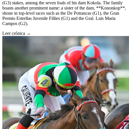
(G3) stakes, among the seven foals of his dam Kokola. The family
boasts another prominent name: a sister of the dam, **Kononkop**,
shone in top-level races such as the De Potrancas (G1), the Gran
Premio Estrellas Juvenile Fillies (G1) and the Gral. Luis Maria
Campos (G2).
Leer crónica →