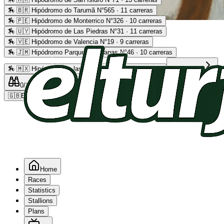
🏇
🇧🇷 Hipódromo do Tarumã N°565 · 11 carreras
🏇
🇵🇪 Hipódromo de Monterrico N°326 · 10 carreras
Advertising
🏇
🇺🇾 Hipódromo de Las Piedras N°31 · 11 carreras
🏇
🇻🇪 Hipódromo de Valencia N°19 · 9 carreras
🏇
🇯🇲 Hipódromo Parque Caymanas N°46 · 10 carreras
🏇
🇲🇽 Hipódromo de las Américas N°64 · 9 carreras
Read more
0
/2
0
/5
0
🇬🇧
EN
Home
Races
Statistics
Stallions
Plans