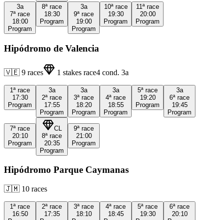
3a
8ª
race
3a
10ª
race
11ª
race
7ª
race
18:30
9ª
race
19:30
20:00
18:00
Program
19:00
Program
Program
Program
Program
Hipódromo de Valencia
🇻🇪
9
races
1
stakes race
4
cond.
3a
1ª
race
3a
3a
3a
5ª
race
3a
17:30
2ª
race
3ª
race
4ª
race
19:20
6ª
race
Program
17:55
18:20
18:55
Program
19:45
Program
Program
Program
Program
7ª
race
CL
9ª
race
20:10
8ª
race
21:00
Program
20:35
Program
Program
Hipódromo Parque Caymanas
🇯🇲
10
races
1ª
race
2ª
race
3ª
race
4ª
race
5ª
race
6ª
race
16:50
17:35
18:10
18:45
19:30
20:10