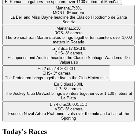
El Romántico gathers the sprinters over 1100 meters at Maroñas
Mañana
17:30
L
MONT
·
8
ª carrera
La Beli and Miss Dayne headline the Clásico Hipódromo de Santa
Beatriz
Mañana
15:30
ROS
·
8
ª carrera
The General San Martín stakes brings together ten sprinters over 1,000
meters in Rosario
En 2 días
17:02
CHL
CHS
·
8
ª carrera
El Japones and Aquiles headline the Clásico Santiago Wanderers De
Valparaíso
En 2 días
14:30
CLCD
CHS
·
3
ª carrera
The Protectora brings together five in the Club Hípico mile
En 3 días
15:00
L
LP
·
5
ª carrera
The Jockey Club De Azul brings sprinters together over 1,100 meters at
La Plata
En 4 días
16:00
CLCD
VSC
·
6
ª carrera
Escuela Naval Arturo Prat: nine rivals over the mile and a half at the
Sporting
Today's Races