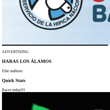
ADVERTISING
HARAS LOS ÁLAMOS
Elite stallions
Quick Stats
Races today
93