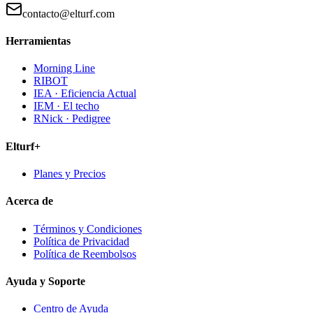
contacto@elturf.com
Herramientas
Morning Line
RIBOT
IEA · Eficiencia Actual
IEM · El techo
RNick · Pedigree
Elturf+
Planes y Precios
Acerca de
Términos y Condiciones
Política de Privacidad
Política de Reembolsos
Ayuda y Soporte
Centro de Ayuda