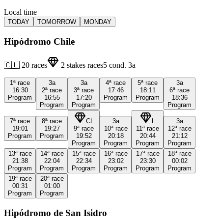
Local time
TODAY
TOMORROW
MONDAY
Hipódromo Chile
🇨🇱
20
races
2
stakes races
5
cond.
3a
1ª
race
3a
3a
4ª
race
5ª
race
3a
16:30
2ª
race
3ª
race
17:46
18:11
6ª
race
Program
16:55
17:20
Program
Program
18:36
Program
Program
Program
7ª
race
8ª
race
CL
3a
L
3a
19:01
19:27
9ª
race
10ª
race
11ª
race
12ª
race
Program
Program
19:52
20:18
20:44
21:12
Program
Program
Program
Program
13ª
race
14ª
race
15ª
race
16ª
race
17ª
race
18ª
race
21:38
22:04
22:34
23:02
23:30
00:02
Program
Program
Program
Program
Program
Program
19ª
race
20ª
race
00:31
01:00
Program
Program
Hipódromo de San Isidro