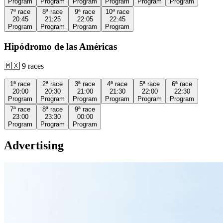
Program
Program
Program
Program
Program
Program
7ª
race
8ª
race
9ª
race
10ª
race
20:45
21:25
22:05
22:45
Program
Program
Program
Program
Hipódromo de las Américas
🇲🇽
9
races
1ª
race
2ª
race
3ª
race
4ª
race
5ª
race
6ª
race
20:00
20:30
21:00
21:30
22:00
22:30
Program
Program
Program
Program
Program
Program
7ª
race
8ª
race
9ª
race
23:00
23:30
00:00
Program
Program
Program
Advertising