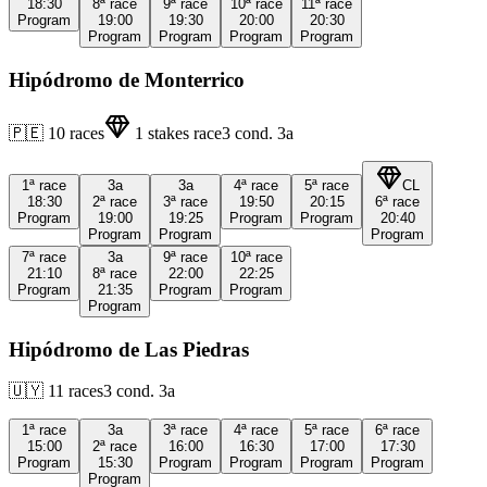
18:30
8ª
race
9ª
race
10ª
race
11ª
race
Program
19:00
19:30
20:00
20:30
Program
Program
Program
Program
Hipódromo de Monterrico
🇵🇪
10
races
1
stakes race
3
cond.
3a
1ª
race
3a
3a
4ª
race
5ª
race
CL
18:30
2ª
race
3ª
race
19:50
20:15
6ª
race
Program
19:00
19:25
Program
Program
20:40
Program
Program
Program
7ª
race
3a
9ª
race
10ª
race
21:10
8ª
race
22:00
22:25
Program
21:35
Program
Program
Program
Hipódromo de Las Piedras
🇺🇾
11
races
3
cond.
3a
1ª
race
3a
3ª
race
4ª
race
5ª
race
6ª
race
15:00
2ª
race
16:00
16:30
17:00
17:30
Program
15:30
Program
Program
Program
Program
Program