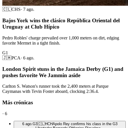
🇨🇱
CHS
·
7 ago.
Bajos York wins the clásico República Oriental del
Uruguay at Club Hípico
Pedro Robles' charge prevailed over 1,000 meters on dirt, edging
favorite Mermet in a tight finish.
G1
🇯🇲
PCA
·
6 ago.
London Spirit stuns in the Jamaica Derby (G1) and
pushes favorite We Jammin aside
Carlton S. Watson's runner took the 2,400 meters at Parque
Caymanas with Tevin Foster aboard, clocking 2:36.4.
Más crónicas
·
6
6 ago.
G3
🇨🇱
HCH
Apolo Rey confirms his class in the G3