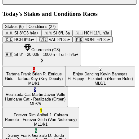
Today's Stakes and Conditions Races
Stakes (6)
Conditions (27)
🇦🇷
SI
8ª
G3
h4a+
🇦🇷
SI
6ª
L
3a
🇨🇱
HCH
11ª
L
h3a
🇨🇱
HCH
9ª
3a+
🇻🇪
VAL
8ª
h3a+
🇵🇪
MONT
6ª
h2a+
Ocurrencia
(
G3
)
🇦🇷
SI
8ª
·
20:00
h ·
1000m
· Turf
·
h4a+
1
2
Tartana Frank
Brian R. Enrique
Enjoy Dancing
Kevin Banegas
Gidu
- Tartara Key
(Key Deputy)
Hi Happy
- Elizabetta
(Roman Ruler)
ML
4/1
ML
8/1
3
Realizada Cat
Martin Javier Valle
Hurricane Cat
- Realizada
(Orpen)
ML
6/5
4
Forever Rim
Anibal J. Cabrera
Remote
- Forever Gilda
(Van Nistelrooy)
ML
14/1
5
Sunny Frank
Gonzalo D. Borda