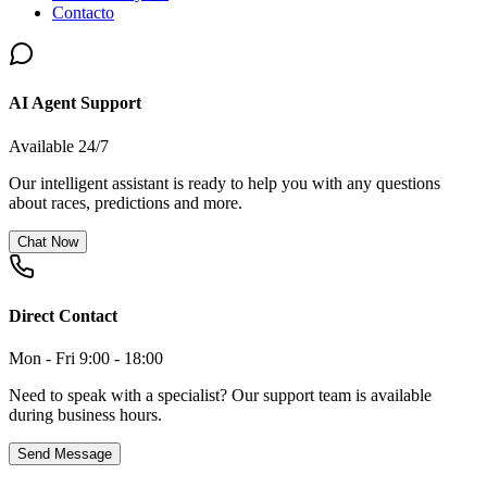
Contacto
AI Agent Support
Available 24/7
Our intelligent assistant is ready to help you with any questions
about races, predictions and more.
Chat Now
Direct Contact
Mon - Fri 9:00 - 18:00
Need to speak with a specialist? Our support team is available
during business hours.
Send Message