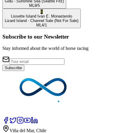
Gidu
- Sunshine Sea
(Seattle Fitz)
ML
9/5
6
Lissette Island
Ivan E. Monasterolo
Lizard Island
- Channel Sale
(Not For Sale)
ML
4/1
Subscribe to our Newsletter
Stay informed about the world of horse racing
Subscribe
Viña del Mar, Chile