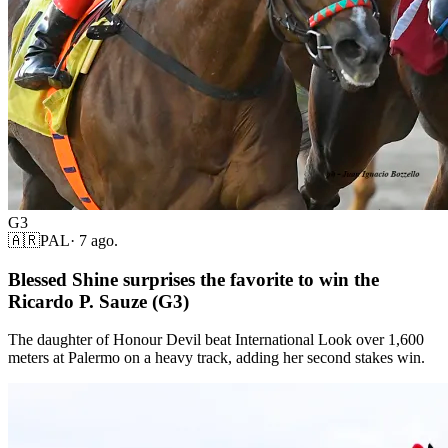
G3
🇦🇷
PAL
·
7 ago.
Blessed Shine surprises the favorite to win the
Ricardo P. Sauze (G3)
The daughter of Honour Devil beat International Look over 1,600
meters at Palermo on a heavy track, adding her second stakes win.