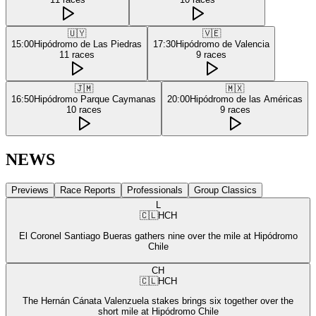
🇺🇾
🇻🇪
15:00
Hipódromo de Las Piedras
17:30
Hipódromo de Valencia
11
races
9
races
🇯🇲
🇲🇽
16:50
Hipódromo Parque Caymanas
20:00
Hipódromo de las Américas
10
races
9
races
NEWS
Previews
Race Reports
Professionals
Group Classics
L
🇨🇱
HCH
El Coronel Santiago Bueras gathers nine over the mile at Hipódromo
Chile
CH
🇨🇱
HCH
The Hernán Cánata Valenzuela stakes brings six together over the
short mile at Hipódromo Chile