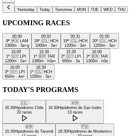
Yesterday
Today
Tomorrow
MON
TUE
WED
THU
UPCOMING RACES
00:00
00:02
00:31
01:00
9ª
🇲🇽
LAM
18ª
🇨🇱
HCH
19ª
🇨🇱
HCH
20ª
🇨🇱
HCH
1300m
·
3a+g
1000m
·
3a+
1200m
·
3a+
1200m
·
3a+
15:00
15:30
15:30
16:00
1ª
🇺🇾
LPI
1ª
🇧🇷
TAR
2ª
🇺🇾
LPI
2ª
🇧🇷
TAR
1200m
·
5a+
1380m
·
h3a+
650m
·
3a
1300m
·
h3a
16:00
16:30
3ª
🇺🇾
LPI
1ª
🇨🇱
HCH
650m
·
4a+
1200m
·
3a+
TODAY'S PROGRAMS
🇨🇱
🇦🇷
16:30
Hipódromo Chile
16:30
Hipódromo de San Isidro
20
races
13
races
🇧🇷
🇵🇪
15:30
Hipódromo do Tarumã
18:30
Hipódromo de Monterrico
11
races
10
races