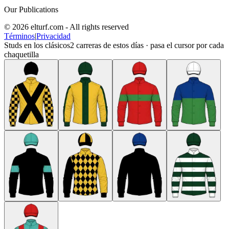
Our Publications
© 2026 elturf.com - All rights reserved
Términos
|
Privacidad
Studs en los clásicos
2
carreras de estos días · pasa el cursor por cada
chaquetilla