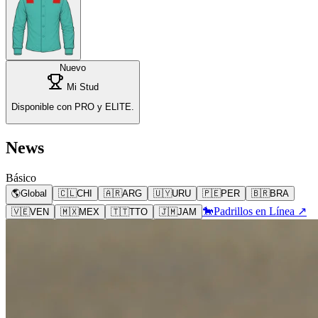
Nuevo
Mi Stud
Disponible con PRO y ELITE.
News
Básico
🌎
Global
🇨🇱
CHI
🇦🇷
ARG
🇺🇾
URU
🇵🇪
PER
🇧🇷
BRA
🐎
Padrillos en Línea ↗
🇻🇪
VEN
🇲🇽
MEX
🇹🇹
TTO
🇯🇲
JAM