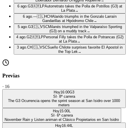
Libertador Bernardo OHiggins Riquelme
→
6 ago.
G3
🇦🇷
LP
Autorretrato takes the Polla de Potrillos (G3) at
La Plata
→
6 ago.
—
🇨🇱
HCH
Alarido triumphs in the Gonzalo Larraín
Gandarillas at Hipódromo Chile
→
5 ago.
G3
🇨🇱
VSC
Milanés triumphed in the Valparaíso Sporting
(G3) on a muddy track
→
4 ago.
G2
🇦🇷
LP
Personal Filly takes the Polla de Potrancas (G2)
at La Plata
→
3 ago.
CH
🇨🇱
VSC
Sueño Chilote surprises favorite El Apostol in
the Top Lek
→
Previas
·
16
Hoy
16:00
G3
SI
·
8
ª carrera
The G3 Ocurrencia opens the sprint season at San Isidro over 1000
meters
Hoy
15:00
L
SI
·
6
ª carrera
November Rain y Listen animan el Clásico Propietarios en San Isidro
Hoy
16:44
L