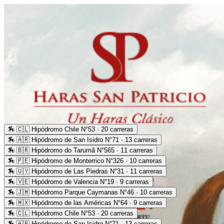
🏇
🇨🇱 Hipódromo Chile N°53 · 20 carreras
🏇
🇦🇷 Hipódromo de San Isidro N°71 · 13 carreras
🏇
🇧🇷 Hipódromo do Tarumã N°565 · 11 carreras
🏇
🇵🇪 Hipódromo de Monterrico N°326 · 10 carreras
🏇
🇺🇾 Hipódromo de Las Piedras N°31 · 11 carreras
🏇
🇻🇪 Hipódromo de Valencia N°19 · 9 carreras
🏇
🇯🇲 Hipódromo Parque Caymanas N°46 · 10 carreras
🏇
🇲🇽 Hipódromo de las Américas N°64 · 9 carreras
🏇
🇨🇱 Hipódromo Chile N°53 · 20 carreras
🏇
🇦🇷 Hipódromo de San Isidro N°71 · 13 carreras