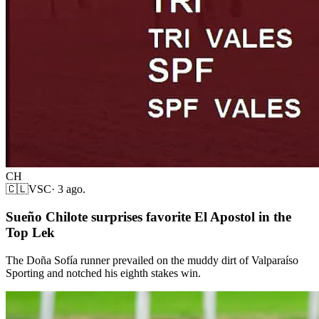
CH
🇨🇱
VSC
·
3 ago.
Sueño Chilote surprises favorite El Apostol in the
Top Lek
The Doña Sofía runner prevailed on the muddy dirt of Valparaíso
Sporting and notched his eighth stakes win.