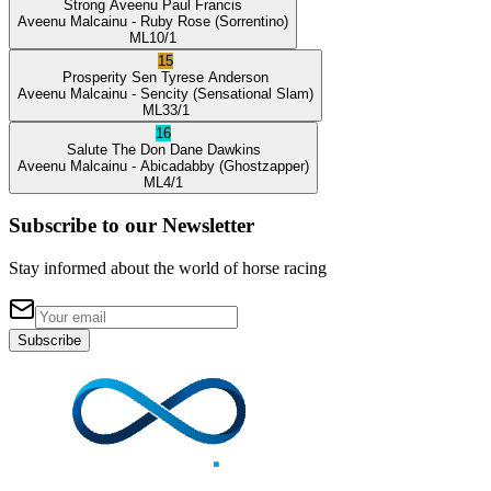
Strong Aveenu
Paul Francis
Aveenu Malcainu
- Ruby Rose
(Sorrentino)
ML
10/1
15
Prosperity Sen
Tyrese Anderson
Aveenu Malcainu
- Sencity
(Sensational Slam)
ML
33/1
16
Salute The Don
Dane Dawkins
Aveenu Malcainu
- Abicadabby
(Ghostzapper)
ML
4/1
Subscribe to our Newsletter
Stay informed about the world of horse racing
Subscribe