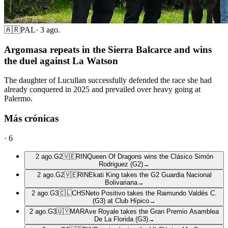
🇦🇷
PAL
·
3 ago.
Argomasa repeats in the Sierra Balcarce and wins
the duel against La Watson
The daughter of Lucullan successfully defended the race she had
already conquered in 2025 and prevailed over heavy going at
Palermo.
Más crónicas
·
6
2 ago.
G2
🇻🇪
RIN
Queen Of Dragons wins the Clásico Simón
Rodriguez (G2)
→
2 ago.
G2
🇻🇪
RIN
Ekati King takes the G2 Guardia Nacional
Bolivariana
→
2 ago.
G3
🇨🇱
CHS
Neto Positivo takes the Raimundo Valdés C.
(G3) at Club Hípico
→
2 ago.
G3
🇺🇾
MAR
Ave Royale takes the Gran Premio Asamblea
De La Florida (G3)
→