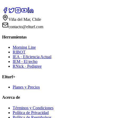
Viña del Mar, Chile
contacto@elturf.com
Herramientas
Morning Line
RIBOT
IEA · Eficiencia Actual
IEM · El techo
RNick · Pedigree
Elturf+
Planes y Precios
Acerca de
Términos y Condiciones
Política de Privacidad
Política de Reembolsos