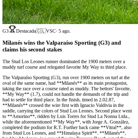
G3
Destacada
🇨🇱
VSC
·
5 ago.
Milanés wins the Valparaíso Sporting (G3) and
claims his second stakes
The Stud Los Leones runner dominated the 1900 meters over a
muddy turf course and relegated favorite My Way to third place.
The Valparaíso Sporting (G3), run over 1900 meters on turf at the
oval of the same name, had **Milanés** as its main protagonist,
taking the race over a course rated as muddy. The bettors' favorite,
**My Way** (1.7), could not handle the demands of the trip and
had to settle for third place. In the finish, timed in 2.02.87,
**Milanés** crossed the wire first with Ignacio Valdivia in the
saddle, carrying the colors of Stud Los Leones. Second place went
to **Amorino**, ridden by Luis Torres for Stud La Nonna Ltda.,
while the aforementioned **My Way**, with Jorge A. González,
completed the podium for R.T. Further back came **Vitral**, also
from Stud Los Leones, and **Himalaya Spirit**. **Milanés**,