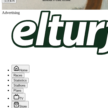
🇬🇧
EN
Advertising
Home
Races
Statistics
Stallions
Plans
TV
Store