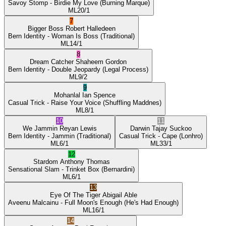
Savoy Stomp
- Birdie My Love
(Burning Marque)
ML
20/1
7
Bigger Boss
Robert Halledeen
Bern Identity
- Woman Is Boss
(Traditional)
ML
14/1
8
Dream Catcher
Shaheem Gordon
Bern Identity
- Double Jeopardy
(Legal Process)
ML
9/2
9
Mohanlal
Ian Spence
Casual Trick
- Raise Your Voice
(Shuffling Maddnes)
ML
8/1
10
11
We Jammin
Reyan Lewis
Darwin
Tajay Suckoo
Bern Identity
- Jammin
(Traditional)
Casual Trick
- Cape
(Lonhro)
ML
6/1
ML
33/1
12
Stardom
Anthony Thomas
Sensational Slam
- Trinket Box
(Bernardini)
ML
6/1
13
Eye Of The Tiger
Abigail Able
Aveenu Malcainu
- Full Moon's Enough
(He's Had Enough)
ML
16/1
14