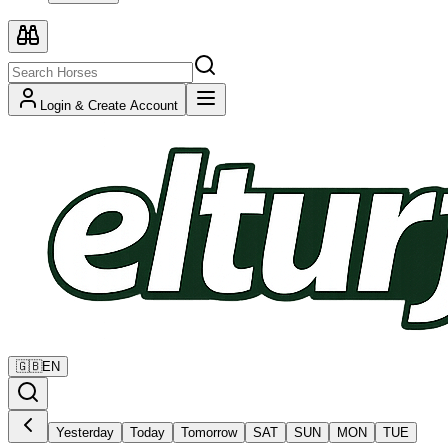
Login & Create Account
🇬🇧
EN
Yesterday
Today
Tomorrow
SAT
SUN
MON
TUE