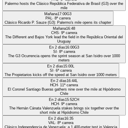
Palermo hosts the Clásico República Federativa de Brasil (G3) over the
mile
Mañana
17:00
G3
PAL
·
8
ª carrera
Clásico Ricardo P. Sauze (G3): Palermo's mile opens its chapter
Mañana
16:48
CHS
·
9
ª carrera
The Different and Bajos York lead the field in the República Oriental del
Uruguay
En 2 días
16:00
G3
SI
·
8
ª carrera
The G3 Ocurrencia opens the sprint season at San Isidro over 1000
meters
En 2 días
15:00
L
SI
·
6
ª carrera
The Propietarios kicks off the speed at San Isidro over 1000 meters
En 2 días
16:44
L
HCH
·
11
ª carrera
El Coronel Santiago Bueras gathers nine over the mile at Hipódromo
Chile
En 2 días
15:52
CH
HCH
·
9
ª carrera
The Hernán Cánata Valenzuela stakes brings six together over the
short mile at Hipódromo Chile
En 2 días
16:35
VAL
·
8
ª carrera
Clásico Independencia de Venezuela: a 1,400-meter test in Valencia