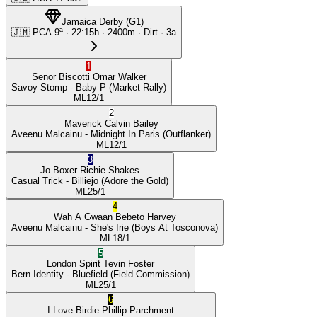
Jamaica Derby
(
G1
)
🇯🇲
PCA
9ª
·
22:15
h ·
2400m
· Dirt
·
3a
1
Senor Biscotti
Omar Walker
Savoy Stomp
- Baby P
(Market Rally)
ML
12/1
2
Maverick
Calvin Bailey
Aveenu Malcainu
- Midnight In Paris
(Outflanker)
ML
12/1
3
Jo Boxer
Richie Shakes
Casual Trick
- Billiejo
(Adore the Gold)
ML
25/1
4
Wah A Gwaan
Bebeto Harvey
Aveenu Malcainu
- She's Irie
(Boys At Tosconova)
ML
18/1
5
London Spirit
Tevin Foster
Bern Identity
- Bluefield
(Field Commission)
ML
25/1
6
I Love Birdie
Phillip Parchment