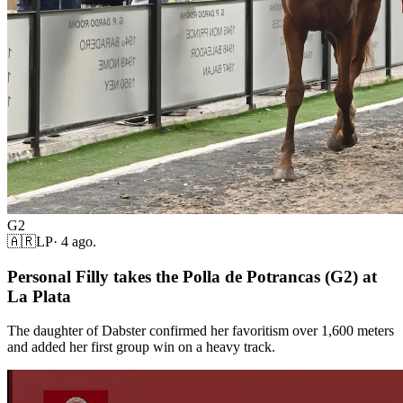
G2
🇦🇷
LP
·
4 ago.
Personal Filly takes the Polla de Potrancas (G2) at
La Plata
The daughter of Dabster confirmed her favoritism over 1,600 meters
and added her first group win on a heavy track.