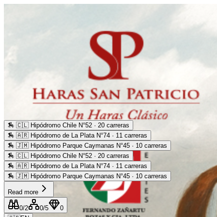
🏇
🇨🇱 Hipódromo Chile N°52 · 20 carreras
🏇
🇦🇷 Hipódromo de La Plata N°74 · 11 carreras
🏇
🇯🇲 Hipódromo Parque Caymanas N°45 · 10 carreras
🏇
🇨🇱 Hipódromo Chile N°52 · 20 carreras
🏇
🇦🇷 Hipódromo de La Plata N°74 · 11 carreras
🏇
🇯🇲 Hipódromo Parque Caymanas N°45 · 10 carreras
Read more
0
/2
0
/5
0