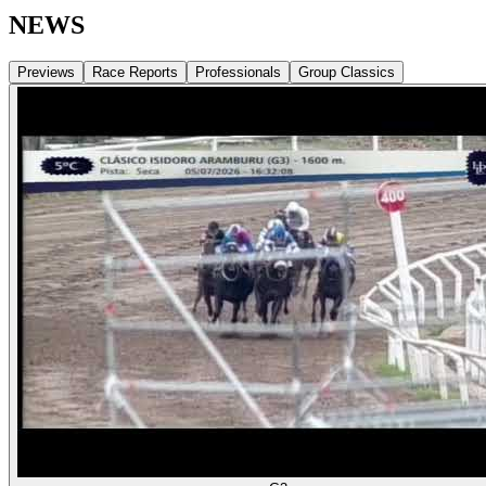
NEWS
Previews
Race Reports
Professionals
Group Classics