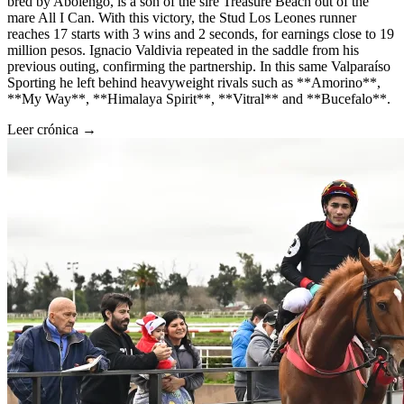
bred by Abolengo, is a son of the sire Treasure Beach out of the
mare All I Can. With this victory, the Stud Los Leones runner
reaches 17 starts with 3 wins and 2 seconds, for earnings close to 19
million pesos. Ignacio Valdivia repeated in the saddle from his
previous outing, confirming the partnership. In this same Valparaíso
Sporting he left behind heavyweight rivals such as **Amorino**,
**My Way**, **Himalaya Spirit**, **Vitral** and **Bucefalo**.
Leer crónica →