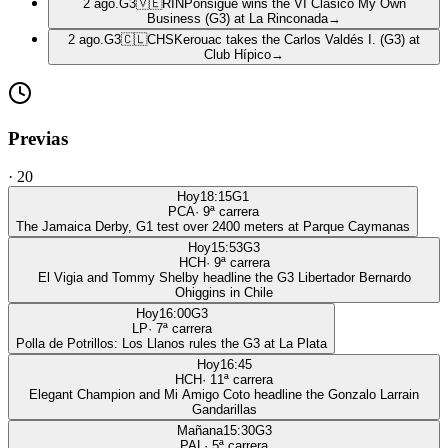
2 ago.
G3
🇻🇪
RIN
Ponsigué wins the VI Clásico My Own
Business (G3) at La Rinconada
→
2 ago.
G3
🇨🇱
CHS
Kerouac takes the Carlos Valdés I. (G3) at
Club Hípico
→
Previas
·
20
Hoy
18:15
G1
PCA
·
9
ª carrera
The Jamaica Derby, G1 test over 2400 meters at Parque Caymanas
Hoy
15:53
G3
HCH
·
9
ª carrera
El Vigia and Tommy Shelby headline the G3 Libertador Bernardo
Ohiggins in Chile
Hoy
16:00
G3
LP
·
7
ª carrera
Polla de Potrillos: Los Llanos rules the G3 at La Plata
Hoy
16:45
HCH
·
11
ª carrera
Elegant Champion and Mi Amigo Coto headline the Gonzalo Larrain
Gandarillas
Mañana
15:30
G3
PAL
·
5
ª carrera