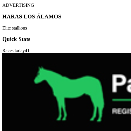
ADVERTISING
HARAS LOS ÁLAMOS
Elite stallions
Quick Stats
Races today
41