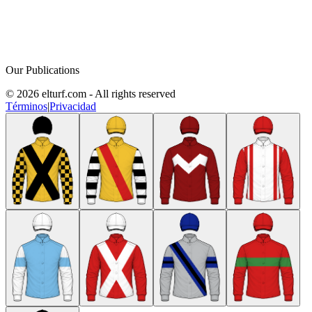
Our Publications
© 2026 elturf.com - All rights reserved
Términos
|
Privacidad