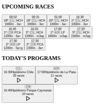
UPCOMING RACES
00:02
00:31
01:00
16:30
18ª
🇨🇱
HCH
19ª
🇨🇱
HCH
20ª
🇨🇱
HCH
1ª
🇨🇱
HCH
1000m
·
3a+
1000m
·
3a+
1000m
·
3a+
1000m
·
3a+
16:45
16:55
17:00
17:20
1ª
🇯🇲
PCA
2ª
🇨🇱
HCH
1ª
🇦🇷
LP
3ª
🇨🇱
HCH
1200m
·
5a+
1200m
·
m3ap
1600m
·
m3ap
1500m
·
m3ap
17:30
17:30
2ª
🇦🇷
LP
2ª
🇯🇲
PCA
1200m
·
5a+g
1300m
·
3a+
TODAY'S PROGRAMS
🇨🇱
🇦🇷
16:30
Hipódromo Chile
17:00
Hipódromo de La Plata
20
races
11
races
🇯🇲
16:45
Hipódromo Parque Caymanas
10
races