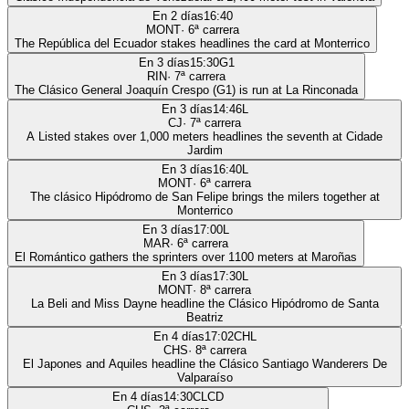
En 2 días
16:40
MONT
·
6
ª carrera
The República del Ecuador stakes headlines the card at Monterrico
En 3 días
15:30
G1
RIN
·
7
ª carrera
The Clásico General Joaquín Crespo (G1) is run at La Rinconada
En 3 días
14:46
L
CJ
·
7
ª carrera
A Listed stakes over 1,000 meters headlines the seventh at Cidade
Jardim
En 3 días
16:40
L
MONT
·
6
ª carrera
The clásico Hipódromo de San Felipe brings the milers together at
Monterrico
En 3 días
17:00
L
MAR
·
6
ª carrera
El Romántico gathers the sprinters over 1100 meters at Maroñas
En 3 días
17:30
L
MONT
·
8
ª carrera
La Beli and Miss Dayne headline the Clásico Hipódromo de Santa
Beatriz
En 4 días
17:02
CHL
CHS
·
8
ª carrera
El Japones and Aquiles headline the Clásico Santiago Wanderers De
Valparaíso
En 4 días
14:30
CLCD