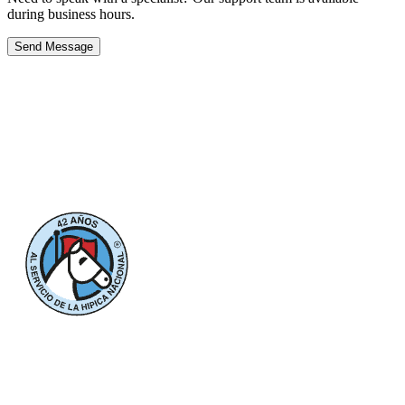
during business hours.
Send Message