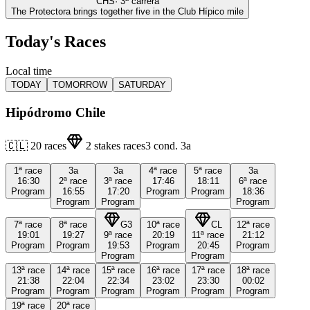
CHS
·
3
ª carrera
The Protectora brings together five in the Club Hípico mile
Today's Races
Local time
TODAY
TOMORROW
SATURDAY
Hipódromo Chile
🇨🇱
20
races
2
stakes races
3
cond.
3a
1ª
race
3a
3a
4ª
race
5ª
race
3a
16:30
2ª
race
3ª
race
17:46
18:11
6ª
race
Program
16:55
17:20
Program
Program
18:36
Program
Program
Program
7ª
race
8ª
race
G3
10ª
race
CL
12ª
race
19:01
19:27
9ª
race
20:19
11ª
race
21:12
Program
Program
19:53
Program
20:45
Program
Program
Program
13ª
race
14ª
race
15ª
race
16ª
race
17ª
race
18ª
race
21:38
22:04
22:34
23:02
23:30
00:02
Program
Program
Program
Program
Program
Program
19ª
race
20ª
race