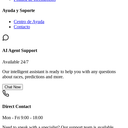
Ayuda y Soporte
Centro de Ayuda
Contacto
AI Agent Support
Available 24/7
Our intelligent assistant is ready to help you with any questions
about races, predictions and more.
Chat Now
Direct Contact
Mon - Fri 9:00 - 18:00
Need to speak with a specialist? Our support team is available