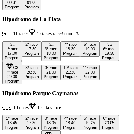
00:31
01:00
Program
Program
Hipódromo de La Plata
🇦🇷
11
races
1
stakes race
3
cond.
3a
3a
2ª
race
3a
4ª
race
5ª
race
3a
1ª
race
17:30
3ª
race
18:30
19:00
6ª
race
17:00
Program
18:00
Program
Program
19:30
Program
Program
Program
G3
8ª
race
9ª
race
10ª
race
11ª
race
7ª
race
20:30
21:00
21:30
22:00
20:00
Program
Program
Program
Program
Program
Hipódromo Parque Caymanas
🇯🇲
10
races
1
stakes race
1ª
race
2ª
race
3ª
race
4ª
race
5ª
race
6ª
race
16:45
17:30
18:05
18:40
19:25
20:05
Program
Program
Program
Program
Program
Program