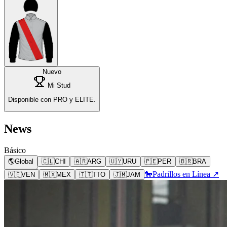
Nuevo
Mi Stud
Disponible con PRO y ELITE.
News
Básico
🌎
Global
🇨🇱
CHI
🇦🇷
ARG
🇺🇾
URU
🇵🇪
PER
🇧🇷
BRA
🐎
Padrillos en Línea ↗
🇻🇪
VEN
🇲🇽
MEX
🇹🇹
TTO
🇯🇲
JAM