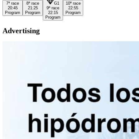
7ª
race
8ª
race
G1
10ª
race
20:45
21:25
9ª
race
22:55
Program
Program
22:15
Program
Program
Advertising