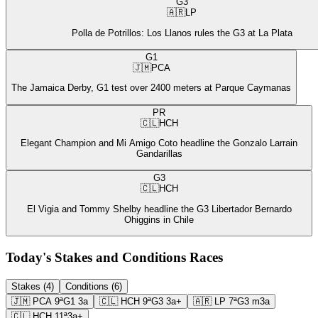
G3
🇦🇷
LP
Polla de Potrillos: Los Llanos rules the G3 at La Plata
G1
🇯🇲
PCA
The Jamaica Derby, G1 test over 2400 meters at Parque Caymanas
PR
🇨🇱
HCH
Elegant Champion and Mi Amigo Coto headline the Gonzalo Larrain
Gandarillas
G3
🇨🇱
HCH
El Vigia and Tommy Shelby headline the G3 Libertador Bernardo
Ohiggins in Chile
Today's Stakes and Conditions Races
Stakes (4)
Conditions (6)
🇯🇲
PCA
9ª
G1
3a
🇨🇱
HCH
9ª
G3
3a+
🇦🇷
LP
7ª
G3
m3a
🇨🇱
HCH
11ª
3a+