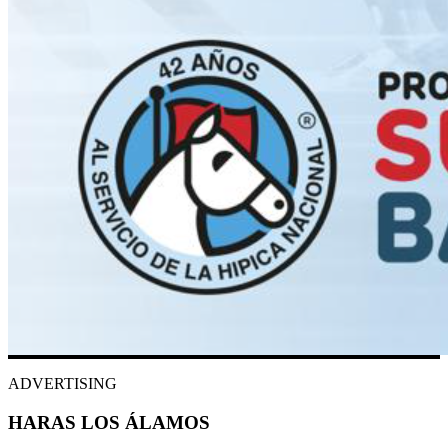
ADVERTISING
HARAS LOS ÁLAMOS