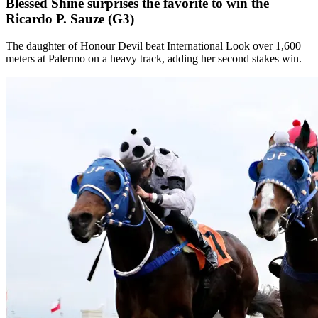
Blessed Shine surprises the favorite to win the
Ricardo P. Sauze (G3)
The daughter of Honour Devil beat International Look over 1,600
meters at Palermo on a heavy track, adding her second stakes win.