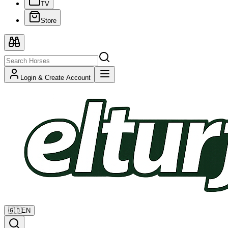
TV
Store
Login & Create Account
🇬🇧
EN