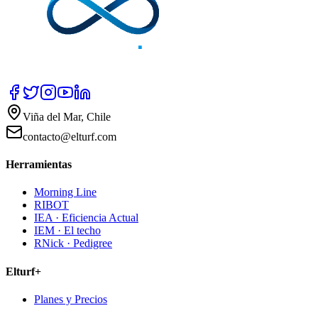
Viña del Mar, Chile
contacto@elturf.com
Herramientas
Morning Line
RIBOT
IEA · Eficiencia Actual
IEM · El techo
RNick · Pedigree
Elturf+
Planes y Precios