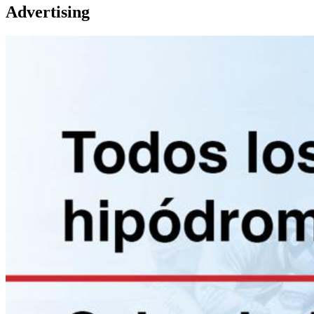
Advertising