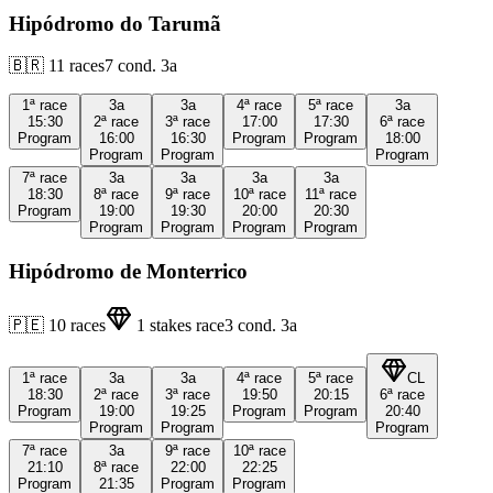
Hipódromo do Tarumã
🇧🇷
11
races
7
cond.
3a
1ª
race
3a
3a
4ª
race
5ª
race
3a
15:30
2ª
race
3ª
race
17:00
17:30
6ª
race
Program
16:00
16:30
Program
Program
18:00
Program
Program
Program
7ª
race
3a
3a
3a
3a
18:30
8ª
race
9ª
race
10ª
race
11ª
race
Program
19:00
19:30
20:00
20:30
Program
Program
Program
Program
Hipódromo de Monterrico
🇵🇪
10
races
1
stakes race
3
cond.
3a
1ª
race
3a
3a
4ª
race
5ª
race
CL
18:30
2ª
race
3ª
race
19:50
20:15
6ª
race
Program
19:00
19:25
Program
Program
20:40
Program
Program
Program
7ª
race
3a
9ª
race
10ª
race
21:10
8ª
race
22:00
22:25
Program
21:35
Program
Program