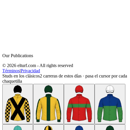
Our Publications
© 2026 elturf.com - All rights reserved
Términos
|
Privacidad
Studs en los clásicos
2
carreras de estos días · pasa el cursor por cada
chaquetilla