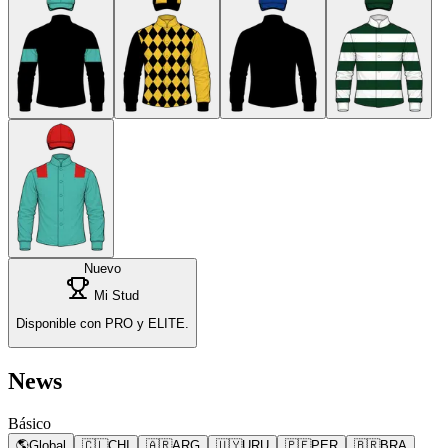
Nuevo
Mi Stud
Disponible con PRO y ELITE.
News
Básico
🌎
Global
🇨🇱
CHI
🇦🇷
ARG
🇺🇾
URU
🇵🇪
PER
🇧🇷
BRA