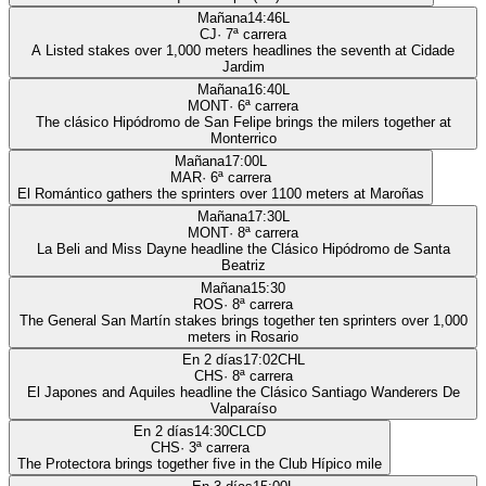
Mañana
14:46
L
CJ
·
7
ª carrera
A Listed stakes over 1,000 meters headlines the seventh at Cidade
Jardim
Mañana
16:40
L
MONT
·
6
ª carrera
The clásico Hipódromo de San Felipe brings the milers together at
Monterrico
Mañana
17:00
L
MAR
·
6
ª carrera
El Romántico gathers the sprinters over 1100 meters at Maroñas
Mañana
17:30
L
MONT
·
8
ª carrera
La Beli and Miss Dayne headline the Clásico Hipódromo de Santa
Beatriz
Mañana
15:30
ROS
·
8
ª carrera
The General San Martín stakes brings together ten sprinters over 1,000
meters in Rosario
En 2 días
17:02
CHL
CHS
·
8
ª carrera
El Japones and Aquiles headline the Clásico Santiago Wanderers De
Valparaíso
En 2 días
14:30
CLCD
CHS
·
3
ª carrera
The Protectora brings together five in the Club Hípico mile