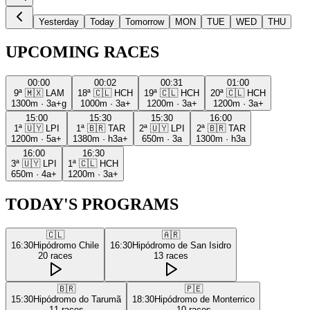
Yesterday
Today
Tomorrow
MON
TUE
WED
THU
UPCOMING RACES
00:00
00:02
00:31
01:00
9ª
🇲🇽
LAM
18ª
🇨🇱
HCH
19ª
🇨🇱
HCH
20ª
🇨🇱
HCH
1300m
·
3a+g
1000m
·
3a+
1200m
·
3a+
1200m
·
3a+
15:00
15:30
15:30
16:00
1ª
🇺🇾
LPI
1ª
🇧🇷
TAR
2ª
🇺🇾
LPI
2ª
🇧🇷
TAR
1200m
·
5a+
1380m
·
h3a+
650m
·
3a
1300m
·
h3a
16:00
16:30
3ª
🇺🇾
LPI
1ª
🇨🇱
HCH
650m
·
4a+
1200m
·
3a+
TODAY'S PROGRAMS
🇨🇱
🇦🇷
16:30
Hipódromo Chile
16:30
Hipódromo de San Isidro
20
races
13
races
🇧🇷
🇵🇪
15:30
Hipódromo do Tarumã
18:30
Hipódromo de Monterrico
11
races
10
races