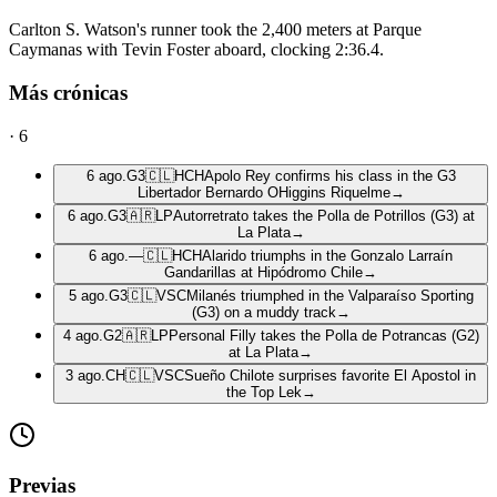
Carlton S. Watson's runner took the 2,400 meters at Parque
Caymanas with Tevin Foster aboard, clocking 2:36.4.
Más crónicas
·
6
6 ago.
G3
🇨🇱
HCH
Apolo Rey confirms his class in the G3
Libertador Bernardo OHiggins Riquelme
→
6 ago.
G3
🇦🇷
LP
Autorretrato takes the Polla de Potrillos (G3) at
La Plata
→
6 ago.
—
🇨🇱
HCH
Alarido triumphs in the Gonzalo Larraín
Gandarillas at Hipódromo Chile
→
5 ago.
G3
🇨🇱
VSC
Milanés triumphed in the Valparaíso Sporting
(G3) on a muddy track
→
4 ago.
G2
🇦🇷
LP
Personal Filly takes the Polla de Potrancas (G2)
at La Plata
→
3 ago.
CH
🇨🇱
VSC
Sueño Chilote surprises favorite El Apostol in
the Top Lek
→
Previas