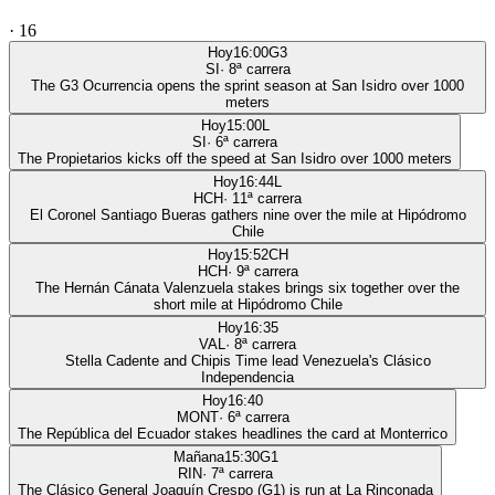
·
16
Hoy
16:00
G3
SI
·
8
ª carrera
The G3 Ocurrencia opens the sprint season at San Isidro over 1000
meters
Hoy
15:00
L
SI
·
6
ª carrera
The Propietarios kicks off the speed at San Isidro over 1000 meters
Hoy
16:44
L
HCH
·
11
ª carrera
El Coronel Santiago Bueras gathers nine over the mile at Hipódromo
Chile
Hoy
15:52
CH
HCH
·
9
ª carrera
The Hernán Cánata Valenzuela stakes brings six together over the
short mile at Hipódromo Chile
Hoy
16:35
VAL
·
8
ª carrera
Stella Cadente and Chipis Time lead Venezuela's Clásico
Independencia
Hoy
16:40
MONT
·
6
ª carrera
The República del Ecuador stakes headlines the card at Monterrico
Mañana
15:30
G1
RIN
·
7
ª carrera
The Clásico General Joaquín Crespo (G1) is run at La Rinconada