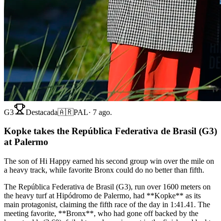
G3
Destacada
🇦🇷
PAL
·
7 ago.
Kopke takes the República Federativa de Brasil (G3)
at Palermo
The son of Hi Happy earned his second group win over the mile on
a heavy track, while favorite Bronx could do no better than fifth.
The República Federativa de Brasil (G3), run over 1600 meters on
the heavy turf at Hipódromo de Palermo, had **Kopke** as its
main protagonist, claiming the fifth race of the day in 1:41.41. The
meeting favorite, **Bronx**, who had gone off backed by the