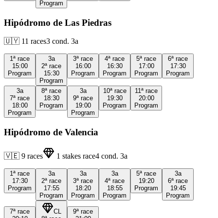
Program
Hipódromo de Las Piedras
🇺🇾
11
races
3
cond.
3a
1ª
race
3a
3ª
race
4ª
race
5ª
race
6ª
race
15:00
2ª
race
16:00
16:30
17:00
17:30
Program
15:30
Program
Program
Program
Program
Program
3a
8ª
race
3a
10ª
race
11ª
race
7ª
race
18:30
9ª
race
19:30
20:00
18:00
Program
19:00
Program
Program
Program
Program
Hipódromo de Valencia
🇻🇪
9
races
1
stakes race
4
cond.
3a
1ª
race
3a
3a
3a
5ª
race
3a
17:30
2ª
race
3ª
race
4ª
race
19:20
6ª
race
Program
17:55
18:20
18:55
Program
19:45
Program
Program
Program
Program
7ª
race
CL
9ª
race