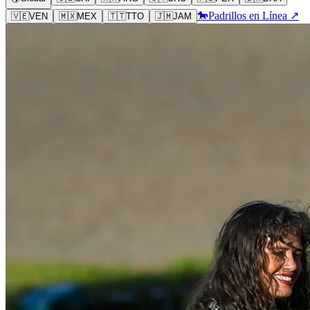
🐎
Padrillos en Línea ↗
🇻🇪
VEN
🇲🇽
MEX
🇹🇹
TTO
🇯🇲
JAM