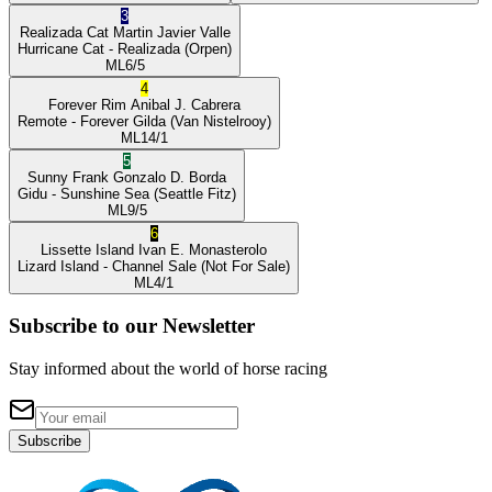
3
Realizada Cat
Martin Javier Valle
Hurricane Cat
- Realizada
(Orpen)
ML
6/5
4
Forever Rim
Anibal J. Cabrera
Remote
- Forever Gilda
(Van Nistelrooy)
ML
14/1
5
Sunny Frank
Gonzalo D. Borda
Gidu
- Sunshine Sea
(Seattle Fitz)
ML
9/5
6
Lissette Island
Ivan E. Monasterolo
Lizard Island
- Channel Sale
(Not For Sale)
ML
4/1
Subscribe to our Newsletter
Stay informed about the world of horse racing
Subscribe