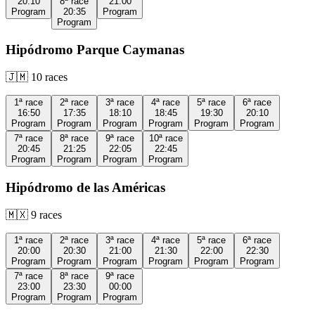
20:10
8ª
race
21:00
Program
20:35
Program
Program
Hipódromo Parque Caymanas
🇯🇲
10
races
1ª
race
2ª
race
3ª
race
4ª
race
5ª
race
6ª
race
16:50
17:35
18:10
18:45
19:30
20:10
Program
Program
Program
Program
Program
Program
7ª
race
8ª
race
9ª
race
10ª
race
20:45
21:25
22:05
22:45
Program
Program
Program
Program
Hipódromo de las Américas
🇲🇽
9
races
1ª
race
2ª
race
3ª
race
4ª
race
5ª
race
6ª
race
20:00
20:30
21:00
21:30
22:00
22:30
Program
Program
Program
Program
Program
Program
7ª
race
8ª
race
9ª
race
23:00
23:30
00:00
Program
Program
Program