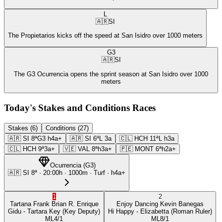
L
🇦🇷
SI
The Propietarios kicks off the speed at San Isidro over 1000 meters
G3
🇦🇷
SI
The G3 Ocurrencia opens the sprint season at San Isidro over 1000
meters
Today's Stakes and Conditions Races
Stakes (6)
Conditions (27)
🇦🇷
SI
8ª
G3
h4a+
🇦🇷
SI
6ª
L
3a
🇨🇱
HCH
11ª
L
h3a
🇨🇱
HCH
9ª
3a+
🇻🇪
VAL
8ª
h3a+
🇵🇪
MONT
6ª
h2a+
Ocurrencia
(
G3
)
🇦🇷
SI
8ª
·
20:00
h ·
1000m
· Turf
·
h4a+
1
2
Tartana Frank
Brian R. Enrique
Enjoy Dancing
Kevin Banegas
Gidu
- Tartara Key
(Key Deputy)
Hi Happy
- Elizabetta
(Roman Ruler)
ML
4/1
ML
8/1