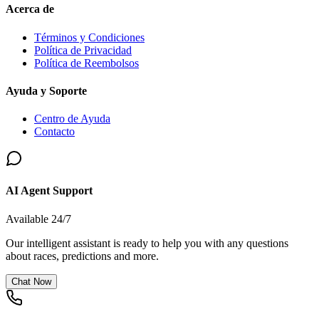
Acerca de
Términos y Condiciones
Política de Privacidad
Política de Reembolsos
Ayuda y Soporte
Centro de Ayuda
Contacto
AI Agent Support
Available 24/7
Our intelligent assistant is ready to help you with any questions
about races, predictions and more.
Chat Now