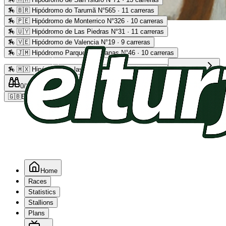
🏇
🇧🇷 Hipódromo do Tarumã N°565 · 11 carreras
🏇
🇵🇪 Hipódromo de Monterrico N°326 · 10 carreras
Advertising
🏇
🇺🇾 Hipódromo de Las Piedras N°31 · 11 carreras
🏇
🇻🇪 Hipódromo de Valencia N°19 · 9 carreras
🏇
🇯🇲 Hipódromo Parque Caymanas N°46 · 10 carreras
🏇
🇲🇽 Hipódromo de las Américas N°64 · 9 carreras
Read more
0
/2
0
/5
0
🇬🇧
EN
Home
Races
Statistics
Stallions
Plans