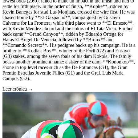
lowest odds (2.60), failed to make an impact in the finish and had to
settle for fifth place. In the order of finish, **Kopke**, ridden by
Kevin Banegas for stud Las Monjitas, crossed the wire first. He was
chased home by **El Gazpacho**, campaigned by Gustavo
Calvente for La Frontera, while third place went to **El Ernesto**,
with Kevin Mendez aboard and the colors of El Tata Viejo. Further
back came **Grand Canyon**, ridden by Eduardo Ortega for
Haras El Angel De Venecia, followed by **Bronx** and
**Comando Secreto**. His pedigree backs up his campaign. He is a
brother to **Kodiak Boy**, winner of the Forli (G2) and Ensayo
(G3) stakes, among the seven foals of his dam Kokola. The family
boasts another prominent name: a sister of the dam, **Kononkop**,
shone in top-level races such as the De Potrancas (G1), the Gran
Premio Estrellas Juvenile Fillies (G1) and the Gral. Luis Maria
Campos (G2).
Leer crónica →