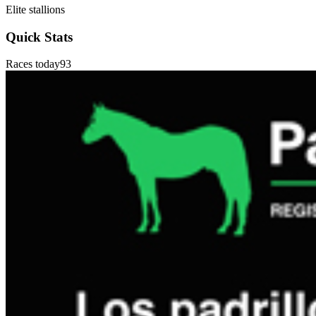
Elite stallions
Quick Stats
Races today
93