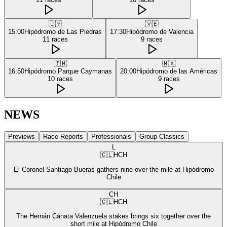
🇺🇾
🇻🇪
15:00
Hipódromo de Las Piedras
17:30
Hipódromo de Valencia
11
races
9
races
🇯🇲
🇲🇽
16:50
Hipódromo Parque Caymanas
20:00
Hipódromo de las Américas
10
races
9
races
NEWS
Previews
Race Reports
Professionals
Group Classics
L
🇨🇱
HCH
El Coronel Santiago Bueras gathers nine over the mile at Hipódromo
Chile
CH
🇨🇱
HCH
The Hernán Cánata Valenzuela stakes brings six together over the
short mile at Hipódromo Chile