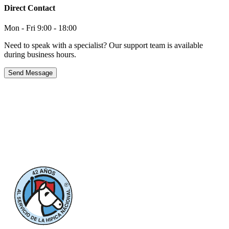
Direct Contact
Mon - Fri 9:00 - 18:00
Need to speak with a specialist? Our support team is available
during business hours.
Send Message