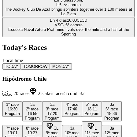
En 3 días
15:00
L
LP
·
5
ª carrera
The Jockey Club De Azul brings sprinters together over 1,100 meters at
La Plata
En 4 días
16:00
CLCD
VSC
·
6
ª carrera
Escuela Naval Arturo Prat: nine rivals over the mile and a half at the
Sporting
Today's Races
Local time
TODAY
TOMORROW
MONDAY
Hipódromo Chile
🇨🇱
20
races
2
stakes races
5
cond.
3a
1ª
race
3a
3a
4ª
race
5ª
race
3a
16:30
2ª
race
3ª
race
17:46
18:11
6ª
race
Program
16:55
17:20
Program
Program
18:36
Program
Program
Program
7ª
race
8ª
race
CL
3a
L
3a
19:01
19:27
9ª
race
10ª
race
11ª
race
12ª
race