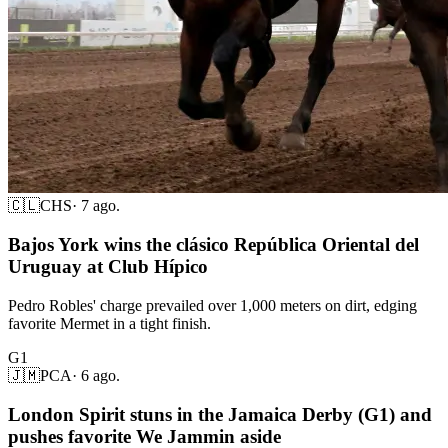
🇨🇱
CHS
·
7 ago.
Bajos York wins the clásico República Oriental del
Uruguay at Club Hípico
Pedro Robles' charge prevailed over 1,000 meters on dirt, edging
favorite Mermet in a tight finish.
G1
🇯🇲
PCA
·
6 ago.
London Spirit stuns in the Jamaica Derby (G1) and
pushes favorite We Jammin aside