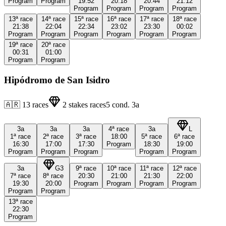
Program
Program
19:52
20:18
20:44
21:12
Program
Program
Program
Program
13ª
race
14ª
race
15ª
race
16ª
race
17ª
race
18ª
race
21:38
22:04
22:34
23:02
23:30
00:02
Program
Program
Program
Program
Program
Program
19ª
race
20ª
race
00:31
01:00
Program
Program
Hipódromo de San Isidro
🇦🇷
13
races
2
stakes races
5
cond.
3a
3a
3a
3a
4ª
race
3a
L
1ª
race
2ª
race
3ª
race
18:00
5ª
race
6ª
race
16:30
17:00
17:30
Program
18:30
19:00
Program
Program
Program
Program
Program
3a
G3
9ª
race
10ª
race
11ª
race
12ª
race
7ª
race
8ª
race
20:30
21:00
21:30
22:00
19:30
20:00
Program
Program
Program
Program
Program
Program
13ª
race
22:30
Program