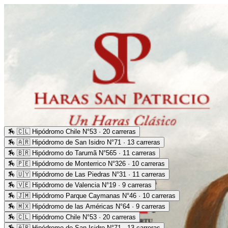
🏇
🇨🇱 Hipódromo Chile N°53 · 20 carreras
🏇
🇦🇷 Hipódromo de San Isidro N°71 · 13 carreras
🏇
🇧🇷 Hipódromo do Tarumã N°565 · 11 carreras
🏇
🇵🇪 Hipódromo de Monterrico N°326 · 10 carreras
🏇
🇺🇾 Hipódromo de Las Piedras N°31 · 11 carreras
🏇
🇻🇪 Hipódromo de Valencia N°19 · 9 carreras
🏇
🇯🇲 Hipódromo Parque Caymanas N°46 · 10 carreras
🏇
🇲🇽 Hipódromo de las Américas N°64 · 9 carreras
🏇
🇨🇱 Hipódromo Chile N°53 · 20 carreras
🏇
🇦🇷 Hipódromo de San Isidro N°71 · 13 carreras