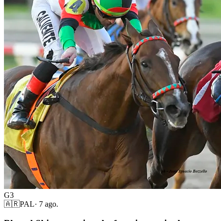
G3
🇦🇷
PAL
·
7 ago.