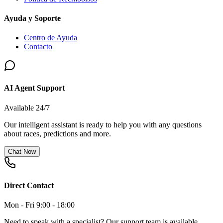
Ayuda y Soporte
Centro de Ayuda
Contacto
AI Agent Support
Available 24/7
Our intelligent assistant is ready to help you with any questions
about races, predictions and more.
Chat Now
Direct Contact
Mon - Fri 9:00 - 18:00
Need to speak with a specialist? Our support team is available