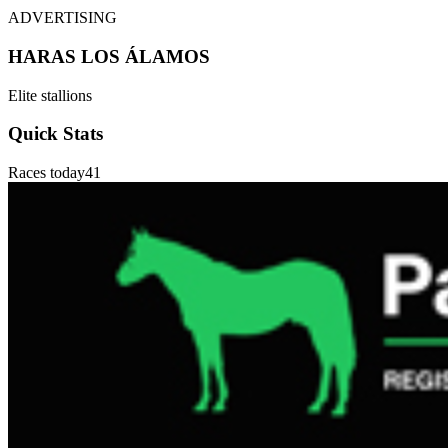
ADVERTISING
HARAS LOS ÁLAMOS
Elite stallions
Quick Stats
Races today
41