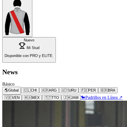
Nuevo
Mi Stud
Disponible con PRO y ELITE.
News
Básico
🌎
Global
🇨🇱
CHI
🇦🇷
ARG
🇺🇾
URU
🇵🇪
PER
🇧🇷
BRA
🐎
Padrillos en Línea ↗
🇻🇪
VEN
🇲🇽
MEX
🇹🇹
TTO
🇯🇲
JAM