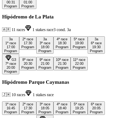
00:31
01:00
Program
Program
Hipódromo de La Plata
🇦🇷
11
races
1
stakes race
3
cond.
3a
3a
2ª
race
3a
4ª
race
5ª
race
3a
1ª
race
17:30
3ª
race
18:30
19:00
6ª
race
17:00
Program
18:00
Program
Program
19:30
Program
Program
Program
G3
8ª
race
9ª
race
10ª
race
11ª
race
7ª
race
20:30
21:00
21:30
22:00
20:00
Program
Program
Program
Program
Program
Hipódromo Parque Caymanas
🇯🇲
10
races
1
stakes race
1ª
race
2ª
race
3ª
race
4ª
race
5ª
race
6ª
race
16:45
17:30
18:05
18:40
19:25
20:05
Program
Program
Program
Program
Program
Program