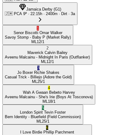
Jamaica Derby
(
G1
)
🇯🇲
PCA
9ª
·
22:15
h ·
2400m
· Dirt
·
3a
1
Senor Biscotti
Omar Walker
Savoy Stomp
- Baby P
(Market Rally)
ML
12/1
2
Maverick
Calvin Bailey
Aveenu Malcainu
- Midnight In Paris
(Outflanker)
ML
12/1
3
Jo Boxer
Richie Shakes
Casual Trick
- Billiejo
(Adore the Gold)
ML
25/1
4
Wah A Gwaan
Bebeto Harvey
Aveenu Malcainu
- She's Irie
(Boys At Tosconova)
ML
18/1
5
London Spirit
Tevin Foster
Bern Identity
- Bluefield
(Field Commission)
ML
25/1
6
I Love Birdie
Phillip Parchment