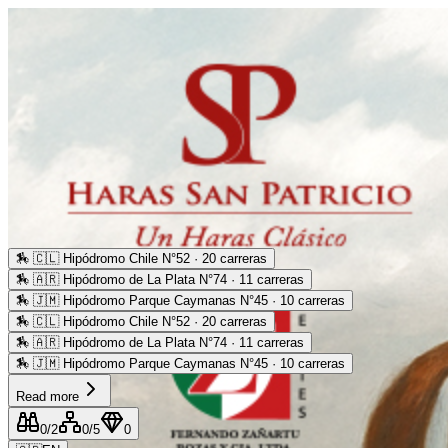
🏇
🇨🇱 Hipódromo Chile N°52 · 20 carreras
🏇
🇦🇷 Hipódromo de La Plata N°74 · 11 carreras
🏇
🇯🇲 Hipódromo Parque Caymanas N°45 · 10 carreras
🏇
🇨🇱 Hipódromo Chile N°52 · 20 carreras
🏇
🇦🇷 Hipódromo de La Plata N°74 · 11 carreras
🏇
🇯🇲 Hipódromo Parque Caymanas N°45 · 10 carreras
Read more
0
/2
0
/5
0