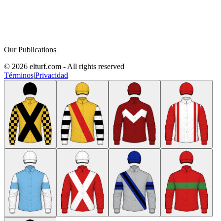
Our Publications
© 2026 elturf.com - All rights reserved
Términos
|
Privacidad