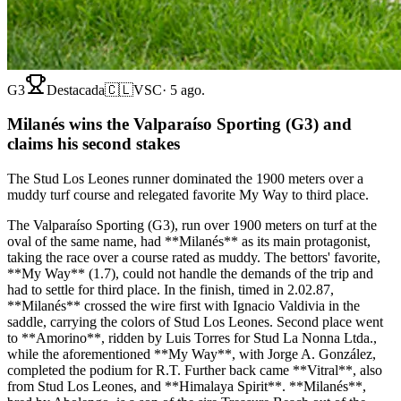
G3
Destacada
🇨🇱
VSC
·
5 ago.
Milanés wins the Valparaíso Sporting (G3) and
claims his second stakes
The Stud Los Leones runner dominated the 1900 meters over a
muddy turf course and relegated favorite My Way to third place.
The Valparaíso Sporting (G3), run over 1900 meters on turf at the
oval of the same name, had **Milanés** as its main protagonist,
taking the race over a course rated as muddy. The bettors' favorite,
**My Way** (1.7), could not handle the demands of the trip and
had to settle for third place. In the finish, timed in 2.02.87,
**Milanés** crossed the wire first with Ignacio Valdivia in the
saddle, carrying the colors of Stud Los Leones. Second place went
to **Amorino**, ridden by Luis Torres for Stud La Nonna Ltda.,
while the aforementioned **My Way**, with Jorge A. González,
completed the podium for R.T. Further back came **Vitral**, also
from Stud Los Leones, and **Himalaya Spirit**. **Milanés**,