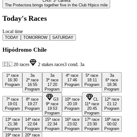
CHS
·
3
ª carrera
The Protectora brings together five in the Club Hípico mile
Today's Races
Local time
TODAY
TOMORROW
SATURDAY
Hipódromo Chile
🇨🇱
20
races
2
stakes races
3
cond.
3a
1ª
race
3a
3a
4ª
race
5ª
race
3a
16:30
2ª
race
3ª
race
17:46
18:11
6ª
race
Program
16:55
17:20
Program
Program
18:36
Program
Program
Program
7ª
race
8ª
race
G3
10ª
race
CL
12ª
race
19:01
19:27
9ª
race
20:19
11ª
race
21:12
Program
Program
19:53
Program
20:45
Program
Program
Program
13ª
race
14ª
race
15ª
race
16ª
race
17ª
race
18ª
race
21:38
22:04
22:34
23:02
23:30
00:02
Program
Program
Program
Program
Program
Program
19ª
race
20ª
race