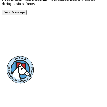
during business hours.
Send Message