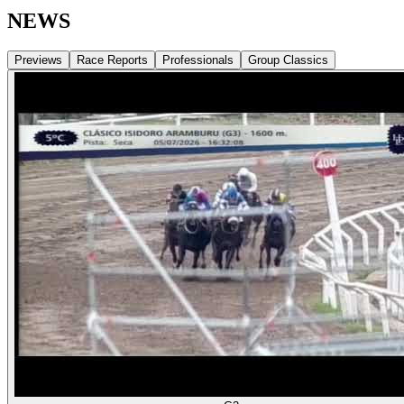
NEWS
Previews
Race Reports
Professionals
Group Classics