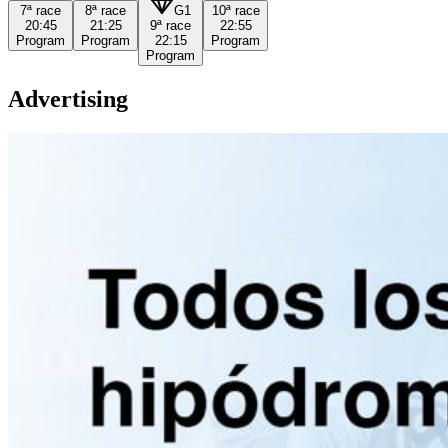
7ª
race
8ª
race
G1
10ª
race
20:45
21:25
9ª
race
22:55
Program
Program
22:15
Program
Program
Advertising