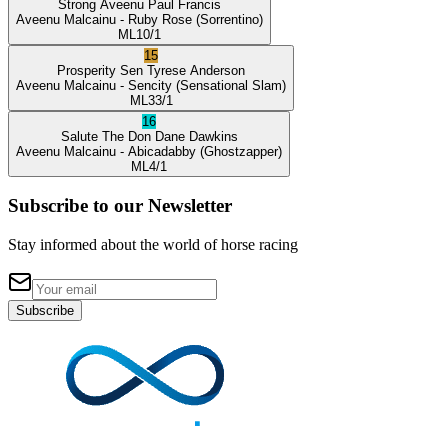
Strong Aveenu
Paul Francis
Aveenu Malcainu
- Ruby Rose
(Sorrentino)
ML
10/1
15
Prosperity Sen
Tyrese Anderson
Aveenu Malcainu
- Sencity
(Sensational Slam)
ML
33/1
16
Salute The Don
Dane Dawkins
Aveenu Malcainu
- Abicadabby
(Ghostzapper)
ML
4/1
Subscribe to our Newsletter
Stay informed about the world of horse racing
Subscribe