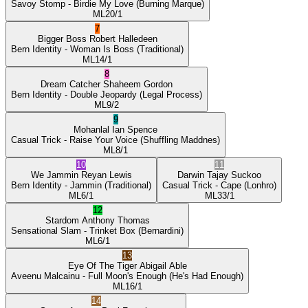
Savoy Stomp
- Birdie My Love
(Burning Marque)
ML
20/1
7
Bigger Boss
Robert Halledeen
Bern Identity
- Woman Is Boss
(Traditional)
ML
14/1
8
Dream Catcher
Shaheem Gordon
Bern Identity
- Double Jeopardy
(Legal Process)
ML
9/2
9
Mohanlal
Ian Spence
Casual Trick
- Raise Your Voice
(Shuffling Maddnes)
ML
8/1
10
11
We Jammin
Reyan Lewis
Darwin
Tajay Suckoo
Bern Identity
- Jammin
(Traditional)
Casual Trick
- Cape
(Lonhro)
ML
6/1
ML
33/1
12
Stardom
Anthony Thomas
Sensational Slam
- Trinket Box
(Bernardini)
ML
6/1
13
Eye Of The Tiger
Abigail Able
Aveenu Malcainu
- Full Moon's Enough
(He's Had Enough)
ML
16/1
14