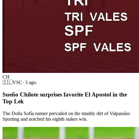
CH
🇨🇱
VSC
·
3 ago.
Sueño Chilote surprises favorite El Apostol in the
Top Lek
The Doña Sofía runner prevailed on the muddy dirt of Valparaíso
Sporting and notched his eighth stakes win.