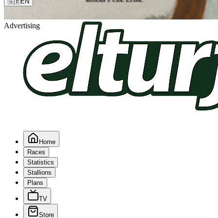
🇬🇧
EN
Advertising
Home
Races
Statistics
Stallions
Plans
TV
Store