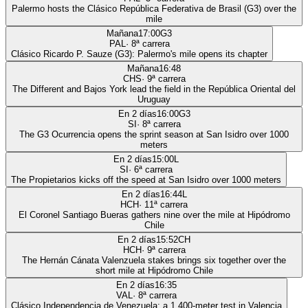
Palermo hosts the Clásico República Federativa de Brasil (G3) over the
mile
Mañana
17:00
G3
PAL
·
8
ª carrera
Clásico Ricardo P. Sauze (G3): Palermo's mile opens its chapter
Mañana
16:48
CHS
·
9
ª carrera
The Different and Bajos York lead the field in the República Oriental del
Uruguay
En 2 días
16:00
G3
SI
·
8
ª carrera
The G3 Ocurrencia opens the sprint season at San Isidro over 1000
meters
En 2 días
15:00
L
SI
·
6
ª carrera
The Propietarios kicks off the speed at San Isidro over 1000 meters
En 2 días
16:44
L
HCH
·
11
ª carrera
El Coronel Santiago Bueras gathers nine over the mile at Hipódromo
Chile
En 2 días
15:52
CH
HCH
·
9
ª carrera
The Hernán Cánata Valenzuela stakes brings six together over the
short mile at Hipódromo Chile
En 2 días
16:35
VAL
·
8
ª carrera
Clásico Independencia de Venezuela: a 1,400-meter test in Valencia