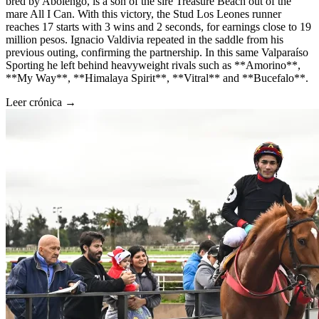
bred by Abolengo, is a son of the sire Treasure Beach out of the
mare All I Can. With this victory, the Stud Los Leones runner
reaches 17 starts with 3 wins and 2 seconds, for earnings close to 19
million pesos. Ignacio Valdivia repeated in the saddle from his
previous outing, confirming the partnership. In this same Valparaíso
Sporting he left behind heavyweight rivals such as **Amorino**,
**My Way**, **Himalaya Spirit**, **Vitral** and **Bucefalo**.
Leer crónica →