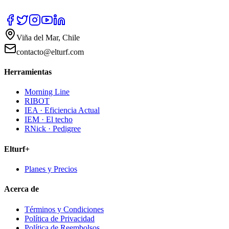
Viña del Mar, Chile
contacto@elturf.com
Herramientas
Morning Line
RIBOT
IEA · Eficiencia Actual
IEM · El techo
RNick · Pedigree
Elturf+
Planes y Precios
Acerca de
Términos y Condiciones
Política de Privacidad
Política de Reembolsos