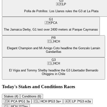
G3
🇦🇷
LP
Polla de Potrillos: Los Llanos rules the G3 at La Plata
G1
🇯🇲
PCA
The Jamaica Derby, G1 test over 2400 meters at Parque Caymanas
PR
🇨🇱
HCH
Elegant Champion and Mi Amigo Coto headline the Gonzalo Larrain
Gandarillas
G3
🇨🇱
HCH
El Vigia and Tommy Shelby headline the G3 Libertador Bernardo
Ohiggins in Chile
Today's Stakes and Conditions Races
Stakes (4)
Conditions (6)
🇯🇲
PCA
9ª
G1
3a
🇨🇱
HCH
9ª
G3
3a+
🇦🇷
LP
7ª
G3
m3a
🇨🇱
HCH
11ª
3a+