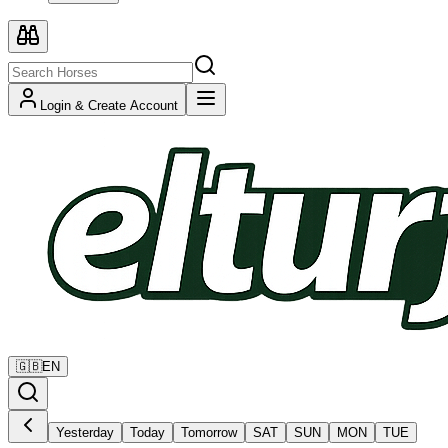
Login & Create Account
🇬🇧
EN
Yesterday
Today
Tomorrow
SAT
SUN
MON
TUE