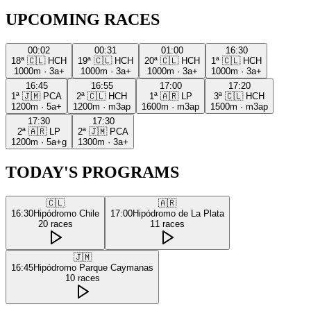
UPCOMING RACES
00:02
00:31
01:00
16:30
18ª
🇨🇱
HCH
19ª
🇨🇱
HCH
20ª
🇨🇱
HCH
1ª
🇨🇱
HCH
1000m
·
3a+
1000m
·
3a+
1000m
·
3a+
1000m
·
3a+
16:45
16:55
17:00
17:20
1ª
🇯🇲
PCA
2ª
🇨🇱
HCH
1ª
🇦🇷
LP
3ª
🇨🇱
HCH
1200m
·
5a+
1200m
·
m3ap
1600m
·
m3ap
1500m
·
m3ap
17:30
17:30
2ª
🇦🇷
LP
2ª
🇯🇲
PCA
1200m
·
5a+g
1300m
·
3a+
TODAY'S PROGRAMS
🇨🇱
🇦🇷
16:30
Hipódromo Chile
17:00
Hipódromo de La Plata
20
races
11
races
🇯🇲
16:45
Hipódromo Parque Caymanas
10
races