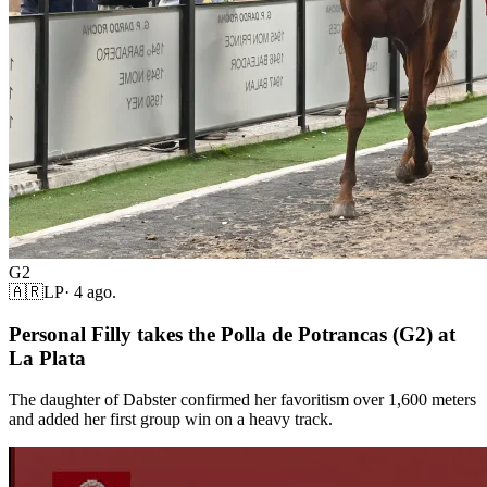
G2
🇦🇷
LP
·
4 ago.
Personal Filly takes the Polla de Potrancas (G2) at
La Plata
The daughter of Dabster confirmed her favoritism over 1,600 meters
and added her first group win on a heavy track.