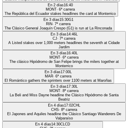
En 2 días
16:40
MONT
·
6
ª carrera
The República del Ecuador stakes headlines the card at Monterrico
En 3 días
15:30
G1
RIN
·
7
ª carrera
The Clásico General Joaquín Crespo (G1) is run at La Rinconada
En 3 días
14:46
L
CJ
·
7
ª carrera
A Listed stakes over 1,000 meters headlines the seventh at Cidade
Jardim
En 3 días
16:40
L
MONT
·
6
ª carrera
The clásico Hipódromo de San Felipe brings the milers together at
Monterrico
En 3 días
17:00
L
MAR
·
6
ª carrera
El Romántico gathers the sprinters over 1100 meters at Maroñas
En 3 días
17:30
L
MONT
·
8
ª carrera
La Beli and Miss Dayne headline the Clásico Hipódromo de Santa
Beatriz
En 4 días
17:02
CHL
CHS
·
8
ª carrera
El Japones and Aquiles headline the Clásico Santiago Wanderers De
Valparaíso
En 4 días
14:30
CLCD