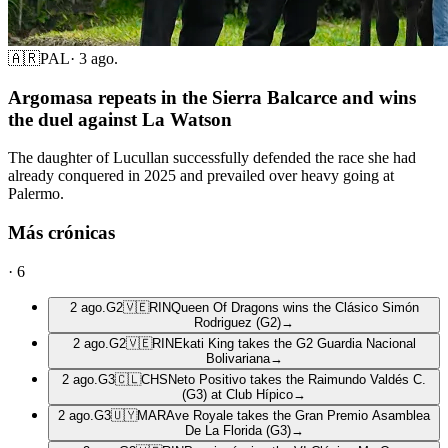
🇦🇷
PAL
·
3 ago.
Argomasa repeats in the Sierra Balcarce and wins
the duel against La Watson
The daughter of Lucullan successfully defended the race she had
already conquered in 2025 and prevailed over heavy going at
Palermo.
Más crónicas
·
6
2 ago.
G2
🇻🇪
RIN
Queen Of Dragons wins the Clásico Simón
Rodriguez (G2)
→
2 ago.
G2
🇻🇪
RIN
Ekati King takes the G2 Guardia Nacional
Bolivariana
→
2 ago.
G3
🇨🇱
CHS
Neto Positivo takes the Raimundo Valdés C.
(G3) at Club Hípico
→
2 ago.
G3
🇺🇾
MAR
Ave Royale takes the Gran Premio Asamblea
De La Florida (G3)
→