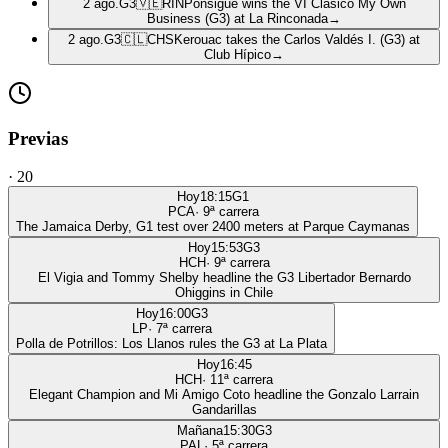
2 ago.
G3
🇻🇪
RIN
Ponsigué wins the VI Clásico My Own
Business (G3) at La Rinconada
→
2 ago.
G3
🇨🇱
CHS
Kerouac takes the Carlos Valdés I. (G3) at
Club Hípico
→
Previas
·
20
Hoy
18:15
G1
PCA
·
9
ª carrera
The Jamaica Derby, G1 test over 2400 meters at Parque Caymanas
Hoy
15:53
G3
HCH
·
9
ª carrera
El Vigia and Tommy Shelby headline the G3 Libertador Bernardo
Ohiggins in Chile
Hoy
16:00
G3
LP
·
7
ª carrera
Polla de Potrillos: Los Llanos rules the G3 at La Plata
Hoy
16:45
HCH
·
11
ª carrera
Elegant Champion and Mi Amigo Coto headline the Gonzalo Larrain
Gandarillas
Mañana
15:30
G3
PAL
·
5
ª carrera