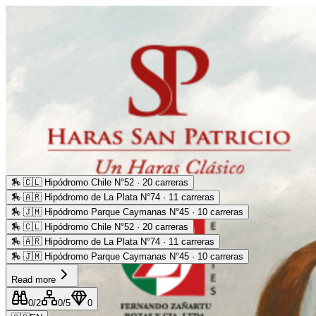
🏇
🇨🇱 Hipódromo Chile N°52 · 20 carreras
🏇
🇦🇷 Hipódromo de La Plata N°74 · 11 carreras
🏇
🇯🇲 Hipódromo Parque Caymanas N°45 · 10 carreras
🏇
🇨🇱 Hipódromo Chile N°52 · 20 carreras
🏇
🇦🇷 Hipódromo de La Plata N°74 · 11 carreras
🏇
🇯🇲 Hipódromo Parque Caymanas N°45 · 10 carreras
Read more
0
/2
0
/5
0