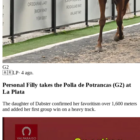
G2
🇦🇷
LP
·
4 ago.
Personal Filly takes the Polla de Potrancas (G2) at
La Plata
The daughter of Dabster confirmed her favoritism over 1,600 meters
and added her first group win on a heavy track.