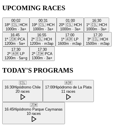
UPCOMING RACES
00:02
00:31
01:00
16:30
18ª
🇨🇱
HCH
19ª
🇨🇱
HCH
20ª
🇨🇱
HCH
1ª
🇨🇱
HCH
1000m
·
3a+
1000m
·
3a+
1000m
·
3a+
1000m
·
3a+
16:45
16:55
17:00
17:20
1ª
🇯🇲
PCA
2ª
🇨🇱
HCH
1ª
🇦🇷
LP
3ª
🇨🇱
HCH
1200m
·
5a+
1200m
·
m3ap
1600m
·
m3ap
1500m
·
m3ap
17:30
17:30
2ª
🇦🇷
LP
2ª
🇯🇲
PCA
1200m
·
5a+g
1300m
·
3a+
TODAY'S PROGRAMS
🇨🇱
🇦🇷
16:30
Hipódromo Chile
17:00
Hipódromo de La Plata
20
races
11
races
🇯🇲
16:45
Hipódromo Parque Caymanas
10
races