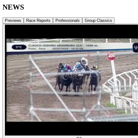
NEWS
Previews
Race Reports
Professionals
Group Classics