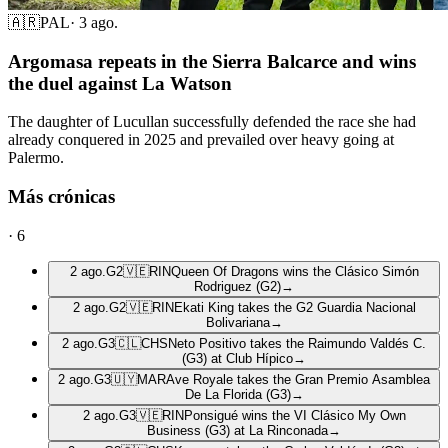
🇦🇷
PAL
·
3 ago.
Argomasa repeats in the Sierra Balcarce and wins
the duel against La Watson
The daughter of Lucullan successfully defended the race she had
already conquered in 2025 and prevailed over heavy going at
Palermo.
Más crónicas
·
6
2 ago.
G2
🇻🇪
RIN
Queen Of Dragons wins the Clásico Simón
Rodriguez (G2)
→
2 ago.
G2
🇻🇪
RIN
Ekati King takes the G2 Guardia Nacional
Bolivariana
→
2 ago.
G3
🇨🇱
CHS
Neto Positivo takes the Raimundo Valdés C.
(G3) at Club Hípico
→
2 ago.
G3
🇺🇾
MAR
Ave Royale takes the Gran Premio Asamblea
De La Florida (G3)
→
2 ago.
G3
🇻🇪
RIN
Ponsigué wins the VI Clásico My Own
Business (G3) at La Rinconada
→