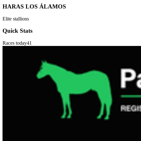
HARAS LOS ÁLAMOS
Elite stallions
Quick Stats
Races today
41