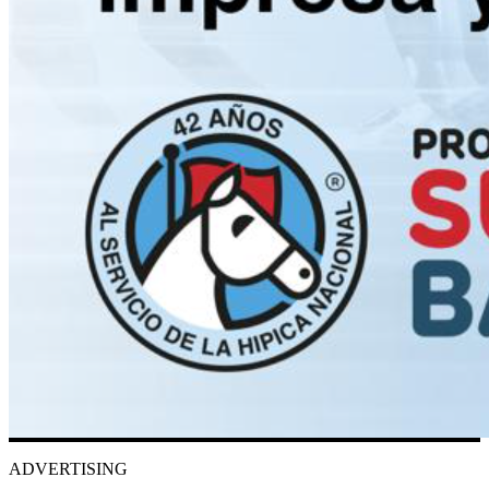
ADVERTISING