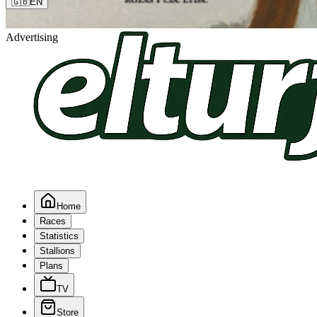
🇬🇧
EN
Advertising
Home
Races
Statistics
Stallions
Plans
TV
Store