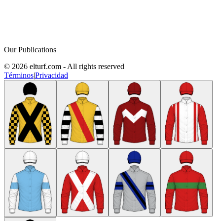
Our Publications
© 2026 elturf.com - All rights reserved
Términos
|
Privacidad