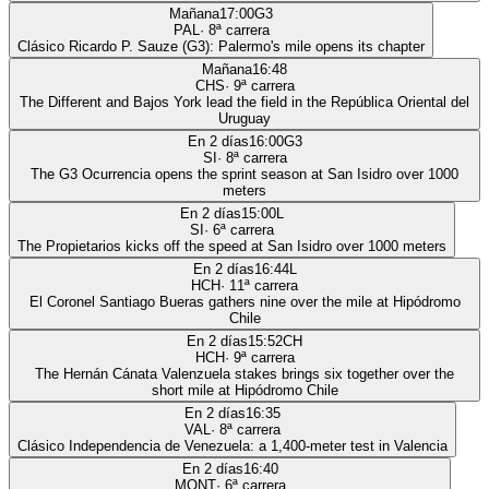
Mañana
17:00
G3
PAL
·
8
ª carrera
Clásico Ricardo P. Sauze (G3): Palermo's mile opens its chapter
Mañana
16:48
CHS
·
9
ª carrera
The Different and Bajos York lead the field in the República Oriental del
Uruguay
En 2 días
16:00
G3
SI
·
8
ª carrera
The G3 Ocurrencia opens the sprint season at San Isidro over 1000
meters
En 2 días
15:00
L
SI
·
6
ª carrera
The Propietarios kicks off the speed at San Isidro over 1000 meters
En 2 días
16:44
L
HCH
·
11
ª carrera
El Coronel Santiago Bueras gathers nine over the mile at Hipódromo
Chile
En 2 días
15:52
CH
HCH
·
9
ª carrera
The Hernán Cánata Valenzuela stakes brings six together over the
short mile at Hipódromo Chile
En 2 días
16:35
VAL
·
8
ª carrera
Clásico Independencia de Venezuela: a 1,400-meter test in Valencia
En 2 días
16:40
MONT
·
6
ª carrera