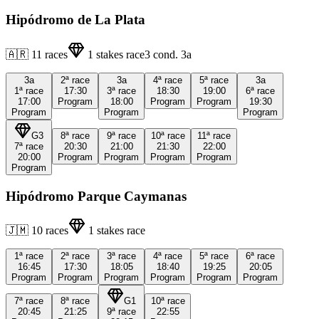
Hipódromo de La Plata
🇦🇷
11
races
1
stakes race
3
cond.
3a
3a
2ª
race
3a
4ª
race
5ª
race
3a
1ª
race
17:30
3ª
race
18:30
19:00
6ª
race
17:00
Program
18:00
Program
Program
19:30
Program
Program
Program
G3
8ª
race
9ª
race
10ª
race
11ª
race
7ª
race
20:30
21:00
21:30
22:00
20:00
Program
Program
Program
Program
Program
Hipódromo Parque Caymanas
🇯🇲
10
races
1
stakes race
1ª
race
2ª
race
3ª
race
4ª
race
5ª
race
6ª
race
16:45
17:30
18:05
18:40
19:25
20:05
Program
Program
Program
Program
Program
Program
7ª
race
8ª
race
G1
10ª
race
20:45
21:25
9ª
race
22:55