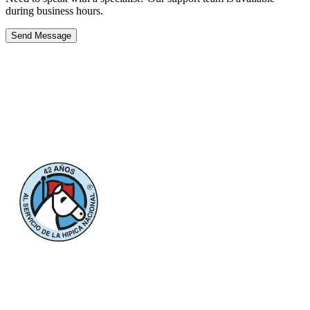
during business hours.
Send Message