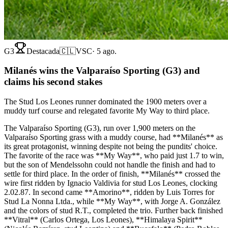
G3
Destacada
🇨🇱
VSC
·
5 ago.
Milanés wins the Valparaíso Sporting (G3) and
claims his second stakes
The Stud Los Leones runner dominated the 1900 meters over a
muddy turf course and relegated favorite My Way to third place.
The Valparaíso Sporting (G3), run over 1,900 meters on the
Valparaíso Sporting grass with a muddy course, had **Milanés** as
its great protagonist, winning despite not being the pundits' choice.
The favorite of the race was **My Way**, who paid just 1.7 to win,
but the son of Mendelssohn could not handle the finish and had to
settle for third place. In the order of finish, **Milanés** crossed the
wire first ridden by Ignacio Valdivia for stud Los Leones, clocking
2.02.87. In second came **Amorino**, ridden by Luis Torres for
Stud La Nonna Ltda., while **My Way**, with Jorge A. González
and the colors of stud R.T., completed the trio. Further back finished
**Vitral** (Carlos Ortega, Los Leones), **Himalaya Spirit**