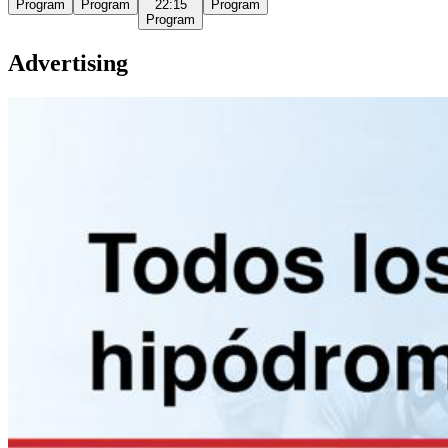
Program
Program
22:15
Program
Program
Advertising