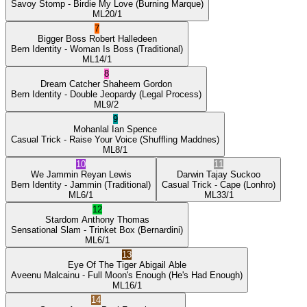
Savoy Stomp
- Birdie My Love
(Burning Marque)
ML
20/1
7
Bigger Boss
Robert Halledeen
Bern Identity
- Woman Is Boss
(Traditional)
ML
14/1
8
Dream Catcher
Shaheem Gordon
Bern Identity
- Double Jeopardy
(Legal Process)
ML
9/2
9
Mohanlal
Ian Spence
Casual Trick
- Raise Your Voice
(Shuffling Maddnes)
ML
8/1
10
11
We Jammin
Reyan Lewis
Darwin
Tajay Suckoo
Bern Identity
- Jammin
(Traditional)
Casual Trick
- Cape
(Lonhro)
ML
6/1
ML
33/1
12
Stardom
Anthony Thomas
Sensational Slam
- Trinket Box
(Bernardini)
ML
6/1
13
Eye Of The Tiger
Abigail Able
Aveenu Malcainu
- Full Moon's Enough
(He's Had Enough)
ML
16/1
14