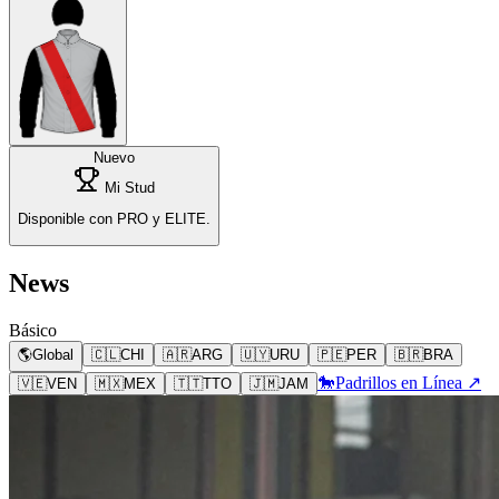
Nuevo
Mi Stud
Disponible con PRO y ELITE.
News
Básico
🌎
Global
🇨🇱
CHI
🇦🇷
ARG
🇺🇾
URU
🇵🇪
PER
🇧🇷
BRA
🐎
Padrillos en Línea ↗
🇻🇪
VEN
🇲🇽
MEX
🇹🇹
TTO
🇯🇲
JAM