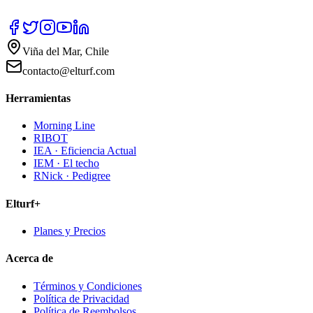
Viña del Mar, Chile
contacto@elturf.com
Herramientas
Morning Line
RIBOT
IEA · Eficiencia Actual
IEM · El techo
RNick · Pedigree
Elturf+
Planes y Precios
Acerca de
Términos y Condiciones
Política de Privacidad
Política de Reembolsos