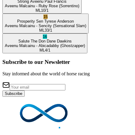
Strong Aveenu
Paul Francis
Aveenu Malcainu
- Ruby Rose
(Sorrentino)
ML
10/1
15
Prosperity Sen
Tyrese Anderson
Aveenu Malcainu
- Sencity
(Sensational Slam)
ML
33/1
16
Salute The Don
Dane Dawkins
Aveenu Malcainu
- Abicadabby
(Ghostzapper)
ML
4/1
Subscribe to our Newsletter
Stay informed about the world of horse racing
Subscribe