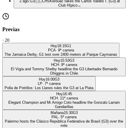
2 ago.
G3
🇨🇱
CHS
Kerouac takes the Carlos Valdés I. (G3) at
Club Hípico
→
Previas
·
20
Hoy
18:15
G1
PCA
·
9
ª carrera
The Jamaica Derby, G1 test over 2400 meters at Parque Caymanas
Hoy
15:53
G3
HCH
·
9
ª carrera
El Vigia and Tommy Shelby headline the G3 Libertador Bernardo
Ohiggins in Chile
Hoy
16:00
G3
LP
·
7
ª carrera
Polla de Potrillos: Los Llanos rules the G3 at La Plata
Hoy
16:45
HCH
·
11
ª carrera
Elegant Champion and Mi Amigo Coto headline the Gonzalo Larrain
Gandarillas
Mañana
15:30
G3
PAL
·
5
ª carrera
Palermo hosts the Clásico República Federativa de Brasil (G3) over the
mile