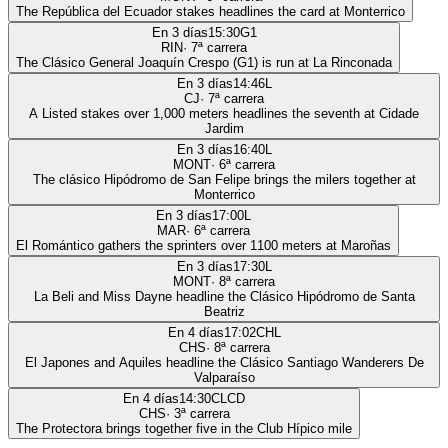
The República del Ecuador stakes headlines the card at Monterrico
En 3 días
15:30
G1
RIN
·
7
ª carrera
The Clásico General Joaquín Crespo (G1) is run at La Rinconada
En 3 días
14:46
L
CJ
·
7
ª carrera
A Listed stakes over 1,000 meters headlines the seventh at Cidade
Jardim
En 3 días
16:40
L
MONT
·
6
ª carrera
The clásico Hipódromo de San Felipe brings the milers together at
Monterrico
En 3 días
17:00
L
MAR
·
6
ª carrera
El Romántico gathers the sprinters over 1100 meters at Maroñas
En 3 días
17:30
L
MONT
·
8
ª carrera
La Beli and Miss Dayne headline the Clásico Hipódromo de Santa
Beatriz
En 4 días
17:02
CHL
CHS
·
8
ª carrera
El Japones and Aquiles headline the Clásico Santiago Wanderers De
Valparaíso
En 4 días
14:30
CLCD
CHS
·
3
ª carrera
The Protectora brings together five in the Club Hípico mile