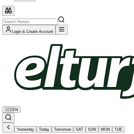
Login & Create Account
🇬🇧
EN
Yesterday
Today
Tomorrow
SAT
SUN
MON
TUE