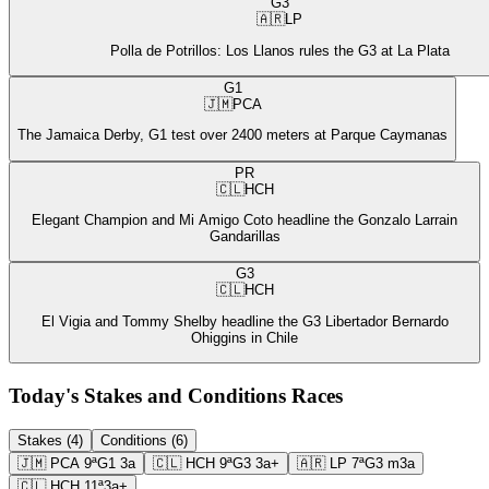
G3
🇦🇷
LP
Polla de Potrillos: Los Llanos rules the G3 at La Plata
G1
🇯🇲
PCA
The Jamaica Derby, G1 test over 2400 meters at Parque Caymanas
PR
🇨🇱
HCH
Elegant Champion and Mi Amigo Coto headline the Gonzalo Larrain
Gandarillas
G3
🇨🇱
HCH
El Vigia and Tommy Shelby headline the G3 Libertador Bernardo
Ohiggins in Chile
Today's Stakes and Conditions Races
Stakes (4)
Conditions (6)
🇯🇲
PCA
9ª
G1
3a
🇨🇱
HCH
9ª
G3
3a+
🇦🇷
LP
7ª
G3
m3a
🇨🇱
HCH
11ª
3a+