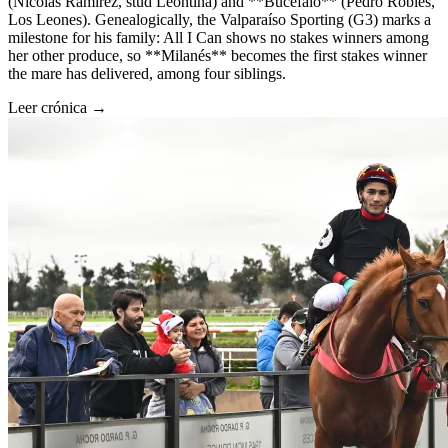
(Nicolás Ramírez, stud Leontina) and **Bucefalo** (Pedro Robles,
Los Leones). Genealogically, the Valparaíso Sporting (G3) marks a
milestone for his family: All I Can shows no stakes winners among
her other produce, so **Milanés** becomes the first stakes winner
the mare has delivered, among four siblings.
Leer crónica →