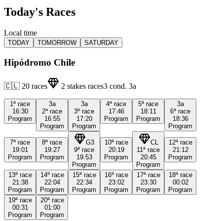
Today's Races
Local time
TODAY
TOMORROW
SATURDAY
Hipódromo Chile
🇨🇱
20
races
2
stakes races
3
cond.
3a
1ª
race
3a
3a
4ª
race
5ª
race
3a
16:30
2ª
race
3ª
race
17:46
18:11
6ª
race
Program
16:55
17:20
Program
Program
18:36
Program
Program
Program
7ª
race
8ª
race
G3
10ª
race
CL
12ª
race
19:01
19:27
9ª
race
20:19
11ª
race
21:12
Program
Program
19:53
Program
20:45
Program
Program
Program
13ª
race
14ª
race
15ª
race
16ª
race
17ª
race
18ª
race
21:38
22:04
22:34
23:02
23:30
00:02
Program
Program
Program
Program
Program
Program
19ª
race
20ª
race
00:31
01:00
Program
Program