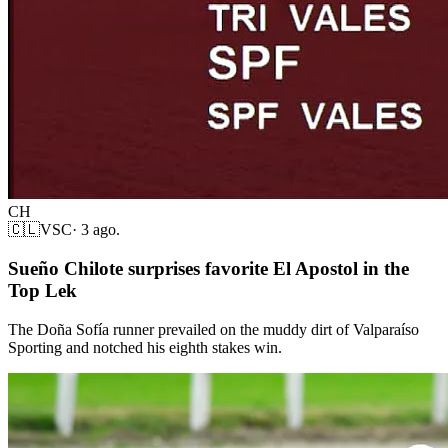
CH
🇨🇱
VSC
·
3 ago.
Sueño Chilote surprises favorite El Apostol in the
Top Lek
The Doña Sofía runner prevailed on the muddy dirt of Valparaíso
Sporting and notched his eighth stakes win.