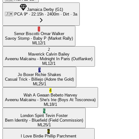
Jamaica Derby
(
G1
)
🇯🇲
PCA
9ª
·
22:15
h ·
2400m
· Dirt
·
3a
1
Senor Biscotti
Omar Walker
Savoy Stomp
- Baby P
(Market Rally)
ML
12/1
2
Maverick
Calvin Bailey
Aveenu Malcainu
- Midnight In Paris
(Outflanker)
ML
12/1
3
Jo Boxer
Richie Shakes
Casual Trick
- Billiejo
(Adore the Gold)
ML
25/1
4
Wah A Gwaan
Bebeto Harvey
Aveenu Malcainu
- She's Irie
(Boys At Tosconova)
ML
18/1
5
London Spirit
Tevin Foster
Bern Identity
- Bluefield
(Field Commission)
ML
25/1
6
I Love Birdie
Phillip Parchment