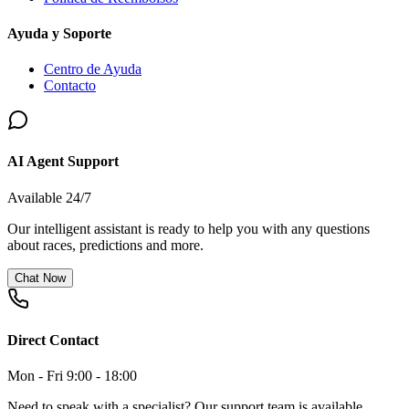
Ayuda y Soporte
Centro de Ayuda
Contacto
AI Agent Support
Available 24/7
Our intelligent assistant is ready to help you with any questions
about races, predictions and more.
Chat Now
Direct Contact
Mon - Fri 9:00 - 18:00
Need to speak with a specialist? Our support team is available