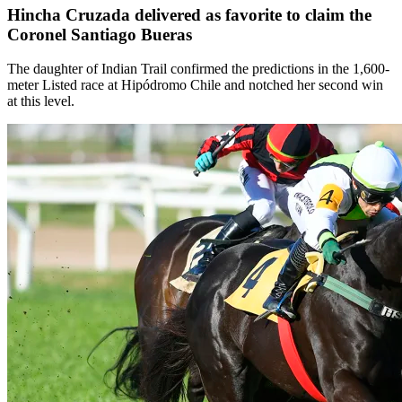
Hincha Cruzada delivered as favorite to claim the
Coronel Santiago Bueras
The daughter of Indian Trail confirmed the predictions in the 1,600-
meter Listed race at Hipódromo Chile and notched her second win
at this level.