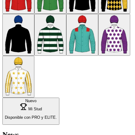
Nuevo
Mi Stud
Disponible con PRO y ELITE.
News