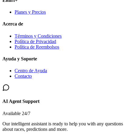
Elturf+
Planes y Precios
Acerca de
Términos y Condiciones
Política de Privacidad
Política de Reembolsos
Ayuda y Soporte
Centro de Ayuda
Contacto
AI Agent Support
Available 24/7
Our intelligent assistant is ready to help you with any questions
about races, predictions and more.