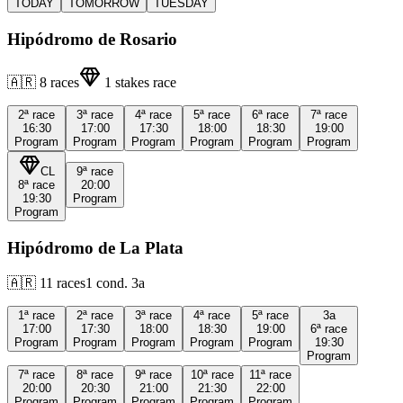
TODAY
TOMORROW
TUESDAY
Hipódromo de Rosario
🇦🇷
8
races
1
stakes race
2ª
race
3ª
race
4ª
race
5ª
race
6ª
race
7ª
race
16:30
17:00
17:30
18:00
18:30
19:00
Program
Program
Program
Program
Program
Program
CL
9ª
race
8ª
race
20:00
19:30
Program
Program
Hipódromo de La Plata
🇦🇷
11
races
1
cond.
3a
1ª
race
2ª
race
3ª
race
4ª
race
5ª
race
3a
17:00
17:30
18:00
18:30
19:00
6ª
race
Program
Program
Program
Program
Program
19:30
Program
7ª
race
8ª
race
9ª
race
10ª
race
11ª
race
20:00
20:30
21:00
21:30
22:00
Program
Program
Program
Program
Program