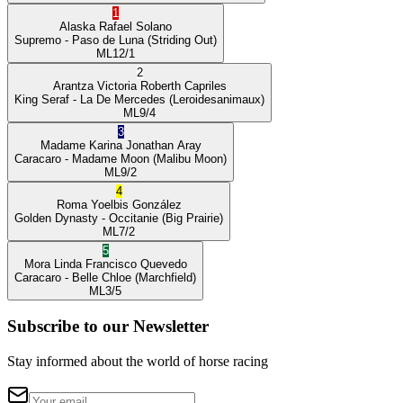
1
Alaska
Rafael Solano
Supremo
- Paso de Luna
(Striding Out)
ML
12/1
2
Arantza Victoria
Roberth Capriles
King Seraf
- La De Mercedes
(Leroidesanimaux)
ML
9/4
3
Madame Karina
Jonathan Aray
Caracaro
- Madame Moon
(Malibu Moon)
ML
9/2
4
Roma
Yoelbis González
Golden Dynasty
- Occitanie
(Big Prairie)
ML
7/2
5
Mora Linda
Francisco Quevedo
Caracaro
- Belle Chloe
(Marchfield)
ML
3/5
Subscribe to our Newsletter
Stay informed about the world of horse racing