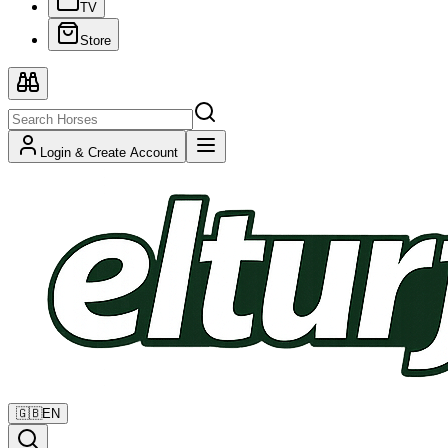
TV
Store
Login & Create Account
🇬🇧
EN