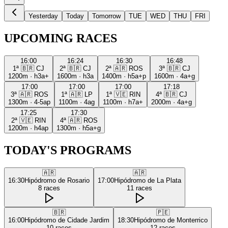
Yesterday
Today
Tomorrow
TUE
WED
THU
FRI
UPCOMING RACES
16:00
16:24
16:30
16:48
1ª
🇧🇷
CJ
2ª
🇧🇷
CJ
2ª
🇦🇷
ROS
3ª
🇧🇷
CJ
1200m
·
h3a+
1600m
·
h3a
1400m
·
h5a+p
1600m
·
4a+g
17:00
17:00
17:00
17:18
3ª
🇦🇷
ROS
1ª
🇦🇷
LP
1ª
🇻🇪
RIN
4ª
🇧🇷
CJ
1300m
·
4-5ap
1100m
·
4ag
1100m
·
h7a+
2000m
·
4a+g
17:25
17:30
2ª
🇻🇪
RIN
4ª
🇦🇷
ROS
1200m
·
h4ap
1300m
·
h5a+g
TODAY'S PROGRAMS
🇦🇷
🇦🇷
16:30
Hipódromo de Rosario
17:00
Hipódromo de La Plata
8
races
11
races
🇧🇷
🇵🇪
16:00
Hipódromo de Cidade Jardim
18:30
Hipódromo de Monterrico
10
races
12
races