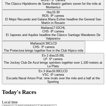
MONT
·
8
ª carrera
The Clásico Hipódromo de Santa Beatriz gathers seven for the mile at
Monterrico
Hoy
15:30
ROS
·
8
ª carrera
El Mejor Recuerdo and Galana Maria Esther headline the General San
Martín in Rosario
Mañana
17:02
CHL
CHS
·
8
ª carrera
El Japones and Aquiles headline the Clásico Santiago Wanderers De
Valparaíso
Mañana
14:30
CLCD
CHS
·
3
ª carrera
The Protectora brings together five in the Club Hípico mile
En 2 días
15:00
L
LP
·
5
ª carrera
The Jockey Club De Azul brings sprinters together over 1,100 meters at
La Plata
En 3 días
16:00
CLCD
VSC
·
6
ª carrera
Escuela Naval Arturo Prat: nine rivals over the mile and a half at the
Sporting
Today's Races
Local time