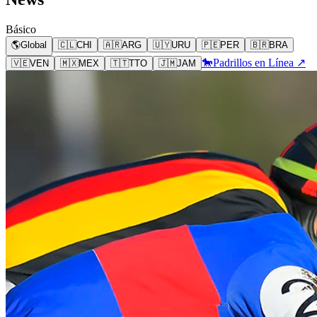
Básico
🌎
Global
🇨🇱
CHI
🇦🇷
ARG
🇺🇾
URU
🇵🇪
PER
🇧🇷
BRA
🐎
Padrillos en Línea ↗
🇻🇪
VEN
🇲🇽
MEX
🇹🇹
TTO
🇯🇲
JAM