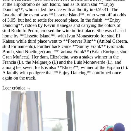
at the Hipódromo de San Isidro, had as its main star **Enjoy
Dancing**, who settled the race with authority in 0.59.31. The
favorite of the event was **Lissette Island**, who went off at odds
of 3.05, but had to settle for second place. In the finish, **Enjoy
Dancing**, ridden by Kevin Banegas and carrying the colors of
stud Rodolfo Pedro, crossed the wire in first place. She was chased
home by **Lissette Island**, with Ivan Monasterolo for stud El
Kaiser, while third place went to **Forever Rim** (Anibal Cabrera,
stud Firmamento). Further back came **Sunny Frank** (Gonzalo
Borda, stud Noetinger) and **Tartana Frank** (Brian Enrique, stud
Gran Muñeca). Her dam, Elizabetta, was a stakes winner in the
Francia (L), the Melgarejo (L) and the Luis Monteverde (L), and
among her seven foals is also **Eliceo**, winner of the España (L).
A family with pedigree that **Enjoy Dancing** confirmed once
again on the track.
Leer crónica →