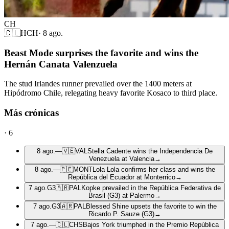
CH
🇨🇱
HCH
·
8 ago.
Beast Mode surprises the favorite and wins the
Hernán Canata Valenzuela
The stud Irlandes runner prevailed over the 1400 meters at
Hipódromo Chile, relegating heavy favorite Kosaco to third place.
Más crónicas
·
6
8 ago.
—
🇻🇪
VAL
Stella Cadente wins the Independencia De
Venezuela at Valencia
→
8 ago.
—
🇵🇪
MONT
Lola Lola confirms her class and wins the
República del Ecuador at Monterrico
→
7 ago.
G3
🇦🇷
PAL
Kopke prevailed in the República Federativa de
Brasil (G3) at Palermo
→
7 ago.
G3
🇦🇷
PAL
Blessed Shine upsets the favorite to win the
Ricardo P. Sauze (G3)
→
7 ago.
—
🇨🇱
CHS
Bajos York triumphed in the Premio República