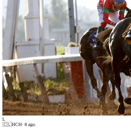
L
🇨🇱
HCH
·
8 ago.