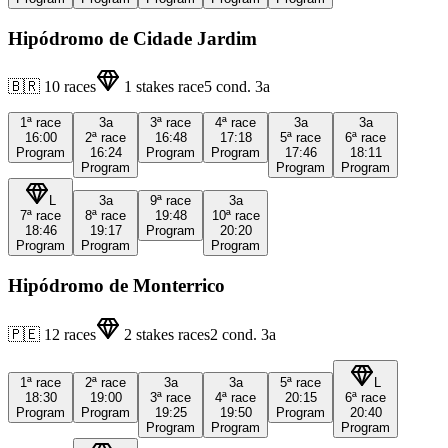
Hipódromo de Cidade Jardim
🇧🇷
10
races
1
stakes race
5
cond.
3a
1ª
race
3a
3ª
race
4ª
race
3a
3a
16:00
2ª
race
16:48
17:18
5ª
race
6ª
race
Program
16:24
Program
Program
17:46
18:11
Program
Program
Program
L
3a
9ª
race
3a
7ª
race
8ª
race
19:48
10ª
race
18:46
19:17
Program
20:20
Program
Program
Program
Hipódromo de Monterrico
🇵🇪
12
races
2
stakes races
2
cond.
3a
1ª
race
2ª
race
3a
3a
5ª
race
L
18:30
19:00
3ª
race
4ª
race
20:15
6ª
race
Program
Program
19:25
19:50
Program
20:40
Program
Program
Program