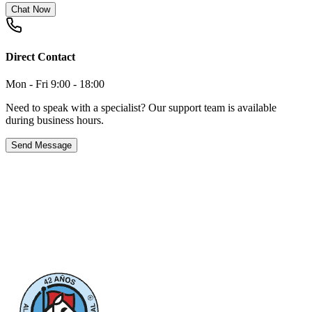
Chat Now
Direct Contact
Mon - Fri 9:00 - 18:00
Need to speak with a specialist? Our support team is available
during business hours.
Send Message