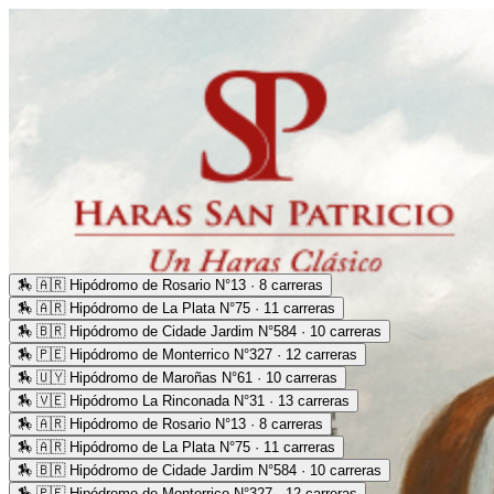
🏇
🇦🇷 Hipódromo de Rosario N°13 · 8 carreras
🏇
🇦🇷 Hipódromo de La Plata N°75 · 11 carreras
🏇
🇧🇷 Hipódromo de Cidade Jardim N°584 · 10 carreras
🏇
🇵🇪 Hipódromo de Monterrico N°327 · 12 carreras
🏇
🇺🇾 Hipódromo de Maroñas N°61 · 10 carreras
🏇
🇻🇪 Hipódromo La Rinconada N°31 · 13 carreras
🏇
🇦🇷 Hipódromo de Rosario N°13 · 8 carreras
🏇
🇦🇷 Hipódromo de La Plata N°75 · 11 carreras
🏇
🇧🇷 Hipódromo de Cidade Jardim N°584 · 10 carreras
🏇
🇵🇪 Hipódromo de Monterrico N°327 · 12 carreras