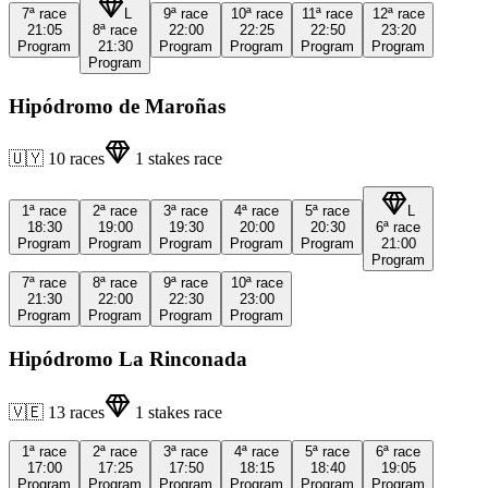
7ª
race
L
9ª
race
10ª
race
11ª
race
12ª
race
21:05
8ª
race
22:00
22:25
22:50
23:20
Program
21:30
Program
Program
Program
Program
Program
Hipódromo de Maroñas
🇺🇾
10
races
1
stakes race
1ª
race
2ª
race
3ª
race
4ª
race
5ª
race
L
18:30
19:00
19:30
20:00
20:30
6ª
race
Program
Program
Program
Program
Program
21:00
Program
7ª
race
8ª
race
9ª
race
10ª
race
21:30
22:00
22:30
23:00
Program
Program
Program
Program
Hipódromo La Rinconada
🇻🇪
13
races
1
stakes race
1ª
race
2ª
race
3ª
race
4ª
race
5ª
race
6ª
race
17:00
17:25
17:50
18:15
18:40
19:05
Program
Program
Program
Program
Program
Program