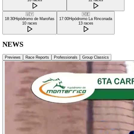
🇺🇾
🇻🇪
18:30
Hipódromo de Maroñas
17:00
Hipódromo La Rinconada
10
races
13
races
NEWS
Previews
Race Reports
Professionals
Group Classics