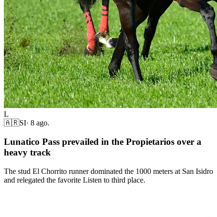
L
🇦🇷
SI
·
8 ago.
Lunatico Pass prevailed in the Propietarios over a
heavy track
The stud El Chorrito runner dominated the 1000 meters at San Isidro
and relegated the favorite Listen to third place.