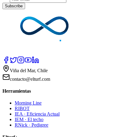
Subscribe
Viña del Mar, Chile
contacto@elturf.com
Herramientas
Morning Line
RIBOT
IEA · Eficiencia Actual
IEM · El techo
RNick · Pedigree