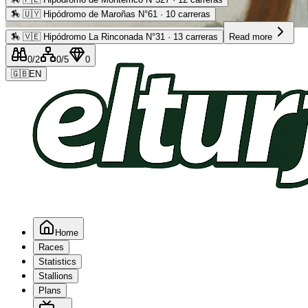
🏇
🇺🇾 Hipódromo de Maroñas N°61 · 10 carreras
Advertising
🏇
🇻🇪 Hipódromo La Rinconada N°31 · 13 carreras
Read more
0
/2
0
/5
0
🇬🇧
EN
Home
Races
Statistics
Stallions
Plans