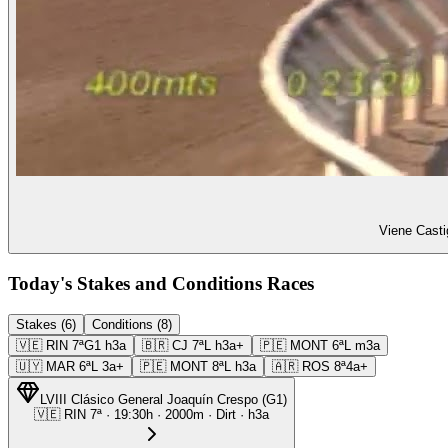
Viene Casti
Today's Stakes and Conditions Races
Stakes (6)
Conditions (8)
🇻🇪
RIN
7ª
G1
h3a
🇧🇷
CJ
7ª
L
h3a+
🇵🇪
MONT
6ª
L
m3a
🇺🇾
MAR
6ª
L
3a+
🇵🇪
MONT
8ª
L
h3a
🇦🇷
ROS
8ª
4a+
LVIII Clásico General Joaquín Crespo
(
G1
)
🇻🇪
RIN
7ª
·
19:30
h ·
2000m
· Dirt
·
h3a