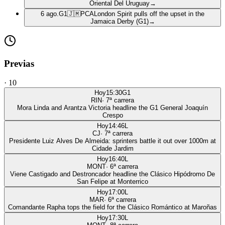
Oriental Del Uruguay
→
6 ago.
G1
🇯🇲
PCA
London Spirit pulls off the upset in the
Jamaica Derby (G1)
→
Previas
·
10
Hoy
15:30
G1
RIN
·
7
ª carrera
Mora Linda and Arantza Victoria headline the G1 General Joaquín
Crespo
Hoy
14:46
L
CJ
·
7
ª carrera
Presidente Luiz Alves De Almeida: sprinters battle it out over 1000m at
Cidade Jardim
Hoy
16:40
L
MONT
·
6
ª carrera
Viene Castigado and Destroncador headline the Clásico Hipódromo De
San Felipe at Monterrico
Hoy
17:00
L
MAR
·
6
ª carrera
Comandante Rapha tops the field for the Clásico Romántico at Maroñas
Hoy
17:30
L