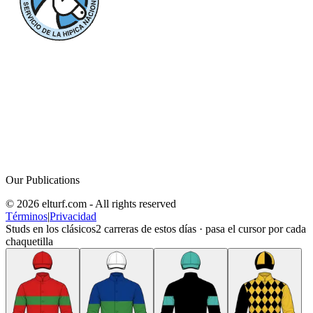
Our Publications
© 2026 elturf.com - All rights reserved
Términos
|
Privacidad
Studs en los clásicos
2
carreras de estos días · pasa el cursor por cada
chaquetilla