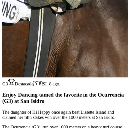
G3
Destacada
🇦🇷
SI
·
8 ago.
Enjoy Dancing tamed the favorite in the Ocurrencia
(G3) at San Isidro
The daughter of Hi Happy once again beat Lissette Island and
claimed her fifth stakes win over the 1000 meters at San Isidro.
The Ocurrencia (G3), run over 1000 meters on a heavy turf course