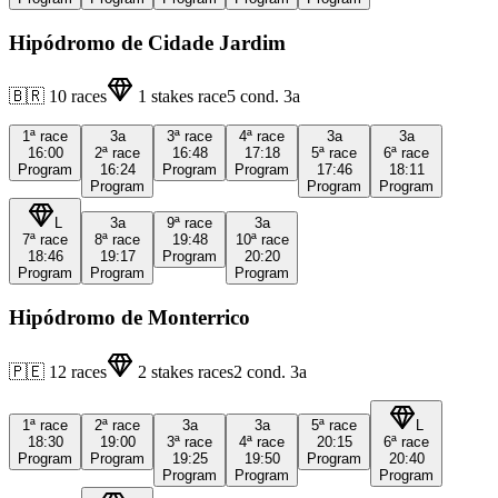
Hipódromo de Cidade Jardim
🇧🇷
10
races
1
stakes race
5
cond.
3a
1ª
race
3a
3ª
race
4ª
race
3a
3a
16:00
2ª
race
16:48
17:18
5ª
race
6ª
race
Program
16:24
Program
Program
17:46
18:11
Program
Program
Program
L
3a
9ª
race
3a
7ª
race
8ª
race
19:48
10ª
race
18:46
19:17
Program
20:20
Program
Program
Program
Hipódromo de Monterrico
🇵🇪
12
races
2
stakes races
2
cond.
3a
1ª
race
2ª
race
3a
3a
5ª
race
L
18:30
19:00
3ª
race
4ª
race
20:15
6ª
race
Program
Program
19:25
19:50
Program
20:40
Program
Program
Program