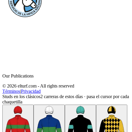
Our Publications
© 2026 elturf.com - All rights reserved
Términos
|
Privacidad
Studs en los clásicos
2
carreras de estos días · pasa el cursor por cada
chaquetilla