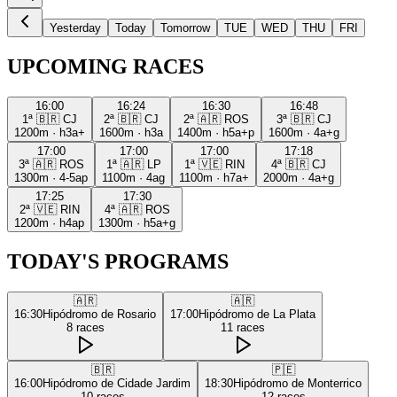
Yesterday
Today
Tomorrow
TUE
WED
THU
FRI
UPCOMING RACES
16:00
16:24
16:30
16:48
1ª
🇧🇷
CJ
2ª
🇧🇷
CJ
2ª
🇦🇷
ROS
3ª
🇧🇷
CJ
1200m
·
h3a+
1600m
·
h3a
1400m
·
h5a+p
1600m
·
4a+g
17:00
17:00
17:00
17:18
3ª
🇦🇷
ROS
1ª
🇦🇷
LP
1ª
🇻🇪
RIN
4ª
🇧🇷
CJ
1300m
·
4-5ap
1100m
·
4ag
1100m
·
h7a+
2000m
·
4a+g
17:25
17:30
2ª
🇻🇪
RIN
4ª
🇦🇷
ROS
1200m
·
h4ap
1300m
·
h5a+g
TODAY'S PROGRAMS
🇦🇷
🇦🇷
16:30
Hipódromo de Rosario
17:00
Hipódromo de La Plata
8
races
11
races
🇧🇷
🇵🇪
16:00
Hipódromo de Cidade Jardim
18:30
Hipódromo de Monterrico
10
races
12
races