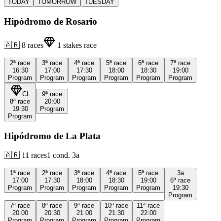
TODAY
TOMORROW
TUESDAY
Hipódromo de Rosario
🇦🇷
8
races
1
stakes race
2ª
race
3ª
race
4ª
race
5ª
race
6ª
race
7ª
race
16:30
17:00
17:30
18:00
18:30
19:00
Program
Program
Program
Program
Program
Program
CL
9ª
race
8ª
race
20:00
19:30
Program
Program
Hipódromo de La Plata
🇦🇷
11
races
1
cond.
3a
1ª
race
2ª
race
3ª
race
4ª
race
5ª
race
3a
17:00
17:30
18:00
18:30
19:00
6ª
race
Program
Program
Program
Program
Program
19:30
Program
7ª
race
8ª
race
9ª
race
10ª
race
11ª
race
20:00
20:30
21:00
21:30
22:00
Program
Program
Program
Program
Program