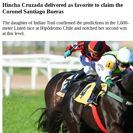
Hincha Cruzada delivered as favorite to claim the
Coronel Santiago Bueras
The daughter of Indian Trail confirmed the predictions in the 1,600-
meter Listed race at Hipódromo Chile and notched her second win
at this level.