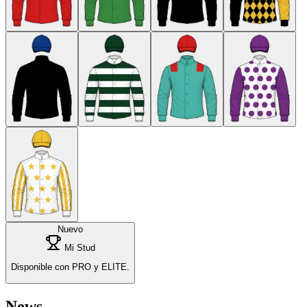
Nuevo
Mi Stud
Disponible con PRO y ELITE.
News