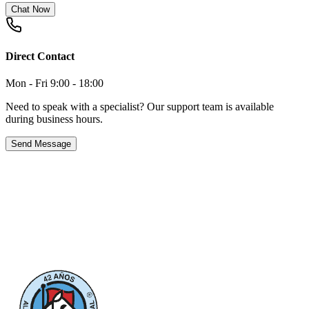
Chat Now
Direct Contact
Mon - Fri 9:00 - 18:00
Need to speak with a specialist? Our support team is available
during business hours.
Send Message