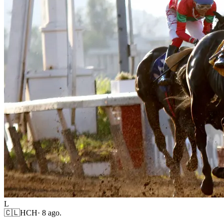
L
🇨🇱
HCH
·
8 ago.