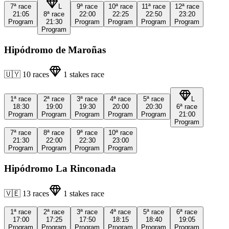
7ª
race
L
9ª
race
10ª
race
11ª
race
12ª
race
21:05
8ª
race
22:00
22:25
22:50
23:20
Program
21:30
Program
Program
Program
Program
Program
Hipódromo de Maroñas
🇺🇾
10
races
1
stakes race
1ª
race
2ª
race
3ª
race
4ª
race
5ª
race
L
18:30
19:00
19:30
20:00
20:30
6ª
race
Program
Program
Program
Program
Program
21:00
Program
7ª
race
8ª
race
9ª
race
10ª
race
21:30
22:00
22:30
23:00
Program
Program
Program
Program
Hipódromo La Rinconada
🇻🇪
13
races
1
stakes race
1ª
race
2ª
race
3ª
race
4ª
race
5ª
race
6ª
race
17:00
17:25
17:50
18:15
18:40
19:05
Program
Program
Program
Program
Program
Program