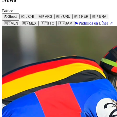
Básico
🌎
Global
🇨🇱
CHI
🇦🇷
ARG
🇺🇾
URU
🇵🇪
PER
🇧🇷
BRA
🐎
Padrillos en Línea ↗
🇻🇪
VEN
🇲🇽
MEX
🇹🇹
TTO
🇯🇲
JAM