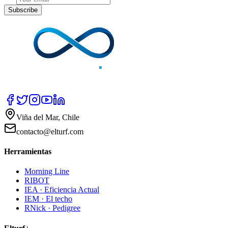
Subscribe
Viña del Mar, Chile
contacto@elturf.com
Herramientas
Morning Line
RIBOT
IEA · Eficiencia Actual
IEM · El techo
RNick · Pedigree