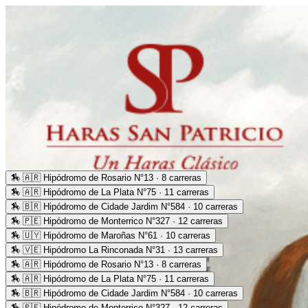
🏇
🇦🇷 Hipódromo de Rosario N°13 · 8 carreras
🏇
🇦🇷 Hipódromo de La Plata N°75 · 11 carreras
🏇
🇧🇷 Hipódromo de Cidade Jardim N°584 · 10 carreras
🏇
🇵🇪 Hipódromo de Monterrico N°327 · 12 carreras
🏇
🇺🇾 Hipódromo de Maroñas N°61 · 10 carreras
🏇
🇻🇪 Hipódromo La Rinconada N°31 · 13 carreras
🏇
🇦🇷 Hipódromo de Rosario N°13 · 8 carreras
🏇
🇦🇷 Hipódromo de La Plata N°75 · 11 carreras
🏇
🇧🇷 Hipódromo de Cidade Jardim N°584 · 10 carreras
🏇
🇵🇪 Hipódromo de Monterrico N°327 · 12 carreras