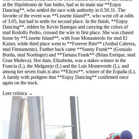
at the Hipódromo de San Isidro, had as its main star **Enjoy
Dancing**, who settled the race with authority in 0.59.31. The
favorite of the event was **Lissette Island**, who went off at odds
of 3.05, but had to settle for second place. In the finish, **Enjoy
Dancing**, ridden by Kevin Banegas and carrying the colors of
stud Rodolfo Pedro, crossed the wire in first place. She was chased
home by **Lissette Island**, with Ivan Monasterolo for stud El
Kaiser, while third place went to **Forever Rim** (Anibal Cabrera,
stud Firmamento). Further back came **Sunny Frank** (Gonzalo
Borda, stud Noetinger) and **Tartana Frank** (Brian Enrique, stud
Gran Muñeca). Her dam, Elizabetta, was a stakes winner in the
Francia (L), the Melgarejo (L) and the Luis Monteverde (L), and
among her seven foals is also **Eliceo**, winner of the España (L).
A family with pedigree that **Enjoy Dancing** confirmed once
again on the track.
Leer crónica →