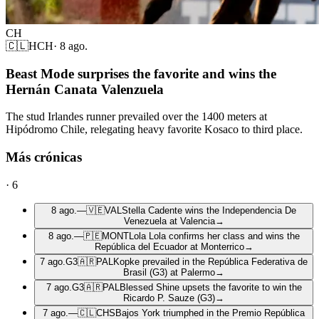
CH
🇨🇱
HCH
·
8 ago.
Beast Mode surprises the favorite and wins the
Hernán Canata Valenzuela
The stud Irlandes runner prevailed over the 1400 meters at
Hipódromo Chile, relegating heavy favorite Kosaco to third place.
Más crónicas
·
6
8 ago.
—
🇻🇪
VAL
Stella Cadente wins the Independencia De
Venezuela at Valencia
→
8 ago.
—
🇵🇪
MONT
Lola Lola confirms her class and wins the
República del Ecuador at Monterrico
→
7 ago.
G3
🇦🇷
PAL
Kopke prevailed in the República Federativa de
Brasil (G3) at Palermo
→
7 ago.
G3
🇦🇷
PAL
Blessed Shine upsets the favorite to win the
Ricardo P. Sauze (G3)
→
7 ago.
—
🇨🇱
CHS
Bajos York triumphed in the Premio República