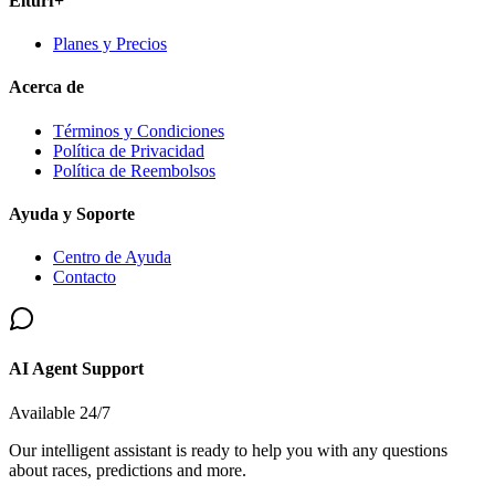
Elturf+
Planes y Precios
Acerca de
Términos y Condiciones
Política de Privacidad
Política de Reembolsos
Ayuda y Soporte
Centro de Ayuda
Contacto
AI Agent Support
Available 24/7
Our intelligent assistant is ready to help you with any questions
about races, predictions and more.