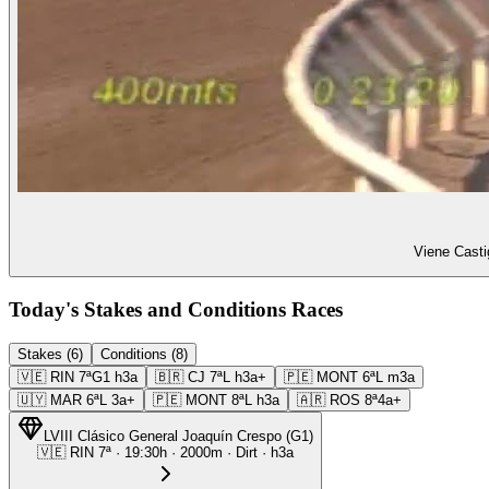
Viene Casti
Today's Stakes and Conditions Races
Stakes (6)
Conditions (8)
🇻🇪
RIN
7ª
G1
h3a
🇧🇷
CJ
7ª
L
h3a+
🇵🇪
MONT
6ª
L
m3a
🇺🇾
MAR
6ª
L
3a+
🇵🇪
MONT
8ª
L
h3a
🇦🇷
ROS
8ª
4a+
LVIII Clásico General Joaquín Crespo
(
G1
)
🇻🇪
RIN
7ª
·
19:30
h ·
2000m
· Dirt
·
h3a