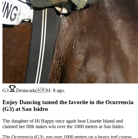
G3
Destacada
🇦🇷
SI
·
8 ago.
Enjoy Dancing tamed the favorite in the Ocurrencia
(G3) at San Isidro
The daughter of Hi Happy once again beat Lissette Island and
claimed her fifth stakes win over the 1000 meters at San Isidro.
The Ocurrencia (G3), run over 1000 meters on a heavy turf course