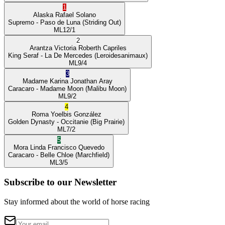
1
Alaska
Rafael Solano
Supremo
- Paso de Luna
(Striding Out)
ML
12/1
2
Arantza Victoria
Roberth Capriles
King Seraf
- La De Mercedes
(Leroidesanimaux)
ML
9/4
3
Madame Karina
Jonathan Aray
Caracaro
- Madame Moon
(Malibu Moon)
ML
9/2
4
Roma
Yoelbis González
Golden Dynasty
- Occitanie
(Big Prairie)
ML
7/2
5
Mora Linda
Francisco Quevedo
Caracaro
- Belle Chloe
(Marchfield)
ML
3/5
Subscribe to our Newsletter
Stay informed about the world of horse racing