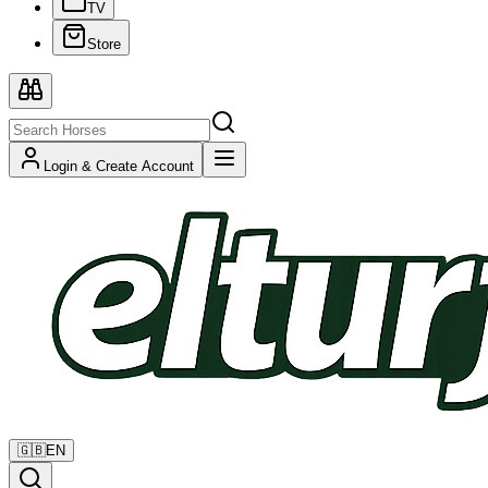
TV
Store
Login & Create Account
🇬🇧
EN