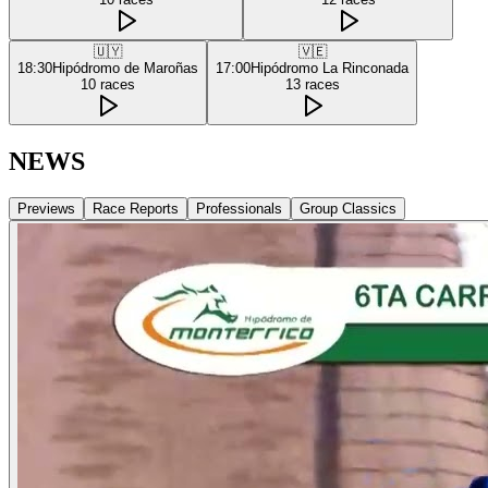
🇺🇾
🇻🇪
18:30
Hipódromo de Maroñas
17:00
Hipódromo La Rinconada
10
races
13
races
NEWS
Previews
Race Reports
Professionals
Group Classics