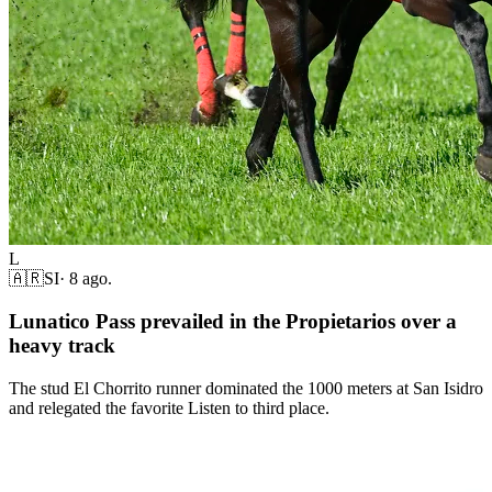
L
🇦🇷
SI
·
8 ago.
Lunatico Pass prevailed in the Propietarios over a
heavy track
The stud El Chorrito runner dominated the 1000 meters at San Isidro
and relegated the favorite Listen to third place.