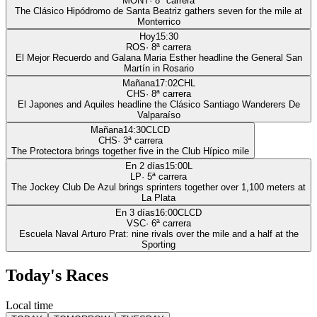
MONT
·
8
ª carrera
The Clásico Hipódromo de Santa Beatriz gathers seven for the mile at
Monterrico
Hoy
15:30
ROS
·
8
ª carrera
El Mejor Recuerdo and Galana Maria Esther headline the General San
Martín in Rosario
Mañana
17:02
CHL
CHS
·
8
ª carrera
El Japones and Aquiles headline the Clásico Santiago Wanderers De
Valparaíso
Mañana
14:30
CLCD
CHS
·
3
ª carrera
The Protectora brings together five in the Club Hípico mile
En 2 días
15:00
L
LP
·
5
ª carrera
The Jockey Club De Azul brings sprinters together over 1,100 meters at
La Plata
En 3 días
16:00
CLCD
VSC
·
6
ª carrera
Escuela Naval Arturo Prat: nine rivals over the mile and a half at the
Sporting
Today's Races
Local time