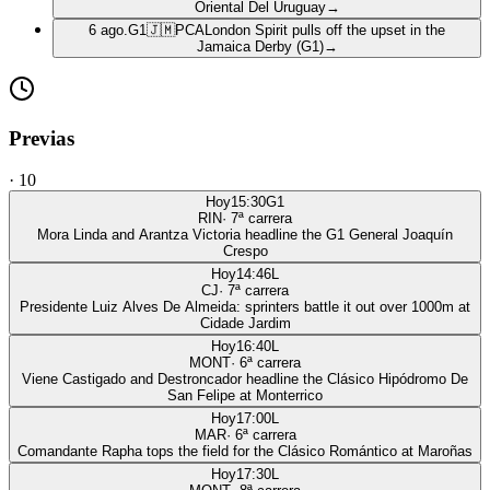
Oriental Del Uruguay
→
6 ago.
G1
🇯🇲
PCA
London Spirit pulls off the upset in the
Jamaica Derby (G1)
→
Previas
·
10
Hoy
15:30
G1
RIN
·
7
ª carrera
Mora Linda and Arantza Victoria headline the G1 General Joaquín
Crespo
Hoy
14:46
L
CJ
·
7
ª carrera
Presidente Luiz Alves De Almeida: sprinters battle it out over 1000m at
Cidade Jardim
Hoy
16:40
L
MONT
·
6
ª carrera
Viene Castigado and Destroncador headline the Clásico Hipódromo De
San Felipe at Monterrico
Hoy
17:00
L
MAR
·
6
ª carrera
Comandante Rapha tops the field for the Clásico Romántico at Maroñas
Hoy
17:30
L