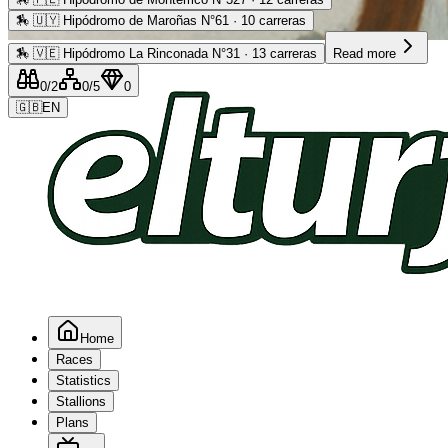
🏇
🇺🇾 Hipódromo de Maroñas N°61 · 10 carreras
Advertising
🏇
🇻🇪 Hipódromo La Rinconada N°31 · 13 carreras
Read more
0
/2
0
/5
0
🇬🇧
EN
Home
Races
Statistics
Stallions
Plans