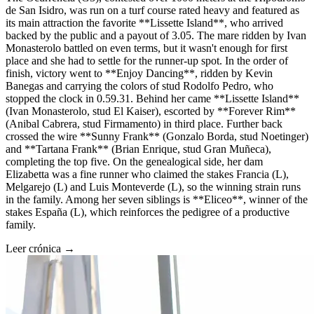
de San Isidro, was run on a turf course rated heavy and featured as
its main attraction the favorite **Lissette Island**, who arrived
backed by the public and a payout of 3.05. The mare ridden by Ivan
Monasterolo battled on even terms, but it wasn't enough for first
place and she had to settle for the runner-up spot. In the order of
finish, victory went to **Enjoy Dancing**, ridden by Kevin
Banegas and carrying the colors of stud Rodolfo Pedro, who
stopped the clock in 0.59.31. Behind her came **Lissette Island**
(Ivan Monasterolo, stud El Kaiser), escorted by **Forever Rim**
(Anibal Cabrera, stud Firmamento) in third place. Further back
crossed the wire **Sunny Frank** (Gonzalo Borda, stud Noetinger)
and **Tartana Frank** (Brian Enrique, stud Gran Muñeca),
completing the top five. On the genealogical side, her dam
Elizabetta was a fine runner who claimed the stakes Francia (L),
Melgarejo (L) and Luis Monteverde (L), so the winning strain runs
in the family. Among her seven siblings is **Eliceo**, winner of the
stakes España (L), which reinforces the pedigree of a productive
family.
Leer crónica →