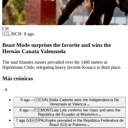
CH
🇨🇱
HCH
·
8 ago.
Beast Mode surprises the favorite and wins the
Hernán Canata Valenzuela
The stud Irlandes runner prevailed over the 1400 meters at
Hipódromo Chile, relegating heavy favorite Kosaco to third place.
Más crónicas
·
6
8 ago.
—
🇻🇪
VAL
Stella Cadente wins the Independencia De
Venezuela at Valencia
→
8 ago.
—
🇵🇪
MONT
Lola Lola confirms her class and wins the
República del Ecuador at Monterrico
→
7 ago.
G3
🇦🇷
PAL
Kopke prevailed in the República Federativa de
Brasil (G3) at Palermo
→