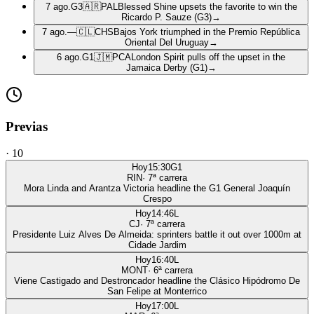
7 ago.
G3
🇦🇷
PAL
Blessed Shine upsets the favorite to win the
Ricardo P. Sauze (G3)
→
7 ago.
—
🇨🇱
CHS
Bajos York triumphed in the Premio República
Oriental Del Uruguay
→
6 ago.
G1
🇯🇲
PCA
London Spirit pulls off the upset in the
Jamaica Derby (G1)
→
Previas
·
10
Hoy
15:30
G1
RIN
·
7
ª carrera
Mora Linda and Arantza Victoria headline the G1 General Joaquín
Crespo
Hoy
14:46
L
CJ
·
7
ª carrera
Presidente Luiz Alves De Almeida: sprinters battle it out over 1000m at
Cidade Jardim
Hoy
16:40
L
MONT
·
6
ª carrera
Viene Castigado and Destroncador headline the Clásico Hipódromo De
San Felipe at Monterrico
Hoy
17:00
L