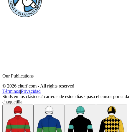
Our Publications
© 2026 elturf.com - All rights reserved
Términos
|
Privacidad
Studs en los clásicos
2
carreras de estos días · pasa el cursor por cada
chaquetilla