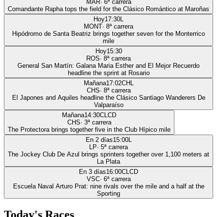
MAR
·
6
ª carrera
Comandante Rapha tops the field for the Clásico Romántico at Maroñas
Hoy
17:30
L
MONT
·
8
ª carrera
Hipódromo de Santa Beatriz brings together seven for the Monterrico
mile
Hoy
15:30
ROS
·
8
ª carrera
General San Martín: Galana Maria Esther and El Mejor Recuerdo
headline the sprint at Rosario
Mañana
17:02
CHL
CHS
·
8
ª carrera
El Japones and Aquiles headline the Clásico Santiago Wanderers De
Valparaíso
Mañana
14:30
CLCD
CHS
·
3
ª carrera
The Protectora brings together five in the Club Hípico mile
En 2 días
15:00
L
LP
·
5
ª carrera
The Jockey Club De Azul brings sprinters together over 1,100 meters at
La Plata
En 3 días
16:00
CLCD
VSC
·
6
ª carrera
Escuela Naval Arturo Prat: nine rivals over the mile and a half at the
Sporting
Today's Races