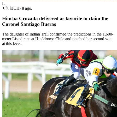
L
🇨🇱
HCH
·
8 ago.
Hincha Cruzada delivered as favorite to claim the
Coronel Santiago Bueras
The daughter of Indian Trail confirmed the predictions in the 1,600-
meter Listed race at Hipódromo Chile and notched her second win
at this level.