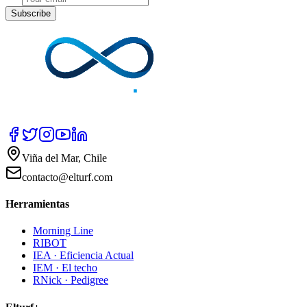
Subscribe
Viña del Mar, Chile
contacto@elturf.com
Herramientas
Morning Line
RIBOT
IEA · Eficiencia Actual
IEM · El techo
RNick · Pedigree