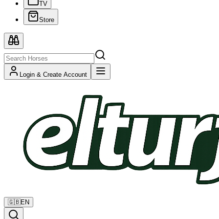
TV
Store
Login & Create Account
🇬🇧
EN