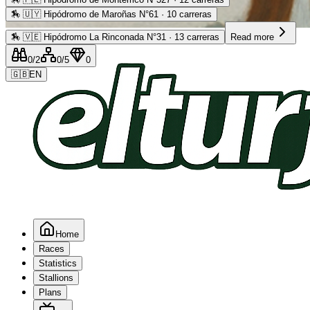
🏇
🇺🇾 Hipódromo de Maroñas N°61 · 10 carreras
Advertising
🏇
🇻🇪 Hipódromo La Rinconada N°31 · 13 carreras
Read more
0
/2
0
/5
0
🇬🇧
EN
Home
Races
Statistics
Stallions
Plans