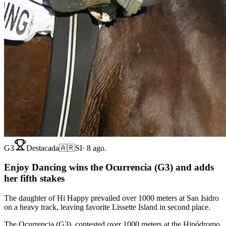
G3
Destacada
🇦🇷
SI
·
8 ago.
Enjoy Dancing wins the Ocurrencia (G3) and adds
her fifth stakes
The daughter of Hi Happy prevailed over 1000 meters at San Isidro
on a heavy track, leaving favorite Lissette Island in second place.
The Ocurrencia (G3), contested over 1000 meters at the Hipódromo