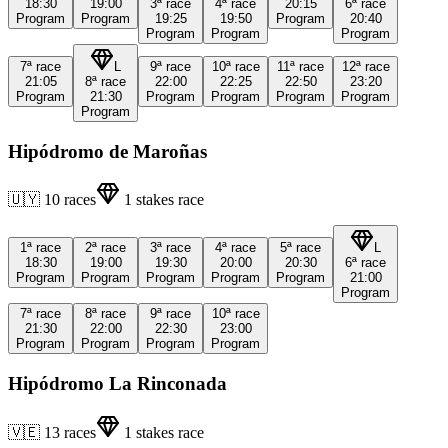
18:30
19:00
3ª
race
4ª
race
20:15
6ª
race
Program
Program
19:25
19:50
Program
20:40
Program
Program
Program
7ª
race
L
9ª
race
10ª
race
11ª
race
12ª
race
21:05
8ª
race
22:00
22:25
22:50
23:20
Program
21:30
Program
Program
Program
Program
Program
Hipódromo de Maroñas
🇺🇾
10
races
1
stakes race
1ª
race
2ª
race
3ª
race
4ª
race
5ª
race
L
18:30
19:00
19:30
20:00
20:30
6ª
race
Program
Program
Program
Program
Program
21:00
Program
7ª
race
8ª
race
9ª
race
10ª
race
21:30
22:00
22:30
23:00
Program
Program
Program
Program
Hipódromo La Rinconada
🇻🇪
13
races
1
stakes race