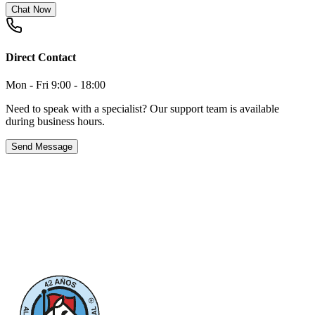
Chat Now
Direct Contact
Mon - Fri 9:00 - 18:00
Need to speak with a specialist? Our support team is available
during business hours.
Send Message