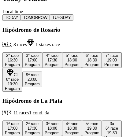
Local time
TODAY
TOMORROW
TUESDAY
Hipódromo de Rosario
🇦🇷
8
races
1
stakes race
2ª
race
3ª
race
4ª
race
5ª
race
6ª
race
7ª
race
16:30
17:00
17:30
18:00
18:30
19:00
Program
Program
Program
Program
Program
Program
CL
9ª
race
8ª
race
20:00
19:30
Program
Program
Hipódromo de La Plata
🇦🇷
11
races
1
cond.
3a
1ª
race
2ª
race
3ª
race
4ª
race
5ª
race
3a
17:00
17:30
18:00
18:30
19:00
6ª
race
Program
Program
Program
Program
Program
19:30