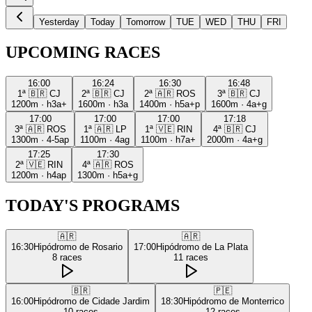
Yesterday
Today
Tomorrow
TUE
WED
THU
FRI
UPCOMING RACES
16:00
16:24
16:30
16:48
1ª
🇧🇷
CJ
2ª
🇧🇷
CJ
2ª
🇦🇷
ROS
3ª
🇧🇷
CJ
1200m
·
h3a+
1600m
·
h3a
1400m
·
h5a+p
1600m
·
4a+g
17:00
17:00
17:00
17:18
3ª
🇦🇷
ROS
1ª
🇦🇷
LP
1ª
🇻🇪
RIN
4ª
🇧🇷
CJ
1300m
·
4-5ap
1100m
·
4ag
1100m
·
h7a+
2000m
·
4a+g
17:25
17:30
2ª
🇻🇪
RIN
4ª
🇦🇷
ROS
1200m
·
h4ap
1300m
·
h5a+g
TODAY'S PROGRAMS
🇦🇷
🇦🇷
16:30
Hipódromo de Rosario
17:00
Hipódromo de La Plata
8
races
11
races
🇧🇷
🇵🇪
16:00
Hipódromo de Cidade Jardim
18:30
Hipódromo de Monterrico
10
races
12
races