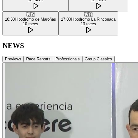
🇺🇾
🇻🇪
18:30
Hipódromo de Maroñas
17:00
Hipódromo La Rinconada
10
races
13
races
NEWS
Previews
Race Reports
Professionals
Group Classics