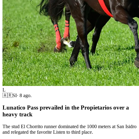
L
🇦🇷
SI
·
8 ago.
Lunatico Pass prevailed in the Propietarios over a
heavy track
The stud El Chorrito runner dominated the 1000 meters at San Isidro
and relegated the favorite Listen to third place.