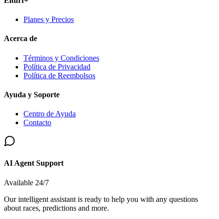
Elturf+
Planes y Precios
Acerca de
Términos y Condiciones
Política de Privacidad
Política de Reembolsos
Ayuda y Soporte
Centro de Ayuda
Contacto
AI Agent Support
Available 24/7
Our intelligent assistant is ready to help you with any questions
about races, predictions and more.