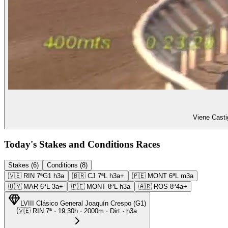
Viene Casti
Today's Stakes and Conditions Races
Stakes (6)
Conditions (8)
🇻🇪
RIN
7ª
G1
h3a
🇧🇷
CJ
7ª
L
h3a+
🇵🇪
MONT
6ª
L
m3a
🇺🇾
MAR
6ª
L
3a+
🇵🇪
MONT
8ª
L
h3a
🇦🇷
ROS
8ª
4a+
LVIII Clásico General Joaquín Crespo
(
G1
)
🇻🇪
RIN
7ª
·
19:30
h ·
2000m
· Dirt
·
h3a