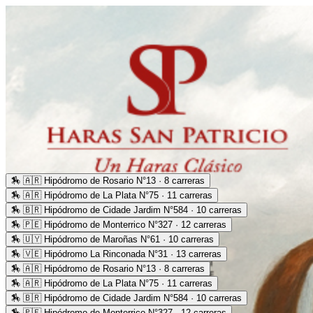
🏇
🇦🇷 Hipódromo de Rosario N°13 · 8 carreras
🏇
🇦🇷 Hipódromo de La Plata N°75 · 11 carreras
🏇
🇧🇷 Hipódromo de Cidade Jardim N°584 · 10 carreras
🏇
🇵🇪 Hipódromo de Monterrico N°327 · 12 carreras
🏇
🇺🇾 Hipódromo de Maroñas N°61 · 10 carreras
🏇
🇻🇪 Hipódromo La Rinconada N°31 · 13 carreras
🏇
🇦🇷 Hipódromo de Rosario N°13 · 8 carreras
🏇
🇦🇷 Hipódromo de La Plata N°75 · 11 carreras
🏇
🇧🇷 Hipódromo de Cidade Jardim N°584 · 10 carreras
🏇
🇵🇪 Hipódromo de Monterrico N°327 · 12 carreras