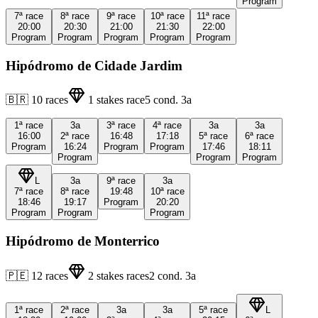
Program
7ª
race
8ª
race
9ª
race
10ª
race
11ª
race
20:00
20:30
21:00
21:30
22:00
Program
Program
Program
Program
Program
Hipódromo de Cidade Jardim
🇧🇷
10
races
1
stakes race
5
cond.
3a
1ª
race
3a
3ª
race
4ª
race
3a
3a
16:00
2ª
race
16:48
17:18
5ª
race
6ª
race
Program
16:24
Program
Program
17:46
18:11
Program
Program
Program
L
3a
9ª
race
3a
7ª
race
8ª
race
19:48
10ª
race
18:46
19:17
Program
20:20
Program
Program
Program
Hipódromo de Monterrico
🇵🇪
12
races
2
stakes races
2
cond.
3a
1ª
race
2ª
race
3a
3a
5ª
race
L