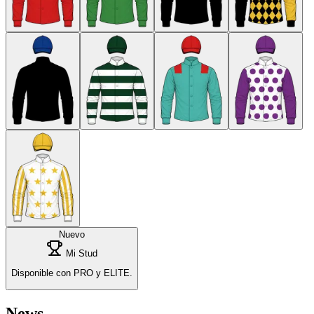
Nuevo
Mi Stud
Disponible con PRO y ELITE.
News