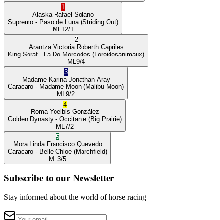
1
Alaska
Rafael Solano
Supremo
- Paso de Luna
(Striding Out)
ML
12/1
2
Arantza Victoria
Roberth Capriles
King Seraf
- La De Mercedes
(Leroidesanimaux)
ML
9/4
3
Madame Karina
Jonathan Aray
Caracaro
- Madame Moon
(Malibu Moon)
ML
9/2
4
Roma
Yoelbis González
Golden Dynasty
- Occitanie
(Big Prairie)
ML
7/2
5
Mora Linda
Francisco Quevedo
Caracaro
- Belle Chloe
(Marchfield)
ML
3/5
Subscribe to our Newsletter
Stay informed about the world of horse racing