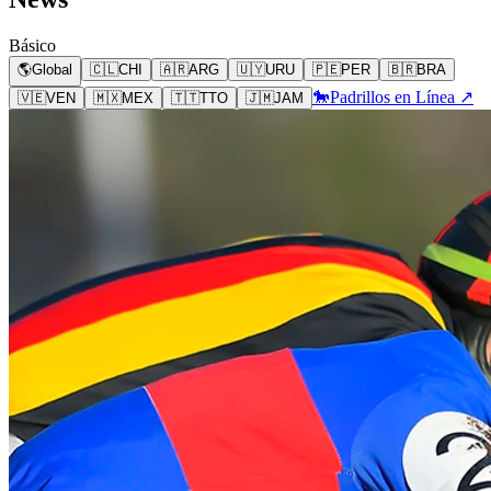
Básico
🌎
Global
🇨🇱
CHI
🇦🇷
ARG
🇺🇾
URU
🇵🇪
PER
🇧🇷
BRA
🐎
Padrillos en Línea ↗
🇻🇪
VEN
🇲🇽
MEX
🇹🇹
TTO
🇯🇲
JAM