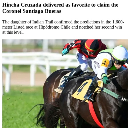
Hincha Cruzada delivered as favorite to claim the
Coronel Santiago Bueras
The daughter of Indian Trail confirmed the predictions in the 1,600-
meter Listed race at Hipódromo Chile and notched her second win
at this level.