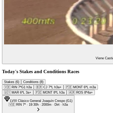
Viene Casti
Today's Stakes and Conditions Races
Stakes (6)
Conditions (8)
🇻🇪
RIN
7ª
G1
h3a
🇧🇷
CJ
7ª
L
h3a+
🇵🇪
MONT
6ª
L
m3a
🇺🇾
MAR
6ª
L
3a+
🇵🇪
MONT
8ª
L
h3a
🇦🇷
ROS
8ª
4a+
LVIII Clásico General Joaquín Crespo
(
G1
)
🇻🇪
RIN
7ª
·
19:30
h ·
2000m
· Dirt
·
h3a