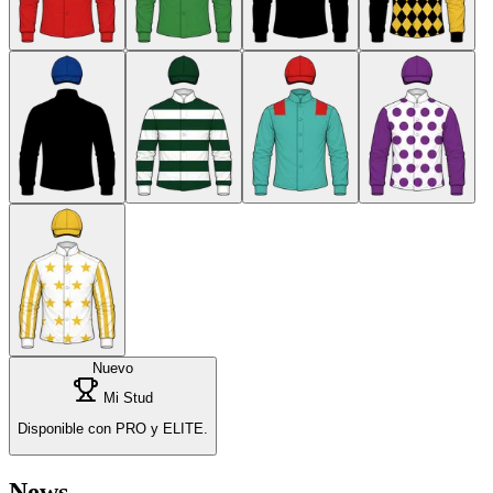
Nuevo
Mi Stud
Disponible con PRO y ELITE.
News