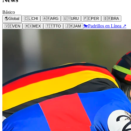
Básico
🌎
Global
🇨🇱
CHI
🇦🇷
ARG
🇺🇾
URU
🇵🇪
PER
🇧🇷
BRA
🐎
Padrillos en Línea ↗
🇻🇪
VEN
🇲🇽
MEX
🇹🇹
TTO
🇯🇲
JAM