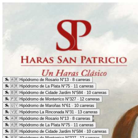
🏇
🇦🇷 Hipódromo de Rosario N°13 · 8 carreras
🏇
🇦🇷 Hipódromo de La Plata N°75 · 11 carreras
🏇
🇧🇷 Hipódromo de Cidade Jardim N°584 · 10 carreras
🏇
🇵🇪 Hipódromo de Monterrico N°327 · 12 carreras
🏇
🇺🇾 Hipódromo de Maroñas N°61 · 10 carreras
🏇
🇻🇪 Hipódromo La Rinconada N°31 · 13 carreras
🏇
🇦🇷 Hipódromo de Rosario N°13 · 8 carreras
🏇
🇦🇷 Hipódromo de La Plata N°75 · 11 carreras
🏇
🇧🇷 Hipódromo de Cidade Jardim N°584 · 10 carreras
🏇
🇵🇪 Hipódromo de Monterrico N°327 · 12 carreras