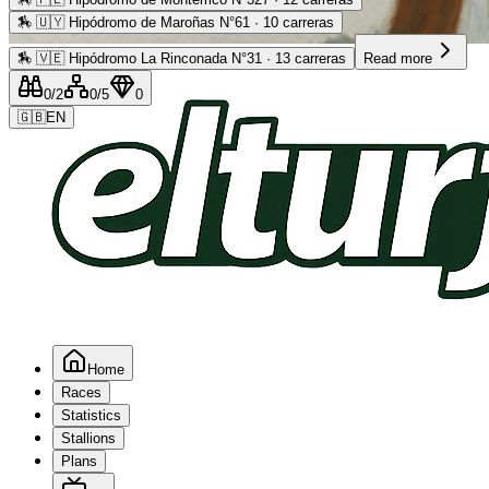
🏇
🇺🇾 Hipódromo de Maroñas N°61 · 10 carreras
Advertising
🏇
🇻🇪 Hipódromo La Rinconada N°31 · 13 carreras
Read more
0
/2
0
/5
0
🇬🇧
EN
Home
Races
Statistics
Stallions
Plans