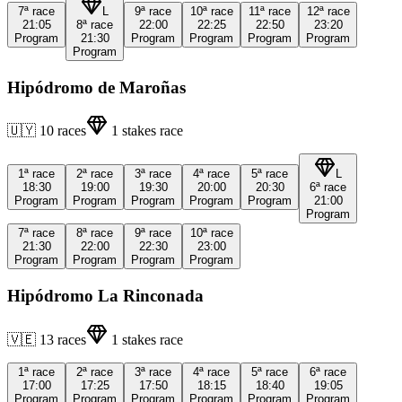
7ª
race
L
9ª
race
10ª
race
11ª
race
12ª
race
21:05
8ª
race
22:00
22:25
22:50
23:20
Program
21:30
Program
Program
Program
Program
Program
Hipódromo de Maroñas
🇺🇾
10
races
1
stakes race
1ª
race
2ª
race
3ª
race
4ª
race
5ª
race
L
18:30
19:00
19:30
20:00
20:30
6ª
race
Program
Program
Program
Program
Program
21:00
Program
7ª
race
8ª
race
9ª
race
10ª
race
21:30
22:00
22:30
23:00
Program
Program
Program
Program
Hipódromo La Rinconada
🇻🇪
13
races
1
stakes race
1ª
race
2ª
race
3ª
race
4ª
race
5ª
race
6ª
race
17:00
17:25
17:50
18:15
18:40
19:05
Program
Program
Program
Program
Program
Program