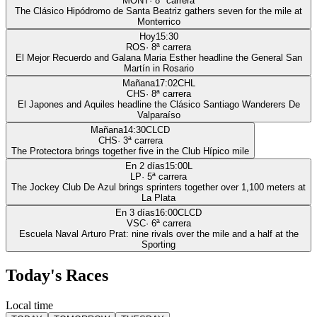
MONT
·
8
ª carrera
The Clásico Hipódromo de Santa Beatriz gathers seven for the mile at
Monterrico
Hoy
15:30
ROS
·
8
ª carrera
El Mejor Recuerdo and Galana Maria Esther headline the General San
Martín in Rosario
Mañana
17:02
CHL
CHS
·
8
ª carrera
El Japones and Aquiles headline the Clásico Santiago Wanderers De
Valparaíso
Mañana
14:30
CLCD
CHS
·
3
ª carrera
The Protectora brings together five in the Club Hípico mile
En 2 días
15:00
L
LP
·
5
ª carrera
The Jockey Club De Azul brings sprinters together over 1,100 meters at
La Plata
En 3 días
16:00
CLCD
VSC
·
6
ª carrera
Escuela Naval Arturo Prat: nine rivals over the mile and a half at the
Sporting
Today's Races
Local time