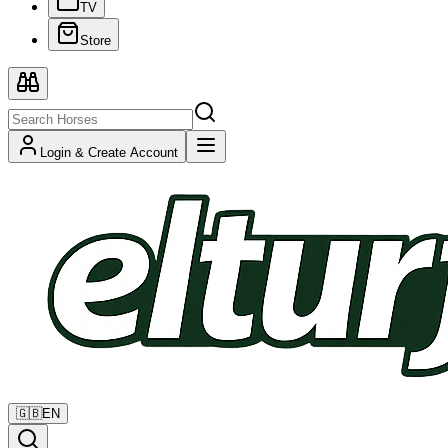
TV
Store
Login & Create Account
🇬🇧
EN