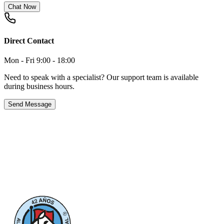
Chat Now
Direct Contact
Mon - Fri 9:00 - 18:00
Need to speak with a specialist? Our support team is available
during business hours.
Send Message