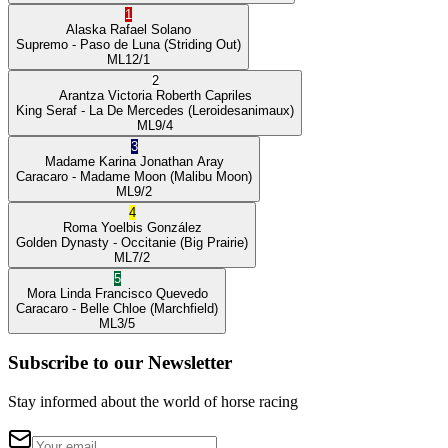
1
Alaska
Rafael Solano
Supremo
- Paso de Luna
(Striding Out)
ML
12/1
2
Arantza Victoria
Roberth Capriles
King Seraf
- La De Mercedes
(Leroidesanimaux)
ML
9/4
3
Madame Karina
Jonathan Aray
Caracaro
- Madame Moon
(Malibu Moon)
ML
9/2
4
Roma
Yoelbis González
Golden Dynasty
- Occitanie
(Big Prairie)
ML
7/2
5
Mora Linda
Francisco Quevedo
Caracaro
- Belle Chloe
(Marchfield)
ML
3/5
Subscribe to our Newsletter
Stay informed about the world of horse racing