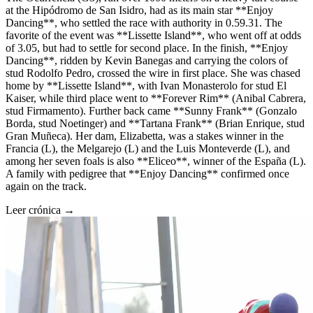
at the Hipódromo de San Isidro, had as its main star **Enjoy
Dancing**, who settled the race with authority in 0.59.31. The
favorite of the event was **Lissette Island**, who went off at odds
of 3.05, but had to settle for second place. In the finish, **Enjoy
Dancing**, ridden by Kevin Banegas and carrying the colors of
stud Rodolfo Pedro, crossed the wire in first place. She was chased
home by **Lissette Island**, with Ivan Monasterolo for stud El
Kaiser, while third place went to **Forever Rim** (Anibal Cabrera,
stud Firmamento). Further back came **Sunny Frank** (Gonzalo
Borda, stud Noetinger) and **Tartana Frank** (Brian Enrique, stud
Gran Muñeca). Her dam, Elizabetta, was a stakes winner in the
Francia (L), the Melgarejo (L) and the Luis Monteverde (L), and
among her seven foals is also **Eliceo**, winner of the España (L).
A family with pedigree that **Enjoy Dancing** confirmed once
again on the track.
Leer crónica →