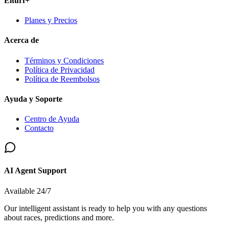
Elturf+
Planes y Precios
Acerca de
Términos y Condiciones
Política de Privacidad
Política de Reembolsos
Ayuda y Soporte
Centro de Ayuda
Contacto
AI Agent Support
Available 24/7
Our intelligent assistant is ready to help you with any questions
about races, predictions and more.