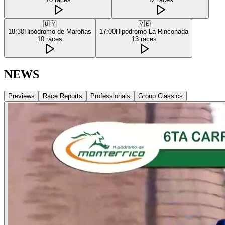
🇺🇾
🇻🇪
18:30
Hipódromo de Maroñas
17:00
Hipódromo La Rinconada
10
races
13
races
NEWS
Previews
Race Reports
Professionals
Group Classics