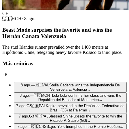
CH
🇨🇱
HCH
·
8 ago.
Beast Mode surprises the favorite and wins the
Hernán Canata Valenzuela
The stud Irlandes runner prevailed over the 1400 meters at
Hipódromo Chile, relegating heavy favorite Kosaco to third place.
Más crónicas
·
6
8 ago.
—
🇻🇪
VAL
Stella Cadente wins the Independencia De
Venezuela at Valencia
→
8 ago.
—
🇵🇪
MONT
Lola Lola confirms her class and wins the
República del Ecuador at Monterrico
→
7 ago.
G3
🇦🇷
PAL
Kopke prevailed in the República Federativa de
Brasil (G3) at Palermo
→
7 ago.
G3
🇦🇷
PAL
Blessed Shine upsets the favorite to win the
Ricardo P. Sauze (G3)
→
7 ago.
—
🇨🇱
CHS
Bajos York triumphed in the Premio República