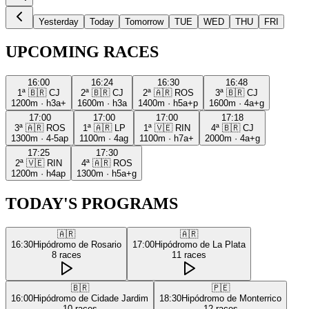
Yesterday
Today
Tomorrow
TUE
WED
THU
FRI
UPCOMING RACES
16:00
16:24
16:30
16:48
1ª
🇧🇷
CJ
2ª
🇧🇷
CJ
2ª
🇦🇷
ROS
3ª
🇧🇷
CJ
1200m
·
h3a+
1600m
·
h3a
1400m
·
h5a+p
1600m
·
4a+g
17:00
17:00
17:00
17:18
3ª
🇦🇷
ROS
1ª
🇦🇷
LP
1ª
🇻🇪
RIN
4ª
🇧🇷
CJ
1300m
·
4-5ap
1100m
·
4ag
1100m
·
h7a+
2000m
·
4a+g
17:25
17:30
2ª
🇻🇪
RIN
4ª
🇦🇷
ROS
1200m
·
h4ap
1300m
·
h5a+g
TODAY'S PROGRAMS
🇦🇷
🇦🇷
16:30
Hipódromo de Rosario
17:00
Hipódromo de La Plata
8
races
11
races
🇧🇷
🇵🇪
16:00
Hipódromo de Cidade Jardim
18:30
Hipódromo de Monterrico
10
races
12
races