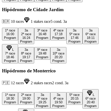
Hipódromo de Cidade Jardim
🇧🇷
10
races
1
stakes race
5
cond.
3a
1ª
race
3a
3ª
race
4ª
race
3a
3a
16:00
2ª
race
16:48
17:18
5ª
race
6ª
race
Program
16:24
Program
Program
17:46
18:11
Program
Program
Program
L
3a
9ª
race
3a
7ª
race
8ª
race
19:48
10ª
race
18:46
19:17
Program
20:20
Program
Program
Program
Hipódromo de Monterrico
🇵🇪
12
races
2
stakes races
2
cond.
3a
1ª
race
2ª
race
3a
3a
5ª
race
L
18:30
19:00
3ª
race
4ª
race
20:15
6ª
race
Program
Program
19:25
19:50
Program
20:40
Program
Program
Program