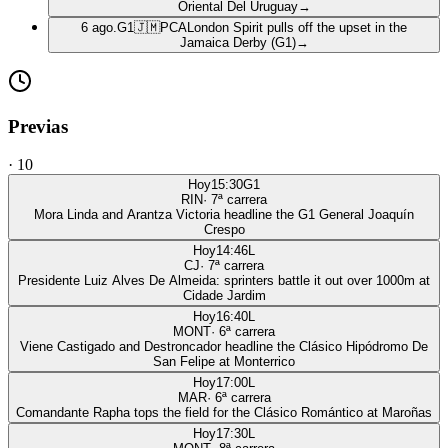
Oriental Del Uruguay
→
6 ago.
G1
🇯🇲
PCA
London Spirit pulls off the upset in the
Jamaica Derby (G1)
→
Previas
·
10
Hoy
15:30
G1
RIN
·
7
ª carrera
Mora Linda and Arantza Victoria headline the G1 General Joaquín
Crespo
Hoy
14:46
L
CJ
·
7
ª carrera
Presidente Luiz Alves De Almeida: sprinters battle it out over 1000m at
Cidade Jardim
Hoy
16:40
L
MONT
·
6
ª carrera
Viene Castigado and Destroncador headline the Clásico Hipódromo De
San Felipe at Monterrico
Hoy
17:00
L
MAR
·
6
ª carrera
Comandante Rapha tops the field for the Clásico Romántico at Maroñas
Hoy
17:30
L