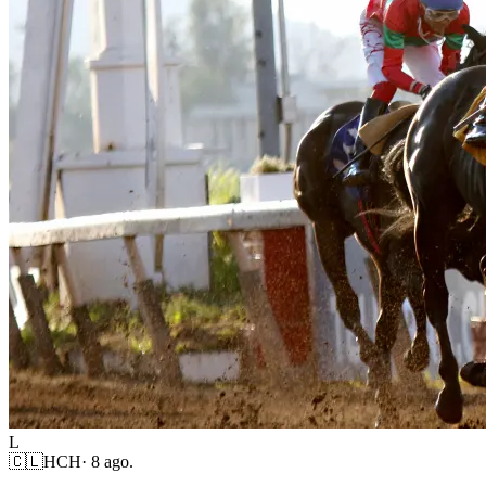
L
🇨🇱
HCH
·
8 ago.