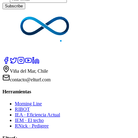
Subscribe
Viña del Mar, Chile
contacto@elturf.com
Herramientas
Morning Line
RIBOT
IEA · Eficiencia Actual
IEM · El techo
RNick · Pedigree