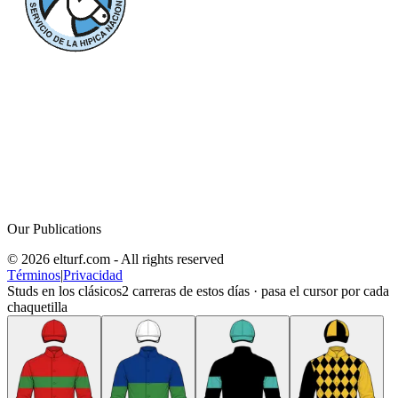
Our Publications
© 2026 elturf.com - All rights reserved
Términos
|
Privacidad
Studs en los clásicos
2
carreras de estos días · pasa el cursor por cada
chaquetilla