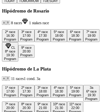
TODAY
TOMORROW
TUESDAY
Hipódromo de Rosario
🇦🇷
8
races
1
stakes race
2ª
race
3ª
race
4ª
race
5ª
race
6ª
race
7ª
race
16:30
17:00
17:30
18:00
18:30
19:00
Program
Program
Program
Program
Program
Program
CL
9ª
race
8ª
race
20:00
19:30
Program
Program
Hipódromo de La Plata
🇦🇷
11
races
1
cond.
3a
1ª
race
2ª
race
3ª
race
4ª
race
5ª
race
3a
17:00
17:30
18:00
18:30
19:00
6ª
race
Program
Program
Program
Program
Program
19:30
Program
7ª
race
8ª
race
9ª
race
10ª
race
11ª
race
20:00
20:30
21:00
21:30
22:00
Program
Program
Program
Program
Program