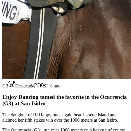
G3
Destacada
🇦🇷
SI
·
8 ago.
Enjoy Dancing tamed the favorite in the Ocurrencia
(G3) at San Isidro
The daughter of Hi Happy once again beat Lissette Island and
claimed her fifth stakes win over the 1000 meters at San Isidro.
The Ocurrencia (G3), run over 1000 meters on a heavy turf course