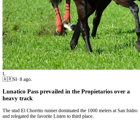
L
🇦🇷
SI
·
8 ago.
Lunatico Pass prevailed in the Propietarios over a
heavy track
The stud El Chorrito runner dominated the 1000 meters at San Isidro
and relegated the favorite Listen to third place.