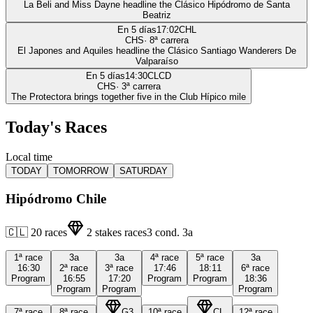
La Beli and Miss Dayne headline the Clásico Hipódromo de Santa
Beatriz
En 5 días
17:02
CHL
CHS
·
8
ª carrera
El Japones and Aquiles headline the Clásico Santiago Wanderers De
Valparaíso
En 5 días
14:30
CLCD
CHS
·
3
ª carrera
The Protectora brings together five in the Club Hípico mile
Today's Races
Local time
TODAY
TOMORROW
SATURDAY
Hipódromo Chile
🇨🇱
20
races
2
stakes races
3
cond.
3a
1ª
race
3a
3a
4ª
race
5ª
race
3a
16:30
2ª
race
3ª
race
17:46
18:11
6ª
race
Program
16:55
17:20
Program
Program
18:36
Program
Program
Program
7ª
race
8ª
race
G3
10ª
race
CL
12ª
race