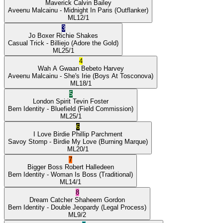
Maverick
Calvin Bailey
Aveenu Malcainu
- Midnight In Paris
(Outflanker)
ML
12/1
3
Jo Boxer
Richie Shakes
Casual Trick
- Billiejo
(Adore the Gold)
ML
25/1
4
Wah A Gwaan
Bebeto Harvey
Aveenu Malcainu
- She's Irie
(Boys At Tosconova)
ML
18/1
5
London Spirit
Tevin Foster
Bern Identity
- Bluefield
(Field Commission)
ML
25/1
6
I Love Birdie
Phillip Parchment
Savoy Stomp
- Birdie My Love
(Burning Marque)
ML
20/1
7
Bigger Boss
Robert Halledeen
Bern Identity
- Woman Is Boss
(Traditional)
ML
14/1
8
Dream Catcher
Shaheem Gordon
Bern Identity
- Double Jeopardy
(Legal Process)
ML
9/2