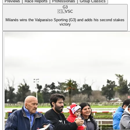
Previews
Race Reports
Professionals
Group Classics
G3
🇨🇱
VSC
Milanés wins the Valparaíso Sporting (G3) and adds his second stakes
victory