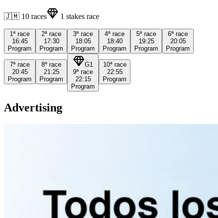
🇯🇲
10
races
1
stakes race
1ª
race
2ª
race
3ª
race
4ª
race
5ª
race
6ª
race
16:45
17:30
18:05
18:40
19:25
20:05
Program
Program
Program
Program
Program
Program
7ª
race
8ª
race
G1
10ª
race
20:45
21:25
9ª
race
22:55
Program
Program
22:15
Program
Program
Advertising