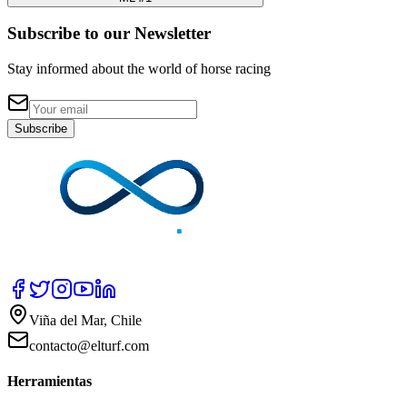
Subscribe to our Newsletter
Stay informed about the world of horse racing
Subscribe
Viña del Mar, Chile
contacto@elturf.com
Herramientas