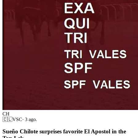
CH
🇨🇱
VSC
·
3 ago.
Sueño Chilote surprises favorite El Apostol in the