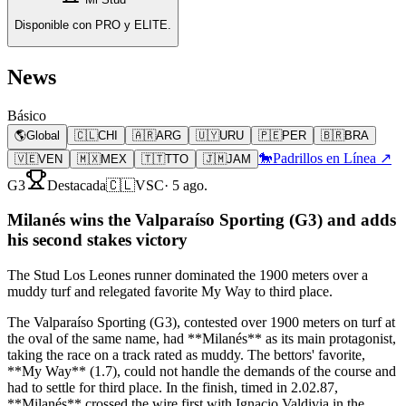
Disponible con PRO y ELITE.
News
Básico
🌎
Global
🇨🇱
CHI
🇦🇷
ARG
🇺🇾
URU
🇵🇪
PER
🇧🇷
BRA
🐎
Padrillos en Línea ↗
🇻🇪
VEN
🇲🇽
MEX
🇹🇹
TTO
🇯🇲
JAM
G3
Destacada
🇨🇱
VSC
·
5 ago.
Milanés wins the Valparaíso Sporting (G3) and adds
his second stakes victory
The Stud Los Leones runner dominated the 1900 meters over a
muddy turf and relegated favorite My Way to third place.
The Valparaíso Sporting (G3), contested over 1900 meters on turf at
the oval of the same name, had **Milanés** as its main protagonist,
taking the race on a track rated as muddy. The bettors' favorite,
**My Way** (1.7), could not handle the demands of the course and
had to settle for third place. In the finish, timed in 2.02.87,
**Milanés** crossed the wire first with Ignacio Valdivia in the