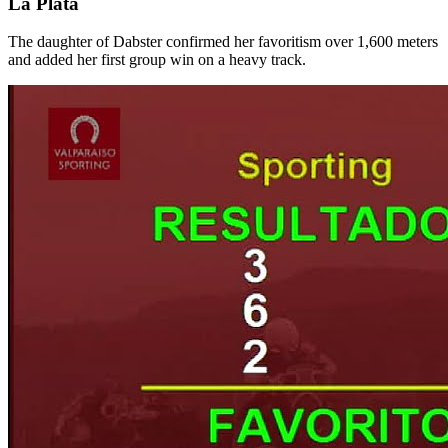
La Plata
The daughter of Dabster confirmed her favoritism over 1,600 meters
and added her first group win on a heavy track.