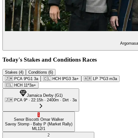
Argomasa 
Today's Stakes and Conditions Races
Stakes (4)
Conditions (6)
🇯🇲
PCA
9ª
G1
3a
🇨🇱
HCH
9ª
G3
3a+
🇦🇷
LP
7ª
G3
m3a
🇨🇱
HCH
11ª
3a+
Jamaica Derby
(
G1
)
🇯🇲
PCA
9ª
·
22:15
h ·
2400m
· Dirt
·
3a
1
Senor Biscotti
Omar Walker
Savoy Stomp
- Baby P
(Market Rally)
ML
12/1
2