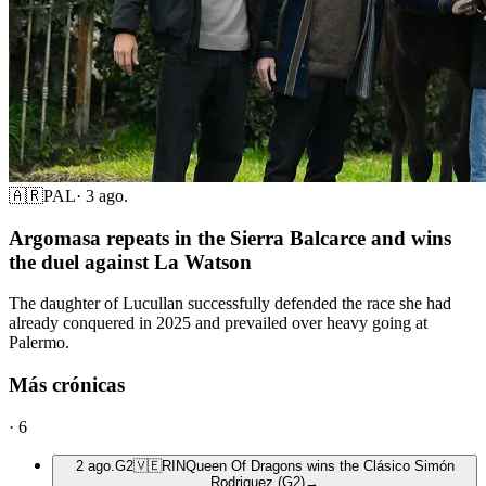
🇦🇷
PAL
·
3 ago.
Argomasa repeats in the Sierra Balcarce and wins
the duel against La Watson
The daughter of Lucullan successfully defended the race she had
already conquered in 2025 and prevailed over heavy going at
Palermo.
Más crónicas
·
6
2 ago.
G2
🇻🇪
RIN
Queen Of Dragons wins the Clásico Simón
Rodriguez (G2)
→