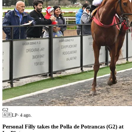
G2
🇦🇷
LP
·
4 ago.
Personal Filly takes the Polla de Potrancas (G2) at