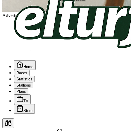
Advertising
Home
Races
Statistics
Stallions
Plans
TV
Store