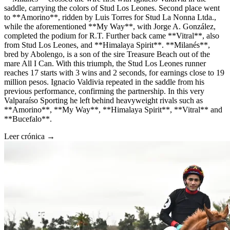
saddle, carrying the colors of Stud Los Leones. Second place went
to **Amorino**, ridden by Luis Torres for Stud La Nonna Ltda.,
while the aforementioned **My Way**, with Jorge A. González,
completed the podium for R.T. Further back came **Vitral**, also
from Stud Los Leones, and **Himalaya Spirit**. **Milanés**,
bred by Abolengo, is a son of the sire Treasure Beach out of the
mare All I Can. With this triumph, the Stud Los Leones runner
reaches 17 starts with 3 wins and 2 seconds, for earnings close to 19
million pesos. Ignacio Valdivia repeated in the saddle from his
previous performance, confirming the partnership. In this very
Valparaíso Sporting he left behind heavyweight rivals such as
**Amorino**, **My Way**, **Himalaya Spirit**, **Vitral** and
**Bucefalo**.
Leer crónica →