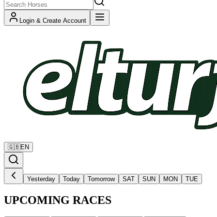
Login & Create Account
🇬🇧
EN
Yesterday
Today
Tomorrow
SAT
SUN
MON
TUE
UPCOMING RACES