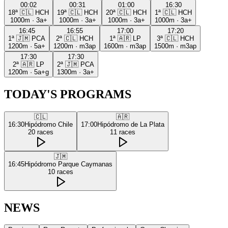
00:02
00:31
01:00
16:30
18ª
🇨🇱
HCH
19ª
🇨🇱
HCH
20ª
🇨🇱
HCH
1ª
🇨🇱
HCH
1000m
·
3a+
1000m
·
3a+
1000m
·
3a+
1000m
·
3a+
16:45
16:55
17:00
17:20
1ª
🇯🇲
PCA
2ª
🇨🇱
HCH
1ª
🇦🇷
LP
3ª
🇨🇱
HCH
1200m
·
5a+
1200m
·
m3ap
1600m
·
m3ap
1500m
·
m3ap
17:30
17:30
2ª
🇦🇷
LP
2ª
🇯🇲
PCA
1200m
·
5a+g
1300m
·
3a+
TODAY'S PROGRAMS
🇨🇱
🇦🇷
16:30
Hipódromo Chile
17:00
Hipódromo de La Plata
20
races
11
races
🇯🇲
16:45
Hipódromo Parque Caymanas
10
races
NEWS