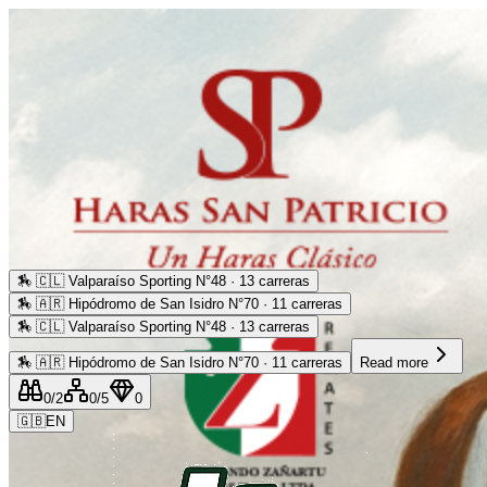
🏇
🇨🇱 Valparaíso Sporting N°48 · 13 carreras
🏇
🇦🇷 Hipódromo de San Isidro N°70 · 11 carreras
🏇
🇨🇱 Valparaíso Sporting N°48 · 13 carreras
🏇
🇦🇷 Hipódromo de San Isidro N°70 · 11 carreras
Read more
0
/2
0
/5
0
🇬🇧
EN