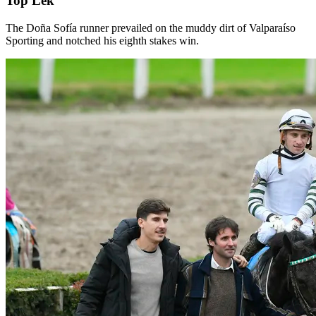
Top Lek
The Doña Sofía runner prevailed on the muddy dirt of Valparaíso
Sporting and notched his eighth stakes win.