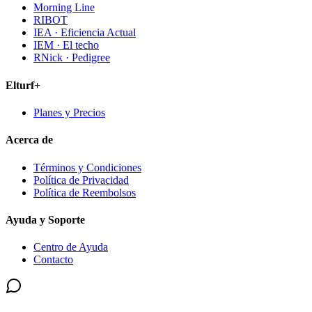
Morning Line
RIBOT
IEA · Eficiencia Actual
IEM · El techo
RNick · Pedigree
Elturf+
Planes y Precios
Acerca de
Términos y Condiciones
Política de Privacidad
Política de Reembolsos
Ayuda y Soporte
Centro de Ayuda
Contacto