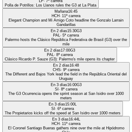
LP
·
7
ª carrera
Polla de Potrillos: Los Llanos rules the G3 at La Plata
Mañana
16:45
HCH
·
11
ª carrera
Elegant Champion and Mi Amigo Coto headline the Gonzalo Larrain
Gandarillas
En 2 días
15:30
G3
PAL
·
5
ª carrera
Palermo hosts the Clásico República Federativa de Brasil (G3) over the
mile
En 2 días
17:00
G3
PAL
·
8
ª carrera
Clásico Ricardo P. Sauze (G3): Palermo's mile opens its chapter
En 2 días
16:48
CHS
·
9
ª carrera
The Different and Bajos York lead the field in the República Oriental del
Uruguay
En 3 días
16:00
G3
SI
·
8
ª carrera
The G3 Ocurrencia opens the sprint season at San Isidro over 1000
meters
En 3 días
15:00
L
SI
·
6
ª carrera
The Propietarios kicks off the speed at San Isidro over 1000 meters
En 3 días
16:44
L
HCH
·
11
ª carrera
El Coronel Santiago Bueras gathers nine over the mile at Hipódromo