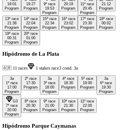
19:01
19:27
9ª
race
20:19
11ª
race
21:12
Program
Program
19:53
Program
20:45
Program
Program
Program
13ª
race
14ª
race
15ª
race
16ª
race
17ª
race
18ª
race
21:38
22:04
22:34
23:02
23:30
00:02
Program
Program
Program
Program
Program
Program
19ª
race
20ª
race
00:31
01:00
Program
Program
Hipódromo de La Plata
🇦🇷
11
races
1
stakes race
3
cond.
3a
3a
2ª
race
3a
4ª
race
5ª
race
3a
1ª
race
17:30
3ª
race
18:30
19:00
6ª
race
17:00
Program
18:00
Program
Program
19:30
Program
Program
Program
G3
8ª
race
9ª
race
10ª
race
11ª
race
7ª
race
20:30
21:00
21:30
22:00
20:00
Program
Program
Program
Program
Program
Hipódromo Parque Caymanas