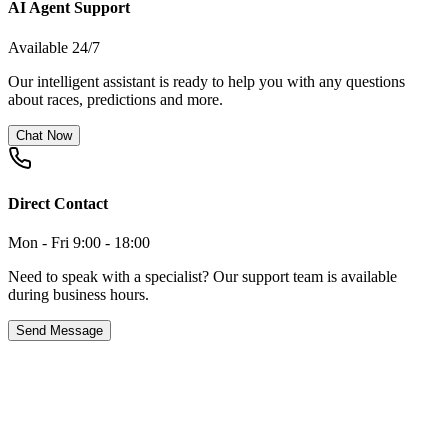
AI Agent Support
Available 24/7
Our intelligent assistant is ready to help you with any questions
about races, predictions and more.
Chat Now
Direct Contact
Mon - Fri 9:00 - 18:00
Need to speak with a specialist? Our support team is available
during business hours.
Send Message