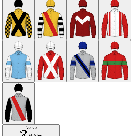
Nuevo
Mi Stud