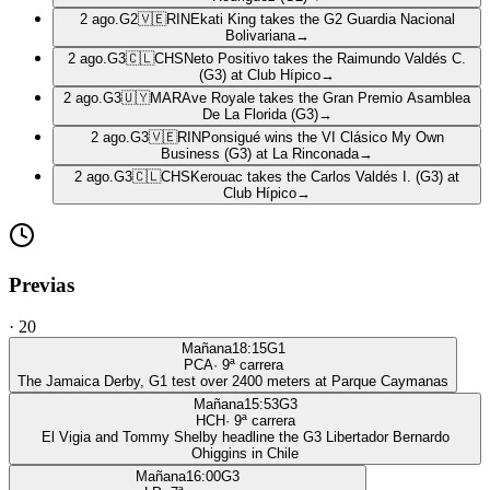
2 ago.
G2
🇻🇪
RIN
Ekati King takes the G2 Guardia Nacional
Bolivariana
→
2 ago.
G3
🇨🇱
CHS
Neto Positivo takes the Raimundo Valdés C.
(G3) at Club Hípico
→
2 ago.
G3
🇺🇾
MAR
Ave Royale takes the Gran Premio Asamblea
De La Florida (G3)
→
2 ago.
G3
🇻🇪
RIN
Ponsigué wins the VI Clásico My Own
Business (G3) at La Rinconada
→
2 ago.
G3
🇨🇱
CHS
Kerouac takes the Carlos Valdés I. (G3) at
Club Hípico
→
Previas
·
20
Mañana
18:15
G1
PCA
·
9
ª carrera
The Jamaica Derby, G1 test over 2400 meters at Parque Caymanas
Mañana
15:53
G3
HCH
·
9
ª carrera
El Vigia and Tommy Shelby headline the G3 Libertador Bernardo
Ohiggins in Chile
Mañana
16:00
G3