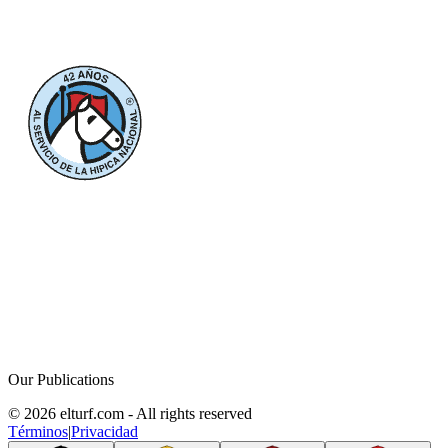
Our Publications
© 2026 elturf.com - All rights reserved
Términos
|
Privacidad