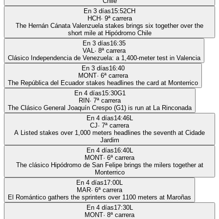
Chile
En 3 días
15:52
CH
HCH
·
9
ª carrera
The Hernán Cánata Valenzuela stakes brings six together over the
short mile at Hipódromo Chile
En 3 días
16:35
VAL
·
8
ª carrera
Clásico Independencia de Venezuela: a 1,400-meter test in Valencia
En 3 días
16:40
MONT
·
6
ª carrera
The República del Ecuador stakes headlines the card at Monterrico
En 4 días
15:30
G1
RIN
·
7
ª carrera
The Clásico General Joaquín Crespo (G1) is run at La Rinconada
En 4 días
14:46
L
CJ
·
7
ª carrera
A Listed stakes over 1,000 meters headlines the seventh at Cidade
Jardim
En 4 días
16:40
L
MONT
·
6
ª carrera
The clásico Hipódromo de San Felipe brings the milers together at
Monterrico
En 4 días
17:00
L
MAR
·
6
ª carrera
El Romántico gathers the sprinters over 1100 meters at Maroñas
En 4 días
17:30
L
MONT
·
8
ª carrera