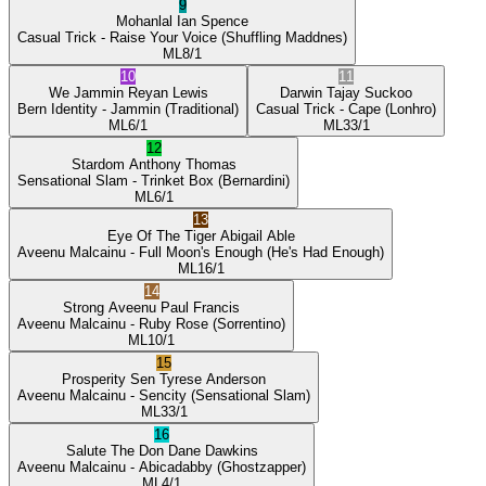
9
Mohanlal
Ian Spence
Casual Trick
- Raise Your Voice
(Shuffling Maddnes)
ML
8/1
10
11
We Jammin
Reyan Lewis
Darwin
Tajay Suckoo
Bern Identity
- Jammin
(Traditional)
Casual Trick
- Cape
(Lonhro)
ML
6/1
ML
33/1
12
Stardom
Anthony Thomas
Sensational Slam
- Trinket Box
(Bernardini)
ML
6/1
13
Eye Of The Tiger
Abigail Able
Aveenu Malcainu
- Full Moon's Enough
(He's Had Enough)
ML
16/1
14
Strong Aveenu
Paul Francis
Aveenu Malcainu
- Ruby Rose
(Sorrentino)
ML
10/1
15
Prosperity Sen
Tyrese Anderson
Aveenu Malcainu
- Sencity
(Sensational Slam)
ML
33/1
16
Salute The Don
Dane Dawkins
Aveenu Malcainu
- Abicadabby
(Ghostzapper)
ML
4/1