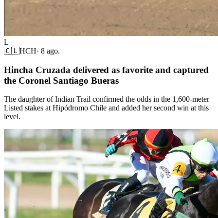
L
🇨🇱
HCH
·
8 ago.
Hincha Cruzada delivered as favorite and captured
the Coronel Santiago Bueras
The daughter of Indian Trail confirmed the odds in the 1,600-meter
Listed stakes at Hipódromo Chile and added her second win at this
level.