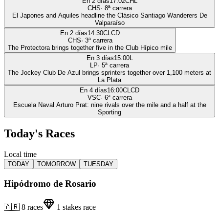
En 2 días
17:02
CHL
CHS
·
8
ª carrera
El Japones and Aquiles headline the Clásico Santiago Wanderers De
Valparaíso
En 2 días
14:30
CLCD
CHS
·
3
ª carrera
The Protectora brings together five in the Club Hípico mile
En 3 días
15:00
L
LP
·
5
ª carrera
The Jockey Club De Azul brings sprinters together over 1,100 meters at
La Plata
En 4 días
16:00
CLCD
VSC
·
6
ª carrera
Escuela Naval Arturo Prat: nine rivals over the mile and a half at the
Sporting
Today's Races
Local time
TODAY
TOMORROW
TUESDAY
Hipódromo de Rosario
🇦🇷
8
races
1
stakes race