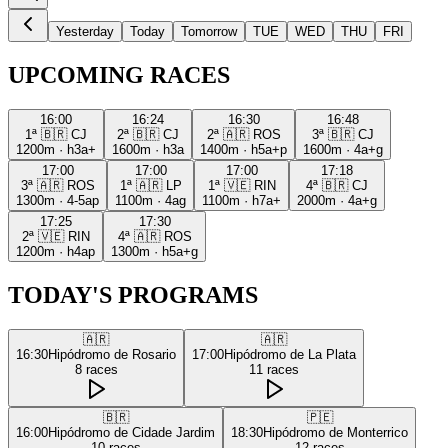
Yesterday
Today
Tomorrow
TUE
WED
THU
FRI
UPCOMING RACES
16:00
16:24
16:30
16:48
1ª
🇧🇷
CJ
2ª
🇧🇷
CJ
2ª
🇦🇷
ROS
3ª
🇧🇷
CJ
1200m
·
h3a+
1600m
·
h3a
1400m
·
h5a+p
1600m
·
4a+g
17:00
17:00
17:00
17:18
3ª
🇦🇷
ROS
1ª
🇦🇷
LP
1ª
🇻🇪
RIN
4ª
🇧🇷
CJ
1300m
·
4-5ap
1100m
·
4ag
1100m
·
h7a+
2000m
·
4a+g
17:25
17:30
2ª
🇻🇪
RIN
4ª
🇦🇷
ROS
1200m
·
h4ap
1300m
·
h5a+g
TODAY'S PROGRAMS
🇦🇷
🇦🇷
16:30
Hipódromo de Rosario
17:00
Hipódromo de La Plata
8
races
11
races
🇧🇷
🇵🇪
16:00
Hipódromo de Cidade Jardim
18:30
Hipódromo de Monterrico
10
races
12
races