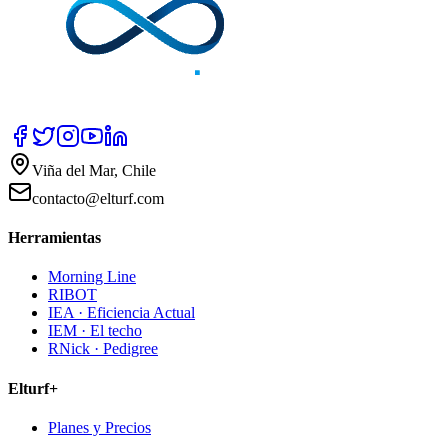
Viña del Mar, Chile
contacto@elturf.com
Herramientas
Morning Line
RIBOT
IEA · Eficiencia Actual
IEM · El techo
RNick · Pedigree
Elturf+
Planes y Precios