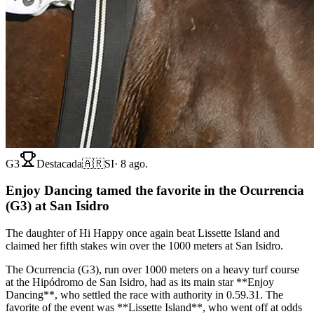
G3
Destacada
🇦🇷
SI
·
8 ago.
Enjoy Dancing tamed the favorite in the Ocurrencia
(G3) at San Isidro
The daughter of Hi Happy once again beat Lissette Island and
claimed her fifth stakes win over the 1000 meters at San Isidro.
The Ocurrencia (G3), run over 1000 meters on a heavy turf course
at the Hipódromo de San Isidro, had as its main star **Enjoy
Dancing**, who settled the race with authority in 0.59.31. The
favorite of the event was **Lissette Island**, who went off at odds