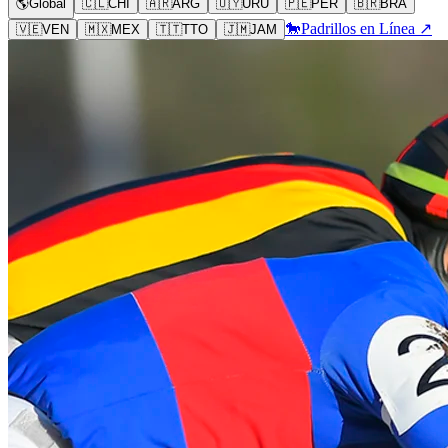
🌎
Global
🇨🇱
CHI
🇦🇷
ARG
🇺🇾
URU
🇵🇪
PER
🇧🇷
BRA
🐎
Padrillos en Línea ↗
🇻🇪
VEN
🇲🇽
MEX
🇹🇹
TTO
🇯🇲
JAM