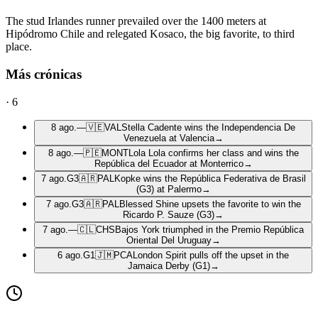
The stud Irlandes runner prevailed over the 1400 meters at
Hipódromo Chile and relegated Kosaco, the big favorite, to third
place.
Más crónicas
·
6
8 ago.
—
🇻🇪
VAL
Stella Cadente wins the Independencia De
Venezuela at Valencia
→
8 ago.
—
🇵🇪
MONT
Lola Lola confirms her class and wins the
República del Ecuador at Monterrico
→
7 ago.
G3
🇦🇷
PAL
Kopke wins the República Federativa de Brasil
(G3) at Palermo
→
7 ago.
G3
🇦🇷
PAL
Blessed Shine upsets the favorite to win the
Ricardo P. Sauze (G3)
→
7 ago.
—
🇨🇱
CHS
Bajos York triumphed in the Premio República
Oriental Del Uruguay
→
6 ago.
G1
🇯🇲
PCA
London Spirit pulls off the upset in the
Jamaica Derby (G1)
→