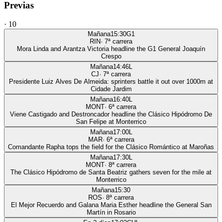
Previas
·
10
Mañana
15:30
G1
RIN
·
7
ª carrera
Mora Linda and Arantza Victoria headline the G1 General Joaquín
Crespo
Mañana
14:46
L
CJ
·
7
ª carrera
Presidente Luiz Alves De Almeida: sprinters battle it out over 1000m at
Cidade Jardim
Mañana
16:40
L
MONT
·
6
ª carrera
Viene Castigado and Destroncador headline the Clásico Hipódromo De
San Felipe at Monterrico
Mañana
17:00
L
MAR
·
6
ª carrera
Comandante Rapha tops the field for the Clásico Romántico at Maroñas
Mañana
17:30
L
MONT
·
8
ª carrera
The Clásico Hipódromo de Santa Beatriz gathers seven for the mile at
Monterrico
Mañana
15:30
ROS
·
8
ª carrera
El Mejor Recuerdo and Galana Maria Esther headline the General San
Martín in Rosario