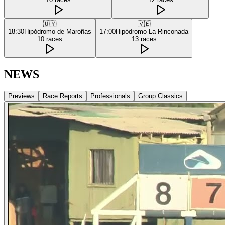
🇺🇾
🇻🇪
18:30
Hipódromo de Maroñas
17:00
Hipódromo La Rinconada
10
races
13
races
NEWS
Previews
Race Reports
Professionals
Group Classics