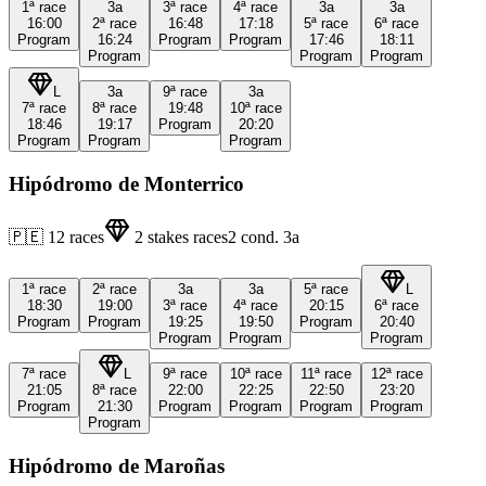
1ª
race
3a
3ª
race
4ª
race
3a
3a
16:00
2ª
race
16:48
17:18
5ª
race
6ª
race
Program
16:24
Program
Program
17:46
18:11
Program
Program
Program
L
3a
9ª
race
3a
7ª
race
8ª
race
19:48
10ª
race
18:46
19:17
Program
20:20
Program
Program
Program
Hipódromo de Monterrico
🇵🇪
12
races
2
stakes races
2
cond.
3a
1ª
race
2ª
race
3a
3a
5ª
race
L
18:30
19:00
3ª
race
4ª
race
20:15
6ª
race
Program
Program
19:25
19:50
Program
20:40
Program
Program
Program
7ª
race
L
9ª
race
10ª
race
11ª
race
12ª
race
21:05
8ª
race
22:00
22:25
22:50
23:20
Program
21:30
Program
Program
Program
Program
Program
Hipódromo de Maroñas