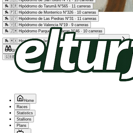
🏇
🇧🇷 Hipódromo do Tarumã N°565 · 11 carreras
🏇
🇵🇪 Hipódromo de Monterrico N°326 · 10 carreras
Advertising
🏇
🇺🇾 Hipódromo de Las Piedras N°31 · 11 carreras
🏇
🇻🇪 Hipódromo de Valencia N°19 · 9 carreras
🏇
🇯🇲 Hipódromo Parque Caymanas N°46 · 10 carreras
🏇
🇲🇽 Hipódromo de las Américas N°64 · 9 carreras
Read more
0
/2
0
/5
0
🇬🇧
EN
Home
Races
Statistics
Stallions
Plans