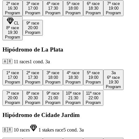
2ª
race
3ª
race
4ª
race
5ª
race
6ª
race
7ª
race
16:30
17:00
17:30
18:00
18:30
19:00
Program
Program
Program
Program
Program
Program
CL
9ª
race
8ª
race
20:00
19:30
Program
Program
Hipódromo de La Plata
🇦🇷
11
races
1
cond.
3a
1ª
race
2ª
race
3ª
race
4ª
race
5ª
race
3a
17:00
17:30
18:00
18:30
19:00
6ª
race
Program
Program
Program
Program
Program
19:30
Program
7ª
race
8ª
race
9ª
race
10ª
race
11ª
race
20:00
20:30
21:00
21:30
22:00
Program
Program
Program
Program
Program
Hipódromo de Cidade Jardim
🇧🇷
10
races
1
stakes race
5
cond.
3a