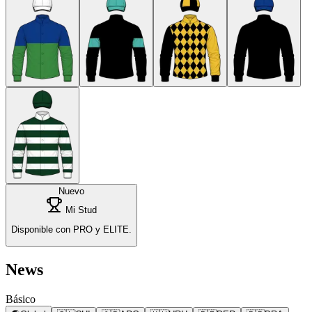
Nuevo
Mi Stud
Disponible con PRO y ELITE.
News
Básico