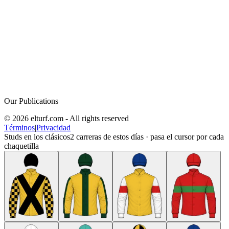
Our Publications
© 2026 elturf.com - All rights reserved
Términos
|
Privacidad
Studs en los clásicos
2
carreras de estos días · pasa el cursor por cada
chaquetilla