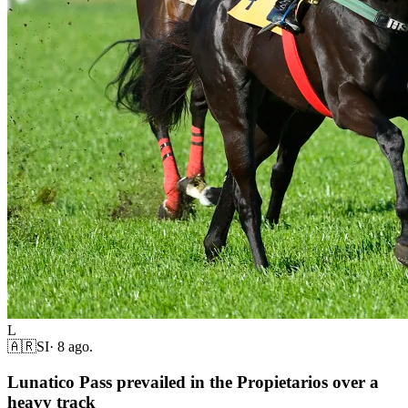
L
🇦🇷
SI
·
8 ago.
Lunatico Pass prevailed in the Propietarios over a
heavy track