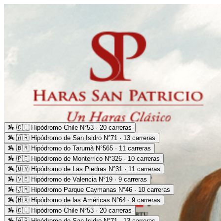
🏇
🇨🇱 Hipódromo Chile N°53 · 20 carreras
🏇
🇦🇷 Hipódromo de San Isidro N°71 · 13 carreras
🏇
🇧🇷 Hipódromo do Tarumã N°565 · 11 carreras
🏇
🇵🇪 Hipódromo de Monterrico N°326 · 10 carreras
🏇
🇺🇾 Hipódromo de Las Piedras N°31 · 11 carreras
🏇
🇻🇪 Hipódromo de Valencia N°19 · 9 carreras
🏇
🇯🇲 Hipódromo Parque Caymanas N°46 · 10 carreras
🏇
🇲🇽 Hipódromo de las Américas N°64 · 9 carreras
🏇
🇨🇱 Hipódromo Chile N°53 · 20 carreras
🏇
🇦🇷 Hipódromo de San Isidro N°71 · 13 carreras