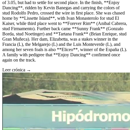
of 3.05, but had to settle for second place. In the finish, **Enjoy
Dancing**, ridden by Kevin Banegas and carrying the colors of
stud Rodolfo Pedro, crossed the wire in first place. She was chased
home by **Lissette Island**, with Ivan Monasterolo for stud El
Kaiser, while third place went to **Forever Rim** (Anibal Cabrera,
stud Firmamento). Further back came **Sunny Frank** (Gonzalo
Borda, stud Noetinger) and **Tartana Frank** (Brian Enrique, stud
Gran Muñeca). Her dam, Elizabetta, was a stakes winner in the
Francia (L), the Melgarejo (L) and the Luis Monteverde (L), and
among her seven foals is also **Eliceo**, winner of the España (L).
A family with pedigree that **Enjoy Dancing** confirmed once
again on the track.
Leer crónica →