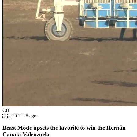
CH
🇨🇱
HCH
·
8 ago.
Beast Mode upsets the favorite to win the Hernán
Canata Valenzuela