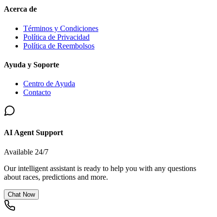
Acerca de
Términos y Condiciones
Política de Privacidad
Política de Reembolsos
Ayuda y Soporte
Centro de Ayuda
Contacto
AI Agent Support
Available 24/7
Our intelligent assistant is ready to help you with any questions
about races, predictions and more.
Chat Now