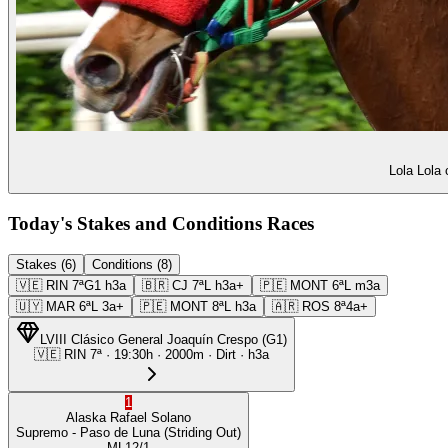
Lola Lola 
Today's Stakes and Conditions Races
Stakes (6)
Conditions (8)
🇻🇪
RIN
7ª
G1
h3a
🇧🇷
CJ
7ª
L
h3a+
🇵🇪
MONT
6ª
L
m3a
🇺🇾
MAR
6ª
L
3a+
🇵🇪
MONT
8ª
L
h3a
🇦🇷
ROS
8ª
4a+
LVIII Clásico General Joaquín Crespo
(
G1
)
🇻🇪
RIN
7ª
·
19:30
h ·
2000m
· Dirt
·
h3a
1
Alaska
Rafael Solano
Supremo
- Paso de Luna
(Striding Out)
ML
12/1