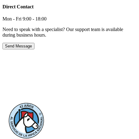
Direct Contact
Mon - Fri 9:00 - 18:00
Need to speak with a specialist? Our support team is available
during business hours.
Send Message