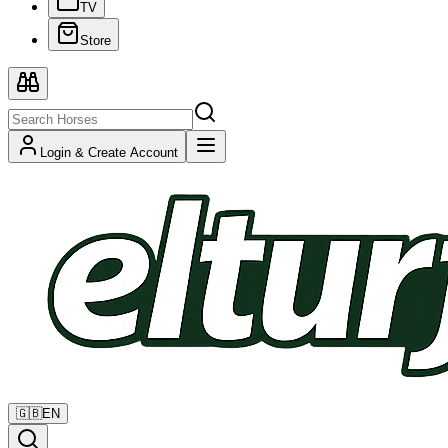
TV
Store
Login & Create Account
🇬🇧
EN