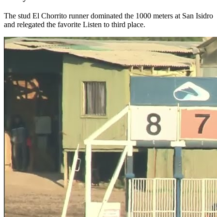
The stud El Chorrito runner dominated the 1000 meters at San Isidro
and relegated the favorite Listen to third place.