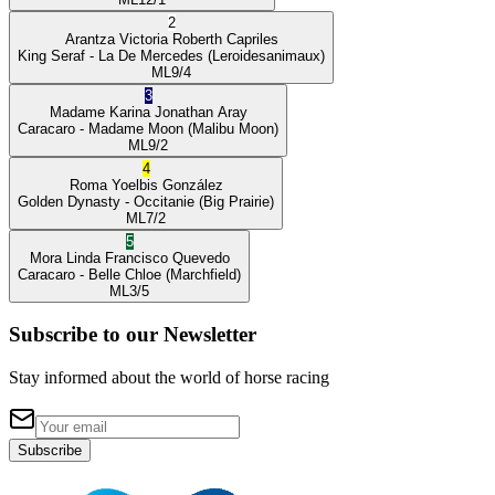
2
Arantza Victoria
Roberth Capriles
King Seraf
- La De Mercedes
(Leroidesanimaux)
ML
9/4
3
Madame Karina
Jonathan Aray
Caracaro
- Madame Moon
(Malibu Moon)
ML
9/2
4
Roma
Yoelbis González
Golden Dynasty
- Occitanie
(Big Prairie)
ML
7/2
5
Mora Linda
Francisco Quevedo
Caracaro
- Belle Chloe
(Marchfield)
ML
3/5
Subscribe to our Newsletter
Stay informed about the world of horse racing
Subscribe