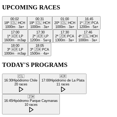
UPCOMING RACES
00:02
00:31
01:00
16:45
18ª
🇨🇱
HCH
19ª
🇨🇱
HCH
20ª
🇨🇱
HCH
1ª
🇯🇲
PCA
1000m
·
3a+
1000m
·
3a+
1000m
·
3a+
1200m
·
5a+
17:00
17:30
17:30
17:46
1ª
🇦🇷
LP
2ª
🇦🇷
LP
2ª
🇯🇲
PCA
4ª
🇨🇱
HCH
1600m
·
m3ap
1200m
·
5a+g
1300m
·
3a+
1000m
·
3a+
18:00
18:05
3ª
🇦🇷
LP
3ª
🇯🇲
PCA
1000m
·
m3ap
1500m
·
4a+
TODAY'S PROGRAMS
🇨🇱
🇦🇷
16:30
Hipódromo Chile
17:00
Hipódromo de La Plata
20
races
11
races
🇯🇲
16:45
Hipódromo Parque Caymanas
10
races