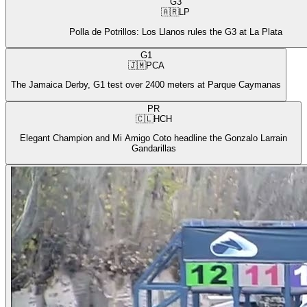
G3
🇦🇷
LP
Polla de Potrillos: Los Llanos rules the G3 at La Plata
G1
🇯🇲
PCA
The Jamaica Derby, G1 test over 2400 meters at Parque Caymanas
PR
🇨🇱
HCH
Elegant Champion and Mi Amigo Coto headline the Gonzalo Larrain
Gandarillas