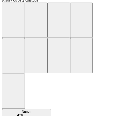
Plata
y
otros 2 clásicos
Nuevo