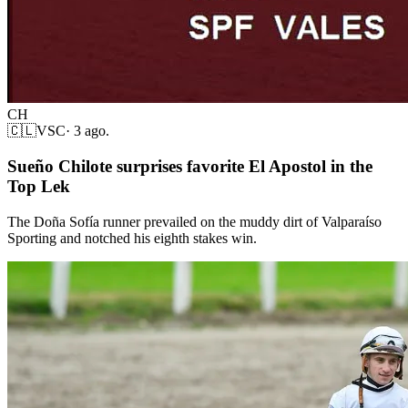
CH
🇨🇱
VSC
·
3 ago.
Sueño Chilote surprises favorite El Apostol in the
Top Lek
The Doña Sofía runner prevailed on the muddy dirt of Valparaíso
Sporting and notched his eighth stakes win.