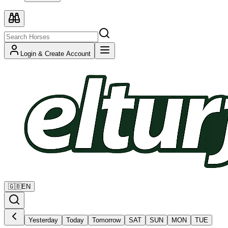
Login & Create Account
🇬🇧
EN
Yesterday
Today
Tomorrow
SAT
SUN
MON
TUE