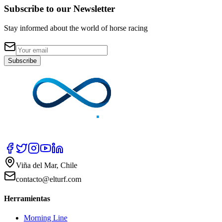
Subscribe to our Newsletter
Stay informed about the world of horse racing
Subscribe
Viña del Mar, Chile
contacto@elturf.com
Herramientas
Morning Line