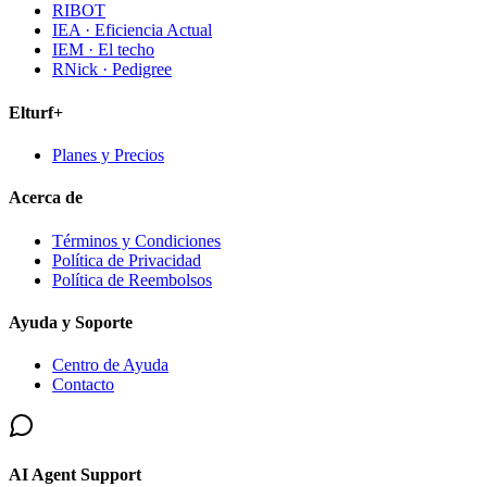
RIBOT
IEA · Eficiencia Actual
IEM · El techo
RNick · Pedigree
Elturf+
Planes y Precios
Acerca de
Términos y Condiciones
Política de Privacidad
Política de Reembolsos
Ayuda y Soporte
Centro de Ayuda
Contacto
AI Agent Support