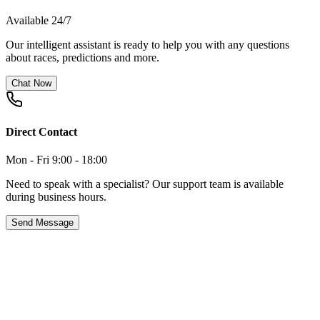
Available 24/7
Our intelligent assistant is ready to help you with any questions
about races, predictions and more.
Chat Now
Direct Contact
Mon - Fri 9:00 - 18:00
Need to speak with a specialist? Our support team is available
during business hours.
Send Message