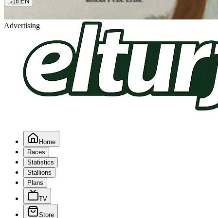
🇬🇧
EN
Advertising
Home
Races
Statistics
Stallions
Plans
TV
Store