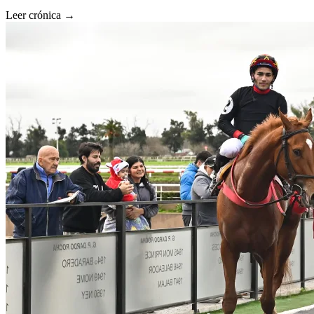
Leer crónica →