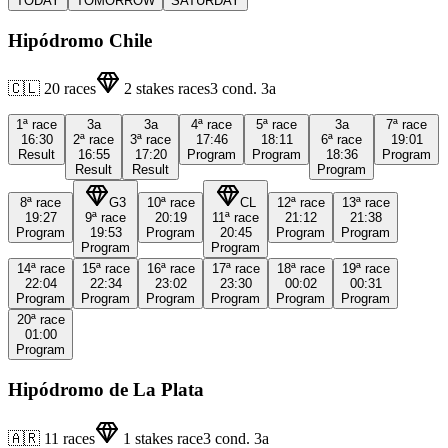
TODAY
TOMORROW
SATURDAY
Hipódromo Chile
🇨🇱
20
races
2
stakes races
3
cond.
3a
1ª
race
3a
3a
4ª
race
5ª
race
3a
7ª
race
16:30
2ª
race
3ª
race
17:46
18:11
6ª
race
19:01
Result
16:55
17:20
Program
Program
18:36
Program
Result
Result
Program
8ª
race
G3
10ª
race
CL
12ª
race
13ª
race
19:27
9ª
race
20:19
11ª
race
21:12
21:38
Program
19:53
Program
20:45
Program
Program
Program
Program
14ª
race
15ª
race
16ª
race
17ª
race
18ª
race
19ª
race
22:04
22:34
23:02
23:30
00:02
00:31
Program
Program
Program
Program
Program
Program
20ª
race
01:00
Program
Hipódromo de La Plata
🇦🇷
11
races
1
stakes race
3
cond.
3a