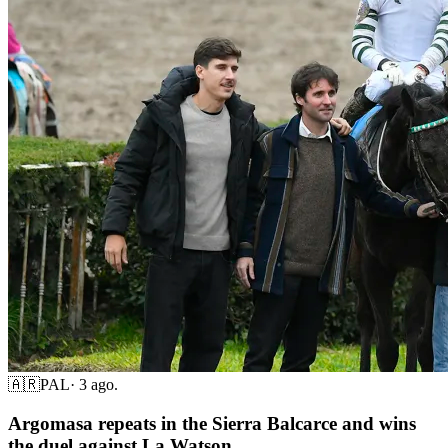
🇦🇷
PAL
·
3 ago.
Argomasa repeats in the Sierra Balcarce and wins
the duel against La Watson