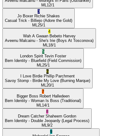
Aveenu Malcainu
- Midnight In Paris
(Outflanker)
ML
12/1
3
Jo Boxer
Richie Shakes
Casual Trick
- Billiejo
(Adore the Gold)
ML
25/1
4
Wah A Gwaan
Bebeto Harvey
Aveenu Malcainu
- She's Irie
(Boys At Tosconova)
ML
18/1
5
London Spirit
Tevin Foster
Bern Identity
- Bluefield
(Field Commission)
ML
25/1
6
I Love Birdie
Phillip Parchment
Savoy Stomp
- Birdie My Love
(Burning Marque)
ML
20/1
7
Bigger Boss
Robert Halledeen
Bern Identity
- Woman Is Boss
(Traditional)
ML
14/1
8
Dream Catcher
Shaheem Gordon
Bern Identity
- Double Jeopardy
(Legal Process)
ML
9/2
9