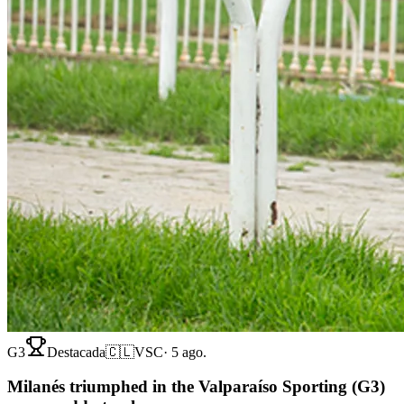
G3
Destacada
🇨🇱
VSC
·
5 ago.
Milanés triumphed in the Valparaíso Sporting (G3)