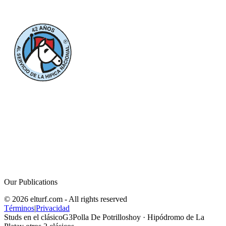
Our Publications
© 2026 elturf.com - All rights reserved
Términos
|
Privacidad
Studs en el clásico
G3
Polla De Potrillos
hoy
· Hipódromo de La