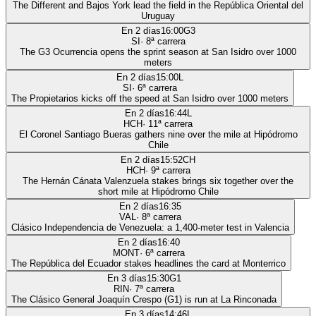
The Different and Bajos York lead the field in the República Oriental del
Uruguay
En 2 días
16:00
G3
SI
·
8
ª carrera
The G3 Ocurrencia opens the sprint season at San Isidro over 1000
meters
En 2 días
15:00
L
SI
·
6
ª carrera
The Propietarios kicks off the speed at San Isidro over 1000 meters
En 2 días
16:44
L
HCH
·
11
ª carrera
El Coronel Santiago Bueras gathers nine over the mile at Hipódromo
Chile
En 2 días
15:52
CH
HCH
·
9
ª carrera
The Hernán Cánata Valenzuela stakes brings six together over the
short mile at Hipódromo Chile
En 2 días
16:35
VAL
·
8
ª carrera
Clásico Independencia de Venezuela: a 1,400-meter test in Valencia
En 2 días
16:40
MONT
·
6
ª carrera
The República del Ecuador stakes headlines the card at Monterrico
En 3 días
15:30
G1
RIN
·
7
ª carrera
The Clásico General Joaquín Crespo (G1) is run at La Rinconada
En 3 días
14:46
L