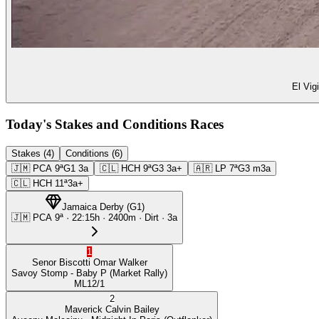
El Vig
Today's Stakes and Conditions Races
Stakes (4)
Conditions (6)
🇯🇲
PCA
9ª
G1
3a
🇨🇱
HCH
9ª
G3
3a+
🇦🇷
LP
7ª
G3
m3a
🇨🇱
HCH
11ª
3a+
Jamaica Derby
(
G1
)
🇯🇲
PCA
9ª
·
22:15
h ·
2400m
· Dirt
·
3a
1
Senor Biscotti
Omar Walker
Savoy Stomp
- Baby P
(Market Rally)
ML
12/1
2
Maverick
Calvin Bailey