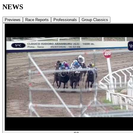
NEWS
Previews
Race Reports
Professionals
Group Classics