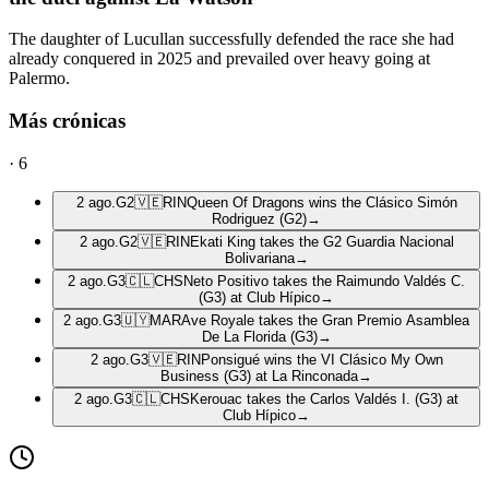
The daughter of Lucullan successfully defended the race she had
already conquered in 2025 and prevailed over heavy going at
Palermo.
Más crónicas
·
6
2 ago.
G2
🇻🇪
RIN
Queen Of Dragons wins the Clásico Simón
Rodriguez (G2)
→
2 ago.
G2
🇻🇪
RIN
Ekati King takes the G2 Guardia Nacional
Bolivariana
→
2 ago.
G3
🇨🇱
CHS
Neto Positivo takes the Raimundo Valdés C.
(G3) at Club Hípico
→
2 ago.
G3
🇺🇾
MAR
Ave Royale takes the Gran Premio Asamblea
De La Florida (G3)
→
2 ago.
G3
🇻🇪
RIN
Ponsigué wins the VI Clásico My Own
Business (G3) at La Rinconada
→
2 ago.
G3
🇨🇱
CHS
Kerouac takes the Carlos Valdés I. (G3) at
Club Hípico
→