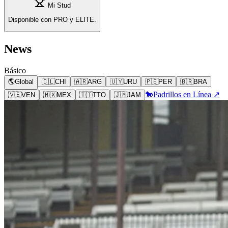
Mi Stud
Disponible con PRO y ELITE.
News
Básico
🌎
Global
🇨🇱
CHI
🇦🇷
ARG
🇺🇾
URU
🇵🇪
PER
🇧🇷
BRA
🐎
Padrillos en Línea ↗
🇻🇪
VEN
🇲🇽
MEX
🇹🇹
TTO
🇯🇲
JAM