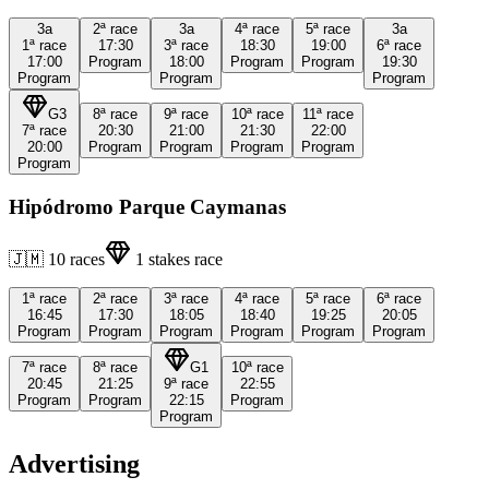
3a
2ª
race
3a
4ª
race
5ª
race
3a
1ª
race
17:30
3ª
race
18:30
19:00
6ª
race
17:00
Program
18:00
Program
Program
19:30
Program
Program
Program
G3
8ª
race
9ª
race
10ª
race
11ª
race
7ª
race
20:30
21:00
21:30
22:00
20:00
Program
Program
Program
Program
Program
Hipódromo Parque Caymanas
🇯🇲
10
races
1
stakes race
1ª
race
2ª
race
3ª
race
4ª
race
5ª
race
6ª
race
16:45
17:30
18:05
18:40
19:25
20:05
Program
Program
Program
Program
Program
Program
7ª
race
8ª
race
G1
10ª
race
20:45
21:25
9ª
race
22:55
Program
Program
22:15
Program
Program
Advertising