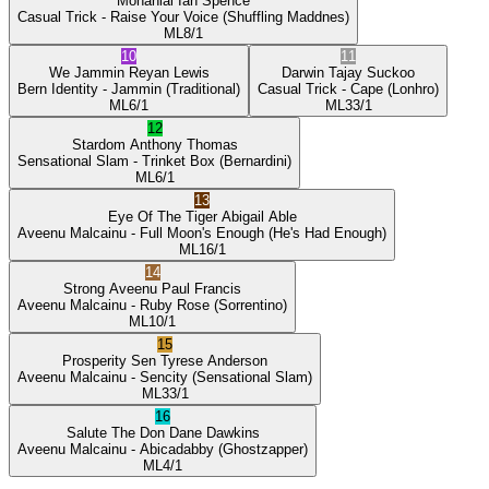
Mohanlal
Ian Spence
Casual Trick
- Raise Your Voice
(Shuffling Maddnes)
ML
8/1
10
11
We Jammin
Reyan Lewis
Darwin
Tajay Suckoo
Bern Identity
- Jammin
(Traditional)
Casual Trick
- Cape
(Lonhro)
ML
6/1
ML
33/1
12
Stardom
Anthony Thomas
Sensational Slam
- Trinket Box
(Bernardini)
ML
6/1
13
Eye Of The Tiger
Abigail Able
Aveenu Malcainu
- Full Moon's Enough
(He's Had Enough)
ML
16/1
14
Strong Aveenu
Paul Francis
Aveenu Malcainu
- Ruby Rose
(Sorrentino)
ML
10/1
15
Prosperity Sen
Tyrese Anderson
Aveenu Malcainu
- Sencity
(Sensational Slam)
ML
33/1
16
Salute The Don
Dane Dawkins
Aveenu Malcainu
- Abicadabby
(Ghostzapper)
ML
4/1