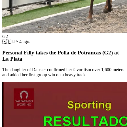
G2
🇦🇷
LP
·
4 ago.
Personal Filly takes the Polla de Potrancas (G2) at
La Plata
The daughter of Dabster confirmed her favoritism over 1,600 meters
and added her first group win on a heavy track.