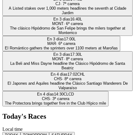
CJ
·
7
ª carrera
A Listed stakes over 1,000 meters headlines the seventh at Cidade
Jardim
En 3 días
16:40
L
MONT
·
6
ª carrera
The clásico Hipódromo de San Felipe brings the milers together at
Monterrico
En 3 días
17:00
L
MAR
·
6
ª carrera
El Romántico gathers the sprinters over 1100 meters at Maroñas
En 3 días
17:30
L
MONT
·
8
ª carrera
La Beli and Miss Dayne headline the Clásico Hipódromo de Santa
Beatriz
En 4 días
17:02
CHL
CHS
·
8
ª carrera
El Japones and Aquiles headline the Clásico Santiago Wanderers De
Valparaíso
En 4 días
14:30
CLCD
CHS
·
3
ª carrera
The Protectora brings together five in the Club Hípico mile
Today's Races
Local time