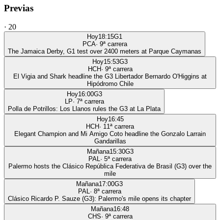
Previas
·
20
Hoy
18:15
G1
PCA
·
9
ª carrera
The Jamaica Derby, G1 test over 2400 meters at Parque Caymanas
Hoy
15:53
G3
HCH
·
9
ª carrera
El Vigia and Shark headline the G3 Libertador Bernardo O'Higgins at
Hipódromo Chile
Hoy
16:00
G3
LP
·
7
ª carrera
Polla de Potrillos: Los Llanos rules the G3 at La Plata
Hoy
16:45
HCH
·
11
ª carrera
Elegant Champion and Mi Amigo Coto headline the Gonzalo Larrain
Gandarillas
Mañana
15:30
G3
PAL
·
5
ª carrera
Palermo hosts the Clásico República Federativa de Brasil (G3) over the
mile
Mañana
17:00
G3
PAL
·
8
ª carrera
Clásico Ricardo P. Sauze (G3): Palermo's mile opens its chapter
Mañana
16:48
CHS
·
9
ª carrera