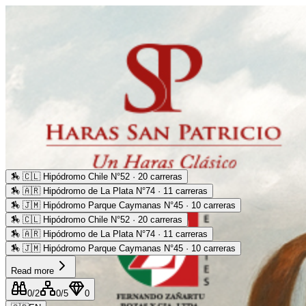
🏇
🇨🇱 Hipódromo Chile N°52 · 20 carreras
🏇
🇦🇷 Hipódromo de La Plata N°74 · 11 carreras
🏇
🇯🇲 Hipódromo Parque Caymanas N°45 · 10 carreras
🏇
🇨🇱 Hipódromo Chile N°52 · 20 carreras
🏇
🇦🇷 Hipódromo de La Plata N°74 · 11 carreras
🏇
🇯🇲 Hipódromo Parque Caymanas N°45 · 10 carreras
Read more
0
/2
0
/5
0