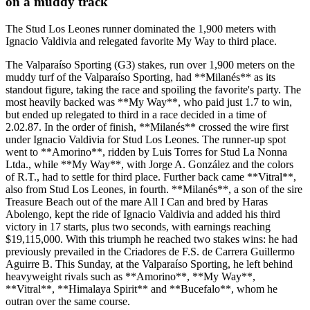
on a muddy track
The Stud Los Leones runner dominated the 1,900 meters with
Ignacio Valdivia and relegated favorite My Way to third place.
The Valparaíso Sporting (G3) stakes, run over 1,900 meters on the
muddy turf of the Valparaíso Sporting, had **Milanés** as its
standout figure, taking the race and spoiling the favorite's party. The
most heavily backed was **My Way**, who paid just 1.7 to win,
but ended up relegated to third in a race decided in a time of
2.02.87. In the order of finish, **Milanés** crossed the wire first
under Ignacio Valdivia for Stud Los Leones. The runner-up spot
went to **Amorino**, ridden by Luis Torres for Stud La Nonna
Ltda., while **My Way**, with Jorge A. González and the colors
of R.T., had to settle for third place. Further back came **Vitral**,
also from Stud Los Leones, in fourth. **Milanés**, a son of the sire
Treasure Beach out of the mare All I Can and bred by Haras
Abolengo, kept the ride of Ignacio Valdivia and added his third
victory in 17 starts, plus two seconds, with earnings reaching
$19,115,000. With this triumph he reached two stakes wins: he had
previously prevailed in the Criadores de F.S. de Carrera Guillermo
Aguirre B. This Sunday, at the Valparaíso Sporting, he left behind
heavyweight rivals such as **Amorino**, **My Way**,
**Vitral**, **Himalaya Spirit** and **Bucefalo**, whom he
outran over the same course.