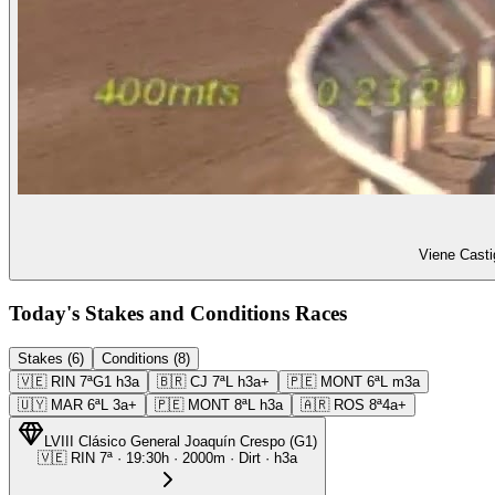
Viene Casti
Today's Stakes and Conditions Races
Stakes (6)
Conditions (8)
🇻🇪
RIN
7ª
G1
h3a
🇧🇷
CJ
7ª
L
h3a+
🇵🇪
MONT
6ª
L
m3a
🇺🇾
MAR
6ª
L
3a+
🇵🇪
MONT
8ª
L
h3a
🇦🇷
ROS
8ª
4a+
LVIII Clásico General Joaquín Crespo
(
G1
)
🇻🇪
RIN
7ª
·
19:30
h ·
2000m
· Dirt
·
h3a