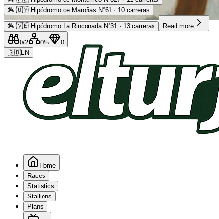
🏇
🇺🇾 Hipódromo de Maroñas N°61 · 10 carreras
Advertising
🏇
🇻🇪 Hipódromo La Rinconada N°31 · 13 carreras
Read more
0
/2
0
/5
0
🇬🇧
EN
Home
Races
Statistics
Stallions
Plans