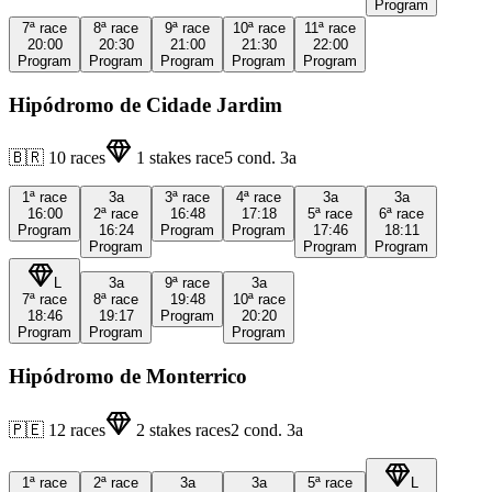
Program
7ª
race
8ª
race
9ª
race
10ª
race
11ª
race
20:00
20:30
21:00
21:30
22:00
Program
Program
Program
Program
Program
Hipódromo de Cidade Jardim
🇧🇷
10
races
1
stakes race
5
cond.
3a
1ª
race
3a
3ª
race
4ª
race
3a
3a
16:00
2ª
race
16:48
17:18
5ª
race
6ª
race
Program
16:24
Program
Program
17:46
18:11
Program
Program
Program
L
3a
9ª
race
3a
7ª
race
8ª
race
19:48
10ª
race
18:46
19:17
Program
20:20
Program
Program
Program
Hipódromo de Monterrico
🇵🇪
12
races
2
stakes races
2
cond.
3a
1ª
race
2ª
race
3a
3a
5ª
race
L