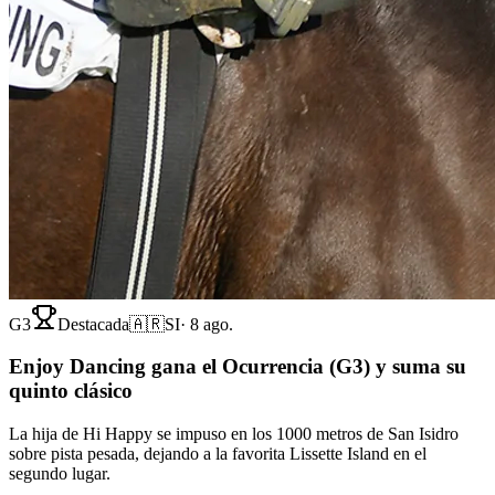
G3
Destacada
🇦🇷
SI
·
8 ago.
Enjoy Dancing gana el Ocurrencia (G3) y suma su
quinto clásico
La hija de Hi Happy se impuso en los 1000 metros de San Isidro
sobre pista pesada, dejando a la favorita Lissette Island en el
segundo lugar.