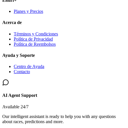
Elturf+
Planes y Precios
Acerca de
Términos y Condiciones
Política de Privacidad
Política de Reembolsos
Ayuda y Soporte
Centro de Ayuda
Contacto
AI Agent Support
Available 24/7
Our intelligent assistant is ready to help you with any questions
about races, predictions and more.