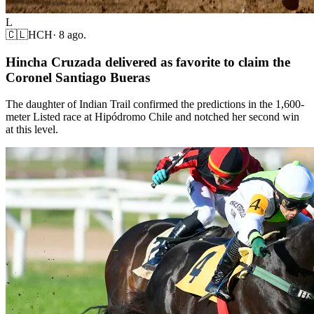
L
🇨🇱
HCH
·
8 ago.
Hincha Cruzada delivered as favorite to claim the
Coronel Santiago Bueras
The daughter of Indian Trail confirmed the predictions in the 1,600-
meter Listed race at Hipódromo Chile and notched her second win
at this level.