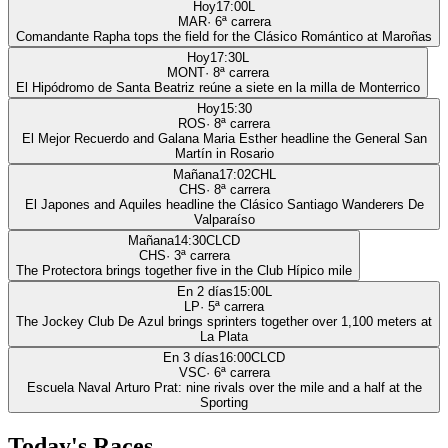
Hoy
17:00
L
MAR
·
6
ª carrera
Comandante Rapha tops the field for the Clásico Romántico at Maroñas
Hoy
17:30
L
MONT
·
8
ª carrera
El Hipódromo de Santa Beatriz reúne a siete en la milla de Monterrico
Hoy
15:30
ROS
·
8
ª carrera
El Mejor Recuerdo and Galana Maria Esther headline the General San
Martín in Rosario
Mañana
17:02
CHL
CHS
·
8
ª carrera
El Japones and Aquiles headline the Clásico Santiago Wanderers De
Valparaíso
Mañana
14:30
CLCD
CHS
·
3
ª carrera
The Protectora brings together five in the Club Hípico mile
En 2 días
15:00
L
LP
·
5
ª carrera
The Jockey Club De Azul brings sprinters together over 1,100 meters at
La Plata
En 3 días
16:00
CLCD
VSC
·
6
ª carrera
Escuela Naval Arturo Prat: nine rivals over the mile and a half at the
Sporting
Today's Races