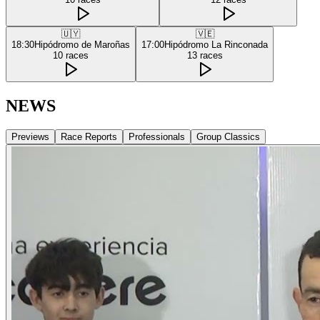
🇺🇾
🇻🇪
18:30
Hipódromo de Maroñas
17:00
Hipódromo La Rinconada
10
races
13
races
NEWS
Previews
Race Reports
Professionals
Group Classics