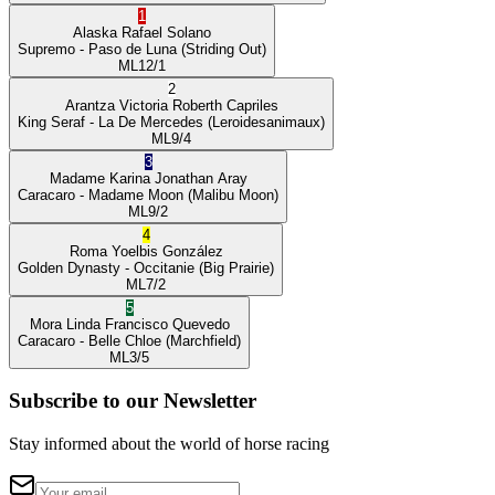
1
Alaska
Rafael Solano
Supremo
- Paso de Luna
(Striding Out)
ML
12/1
2
Arantza Victoria
Roberth Capriles
King Seraf
- La De Mercedes
(Leroidesanimaux)
ML
9/4
3
Madame Karina
Jonathan Aray
Caracaro
- Madame Moon
(Malibu Moon)
ML
9/2
4
Roma
Yoelbis González
Golden Dynasty
- Occitanie
(Big Prairie)
ML
7/2
5
Mora Linda
Francisco Quevedo
Caracaro
- Belle Chloe
(Marchfield)
ML
3/5
Subscribe to our Newsletter
Stay informed about the world of horse racing