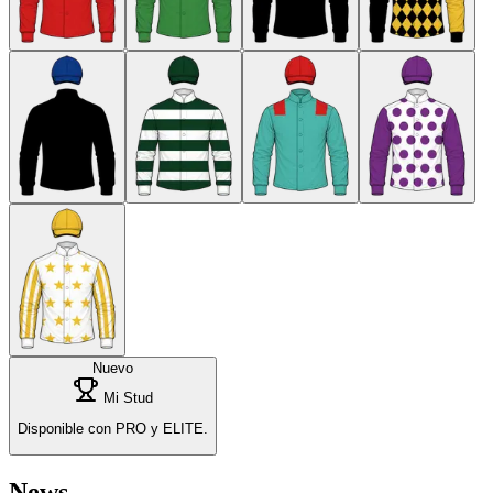
Nuevo
Mi Stud
Disponible con PRO y ELITE.
News