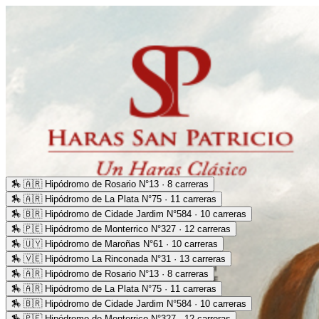
🏇
🇦🇷 Hipódromo de Rosario N°13 · 8 carreras
🏇
🇦🇷 Hipódromo de La Plata N°75 · 11 carreras
🏇
🇧🇷 Hipódromo de Cidade Jardim N°584 · 10 carreras
🏇
🇵🇪 Hipódromo de Monterrico N°327 · 12 carreras
🏇
🇺🇾 Hipódromo de Maroñas N°61 · 10 carreras
🏇
🇻🇪 Hipódromo La Rinconada N°31 · 13 carreras
🏇
🇦🇷 Hipódromo de Rosario N°13 · 8 carreras
🏇
🇦🇷 Hipódromo de La Plata N°75 · 11 carreras
🏇
🇧🇷 Hipódromo de Cidade Jardim N°584 · 10 carreras
🏇
🇵🇪 Hipódromo de Monterrico N°327 · 12 carreras