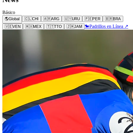
Básico
🌎
Global
🇨🇱
CHI
🇦🇷
ARG
🇺🇾
URU
🇵🇪
PER
🇧🇷
BRA
🐎
Padrillos en Línea ↗
🇻🇪
VEN
🇲🇽
MEX
🇹🇹
TTO
🇯🇲
JAM