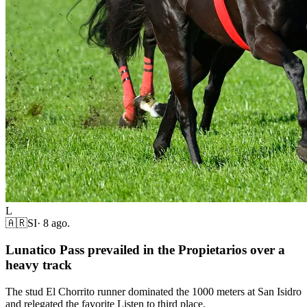
L
🇦🇷
SI
·
8 ago.
Lunatico Pass prevailed in the Propietarios over a
heavy track
The stud El Chorrito runner dominated the 1000 meters at San Isidro
and relegated the favorite Listen to third place.