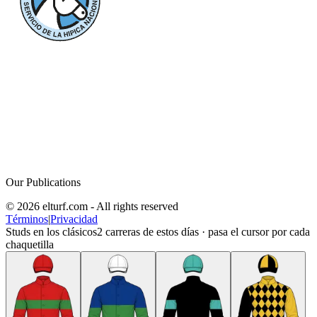
Our Publications
© 2026 elturf.com - All rights reserved
Términos
|
Privacidad
Studs en los clásicos
2
carreras de estos días · pasa el cursor por cada
chaquetilla