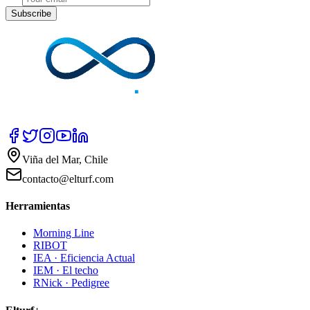
Subscribe
Viña del Mar, Chile
contacto@elturf.com
Herramientas
Morning Line
RIBOT
IEA · Eficiencia Actual
IEM · El techo
RNick · Pedigree