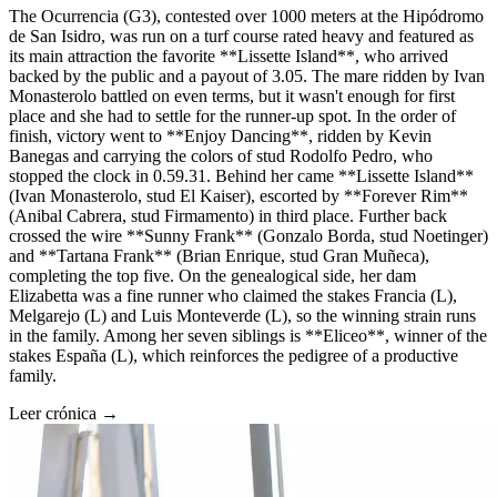
The Ocurrencia (G3), contested over 1000 meters at the Hipódromo
de San Isidro, was run on a turf course rated heavy and featured as
its main attraction the favorite **Lissette Island**, who arrived
backed by the public and a payout of 3.05. The mare ridden by Ivan
Monasterolo battled on even terms, but it wasn't enough for first
place and she had to settle for the runner-up spot. In the order of
finish, victory went to **Enjoy Dancing**, ridden by Kevin
Banegas and carrying the colors of stud Rodolfo Pedro, who
stopped the clock in 0.59.31. Behind her came **Lissette Island**
(Ivan Monasterolo, stud El Kaiser), escorted by **Forever Rim**
(Anibal Cabrera, stud Firmamento) in third place. Further back
crossed the wire **Sunny Frank** (Gonzalo Borda, stud Noetinger)
and **Tartana Frank** (Brian Enrique, stud Gran Muñeca),
completing the top five. On the genealogical side, her dam
Elizabetta was a fine runner who claimed the stakes Francia (L),
Melgarejo (L) and Luis Monteverde (L), so the winning strain runs
in the family. Among her seven siblings is **Eliceo**, winner of the
stakes España (L), which reinforces the pedigree of a productive
family.
Leer crónica →