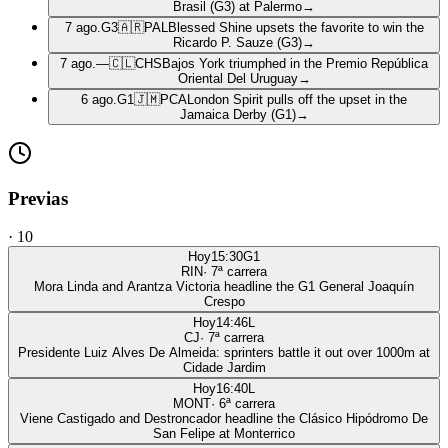
Brasil (G3) at Palermo
→
7 ago.
G3
🇦🇷
PAL
Blessed Shine upsets the favorite to win the
Ricardo P. Sauze (G3)
→
7 ago.
—
🇨🇱
CHS
Bajos York triumphed in the Premio República
Oriental Del Uruguay
→
6 ago.
G1
🇯🇲
PCA
London Spirit pulls off the upset in the
Jamaica Derby (G1)
→
Previas
·
10
Hoy
15:30
G1
RIN
·
7
ª carrera
Mora Linda and Arantza Victoria headline the G1 General Joaquín
Crespo
Hoy
14:46
L
CJ
·
7
ª carrera
Presidente Luiz Alves De Almeida: sprinters battle it out over 1000m at
Cidade Jardim
Hoy
16:40
L
MONT
·
6
ª carrera
Viene Castigado and Destroncador headline the Clásico Hipódromo De
San Felipe at Monterrico