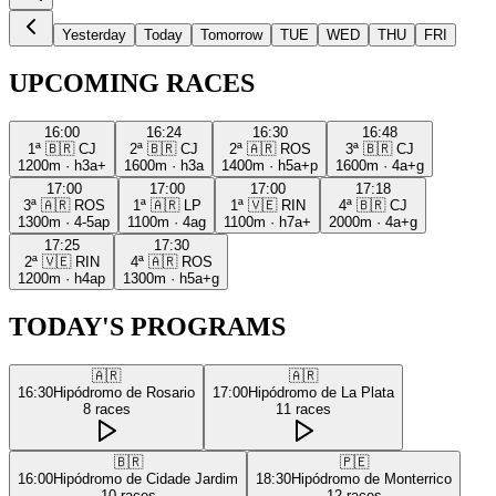
Yesterday
Today
Tomorrow
TUE
WED
THU
FRI
UPCOMING RACES
16:00
16:24
16:30
16:48
1ª
🇧🇷
CJ
2ª
🇧🇷
CJ
2ª
🇦🇷
ROS
3ª
🇧🇷
CJ
1200m
·
h3a+
1600m
·
h3a
1400m
·
h5a+p
1600m
·
4a+g
17:00
17:00
17:00
17:18
3ª
🇦🇷
ROS
1ª
🇦🇷
LP
1ª
🇻🇪
RIN
4ª
🇧🇷
CJ
1300m
·
4-5ap
1100m
·
4ag
1100m
·
h7a+
2000m
·
4a+g
17:25
17:30
2ª
🇻🇪
RIN
4ª
🇦🇷
ROS
1200m
·
h4ap
1300m
·
h5a+g
TODAY'S PROGRAMS
🇦🇷
🇦🇷
16:30
Hipódromo de Rosario
17:00
Hipódromo de La Plata
8
races
11
races
🇧🇷
🇵🇪
16:00
Hipódromo de Cidade Jardim
18:30
Hipódromo de Monterrico
10
races
12
races