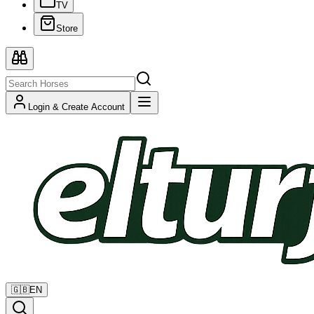
TV
Store
Login & Create Account
🇬🇧
EN