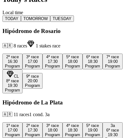
Local time
TODAY
TOMORROW
TUESDAY
Hipódromo de Rosario
🇦🇷
8
races
1
stakes race
2ª
race
3ª
race
4ª
race
5ª
race
6ª
race
7ª
race
16:30
17:00
17:30
18:00
18:30
19:00
Program
Program
Program
Program
Program
Program
CL
9ª
race
8ª
race
20:00
19:30
Program
Program
Hipódromo de La Plata
🇦🇷
11
races
1
cond.
3a
1ª
race
2ª
race
3ª
race
4ª
race
5ª
race
3a
17:00
17:30
18:00
18:30
19:00
6ª
race
Program
Program
Program
Program
Program
19:30