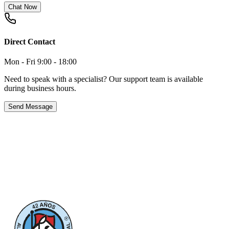
Chat Now
Direct Contact
Mon - Fri 9:00 - 18:00
Need to speak with a specialist? Our support team is available
during business hours.
Send Message