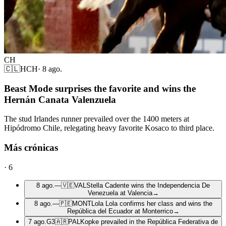
CH
🇨🇱
HCH
·
8 ago.
Beast Mode surprises the favorite and wins the
Hernán Canata Valenzuela
The stud Irlandes runner prevailed over the 1400 meters at
Hipódromo Chile, relegating heavy favorite Kosaco to third place.
Más crónicas
·
6
8 ago.
—
🇻🇪
VAL
Stella Cadente wins the Independencia De
Venezuela at Valencia
→
8 ago.
—
🇵🇪
MONT
Lola Lola confirms her class and wins the
República del Ecuador at Monterrico
→
7 ago.
G3
🇦🇷
PAL
Kopke prevailed in the República Federativa de