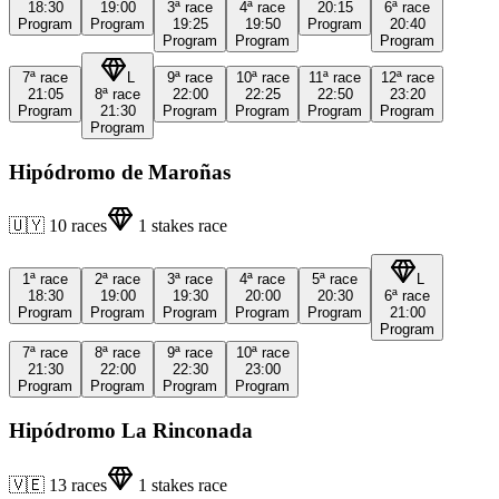
18:30
19:00
3ª
race
4ª
race
20:15
6ª
race
Program
Program
19:25
19:50
Program
20:40
Program
Program
Program
7ª
race
L
9ª
race
10ª
race
11ª
race
12ª
race
21:05
8ª
race
22:00
22:25
22:50
23:20
Program
21:30
Program
Program
Program
Program
Program
Hipódromo de Maroñas
🇺🇾
10
races
1
stakes race
1ª
race
2ª
race
3ª
race
4ª
race
5ª
race
L
18:30
19:00
19:30
20:00
20:30
6ª
race
Program
Program
Program
Program
Program
21:00
Program
7ª
race
8ª
race
9ª
race
10ª
race
21:30
22:00
22:30
23:00
Program
Program
Program
Program
Hipódromo La Rinconada
🇻🇪
13
races
1
stakes race