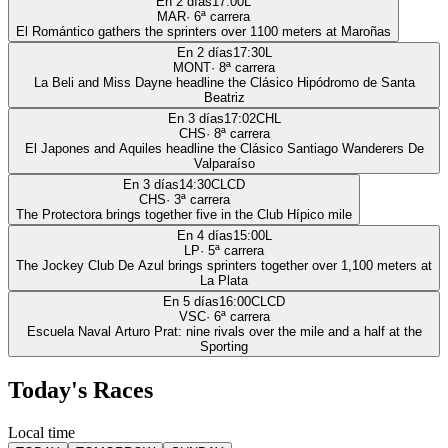
En 2 días
17:00
L
MAR
·
6
ª carrera
El Romántico gathers the sprinters over 1100 meters at Maroñas
En 2 días
17:30
L
MONT
·
8
ª carrera
La Beli and Miss Dayne headline the Clásico Hipódromo de Santa
Beatriz
En 3 días
17:02
CHL
CHS
·
8
ª carrera
El Japones and Aquiles headline the Clásico Santiago Wanderers De
Valparaíso
En 3 días
14:30
CLCD
CHS
·
3
ª carrera
The Protectora brings together five in the Club Hípico mile
En 4 días
15:00
L
LP
·
5
ª carrera
The Jockey Club De Azul brings sprinters together over 1,100 meters at
La Plata
En 5 días
16:00
CLCD
VSC
·
6
ª carrera
Escuela Naval Arturo Prat: nine rivals over the mile and a half at the
Sporting
Today's Races
Local time