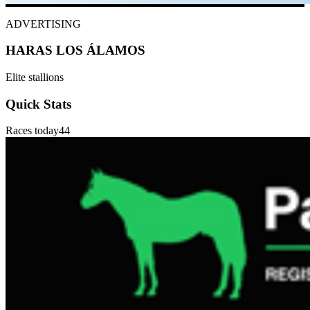
ADVERTISING
HARAS LOS ÁLAMOS
Elite stallions
Quick Stats
Races today
44