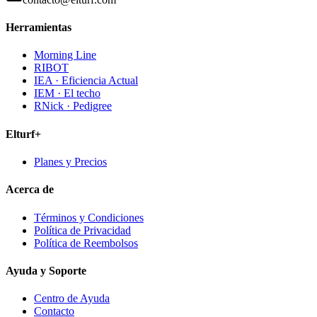
Herramientas
Morning Line
RIBOT
IEA · Eficiencia Actual
IEM · El techo
RNick · Pedigree
Elturf+
Planes y Precios
Acerca de
Términos y Condiciones
Política de Privacidad
Política de Reembolsos
Ayuda y Soporte
Centro de Ayuda
Contacto