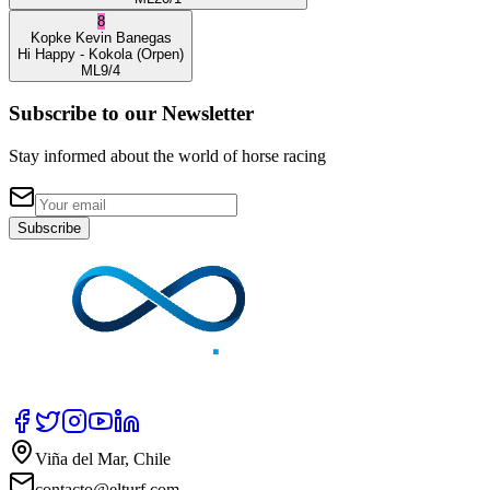
8
Kopke
Kevin Banegas
Hi Happy
- Kokola
(Orpen)
ML
9/4
Subscribe to our Newsletter
Stay informed about the world of horse racing
Subscribe
Viña del Mar, Chile
contacto@elturf.com