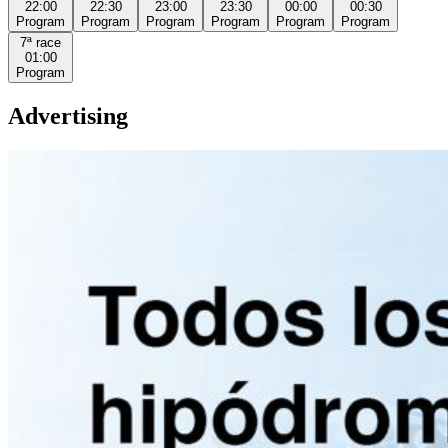
22:00
22:30
23:00
23:30
00:00
00:30
Program
Program
Program
Program
Program
Program
7ª
race
01:00
Program
Advertising