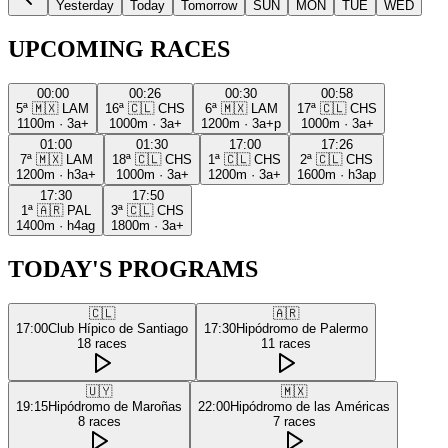
Yesterday
Today
Tomorrow
SUN
MON
TUE
WED
UPCOMING RACES
00:00
00:26
00:30
00:58
5ª
🇲🇽
LAM
16ª
🇨🇱
CHS
6ª
🇲🇽
LAM
17ª
🇨🇱
CHS
1100m
·
3a+
1000m
·
3a+
1200m
·
3a+p
1000m
·
3a+
01:00
01:30
17:00
17:26
7ª
🇲🇽
LAM
18ª
🇨🇱
CHS
1ª
🇨🇱
CHS
2ª
🇨🇱
CHS
1200m
·
h3a+
1000m
·
3a+
1200m
·
3a+
1600m
·
h3ap
17:30
17:50
1ª
🇦🇷
PAL
3ª
🇨🇱
CHS
1400m
·
h4ag
1800m
·
3a+
TODAY'S PROGRAMS
🇨🇱
🇦🇷
17:00
Club Hípico de Santiago
17:30
Hipódromo de Palermo
18
races
11
races
🇺🇾
🇲🇽
19:15
Hipódromo de Maroñas
22:00
Hipódromo de las Américas
8
races
7
races