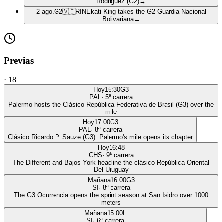
Rodriguez (G2)
→
2 ago.
G2
🇻🇪
RIN
Ekati King takes the G2 Guardia Nacional
Bolivariana
→
Previas
·
18
Hoy
15:30
G3
PAL
·
5
ª carrera
Palermo hosts the Clásico República Federativa de Brasil (G3) over the
mile
Hoy
17:00
G3
PAL
·
8
ª carrera
Clásico Ricardo P. Sauze (G3): Palermo's mile opens its chapter
Hoy
16:48
CHS
·
9
ª carrera
The Different and Bajos York headline the clásico República Oriental
Del Uruguay
Mañana
16:00
G3
SI
·
8
ª carrera
The G3 Ocurrencia opens the sprint season at San Isidro over 1000
meters
Mañana
15:00
L
SI
·
6
ª carrera