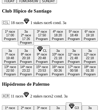
TODAY
TOMORROW
SUNDAY
Club Hípico de Santiago
🇨🇱
18
races
1
stakes race
6
cond.
3a
1ª
race
3a
3ª
race
4ª
race
5ª
race
6ª
race
17:00
2ª
race
17:50
18:20
18:49
19:18
Program
17:26
Program
Program
Program
Program
Program
3a
3a
CL
3a
3a
3a
7ª
race
8ª
race
9ª
race
10ª
race
11ª
race
12ª
race
19:48
20:18
20:48
21:18
21:48
22:18
Program
Program
Program
Program
Program
Program
13ª
race
14ª
race
15ª
race
16ª
race
17ª
race
18ª
race
22:50
23:22
23:53
00:26
00:58
01:30
Program
Program
Program
Program
Program
Program
Hipódromo de Palermo
🇦🇷
11
races
2
stakes races
2
cond.
3a
1ª
race
2ª
race
3ª
race
3a
G3
3a