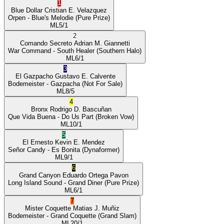
1
Blue Dollar
Cristian E. Velazquez
Orpen
- Blue's Melodie
(Pure Prize)
ML
5/1
2
Comando Secreto
Adrian M. Giannetti
War Command
- South Healer
(Southern Halo)
ML
6/1
3
El Gazpacho
Gustavo E. Calvente
Bodemeister
- Gazpacha
(Not For Sale)
ML
8/5
4
Bronx
Rodrigo D. Bascuñan
Que Vida Buena
- Do Us Part
(Broken Vow)
ML
10/1
5
El Ernesto
Kevin E. Mendez
Señor Candy
- Es Bonita
(Dynaformer)
ML
9/1
6
Grand Canyon
Eduardo Ortega Pavon
Long Island Sound
- Grand Diner
(Pure Prize)
ML
6/1
7
Mister Coquette
Matias J. Muñiz
Bodemeister
- Grand Coquette
(Grand Slam)
ML
20/1