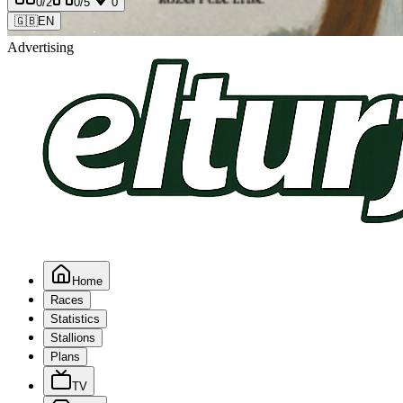
0
/2
0
/5
0
🇬🇧
EN
Advertising
Home
Races
Statistics
Stallions
Plans
TV