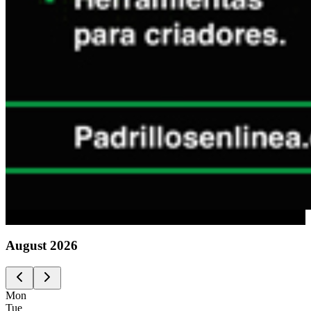
Advertising
August
2026
Mon
Tue