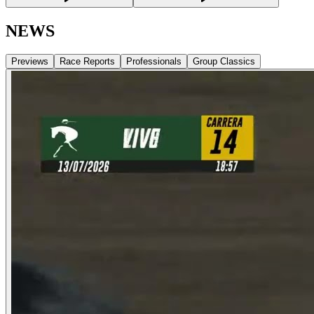
NEWS
Previews
Race Reports
Professionals
Group Classics