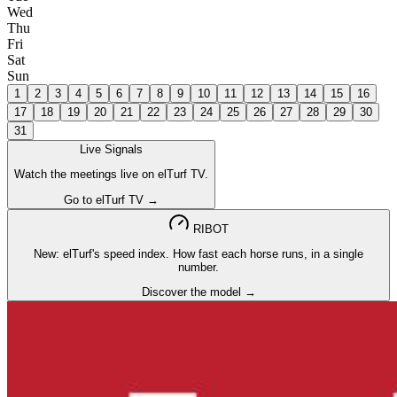
Wed
Thu
Fri
Sat
Sun
1
2
3
4
5
6
7
8
9
10
11
12
13
14
15
16
17
18
19
20
21
22
23
24
25
26
27
28
29
30
31
Live Signals
Watch the meetings live on elTurf TV.
Go to elTurf TV →
RIBOT
New: elTurf's speed index. How fast each horse runs, in a single
number.
Discover the model →