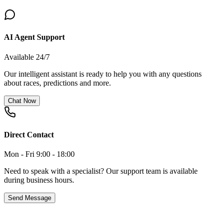
AI Agent Support
Available 24/7
Our intelligent assistant is ready to help you with any questions
about races, predictions and more.
Chat Now
Direct Contact
Mon - Fri 9:00 - 18:00
Need to speak with a specialist? Our support team is available
during business hours.
Send Message