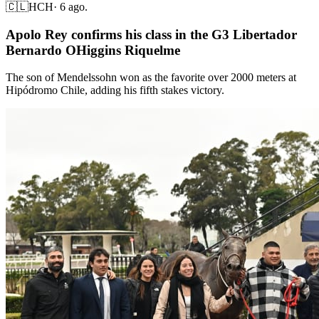
🇨🇱
HCH
·
6 ago.
Apolo Rey confirms his class in the G3 Libertador
Bernardo OHiggins Riquelme
The son of Mendelssohn won as the favorite over 2000 meters at
Hipódromo Chile, adding his fifth stakes victory.