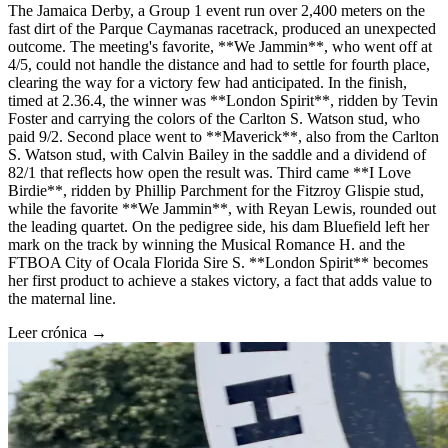
The Jamaica Derby, a Group 1 event run over 2,400 meters on the
fast dirt of the Parque Caymanas racetrack, produced an unexpected
outcome. The meeting's favorite, **We Jammin**, who went off at
4/5, could not handle the distance and had to settle for fourth place,
clearing the way for a victory few had anticipated. In the finish,
timed at 2.36.4, the winner was **London Spirit**, ridden by Tevin
Foster and carrying the colors of the Carlton S. Watson stud, who
paid 9/2. Second place went to **Maverick**, also from the Carlton
S. Watson stud, with Calvin Bailey in the saddle and a dividend of
82/1 that reflects how open the result was. Third came **I Love
Birdie**, ridden by Phillip Parchment for the Fitzroy Glispie stud,
while the favorite **We Jammin**, with Reyan Lewis, rounded out
the leading quartet. On the pedigree side, his dam Bluefield left her
mark on the track by winning the Musical Romance H. and the
FTBOA City of Ocala Florida Sire S. **London Spirit** becomes
her first product to achieve a stakes victory, a fact that adds value to
the maternal line.
Leer crónica →