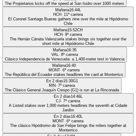
The Propietarios kicks off the speed at San Isidro over 1000 meters
Mañana
16:44
L
HCH
·
11
ª carrera
El Coronel Santiago Bueras gathers nine over the mile at Hipódromo
Chile
Mañana
15:52
CH
HCH
·
9
ª carrera
The Hernán Cánata Valenzuela stakes brings six together over the
short mile at Hipódromo Chile
Mañana
16:35
VAL
·
8
ª carrera
Clásico Independencia de Venezuela: a 1,400-meter test in Valencia
Mañana
16:40
MONT
·
6
ª carrera
The República del Ecuador stakes headlines the card at Monterrico
En 2 días
15:30
G1
RIN
·
7
ª carrera
The Clásico General Joaquín Crespo (G1) is run at La Rinconada
En 2 días
14:46
L
CJ
·
7
ª carrera
A Listed stakes over 1,000 meters headlines the seventh at Cidade
Jardim
En 2 días
16:40
L
MONT
·
6
ª carrera
The clásico Hipódromo de San Felipe brings the milers together at
Monterrico