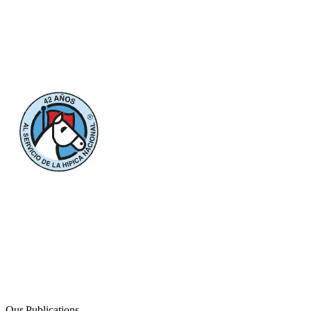
Our Publications