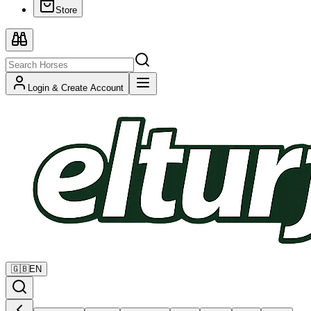
Store
Login & Create Account
🇬🇧
EN