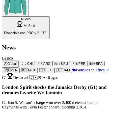
Nuevo
Mi Stud
Disponible con PRO y ELITE.
News
Básico
🌎
Global
🇨🇱
CHI
🇦🇷
ARG
🇺🇾
URU
🇵🇪
PER
🇧🇷
BRA
🐎
Padrillos en Línea ↗
🇻🇪
VEN
🇲🇽
MEX
🇹🇹
TTO
🇯🇲
JAM
G1
Destacada
🇯🇲
PCA
·
6 ago.
London Spirit shocks the Jamaica Derby (G1) and
demotes favorite We Jammin
Carlton S. Watson's charge won over 2,400 meters at Parque
Caymanas with Tevin Foster aboard, clocking 2.36.4.