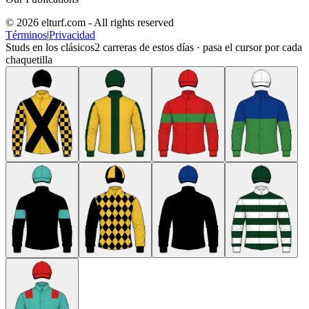
© 2026 elturf.com - All rights reserved
Términos
|
Privacidad
Studs en los clásicos
2
carreras de estos días · pasa el cursor por cada
chaquetilla