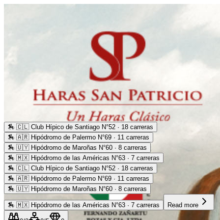
🏇
🇨🇱 Club Hípico de Santiago N°52 · 18 carreras
🏇
🇦🇷 Hipódromo de Palermo N°69 · 11 carreras
🏇
🇺🇾 Hipódromo de Maroñas N°60 · 8 carreras
🏇
🇲🇽 Hipódromo de las Américas N°63 · 7 carreras
🏇
🇨🇱 Club Hípico de Santiago N°52 · 18 carreras
🏇
🇦🇷 Hipódromo de Palermo N°69 · 11 carreras
🏇
🇺🇾 Hipódromo de Maroñas N°60 · 8 carreras
🏇
🇲🇽 Hipódromo de las Américas N°63 · 7 carreras
Read more