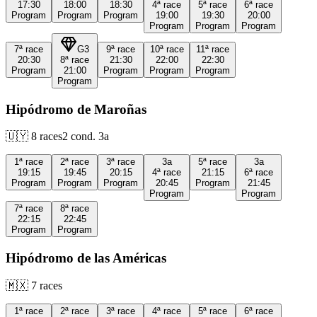
17:30
18:00
18:30
4ª
race
5ª
race
6ª
race
Program
Program
Program
19:00
19:30
20:00
Program
Program
Program
7ª
race
G3
9ª
race
10ª
race
11ª
race
20:30
8ª
race
21:30
22:00
22:30
Program
21:00
Program
Program
Program
Program
Hipódromo de Maroñas
🇺🇾
8
races
2
cond.
3a
1ª
race
2ª
race
3ª
race
3a
5ª
race
3a
19:15
19:45
20:15
4ª
race
21:15
6ª
race
Program
Program
Program
20:45
Program
21:45
Program
Program
7ª
race
8ª
race
22:15
22:45
Program
Program
Hipódromo de las Américas
🇲🇽
7
races
1ª
race
2ª
race
3ª
race
4ª
race
5ª
race
6ª
race