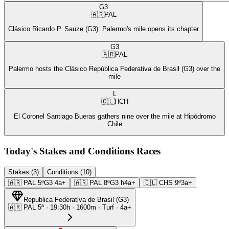
G3
🇦🇷
PAL
Clásico Ricardo P. Sauze (G3): Palermo's mile opens its chapter
G3
🇦🇷
PAL
Palermo hosts the Clásico República Federativa de Brasil (G3) over the
mile
L
🇨🇱
HCH
El Coronel Santiago Bueras gathers nine over the mile at Hipódromo
Chile
Today's Stakes and Conditions Races
Stakes (3)
Conditions (10)
🇦🇷
PAL
5ª
G3
4a+
🇦🇷
PAL
8ª
G3
h4a+
🇨🇱
CHS
9ª
3a+
Republica Federativa de Brasil
(
G3
)
🇦🇷
PAL
5ª
·
19:30
h ·
1600m
· Turf
·
4a+