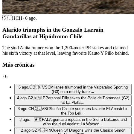
🇨🇱
HCH
·
6 ago.
Alarido triumphs in the Gonzalo Larraín
Gandarillas at Hipódromo Chile
The stud Anita runner won the 1,200-meter PR stakes and claimed
his sixth victory at that level, leaving favorite Kauto Y Pillo behind.
Más crónicas
·
6
5 ago.
G3
🇨🇱
VSC
Milanés triumphed in the Valparaíso Sporting
(G3) on a muddy track
→
4 ago.
G2
🇦🇷
LP
Personal Filly takes the Polla de Potrancas (G2)
at La Plata
→
3 ago.
CH
🇨🇱
VSC
Sueño Chilote surprises favorite El Apostol in
the Top Lek
→
3 ago.
—
🇦🇷
PAL
Argomasa repeats in the Sierra Balcarce and
wins the duel against La Watson
→
2 ago.
G2
🇻🇪
RIN
Queen Of Dragons wins the Clásico Simón