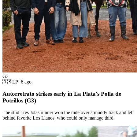
G3
🇦🇷
LP
·
6 ago.
Autorretrato strikes early in La Plata's Polla de
Potrillos (G3)
The stud Tres Jotas runner won the mile over a muddy track and left
behind favorite Los Llanos, who could only manage third.