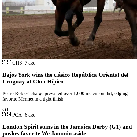
🇨🇱
CHS
·
7 ago.
Bajos York wins the clásico República Oriental del
Uruguay at Club Hípico
Pedro Robles' charge prevailed over 1,000 meters on dirt, edging
favorite Mermet in a tight finish.
G1
🇯🇲
PCA
·
6 ago.
London Spirit stuns in the Jamaica Derby (G1) and
pushes favorite We Jammin aside