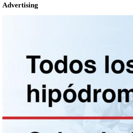
Advertising