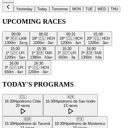
Yesterday
Today
Tomorrow
MON
TUE
WED
THU
UPCOMING RACES
00:00
00:02
00:31
01:00
9ª
🇲🇽
LAM
18ª
🇨🇱
HCH
19ª
🇨🇱
HCH
20ª
🇨🇱
HCH
1300m
·
3a+g
1000m
·
3a+
1200m
·
3a+
1200m
·
3a+
15:00
15:30
15:30
16:00
1ª
🇺🇾
LPI
1ª
🇧🇷
TAR
2ª
🇺🇾
LPI
2ª
🇧🇷
TAR
1200m
·
5a+
1380m
·
h3a+
650m
·
3a
1300m
·
h3a
16:00
16:30
3ª
🇺🇾
LPI
1ª
🇨🇱
HCH
650m
·
4a+
1200m
·
3a+
TODAY'S PROGRAMS
🇨🇱
🇦🇷
16:30
Hipódromo Chile
16:30
Hipódromo de San Isidro
20
races
13
races
🇧🇷
🇵🇪
15:30
Hipódromo do Tarumã
18:30
Hipódromo de Monterrico
11
races
10
races