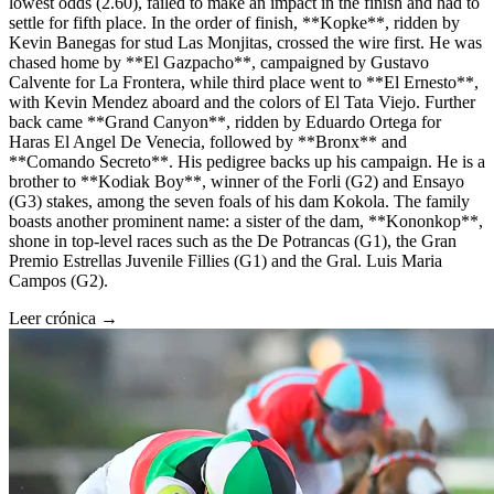
lowest odds (2.60), failed to make an impact in the finish and had to
settle for fifth place. In the order of finish, **Kopke**, ridden by
Kevin Banegas for stud Las Monjitas, crossed the wire first. He was
chased home by **El Gazpacho**, campaigned by Gustavo
Calvente for La Frontera, while third place went to **El Ernesto**,
with Kevin Mendez aboard and the colors of El Tata Viejo. Further
back came **Grand Canyon**, ridden by Eduardo Ortega for
Haras El Angel De Venecia, followed by **Bronx** and
**Comando Secreto**. His pedigree backs up his campaign. He is a
brother to **Kodiak Boy**, winner of the Forli (G2) and Ensayo
(G3) stakes, among the seven foals of his dam Kokola. The family
boasts another prominent name: a sister of the dam, **Kononkop**,
shone in top-level races such as the De Potrancas (G1), the Gran
Premio Estrellas Juvenile Fillies (G1) and the Gral. Luis Maria
Campos (G2).
Leer crónica →