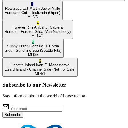
3
Realizada Cat
Martin Javier Valle
Hurricane Cat
- Realizada
(Orpen)
ML
6/5
4
Forever Rim
Anibal J. Cabrera
Remote
- Forever Gilda
(Van Nistelrooy)
ML
14/1
5
Sunny Frank
Gonzalo D. Borda
Gidu
- Sunshine Sea
(Seattle Fitz)
ML
9/5
6
Lissette Island
Ivan E. Monasterolo
Lizard Island
- Channel Sale
(Not For Sale)
ML
4/1
Subscribe to our Newsletter
Stay informed about the world of horse racing
Subscribe