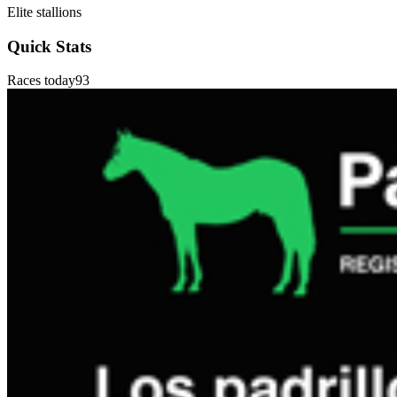
Elite stallions
Quick Stats
Races today
93