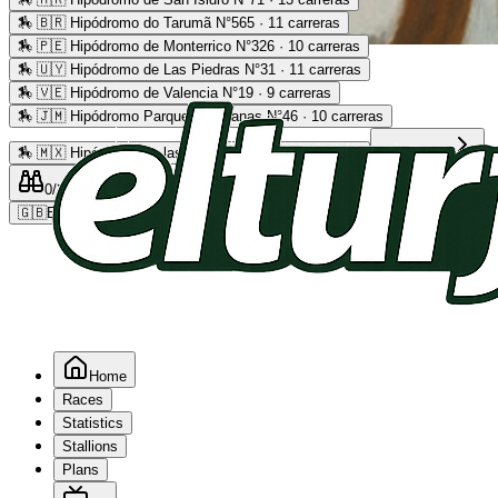
🏇
🇧🇷 Hipódromo do Tarumã N°565 · 11 carreras
🏇
🇵🇪 Hipódromo de Monterrico N°326 · 10 carreras
Advertising
🏇
🇺🇾 Hipódromo de Las Piedras N°31 · 11 carreras
🏇
🇻🇪 Hipódromo de Valencia N°19 · 9 carreras
🏇
🇯🇲 Hipódromo Parque Caymanas N°46 · 10 carreras
🏇
🇲🇽 Hipódromo de las Américas N°64 · 9 carreras
Read more
0
/2
0
/5
0
🇬🇧
EN
Home
Races
Statistics
Stallions
Plans