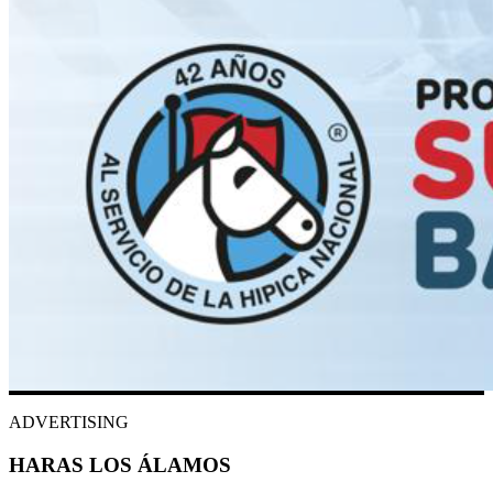
ADVERTISING
HARAS LOS ÁLAMOS