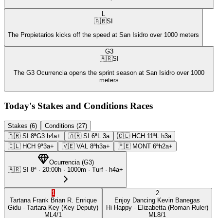
L
🇦🇷
SI
The Propietarios kicks off the speed at San Isidro over 1000 meters
G3
🇦🇷
SI
The G3 Ocurrencia opens the sprint season at San Isidro over 1000
meters
Today's Stakes and Conditions Races
Stakes (6)
Conditions (27)
🇦🇷
SI
8ª
G3
h4a+
🇦🇷
SI
6ª
L
3a
🇨🇱
HCH
11ª
L
h3a
🇨🇱
HCH
9ª
3a+
🇻🇪
VAL
8ª
h3a+
🇵🇪
MONT
6ª
h2a+
Ocurrencia
(
G3
)
🇦🇷
SI
8ª
·
20:00
h ·
1000m
· Turf
·
h4a+
1
2
Tartana Frank
Brian R. Enrique
Enjoy Dancing
Kevin Banegas
Gidu
- Tartara Key
(Key Deputy)
Hi Happy
- Elizabetta
(Roman Ruler)
ML
4/1
ML
8/1