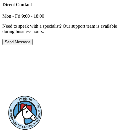
Direct Contact
Mon - Fri 9:00 - 18:00
Need to speak with a specialist? Our support team is available
during business hours.
Send Message