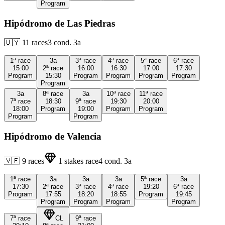
Program
Hipódromo de Las Piedras
🇺🇾
11
races
3
cond.
3a
1ª
race
3a
3ª
race
4ª
race
5ª
race
6ª
race
15:00
2ª
race
16:00
16:30
17:00
17:30
Program
15:30
Program
Program
Program
Program
Program
3a
8ª
race
3a
10ª
race
11ª
race
7ª
race
18:30
9ª
race
19:30
20:00
18:00
Program
19:00
Program
Program
Program
Program
Hipódromo de Valencia
🇻🇪
9
races
1
stakes race
4
cond.
3a
1ª
race
3a
3a
3a
5ª
race
3a
17:30
2ª
race
3ª
race
4ª
race
19:20
6ª
race
Program
17:55
18:20
18:55
Program
19:45
Program
Program
Program
Program
7ª
race
CL
9ª
race