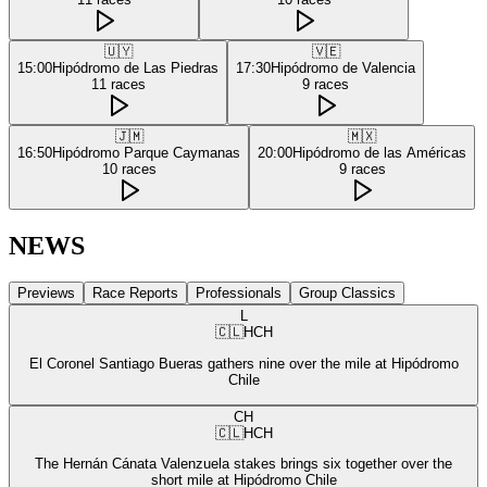
🇺🇾
🇻🇪
15:00
Hipódromo de Las Piedras
17:30
Hipódromo de Valencia
11
races
9
races
🇯🇲
🇲🇽
16:50
Hipódromo Parque Caymanas
20:00
Hipódromo de las Américas
10
races
9
races
NEWS
Previews
Race Reports
Professionals
Group Classics
L
🇨🇱
HCH
El Coronel Santiago Bueras gathers nine over the mile at Hipódromo
Chile
CH
🇨🇱
HCH
The Hernán Cánata Valenzuela stakes brings six together over the
short mile at Hipódromo Chile