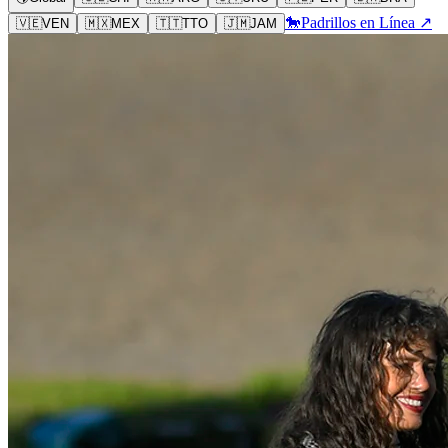
🐎
Padrillos en Línea ↗
🇻🇪
VEN
🇲🇽
MEX
🇹🇹
TTO
🇯🇲
JAM