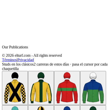
Our Publications
© 2026 elturf.com - All rights reserved
Términos
|
Privacidad
Studs en los clásicos
2
carreras de estos días · pasa el cursor por cada
chaquetilla