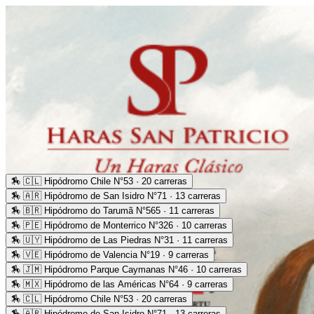
🏇
🇨🇱 Hipódromo Chile N°53 · 20 carreras
🏇
🇦🇷 Hipódromo de San Isidro N°71 · 13 carreras
🏇
🇧🇷 Hipódromo do Tarumã N°565 · 11 carreras
🏇
🇵🇪 Hipódromo de Monterrico N°326 · 10 carreras
🏇
🇺🇾 Hipódromo de Las Piedras N°31 · 11 carreras
🏇
🇻🇪 Hipódromo de Valencia N°19 · 9 carreras
🏇
🇯🇲 Hipódromo Parque Caymanas N°46 · 10 carreras
🏇
🇲🇽 Hipódromo de las Américas N°64 · 9 carreras
🏇
🇨🇱 Hipódromo Chile N°53 · 20 carreras
🏇
🇦🇷 Hipódromo de San Isidro N°71 · 13 carreras