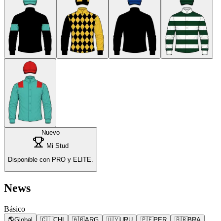
Nuevo
Mi Stud
Disponible con PRO y ELITE.
News
Básico
🌎
Global
🇨🇱
CHI
🇦🇷
ARG
🇺🇾
URU
🇵🇪
PER
🇧🇷
BRA