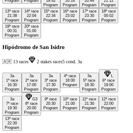
Program
Program
19:52
20:18
20:44
21:12
Program
Program
Program
Program
13ª
race
14ª
race
15ª
race
16ª
race
17ª
race
18ª
race
21:38
22:04
22:34
23:02
23:30
00:02
Program
Program
Program
Program
Program
Program
19ª
race
20ª
race
00:31
01:00
Program
Program
Hipódromo de San Isidro
🇦🇷
13
races
2
stakes races
5
cond.
3a
3a
3a
3a
4ª
race
3a
L
1ª
race
2ª
race
3ª
race
18:00
5ª
race
6ª
race
16:30
17:00
17:30
Program
18:30
19:00
Program
Program
Program
Program
Program
3a
G3
9ª
race
10ª
race
11ª
race
12ª
race
7ª
race
8ª
race
20:30
21:00
21:30
22:00
19:30
20:00
Program
Program
Program
Program
Program
Program
13ª
race
22:30
Program