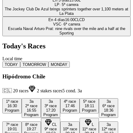
En 3 días
15:00
L
LP
·
5
ª carrera
The Jockey Club De Azul brings sprinters together over 1,100 meters at
La Plata
En 4 días
16:00
CLCD
VSC
·
6
ª carrera
Escuela Naval Arturo Prat: nine rivals over the mile and a half at the
Sporting
Today's Races
Local time
TODAY
TOMORROW
MONDAY
Hipódromo Chile
🇨🇱
20
races
2
stakes races
5
cond.
3a
1ª
race
3a
3a
4ª
race
5ª
race
3a
16:30
2ª
race
3ª
race
17:46
18:11
6ª
race
Program
16:55
17:20
Program
Program
18:36
Program
Program
Program
7ª
race
8ª
race
CL
3a
L
3a
19:01
19:27
9ª
race
10ª
race
11ª
race
12ª
race