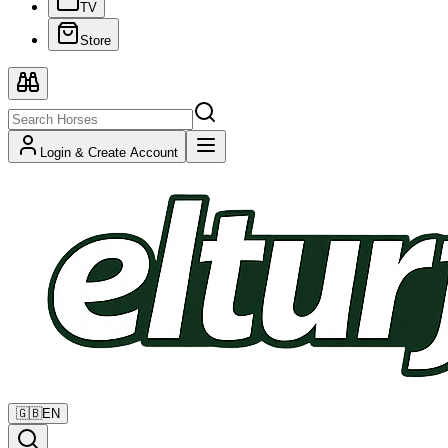
TV
Store
Login & Create Account
🇬🇧
EN