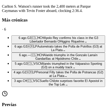
Carlton S. Watson's runner took the 2,400 meters at Parque
Caymanas with Tevin Foster aboard, clocking 2:36.4.
Más crónicas
·
6
6 ago.
G3
🇨🇱
HCH
Apolo Rey confirms his class in the G3
Libertador Bernardo OHiggins Riquelme
→
6 ago.
G3
🇦🇷
LP
Autorretrato takes the Polla de Potrillos (G3) at
La Plata
→
6 ago.
—
🇨🇱
HCH
Alarido triumphs in the Gonzalo Larraín
Gandarillas at Hipódromo Chile
→
5 ago.
G3
🇨🇱
VSC
Milanés triumphed in the Valparaíso Sporting
(G3) on a muddy track
→
4 ago.
G2
🇦🇷
LP
Personal Filly takes the Polla de Potrancas (G2)
at La Plata
→
3 ago.
CH
🇨🇱
VSC
Sueño Chilote surprises favorite El Apostol in
the Top Lek
→
Previas