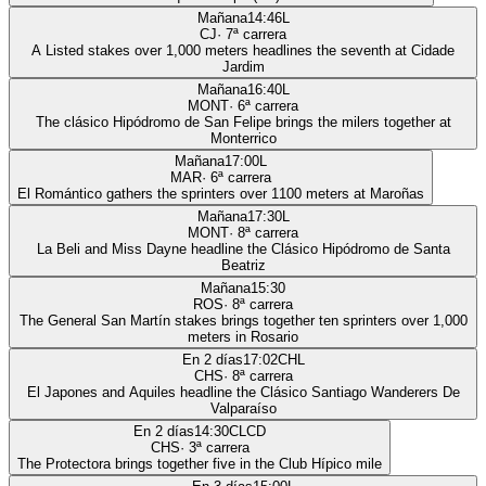
Mañana
14:46
L
CJ
·
7
ª carrera
A Listed stakes over 1,000 meters headlines the seventh at Cidade
Jardim
Mañana
16:40
L
MONT
·
6
ª carrera
The clásico Hipódromo de San Felipe brings the milers together at
Monterrico
Mañana
17:00
L
MAR
·
6
ª carrera
El Romántico gathers the sprinters over 1100 meters at Maroñas
Mañana
17:30
L
MONT
·
8
ª carrera
La Beli and Miss Dayne headline the Clásico Hipódromo de Santa
Beatriz
Mañana
15:30
ROS
·
8
ª carrera
The General San Martín stakes brings together ten sprinters over 1,000
meters in Rosario
En 2 días
17:02
CHL
CHS
·
8
ª carrera
El Japones and Aquiles headline the Clásico Santiago Wanderers De
Valparaíso
En 2 días
14:30
CLCD
CHS
·
3
ª carrera
The Protectora brings together five in the Club Hípico mile