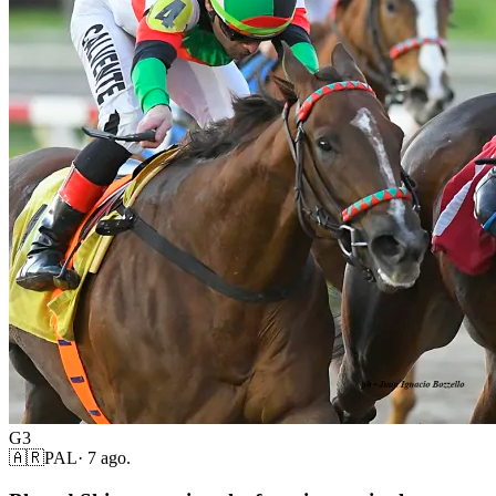
G3
🇦🇷
PAL
·
7 ago.