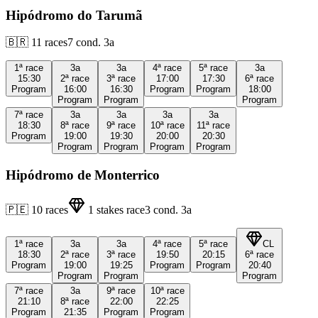
Hipódromo do Tarumã
🇧🇷
11
races
7
cond.
3a
1ª
race
3a
3a
4ª
race
5ª
race
3a
15:30
2ª
race
3ª
race
17:00
17:30
6ª
race
Program
16:00
16:30
Program
Program
18:00
Program
Program
Program
7ª
race
3a
3a
3a
3a
18:30
8ª
race
9ª
race
10ª
race
11ª
race
Program
19:00
19:30
20:00
20:30
Program
Program
Program
Program
Hipódromo de Monterrico
🇵🇪
10
races
1
stakes race
3
cond.
3a
1ª
race
3a
3a
4ª
race
5ª
race
CL
18:30
2ª
race
3ª
race
19:50
20:15
6ª
race
Program
19:00
19:25
Program
Program
20:40
Program
Program
Program
7ª
race
3a
9ª
race
10ª
race
21:10
8ª
race
22:00
22:25
Program
21:35
Program
Program