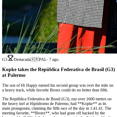
G3
Destacada
🇦🇷
PAL
·
7 ago.
Kopke takes the República Federativa de Brasil (G3)
at Palermo
The son of Hi Happy earned his second group win over the mile on
a heavy track, while favorite Bronx could do no better than fifth.
The República Federativa de Brasil (G3), run over 1600 meters on
the heavy turf at Hipódromo de Palermo, had **Kopke** as its
main protagonist, claiming the fifth race of the day in 1:41.41. The
meeting favorite, **Bronx**, who had gone off backed by the