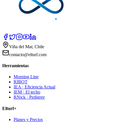
Viña del Mar, Chile
contacto@elturf.com
Herramientas
Morning Line
RIBOT
IEA · Eficiencia Actual
IEM · El techo
RNick · Pedigree
Elturf+
Planes y Precios