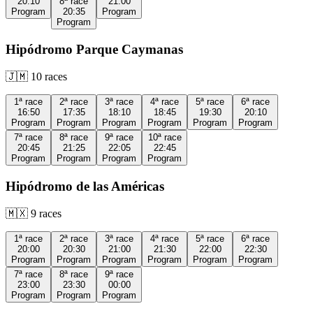
20:10
8ª
race
21:00
Program
20:35
Program
Program
Hipódromo Parque Caymanas
🇯🇲
10
races
1ª
race
2ª
race
3ª
race
4ª
race
5ª
race
6ª
race
16:50
17:35
18:10
18:45
19:30
20:10
Program
Program
Program
Program
Program
Program
7ª
race
8ª
race
9ª
race
10ª
race
20:45
21:25
22:05
22:45
Program
Program
Program
Program
Hipódromo de las Américas
🇲🇽
9
races
1ª
race
2ª
race
3ª
race
4ª
race
5ª
race
6ª
race
20:00
20:30
21:00
21:30
22:00
22:30
Program
Program
Program
Program
Program
Program
7ª
race
8ª
race
9ª
race
23:00
23:30
00:00
Program
Program
Program