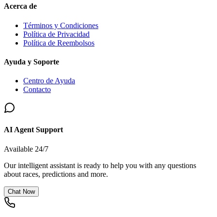
Acerca de
Términos y Condiciones
Política de Privacidad
Política de Reembolsos
Ayuda y Soporte
Centro de Ayuda
Contacto
AI Agent Support
Available 24/7
Our intelligent assistant is ready to help you with any questions
about races, predictions and more.
Chat Now