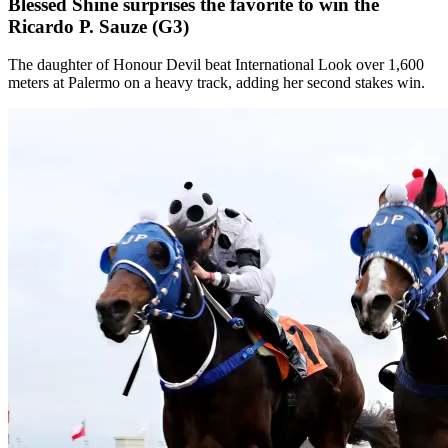
Blessed Shine surprises the favorite to win the
Ricardo P. Sauze (G3)
The daughter of Honour Devil beat International Look over 1,600
meters at Palermo on a heavy track, adding her second stakes win.