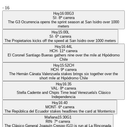
·
16
Hoy
16:00
G3
SI
·
8
ª carrera
The G3 Ocurrencia opens the sprint season at San Isidro over 1000
meters
Hoy
15:00
L
SI
·
6
ª carrera
The Propietarios kicks off the speed at San Isidro over 1000 meters
Hoy
16:44
L
HCH
·
11
ª carrera
El Coronel Santiago Bueras gathers nine over the mile at Hipódromo
Chile
Hoy
15:52
CH
HCH
·
9
ª carrera
The Hernán Cánata Valenzuela stakes brings six together over the
short mile at Hipódromo Chile
Hoy
16:35
VAL
·
8
ª carrera
Stella Cadente and Chipis Time lead Venezuela's Clásico
Independencia
Hoy
16:40
MONT
·
6
ª carrera
The República del Ecuador stakes headlines the card at Monterrico
Mañana
15:30
G1
RIN
·
7
ª carrera
The Clásico General Joaquín Crespo (G1) is run at La Rinconada