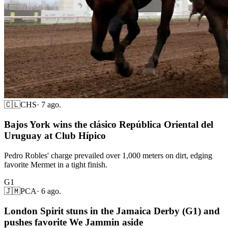
🇨🇱
CHS
·
7 ago.
Bajos York wins the clásico República Oriental del
Uruguay at Club Hípico
Pedro Robles' charge prevailed over 1,000 meters on dirt, edging
favorite Mermet in a tight finish.
G1
🇯🇲
PCA
·
6 ago.
London Spirit stuns in the Jamaica Derby (G1) and
pushes favorite We Jammin aside