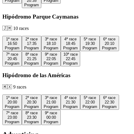
Program
20:35
Program
Program
Hipódromo Parque Caymanas
🇯🇲
10
races
1ª
race
2ª
race
3ª
race
4ª
race
5ª
race
6ª
race
16:50
17:35
18:10
18:45
19:30
20:10
Program
Program
Program
Program
Program
Program
7ª
race
8ª
race
9ª
race
10ª
race
20:45
21:25
22:05
22:45
Program
Program
Program
Program
Hipódromo de las Américas
🇲🇽
9
races
1ª
race
2ª
race
3ª
race
4ª
race
5ª
race
6ª
race
20:00
20:30
21:00
21:30
22:00
22:30
Program
Program
Program
Program
Program
Program
7ª
race
8ª
race
9ª
race
23:00
23:30
00:00
Program
Program
Program