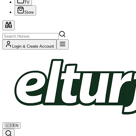
TV
Store
Login & Create Account
🇬🇧
EN