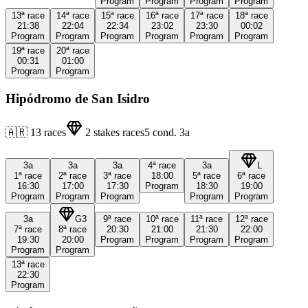
Program
Program
Program
Program
13ª
race
14ª
race
15ª
race
16ª
race
17ª
race
18ª
race
21:38
22:04
22:34
23:02
23:30
00:02
Program
Program
Program
Program
Program
Program
19ª
race
20ª
race
00:31
01:00
Program
Program
Hipódromo de San Isidro
🇦🇷
13
races
2
stakes races
5
cond.
3a
3a
3a
3a
4ª
race
3a
L
1ª
race
2ª
race
3ª
race
18:00
5ª
race
6ª
race
16:30
17:00
17:30
Program
18:30
19:00
Program
Program
Program
Program
Program
3a
G3
9ª
race
10ª
race
11ª
race
12ª
race
7ª
race
8ª
race
20:30
21:00
21:30
22:00
19:30
20:00
Program
Program
Program
Program
Program
Program
13ª
race
22:30
Program