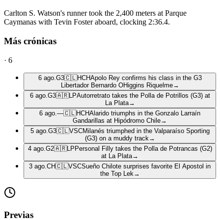
Carlton S. Watson's runner took the 2,400 meters at Parque
Caymanas with Tevin Foster aboard, clocking 2:36.4.
Más crónicas
·
6
6 ago.
G3
🇨🇱
HCH
Apolo Rey confirms his class in the G3
Libertador Bernardo OHiggins Riquelme
→
6 ago.
G3
🇦🇷
LP
Autorretrato takes the Polla de Potrillos (G3) at
La Plata
→
6 ago.
—
🇨🇱
HCH
Alarido triumphs in the Gonzalo Larraín
Gandarillas at Hipódromo Chile
→
5 ago.
G3
🇨🇱
VSC
Milanés triumphed in the Valparaíso Sporting
(G3) on a muddy track
→
4 ago.
G2
🇦🇷
LP
Personal Filly takes the Polla de Potrancas (G2)
at La Plata
→
3 ago.
CH
🇨🇱
VSC
Sueño Chilote surprises favorite El Apostol in
the Top Lek
→
Previas