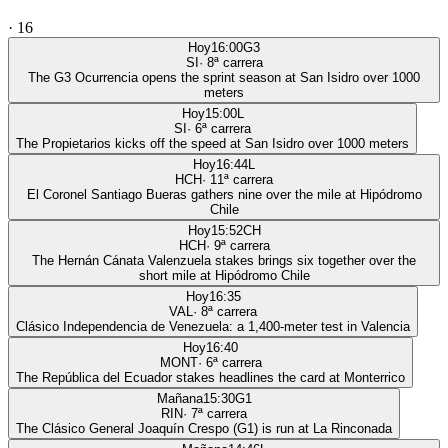
·
16
Hoy
16:00
G3
SI
·
8
ª carrera
The G3 Ocurrencia opens the sprint season at San Isidro over 1000
meters
Hoy
15:00
L
SI
·
6
ª carrera
The Propietarios kicks off the speed at San Isidro over 1000 meters
Hoy
16:44
L
HCH
·
11
ª carrera
El Coronel Santiago Bueras gathers nine over the mile at Hipódromo
Chile
Hoy
15:52
CH
HCH
·
9
ª carrera
The Hernán Cánata Valenzuela stakes brings six together over the
short mile at Hipódromo Chile
Hoy
16:35
VAL
·
8
ª carrera
Clásico Independencia de Venezuela: a 1,400-meter test in Valencia
Hoy
16:40
MONT
·
6
ª carrera
The República del Ecuador stakes headlines the card at Monterrico
Mañana
15:30
G1
RIN
·
7
ª carrera
The Clásico General Joaquín Crespo (G1) is run at La Rinconada