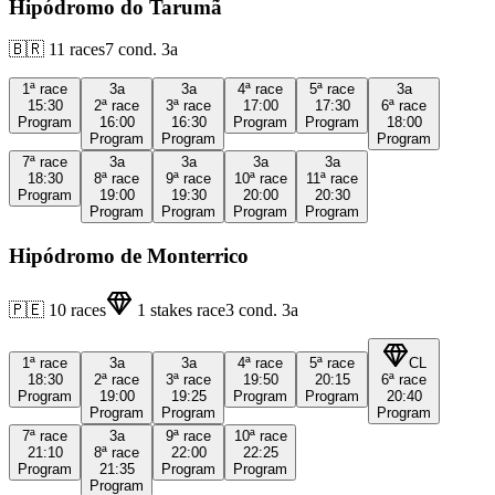
Hipódromo do Tarumã
🇧🇷
11
races
7
cond.
3a
1ª
race
3a
3a
4ª
race
5ª
race
3a
15:30
2ª
race
3ª
race
17:00
17:30
6ª
race
Program
16:00
16:30
Program
Program
18:00
Program
Program
Program
7ª
race
3a
3a
3a
3a
18:30
8ª
race
9ª
race
10ª
race
11ª
race
Program
19:00
19:30
20:00
20:30
Program
Program
Program
Program
Hipódromo de Monterrico
🇵🇪
10
races
1
stakes race
3
cond.
3a
1ª
race
3a
3a
4ª
race
5ª
race
CL
18:30
2ª
race
3ª
race
19:50
20:15
6ª
race
Program
19:00
19:25
Program
Program
20:40
Program
Program
Program
7ª
race
3a
9ª
race
10ª
race
21:10
8ª
race
22:00
22:25
Program
21:35
Program
Program
Program