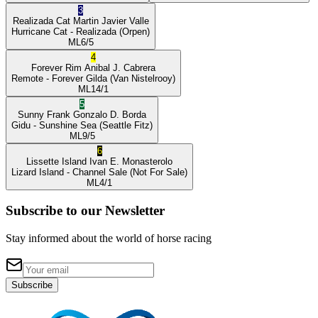
3
Realizada Cat
Martin Javier Valle
Hurricane Cat
- Realizada
(Orpen)
ML
6/5
4
Forever Rim
Anibal J. Cabrera
Remote
- Forever Gilda
(Van Nistelrooy)
ML
14/1
5
Sunny Frank
Gonzalo D. Borda
Gidu
- Sunshine Sea
(Seattle Fitz)
ML
9/5
6
Lissette Island
Ivan E. Monasterolo
Lizard Island
- Channel Sale
(Not For Sale)
ML
4/1
Subscribe to our Newsletter
Stay informed about the world of horse racing
Subscribe