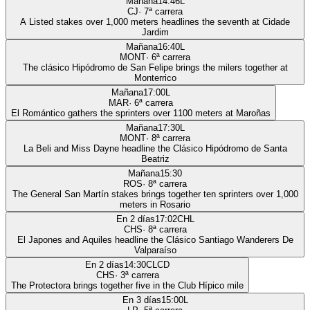
Mañana
14:46
L
CJ
·
7
ª carrera
A Listed stakes over 1,000 meters headlines the seventh at Cidade
Jardim
Mañana
16:40
L
MONT
·
6
ª carrera
The clásico Hipódromo de San Felipe brings the milers together at
Monterrico
Mañana
17:00
L
MAR
·
6
ª carrera
El Romántico gathers the sprinters over 1100 meters at Maroñas
Mañana
17:30
L
MONT
·
8
ª carrera
La Beli and Miss Dayne headline the Clásico Hipódromo de Santa
Beatriz
Mañana
15:30
ROS
·
8
ª carrera
The General San Martín stakes brings together ten sprinters over 1,000
meters in Rosario
En 2 días
17:02
CHL
CHS
·
8
ª carrera
El Japones and Aquiles headline the Clásico Santiago Wanderers De
Valparaíso
En 2 días
14:30
CLCD
CHS
·
3
ª carrera
The Protectora brings together five in the Club Hípico mile
En 3 días
15:00
L