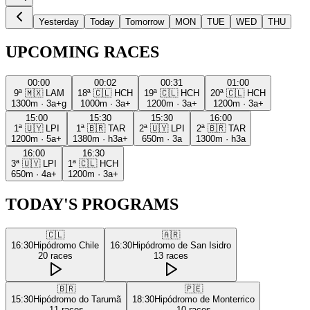
Yesterday
Today
Tomorrow
MON
TUE
WED
THU
UPCOMING RACES
00:00
00:02
00:31
01:00
9ª
🇲🇽
LAM
18ª
🇨🇱
HCH
19ª
🇨🇱
HCH
20ª
🇨🇱
HCH
1300m
·
3a+g
1000m
·
3a+
1200m
·
3a+
1200m
·
3a+
15:00
15:30
15:30
16:00
1ª
🇺🇾
LPI
1ª
🇧🇷
TAR
2ª
🇺🇾
LPI
2ª
🇧🇷
TAR
1200m
·
5a+
1380m
·
h3a+
650m
·
3a
1300m
·
h3a
16:00
16:30
3ª
🇺🇾
LPI
1ª
🇨🇱
HCH
650m
·
4a+
1200m
·
3a+
TODAY'S PROGRAMS
🇨🇱
🇦🇷
16:30
Hipódromo Chile
16:30
Hipódromo de San Isidro
20
races
13
races
🇧🇷
🇵🇪
15:30
Hipódromo do Tarumã
18:30
Hipódromo de Monterrico
11
races
10
races