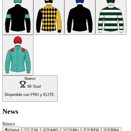
Nuevo
Mi Stud
Disponible con PRO y ELITE.
News
Básico
🌎
Global
🇨🇱
CHI
🇦🇷
ARG
🇺🇾
URU
🇵🇪
PER
🇧🇷
BRA