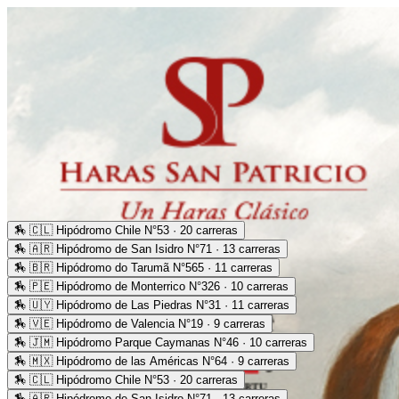
🏇
🇨🇱 Hipódromo Chile N°53 · 20 carreras
🏇
🇦🇷 Hipódromo de San Isidro N°71 · 13 carreras
🏇
🇧🇷 Hipódromo do Tarumã N°565 · 11 carreras
🏇
🇵🇪 Hipódromo de Monterrico N°326 · 10 carreras
🏇
🇺🇾 Hipódromo de Las Piedras N°31 · 11 carreras
🏇
🇻🇪 Hipódromo de Valencia N°19 · 9 carreras
🏇
🇯🇲 Hipódromo Parque Caymanas N°46 · 10 carreras
🏇
🇲🇽 Hipódromo de las Américas N°64 · 9 carreras
🏇
🇨🇱 Hipódromo Chile N°53 · 20 carreras
🏇
🇦🇷 Hipódromo de San Isidro N°71 · 13 carreras