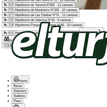
🏇
🇧🇷 Hipódromo do Tarumã N°565 · 11 carreras
🏇
🇵🇪 Hipódromo de Monterrico N°326 · 10 carreras
Advertising
🏇
🇺🇾 Hipódromo de Las Piedras N°31 · 11 carreras
🏇
🇻🇪 Hipódromo de Valencia N°19 · 9 carreras
🏇
🇯🇲 Hipódromo Parque Caymanas N°46 · 10 carreras
🏇
🇲🇽 Hipódromo de las Américas N°64 · 9 carreras
Read more
0
/2
0
/5
0
🇬🇧
EN
Home
Races
Statistics
Stallions
Plans