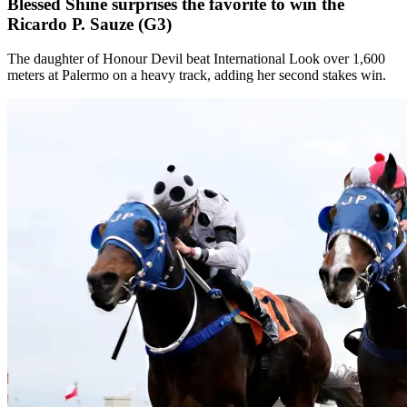
Blessed Shine surprises the favorite to win the
Ricardo P. Sauze (G3)
The daughter of Honour Devil beat International Look over 1,600
meters at Palermo on a heavy track, adding her second stakes win.