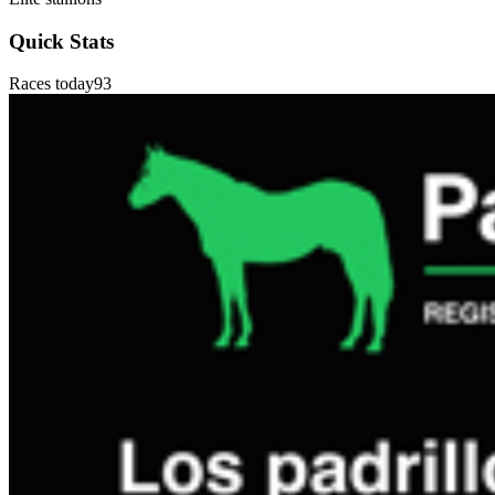
Quick Stats
Races today
93