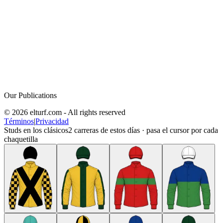
Our Publications
© 2026 elturf.com - All rights reserved
Términos
|
Privacidad
Studs en los clásicos
2
carreras de estos días · pasa el cursor por cada
chaquetilla