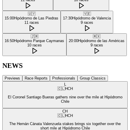
🇺🇾
🇻🇪
15:00
Hipódromo de Las Piedras
17:30
Hipódromo de Valencia
11
races
9
races
🇯🇲
🇲🇽
16:50
Hipódromo Parque Caymanas
20:00
Hipódromo de las Américas
10
races
9
races
NEWS
Previews
Race Reports
Professionals
Group Classics
L
🇨🇱
HCH
El Coronel Santiago Bueras gathers nine over the mile at Hipódromo
Chile
CH
🇨🇱
HCH
The Hernán Cánata Valenzuela stakes brings six together over the
short mile at Hipódromo Chile