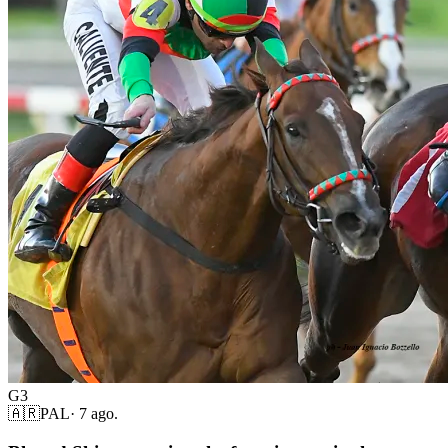
G3
🇦🇷
PAL
·
7 ago.