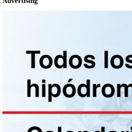
Advertising