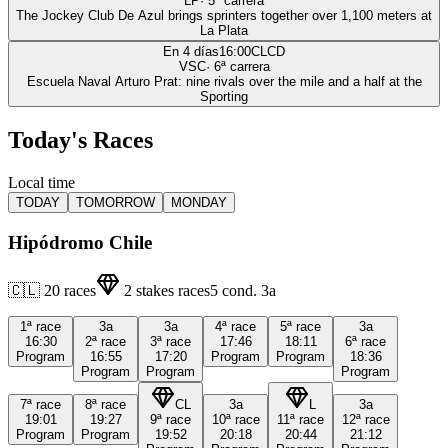
LP
·
5
ª carrera
The Jockey Club De Azul brings sprinters together over 1,100 meters at
La Plata
En 4 días
16:00
CLCD
VSC
·
6
ª carrera
Escuela Naval Arturo Prat: nine rivals over the mile and a half at the
Sporting
Today's Races
Local time
TODAY
TOMORROW
MONDAY
Hipódromo Chile
🇨🇱
20
races
2
stakes races
5
cond.
3a
1ª
race
3a
3a
4ª
race
5ª
race
3a
16:30
2ª
race
3ª
race
17:46
18:11
6ª
race
Program
16:55
17:20
Program
Program
18:36
Program
Program
Program
7ª
race
8ª
race
CL
3a
L
3a
19:01
19:27
9ª
race
10ª
race
11ª
race
12ª
race
Program
Program
19:52
20:18
20:44
21:12