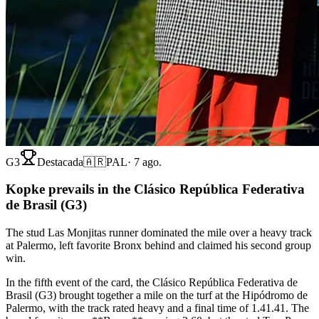
G3
Destacada
🇦🇷
PAL
·
7 ago.
Kopke prevails in the Clásico República Federativa
de Brasil (G3)
The stud Las Monjitas runner dominated the mile over a heavy track
at Palermo, left favorite Bronx behind and claimed his second group
win.
In the fifth event of the card, the Clásico República Federativa de
Brasil (G3) brought together a mile on the turf at the Hipódromo de
Palermo, with the track rated heavy and a final time of 1.41.41. The