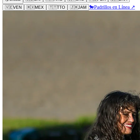
🐎
Padrillos en Línea ↗
🇻🇪
VEN
🇲🇽
MEX
🇹🇹
TTO
🇯🇲
JAM