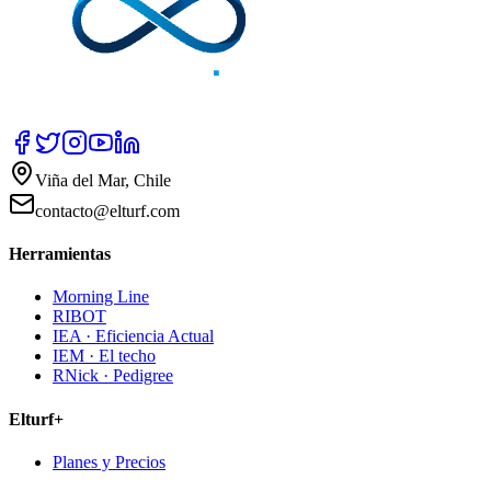
Viña del Mar, Chile
contacto@elturf.com
Herramientas
Morning Line
RIBOT
IEA · Eficiencia Actual
IEM · El techo
RNick · Pedigree
Elturf+
Planes y Precios