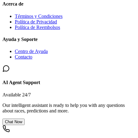
Acerca de
Términos y Condiciones
Política de Privacidad
Política de Reembolsos
Ayuda y Soporte
Centro de Ayuda
Contacto
AI Agent Support
Available 24/7
Our intelligent assistant is ready to help you with any questions
about races, predictions and more.
Chat Now