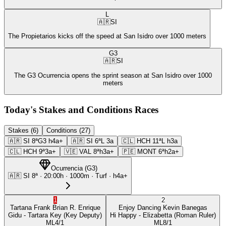
L
🇦🇷
SI
The Propietarios kicks off the speed at San Isidro over 1000 meters
G3
🇦🇷
SI
The G3 Ocurrencia opens the sprint season at San Isidro over 1000
meters
Today's Stakes and Conditions Races
Stakes (6)
Conditions (27)
🇦🇷
SI
8ª
G3
h4a+
🇦🇷
SI
6ª
L
3a
🇨🇱
HCH
11ª
L
h3a
🇨🇱
HCH
9ª
3a+
🇻🇪
VAL
8ª
h3a+
🇵🇪
MONT
6ª
h2a+
Ocurrencia
(
G3
)
🇦🇷
SI
8ª
·
20:00
h ·
1000m
· Turf
·
h4a+
1
2
Tartana Frank
Brian R. Enrique
Enjoy Dancing
Kevin Banegas
Gidu
- Tartara Key
(Key Deputy)
Hi Happy
- Elizabetta
(Roman Ruler)
ML
4/1
ML
8/1