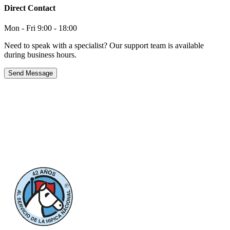
Direct Contact
Mon - Fri 9:00 - 18:00
Need to speak with a specialist? Our support team is available
during business hours.
Send Message