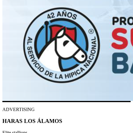
ADVERTISING
HARAS LOS ÁLAMOS
Elite stallions