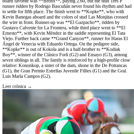
board favorite was **Bronx**, paying 2.60, but the stud Tres P
runner ridden by Rodrigo Bascuñán never found his rhythm and had
to settle for fifth place. The finish went to **Kopke**, who with
Kevin Banegas aboard and the colors of stud Las Monjitas crossed
the wire in front. Runner-up was **El Gazpacho**, ridden by
Gustavo Calvente for La Frontera, while third place went to **El
Ernesto**, with Kevin Méndez in the saddle representing El Tata
Viejo. Further back came **Grand Canyon**, runner for Haras El
Ángel de Venecia with Eduardo Ortega. On the pedigree side,
**Kopke** is out of Kokola and is a half-brother to **Kodiak
Boy**, winner of the Clásico Forli (G2) and Ensayo (G3), among
seven siblings in all. The family is reinforced by a high-profile close
relative: Kononkop, a sister of the dam, shone in the De Potrancas
(G1), the Gran Premio Estrellas Juvenile Fillies (G1) and the Gral.
Luis María Campos (G2).
Leer crónica →