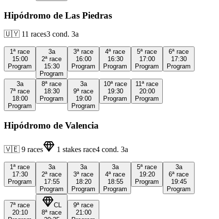
Hipódromo de Las Piedras
🇺🇾
11
races
3
cond.
3a
1ª
race
3a
3ª
race
4ª
race
5ª
race
6ª
race
15:00
2ª
race
16:00
16:30
17:00
17:30
Program
15:30
Program
Program
Program
Program
Program
3a
8ª
race
3a
10ª
race
11ª
race
7ª
race
18:30
9ª
race
19:30
20:00
18:00
Program
19:00
Program
Program
Program
Program
Hipódromo de Valencia
🇻🇪
9
races
1
stakes race
4
cond.
3a
1ª
race
3a
3a
3a
5ª
race
3a
17:30
2ª
race
3ª
race
4ª
race
19:20
6ª
race
Program
17:55
18:20
18:55
Program
19:45
Program
Program
Program
Program
7ª
race
CL
9ª
race
20:10
8ª
race
21:00