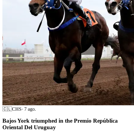
🇨🇱
CHS
·
7 ago.
Bajos York triumphed in the Premio República
Oriental Del Uruguay