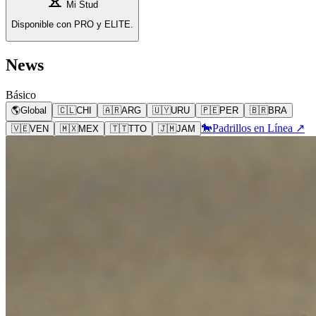
Mi Stud
Disponible con PRO y ELITE.
News
Básico
🌎
Global
🇨🇱
CHI
🇦🇷
ARG
🇺🇾
URU
🇵🇪
PER
🇧🇷
BRA
🐎
Padrillos en Línea ↗
🇻🇪
VEN
🇲🇽
MEX
🇹🇹
TTO
🇯🇲
JAM