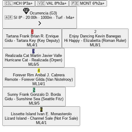
🇨🇱
HCH
9ª
3a+
🇻🇪
VAL
8ª
h3a+
🇵🇪
MONT
6ª
h2a+
Ocurrencia
(
G3
)
🇦🇷
SI
8ª
·
20:00
h ·
1000m
· Turf
·
h4a+
1
2
Tartana Frank
Brian R. Enrique
Enjoy Dancing
Kevin Banegas
Gidu
- Tartara Key
(Key Deputy)
Hi Happy
- Elizabetta
(Roman Ruler)
ML
4/1
ML
8/1
3
Realizada Cat
Martin Javier Valle
Hurricane Cat
- Realizada
(Orpen)
ML
6/5
4
Forever Rim
Anibal J. Cabrera
Remote
- Forever Gilda
(Van Nistelrooy)
ML
14/1
5
Sunny Frank
Gonzalo D. Borda
Gidu
- Sunshine Sea
(Seattle Fitz)
ML
9/5
6
Lissette Island
Ivan E. Monasterolo
Lizard Island
- Channel Sale
(Not For Sale)
ML
4/1