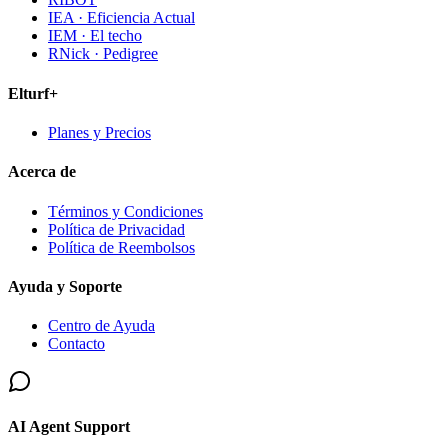
IEA · Eficiencia Actual
IEM · El techo
RNick · Pedigree
Elturf+
Planes y Precios
Acerca de
Términos y Condiciones
Política de Privacidad
Política de Reembolsos
Ayuda y Soporte
Centro de Ayuda
Contacto
AI Agent Support