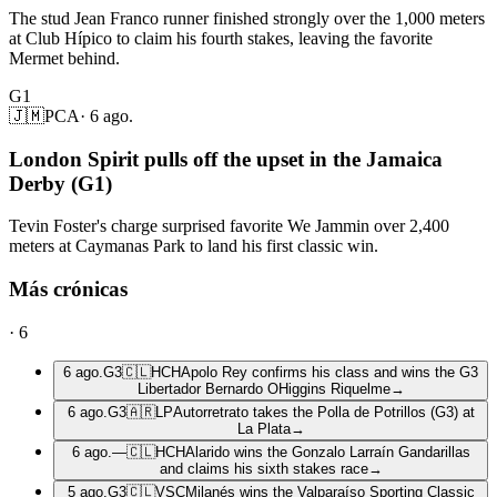
The stud Jean Franco runner finished strongly over the 1,000 meters
at Club Hípico to claim his fourth stakes, leaving the favorite
Mermet behind.
G1
🇯🇲
PCA
·
6 ago.
London Spirit pulls off the upset in the Jamaica
Derby (G1)
Tevin Foster's charge surprised favorite We Jammin over 2,400
meters at Caymanas Park to land his first classic win.
Más crónicas
·
6
6 ago.
G3
🇨🇱
HCH
Apolo Rey confirms his class and wins the G3
Libertador Bernardo OHiggins Riquelme
→
6 ago.
G3
🇦🇷
LP
Autorretrato takes the Polla de Potrillos (G3) at
La Plata
→
6 ago.
—
🇨🇱
HCH
Alarido wins the Gonzalo Larraín Gandarillas
and claims his sixth stakes race
→
5 ago.
G3
🇨🇱
VSC
Milanés wins the Valparaíso Sporting Classic