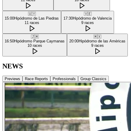
🇺🇾
🇻🇪
15:00
Hipódromo de Las Piedras
17:30
Hipódromo de Valencia
11
races
9
races
🇯🇲
🇲🇽
16:50
Hipódromo Parque Caymanas
20:00
Hipódromo de las Américas
10
races
9
races
NEWS
Previews
Race Reports
Professionals
Group Classics