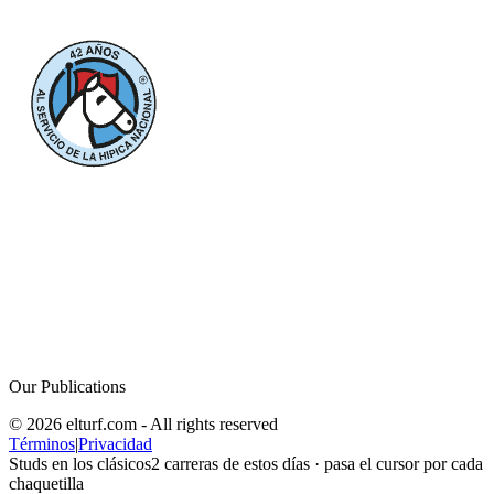
Our Publications
© 2026 elturf.com - All rights reserved
Términos
|
Privacidad
Studs en los clásicos
2
carreras de estos días · pasa el cursor por cada
chaquetilla