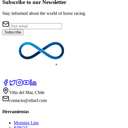
Subscribe to our Newsletter
Stay informed about the world of horse racing
Subscribe
Viña del Mar, Chile
contacto@elturf.com
Herramientas
Morning Line
RIBOT