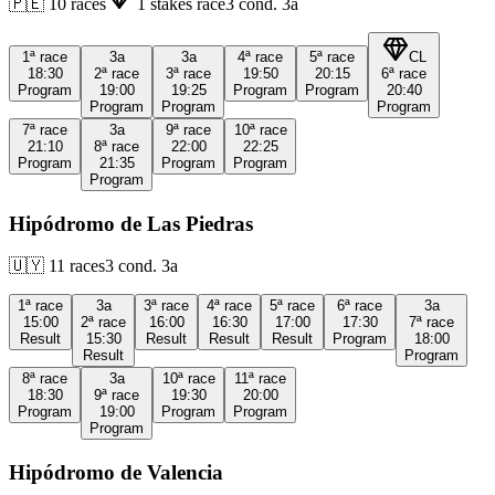
🇵🇪
10
races
1
stakes race
3
cond.
3a
1ª
race
3a
3a
4ª
race
5ª
race
CL
18:30
2ª
race
3ª
race
19:50
20:15
6ª
race
Program
19:00
19:25
Program
Program
20:40
Program
Program
Program
7ª
race
3a
9ª
race
10ª
race
21:10
8ª
race
22:00
22:25
Program
21:35
Program
Program
Program
Hipódromo de Las Piedras
🇺🇾
11
races
3
cond.
3a
1ª
race
3a
3ª
race
4ª
race
5ª
race
6ª
race
3a
15:00
2ª
race
16:00
16:30
17:00
17:30
7ª
race
Result
15:30
Result
Result
Result
Program
18:00
Result
Program
8ª
race
3a
10ª
race
11ª
race
18:30
9ª
race
19:30
20:00
Program
19:00
Program
Program
Program
Hipódromo de Valencia