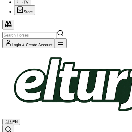
TV
Store
Login & Create Account
🇬🇧
EN