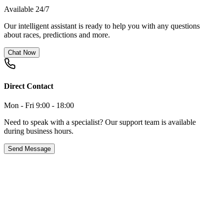
Available 24/7
Our intelligent assistant is ready to help you with any questions
about races, predictions and more.
Chat Now
Direct Contact
Mon - Fri 9:00 - 18:00
Need to speak with a specialist? Our support team is available
during business hours.
Send Message