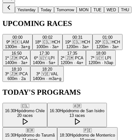
Yesterday
Today
Tomorrow
MON
TUE
WED
THU
UPCOMING RACES
00:00
00:02
00:31
01:00
9ª
🇲🇽
LAM
18ª
🇨🇱
HCH
19ª
🇨🇱
HCH
20ª
🇨🇱
HCH
1300m
·
3a+g
1000m
·
3a+
1200m
·
3a+
1200m
·
3a+
16:50
17:30
17:35
18:00
1ª
🇯🇲
PCA
6ª
🇺🇾
LPI
2ª
🇯🇲
PCA
7ª
🇺🇾
LPI
1400m
·
3a+
1400m
·
5a+
1200m
·
4a+
1200m
·
h3ap
18:10
18:20
3ª
🇯🇲
PCA
3ª
🇻🇪
VAL
600m
·
2a
1400m
·
m3a+g
TODAY'S PROGRAMS
🇨🇱
🇦🇷
16:30
Hipódromo Chile
16:30
Hipódromo de San Isidro
20
races
13
races
🇧🇷
🇵🇪
15:30
Hipódromo do Tarumã
18:30
Hipódromo de Monterrico
11
races
10
races