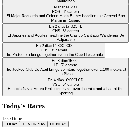
Monterrico
Mañana
15:30
ROS
·
8
ª carrera
El Mejor Recuerdo and Galana Maria Esther headline the General San
Martín in Rosario
En 2 días
17:02
CHL
CHS
·
8
ª carrera
El Japones and Aquiles headline the Clásico Santiago Wanderers De
Valparaíso
En 2 días
14:30
CLCD
CHS
·
3
ª carrera
The Protectora brings together five in the Club Hípico mile
En 3 días
15:00
L
LP
·
5
ª carrera
The Jockey Club De Azul brings sprinters together over 1,100 meters at
La Plata
En 4 días
16:00
CLCD
VSC
·
6
ª carrera
Escuela Naval Arturo Prat: nine rivals over the mile and a half at the
Sporting
Today's Races
Local time
TODAY
TOMORROW
MONDAY