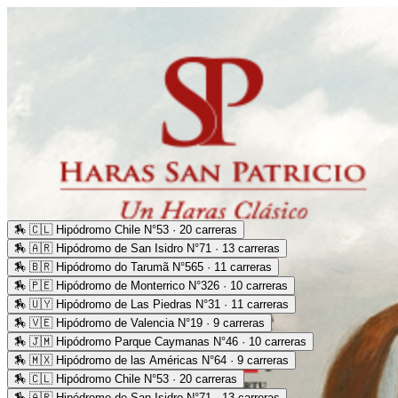
🏇
🇨🇱 Hipódromo Chile N°53 · 20 carreras
🏇
🇦🇷 Hipódromo de San Isidro N°71 · 13 carreras
🏇
🇧🇷 Hipódromo do Tarumã N°565 · 11 carreras
🏇
🇵🇪 Hipódromo de Monterrico N°326 · 10 carreras
🏇
🇺🇾 Hipódromo de Las Piedras N°31 · 11 carreras
🏇
🇻🇪 Hipódromo de Valencia N°19 · 9 carreras
🏇
🇯🇲 Hipódromo Parque Caymanas N°46 · 10 carreras
🏇
🇲🇽 Hipódromo de las Américas N°64 · 9 carreras
🏇
🇨🇱 Hipódromo Chile N°53 · 20 carreras
🏇
🇦🇷 Hipódromo de San Isidro N°71 · 13 carreras