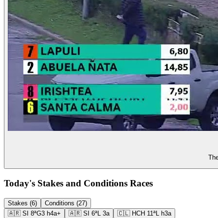
The
Today's Stakes and Conditions Races
Stakes (6)
Conditions (27)
🇦🇷
SI
8ª
G3
h4a+
🇦🇷
SI
6ª
L
3a
🇨🇱
HCH
11ª
L
h3a