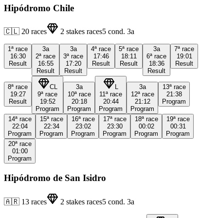
Hipódromo Chile
🇨🇱
20
races
2
stakes races
5
cond.
3a
1ª
race
3a
3a
4ª
race
5ª
race
3a
7ª
race
16:30
2ª
race
3ª
race
17:46
18:11
6ª
race
19:01
Result
16:55
17:20
Result
Result
18:36
Result
Result
Result
Result
8ª
race
CL
3a
L
3a
13ª
race
19:27
9ª
race
10ª
race
11ª
race
12ª
race
21:38
Result
19:52
20:18
20:44
21:12
Program
Program
Program
Program
Program
14ª
race
15ª
race
16ª
race
17ª
race
18ª
race
19ª
race
22:04
22:34
23:02
23:30
00:02
00:31
Program
Program
Program
Program
Program
Program
20ª
race
01:00
Program
Hipódromo de San Isidro
🇦🇷
13
races
2
stakes races
5
cond.
3a