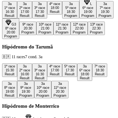
3a
3a
3a
4ª
race
3a
L
3a
1ª
race
2ª
race
3ª
race
18:00
5ª
race
6ª
race
7ª
race
16:30
17:00
17:30
Result
18:30
19:00
19:30
Result
Result
Result
Program
Program
Program
G3
9ª
race
10ª
race
11ª
race
12ª
race
13ª
race
8ª
race
20:30
21:00
21:30
22:00
22:30
20:00
Program
Program
Program
Program
Program
Program
Hipódromo do Tarumã
🇧🇷
11
races
7
cond.
3a
1ª
race
3a
3a
4ª
race
5ª
race
3a
7ª
race
15:30
2ª
race
3ª
race
17:00
17:30
6ª
race
18:30
Result
16:00
16:30
Result
Result
18:00
Result
Result
Result
Result
3a
3a
3a
3a
8ª
race
9ª
race
10ª
race
11ª
race
19:00
19:30
20:00
20:30
Result
Program
Program
Program
Hipódromo de Monterrico