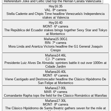
Referendum Joke and Celtic Dad top the Hernán Canata Valenzuela
Hoy
16:35
VAL
·
8
ª carrera
Stella Cadente and Chipis Time headline Venezuela's Independencia
stakes at Valencia
Hoy
16:40
MONT
·
6
ª carrera
The República del Ecuador stakes brings together Sexy Star and Tokyo
at Monterrico
Mañana
15:30
G1
RIN
·
7
ª carrera
Mora Linda and Arantza Victoria headline the G1 General Joaquín
Crespo
Mañana
14:46
L
CJ
·
7
ª carrera
Presidente Luiz Alves De Almeida: sprinters battle it out over 1000m at
Cidade Jardim
Mañana
16:40
L
MONT
·
6
ª carrera
Viene Castigado and Destroncador headline the Clásico Hipódromo De
San Felipe at Monterrico
Mañana
17:00
L
MAR
·
6
ª carrera
Comandante Rapha tops the field for the Clásico Romántico at Maroñas
Mañana
17:30
L
MONT
·
8
ª carrera
The Clásico Hipódromo de Santa Beatriz gathers seven for the mile at