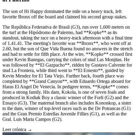
The son of Hi Happy dominated the mile on a heavy track, left
favorite Bronx off the board and claimed his second group stakes.
The República Federativa de Brasil (G3), run over 1,600 meters on
the turf at the Hipódromo de Palermo, had **Kopke** as its
standout, taking the race on a heavy-track afternoon with a final time
of 1.41.41. The meeting's favorite was **Bronx**, who went off at
2.60, but the son of Que Vida Buena found no answers in the stretch
and had to settle for fifth place. At the wire, **Kopke** crossed first
under Kevin Banegas, carrying the colors of stud Las Monjitas. He
was followed by **El Gazpacho**, ridden by Gustavo Calvente for
stud La Frontera, while third went to **El Ernesto**, guided by
Kevin Mendez for El Tata Viejo. Further back, fourth place was
completed by **Grand Canyon**, with Eduardo Ortega aboard for
Haras El Angel De Venecia. In pedigree terms, **Kopke** comes
from a strong family. His dam, Kokola, is one of seven foals and
produced in Kodiak Boy a classic winner of the Forli (G2) and the
Ensayo (G3). The maternal branch also includes Kononkop, a sister
to the dam, winner of top-level races such as the De Potrancas (G1)
and the Gran Premio Estrellas Juvenile Fillies (G1), as well as the
Gral. Luis Maria Campos (G2).
Leer crónica →