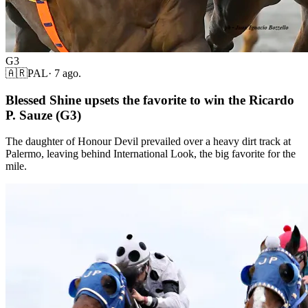
G3
🇦🇷
PAL
·
7 ago.
Blessed Shine upsets the favorite to win the Ricardo
P. Sauze (G3)
The daughter of Honour Devil prevailed over a heavy dirt track at
Palermo, leaving behind International Look, the big favorite for the
mile.