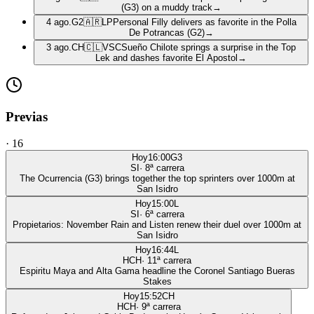
(G3) on a muddy track
→
4 ago.
G2
🇦🇷
LP
Personal Filly delivers as favorite in the Polla
De Potrancas (G2)
→
3 ago.
CH
🇨🇱
VSC
Sueño Chilote springs a surprise in the Top
Lek and dashes favorite El Apostol
→
Previas
·
16
Hoy
16:00
G3
SI
·
8
ª carrera
The Ocurrencia (G3) brings together the top sprinters over 1000m at
San Isidro
Hoy
15:00
L
SI
·
6
ª carrera
Propietarios: November Rain and Listen renew their duel over 1000m at
San Isidro
Hoy
16:44
L
HCH
·
11
ª carrera
Espiritu Maya and Alta Gama headline the Coronel Santiago Bueras
Stakes
Hoy
15:52
CH
HCH
·
9
ª carrera