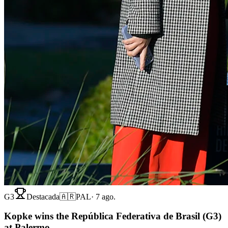
G3
Destacada
🇦🇷
PAL
·
7 ago.
Kopke wins the República Federativa de Brasil (G3)
at Palermo