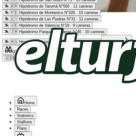
🏇
🇧🇷 Hipódromo do Tarumã N°565 · 11 carreras
🏇
🇵🇪 Hipódromo de Monterrico N°326 · 10 carreras
Advertising
🏇
🇺🇾 Hipódromo de Las Piedras N°31 · 11 carreras
🏇
🇻🇪 Hipódromo de Valencia N°19 · 9 carreras
🏇
🇯🇲 Hipódromo Parque Caymanas N°46 · 10 carreras
🏇
🇲🇽 Hipódromo de las Américas N°64 · 9 carreras
Read more
0
/2
0
/5
0
🇬🇧
EN
Home
Races
Statistics
Stallions
Plans