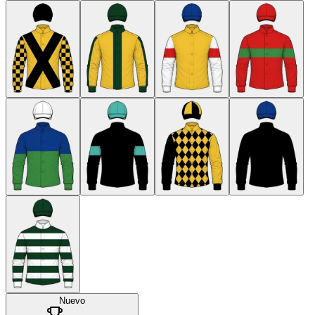
Nuevo