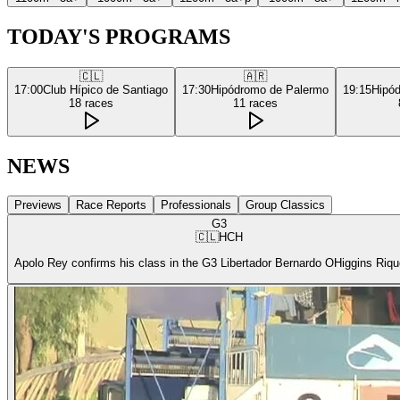
TODAY'S PROGRAMS
🇨🇱
🇦🇷
17:00
Club Hípico de Santiago
17:30
Hipódromo de Palermo
19:15
Hipó
18
races
11
races
NEWS
Previews
Race Reports
Professionals
Group Classics
G3
🇨🇱
HCH
Apolo Rey confirms his class in the G3 Libertador Bernardo OHiggins Riq