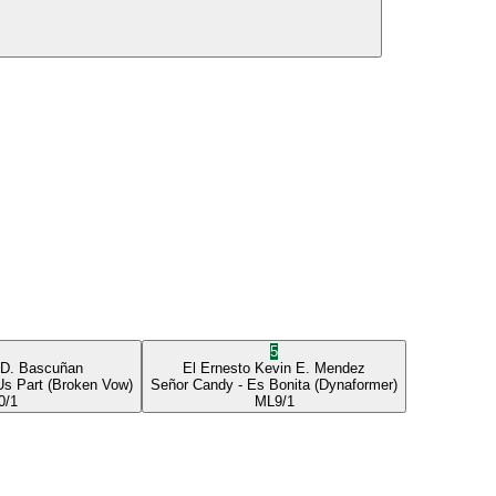
5
 D. Bascuñan
El Ernesto
Kevin E. Mendez
Us Part
(Broken Vow)
Señor Candy
- Es Bonita
(Dynaformer)
0/1
ML
9/1