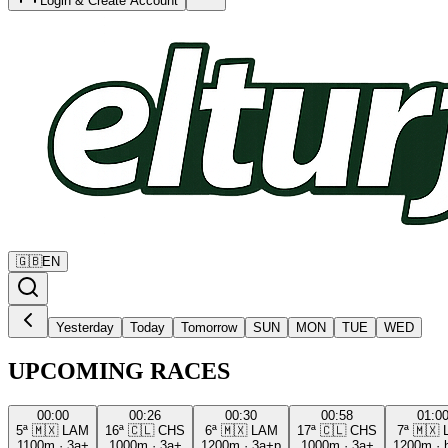
Login & Create Account
🇬🇧
EN
Yesterday
Today
Tomorrow
SUN
MON
TUE
WED
UPCOMING RACES
00:00
00:26
00:30
00:58
01:0
5ª
🇲🇽
LAM
16ª
🇨🇱
CHS
6ª
🇲🇽
LAM
17ª
🇨🇱
CHS
7ª
🇲🇽
1100m
·
3a+
1000m
·
3a+
1200m
·
3a+p
1000m
·
3a+
1200m
·