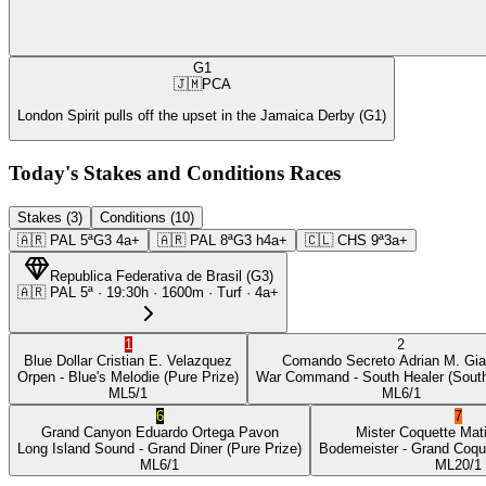
G1
🇯🇲
PCA
London Spirit pulls off the upset in the Jamaica Derby (G1)
Today's Stakes and Conditions Races
Stakes (3)
Conditions (10)
🇦🇷
PAL
5ª
G3
4a+
🇦🇷
PAL
8ª
G3
h4a+
🇨🇱
CHS
9ª
3a+
Republica Federativa de Brasil
(
G3
)
🇦🇷
PAL
5ª
·
19:30
h ·
1600m
· Turf
·
4a+
1
2
Blue Dollar
Cristian E. Velazquez
Comando Secreto
Adrian M. Gia
Orpen
- Blue's Melodie
(Pure Prize)
War Command
- South Healer
(South
ML
5/1
ML
6/1
6
7
Grand Canyon
Eduardo Ortega Pavon
Mister Coquette
Mat
Long Island Sound
- Grand Diner
(Pure Prize)
Bodemeister
- Grand Coqu
ML
6/1
ML
20/1