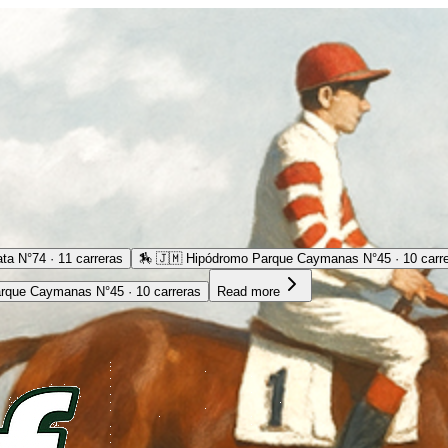
ta N°74 · 11 carreras
🏇
🇯🇲 Hipódromo Parque Caymanas N°45 · 10 carr
rque Caymanas N°45 · 10 carreras
Read more