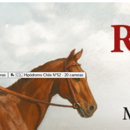
eras
🏇
🇨🇱 Hipódromo Chile N°52 · 20 carreras