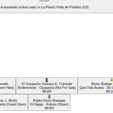
🇦🇷
LP
Autorretrato strikes early in La Plata's Polla de Potrillos (G3)
3
4
nnetti
El Gazpacho
Gustavo E. Calvente
Bronx
Rodrigo
ern Halo)
Bodemeister
- Gazpacha
(Not For Sale)
Que Vida Buena
- Do 
ML
8/5
ML
1
8
ias J. Muñiz
Kopke
Kevin Banegas
ette
(Grand Slam)
Hi Happy
- Kokola
(Orpen)
ML
9/4