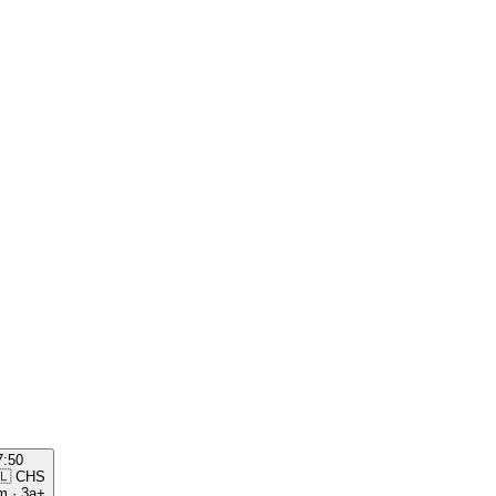
7:50
🇱
CHS
m
·
3a+