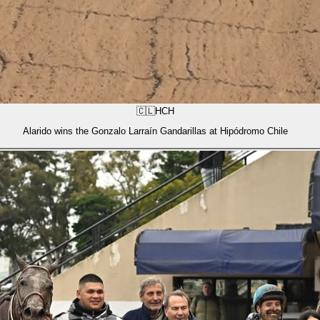
🇨🇱
HCH
Alarido wins the Gonzalo Larraín Gandarillas at Hipódromo Chile