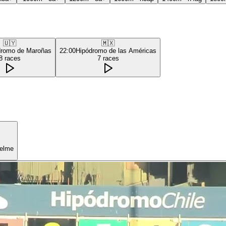
🇺🇾
🇲🇽
dromo de Maroñas
22:00
Hipódromo de las Américas
8
races
7
races
uelme