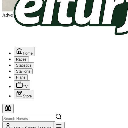
Advertising
Home
Races
Statistics
Stallions
Plans
TV
Store