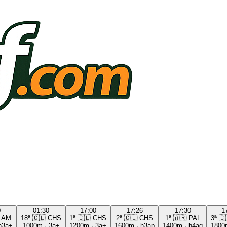
0
01:30
17:00
17:26
17:30
1
LAM
18ª
🇨🇱
CHS
1ª
🇨🇱
CHS
2ª
🇨🇱
CHS
1ª
🇦🇷
PAL
3ª
🇨
h3a+
1000m
·
3a+
1200m
·
3a+
1600m
·
h3ap
1400m
·
h4ag
1800