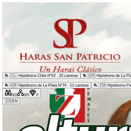
🏇
🇨🇱 Hipódromo Chile N°52 · 20 carreras
🏇
🇦🇷 Hipódromo de La Pla
🏇
🇦🇷 Hipódromo de La Plata N°74 · 11 carreras
🏇
🇯🇲 Hipódromo Pa
0
/2
0
/5
0
🇬🇧
EN