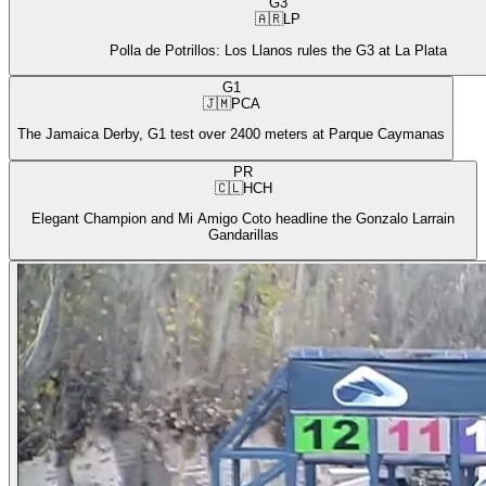
G3
🇦🇷
LP
Polla de Potrillos: Los Llanos rules the G3 at La Plata
G1
🇯🇲
PCA
The Jamaica Derby, G1 test over 2400 meters at Parque Caymanas
PR
🇨🇱
HCH
Elegant Champion and Mi Amigo Coto headline the Gonzalo Larrain
Gandarillas