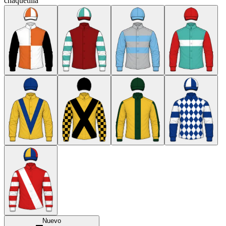
chaquetilla
Nuevo