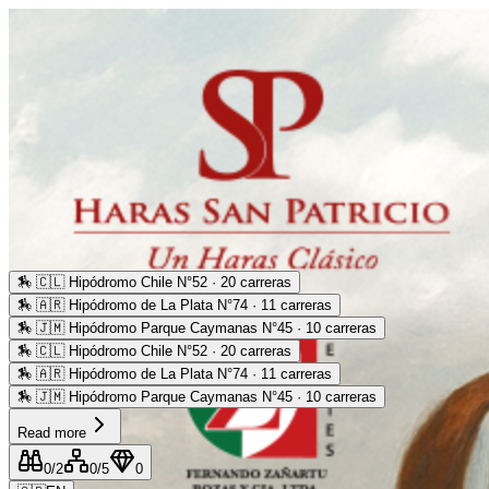
🏇
🇨🇱 Hipódromo Chile N°52 · 20 carreras
🏇
🇦🇷 Hipódromo de La Plata N°74 · 11 carreras
🏇
🇯🇲 Hipódromo Parque Caymanas N°45 · 10 carreras
🏇
🇨🇱 Hipódromo Chile N°52 · 20 carreras
🏇
🇦🇷 Hipódromo de La Plata N°74 · 11 carreras
🏇
🇯🇲 Hipódromo Parque Caymanas N°45 · 10 carreras
Read more
0
/2
0
/5
0