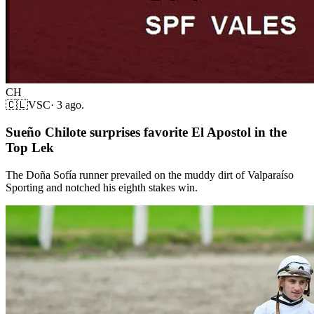
CH
🇨🇱
VSC
·
3 ago.
Sueño Chilote surprises favorite El Apostol in the
Top Lek
The Doña Sofía runner prevailed on the muddy dirt of Valparaíso
Sporting and notched his eighth stakes win.