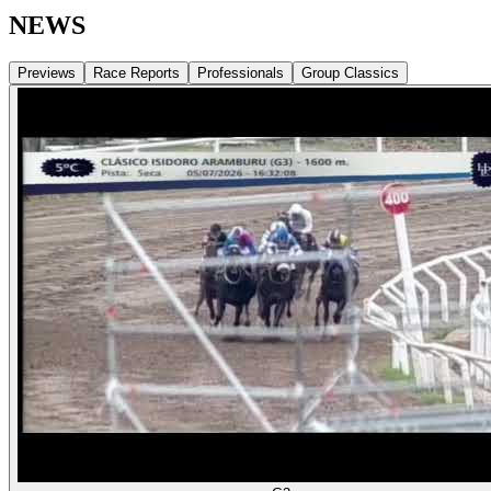
NEWS
Previews
Race Reports
Professionals
Group Classics