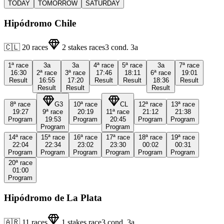
TODAY
TOMORROW
SATURDAY
Hipódromo Chile
🇨🇱
20
races
2
stakes races
3
cond.
3a
1ª
race
3a
3a
4ª
race
5ª
race
3a
7ª
race
16:30
2ª
race
3ª
race
17:46
18:11
6ª
race
19:01
Result
16:55
17:20
Result
Result
18:36
Result
Result
Result
Result
8ª
race
G3
10ª
race
CL
12ª
race
13ª
race
19:27
9ª
race
20:19
11ª
race
21:12
21:38
Program
19:53
Program
20:45
Program
Program
Program
Program
14ª
race
15ª
race
16ª
race
17ª
race
18ª
race
19ª
race
22:04
22:34
23:02
23:30
00:02
00:31
Program
Program
Program
Program
Program
Program
20ª
race
01:00
Program
Hipódromo de La Plata
🇦🇷
11
races
1
stakes race
3
cond.
3a