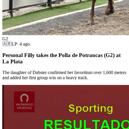
G2
🇦🇷
LP
·
4 ago.
Personal Filly takes the Polla de Potrancas (G2) at
La Plata
The daughter of Dabster confirmed her favoritism over 1,600 meters
and added her first group win on a heavy track.