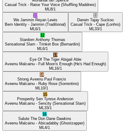
Mohanlal
Ian Spence
Casual Trick
- Raise Your Voice
(Shuffling Maddnes)
ML
8/1
10
11
We Jammin
Reyan Lewis
Darwin
Tajay Suckoo
Bern Identity
- Jammin
(Traditional)
Casual Trick
- Cape
(Lonhro)
ML
6/1
ML
33/1
12
Stardom
Anthony Thomas
Sensational Slam
- Trinket Box
(Bernardini)
ML
6/1
13
Eye Of The Tiger
Abigail Able
Aveenu Malcainu
- Full Moon's Enough
(He's Had Enough)
ML
16/1
14
Strong Aveenu
Paul Francis
Aveenu Malcainu
- Ruby Rose
(Sorrentino)
ML
10/1
15
Prosperity Sen
Tyrese Anderson
Aveenu Malcainu
- Sencity
(Sensational Slam)
ML
33/1
16
Salute The Don
Dane Dawkins
Aveenu Malcainu
- Abicadabby
(Ghostzapper)
ML
4/1