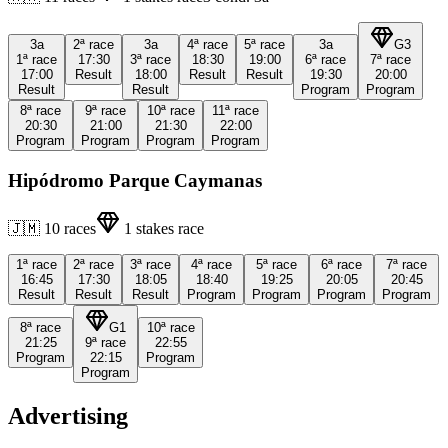
3a
2ª
race
3a
4ª
race
5ª
race
3a
G3
1ª
race
17:30
3ª
race
18:30
19:00
6ª
race
7ª
race
17:00
Result
18:00
Result
Result
19:30
20:00
Result
Result
Program
Program
8ª
race
9ª
race
10ª
race
11ª
race
20:30
21:00
21:30
22:00
Program
Program
Program
Program
Hipódromo Parque Caymanas
🇯🇲
10
races
1
stakes race
1ª
race
2ª
race
3ª
race
4ª
race
5ª
race
6ª
race
7ª
race
16:45
17:30
18:05
18:40
19:25
20:05
20:45
Result
Result
Result
Program
Program
Program
Program
8ª
race
G1
10ª
race
21:25
9ª
race
22:55
Program
22:15
Program
Program
Advertising