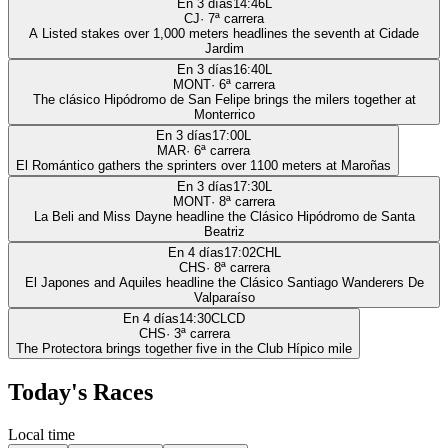
En 3 días
14:46
L
CJ
·
7
ª carrera
A Listed stakes over 1,000 meters headlines the seventh at Cidade
Jardim
En 3 días
16:40
L
MONT
·
6
ª carrera
The clásico Hipódromo de San Felipe brings the milers together at
Monterrico
En 3 días
17:00
L
MAR
·
6
ª carrera
El Romántico gathers the sprinters over 1100 meters at Maroñas
En 3 días
17:30
L
MONT
·
8
ª carrera
La Beli and Miss Dayne headline the Clásico Hipódromo de Santa
Beatriz
En 4 días
17:02
CHL
CHS
·
8
ª carrera
El Japones and Aquiles headline the Clásico Santiago Wanderers De
Valparaíso
En 4 días
14:30
CLCD
CHS
·
3
ª carrera
The Protectora brings together five in the Club Hípico mile
Today's Races
Local time