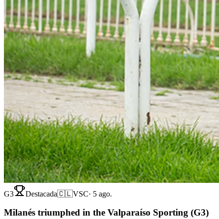
G3
Destacada
🇨🇱
VSC
·
5 ago.
Milanés triumphed in the Valparaíso Sporting (G3)