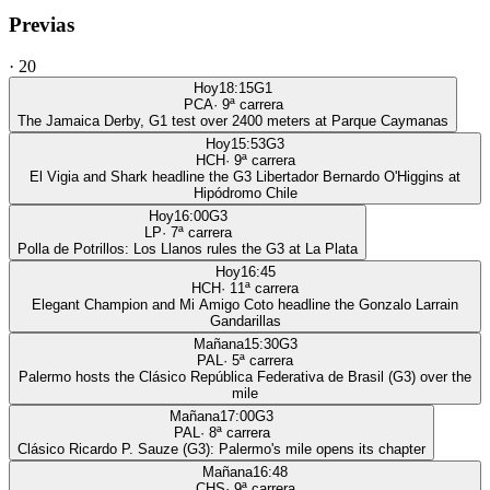
Previas
·
20
Hoy
18:15
G1
PCA
·
9
ª carrera
The Jamaica Derby, G1 test over 2400 meters at Parque Caymanas
Hoy
15:53
G3
HCH
·
9
ª carrera
El Vigia and Shark headline the G3 Libertador Bernardo O'Higgins at
Hipódromo Chile
Hoy
16:00
G3
LP
·
7
ª carrera
Polla de Potrillos: Los Llanos rules the G3 at La Plata
Hoy
16:45
HCH
·
11
ª carrera
Elegant Champion and Mi Amigo Coto headline the Gonzalo Larrain
Gandarillas
Mañana
15:30
G3
PAL
·
5
ª carrera
Palermo hosts the Clásico República Federativa de Brasil (G3) over the
mile
Mañana
17:00
G3
PAL
·
8
ª carrera
Clásico Ricardo P. Sauze (G3): Palermo's mile opens its chapter
Mañana
16:48
CHS
·
9
ª carrera