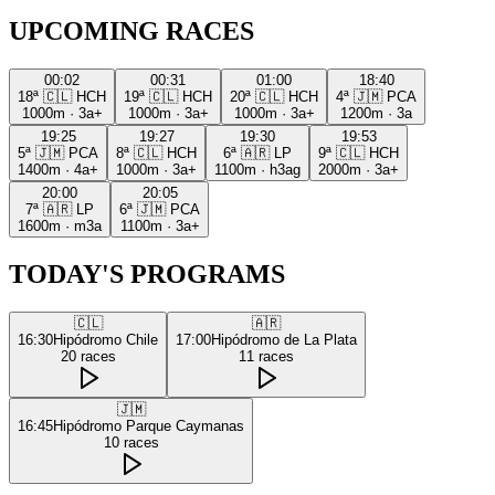
UPCOMING RACES
00:02
00:31
01:00
18:40
18ª
🇨🇱
HCH
19ª
🇨🇱
HCH
20ª
🇨🇱
HCH
4ª
🇯🇲
PCA
1000m
·
3a+
1000m
·
3a+
1000m
·
3a+
1200m
·
3a
19:25
19:27
19:30
19:53
5ª
🇯🇲
PCA
8ª
🇨🇱
HCH
6ª
🇦🇷
LP
9ª
🇨🇱
HCH
1400m
·
4a+
1000m
·
3a+
1100m
·
h3ag
2000m
·
3a+
20:00
20:05
7ª
🇦🇷
LP
6ª
🇯🇲
PCA
1600m
·
m3a
1100m
·
3a+
TODAY'S PROGRAMS
🇨🇱
🇦🇷
16:30
Hipódromo Chile
17:00
Hipódromo de La Plata
20
races
11
races
🇯🇲
16:45
Hipódromo Parque Caymanas
10
races