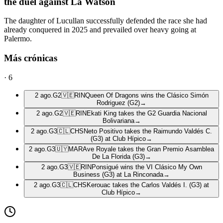
the duel against La Watson
The daughter of Lucullan successfully defended the race she had
already conquered in 2025 and prevailed over heavy going at
Palermo.
Más crónicas
·
6
2 ago.
G2
🇻🇪
RIN
Queen Of Dragons wins the Clásico Simón
Rodriguez (G2)
→
2 ago.
G2
🇻🇪
RIN
Ekati King takes the G2 Guardia Nacional
Bolivariana
→
2 ago.
G3
🇨🇱
CHS
Neto Positivo takes the Raimundo Valdés C.
(G3) at Club Hípico
→
2 ago.
G3
🇺🇾
MAR
Ave Royale takes the Gran Premio Asamblea
De La Florida (G3)
→
2 ago.
G3
🇻🇪
RIN
Ponsigué wins the VI Clásico My Own
Business (G3) at La Rinconada
→
2 ago.
G3
🇨🇱
CHS
Kerouac takes the Carlos Valdés I. (G3) at
Club Hípico
→