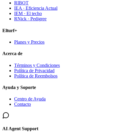
RIBOT
IEA · Eficiencia Actual
IEM · El techo
RNick · Pedigree
Elturf+
Planes y Precios
Acerca de
Términos y Condiciones
Política de Privacidad
Política de Reembolsos
Ayuda y Soporte
Centro de Ayuda
Contacto
AI Agent Support