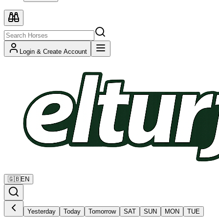
Login & Create Account
🇬🇧
EN
Yesterday
Today
Tomorrow
SAT
SUN
MON
TUE