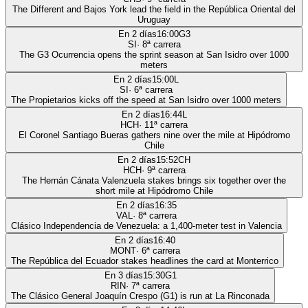
The Different and Bajos York lead the field in the República Oriental del
Uruguay
En 2 días
16:00
G3
SI
·
8
ª carrera
The G3 Ocurrencia opens the sprint season at San Isidro over 1000
meters
En 2 días
15:00
L
SI
·
6
ª carrera
The Propietarios kicks off the speed at San Isidro over 1000 meters
En 2 días
16:44
L
HCH
·
11
ª carrera
El Coronel Santiago Bueras gathers nine over the mile at Hipódromo
Chile
En 2 días
15:52
CH
HCH
·
9
ª carrera
The Hernán Cánata Valenzuela stakes brings six together over the
short mile at Hipódromo Chile
En 2 días
16:35
VAL
·
8
ª carrera
Clásico Independencia de Venezuela: a 1,400-meter test in Valencia
En 2 días
16:40
MONT
·
6
ª carrera
The República del Ecuador stakes headlines the card at Monterrico
En 3 días
15:30
G1
RIN
·
7
ª carrera
The Clásico General Joaquín Crespo (G1) is run at La Rinconada