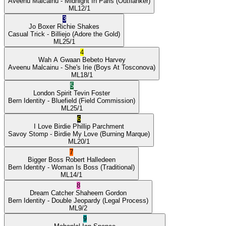
Aveenu Malcainu
- Midnight In Paris
(Outflanker)
ML
12/1
3
Jo Boxer
Richie Shakes
Casual Trick
- Billiejo
(Adore the Gold)
ML
25/1
4
Wah A Gwaan
Bebeto Harvey
Aveenu Malcainu
- She's Irie
(Boys At Tosconova)
ML
18/1
5
London Spirit
Tevin Foster
Bern Identity
- Bluefield
(Field Commission)
ML
25/1
6
I Love Birdie
Phillip Parchment
Savoy Stomp
- Birdie My Love
(Burning Marque)
ML
20/1
7
Bigger Boss
Robert Halledeen
Bern Identity
- Woman Is Boss
(Traditional)
ML
14/1
8
Dream Catcher
Shaheem Gordon
Bern Identity
- Double Jeopardy
(Legal Process)
ML
9/2
9