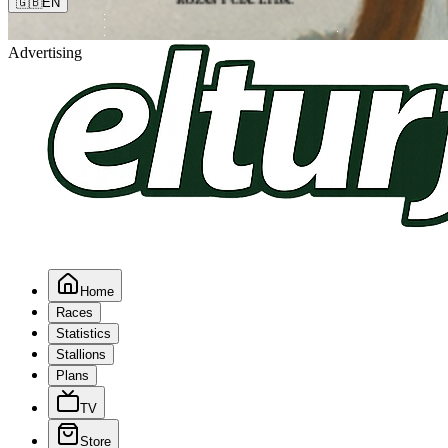
🇬🇧
EN
Advertising
Home
Races
Statistics
Stallions
Plans
TV
Store