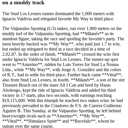
on a muddy track
The Stud Los Leones runner dominated the 1,900 meters with
Ignacio Valdivia and relegated favorite My Way to third place.
The Valparaíso Sporting (G3) stakes, run over 1,900 meters on the
muddy turf of the Valparaíso Sporting, had **Milanés** as its
standout figure, taking the race and spoiling the favorite's party. The
most heavily backed was **My Way**, who paid just 1.7 to win,
but ended up relegated to third in a race decided in a time of
2.02.87. In the order of finish, **Milanés** crossed the wire first
under Ignacio Valdivia for Stud Los Leones. The runner-up spot
went to **Amorino**, ridden by Luis Torres for Stud La Nonna
Ltda., while **My Way**, with Jorge A. González and the colors
of R.T., had to settle for third place. Further back came **Vitral**,
also from Stud Los Leones, in fourth. **Milanés**, a son of the sire
Treasure Beach out of the mare All I Can and bred by Haras
Abolengo, kept the ride of Ignacio Valdivia and added his third
victory in 17 starts, plus two seconds, with earnings reaching
$19,115,000. With this triumph he reached two stakes wins: he had
previously prevailed in the Criadores de F.S. de Carrera Guillermo
Aguirre B. This Sunday, at the Valparaíso Sporting, he left behind
heavyweight rivals such as **Amorino**, **My Way**,
**Vitral**, **Himalaya Spirit** and **Bucefalo**, whom he
outran over the same course.