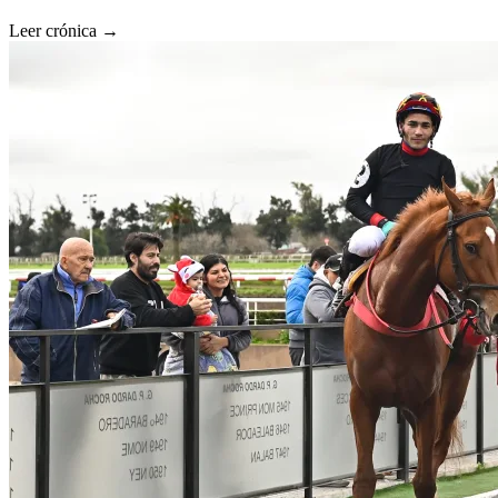
Leer crónica →