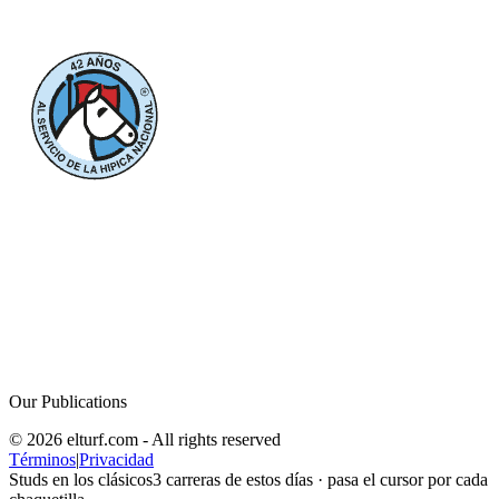
Our Publications
© 2026 elturf.com - All rights reserved
Términos
|
Privacidad
Studs en los clásicos
3
carreras de estos días · pasa el cursor por cada