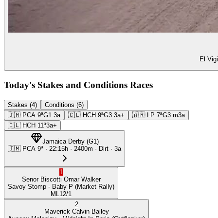
El Vig
Today's Stakes and Conditions Races
Stakes (4)
Conditions (6)
🇯🇲
PCA
9ª
G1
3a
🇨🇱
HCH
9ª
G3
3a+
🇦🇷
LP
7ª
G3
m3a
🇨🇱
HCH
11ª
3a+
Jamaica Derby
(
G1
)
🇯🇲
PCA
9ª
·
22:15
h ·
2400m
· Dirt
·
3a
1
Senor Biscotti
Omar Walker
Savoy Stomp
- Baby P
(Market Rally)
ML
12/1
2
Maverick
Calvin Bailey