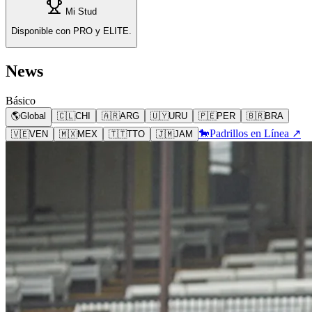
Mi Stud
Disponible con PRO y ELITE.
News
Básico
🌎
Global
🇨🇱
CHI
🇦🇷
ARG
🇺🇾
URU
🇵🇪
PER
🇧🇷
BRA
🐎
Padrillos en Línea ↗
🇻🇪
VEN
🇲🇽
MEX
🇹🇹
TTO
🇯🇲
JAM