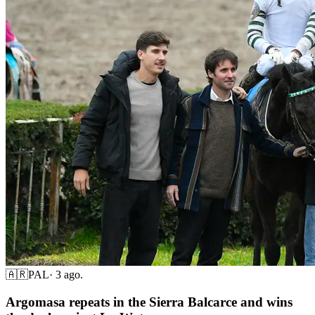
🇦🇷
PAL
·
3 ago.
Argomasa repeats in the Sierra Balcarce and wins