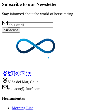
Subscribe to our Newsletter
Stay informed about the world of horse racing
Subscribe
Viña del Mar, Chile
contacto@elturf.com
Herramientas
Morning Line