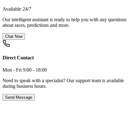
Available 24/7
Our intelligent assistant is ready to help you with any questions
about races, predictions and more.
Chat Now
Direct Contact
Mon - Fri 9:00 - 18:00
Need to speak with a specialist? Our support team is available
during business hours.
Send Message