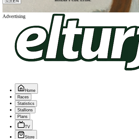
🇬🇧
EN
Advertising
Home
Races
Statistics
Stallions
Plans
TV
Store