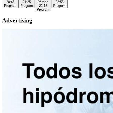
20:45
21:25
9ª
race
22:55
Program
Program
22:15
Program
Program
Advertising