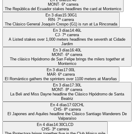
MONT
·
6
ª carrera
The República del Ecuador stakes headlines the card at Monterrico
En 3 días
15:30
G1
RIN
·
7
ª carrera
The Clásico General Joaquín Crespo (G1) is run at La Rinconada
En 3 días
14:46
L
CJ
·
7
ª carrera
A Listed stakes over 1,000 meters headlines the seventh at Cidade
Jardim
En 3 días
16:40
L
MONT
·
6
ª carrera
The clásico Hipódromo de San Felipe brings the milers together at
Monterrico
En 3 días
17:00
L
MAR
·
6
ª carrera
El Romántico gathers the sprinters over 1100 meters at Maroñas
En 3 días
17:30
L
MONT
·
8
ª carrera
La Beli and Miss Dayne headline the Clásico Hipódromo de Santa
Beatriz
En 4 días
17:02
CHL
CHS
·
8
ª carrera
El Japones and Aquiles headline the Clásico Santiago Wanderers De
Valparaíso
En 4 días
14:30
CLCD
CHS
·
3
ª carrera
The Protectora brings together five in the Club Hípico mile