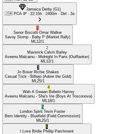
Jamaica Derby
(
G1
)
🇯🇲
PCA
9ª
·
22:15
h ·
2400m
· Dirt
·
3a
1
Senor Biscotti
Omar Walker
Savoy Stomp
- Baby P
(Market Rally)
ML
12/1
2
Maverick
Calvin Bailey
Aveenu Malcainu
- Midnight In Paris
(Outflanker)
ML
12/1
3
Jo Boxer
Richie Shakes
Casual Trick
- Billiejo
(Adore the Gold)
ML
25/1
4
Wah A Gwaan
Bebeto Harvey
Aveenu Malcainu
- She's Irie
(Boys At Tosconova)
ML
18/1
5
London Spirit
Tevin Foster
Bern Identity
- Bluefield
(Field Commission)
ML
25/1
6
I Love Birdie
Phillip Parchment