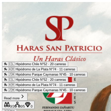
🏇
🇨🇱 Hipódromo Chile N°52 · 20 carreras
🏇
🇦🇷 Hipódromo de La Plata N°74 · 11 carreras
🏇
🇯🇲 Hipódromo Parque Caymanas N°45 · 10 carreras
🏇
🇨🇱 Hipódromo Chile N°52 · 20 carreras
🏇
🇦🇷 Hipódromo de La Plata N°74 · 11 carreras
🏇
🇯🇲 Hipódromo Parque Caymanas N°45 · 10 carreras
Read more
0
/2
0
/5
0