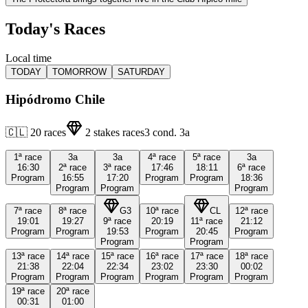
Today's Races
Local time
TODAY
TOMORROW
SATURDAY
Hipódromo Chile
🇨🇱
20
races
2
stakes races
3
cond.
3a
1ª
race
3a
3a
4ª
race
5ª
race
3a
16:30
2ª
race
3ª
race
17:46
18:11
6ª
race
Program
16:55
17:20
Program
Program
18:36
Program
Program
Program
7ª
race
8ª
race
G3
10ª
race
CL
12ª
race
19:01
19:27
9ª
race
20:19
11ª
race
21:12
Program
Program
19:53
Program
20:45
Program
Program
Program
13ª
race
14ª
race
15ª
race
16ª
race
17ª
race
18ª
race
21:38
22:04
22:34
23:02
23:30
00:02
Program
Program
Program
Program
Program
Program
19ª
race
20ª
race
00:31
01:00