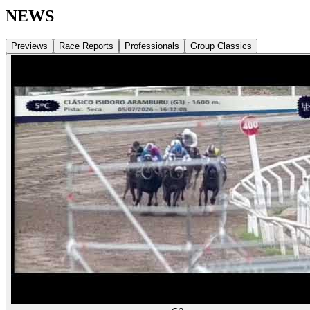
NEWS
Previews
Race Reports
Professionals
Group Classics