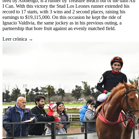
bred by Abolengo, is a runner by Treasure Beach out of the dam All
I Can. With this victory the Stud Los Leones runner extended his
record to 17 starts, with 3 wins and 2 second places, raising his
earnings to $19,115,000. On this occasion he kept the ride of
Ignacio Valdivia, the same jockey as in his previous outing, a
partnership that bore fruit against an evenly matched field.
Leer crónica →