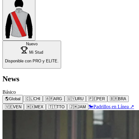
Nuevo
Mi Stud
Disponible con PRO y ELITE.
News
Básico
🌎
Global
🇨🇱
CHI
🇦🇷
ARG
🇺🇾
URU
🇵🇪
PER
🇧🇷
BRA
🐎
Padrillos en Línea ↗
🇻🇪
VEN
🇲🇽
MEX
🇹🇹
TTO
🇯🇲
JAM