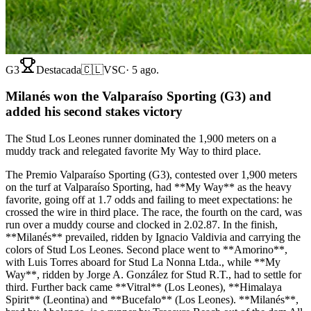
G3
Destacada
🇨🇱
VSC
·
5 ago.
Milanés won the Valparaíso Sporting (G3) and
added his second stakes victory
The Stud Los Leones runner dominated the 1,900 meters on a
muddy track and relegated favorite My Way to third place.
The Premio Valparaíso Sporting (G3), contested over 1,900 meters
on the turf at Valparaíso Sporting, had **My Way** as the heavy
favorite, going off at 1.7 odds and failing to meet expectations: he
crossed the wire in third place. The race, the fourth on the card, was
run over a muddy course and clocked in 2.02.87. In the finish,
**Milanés** prevailed, ridden by Ignacio Valdivia and carrying the
colors of Stud Los Leones. Second place went to **Amorino**,
with Luis Torres aboard for Stud La Nonna Ltda., while **My
Way**, ridden by Jorge A. González for Stud R.T., had to settle for
third. Further back came **Vitral** (Los Leones), **Himalaya
Spirit** (Leontina) and **Bucefalo** (Los Leones). **Milanés**,