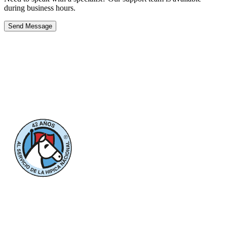
during business hours.
Send Message