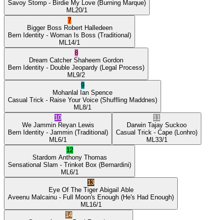
Savoy Stomp
- Birdie My Love
(Burning Marque)
ML
20/1
7
Bigger Boss
Robert Halledeen
Bern Identity
- Woman Is Boss
(Traditional)
ML
14/1
8
Dream Catcher
Shaheem Gordon
Bern Identity
- Double Jeopardy
(Legal Process)
ML
9/2
9
Mohanlal
Ian Spence
Casual Trick
- Raise Your Voice
(Shuffling Maddnes)
ML
8/1
10
11
We Jammin
Reyan Lewis
Darwin
Tajay Suckoo
Bern Identity
- Jammin
(Traditional)
Casual Trick
- Cape
(Lonhro)
ML
6/1
ML
33/1
12
Stardom
Anthony Thomas
Sensational Slam
- Trinket Box
(Bernardini)
ML
6/1
13
Eye Of The Tiger
Abigail Able
Aveenu Malcainu
- Full Moon's Enough
(He's Had Enough)
ML
16/1
14