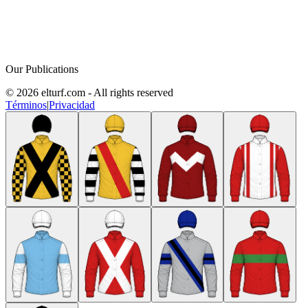
Our Publications
© 2026 elturf.com - All rights reserved
Términos
|
Privacidad