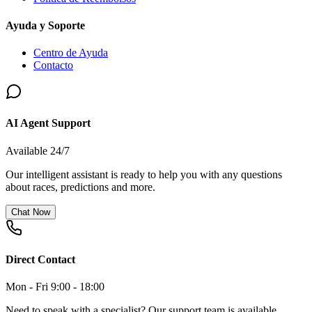
Ayuda y Soporte
Centro de Ayuda
Contacto
AI Agent Support
Available 24/7
Our intelligent assistant is ready to help you with any questions
about races, predictions and more.
Chat Now
Direct Contact
Mon - Fri 9:00 - 18:00
Need to speak with a specialist? Our support team is available