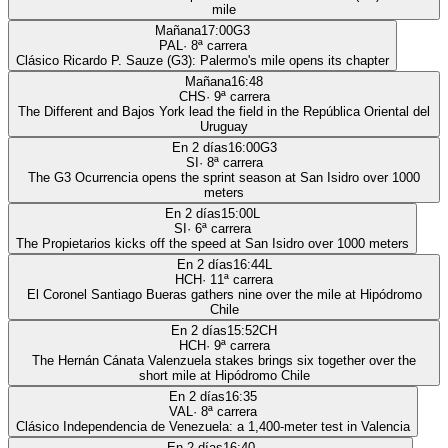
mile
Mañana
17:00
G3
PAL
·
8
ª carrera
Clásico Ricardo P. Sauze (G3): Palermo's mile opens its chapter
Mañana
16:48
CHS
·
9
ª carrera
The Different and Bajos York lead the field in the República Oriental del
Uruguay
En 2 días
16:00
G3
SI
·
8
ª carrera
The G3 Ocurrencia opens the sprint season at San Isidro over 1000
meters
En 2 días
15:00
L
SI
·
6
ª carrera
The Propietarios kicks off the speed at San Isidro over 1000 meters
En 2 días
16:44
L
HCH
·
11
ª carrera
El Coronel Santiago Bueras gathers nine over the mile at Hipódromo
Chile
En 2 días
15:52
CH
HCH
·
9
ª carrera
The Hernán Cánata Valenzuela stakes brings six together over the
short mile at Hipódromo Chile
En 2 días
16:35
VAL
·
8
ª carrera
Clásico Independencia de Venezuela: a 1,400-meter test in Valencia
En 2 días
16:40