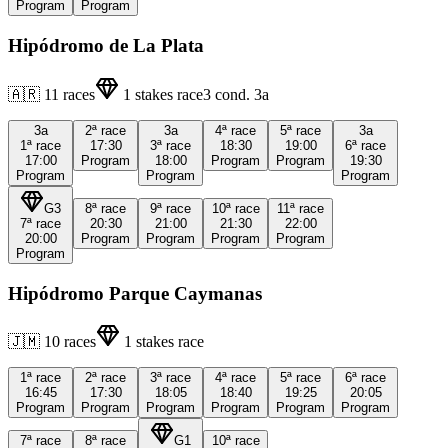
Program
Program
Hipódromo de La Plata
🇦🇷
11
races
1
stakes race
3
cond.
3a
3a
2ª
race
3a
4ª
race
5ª
race
3a
1ª
race
17:30
3ª
race
18:30
19:00
6ª
race
17:00
Program
18:00
Program
Program
19:30
Program
Program
Program
G3
8ª
race
9ª
race
10ª
race
11ª
race
7ª
race
20:30
21:00
21:30
22:00
20:00
Program
Program
Program
Program
Program
Hipódromo Parque Caymanas
🇯🇲
10
races
1
stakes race
1ª
race
2ª
race
3ª
race
4ª
race
5ª
race
6ª
race
16:45
17:30
18:05
18:40
19:25
20:05
Program
Program
Program
Program
Program
Program
7ª
race
8ª
race
G1
10ª
race