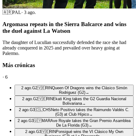
🇦🇷
PAL
·
3 ago.
Argomasa repeats in the Sierra Balcarce and wins
the duel against La Watson
The daughter of Lucullan successfully defended the race she had
already conquered in 2025 and prevailed over heavy going at
Palermo.
Más crónicas
·
6
2 ago.
G2
🇻🇪
RIN
Queen Of Dragons wins the Clásico Simón
Rodriguez (G2)
→
2 ago.
G2
🇻🇪
RIN
Ekati King takes the G2 Guardia Nacional
Bolivariana
→
2 ago.
G3
🇨🇱
CHS
Neto Positivo takes the Raimundo Valdés C.
(G3) at Club Hípico
→
2 ago.
G3
🇺🇾
MAR
Ave Royale takes the Gran Premio Asamblea
De La Florida (G3)
→
2 ago.
G3
🇻🇪
RIN
Ponsigué wins the VI Clásico My Own