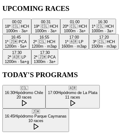
UPCOMING RACES
00:02
00:31
01:00
16:30
18ª
🇨🇱
HCH
19ª
🇨🇱
HCH
20ª
🇨🇱
HCH
1ª
🇨🇱
HCH
1000m
·
3a+
1000m
·
3a+
1000m
·
3a+
1000m
·
3a+
16:45
16:55
17:00
17:20
1ª
🇯🇲
PCA
2ª
🇨🇱
HCH
1ª
🇦🇷
LP
3ª
🇨🇱
HCH
1200m
·
5a+
1200m
·
m3ap
1600m
·
m3ap
1500m
·
m3ap
17:30
17:30
2ª
🇦🇷
LP
2ª
🇯🇲
PCA
1200m
·
5a+g
1300m
·
3a+
TODAY'S PROGRAMS
🇨🇱
🇦🇷
16:30
Hipódromo Chile
17:00
Hipódromo de La Plata
20
races
11
races
🇯🇲
16:45
Hipódromo Parque Caymanas
10
races