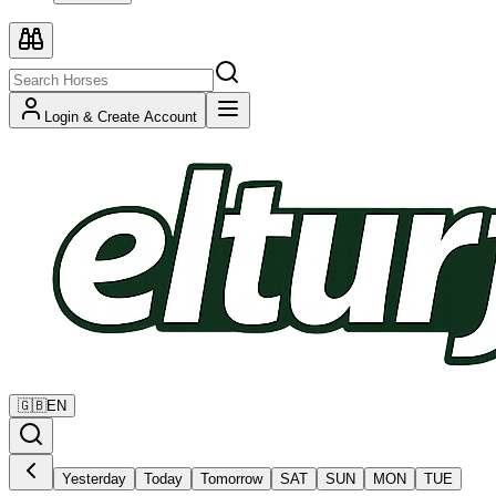
Login & Create Account
🇬🇧
EN
Yesterday
Today
Tomorrow
SAT
SUN
MON
TUE