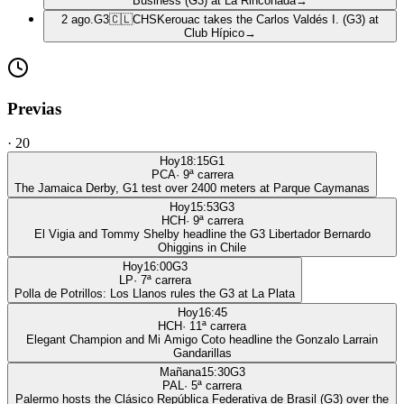
Business (G3) at La Rinconada
→
2 ago.
G3
🇨🇱
CHS
Kerouac takes the Carlos Valdés I. (G3) at
Club Hípico
→
Previas
·
20
Hoy
18:15
G1
PCA
·
9
ª carrera
The Jamaica Derby, G1 test over 2400 meters at Parque Caymanas
Hoy
15:53
G3
HCH
·
9
ª carrera
El Vigia and Tommy Shelby headline the G3 Libertador Bernardo
Ohiggins in Chile
Hoy
16:00
G3
LP
·
7
ª carrera
Polla de Potrillos: Los Llanos rules the G3 at La Plata
Hoy
16:45
HCH
·
11
ª carrera
Elegant Champion and Mi Amigo Coto headline the Gonzalo Larrain
Gandarillas
Mañana
15:30
G3
PAL
·
5
ª carrera
Palermo hosts the Clásico República Federativa de Brasil (G3) over the