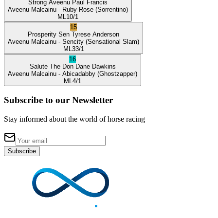
Strong Aveenu
Paul Francis
Aveenu Malcainu
- Ruby Rose
(Sorrentino)
ML
10/1
15
Prosperity Sen
Tyrese Anderson
Aveenu Malcainu
- Sencity
(Sensational Slam)
ML
33/1
16
Salute The Don
Dane Dawkins
Aveenu Malcainu
- Abicadabby
(Ghostzapper)
ML
4/1
Subscribe to our Newsletter
Stay informed about the world of horse racing
Subscribe