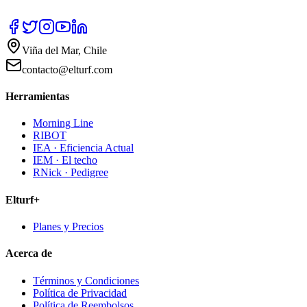
Viña del Mar, Chile
contacto@elturf.com
Herramientas
Morning Line
RIBOT
IEA · Eficiencia Actual
IEM · El techo
RNick · Pedigree
Elturf+
Planes y Precios
Acerca de
Términos y Condiciones
Política de Privacidad
Política de Reembolsos