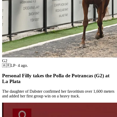
G2
🇦🇷
LP
·
4 ago.
Personal Filly takes the Polla de Potrancas (G2) at
La Plata
The daughter of Dabster confirmed her favoritism over 1,600 meters
and added her first group win on a heavy track.