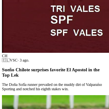
CH
🇨🇱
VSC
·
3 ago.
Sueño Chilote surprises favorite El Apostol in the
Top Lek
The Doña Sofía runner prevailed on the muddy dirt of Valparaíso
Sporting and notched his eighth stakes win.