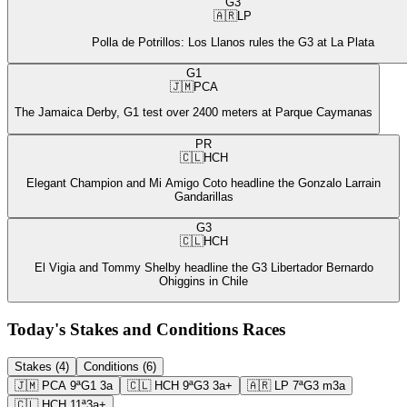
G3
🇦🇷
LP
Polla de Potrillos: Los Llanos rules the G3 at La Plata
G1
🇯🇲
PCA
The Jamaica Derby, G1 test over 2400 meters at Parque Caymanas
PR
🇨🇱
HCH
Elegant Champion and Mi Amigo Coto headline the Gonzalo Larrain
Gandarillas
G3
🇨🇱
HCH
El Vigia and Tommy Shelby headline the G3 Libertador Bernardo
Ohiggins in Chile
Today's Stakes and Conditions Races
Stakes (4)
Conditions (6)
🇯🇲
PCA
9ª
G1
3a
🇨🇱
HCH
9ª
G3
3a+
🇦🇷
LP
7ª
G3
m3a
🇨🇱
HCH
11ª
3a+