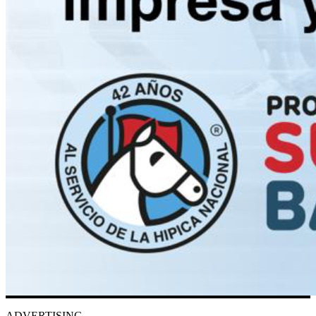
ADVERTISING