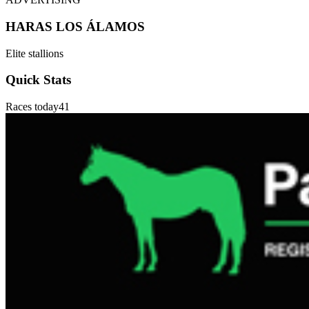
HARAS LOS ÁLAMOS
Elite stallions
Quick Stats
Races today
41