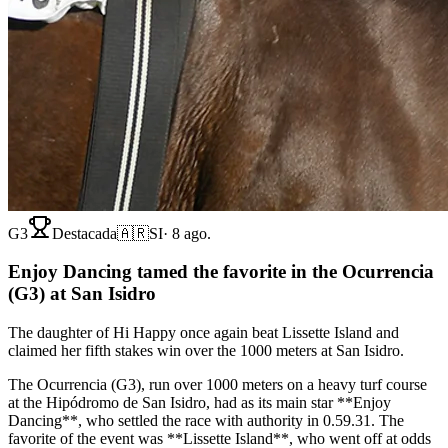
G3
Destacada
🇦🇷
SI
·
8 ago.
Enjoy Dancing tamed the favorite in the Ocurrencia
(G3) at San Isidro
The daughter of Hi Happy once again beat Lissette Island and
claimed her fifth stakes win over the 1000 meters at San Isidro.
The Ocurrencia (G3), run over 1000 meters on a heavy turf course
at the Hipódromo de San Isidro, had as its main star **Enjoy
Dancing**, who settled the race with authority in 0.59.31. The
favorite of the event was **Lissette Island**, who went off at odds