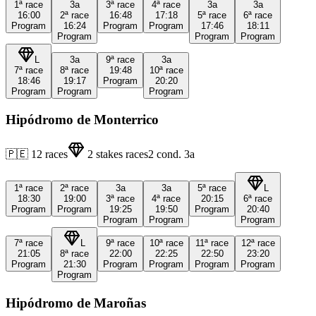
1ª
race
3a
3ª
race
4ª
race
3a
3a
16:00
2ª
race
16:48
17:18
5ª
race
6ª
race
Program
16:24
Program
Program
17:46
18:11
Program
Program
Program
L
3a
9ª
race
3a
7ª
race
8ª
race
19:48
10ª
race
18:46
19:17
Program
20:20
Program
Program
Program
Hipódromo de Monterrico
🇵🇪
12
races
2
stakes races
2
cond.
3a
1ª
race
2ª
race
3a
3a
5ª
race
L
18:30
19:00
3ª
race
4ª
race
20:15
6ª
race
Program
Program
19:25
19:50
Program
20:40
Program
Program
Program
7ª
race
L
9ª
race
10ª
race
11ª
race
12ª
race
21:05
8ª
race
22:00
22:25
22:50
23:20
Program
21:30
Program
Program
Program
Program
Program
Hipódromo de Maroñas