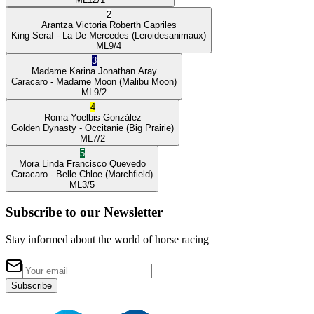
2
Arantza Victoria
Roberth Capriles
King Seraf
- La De Mercedes
(Leroidesanimaux)
ML
9/4
3
Madame Karina
Jonathan Aray
Caracaro
- Madame Moon
(Malibu Moon)
ML
9/2
4
Roma
Yoelbis González
Golden Dynasty
- Occitanie
(Big Prairie)
ML
7/2
5
Mora Linda
Francisco Quevedo
Caracaro
- Belle Chloe
(Marchfield)
ML
3/5
Subscribe to our Newsletter
Stay informed about the world of horse racing
Subscribe