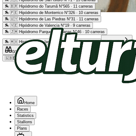
🏇
🇧🇷 Hipódromo do Tarumã N°565 · 11 carreras
🏇
🇵🇪 Hipódromo de Monterrico N°326 · 10 carreras
Advertising
🏇
🇺🇾 Hipódromo de Las Piedras N°31 · 11 carreras
🏇
🇻🇪 Hipódromo de Valencia N°19 · 9 carreras
🏇
🇯🇲 Hipódromo Parque Caymanas N°46 · 10 carreras
🏇
🇲🇽 Hipódromo de las Américas N°64 · 9 carreras
Read more
0
/2
0
/5
0
🇬🇧
EN
Home
Races
Statistics
Stallions
Plans