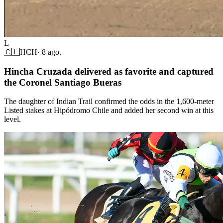
L
🇨🇱
HCH
·
8 ago.
Hincha Cruzada delivered as favorite and captured
the Coronel Santiago Bueras
The daughter of Indian Trail confirmed the odds in the 1,600-meter
Listed stakes at Hipódromo Chile and added her second win at this
level.