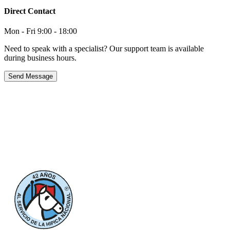
Direct Contact
Mon - Fri 9:00 - 18:00
Need to speak with a specialist? Our support team is available
during business hours.
Send Message