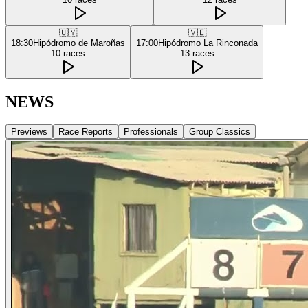
🇺🇾
🇻🇪
18:30
Hipódromo de Maroñas
17:00
Hipódromo La Rinconada
10
races
13
races
NEWS
Previews
Race Reports
Professionals
Group Classics