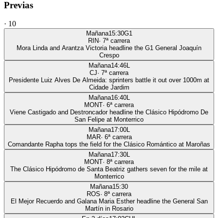
Previas
·
10
Mañana
15:30
G1
RIN
·
7
ª carrera
Mora Linda and Arantza Victoria headline the G1 General Joaquín
Crespo
Mañana
14:46
L
CJ
·
7
ª carrera
Presidente Luiz Alves De Almeida: sprinters battle it out over 1000m at
Cidade Jardim
Mañana
16:40
L
MONT
·
6
ª carrera
Viene Castigado and Destroncador headline the Clásico Hipódromo De
San Felipe at Monterrico
Mañana
17:00
L
MAR
·
6
ª carrera
Comandante Rapha tops the field for the Clásico Romántico at Maroñas
Mañana
17:30
L
MONT
·
8
ª carrera
The Clásico Hipódromo de Santa Beatriz gathers seven for the mile at
Monterrico
Mañana
15:30
ROS
·
8
ª carrera
El Mejor Recuerdo and Galana Maria Esther headline the General San
Martín in Rosario