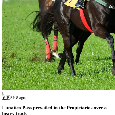
L
🇦🇷
SI
·
8 ago.
Lunatico Pass prevailed in the Propietarios over a
heavy track