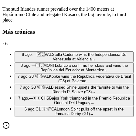
The stud Irlandes runner prevailed over the 1400 meters at
Hipódromo Chile and relegated Kosaco, the big favorite, to third
place.
Más crónicas
·
6
8 ago.
—
🇻🇪
VAL
Stella Cadente wins the Independencia De
Venezuela at Valencia
→
8 ago.
—
🇵🇪
MONT
Lola Lola confirms her class and wins the
República del Ecuador at Monterrico
→
7 ago.
G3
🇦🇷
PAL
Kopke wins the República Federativa de Brasil
(G3) at Palermo
→
7 ago.
G3
🇦🇷
PAL
Blessed Shine upsets the favorite to win the
Ricardo P. Sauze (G3)
→
7 ago.
—
🇨🇱
CHS
Bajos York triumphed in the Premio República
Oriental Del Uruguay
→
6 ago.
G1
🇯🇲
PCA
London Spirit pulls off the upset in the
Jamaica Derby (G1)
→