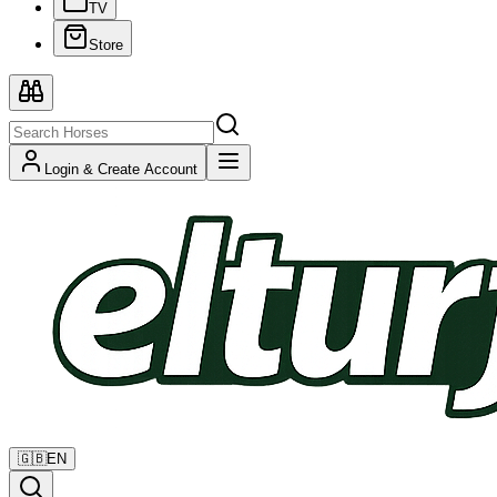
TV
Store
Login & Create Account
🇬🇧
EN