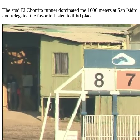
The stud El Chorrito runner dominated the 1000 meters at San Isidro
and relegated the favorite Listen to third place.