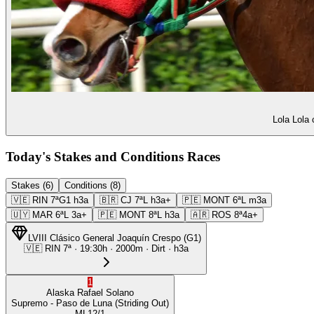
Lola Lola 
Today's Stakes and Conditions Races
Stakes (6)
Conditions (8)
🇻🇪
RIN
7ª
G1
h3a
🇧🇷
CJ
7ª
L
h3a+
🇵🇪
MONT
6ª
L
m3a
🇺🇾
MAR
6ª
L
3a+
🇵🇪
MONT
8ª
L
h3a
🇦🇷
ROS
8ª
4a+
LVIII Clásico General Joaquín Crespo
(
G1
)
🇻🇪
RIN
7ª
·
19:30
h ·
2000m
· Dirt
·
h3a
1
Alaska
Rafael Solano
Supremo
- Paso de Luna
(Striding Out)
ML
12/1