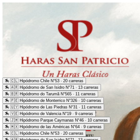
🏇
🇨🇱 Hipódromo Chile N°53 · 20 carreras
🏇
🇦🇷 Hipódromo de San Isidro N°71 · 13 carreras
🏇
🇧🇷 Hipódromo do Tarumã N°565 · 11 carreras
🏇
🇵🇪 Hipódromo de Monterrico N°326 · 10 carreras
🏇
🇺🇾 Hipódromo de Las Piedras N°31 · 11 carreras
🏇
🇻🇪 Hipódromo de Valencia N°19 · 9 carreras
🏇
🇯🇲 Hipódromo Parque Caymanas N°46 · 10 carreras
🏇
🇲🇽 Hipódromo de las Américas N°64 · 9 carreras
🏇
🇨🇱 Hipódromo Chile N°53 · 20 carreras
🏇
🇦🇷 Hipódromo de San Isidro N°71 · 13 carreras