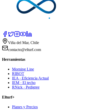
Viña del Mar, Chile
contacto@elturf.com
Herramientas
Morning Line
RIBOT
IEA · Eficiencia Actual
IEM · El techo
RNick · Pedigree
Elturf+
Planes y Precios