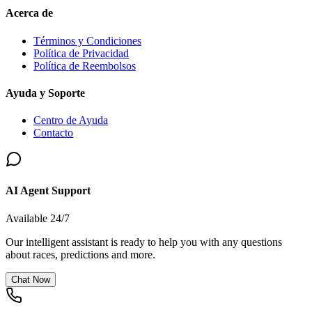
Acerca de
Términos y Condiciones
Política de Privacidad
Política de Reembolsos
Ayuda y Soporte
Centro de Ayuda
Contacto
AI Agent Support
Available 24/7
Our intelligent assistant is ready to help you with any questions
about races, predictions and more.
Chat Now