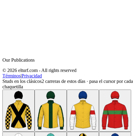
Our Publications
© 2026 elturf.com - All rights reserved
Términos
|
Privacidad
Studs en los clásicos
2
carreras de estos días · pasa el cursor por cada
chaquetilla