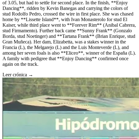
of 3.05, but had to settle for second place. In the finish, **Enjoy
Dancing**, ridden by Kevin Banegas and carrying the colors of
stud Rodolfo Pedro, crossed the wire in first place. She was chased
home by **Lissette Island**, with Ivan Monasterolo for stud El
Kaiser, while third place went to **Forever Rim** (Anibal Cabrera,
stud Firmamento). Further back came **Sunny Frank** (Gonzalo
Borda, stud Noetinger) and **Tartana Frank** (Brian Enrique, stud
Gran Muñeca). Her dam, Elizabetta, was a stakes winner in the
Francia (L), the Melgarejo (L) and the Luis Monteverde (L), and
among her seven foals is also **Eliceo**, winner of the España (L).
A family with pedigree that **Enjoy Dancing** confirmed once
again on the track.
Leer crónica →