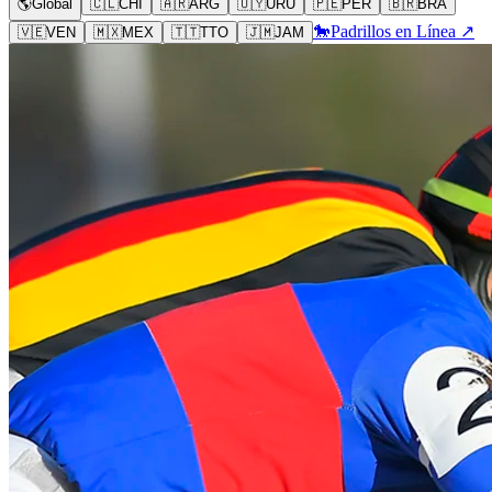
🌎
Global
🇨🇱
CHI
🇦🇷
ARG
🇺🇾
URU
🇵🇪
PER
🇧🇷
BRA
🐎
Padrillos en Línea ↗
🇻🇪
VEN
🇲🇽
MEX
🇹🇹
TTO
🇯🇲
JAM