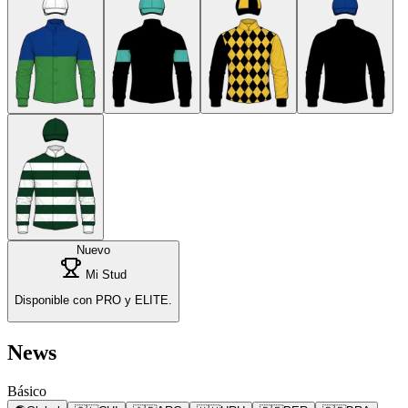
Nuevo
Mi Stud
Disponible con PRO y ELITE.
News
Básico