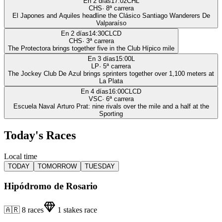
En 2 días
17:02
CHL
CHS
·
8
ª carrera
El Japones and Aquiles headline the Clásico Santiago Wanderers De
Valparaíso
En 2 días
14:30
CLCD
CHS
·
3
ª carrera
The Protectora brings together five in the Club Hípico mile
En 3 días
15:00
L
LP
·
5
ª carrera
The Jockey Club De Azul brings sprinters together over 1,100 meters at
La Plata
En 4 días
16:00
CLCD
VSC
·
6
ª carrera
Escuela Naval Arturo Prat: nine rivals over the mile and a half at the
Sporting
Today's Races
Local time
TODAY
TOMORROW
TUESDAY
Hipódromo de Rosario
🇦🇷
8
races
1
stakes race