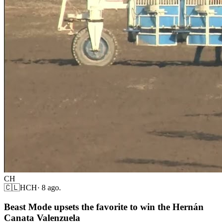
CH
🇨🇱
HCH
·
8 ago.
Beast Mode upsets the favorite to win the Hernán
Canata Valenzuela