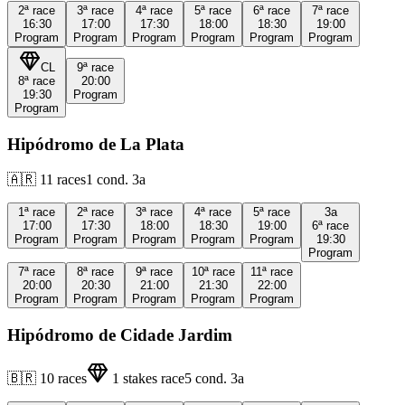
2ª
race
3ª
race
4ª
race
5ª
race
6ª
race
7ª
race
16:30
17:00
17:30
18:00
18:30
19:00
Program
Program
Program
Program
Program
Program
CL
9ª
race
8ª
race
20:00
19:30
Program
Program
Hipódromo de La Plata
🇦🇷
11
races
1
cond.
3a
1ª
race
2ª
race
3ª
race
4ª
race
5ª
race
3a
17:00
17:30
18:00
18:30
19:00
6ª
race
Program
Program
Program
Program
Program
19:30
Program
7ª
race
8ª
race
9ª
race
10ª
race
11ª
race
20:00
20:30
21:00
21:30
22:00
Program
Program
Program
Program
Program
Hipódromo de Cidade Jardim
🇧🇷
10
races
1
stakes race
5
cond.
3a