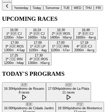
Yesterday
Today
Tomorrow
TUE
WED
THU
FRI
UPCOMING RACES
16:00
16:24
16:30
16:48
1ª
🇧🇷
CJ
2ª
🇧🇷
CJ
2ª
🇦🇷
ROS
3ª
🇧🇷
CJ
1200m
·
h3a+
1600m
·
h3a
1400m
·
h5a+p
1600m
·
4a+g
17:00
17:00
17:00
17:18
3ª
🇦🇷
ROS
1ª
🇦🇷
LP
1ª
🇻🇪
RIN
4ª
🇧🇷
CJ
1300m
·
4-5ap
1100m
·
4ag
1100m
·
h7a+
2000m
·
4a+g
17:25
17:30
2ª
🇻🇪
RIN
4ª
🇦🇷
ROS
1200m
·
h4ap
1300m
·
h5a+g
TODAY'S PROGRAMS
🇦🇷
🇦🇷
16:30
Hipódromo de Rosario
17:00
Hipódromo de La Plata
8
races
11
races
🇧🇷
🇵🇪
16:00
Hipódromo de Cidade Jardim
18:30
Hipódromo de Monterrico
10
races
12
races