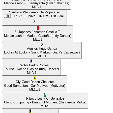
Mendelssohn
- Chamuyenta
(Dylan Thomas)
ML
2/1
Santiago Wanderers De Valparaíso
🇨🇱
CHS
8ª
·
21:02
h ·
1600m
· Dirt
·
3a+
1
El Japones
Jonathan Castillo T.
Mendelssohn
- Madera Castaña
(Indy Dancer)
ML
8/1
2
Aquiles
Hugo Ochoa
Lookin At Lucky
- Giant Marked
(Giant's Causeway)
ML
1/1
3
El Rector
Pedro Robles
Tourist
- Noche Clasica
(Indy Dancer)
ML
9/4
4
Oly Good
Darien Cheuque
Good Samaritan
- Dar Motivos
(Motivator)
ML
16/1
5
Ribeye
Lesly C. González
Cloud Computing
- Beautiful Moment
(Dangerous Midge)
ML
6/1
6