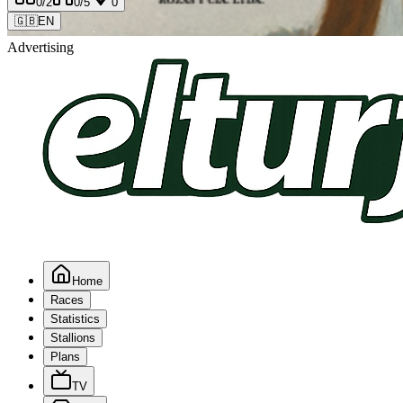
0
/2
0
/5
0
🇬🇧
EN
Advertising
Home
Races
Statistics
Stallions
Plans
TV