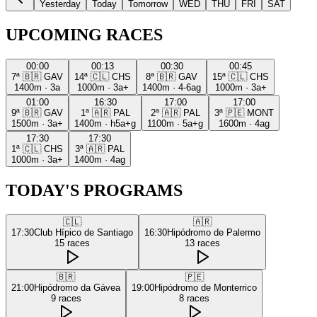
Yesterday
Today
Tomorrow
WED
THU
FRI
SAT
UPCOMING RACES
00:00
00:13
00:30
00:45
7ª
🇧🇷
GAV
14ª
🇨🇱
CHS
8ª
🇧🇷
GAV
15ª
🇨🇱
CHS
1400m
·
3a
1000m
·
3a+
1400m
·
4-6ag
1000m
·
3a+
01:00
16:30
17:00
17:00
9ª
🇧🇷
GAV
1ª
🇦🇷
PAL
2ª
🇦🇷
PAL
3ª
🇵🇪
MONT
1500m
·
3a+
1400m
·
h5a+g
1100m
·
5a+g
1600m
·
4ag
17:30
17:30
1ª
🇨🇱
CHS
3ª
🇦🇷
PAL
1000m
·
3a+
1400m
·
4ag
TODAY'S PROGRAMS
🇨🇱
🇦🇷
17:30
Club Hípico de Santiago
16:30
Hipódromo de Palermo
15
races
13
races
🇧🇷
🇵🇪
21:00
Hipódromo da Gávea
19:00
Hipódromo de Monterrico
9
races
8
races