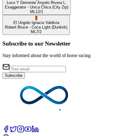
Loco Y Demente
Anyelo Rivera L.
Exaggerator
- Unica Chica
(City Zip)
ML
12/1
7
El Ungido
Ignacio Valdivia
Robert Bruce
- Coca Light
(Dunkirk)
ML
7/2
Subscribe to our Newsletter
Stay informed about the world of horse racing
Subscribe