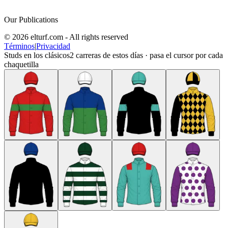
Our Publications
© 2026 elturf.com - All rights reserved
Términos
|
Privacidad
Studs en los clásicos
2
carreras de estos días · pasa el cursor por cada
chaquetilla