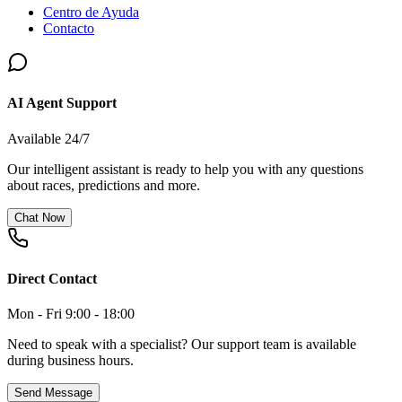
Centro de Ayuda
Contacto
AI Agent Support
Available 24/7
Our intelligent assistant is ready to help you with any questions
about races, predictions and more.
Chat Now
Direct Contact
Mon - Fri 9:00 - 18:00
Need to speak with a specialist? Our support team is available
during business hours.
Send Message