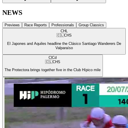
NEWS
Previews
Race Reports
Professionals
Group Classics
CHL
🇨🇱
CHS
El Japones and Aquiles headline the Clásico Santiago Wanderers De
Valparaíso
ClCd
🇨🇱
CHS
The Protectora brings together five in the Club Hípico mile