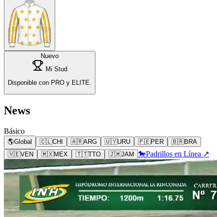
Nuevo
Mi Stud
Disponible con PRO y ELITE.
News
Básico
🌎
Global
🇨🇱
CHI
🇦🇷
ARG
🇺🇾
URU
🇵🇪
PER
🇧🇷
BRA
🐎
Padrillos en Línea ↗
🇻🇪
VEN
🇲🇽
MEX
🇹🇹
TTO
🇯🇲
JAM