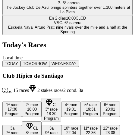
LP
·
5
ª carrera
The Jockey Club De Azul brings sprinters together over 1,100 meters at
La Plata
En 2 días
16:00
CLCD
VSC
·
6
ª carrera
Escuela Naval Arturo Prat: nine rivals over the mile and a half at the
Sporting
Today's Races
Local time
TODAY
TOMORROW
WEDNESDAY
Club Hípico de Santiago
🇨🇱
15
races
2
stakes races
2
cond.
3a
1ª
race
2ª
race
CL
4ª
race
5ª
race
6ª
race
17:30
18:00
3ª
race
19:01
19:31
20:01
Program
Program
18:30
Program
Program
Program
Program
3a
CL
3a
10ª
race
11ª
race
12ª
race
7ª
race
8ª
race
9ª
race
22:04
22:36
23:08