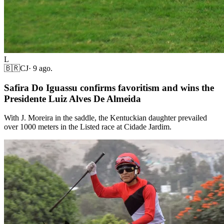
L
🇧🇷
CJ
·
9 ago.
Safira Do Iguassu confirms favoritism and wins the
Presidente Luiz Alves De Almeida
With J. Moreira in the saddle, the Kentuckian daughter prevailed
over 1000 meters in the Listed race at Cidade Jardim.