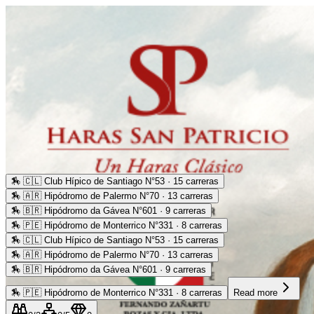
🏇
🇨🇱 Club Hípico de Santiago N°53 · 15 carreras
🏇
🇦🇷 Hipódromo de Palermo N°70 · 13 carreras
🏇
🇧🇷 Hipódromo da Gávea N°601 · 9 carreras
🏇
🇵🇪 Hipódromo de Monterrico N°331 · 8 carreras
🏇
🇨🇱 Club Hípico de Santiago N°53 · 15 carreras
🏇
🇦🇷 Hipódromo de Palermo N°70 · 13 carreras
🏇
🇧🇷 Hipódromo da Gávea N°601 · 9 carreras
🏇
🇵🇪 Hipódromo de Monterrico N°331 · 8 carreras
Read more