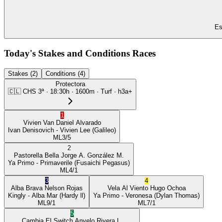
Es
Today's Stakes and Conditions Races
Stakes (2)
Conditions (4)
Protectora
🇨🇱
CHS
3ª
·
18:30
h ·
1600m
· Turf
·
h3a+
1
Vivien Van
Daniel Alvarado
Ivan Denisovich
- Vivien Lee
(Galileo)
ML
3/5
2
Pastorella Bella
Jorge A. González M.
Ya Primo
- Primaverile
(Fusaichi Pegasus)
ML
4/1
3
4
Alba Brava
Nelson Rojas
Vela Al Viento
Hugo Ochoa
Kingly
- Alba Mar
(Hardy ll)
Ya Primo
- Veronesa
(Dylan Thomas)
ML
9/1
ML
7/1
5
Cambia El Switch
Anyelo Rivera L.