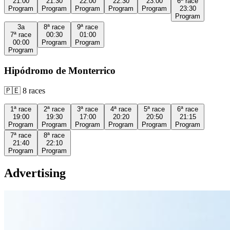
21:00
21:30
22:00
22:30
23:00
6ª
race
Program
Program
Program
Program
Program
23:30
Program
3a
8ª
race
9ª
race
7ª
race
00:30
01:00
00:00
Program
Program
Program
Hipódromo de Monterrico
🇵🇪
8
races
1ª
race
2ª
race
3ª
race
4ª
race
5ª
race
6ª
race
19:00
19:30
17:00
20:20
20:50
21:15
Program
Program
Program
Program
Program
Program
7ª
race
8ª
race
21:40
22:10
Program
Program
Advertising