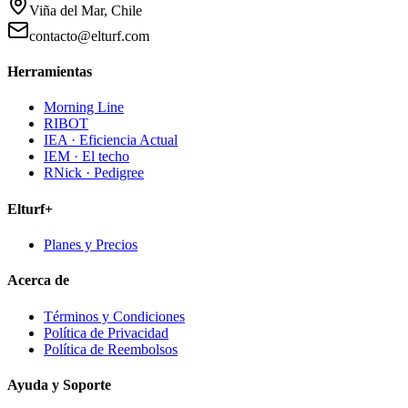
Viña del Mar, Chile
contacto@elturf.com
Herramientas
Morning Line
RIBOT
IEA · Eficiencia Actual
IEM · El techo
RNick · Pedigree
Elturf+
Planes y Precios
Acerca de
Términos y Condiciones
Política de Privacidad
Política de Reembolsos
Ayuda y Soporte