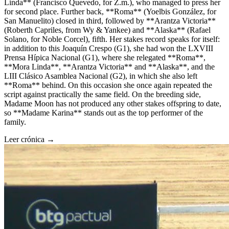
Linda** (Francisco Quevedo, for Z.m.), who managed to press her
for second place. Further back, **Roma** (Yoelbis González, for
San Manuelito) closed in third, followed by **Arantza Victoria**
(Roberth Capriles, from Wy & Yankee) and **Alaska** (Rafael
Solano, for Noble Corcel), fifth. Her stakes record speaks for itself:
in addition to this Joaquín Crespo (G1), she had won the LXVIII
Prensa Hípica Nacional (G1), where she relegated **Roma**,
**Mora Linda**, **Arantza Victoria** and **Alaska**, and the
LIII Clásico Asamblea Nacional (G2), in which she also left
**Roma** behind. On this occasion she once again repeated the
script against practically the same field. On the breeding side,
Madame Moon has not produced any other stakes offspring to date,
so **Madame Karina** stands out as the top performer of the
family.
Leer crónica →