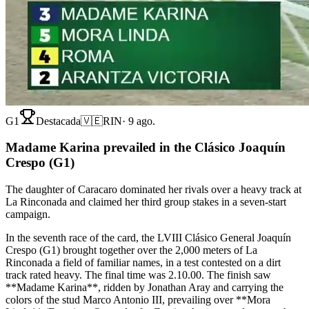
G1
Destacada
🇻🇪
RIN
·
9 ago.
Madame Karina prevailed in the Clásico Joaquín
Crespo (G1)
The daughter of Caracaro dominated her rivals over a heavy track at
La Rinconada and claimed her third group stakes in a seven-start
campaign.
In the seventh race of the card, the LVIII Clásico General Joaquín
Crespo (G1) brought together over the 2,000 meters of La
Rinconada a field of familiar names, in a test contested on a dirt
track rated heavy. The final time was 2.10.00. The finish saw
**Madame Karina**, ridden by Jonathan Aray and carrying the
colors of the stud Marco Antonio III, prevailing over **Mora