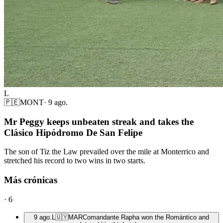
L
🇵🇪
MONT
·
9 ago.
Mr Peggy keeps unbeaten streak and takes the
Clásico Hipódromo De San Felipe
The son of Tiz the Law prevailed over the mile at Monterrico and
stretched his record to two wins in two starts.
Más crónicas
·
6
9 ago.
L
🇺🇾
MAR
Comandante Rapha won the Romántico and