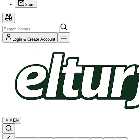
Store
Login & Create Account
🇬🇧
EN