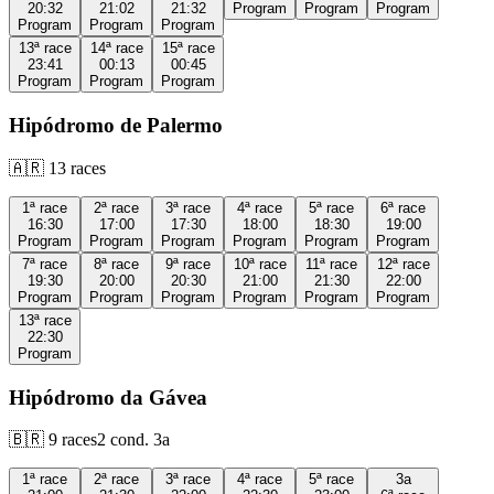
20:32
21:02
21:32
Program
Program
Program
Program
Program
Program
13ª
race
14ª
race
15ª
race
23:41
00:13
00:45
Program
Program
Program
Hipódromo de Palermo
🇦🇷
13
races
1ª
race
2ª
race
3ª
race
4ª
race
5ª
race
6ª
race
16:30
17:00
17:30
18:00
18:30
19:00
Program
Program
Program
Program
Program
Program
7ª
race
8ª
race
9ª
race
10ª
race
11ª
race
12ª
race
19:30
20:00
20:30
21:00
21:30
22:00
Program
Program
Program
Program
Program
Program
13ª
race
22:30
Program
Hipódromo da Gávea
🇧🇷
9
races
2
cond.
3a
1ª
race
2ª
race
3ª
race
4ª
race
5ª
race
3a