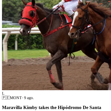
L
🇵🇪
MONT
·
9 ago.
Maravilla Kimby takes the Hipódromo De Santa