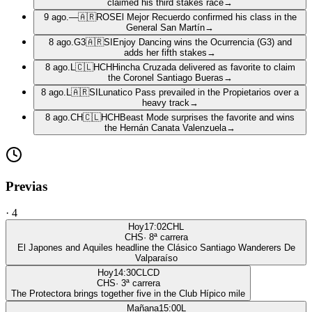
claimed his third stakes race
→
9 ago.
—
🇦🇷
ROS
El Mejor Recuerdo confirmed his class in the
General San Martín
→
8 ago.
G3
🇦🇷
SI
Enjoy Dancing wins the Ocurrencia (G3) and
adds her fifth stakes
→
8 ago.
L
🇨🇱
HCH
Hincha Cruzada delivered as favorite to claim
the Coronel Santiago Bueras
→
8 ago.
L
🇦🇷
SI
Lunatico Pass prevailed in the Propietarios over a
heavy track
→
8 ago.
CH
🇨🇱
HCH
Beast Mode surprises the favorite and wins
the Hernán Canata Valenzuela
→
Previas
·
4
Hoy
17:02
CHL
CHS
·
8
ª carrera
El Japones and Aquiles headline the Clásico Santiago Wanderers De
Valparaíso
Hoy
14:30
CLCD
CHS
·
3
ª carrera
The Protectora brings together five in the Club Hípico mile
Mañana
15:00
L