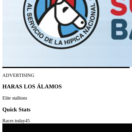
ADVERTISING
HARAS LOS ÁLAMOS
Elite stallions
Quick Stats
Races today
45