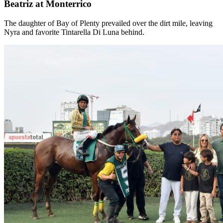
Beatriz at Monterrico
The daughter of Bay of Plenty prevailed over the dirt mile, leaving
Nyra and favorite Tintarella Di Luna behind.