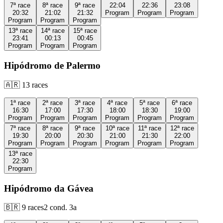
7ª
race
8ª
race
9ª
race
22:04
22:36
23:08
20:32
21:02
21:32
Program
Program
Program
Program
Program
Program
13ª
race
14ª
race
15ª
race
23:41
00:13
00:45
Program
Program
Program
Hipódromo de Palermo
🇦🇷
13
races
1ª
race
2ª
race
3ª
race
4ª
race
5ª
race
6ª
race
16:30
17:00
17:30
18:00
18:30
19:00
Program
Program
Program
Program
Program
Program
7ª
race
8ª
race
9ª
race
10ª
race
11ª
race
12ª
race
19:30
20:00
20:30
21:00
21:30
22:00
Program
Program
Program
Program
Program
Program
13ª
race
22:30
Program
Hipódromo da Gávea
🇧🇷
9
races
2
cond.
3a