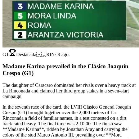
G1
Destacada
🇻🇪
RIN
·
9 ago.
Madame Karina prevailed in the Clásico Joaquín
Crespo (G1)
The daughter of Caracaro dominated her rivals over a heavy track at
La Rinconada and claimed her third group stakes in a seven-start
campaign.
In the seventh race of the card, the LVIII Clásico General Joaquín
Crespo (G1) brought together over the 2,000 meters of La
Rinconada a field of familiar names, in a test contested on a dirt
track rated heavy. The final time was 2.10.00. The finish saw
**Madame Karina**, ridden by Jonathan Aray and carrying the
colors of the stud Marco Antonio III, prevailing over **Mora