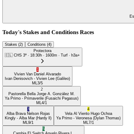
Es
Today's Stakes and Conditions Races
Stakes (2)
Conditions (4)
Protectora
🇨🇱
CHS
3ª
·
18:30
h ·
1600m
· Turf
·
h3a+
1
Vivien Van
Daniel Alvarado
Ivan Denisovich
- Vivien Lee
(Galileo)
ML
3/5
2
Pastorella Bella
Jorge A. González M.
Ya Primo
- Primaverile
(Fusaichi Pegasus)
ML
4/1
3
4
Alba Brava
Nelson Rojas
Vela Al Viento
Hugo Ochoa
Kingly
- Alba Mar
(Hardy ll)
Ya Primo
- Veronesa
(Dylan Thomas)
ML
9/1
ML
7/1
5
Cambia El Switch
Anyelo Rivera L.