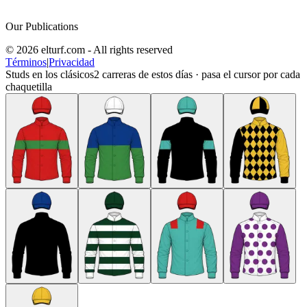
Our Publications
© 2026 elturf.com - All rights reserved
Términos
|
Privacidad
Studs en los clásicos
2
carreras de estos días · pasa el cursor por cada
chaquetilla