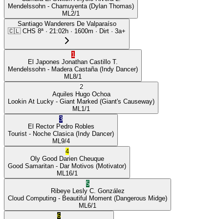
Mendelssohn
- Chamuyenta
(Dylan Thomas)
ML
2/1
Santiago Wanderers De Valparaíso
🇨🇱
CHS
8ª
·
21:02
h ·
1600m
· Dirt
·
3a+
1
El Japones
Jonathan Castillo T.
Mendelssohn
- Madera Castaña
(Indy Dancer)
ML
8/1
2
Aquiles
Hugo Ochoa
Lookin At Lucky
- Giant Marked
(Giant's Causeway)
ML
1/1
3
El Rector
Pedro Robles
Tourist
- Noche Clasica
(Indy Dancer)
ML
9/4
4
Oly Good
Darien Cheuque
Good Samaritan
- Dar Motivos
(Motivator)
ML
16/1
5
Ribeye
Lesly C. González
Cloud Computing
- Beautiful Moment
(Dangerous Midge)
ML
6/1
6