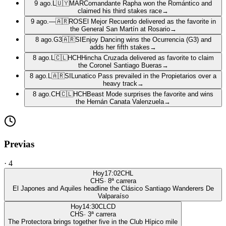
9 ago.
L
🇺🇾
MAR
Comandante Rapha won the Romántico and
claimed his third stakes race
→
9 ago.
—
🇦🇷
ROS
El Mejor Recuerdo delivered as the favorite in
the General San Martín at Rosario
→
8 ago.
G3
🇦🇷
SI
Enjoy Dancing wins the Ocurrencia (G3) and
adds her fifth stakes
→
8 ago.
L
🇨🇱
HCH
Hincha Cruzada delivered as favorite to claim
the Coronel Santiago Bueras
→
8 ago.
L
🇦🇷
SI
Lunatico Pass prevailed in the Propietarios over a
heavy track
→
8 ago.
CH
🇨🇱
HCH
Beast Mode surprises the favorite and wins
the Hernán Canata Valenzuela
→
Previas
·
4
Hoy
17:02
CHL
CHS
·
8
ª carrera
El Japones and Aquiles headline the Clásico Santiago Wanderers De
Valparaíso
Hoy
14:30
CLCD
CHS
·
3
ª carrera
The Protectora brings together five in the Club Hípico mile