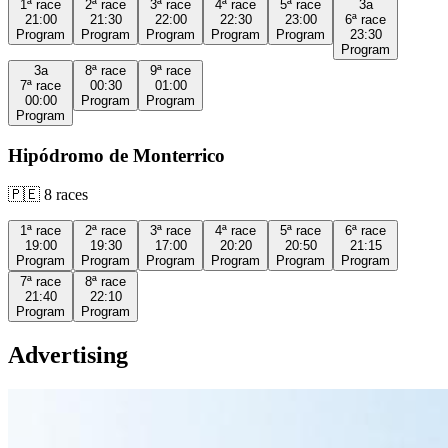
1ª
race
2ª
race
3ª
race
4ª
race
5ª
race
3a
21:00
21:30
22:00
22:30
23:00
6ª
race
Program
Program
Program
Program
Program
23:30
Program
3a
8ª
race
9ª
race
7ª
race
00:30
01:00
00:00
Program
Program
Program
Hipódromo de Monterrico
🇵🇪
8
races
1ª
race
2ª
race
3ª
race
4ª
race
5ª
race
6ª
race
19:00
19:30
17:00
20:20
20:50
21:15
Program
Program
Program
Program
Program
Program
7ª
race
8ª
race
21:40
22:10
Program
Program
Advertising