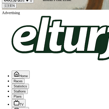
0
/2
0
/5
0
🇬🇧
EN
Advertising
Home
Races
Statistics
Stallions
Plans
TV