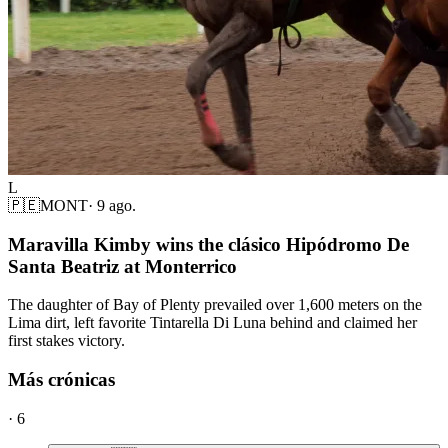
L
🇵🇪
MONT
·
9 ago.
Maravilla Kimby wins the clásico Hipódromo De
Santa Beatriz at Monterrico
The daughter of Bay of Plenty prevailed over 1,600 meters on the
Lima dirt, left favorite Tintarella Di Luna behind and claimed her
first stakes victory.
Más crónicas
·
6