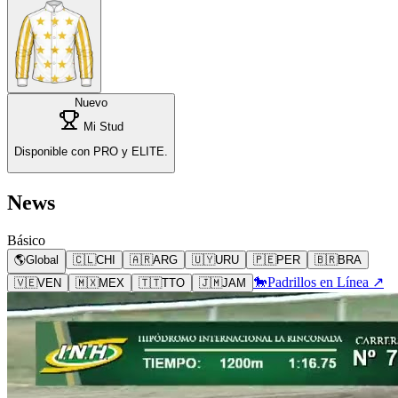
Nuevo
Mi Stud
Disponible con PRO y ELITE.
News
Básico
🌎
Global
🇨🇱
CHI
🇦🇷
ARG
🇺🇾
URU
🇵🇪
PER
🇧🇷
BRA
🐎
Padrillos en Línea ↗
🇻🇪
VEN
🇲🇽
MEX
🇹🇹
TTO
🇯🇲
JAM