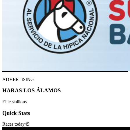
ADVERTISING
HARAS LOS ÁLAMOS
Elite stallions
Quick Stats
Races today
45