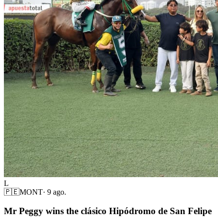
L
🇵🇪
MONT
·
9 ago.
Mr Peggy wins the clásico Hipódromo de San Felipe