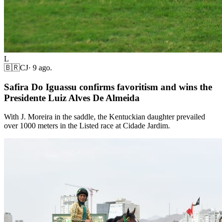
L
🇧🇷
CJ
·
9 ago.
Safira Do Iguassu confirms favoritism and wins the
Presidente Luiz Alves De Almeida
With J. Moreira in the saddle, the Kentuckian daughter prevailed
over 1000 meters in the Listed race at Cidade Jardim.