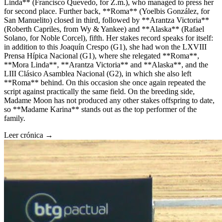
Linda** (Francisco Quevedo, for Z.m.), who managed to press her
for second place. Further back, **Roma** (Yoelbis González, for
San Manuelito) closed in third, followed by **Arantza Victoria**
(Roberth Capriles, from Wy & Yankee) and **Alaska** (Rafael
Solano, for Noble Corcel), fifth. Her stakes record speaks for itself:
in addition to this Joaquín Crespo (G1), she had won the LXVIII
Prensa Hípica Nacional (G1), where she relegated **Roma**,
**Mora Linda**, **Arantza Victoria** and **Alaska**, and the
LIII Clásico Asamblea Nacional (G2), in which she also left
**Roma** behind. On this occasion she once again repeated the
script against practically the same field. On the breeding side,
Madame Moon has not produced any other stakes offspring to date,
so **Madame Karina** stands out as the top performer of the
family.
Leer crónica →