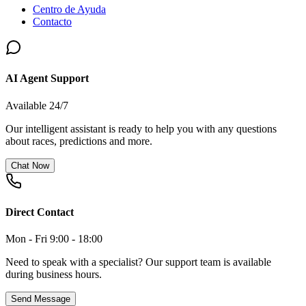
Centro de Ayuda
Contacto
AI Agent Support
Available 24/7
Our intelligent assistant is ready to help you with any questions
about races, predictions and more.
Chat Now
Direct Contact
Mon - Fri 9:00 - 18:00
Need to speak with a specialist? Our support team is available
during business hours.
Send Message