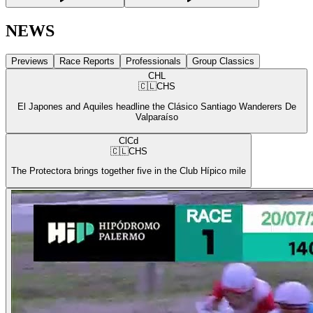
NEWS
Previews
Race Reports
Professionals
Group Classics
CHL
🇨🇱
CHS
El Japones and Aquiles headline the Clásico Santiago Wanderers De
Valparaíso
ClCd
🇨🇱
CHS
The Protectora brings together five in the Club Hípico mile