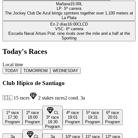
Mañana
15:00
L
LP
·
5
ª carrera
The Jockey Club De Azul brings sprinters together over 1,100 meters at
La Plata
En 2 días
16:00
CLCD
VSC
·
6
ª carrera
Escuela Naval Arturo Prat: nine rivals over the mile and a half at the
Sporting
Today's Races
Local time
TODAY
TOMORROW
WEDNESDAY
Club Hípico de Santiago
🇨🇱
15
races
2
stakes races
2
cond.
3a
1ª
race
2ª
race
CL
4ª
race
5ª
race
6ª
race
17:30
18:00
3ª
race
19:01
19:31
20:01
Program
Program
18:30
Program
Program
Program
Program
3a
CL
3a
10ª
race
11ª
race
12ª
race