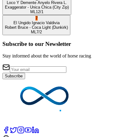
Loco Y Demente
Anyelo Rivera L.
Exaggerator
- Unica Chica
(City Zip)
ML
12/1
7
El Ungido
Ignacio Valdivia
Robert Bruce
- Coca Light
(Dunkirk)
ML
7/2
Subscribe to our Newsletter
Stay informed about the world of horse racing
Subscribe