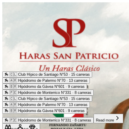
🏇
🇨🇱 Club Hípico de Santiago N°53 · 15 carreras
🏇
🇦🇷 Hipódromo de Palermo N°70 · 13 carreras
🏇
🇧🇷 Hipódromo da Gávea N°601 · 9 carreras
🏇
🇵🇪 Hipódromo de Monterrico N°331 · 8 carreras
🏇
🇨🇱 Club Hípico de Santiago N°53 · 15 carreras
🏇
🇦🇷 Hipódromo de Palermo N°70 · 13 carreras
🏇
🇧🇷 Hipódromo da Gávea N°601 · 9 carreras
🏇
🇵🇪 Hipódromo de Monterrico N°331 · 8 carreras
Read more