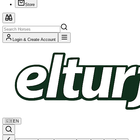
Store
Login & Create Account
🇬🇧
EN