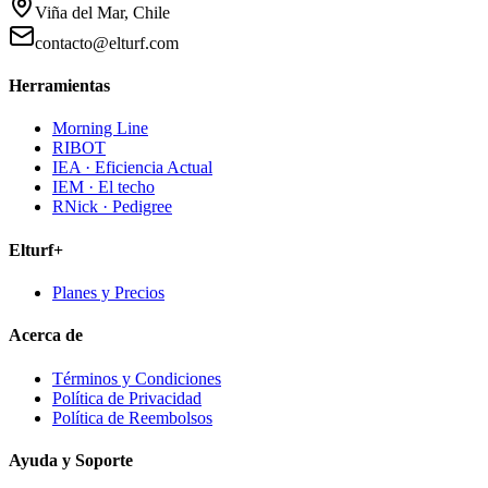
Viña del Mar, Chile
contacto@elturf.com
Herramientas
Morning Line
RIBOT
IEA · Eficiencia Actual
IEM · El techo
RNick · Pedigree
Elturf+
Planes y Precios
Acerca de
Términos y Condiciones
Política de Privacidad
Política de Reembolsos
Ayuda y Soporte