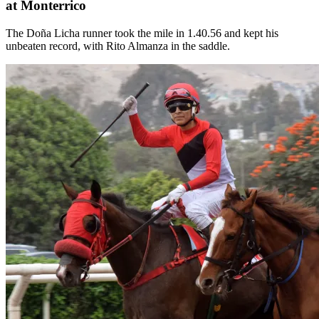
at Monterrico
The Doña Licha runner took the mile in 1.40.56 and kept his
unbeaten record, with Rito Almanza in the saddle.