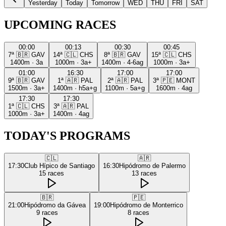
Yesterday
Today
Tomorrow
WED
THU
FRI
SAT
UPCOMING RACES
00:00
00:13
00:30
00:45
7ª
🇧🇷
GAV
14ª
🇨🇱
CHS
8ª
🇧🇷
GAV
15ª
🇨🇱
CHS
1400m
·
3a
1000m
·
3a+
1400m
·
4-6ag
1000m
·
3a+
01:00
16:30
17:00
17:00
9ª
🇧🇷
GAV
1ª
🇦🇷
PAL
2ª
🇦🇷
PAL
3ª
🇵🇪
MONT
1500m
·
3a+
1400m
·
h5a+g
1100m
·
5a+g
1600m
·
4ag
17:30
17:30
1ª
🇨🇱
CHS
3ª
🇦🇷
PAL
1000m
·
3a+
1400m
·
4ag
TODAY'S PROGRAMS
🇨🇱
🇦🇷
17:30
Club Hípico de Santiago
16:30
Hipódromo de Palermo
15
races
13
races
🇧🇷
🇵🇪
21:00
Hipódromo da Gávea
19:00
Hipódromo de Monterrico
9
races
8
races