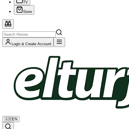
TV
Store
Login & Create Account
🇬🇧
EN