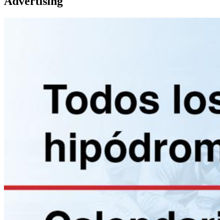
Advertising