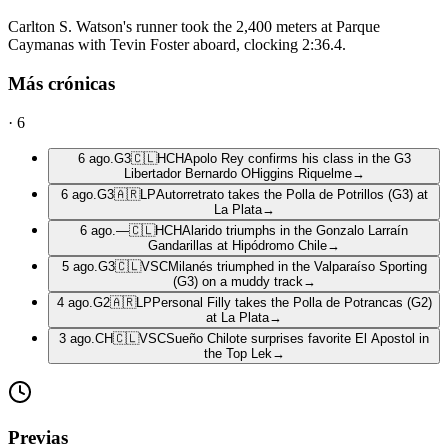
Carlton S. Watson's runner took the 2,400 meters at Parque
Caymanas with Tevin Foster aboard, clocking 2:36.4.
Más crónicas
·
6
6 ago.
G3
🇨🇱
HCH
Apolo Rey confirms his class in the G3
Libertador Bernardo OHiggins Riquelme
→
6 ago.
G3
🇦🇷
LP
Autorretrato takes the Polla de Potrillos (G3) at
La Plata
→
6 ago.
—
🇨🇱
HCH
Alarido triumphs in the Gonzalo Larraín
Gandarillas at Hipódromo Chile
→
5 ago.
G3
🇨🇱
VSC
Milanés triumphed in the Valparaíso Sporting
(G3) on a muddy track
→
4 ago.
G2
🇦🇷
LP
Personal Filly takes the Polla de Potrancas (G2)
at La Plata
→
3 ago.
CH
🇨🇱
VSC
Sueño Chilote surprises favorite El Apostol in
the Top Lek
→
Previas