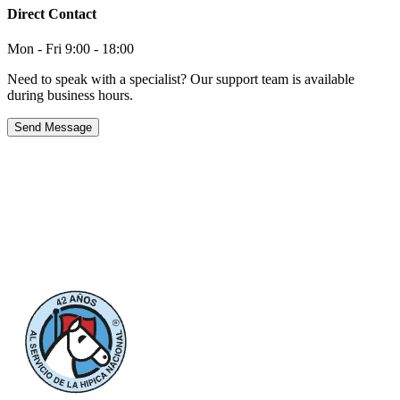
Direct Contact
Mon - Fri 9:00 - 18:00
Need to speak with a specialist? Our support team is available
during business hours.
Send Message