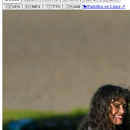
🐎
Padrillos en Línea ↗
🇻🇪
VEN
🇲🇽
MEX
🇹🇹
TTO
🇯🇲
JAM