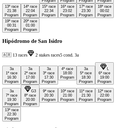
Program
Program
Program
Program
13ª
race
14ª
race
15ª
race
16ª
race
17ª
race
18ª
race
21:38
22:04
22:34
23:02
23:30
00:02
Program
Program
Program
Program
Program
Program
19ª
race
20ª
race
00:31
01:00
Program
Program
Hipódromo de San Isidro
🇦🇷
13
races
2
stakes races
5
cond.
3a
3a
3a
3a
4ª
race
3a
L
1ª
race
2ª
race
3ª
race
18:00
5ª
race
6ª
race
16:30
17:00
17:30
Program
18:30
19:00
Program
Program
Program
Program
Program
3a
G3
9ª
race
10ª
race
11ª
race
12ª
race
7ª
race
8ª
race
20:30
21:00
21:30
22:00
19:30
20:00
Program
Program
Program
Program
Program
Program
13ª
race
22:30
Program