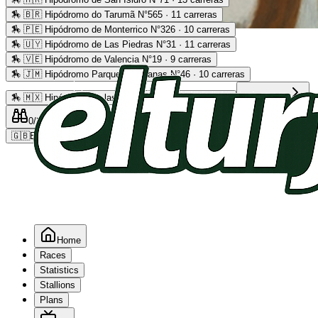
🏇
🇧🇷 Hipódromo do Tarumã N°565 · 11 carreras
🏇
🇵🇪 Hipódromo de Monterrico N°326 · 10 carreras
Advertising
🏇
🇺🇾 Hipódromo de Las Piedras N°31 · 11 carreras
🏇
🇻🇪 Hipódromo de Valencia N°19 · 9 carreras
🏇
🇯🇲 Hipódromo Parque Caymanas N°46 · 10 carreras
🏇
🇲🇽 Hipódromo de las Américas N°64 · 9 carreras
Read more
0
/2
0
/5
0
🇬🇧
EN
Home
Races
Statistics
Stallions
Plans