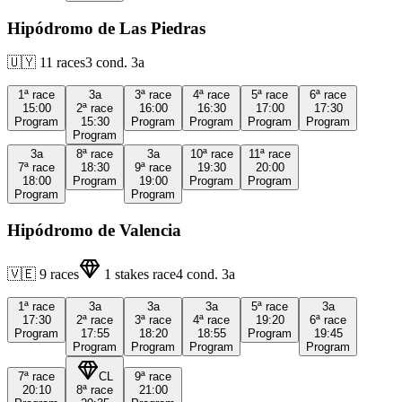
Hipódromo de Las Piedras
🇺🇾
11
races
3
cond.
3a
1ª
race
3a
3ª
race
4ª
race
5ª
race
6ª
race
15:00
2ª
race
16:00
16:30
17:00
17:30
Program
15:30
Program
Program
Program
Program
Program
3a
8ª
race
3a
10ª
race
11ª
race
7ª
race
18:30
9ª
race
19:30
20:00
18:00
Program
19:00
Program
Program
Program
Program
Hipódromo de Valencia
🇻🇪
9
races
1
stakes race
4
cond.
3a
1ª
race
3a
3a
3a
5ª
race
3a
17:30
2ª
race
3ª
race
4ª
race
19:20
6ª
race
Program
17:55
18:20
18:55
Program
19:45
Program
Program
Program
Program
7ª
race
CL
9ª
race
20:10
8ª
race
21:00