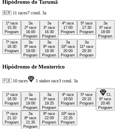
Hipódromo do Tarumã
🇧🇷
11
races
7
cond.
3a
1ª
race
3a
3a
4ª
race
5ª
race
3a
15:30
2ª
race
3ª
race
17:00
17:30
6ª
race
Program
16:00
16:30
Program
Program
18:00
Program
Program
Program
7ª
race
3a
3a
3a
3a
18:30
8ª
race
9ª
race
10ª
race
11ª
race
Program
19:00
19:30
20:00
20:30
Program
Program
Program
Program
Hipódromo de Monterrico
🇵🇪
10
races
1
stakes race
3
cond.
3a
1ª
race
3a
3a
4ª
race
5ª
race
CL
18:30
2ª
race
3ª
race
19:50
20:15
6ª
race
Program
19:00
19:25
Program
Program
20:40
Program
Program
Program
7ª
race
3a
9ª
race
10ª
race
21:10
8ª
race
22:00
22:25
Program
21:35
Program
Program
Program