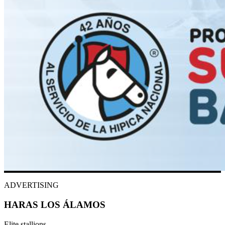
ADVERTISING
HARAS LOS ÁLAMOS
Elite stallions