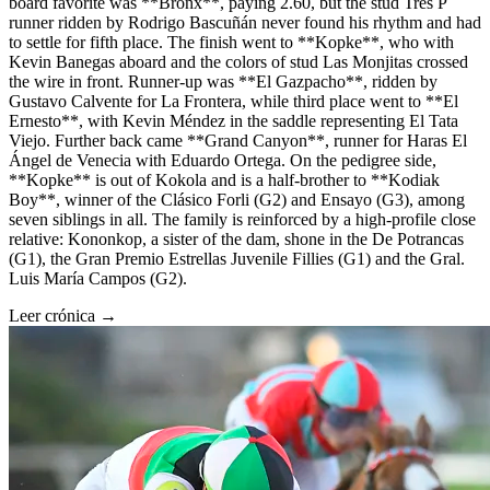
board favorite was **Bronx**, paying 2.60, but the stud Tres P
runner ridden by Rodrigo Bascuñán never found his rhythm and had
to settle for fifth place. The finish went to **Kopke**, who with
Kevin Banegas aboard and the colors of stud Las Monjitas crossed
the wire in front. Runner-up was **El Gazpacho**, ridden by
Gustavo Calvente for La Frontera, while third place went to **El
Ernesto**, with Kevin Méndez in the saddle representing El Tata
Viejo. Further back came **Grand Canyon**, runner for Haras El
Ángel de Venecia with Eduardo Ortega. On the pedigree side,
**Kopke** is out of Kokola and is a half-brother to **Kodiak
Boy**, winner of the Clásico Forli (G2) and Ensayo (G3), among
seven siblings in all. The family is reinforced by a high-profile close
relative: Kononkop, a sister of the dam, shone in the De Potrancas
(G1), the Gran Premio Estrellas Juvenile Fillies (G1) and the Gral.
Luis María Campos (G2).
Leer crónica →