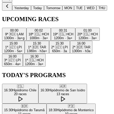
Yesterday
Today
Tomorrow
MON
TUE
WED
THU
UPCOMING RACES
00:00
00:02
00:31
01:00
9ª
🇲🇽
LAM
18ª
🇨🇱
HCH
19ª
🇨🇱
HCH
20ª
🇨🇱
HCH
1300m
·
3a+g
1000m
·
3a+
1200m
·
3a+
1200m
·
3a+
15:00
15:30
15:30
16:00
1ª
🇺🇾
LPI
1ª
🇧🇷
TAR
2ª
🇺🇾
LPI
2ª
🇧🇷
TAR
1200m
·
5a+
1380m
·
h3a+
650m
·
3a
1300m
·
h3a
16:00
16:30
3ª
🇺🇾
LPI
1ª
🇨🇱
HCH
650m
·
4a+
1200m
·
3a+
TODAY'S PROGRAMS
🇨🇱
🇦🇷
16:30
Hipódromo Chile
16:30
Hipódromo de San Isidro
20
races
13
races
🇧🇷
🇵🇪
15:30
Hipódromo do Tarumã
18:30
Hipódromo de Monterrico
11
races
10
races