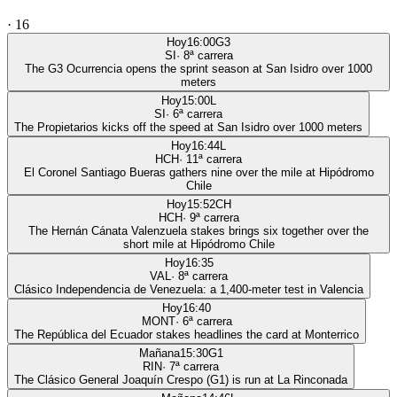
·
16
Hoy
16:00
G3
SI
·
8
ª carrera
The G3 Ocurrencia opens the sprint season at San Isidro over 1000
meters
Hoy
15:00
L
SI
·
6
ª carrera
The Propietarios kicks off the speed at San Isidro over 1000 meters
Hoy
16:44
L
HCH
·
11
ª carrera
El Coronel Santiago Bueras gathers nine over the mile at Hipódromo
Chile
Hoy
15:52
CH
HCH
·
9
ª carrera
The Hernán Cánata Valenzuela stakes brings six together over the
short mile at Hipódromo Chile
Hoy
16:35
VAL
·
8
ª carrera
Clásico Independencia de Venezuela: a 1,400-meter test in Valencia
Hoy
16:40
MONT
·
6
ª carrera
The República del Ecuador stakes headlines the card at Monterrico
Mañana
15:30
G1
RIN
·
7
ª carrera
The Clásico General Joaquín Crespo (G1) is run at La Rinconada