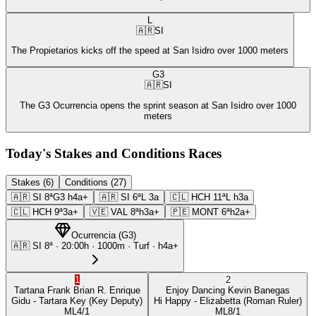
L
🇦🇷
SI
The Propietarios kicks off the speed at San Isidro over 1000 meters
G3
🇦🇷
SI
The G3 Ocurrencia opens the sprint season at San Isidro over 1000
meters
Today's Stakes and Conditions Races
Stakes (6)
Conditions (27)
🇦🇷
SI
8ª
G3
h4a+
🇦🇷
SI
6ª
L
3a
🇨🇱
HCH
11ª
L
h3a
🇨🇱
HCH
9ª
3a+
🇻🇪
VAL
8ª
h3a+
🇵🇪
MONT
6ª
h2a+
Ocurrencia
(
G3
)
🇦🇷
SI
8ª
·
20:00
h ·
1000m
· Turf
·
h4a+
1
2
Tartana Frank
Brian R. Enrique
Enjoy Dancing
Kevin Banegas
Gidu
- Tartara Key
(Key Deputy)
Hi Happy
- Elizabetta
(Roman Ruler)
ML
4/1
ML
8/1