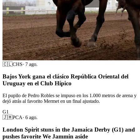
🇨🇱
CHS
·
7 ago.
Bajos York gana el clásico República Oriental del
Uruguay en el Club Hípico
El pupilo de Pedro Robles se impuso en los 1.000 metros de arena y
dejó atrás al favorito Mermet en un final ajustado.
G1
🇯🇲
PCA
·
6 ago.
London Spirit stuns in the Jamaica Derby (G1) and
pushes favorite We Jammin aside