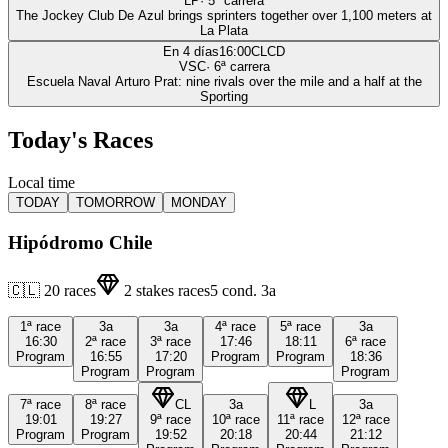
LP
·
5
ª carrera
The Jockey Club De Azul brings sprinters together over 1,100 meters at
La Plata
En 4 días
16:00
CLCD
VSC
·
6
ª carrera
Escuela Naval Arturo Prat: nine rivals over the mile and a half at the
Sporting
Today's Races
Local time
TODAY
TOMORROW
MONDAY
Hipódromo Chile
🇨🇱
20
races
2
stakes races
5
cond.
3a
1ª
race
3a
3a
4ª
race
5ª
race
3a
16:30
2ª
race
3ª
race
17:46
18:11
6ª
race
Program
16:55
17:20
Program
Program
18:36
Program
Program
Program
7ª
race
8ª
race
CL
3a
L
3a
19:01
19:27
9ª
race
10ª
race
11ª
race
12ª
race
Program
Program
19:52
20:18
20:44
21:12