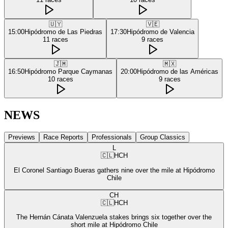
🇺🇾
🇻🇪
15:00
Hipódromo de Las Piedras
17:30
Hipódromo de Valencia
11
races
9
races
🇯🇲
🇲🇽
16:50
Hipódromo Parque Caymanas
20:00
Hipódromo de las Américas
10
races
9
races
NEWS
Previews
Race Reports
Professionals
Group Classics
L
🇨🇱
HCH
El Coronel Santiago Bueras gathers nine over the mile at Hipódromo
Chile
CH
🇨🇱
HCH
The Hernán Cánata Valenzuela stakes brings six together over the
short mile at Hipódromo Chile