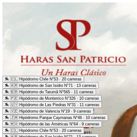
🏇
🇨🇱 Hipódromo Chile N°53 · 20 carreras
🏇
🇦🇷 Hipódromo de San Isidro N°71 · 13 carreras
🏇
🇧🇷 Hipódromo do Tarumã N°565 · 11 carreras
🏇
🇵🇪 Hipódromo de Monterrico N°326 · 10 carreras
🏇
🇺🇾 Hipódromo de Las Piedras N°31 · 11 carreras
🏇
🇻🇪 Hipódromo de Valencia N°19 · 9 carreras
🏇
🇯🇲 Hipódromo Parque Caymanas N°46 · 10 carreras
🏇
🇲🇽 Hipódromo de las Américas N°64 · 9 carreras
🏇
🇨🇱 Hipódromo Chile N°53 · 20 carreras
🏇
🇦🇷 Hipódromo de San Isidro N°71 · 13 carreras