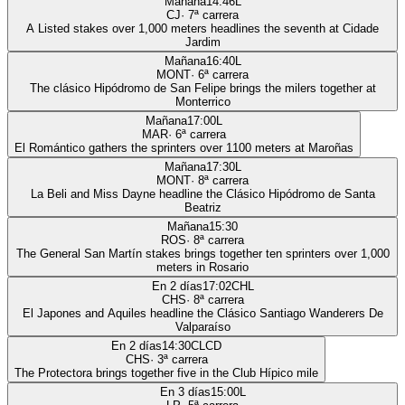
Mañana
14:46
L
CJ
·
7
ª carrera
A Listed stakes over 1,000 meters headlines the seventh at Cidade
Jardim
Mañana
16:40
L
MONT
·
6
ª carrera
The clásico Hipódromo de San Felipe brings the milers together at
Monterrico
Mañana
17:00
L
MAR
·
6
ª carrera
El Romántico gathers the sprinters over 1100 meters at Maroñas
Mañana
17:30
L
MONT
·
8
ª carrera
La Beli and Miss Dayne headline the Clásico Hipódromo de Santa
Beatriz
Mañana
15:30
ROS
·
8
ª carrera
The General San Martín stakes brings together ten sprinters over 1,000
meters in Rosario
En 2 días
17:02
CHL
CHS
·
8
ª carrera
El Japones and Aquiles headline the Clásico Santiago Wanderers De
Valparaíso
En 2 días
14:30
CLCD
CHS
·
3
ª carrera
The Protectora brings together five in the Club Hípico mile
En 3 días
15:00
L