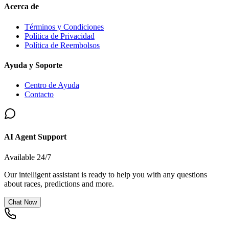
Acerca de
Términos y Condiciones
Política de Privacidad
Política de Reembolsos
Ayuda y Soporte
Centro de Ayuda
Contacto
AI Agent Support
Available 24/7
Our intelligent assistant is ready to help you with any questions
about races, predictions and more.
Chat Now