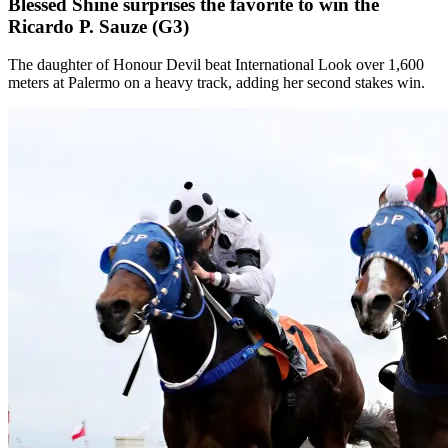
Blessed Shine surprises the favorite to win the
Ricardo P. Sauze (G3)
The daughter of Honour Devil beat International Look over 1,600
meters at Palermo on a heavy track, adding her second stakes win.