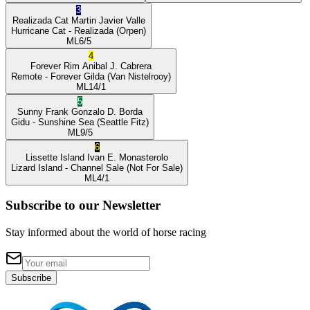
3
Realizada Cat
Martin Javier Valle
Hurricane Cat
- Realizada
(Orpen)
ML
6/5
4
Forever Rim
Anibal J. Cabrera
Remote
- Forever Gilda
(Van Nistelrooy)
ML
14/1
5
Sunny Frank
Gonzalo D. Borda
Gidu
- Sunshine Sea
(Seattle Fitz)
ML
9/5
6
Lissette Island
Ivan E. Monasterolo
Lizard Island
- Channel Sale
(Not For Sale)
ML
4/1
Subscribe to our Newsletter
Stay informed about the world of horse racing
Subscribe