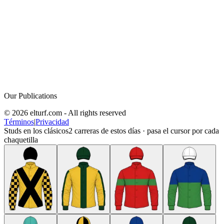
Our Publications
© 2026 elturf.com - All rights reserved
Términos
|
Privacidad
Studs en los clásicos
2
carreras de estos días · pasa el cursor por cada
chaquetilla