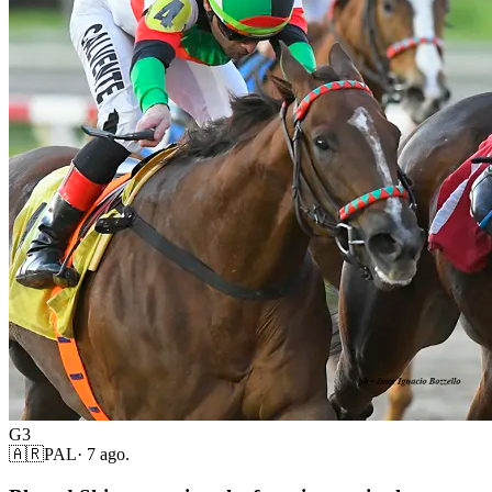
G3
🇦🇷
PAL
·
7 ago.