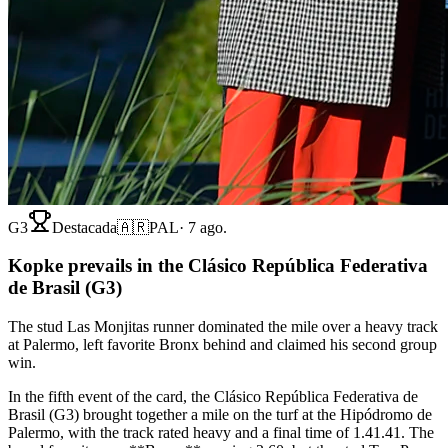
G3
Destacada
🇦🇷
PAL
·
7 ago.
Kopke prevails in the Clásico República Federativa
de Brasil (G3)
The stud Las Monjitas runner dominated the mile over a heavy track
at Palermo, left favorite Bronx behind and claimed his second group
win.
In the fifth event of the card, the Clásico República Federativa de
Brasil (G3) brought together a mile on the turf at the Hipódromo de
Palermo, with the track rated heavy and a final time of 1.41.41. The