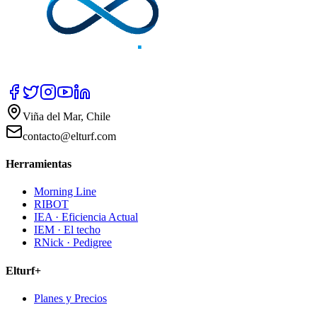
Viña del Mar, Chile
contacto@elturf.com
Herramientas
Morning Line
RIBOT
IEA · Eficiencia Actual
IEM · El techo
RNick · Pedigree
Elturf+
Planes y Precios