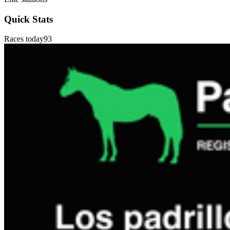
Quick Stats
Races today
93