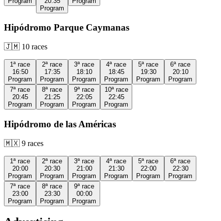
Program
20:35
Program
Program
Hipódromo Parque Caymanas
🇯🇲
10
races
1ª
race
2ª
race
3ª
race
4ª
race
5ª
race
6ª
race
16:50
17:35
18:10
18:45
19:30
20:10
Program
Program
Program
Program
Program
Program
7ª
race
8ª
race
9ª
race
10ª
race
20:45
21:25
22:05
22:45
Program
Program
Program
Program
Hipódromo de las Américas
🇲🇽
9
races
1ª
race
2ª
race
3ª
race
4ª
race
5ª
race
6ª
race
20:00
20:30
21:00
21:30
22:00
22:30
Program
Program
Program
Program
Program
Program
7ª
race
8ª
race
9ª
race
23:00
23:30
00:00
Program
Program
Program