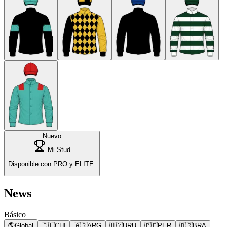
Nuevo
Mi Stud
Disponible con PRO y ELITE.
News
Básico
🌎
Global
🇨🇱
CHI
🇦🇷
ARG
🇺🇾
URU
🇵🇪
PER
🇧🇷
BRA