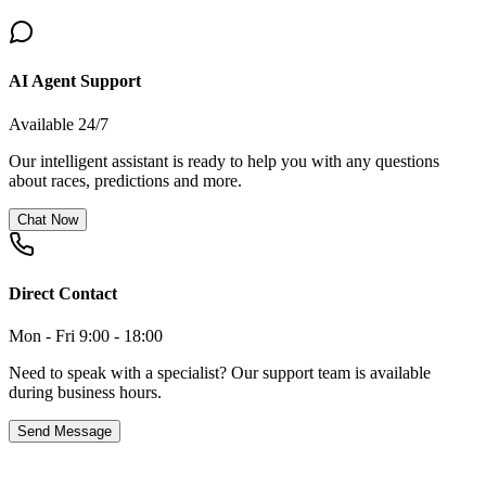
AI Agent Support
Available 24/7
Our intelligent assistant is ready to help you with any questions
about races, predictions and more.
Chat Now
Direct Contact
Mon - Fri 9:00 - 18:00
Need to speak with a specialist? Our support team is available
during business hours.
Send Message