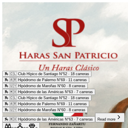
🏇
🇨🇱 Club Hípico de Santiago N°52 · 18 carreras
🏇
🇦🇷 Hipódromo de Palermo N°69 · 11 carreras
🏇
🇺🇾 Hipódromo de Maroñas N°60 · 8 carreras
🏇
🇲🇽 Hipódromo de las Américas N°63 · 7 carreras
🏇
🇨🇱 Club Hípico de Santiago N°52 · 18 carreras
🏇
🇦🇷 Hipódromo de Palermo N°69 · 11 carreras
🏇
🇺🇾 Hipódromo de Maroñas N°60 · 8 carreras
🏇
🇲🇽 Hipódromo de las Américas N°63 · 7 carreras
Read more