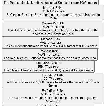
The Propietarios kicks off the speed at San Isidro over 1000 meters
Mañana
16:44
L
HCH
·
11
ª carrera
El Coronel Santiago Bueras gathers nine over the mile at Hipódromo
Chile
Mañana
15:52
CH
HCH
·
9
ª carrera
The Hernán Cánata Valenzuela stakes brings six together over the
short mile at Hipódromo Chile
Mañana
16:35
VAL
·
8
ª carrera
Clásico Independencia de Venezuela: a 1,400-meter test in Valencia
Mañana
16:40
MONT
·
6
ª carrera
The República del Ecuador stakes headlines the card at Monterrico
En 2 días
15:30
G1
RIN
·
7
ª carrera
The Clásico General Joaquín Crespo (G1) is run at La Rinconada
En 2 días
14:46
L
CJ
·
7
ª carrera
A Listed stakes over 1,000 meters headlines the seventh at Cidade
Jardim
En 2 días
16:40
L
MONT
·
6
ª carrera
The clásico Hipódromo de San Felipe brings the milers together at
Monterrico