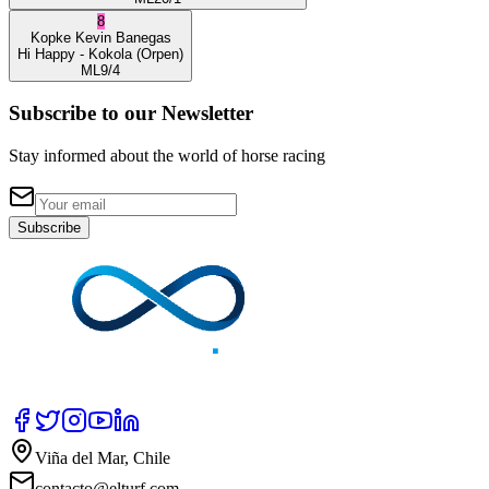
8
Kopke
Kevin Banegas
Hi Happy
- Kokola
(Orpen)
ML
9/4
Subscribe to our Newsletter
Stay informed about the world of horse racing
Subscribe
Viña del Mar, Chile
contacto@elturf.com