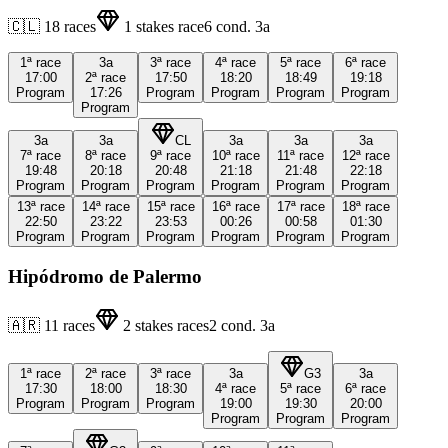
🇨🇱
18
races
1
stakes race
6
cond.
3a
1ª
race
3a
3ª
race
4ª
race
5ª
race
6ª
race
17:00
2ª
race
17:50
18:20
18:49
19:18
Program
17:26
Program
Program
Program
Program
Program
3a
3a
CL
3a
3a
3a
7ª
race
8ª
race
9ª
race
10ª
race
11ª
race
12ª
race
19:48
20:18
20:48
21:18
21:48
22:18
Program
Program
Program
Program
Program
Program
13ª
race
14ª
race
15ª
race
16ª
race
17ª
race
18ª
race
22:50
23:22
23:53
00:26
00:58
01:30
Program
Program
Program
Program
Program
Program
Hipódromo de Palermo
🇦🇷
11
races
2
stakes races
2
cond.
3a
1ª
race
2ª
race
3ª
race
3a
G3
3a
17:30
18:00
18:30
4ª
race
5ª
race
6ª
race
Program
Program
Program
19:00
19:30
20:00
Program
Program
Program