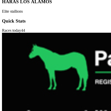
HARAS LOS ÁLAMOS
Elite stallions
Quick Stats
Races today
44