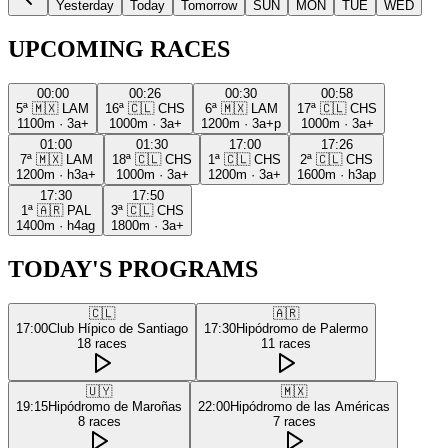
Yesterday
Today
Tomorrow
SUN
MON
TUE
WED
UPCOMING RACES
00:00
00:26
00:30
00:58
5ª
🇲🇽
LAM
16ª
🇨🇱
CHS
6ª
🇲🇽
LAM
17ª
🇨🇱
CHS
1100m
·
3a+
1000m
·
3a+
1200m
·
3a+p
1000m
·
3a+
01:00
01:30
17:00
17:26
7ª
🇲🇽
LAM
18ª
🇨🇱
CHS
1ª
🇨🇱
CHS
2ª
🇨🇱
CHS
1200m
·
h3a+
1000m
·
3a+
1200m
·
3a+
1600m
·
h3ap
17:30
17:50
1ª
🇦🇷
PAL
3ª
🇨🇱
CHS
1400m
·
h4ag
1800m
·
3a+
TODAY'S PROGRAMS
🇨🇱
🇦🇷
17:00
Club Hípico de Santiago
17:30
Hipódromo de Palermo
18
races
11
races
🇺🇾
🇲🇽
19:15
Hipódromo de Maroñas
22:00
Hipódromo de las Américas
8
races
7
races