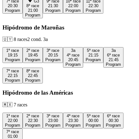
7ª
race
G3
9ª
race
10ª
race
11ª
race
20:30
8ª
race
21:30
22:00
22:30
Program
21:00
Program
Program
Program
Program
Hipódromo de Maroñas
🇺🇾
8
races
2
cond.
3a
1ª
race
2ª
race
3ª
race
3a
5ª
race
3a
19:15
19:45
20:15
4ª
race
21:15
6ª
race
Program
Program
Program
20:45
Program
21:45
Program
Program
7ª
race
8ª
race
22:15
22:45
Program
Program
Hipódromo de las Américas
🇲🇽
7
races
1ª
race
2ª
race
3ª
race
4ª
race
5ª
race
6ª
race
22:00
22:30
23:00
23:30
00:00
00:30
Program
Program
Program
Program
Program
Program
7ª
race
01:00