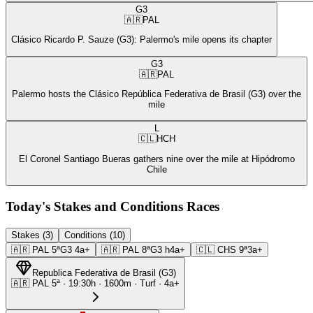
G3
🇦🇷
PAL
Clásico Ricardo P. Sauze (G3): Palermo's mile opens its chapter
G3
🇦🇷
PAL
Palermo hosts the Clásico República Federativa de Brasil (G3) over the
mile
L
🇨🇱
HCH
El Coronel Santiago Bueras gathers nine over the mile at Hipódromo
Chile
Today's Stakes and Conditions Races
Stakes (3)
Conditions (10)
🇦🇷
PAL
5ª
G3
4a+
🇦🇷
PAL
8ª
G3
h4a+
🇨🇱
CHS
9ª
3a+
Republica Federativa de Brasil
(
G3
)
🇦🇷
PAL
5ª
·
19:30
h ·
1600m
· Turf
·
4a+