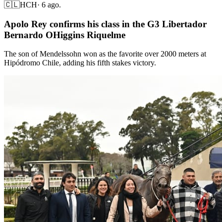
🇨🇱
HCH
·
6 ago.
Apolo Rey confirms his class in the G3 Libertador
Bernardo OHiggins Riquelme
The son of Mendelssohn won as the favorite over 2000 meters at
Hipódromo Chile, adding his fifth stakes victory.