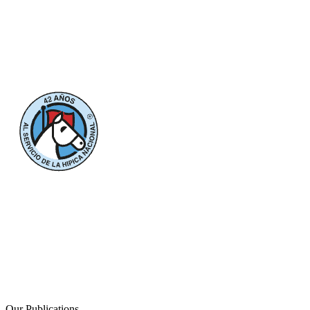
Our Publications