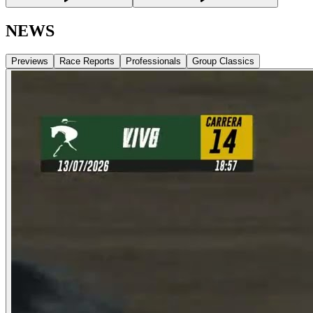
NEWS
Previews
Race Reports
Professionals
Group Classics