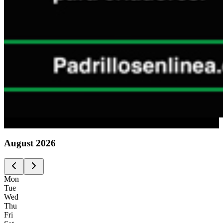
Advertising
August
2026
Mon
Tue
Wed
Thu
Fri