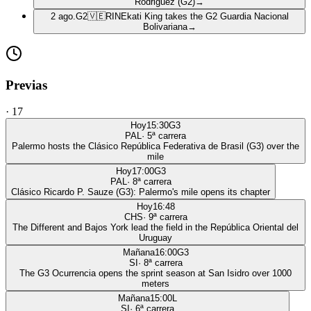
Rodriguez (G2)
→
2 ago.
G2
🇻🇪
RIN
Ekati King takes the G2 Guardia Nacional
Bolivariana
→
Previas
·
17
Hoy
15:30
G3
PAL
·
5
ª carrera
Palermo hosts the Clásico República Federativa de Brasil (G3) over the
mile
Hoy
17:00
G3
PAL
·
8
ª carrera
Clásico Ricardo P. Sauze (G3): Palermo's mile opens its chapter
Hoy
16:48
CHS
·
9
ª carrera
The Different and Bajos York lead the field in the República Oriental del
Uruguay
Mañana
16:00
G3
SI
·
8
ª carrera
The G3 Ocurrencia opens the sprint season at San Isidro over 1000
meters
Mañana
15:00
L
SI
·
6
ª carrera