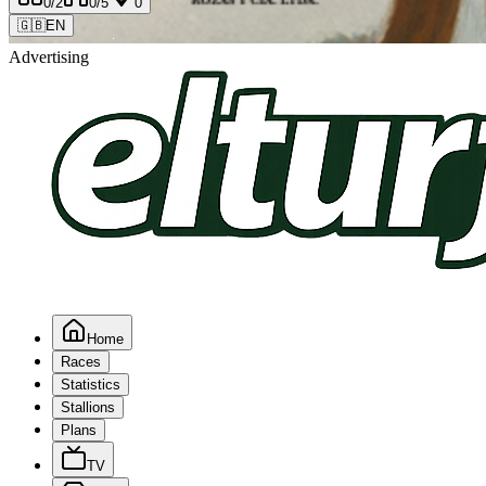
0
/2
0
/5
0
🇬🇧
EN
Advertising
Home
Races
Statistics
Stallions
Plans
TV