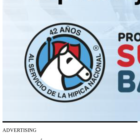
ADVERTISING