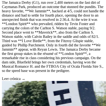
The Jamaica Derby (G1), run over 2,400 meters on the fast dirt of
Caymanas Park, produced an outcome that stunned the pundits. The
heavy favorite, **We Jammin**, backed at 4/5, could not handle the
distance and had to settle for fourth place, opening the door to an
unexpected finish that was resolved in 2:36.4. At the wire it was
**London Spirit** who prevailed, ridden by Tevin Foster and
carrying the colors of the Carlton S. Watson stable, paying 9/2.
Second place went to **Maverick**, also from the Carlton S.
Watson stable, with Calvin Bailey in the saddle and odds of 82/1.
Third was **I Love Birdie**, from the Fitzroy Glispie stable,
guided by Phillip Parchment. Only in fourth did the favorite **We
Jammin** appear, with Reyan Lewis. The Jamaica Derby became
the first group stakes in the résumé of **London Spirit**, a
remarkable rise in class considering his previous campaign. On the
dam side, Bluefield brings her own credentials, having won the
Musical Romance H. and the FTBOA City of Ocala Florida Sire S.,
so the speed base was present in the pedigree.
Leer crónica →