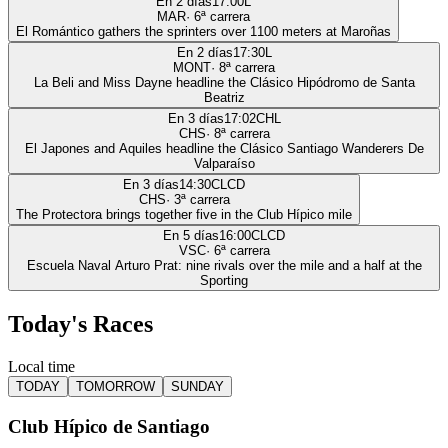
En 2 días
17:00
L
MAR
·
6
ª carrera
El Romántico gathers the sprinters over 1100 meters at Maroñas
En 2 días
17:30
L
MONT
·
8
ª carrera
La Beli and Miss Dayne headline the Clásico Hipódromo de Santa
Beatriz
En 3 días
17:02
CHL
CHS
·
8
ª carrera
El Japones and Aquiles headline the Clásico Santiago Wanderers De
Valparaíso
En 3 días
14:30
CLCD
CHS
·
3
ª carrera
The Protectora brings together five in the Club Hípico mile
En 5 días
16:00
CLCD
VSC
·
6
ª carrera
Escuela Naval Arturo Prat: nine rivals over the mile and a half at the
Sporting
Today's Races
Local time
TODAY
TOMORROW
SUNDAY
Club Hípico de Santiago