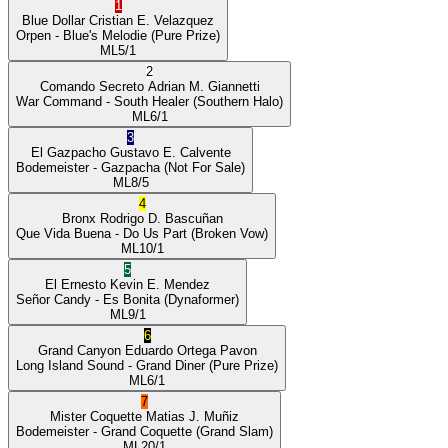
1
Blue Dollar
Cristian E. Velazquez
Orpen
- Blue's Melodie
(Pure Prize)
ML
5/1
2
Comando Secreto
Adrian M. Giannetti
War Command
- South Healer
(Southern Halo)
ML
6/1
3
El Gazpacho
Gustavo E. Calvente
Bodemeister
- Gazpacha
(Not For Sale)
ML
8/5
4
Bronx
Rodrigo D. Bascuñan
Que Vida Buena
- Do Us Part
(Broken Vow)
ML
10/1
5
El Ernesto
Kevin E. Mendez
Señor Candy
- Es Bonita
(Dynaformer)
ML
9/1
6
Grand Canyon
Eduardo Ortega Pavon
Long Island Sound
- Grand Diner
(Pure Prize)
ML
6/1
7
Mister Coquette
Matias J. Muñiz
Bodemeister
- Grand Coquette
(Grand Slam)
ML
20/1