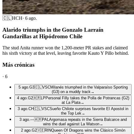
🇨🇱
HCH
·
6 ago.
Alarido triumphs in the Gonzalo Larraín
Gandarillas at Hipódromo Chile
The stud Anita runner won the 1,200-meter PR stakes and claimed
his sixth victory at that level, leaving favorite Kauto Y Pillo behind.
Más crónicas
·
6
5 ago.
G3
🇨🇱
VSC
Milanés triumphed in the Valparaíso Sporting
(G3) on a muddy track
→
4 ago.
G2
🇦🇷
LP
Personal Filly takes the Polla de Potrancas (G2)
at La Plata
→
3 ago.
CH
🇨🇱
VSC
Sueño Chilote surprises favorite El Apostol in
the Top Lek
→
3 ago.
—
🇦🇷
PAL
Argomasa repeats in the Sierra Balcarce and
wins the duel against La Watson
→
2 ago.
G2
🇻🇪
RIN
Queen Of Dragons wins the Clásico Simón