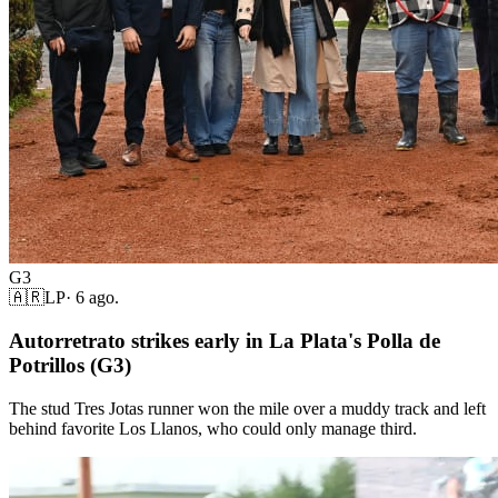
G3
🇦🇷
LP
·
6 ago.
Autorretrato strikes early in La Plata's Polla de
Potrillos (G3)
The stud Tres Jotas runner won the mile over a muddy track and left
behind favorite Los Llanos, who could only manage third.