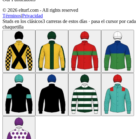
© 2026 elturf.com - All rights reserved
Términos
|
Privacidad
Studs en los clásicos
3
carreras de estos días · pasa el cursor por cada
chaquetilla