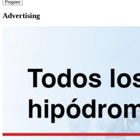
Program
Advertising