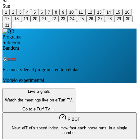
Sat
Sun
1
2
3
4
5
6
7
8
9
10
11
12
13
14
15
16
17
18
19
20
21
22
23
24
25
26
27
28
29
30
31
Escanea y lee el programa en tu celular.
Modelo experimental
Live Signals
Watch the meetings live on elTurf TV.
Go to elTurf TV →
RIBOT
New: elTurf's speed index. How fast each horse runs, in a single
number.