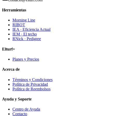
Herramientas
Morning Line
RIBOT
IEA · Eficiencia Actual
IEM · El techo
RNick · Pedigree
Elturf+
Planes y Precios
Acerca de
Términos y Condiciones
Política de Privacidad
Política de Reembolsos
Ayuda y Soporte
Centro de Ayuda
Contacto