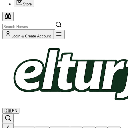
Store
Login & Create Account
🇬🇧
EN