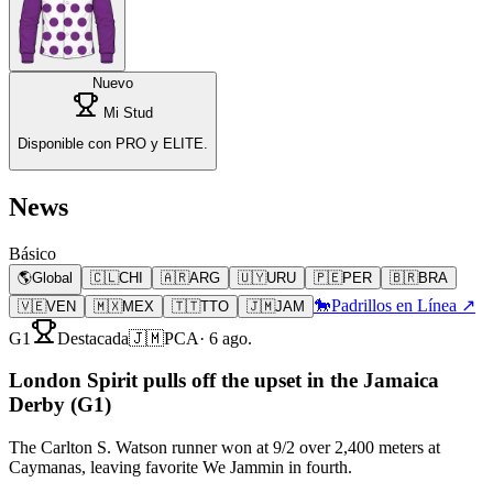
Nuevo
Mi Stud
Disponible con PRO y ELITE.
News
Básico
🌎
Global
🇨🇱
CHI
🇦🇷
ARG
🇺🇾
URU
🇵🇪
PER
🇧🇷
BRA
🐎
Padrillos en Línea ↗
🇻🇪
VEN
🇲🇽
MEX
🇹🇹
TTO
🇯🇲
JAM
G1
Destacada
🇯🇲
PCA
·
6 ago.
London Spirit pulls off the upset in the Jamaica
Derby (G1)
The Carlton S. Watson runner won at 9/2 over 2,400 meters at
Caymanas, leaving favorite We Jammin in fourth.