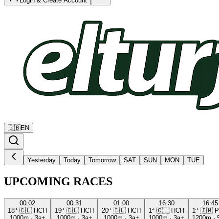
Login & Create Account
🇬🇧
EN
Yesterday
Today
Tomorrow
SAT
SUN
MON
TUE
UPCOMING RACES
00:02
00:31
01:00
16:30
16:45
18ª
🇨🇱
HCH
19ª
🇨🇱
HCH
20ª
🇨🇱
HCH
1ª
🇨🇱
HCH
1ª
🇯🇲
P
1000m
·
3a+
1000m
·
3a+
1000m
·
3a+
1000m
·
3a+
1200m
·