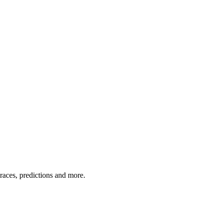
 races, predictions and more.