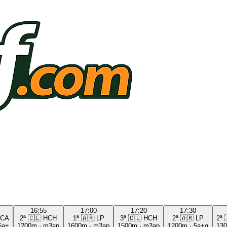
16:55
17:00
17:20
17:30
CA
2ª
🇨🇱
HCH
1ª
🇦🇷
LP
3ª
🇨🇱
HCH
2ª
🇦🇷
LP
2ª
5a+
1200m
·
m3ap
1600m
·
m3ap
1500m
·
m3ap
1200m
·
5a+g
13