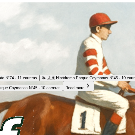
ta N°74 · 11 carreras
🏇
🇯🇲 Hipódromo Parque Caymanas N°45 · 10 carr
rque Caymanas N°45 · 10 carreras
Read more