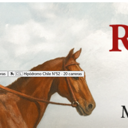
eras
🏇
🇨🇱 Hipódromo Chile N°52 · 20 carreras