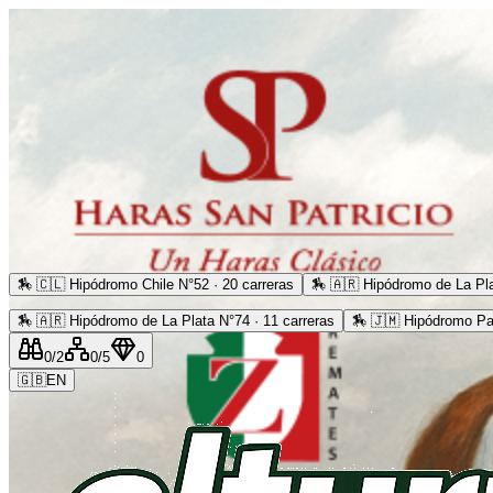
🏇
🇨🇱 Hipódromo Chile N°52 · 20 carreras
🏇
🇦🇷 Hipódromo de La Pla
🏇
🇦🇷 Hipódromo de La Plata N°74 · 11 carreras
🏇
🇯🇲 Hipódromo Pa
0
/2
0
/5
0
🇬🇧
EN