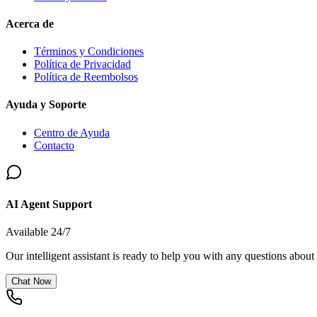
Acerca de
Términos y Condiciones
Política de Privacidad
Política de Reembolsos
Ayuda y Soporte
Centro de Ayuda
Contacto
AI Agent Support
Available 24/7
Our intelligent assistant is ready to help you with any questions about
Chat Now