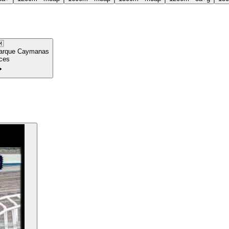

arque Caymanas
ces