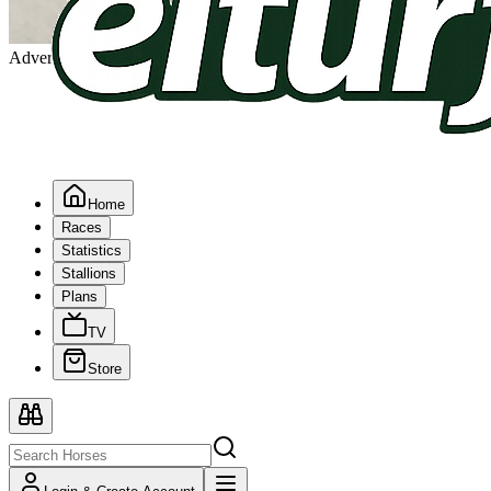
Advertising
Home
Races
Statistics
Stallions
Plans
TV
Store