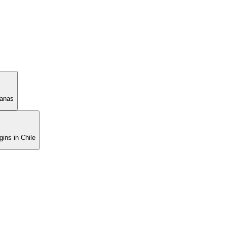
manas
ins in Chile