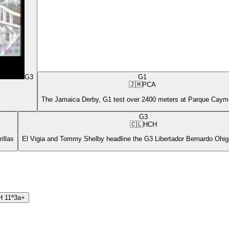
G3
G1
🇯🇲
PCA
The Jamaica Derby, G1 test over 2400 meters at Parque Cay
G3
🇨🇱
HCH
illas
El Vigia and Tommy Shelby headline the G3 Libertador Bernardo Ohigg
H
11ª
3a+