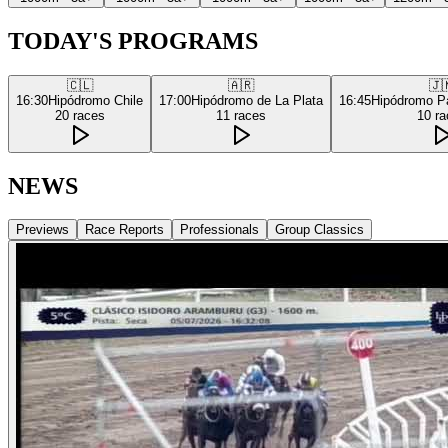
TODAY'S PROGRAMS
🇨🇱
🇦🇷
🇯
16:30
Hipódromo Chile
17:00
Hipódromo de La Plata
16:45
Hipódromo P
20
races
11
races
10
ra
NEWS
Previews
Race Reports
Professionals
Group Classics