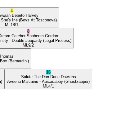
4
Gwaan
Bebeto Harvey
 She's Irie
(Boys At Tosconova)
ML
18/1
8
Dream Catcher
Shaheem Gordon
ntity
- Double Jeopardy
(Legal Process)
ML
9/2
 Thomas
 Box
(Bernardini)
16
Salute The Don
Dane Dawkins
m)
Aveenu Malcainu
- Abicadabby
(Ghostzapper)
ML
4/1