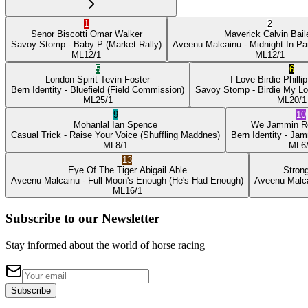
1
2
Senor Biscotti
Omar Walker
Maverick
Calvin Bail
Savoy Stomp
- Baby P
(Market Rally)
Aveenu Malcainu
- Midnight In Pa
ML
12/1
ML
12/1
5
6
London Spirit
Tevin Foster
I Love Birdie
Philli
Bern Identity
- Bluefield
(Field Commission)
Savoy Stomp
- Birdie My L
ML
25/1
ML
20/1
9
10
Mohanlal
Ian Spence
We Jammin
R
Casual Trick
- Raise Your Voice
(Shuffling Maddnes)
Bern Identity
- Jam
ML
8/1
ML
6
13
Eye Of The Tiger
Abigail Able
Stron
Aveenu Malcainu
- Full Moon's Enough
(He's Had Enough)
Aveenu Malc
ML
16/1
Subscribe to our Newsletter
Stay informed about the world of horse racing
Subscribe