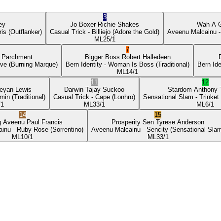
3
ey
Jo Boxer
Richie Shakes
Wah A 
ris
(Outflanker)
Casual Trick
- Billiejo
(Adore the Gold)
Aveenu Malcainu
-
ML
25/1
7
p Parchment
Bigger Boss
Robert Halledeen
ove
(Burning Marque)
Bern Identity
- Woman Is Boss
(Traditional)
Bern Ide
ML
14/1
11
12
eyan Lewis
Darwin
Tajay Suckoo
Stardom
Anthony
min
(Traditional)
Casual Trick
- Cape
(Lonhro)
Sensational Slam
- Trinket
/1
ML
33/1
ML
6/1
14
15
g Aveenu
Paul Francis
Prosperity Sen
Tyrese Anderson
ainu
- Ruby Rose
(Sorrentino)
Aveenu Malcainu
- Sencity
(Sensational Sla
ML
10/1
ML
33/1