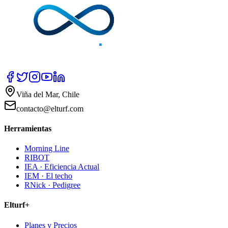
Viña del Mar, Chile
contacto@elturf.com
Herramientas
Morning Line
RIBOT
IEA · Eficiencia Actual
IEM · El techo
RNick · Pedigree
Elturf+
Planes y Precios