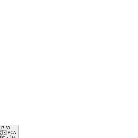
17:30
🇯🇲
PCA
00m
·
3a+