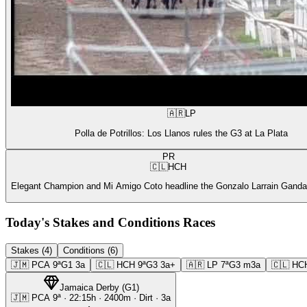
🇦🇷
LP
Polla de Potrillos: Los Llanos rules the G3 at La Plata
PR
🇨🇱
HCH
Elegant Champion and Mi Amigo Coto headline the Gonzalo Larrain Gandar
Today's Stakes and Conditions Races
Stakes (4)
Conditions (6)
🇯🇲
PCA
9ª
G1
3a
🇨🇱
HCH
9ª
G3
3a+
🇦🇷
LP
7ª
G3
m3a
🇨🇱
HC
Jamaica Derby
(
G1
)
🇯🇲
PCA
9ª
·
22:15
h ·
2400m
· Dirt
·
3a