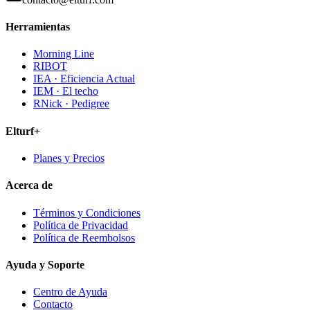
Herramientas
Morning Line
RIBOT
IEA · Eficiencia Actual
IEM · El techo
RNick · Pedigree
Elturf+
Planes y Precios
Acerca de
Términos y Condiciones
Política de Privacidad
Política de Reembolsos
Ayuda y Soporte
Centro de Ayuda
Contacto