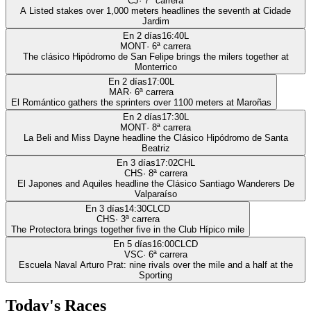
CJ
·
7
ª carrera
A Listed stakes over 1,000 meters headlines the seventh at Cidade
Jardim
En 2 días
16:40
L
MONT
·
6
ª carrera
The clásico Hipódromo de San Felipe brings the milers together at
Monterrico
En 2 días
17:00
L
MAR
·
6
ª carrera
El Romántico gathers the sprinters over 1100 meters at Maroñas
En 2 días
17:30
L
MONT
·
8
ª carrera
La Beli and Miss Dayne headline the Clásico Hipódromo de Santa
Beatriz
En 3 días
17:02
CHL
CHS
·
8
ª carrera
El Japones and Aquiles headline the Clásico Santiago Wanderers De
Valparaíso
En 3 días
14:30
CLCD
CHS
·
3
ª carrera
The Protectora brings together five in the Club Hípico mile
En 5 días
16:00
CLCD
VSC
·
6
ª carrera
Escuela Naval Arturo Prat: nine rivals over the mile and a half at the
Sporting
Today's Races