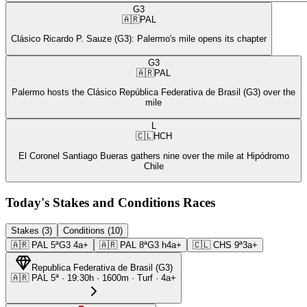
G3
🇦🇷
PAL
Clásico Ricardo P. Sauze (G3): Palermo's mile opens its chapter
G3
🇦🇷
PAL
Palermo hosts the Clásico República Federativa de Brasil (G3) over the
mile
L
🇨🇱
HCH
El Coronel Santiago Bueras gathers nine over the mile at Hipódromo
Chile
Today's Stakes and Conditions Races
Stakes (3)
Conditions (10)
🇦🇷
PAL
5ª
G3
4a+
🇦🇷
PAL
8ª
G3
h4a+
🇨🇱
CHS
9ª
3a+
Republica Federativa de Brasil
(
G3
)
🇦🇷
PAL
5ª
·
19:30
h ·
1600m
· Turf
·
4a+