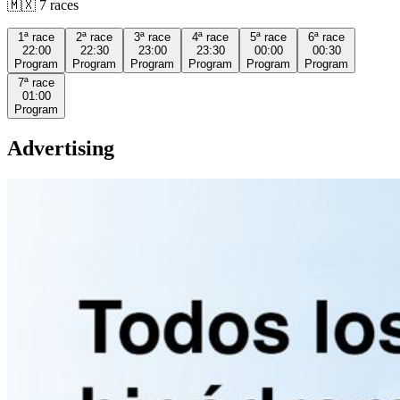
🇲🇽
7
races
1ª
race
2ª
race
3ª
race
4ª
race
5ª
race
6ª
race
22:00
22:30
23:00
23:30
00:00
00:30
Program
Program
Program
Program
Program
Program
7ª
race
01:00
Program
Advertising