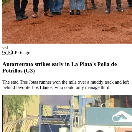
G3
🇦🇷
LP
·
6 ago.
Autorretrato strikes early in La Plata's Polla de
Potrillos (G3)
The stud Tres Jotas runner won the mile over a muddy track and left
behind favorite Los Llanos, who could only manage third.