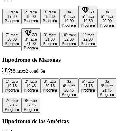
1ª
race
2ª
race
3ª
race
3a
G3
3a
17:30
18:00
18:30
4ª
race
5ª
race
6ª
race
Program
Program
Program
19:00
19:30
20:00
Program
Program
Program
7ª
race
G3
9ª
race
10ª
race
11ª
race
20:30
8ª
race
21:30
22:00
22:30
Program
21:00
Program
Program
Program
Program
Hipódromo de Maroñas
🇺🇾
8
races
2
cond.
3a
1ª
race
2ª
race
3ª
race
3a
5ª
race
3a
19:15
19:45
20:15
4ª
race
21:15
6ª
race
Program
Program
Program
20:45
Program
21:45
Program
Program
7ª
race
8ª
race
22:15
22:45
Program
Program
Hipódromo de las Américas