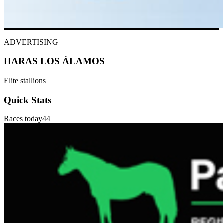
ADVERTISING
HARAS LOS ÁLAMOS
Elite stallions
Quick Stats
Races today
44