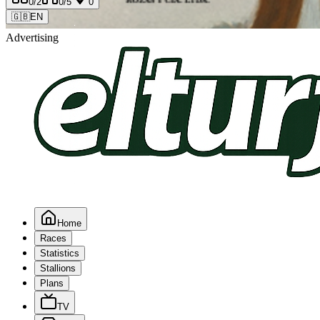
0
/2
0
/5
0
🇬🇧
EN
Advertising
Home
Races
Statistics
Stallions
Plans
TV