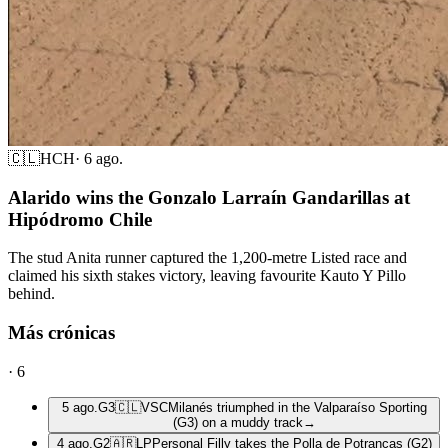
🇨🇱
HCH
·
6 ago.
Alarido wins the Gonzalo Larraín Gandarillas at
Hipódromo Chile
The stud Anita runner captured the 1,200-metre Listed race and
claimed his sixth stakes victory, leaving favourite Kauto Y Pillo
behind.
Más crónicas
·
6
5 ago.
G3
🇨🇱
VSC
Milanés triumphed in the Valparaíso Sporting
(G3) on a muddy track
→
4 ago.
G2
🇦🇷
LP
Personal Filly takes the Polla de Potrancas (G2)