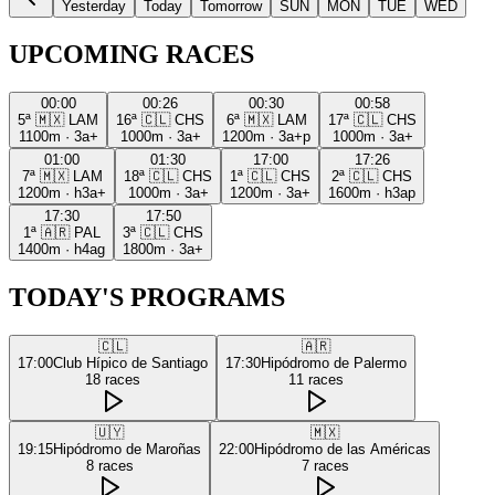
Yesterday
Today
Tomorrow
SUN
MON
TUE
WED
UPCOMING RACES
00:00
00:26
00:30
00:58
5ª
🇲🇽
LAM
16ª
🇨🇱
CHS
6ª
🇲🇽
LAM
17ª
🇨🇱
CHS
1100m
·
3a+
1000m
·
3a+
1200m
·
3a+p
1000m
·
3a+
01:00
01:30
17:00
17:26
7ª
🇲🇽
LAM
18ª
🇨🇱
CHS
1ª
🇨🇱
CHS
2ª
🇨🇱
CHS
1200m
·
h3a+
1000m
·
3a+
1200m
·
3a+
1600m
·
h3ap
17:30
17:50
1ª
🇦🇷
PAL
3ª
🇨🇱
CHS
1400m
·
h4ag
1800m
·
3a+
TODAY'S PROGRAMS
🇨🇱
🇦🇷
17:00
Club Hípico de Santiago
17:30
Hipódromo de Palermo
18
races
11
races
🇺🇾
🇲🇽
19:15
Hipódromo de Maroñas
22:00
Hipódromo de las Américas
8
races
7
races