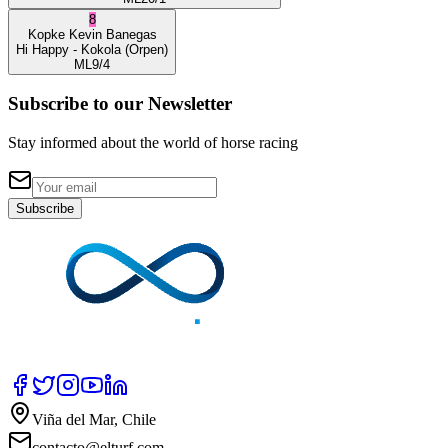
8
Kopke
Kevin Banegas
Hi Happy
- Kokola
(Orpen)
ML
9/4
Subscribe to our Newsletter
Stay informed about the world of horse racing
Subscribe
Viña del Mar, Chile
contacto@elturf.com