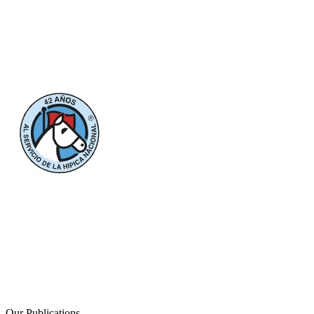
Our Publications