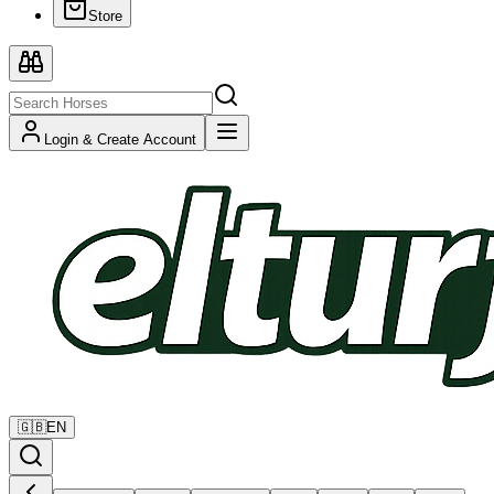
Store
Login & Create Account
🇬🇧
EN