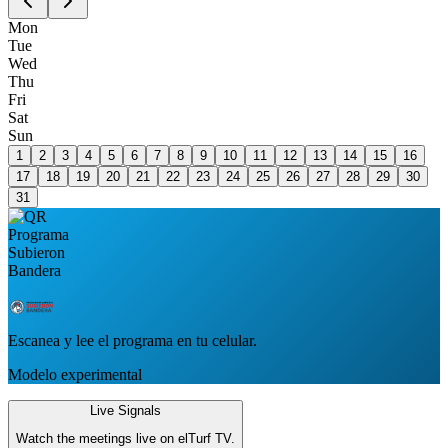
Mon
Tue
Wed
Thu
Fri
Sat
Sun
1
2
3
4
5
6
7
8
9
10
11
12
13
14
15
16
17
18
19
20
21
22
23
24
25
26
27
28
29
30
31
Escanea y lee el programa en tu celular.
Modelo experimental
Live Signals
Watch the meetings live on elTurf TV.