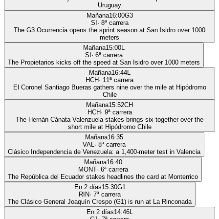
Uruguay
Mañana
16:00
G3
SI
·
8
ª carrera
The G3 Ocurrencia opens the sprint season at San Isidro over 1000
meters
Mañana
15:00
L
SI
·
6
ª carrera
The Propietarios kicks off the speed at San Isidro over 1000 meters
Mañana
16:44
L
HCH
·
11
ª carrera
El Coronel Santiago Bueras gathers nine over the mile at Hipódromo
Chile
Mañana
15:52
CH
HCH
·
9
ª carrera
The Hernán Cánata Valenzuela stakes brings six together over the
short mile at Hipódromo Chile
Mañana
16:35
VAL
·
8
ª carrera
Clásico Independencia de Venezuela: a 1,400-meter test in Valencia
Mañana
16:40
MONT
·
6
ª carrera
The República del Ecuador stakes headlines the card at Monterrico
En 2 días
15:30
G1
RIN
·
7
ª carrera
The Clásico General Joaquín Crespo (G1) is run at La Rinconada
En 2 días
14:46
L