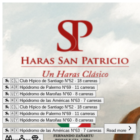
🏇
🇨🇱 Club Hípico de Santiago N°52 · 18 carreras
🏇
🇦🇷 Hipódromo de Palermo N°69 · 11 carreras
🏇
🇺🇾 Hipódromo de Maroñas N°60 · 8 carreras
🏇
🇲🇽 Hipódromo de las Américas N°63 · 7 carreras
🏇
🇨🇱 Club Hípico de Santiago N°52 · 18 carreras
🏇
🇦🇷 Hipódromo de Palermo N°69 · 11 carreras
🏇
🇺🇾 Hipódromo de Maroñas N°60 · 8 carreras
🏇
🇲🇽 Hipódromo de las Américas N°63 · 7 carreras
Read more