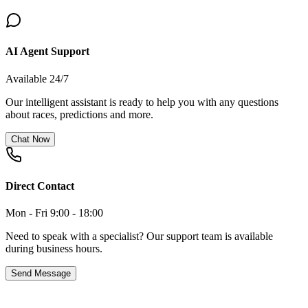
AI Agent Support
Available 24/7
Our intelligent assistant is ready to help you with any questions
about races, predictions and more.
Chat Now
Direct Contact
Mon - Fri 9:00 - 18:00
Need to speak with a specialist? Our support team is available
during business hours.
Send Message