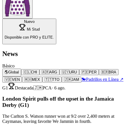
Nuevo
Mi Stud
Disponible con PRO y ELITE.
News
Básico
🌎
Global
🇨🇱
CHI
🇦🇷
ARG
🇺🇾
URU
🇵🇪
PER
🇧🇷
BRA
🐎
Padrillos en Línea ↗
🇻🇪
VEN
🇲🇽
MEX
🇹🇹
TTO
🇯🇲
JAM
G1
Destacada
🇯🇲
PCA
·
6 ago.
London Spirit pulls off the upset in the Jamaica
Derby (G1)
The Carlton S. Watson runner won at 9/2 over 2,400 meters at
Caymanas, leaving favorite We Jammin in fourth.