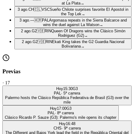
at La Plata
→
3 ago.
CH
🇨🇱
VSC
Sueño Chilote surprises favorite El Apostol in
the Top Lek
→
3 ago.
—
🇦🇷
PAL
Argomasa repeats in the Sierra Balcarce and
wins the duel against La Watson
→
2 ago.
G2
🇻🇪
RIN
Queen Of Dragons wins the Clásico Simón
Rodriguez (G2)
→
2 ago.
G2
🇻🇪
RIN
Ekati King takes the G2 Guardia Nacional
Bolivariana
→
Previas
·
17
Hoy
15:30
G3
PAL
·
5
ª carrera
Palermo hosts the Clásico República Federativa de Brasil (G3) over the
mile
Hoy
17:00
G3
PAL
·
8
ª carrera
Clásico Ricardo P. Sauze (G3): Palermo's mile opens its chapter
Hoy
16:48
CHS
·
9
ª carrera
The Different and Bajos York lead the field in the República Oriental del