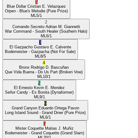
1
Blue Dollar
Cristian E. Velazquez
Orpen
- Blue's Melodie
(Pure Prize)
ML
5/1
2
Comando Secreto
Adrian M. Giannetti
War Command
- South Healer
(Southern Halo)
ML
6/1
3
El Gazpacho
Gustavo E. Calvente
Bodemeister
- Gazpacha
(Not For Sale)
ML
8/5
4
Bronx
Rodrigo D. Bascuñan
Que Vida Buena
- Do Us Part
(Broken Vow)
ML
10/1
5
El Ernesto
Kevin E. Mendez
Señor Candy
- Es Bonita
(Dynaformer)
ML
9/1
6
Grand Canyon
Eduardo Ortega Pavon
Long Island Sound
- Grand Diner
(Pure Prize)
ML
6/1
7
Mister Coquette
Matias J. Muñiz
Bodemeister
- Grand Coquette
(Grand Slam)
ML
20/1