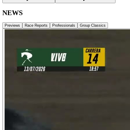
NEWS
Previews
Race Reports
Professionals
Group Classics