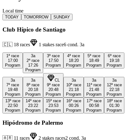
Local time
TODAY
TOMORROW
SUNDAY
Club Hípico de Santiago
🇨🇱
18
races
1
stakes race
6
cond.
3a
1ª
race
3a
3ª
race
4ª
race
5ª
race
6ª
race
17:00
2ª
race
17:50
18:20
18:49
19:18
Program
17:26
Program
Program
Program
Program
Program
3a
3a
CL
3a
3a
3a
7ª
race
8ª
race
9ª
race
10ª
race
11ª
race
12ª
race
19:48
20:18
20:48
21:18
21:48
22:18
Program
Program
Program
Program
Program
Program
13ª
race
14ª
race
15ª
race
16ª
race
17ª
race
18ª
race
22:50
23:22
23:53
00:26
00:58
01:30
Program
Program
Program
Program
Program
Program
Hipódromo de Palermo
🇦🇷
11
races
2
stakes races
2
cond.
3a