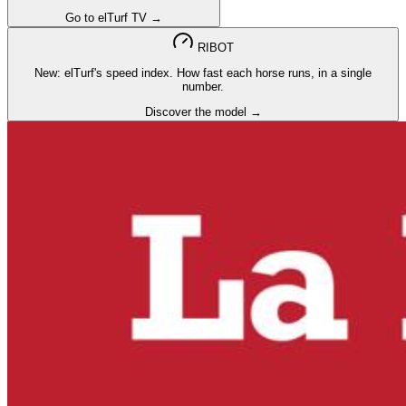
Go to elTurf TV →
RIBOT
New: elTurf's speed index. How fast each horse runs, in a single
number.
Discover the model →