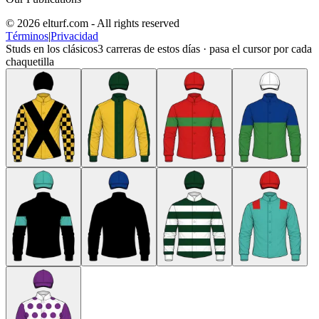
© 2026 elturf.com - All rights reserved
Términos
|
Privacidad
Studs en los clásicos
3
carreras de estos días · pasa el cursor por cada
chaquetilla