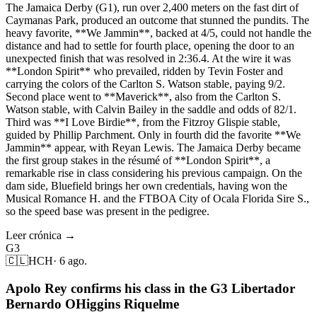
The Jamaica Derby (G1), run over 2,400 meters on the fast dirt of
Caymanas Park, produced an outcome that stunned the pundits. The
heavy favorite, **We Jammin**, backed at 4/5, could not handle the
distance and had to settle for fourth place, opening the door to an
unexpected finish that was resolved in 2:36.4. At the wire it was
**London Spirit** who prevailed, ridden by Tevin Foster and
carrying the colors of the Carlton S. Watson stable, paying 9/2.
Second place went to **Maverick**, also from the Carlton S.
Watson stable, with Calvin Bailey in the saddle and odds of 82/1.
Third was **I Love Birdie**, from the Fitzroy Glispie stable,
guided by Phillip Parchment. Only in fourth did the favorite **We
Jammin** appear, with Reyan Lewis. The Jamaica Derby became
the first group stakes in the résumé of **London Spirit**, a
remarkable rise in class considering his previous campaign. On the
dam side, Bluefield brings her own credentials, having won the
Musical Romance H. and the FTBOA City of Ocala Florida Sire S.,
so the speed base was present in the pedigree.
Leer crónica →
G3
🇨🇱
HCH
·
6 ago.
Apolo Rey confirms his class in the G3 Libertador
Bernardo OHiggins Riquelme