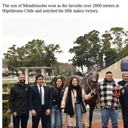
The son of Mendelssohn won as the favorite over 2000 meters at
Hipódromo Chile and notched his fifth stakes victory.