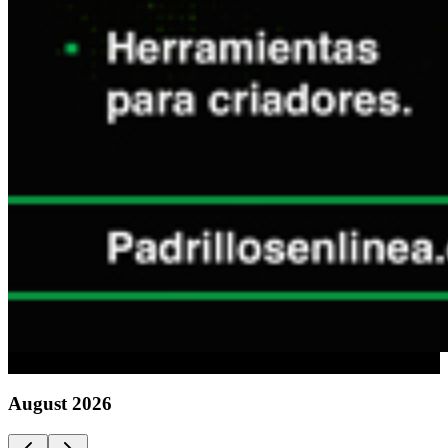
Advertising
August
2026