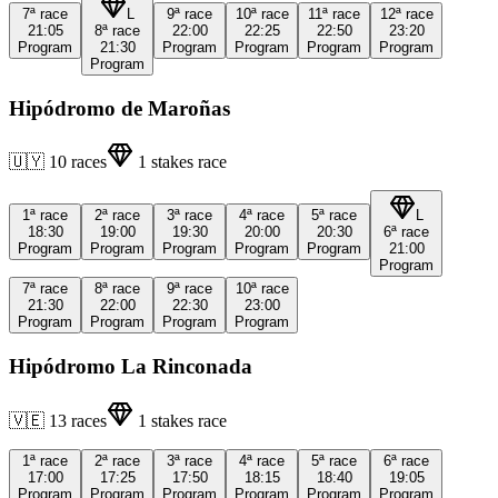
7ª
race
L
9ª
race
10ª
race
11ª
race
12ª
race
21:05
8ª
race
22:00
22:25
22:50
23:20
Program
21:30
Program
Program
Program
Program
Program
Hipódromo de Maroñas
🇺🇾
10
races
1
stakes race
1ª
race
2ª
race
3ª
race
4ª
race
5ª
race
L
18:30
19:00
19:30
20:00
20:30
6ª
race
Program
Program
Program
Program
Program
21:00
Program
7ª
race
8ª
race
9ª
race
10ª
race
21:30
22:00
22:30
23:00
Program
Program
Program
Program
Hipódromo La Rinconada
🇻🇪
13
races
1
stakes race
1ª
race
2ª
race
3ª
race
4ª
race
5ª
race
6ª
race
17:00
17:25
17:50
18:15
18:40
19:05
Program
Program
Program
Program
Program
Program