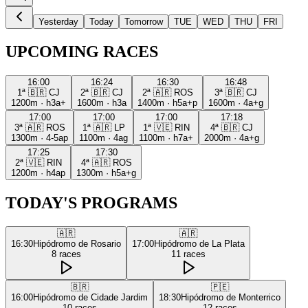
Yesterday
Today
Tomorrow
TUE
WED
THU
FRI
UPCOMING RACES
16:00
16:24
16:30
16:48
1ª
🇧🇷
CJ
2ª
🇧🇷
CJ
2ª
🇦🇷
ROS
3ª
🇧🇷
CJ
1200m
·
h3a+
1600m
·
h3a
1400m
·
h5a+p
1600m
·
4a+g
17:00
17:00
17:00
17:18
3ª
🇦🇷
ROS
1ª
🇦🇷
LP
1ª
🇻🇪
RIN
4ª
🇧🇷
CJ
1300m
·
4-5ap
1100m
·
4ag
1100m
·
h7a+
2000m
·
4a+g
17:25
17:30
2ª
🇻🇪
RIN
4ª
🇦🇷
ROS
1200m
·
h4ap
1300m
·
h5a+g
TODAY'S PROGRAMS
🇦🇷
🇦🇷
16:30
Hipódromo de Rosario
17:00
Hipódromo de La Plata
8
races
11
races
🇧🇷
🇵🇪
16:00
Hipódromo de Cidade Jardim
18:30
Hipódromo de Monterrico
10
races
12
races