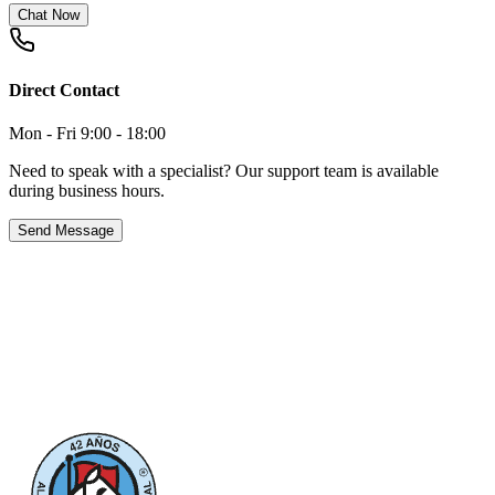
Chat Now
Direct Contact
Mon - Fri 9:00 - 18:00
Need to speak with a specialist? Our support team is available
during business hours.
Send Message