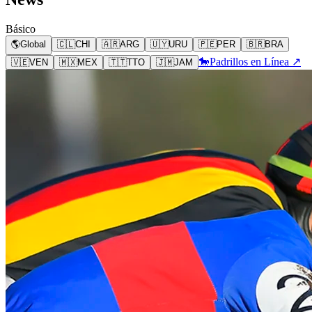
Básico
🌎
Global
🇨🇱
CHI
🇦🇷
ARG
🇺🇾
URU
🇵🇪
PER
🇧🇷
BRA
🐎
Padrillos en Línea ↗
🇻🇪
VEN
🇲🇽
MEX
🇹🇹
TTO
🇯🇲
JAM