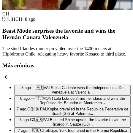
CH
🇨🇱
HCH
·
8 ago.
Beast Mode surprises the favorite and wins the
Hernán Canata Valenzuela
The stud Irlandes runner prevailed over the 1400 meters at
Hipódromo Chile, relegating heavy favorite Kosaco to third place.
Más crónicas
·
6
8 ago.
—
🇻🇪
VAL
Stella Cadente wins the Independencia De
Venezuela at Valencia
→
8 ago.
—
🇵🇪
MONT
Lola Lola confirms her class and wins the
República del Ecuador at Monterrico
→
7 ago.
G3
🇦🇷
PAL
Kopke prevailed in the República Federativa de
Brasil (G3) at Palermo
→
7 ago.
G3
🇦🇷
PAL
Blessed Shine upsets the favorite to win the
Ricardo P. Sauze (G3)
→
7 ago.
—
🇨🇱
CHS
Bajos York triumphed in the Premio República