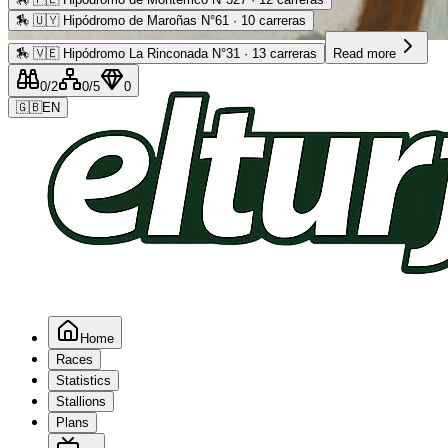
🏇
🇺🇾 Hipódromo de Maroñas N°61 · 10 carreras
Advertising
🏇
🇻🇪 Hipódromo La Rinconada N°31 · 13 carreras
Read more
0
/2
0
/5
0
🇬🇧
EN
Home
Races
Statistics
Stallions
Plans