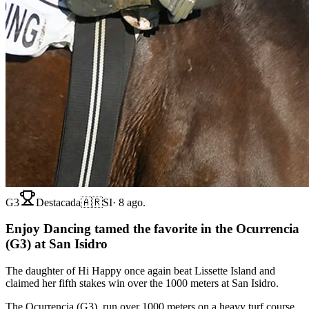
G3
Destacada
🇦🇷
SI
·
8 ago.
Enjoy Dancing tamed the favorite in the Ocurrencia
(G3) at San Isidro
The daughter of Hi Happy once again beat Lissette Island and
claimed her fifth stakes win over the 1000 meters at San Isidro.
The Ocurrencia (G3), run over 1000 meters on a heavy turf course