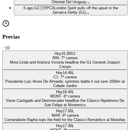
Oriental Del Uruguay
→
6 ago.
G1
🇯🇲
PCA
London Spirit pulls off the upset in the
Jamaica Derby (G1)
→
Previas
·
10
Hoy
15:30
G1
RIN
·
7
ª carrera
Mora Linda and Arantza Victoria headline the G1 General Joaquín
Crespo
Hoy
14:46
L
CJ
·
7
ª carrera
Presidente Luiz Alves De Almeida: sprinters battle it out over 1000m at
Cidade Jardim
Hoy
16:40
L
MONT
·
6
ª carrera
Viene Castigado and Destroncador headline the Clásico Hipódromo De
San Felipe at Monterrico
Hoy
17:00
L
MAR
·
6
ª carrera
Comandante Rapha tops the field for the Clásico Romántico at Maroñas
Hoy
17:30
L