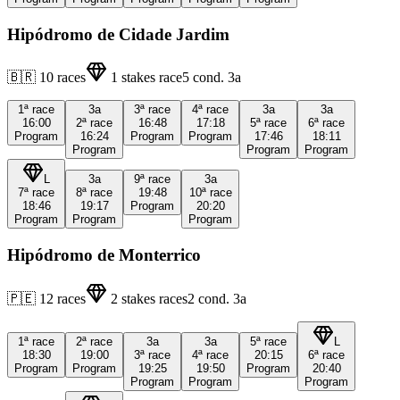
Hipódromo de Cidade Jardim
🇧🇷
10
races
1
stakes race
5
cond.
3a
1ª
race
3a
3ª
race
4ª
race
3a
3a
16:00
2ª
race
16:48
17:18
5ª
race
6ª
race
Program
16:24
Program
Program
17:46
18:11
Program
Program
Program
L
3a
9ª
race
3a
7ª
race
8ª
race
19:48
10ª
race
18:46
19:17
Program
20:20
Program
Program
Program
Hipódromo de Monterrico
🇵🇪
12
races
2
stakes races
2
cond.
3a
1ª
race
2ª
race
3a
3a
5ª
race
L
18:30
19:00
3ª
race
4ª
race
20:15
6ª
race
Program
Program
19:25
19:50
Program
20:40
Program
Program
Program