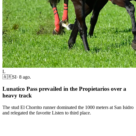
L
🇦🇷
SI
·
8 ago.
Lunatico Pass prevailed in the Propietarios over a
heavy track
The stud El Chorrito runner dominated the 1000 meters at San Isidro
and relegated the favorite Listen to third place.