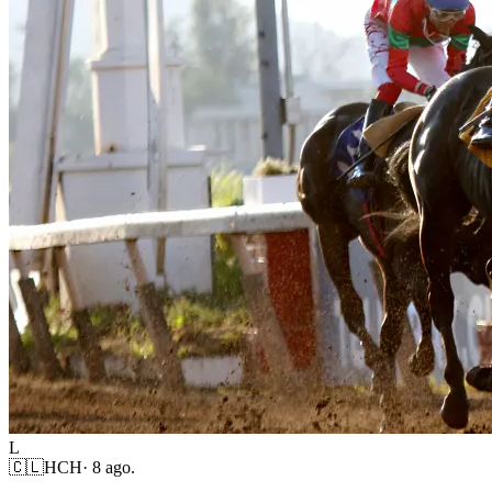
L
🇨🇱
HCH
·
8 ago.