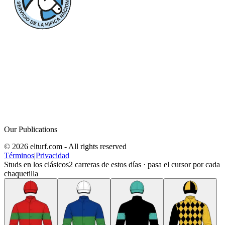
Our Publications
© 2026 elturf.com - All rights reserved
Términos
|
Privacidad
Studs en los clásicos
2
carreras de estos días · pasa el cursor por cada
chaquetilla