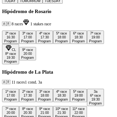
TODAY
TOMORROW
TUESDAY
Hipódromo de Rosario
🇦🇷
8
races
1
stakes race
2ª
race
3ª
race
4ª
race
5ª
race
6ª
race
7ª
race
16:30
17:00
17:30
18:00
18:30
19:00
Program
Program
Program
Program
Program
Program
CL
9ª
race
8ª
race
20:00
19:30
Program
Program
Hipódromo de La Plata
🇦🇷
11
races
1
cond.
3a
1ª
race
2ª
race
3ª
race
4ª
race
5ª
race
3a
17:00
17:30
18:00
18:30
19:00
6ª
race
Program
Program
Program
Program
Program
19:30
Program
7ª
race
8ª
race
9ª
race
10ª
race
11ª
race
20:00
20:30
21:00
21:30
22:00
Program
Program
Program
Program
Program