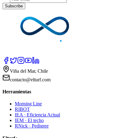
Subscribe
Viña del Mar, Chile
contacto@elturf.com
Herramientas
Morning Line
RIBOT
IEA · Eficiencia Actual
IEM · El techo
RNick · Pedigree