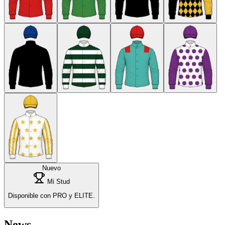
Nuevo
Mi Stud
Disponible con PRO y ELITE.
News