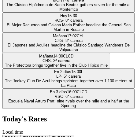
MONT
·
8
ª carrera
The Clásico Hipódromo de Santa Beatriz gathers seven for the mile at
Monterrico
Hoy
15:30
ROS
·
8
ª carrera
El Mejor Recuerdo and Galana Maria Esther headline the General San
Martín in Rosario
Mañana
17:02
CHL
CHS
·
8
ª carrera
El Japones and Aquiles headline the Clásico Santiago Wanderers De
Valparaíso
Mañana
14:30
CLCD
CHS
·
3
ª carrera
The Protectora brings together five in the Club Hípico mile
En 2 días
15:00
L
LP
·
5
ª carrera
The Jockey Club De Azul brings sprinters together over 1,100 meters at
La Plata
En 3 días
16:00
CLCD
VSC
·
6
ª carrera
Escuela Naval Arturo Prat: nine rivals over the mile and a half at the
Sporting
Today's Races
Local time