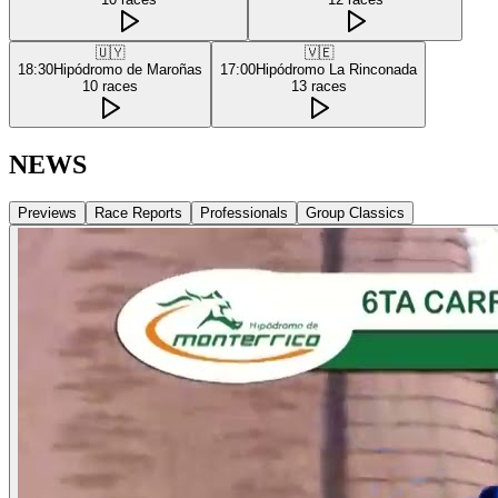
🇺🇾
🇻🇪
18:30
Hipódromo de Maroñas
17:00
Hipódromo La Rinconada
10
races
13
races
NEWS
Previews
Race Reports
Professionals
Group Classics