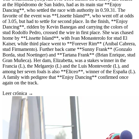
at the Hipódromo de San Isidro, had as its main star **Enjoy
Dancing**, who settled the race with authority in 0.59.31. The
favorite of the event was **Lissette Island**, who went off at odds
of 3.05, but had to settle for second place. In the finish, **Enjoy
Dancing**, ridden by Kevin Banegas and carrying the colors of
stud Rodolfo Pedro, crossed the wire in first place. She was chased
home by **Lissette Island**, with Ivan Monasterolo for stud El
Kaiser, while third place went to **Forever Rim** (Anibal Cabrera,
stud Firmamento). Further back came **Sunny Frank** (Gonzalo
Borda, stud Noetinger) and **Tartana Frank** (Brian Enrique, stud
Gran Muñeca). Her dam, Elizabetta, was a stakes winner in the
Francia (L), the Melgarejo (L) and the Luis Monteverde (L), and
among her seven foals is also **Eliceo**, winner of the España (L).
A family with pedigree that **Enjoy Dancing** confirmed once
again on the track.
Leer crónica →