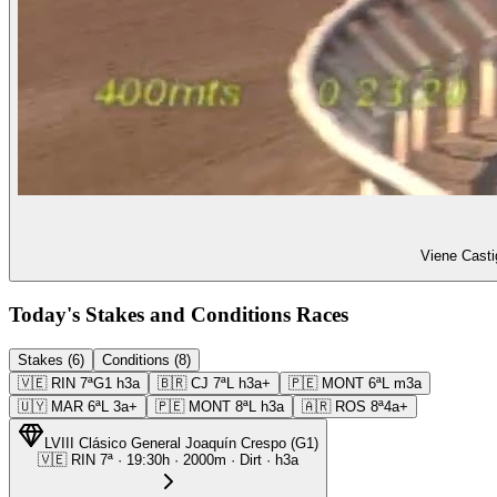
Viene Casti
Today's Stakes and Conditions Races
Stakes (6)
Conditions (8)
🇻🇪
RIN
7ª
G1
h3a
🇧🇷
CJ
7ª
L
h3a+
🇵🇪
MONT
6ª
L
m3a
🇺🇾
MAR
6ª
L
3a+
🇵🇪
MONT
8ª
L
h3a
🇦🇷
ROS
8ª
4a+
LVIII Clásico General Joaquín Crespo
(
G1
)
🇻🇪
RIN
7ª
·
19:30
h ·
2000m
· Dirt
·
h3a