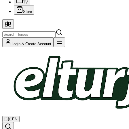
TV
Store
Login & Create Account
🇬🇧
EN