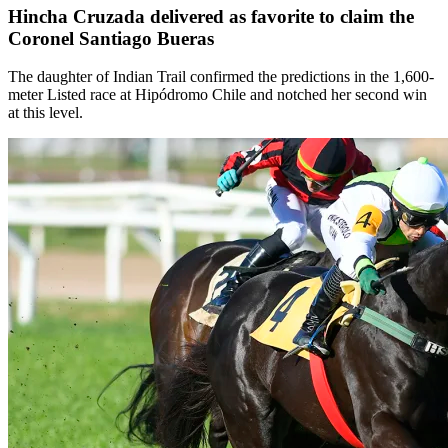
Hincha Cruzada delivered as favorite to claim the
Coronel Santiago Bueras
The daughter of Indian Trail confirmed the predictions in the 1,600-
meter Listed race at Hipódromo Chile and notched her second win
at this level.