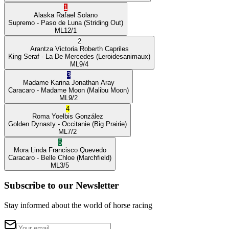
1
Alaska
Rafael Solano
Supremo
- Paso de Luna
(Striding Out)
ML
12/1
2
Arantza Victoria
Roberth Capriles
King Seraf
- La De Mercedes
(Leroidesanimaux)
ML
9/4
3
Madame Karina
Jonathan Aray
Caracaro
- Madame Moon
(Malibu Moon)
ML
9/2
4
Roma
Yoelbis González
Golden Dynasty
- Occitanie
(Big Prairie)
ML
7/2
5
Mora Linda
Francisco Quevedo
Caracaro
- Belle Chloe
(Marchfield)
ML
3/5
Subscribe to our Newsletter
Stay informed about the world of horse racing