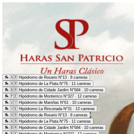
🏇
🇦🇷 Hipódromo de Rosario N°13 · 8 carreras
🏇
🇦🇷 Hipódromo de La Plata N°75 · 11 carreras
🏇
🇧🇷 Hipódromo de Cidade Jardim N°584 · 10 carreras
🏇
🇵🇪 Hipódromo de Monterrico N°327 · 12 carreras
🏇
🇺🇾 Hipódromo de Maroñas N°61 · 10 carreras
🏇
🇻🇪 Hipódromo La Rinconada N°31 · 13 carreras
🏇
🇦🇷 Hipódromo de Rosario N°13 · 8 carreras
🏇
🇦🇷 Hipódromo de La Plata N°75 · 11 carreras
🏇
🇧🇷 Hipódromo de Cidade Jardim N°584 · 10 carreras
🏇
🇵🇪 Hipódromo de Monterrico N°327 · 12 carreras