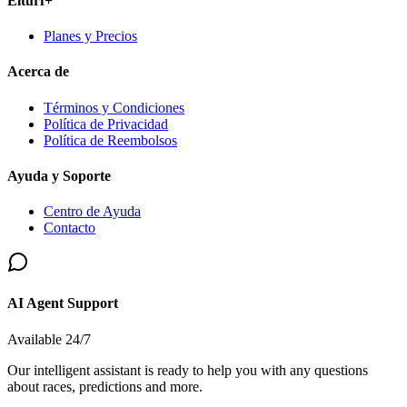
Elturf+
Planes y Precios
Acerca de
Términos y Condiciones
Política de Privacidad
Política de Reembolsos
Ayuda y Soporte
Centro de Ayuda
Contacto
AI Agent Support
Available 24/7
Our intelligent assistant is ready to help you with any questions
about races, predictions and more.