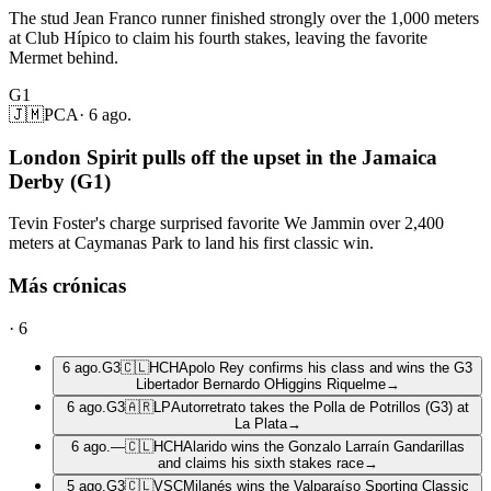
The stud Jean Franco runner finished strongly over the 1,000 meters
at Club Hípico to claim his fourth stakes, leaving the favorite
Mermet behind.
G1
🇯🇲
PCA
·
6 ago.
London Spirit pulls off the upset in the Jamaica
Derby (G1)
Tevin Foster's charge surprised favorite We Jammin over 2,400
meters at Caymanas Park to land his first classic win.
Más crónicas
·
6
6 ago.
G3
🇨🇱
HCH
Apolo Rey confirms his class and wins the G3
Libertador Bernardo OHiggins Riquelme
→
6 ago.
G3
🇦🇷
LP
Autorretrato takes the Polla de Potrillos (G3) at
La Plata
→
6 ago.
—
🇨🇱
HCH
Alarido wins the Gonzalo Larraín Gandarillas
and claims his sixth stakes race
→
5 ago.
G3
🇨🇱
VSC
Milanés wins the Valparaíso Sporting Classic