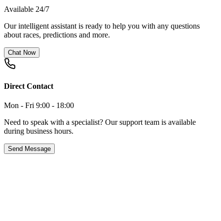
Available 24/7
Our intelligent assistant is ready to help you with any questions
about races, predictions and more.
Chat Now
Direct Contact
Mon - Fri 9:00 - 18:00
Need to speak with a specialist? Our support team is available
during business hours.
Send Message