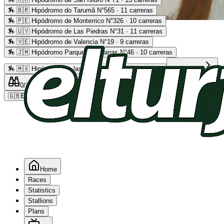
🏇
🇧🇷 Hipódromo do Tarumã N°565 · 11 carreras
🏇
🇵🇪 Hipódromo de Monterrico N°326 · 10 carreras
Advertising
🏇
🇺🇾 Hipódromo de Las Piedras N°31 · 11 carreras
🏇
🇻🇪 Hipódromo de Valencia N°19 · 9 carreras
🏇
🇯🇲 Hipódromo Parque Caymanas N°46 · 10 carreras
🏇
🇲🇽 Hipódromo de las Américas N°64 · 9 carreras
Read more
0
/2
0
/5
0
🇬🇧
EN
Home
Races
Statistics
Stallions
Plans