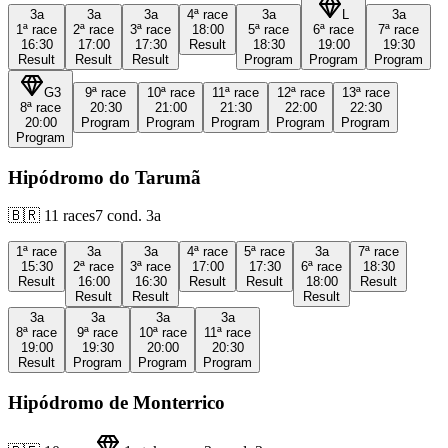
3a
3a
3a
4ª
race
3a
L
3a
1ª
race
2ª
race
3ª
race
18:00
5ª
race
6ª
race
7ª
race
16:30
17:00
17:30
Result
18:30
19:00
19:30
Result
Result
Result
Program
Program
Program
G3
9ª
race
10ª
race
11ª
race
12ª
race
13ª
race
8ª
race
20:30
21:00
21:30
22:00
22:30
20:00
Program
Program
Program
Program
Program
Program
Hipódromo do Tarumã
🇧🇷
11
races
7
cond.
3a
1ª
race
3a
3a
4ª
race
5ª
race
3a
7ª
race
15:30
2ª
race
3ª
race
17:00
17:30
6ª
race
18:30
Result
16:00
16:30
Result
Result
18:00
Result
Result
Result
Result
3a
3a
3a
3a
8ª
race
9ª
race
10ª
race
11ª
race
19:00
19:30
20:00
20:30
Result
Program
Program
Program
Hipódromo de Monterrico