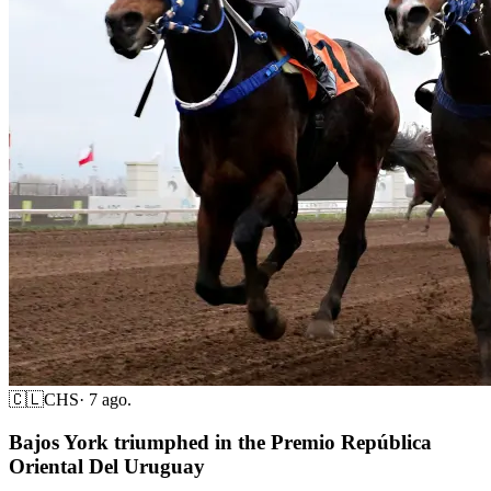
🇨🇱
CHS
·
7 ago.
Bajos York triumphed in the Premio República
Oriental Del Uruguay