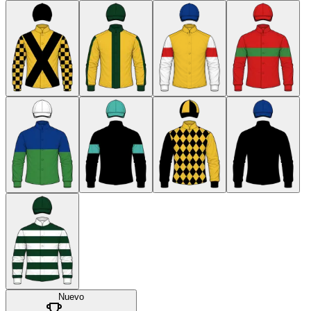
Nuevo