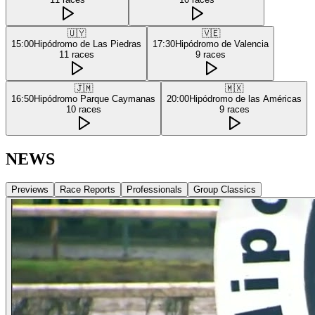
🇺🇾
🇻🇪
15:00
Hipódromo de Las Piedras
17:30
Hipódromo de Valencia
11
races
9
races
🇯🇲
🇲🇽
16:50
Hipódromo Parque Caymanas
20:00
Hipódromo de las Américas
10
races
9
races
NEWS
Previews
Race Reports
Professionals
Group Classics