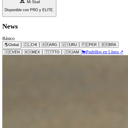
Mi Stud
Disponible con PRO y ELITE.
News
Básico
🌎
Global
🇨🇱
CHI
🇦🇷
ARG
🇺🇾
URU
🇵🇪
PER
🇧🇷
BRA
🐎
Padrillos en Línea ↗
🇻🇪
VEN
🇲🇽
MEX
🇹🇹
TTO
🇯🇲
JAM