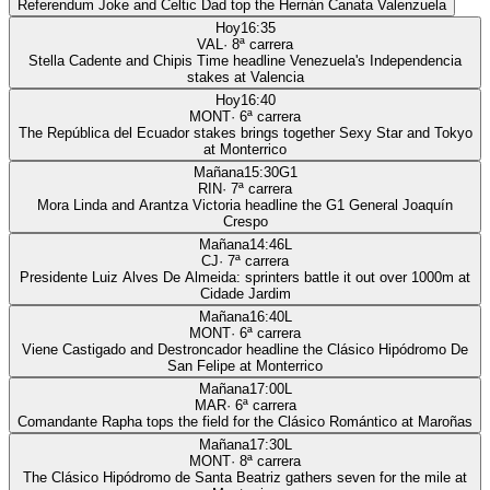
Referendum Joke and Celtic Dad top the Hernán Canata Valenzuela
Hoy
16:35
VAL
·
8
ª carrera
Stella Cadente and Chipis Time headline Venezuela's Independencia
stakes at Valencia
Hoy
16:40
MONT
·
6
ª carrera
The República del Ecuador stakes brings together Sexy Star and Tokyo
at Monterrico
Mañana
15:30
G1
RIN
·
7
ª carrera
Mora Linda and Arantza Victoria headline the G1 General Joaquín
Crespo
Mañana
14:46
L
CJ
·
7
ª carrera
Presidente Luiz Alves De Almeida: sprinters battle it out over 1000m at
Cidade Jardim
Mañana
16:40
L
MONT
·
6
ª carrera
Viene Castigado and Destroncador headline the Clásico Hipódromo De
San Felipe at Monterrico
Mañana
17:00
L
MAR
·
6
ª carrera
Comandante Rapha tops the field for the Clásico Romántico at Maroñas
Mañana
17:30
L
MONT
·
8
ª carrera
The Clásico Hipódromo de Santa Beatriz gathers seven for the mile at