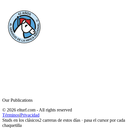
Our Publications
© 2026 elturf.com - All rights reserved
Términos
|
Privacidad
Studs en los clásicos
2
carreras de estos días · pasa el cursor por cada
chaquetilla