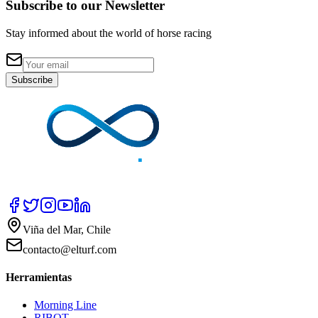
Subscribe to our Newsletter
Stay informed about the world of horse racing
Subscribe
Viña del Mar, Chile
contacto@elturf.com
Herramientas
Morning Line
RIBOT