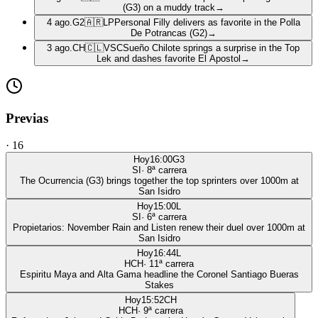
(G3) on a muddy track
→
4 ago.
G2
🇦🇷
LP
Personal Filly delivers as favorite in the Polla
De Potrancas (G2)
→
3 ago.
CH
🇨🇱
VSC
Sueño Chilote springs a surprise in the Top
Lek and dashes favorite El Apostol
→
Previas
·
16
Hoy
16:00
G3
SI
·
8
ª carrera
The Ocurrencia (G3) brings together the top sprinters over 1000m at
San Isidro
Hoy
15:00
L
SI
·
6
ª carrera
Propietarios: November Rain and Listen renew their duel over 1000m at
San Isidro
Hoy
16:44
L
HCH
·
11
ª carrera
Espiritu Maya and Alta Gama headline the Coronel Santiago Bueras
Stakes
Hoy
15:52
CH
HCH
·
9
ª carrera