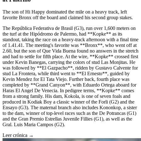
The son of Hi Happy dominated the mile on a heavy track, left
favorite Bronx off the board and claimed his second group stakes.
The República Federativa de Brasil (G3), run over 1,600 meters on
the turf at the Hipódromo de Palermo, had **Kopke** as its
standout, taking the race on a heavy-track afternoon with a final time
of 1.41.41. The meeting's favorite was **Bronx**, who went off at
2.60, but the son of Que Vida Buena found no answers in the stretch
and had to settle for fifth place. At the wire, **Kopke** crossed first
under Kevin Banegas, carrying the colors of stud Las Monjitas. He
was followed by **El Gazpacho**, ridden by Gustavo Calvente for
stud La Frontera, while third went to **El Ernesto**, guided by
Kevin Mendez for El Tata Viejo. Further back, fourth place was
completed by **Grand Canyon**, with Eduardo Ortega aboard for
Haras El Angel De Venecia. In pedigree terms, **Kopke** comes
from a strong family. His dam, Kokola, is one of seven foals and
produced in Kodiak Boy a classic winner of the Forli (G2) and the
Ensayo (G3). The maternal branch also includes Kononkop, a sister
to the dam, winner of top-level races such as the De Potrancas (G1)
and the Gran Premio Estrellas Juvenile Fillies (G1), as well as the
Gral. Luis Maria Campos (G2).
Leer crónica →