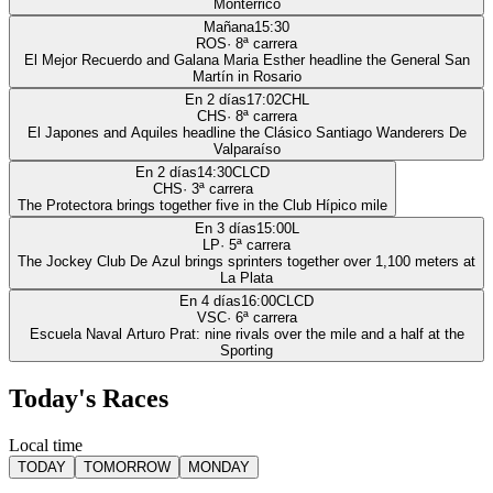
Monterrico
Mañana
15:30
ROS
·
8
ª carrera
El Mejor Recuerdo and Galana Maria Esther headline the General San
Martín in Rosario
En 2 días
17:02
CHL
CHS
·
8
ª carrera
El Japones and Aquiles headline the Clásico Santiago Wanderers De
Valparaíso
En 2 días
14:30
CLCD
CHS
·
3
ª carrera
The Protectora brings together five in the Club Hípico mile
En 3 días
15:00
L
LP
·
5
ª carrera
The Jockey Club De Azul brings sprinters together over 1,100 meters at
La Plata
En 4 días
16:00
CLCD
VSC
·
6
ª carrera
Escuela Naval Arturo Prat: nine rivals over the mile and a half at the
Sporting
Today's Races
Local time
TODAY
TOMORROW
MONDAY