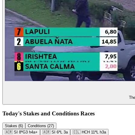
The
Today's Stakes and Conditions Races
Stakes (6)
Conditions (27)
🇦🇷
SI
8ª
G3
h4a+
🇦🇷
SI
6ª
L
3a
🇨🇱
HCH
11ª
L
h3a