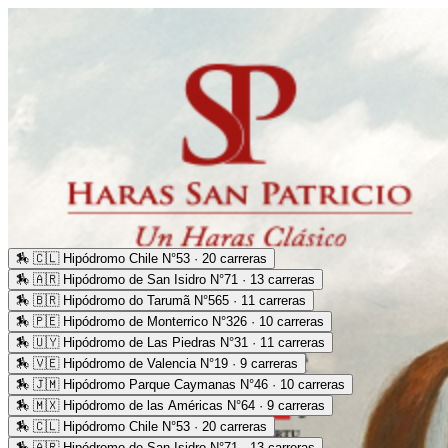
🏇
🇨🇱 Hipódromo Chile N°53 · 20 carreras
🏇
🇦🇷 Hipódromo de San Isidro N°71 · 13 carreras
🏇
🇧🇷 Hipódromo do Tarumã N°565 · 11 carreras
🏇
🇵🇪 Hipódromo de Monterrico N°326 · 10 carreras
🏇
🇺🇾 Hipódromo de Las Piedras N°31 · 11 carreras
🏇
🇻🇪 Hipódromo de Valencia N°19 · 9 carreras
🏇
🇯🇲 Hipódromo Parque Caymanas N°46 · 10 carreras
🏇
🇲🇽 Hipódromo de las Américas N°64 · 9 carreras
🏇
🇨🇱 Hipódromo Chile N°53 · 20 carreras
🏇
🇦🇷 Hipódromo de San Isidro N°71 · 13 carreras