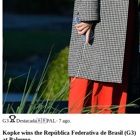
G3
Destacada
🇦🇷
PAL
·
7 ago.
Kopke wins the República Federativa de Brasil (G3)
at Palermo