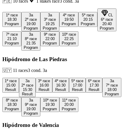
🇵🇪
10
races
1
stakes race
3
cond.
3a
1ª
race
3a
3a
4ª
race
5ª
race
CL
18:30
2ª
race
3ª
race
19:50
20:15
6ª
race
Program
19:00
19:25
Program
Program
20:40
Program
Program
Program
7ª
race
3a
9ª
race
10ª
race
21:10
8ª
race
22:00
22:25
Program
21:35
Program
Program
Program
Hipódromo de Las Piedras
🇺🇾
11
races
3
cond.
3a
1ª
race
3a
3ª
race
4ª
race
5ª
race
6ª
race
3a
15:00
2ª
race
16:00
16:30
17:00
17:30
7ª
race
Result
15:30
Result
Result
Result
Result
18:00
Result
Program
8ª
race
3a
10ª
race
11ª
race
18:30
9ª
race
19:30
20:00
Program
19:00
Program
Program
Program
Hipódromo de Valencia