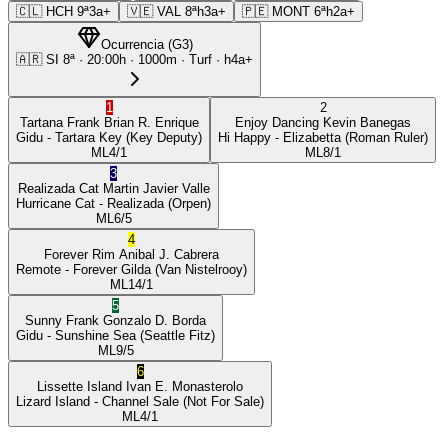
🇨🇱
HCH
9ª
3a+
🇻🇪
VAL
8ª
h3a+
🇵🇪
MONT
6ª
h2a+
Ocurrencia
(
G3
)
🇦🇷
SI
8ª
·
20:00
h ·
1000m
· Turf
·
h4a+
1
2
Tartana Frank
Brian R. Enrique
Enjoy Dancing
Kevin Banegas
Gidu
- Tartara Key
(Key Deputy)
Hi Happy
- Elizabetta
(Roman Ruler)
ML
4/1
ML
8/1
3
Realizada Cat
Martin Javier Valle
Hurricane Cat
- Realizada
(Orpen)
ML
6/5
4
Forever Rim
Anibal J. Cabrera
Remote
- Forever Gilda
(Van Nistelrooy)
ML
14/1
5
Sunny Frank
Gonzalo D. Borda
Gidu
- Sunshine Sea
(Seattle Fitz)
ML
9/5
6
Lissette Island
Ivan E. Monasterolo
Lizard Island
- Channel Sale
(Not For Sale)
ML
4/1