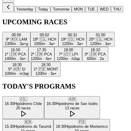
Yesterday
Today
Tomorrow
MON
TUE
WED
THU
UPCOMING RACES
00:00
00:02
00:31
01:00
9ª
🇲🇽
LAM
18ª
🇨🇱
HCH
19ª
🇨🇱
HCH
20ª
🇨🇱
HCH
1300m
·
3a+g
1000m
·
3a+
1200m
·
3a+
1200m
·
3a+
16:50
17:35
18:00
18:10
1ª
🇯🇲
PCA
2ª
🇯🇲
PCA
7ª
🇺🇾
LPI
3ª
🇯🇲
PCA
1400m
·
3a+
1200m
·
4a+
1200m
·
h3ap
600m
·
2a
18:30
18:30
5ª
🇦🇷
SI
1ª
🇵🇪
MONT
1000m
·
m3ap
1200m
·
3a+
TODAY'S PROGRAMS
🇨🇱
🇦🇷
16:30
Hipódromo Chile
16:30
Hipódromo de San Isidro
20
races
13
races
🇧🇷
🇵🇪
15:30
Hipódromo do Tarumã
18:30
Hipódromo de Monterrico
11
races
10
races