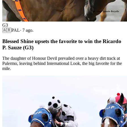
G3
🇦🇷
PAL
·
7 ago.
Blessed Shine upsets the favorite to win the Ricardo
P. Sauze (G3)
The daughter of Honour Devil prevailed over a heavy dirt track at
Palermo, leaving behind International Look, the big favorite for the
mile.