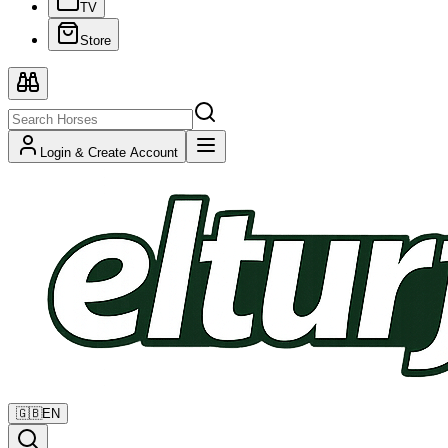
TV
Store
Login & Create Account
🇬🇧
EN