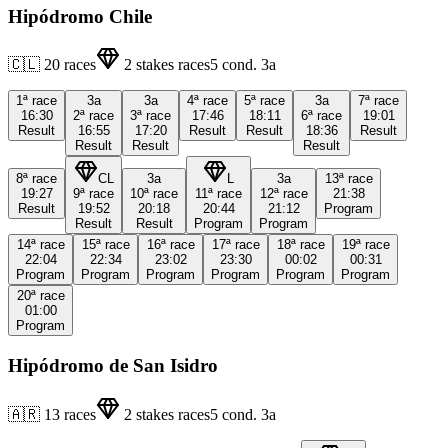
Hipódromo Chile
🇨🇱
20
races
2
stakes races
5
cond.
3a
1ª
race
3a
3a
4ª
race
5ª
race
3a
7ª
race
16:30
2ª
race
3ª
race
17:46
18:11
6ª
race
19:01
Result
16:55
17:20
Result
Result
18:36
Result
Result
Result
Result
8ª
race
CL
3a
L
3a
13ª
race
19:27
9ª
race
10ª
race
11ª
race
12ª
race
21:38
Result
19:52
20:18
20:44
21:12
Program
Result
Result
Program
Program
14ª
race
15ª
race
16ª
race
17ª
race
18ª
race
19ª
race
22:04
22:34
23:02
23:30
00:02
00:31
Program
Program
Program
Program
Program
Program
20ª
race
01:00
Program
Hipódromo de San Isidro
🇦🇷
13
races
2
stakes races
5
cond.
3a