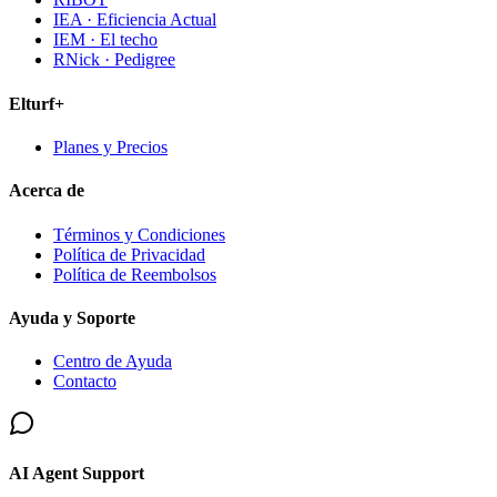
IEA · Eficiencia Actual
IEM · El techo
RNick · Pedigree
Elturf+
Planes y Precios
Acerca de
Términos y Condiciones
Política de Privacidad
Política de Reembolsos
Ayuda y Soporte
Centro de Ayuda
Contacto
AI Agent Support