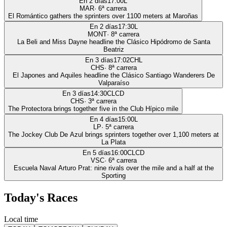
En 2 días
17:00
L
MAR
·
6
ª carrera
El Romántico gathers the sprinters over 1100 meters at Maroñas
En 2 días
17:30
L
MONT
·
8
ª carrera
La Beli and Miss Dayne headline the Clásico Hipódromo de Santa
Beatriz
En 3 días
17:02
CHL
CHS
·
8
ª carrera
El Japones and Aquiles headline the Clásico Santiago Wanderers De
Valparaíso
En 3 días
14:30
CLCD
CHS
·
3
ª carrera
The Protectora brings together five in the Club Hípico mile
En 4 días
15:00
L
LP
·
5
ª carrera
The Jockey Club De Azul brings sprinters together over 1,100 meters at
La Plata
En 5 días
16:00
CLCD
VSC
·
6
ª carrera
Escuela Naval Arturo Prat: nine rivals over the mile and a half at the
Sporting
Today's Races
Local time