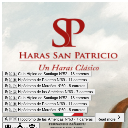
🏇
🇨🇱 Club Hípico de Santiago N°52 · 18 carreras
🏇
🇦🇷 Hipódromo de Palermo N°69 · 11 carreras
🏇
🇺🇾 Hipódromo de Maroñas N°60 · 8 carreras
🏇
🇲🇽 Hipódromo de las Américas N°63 · 7 carreras
🏇
🇨🇱 Club Hípico de Santiago N°52 · 18 carreras
🏇
🇦🇷 Hipódromo de Palermo N°69 · 11 carreras
🏇
🇺🇾 Hipódromo de Maroñas N°60 · 8 carreras
🏇
🇲🇽 Hipódromo de las Américas N°63 · 7 carreras
Read more