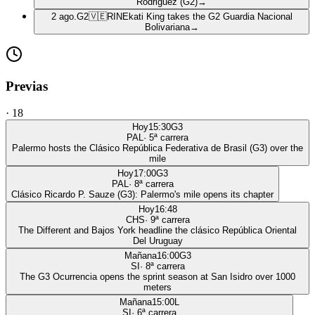
Rodriguez (G2)
→
2 ago.
G2
🇻🇪
RIN
Ekati King takes the G2 Guardia Nacional
Bolivariana
→
Previas
·
18
Hoy
15:30
G3
PAL
·
5
ª carrera
Palermo hosts the Clásico República Federativa de Brasil (G3) over the
mile
Hoy
17:00
G3
PAL
·
8
ª carrera
Clásico Ricardo P. Sauze (G3): Palermo's mile opens its chapter
Hoy
16:48
CHS
·
9
ª carrera
The Different and Bajos York headline the clásico República Oriental
Del Uruguay
Mañana
16:00
G3
SI
·
8
ª carrera
The G3 Ocurrencia opens the sprint season at San Isidro over 1000
meters
Mañana
15:00
L
SI
·
6
ª carrera