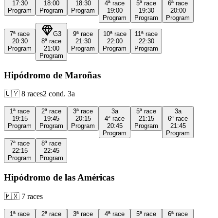
17:30
18:00
18:30
4ª
race
5ª
race
6ª
race
Program
Program
Program
19:00
19:30
20:00
Program
Program
Program
7ª
race
G3
9ª
race
10ª
race
11ª
race
20:30
8ª
race
21:30
22:00
22:30
Program
21:00
Program
Program
Program
Program
Hipódromo de Maroñas
🇺🇾
8
races
2
cond.
3a
1ª
race
2ª
race
3ª
race
3a
5ª
race
3a
19:15
19:45
20:15
4ª
race
21:15
6ª
race
Program
Program
Program
20:45
Program
21:45
Program
Program
7ª
race
8ª
race
22:15
22:45
Program
Program
Hipódromo de las Américas
🇲🇽
7
races
1ª
race
2ª
race
3ª
race
4ª
race
5ª
race
6ª
race