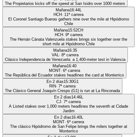
The Propietarios kicks off the speed at San Isidro over 1000 meters
Mañana
16:44
L
HCH
·
11
ª carrera
El Coronel Santiago Bueras gathers nine over the mile at Hipódromo
Chile
Mañana
15:52
CH
HCH
·
9
ª carrera
The Hernán Cánata Valenzuela stakes brings six together over the
short mile at Hipódromo Chile
Mañana
16:35
VAL
·
8
ª carrera
Clásico Independencia de Venezuela: a 1,400-meter test in Valencia
Mañana
16:40
MONT
·
6
ª carrera
The República del Ecuador stakes headlines the card at Monterrico
En 2 días
15:30
G1
RIN
·
7
ª carrera
The Clásico General Joaquín Crespo (G1) is run at La Rinconada
En 2 días
14:46
L
CJ
·
7
ª carrera
A Listed stakes over 1,000 meters headlines the seventh at Cidade
Jardim
En 2 días
16:40
L
MONT
·
6
ª carrera
The clásico Hipódromo de San Felipe brings the milers together at
Monterrico