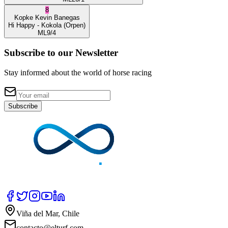
8
Kopke
Kevin Banegas
Hi Happy
- Kokola
(Orpen)
ML
9/4
Subscribe to our Newsletter
Stay informed about the world of horse racing
Subscribe
Viña del Mar, Chile
contacto@elturf.com