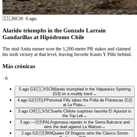
🇨🇱
HCH
·
6 ago.
Alarido triumphs in the Gonzalo Larraín
Gandarillas at Hipódromo Chile
The stud Anita runner won the 1,200-meter PR stakes and claimed
his sixth victory at that level, leaving favorite Kauto Y Pillo behind.
Más crónicas
·
6
5 ago.
G3
🇨🇱
VSC
Milanés triumphed in the Valparaíso Sporting
(G3) on a muddy track
→
4 ago.
G2
🇦🇷
LP
Personal Filly takes the Polla de Potrancas (G2)
at La Plata
→
3 ago.
CH
🇨🇱
VSC
Sueño Chilote surprises favorite El Apostol in
the Top Lek
→
3 ago.
—
🇦🇷
PAL
Argomasa repeats in the Sierra Balcarce and
wins the duel against La Watson
→
2 ago.
G2
🇻🇪
RIN
Queen Of Dragons wins the Clásico Simón