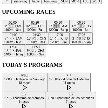
Yesterday
Today
Tomorrow
SUN
MON
TUE
WED
UPCOMING RACES
00:00
00:26
00:30
00:58
5ª
🇲🇽
LAM
16ª
🇨🇱
CHS
6ª
🇲🇽
LAM
17ª
🇨🇱
CHS
1100m
·
3a+
1000m
·
3a+
1200m
·
3a+p
1000m
·
3a+
01:00
01:30
17:00
17:26
7ª
🇲🇽
LAM
18ª
🇨🇱
CHS
1ª
🇨🇱
CHS
2ª
🇨🇱
CHS
1200m
·
h3a+
1000m
·
3a+
1200m
·
3a+
1600m
·
h3ap
17:30
17:50
1ª
🇦🇷
PAL
3ª
🇨🇱
CHS
1400m
·
h4ag
1800m
·
3a+
TODAY'S PROGRAMS
🇨🇱
🇦🇷
17:00
Club Hípico de Santiago
17:30
Hipódromo de Palermo
18
races
11
races
🇺🇾
🇲🇽
19:15
Hipódromo de Maroñas
22:00
Hipódromo de las Américas
8
races
7
races