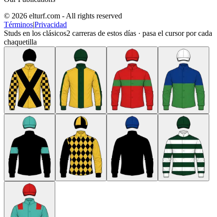
© 2026 elturf.com - All rights reserved
Términos
|
Privacidad
Studs en los clásicos
2
carreras de estos días · pasa el cursor por cada
chaquetilla