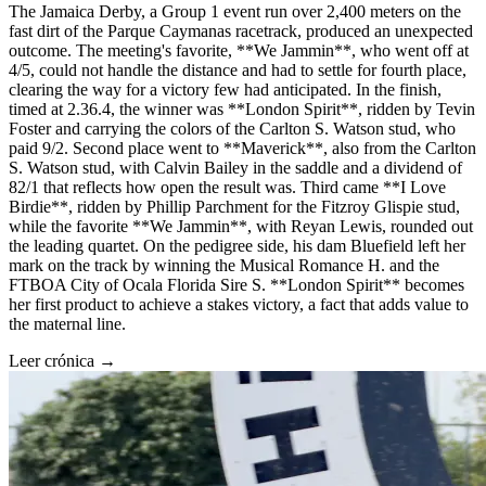
The Jamaica Derby, a Group 1 event run over 2,400 meters on the
fast dirt of the Parque Caymanas racetrack, produced an unexpected
outcome. The meeting's favorite, **We Jammin**, who went off at
4/5, could not handle the distance and had to settle for fourth place,
clearing the way for a victory few had anticipated. In the finish,
timed at 2.36.4, the winner was **London Spirit**, ridden by Tevin
Foster and carrying the colors of the Carlton S. Watson stud, who
paid 9/2. Second place went to **Maverick**, also from the Carlton
S. Watson stud, with Calvin Bailey in the saddle and a dividend of
82/1 that reflects how open the result was. Third came **I Love
Birdie**, ridden by Phillip Parchment for the Fitzroy Glispie stud,
while the favorite **We Jammin**, with Reyan Lewis, rounded out
the leading quartet. On the pedigree side, his dam Bluefield left her
mark on the track by winning the Musical Romance H. and the
FTBOA City of Ocala Florida Sire S. **London Spirit** becomes
her first product to achieve a stakes victory, a fact that adds value to
the maternal line.
Leer crónica →