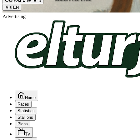
0
/2
0
/5
0
🇬🇧
EN
Advertising
Home
Races
Statistics
Stallions
Plans
TV