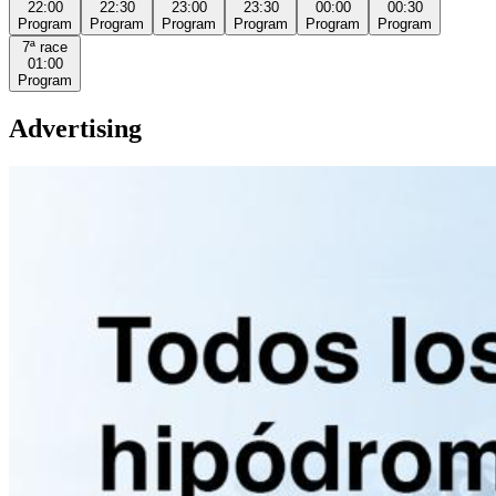
22:00
22:30
23:00
23:30
00:00
00:30
Program
Program
Program
Program
Program
Program
7ª
race
01:00
Program
Advertising