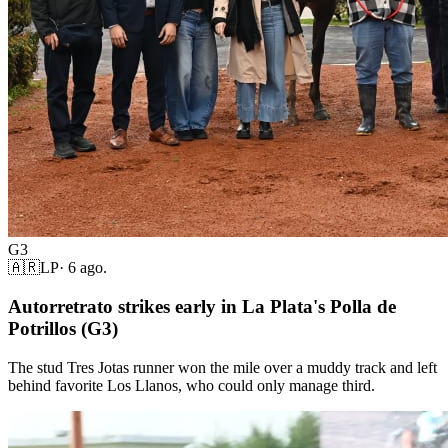
G3
🇦🇷
LP
·
6 ago.
Autorretrato strikes early in La Plata's Polla de
Potrillos (G3)
The stud Tres Jotas runner won the mile over a muddy track and left
behind favorite Los Llanos, who could only manage third.