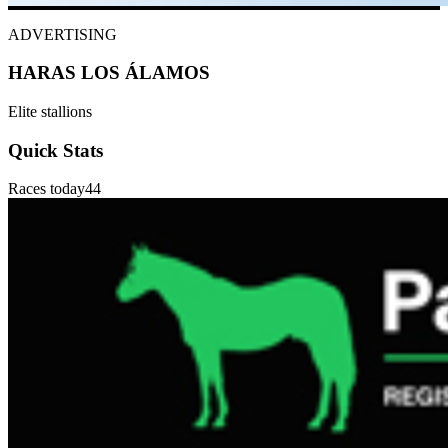
ADVERTISING
HARAS LOS ÁLAMOS
Elite stallions
Quick Stats
Races today
44