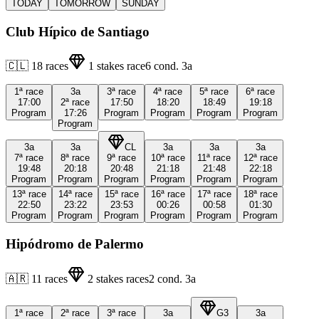
TODAY
TOMORROW
SUNDAY
Club Hípico de Santiago
🇨🇱
18
races
1
stakes race
6
cond.
3a
1ª
race
3a
3ª
race
4ª
race
5ª
race
6ª
race
17:00
2ª
race
17:50
18:20
18:49
19:18
Program
17:26
Program
Program
Program
Program
Program
3a
3a
CL
3a
3a
3a
7ª
race
8ª
race
9ª
race
10ª
race
11ª
race
12ª
race
19:48
20:18
20:48
21:18
21:48
22:18
Program
Program
Program
Program
Program
Program
13ª
race
14ª
race
15ª
race
16ª
race
17ª
race
18ª
race
22:50
23:22
23:53
00:26
00:58
01:30
Program
Program
Program
Program
Program
Program
Hipódromo de Palermo
🇦🇷
11
races
2
stakes races
2
cond.
3a
1ª
race
2ª
race
3ª
race
3a
G3
3a