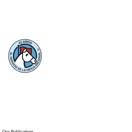
Our Publications