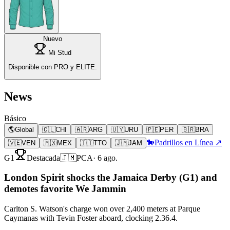
Nuevo
Mi Stud
Disponible con PRO y ELITE.
News
Básico
🌎
Global
🇨🇱
CHI
🇦🇷
ARG
🇺🇾
URU
🇵🇪
PER
🇧🇷
BRA
🐎
Padrillos en Línea ↗
🇻🇪
VEN
🇲🇽
MEX
🇹🇹
TTO
🇯🇲
JAM
G1
Destacada
🇯🇲
PCA
·
6 ago.
London Spirit shocks the Jamaica Derby (G1) and
demotes favorite We Jammin
Carlton S. Watson's charge won over 2,400 meters at Parque
Caymanas with Tevin Foster aboard, clocking 2.36.4.