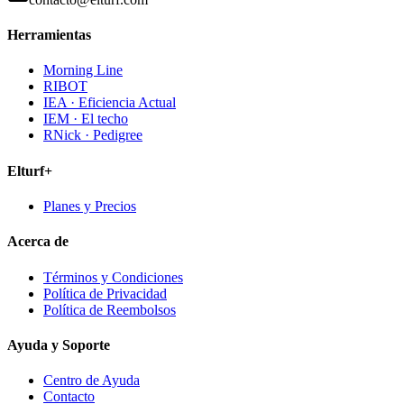
Herramientas
Morning Line
RIBOT
IEA · Eficiencia Actual
IEM · El techo
RNick · Pedigree
Elturf+
Planes y Precios
Acerca de
Términos y Condiciones
Política de Privacidad
Política de Reembolsos
Ayuda y Soporte
Centro de Ayuda
Contacto