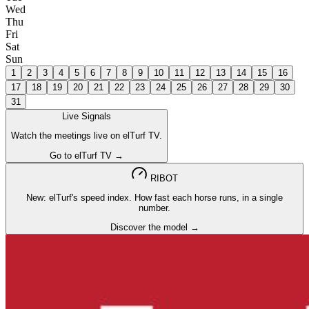
Wed
Thu
Fri
Sat
Sun
1
2
3
4
5
6
7
8
9
10
11
12
13
14
15
16
17
18
19
20
21
22
23
24
25
26
27
28
29
30
31
Live Signals
Watch the meetings live on elTurf TV.
Go to elTurf TV →
RIBOT
New: elTurf's speed index. How fast each horse runs, in a single
number.
Discover the model →