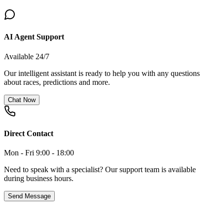
AI Agent Support
Available 24/7
Our intelligent assistant is ready to help you with any questions
about races, predictions and more.
Chat Now
Direct Contact
Mon - Fri 9:00 - 18:00
Need to speak with a specialist? Our support team is available
during business hours.
Send Message