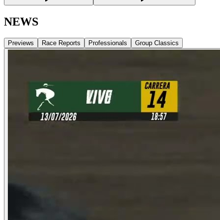
NEWS
Previews
Race Reports
Professionals
Group Classics