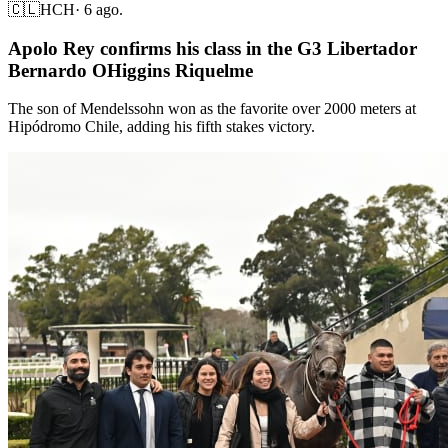
🇨🇱
HCH
·
6 ago.
Apolo Rey confirms his class in the G3 Libertador
Bernardo OHiggins Riquelme
The son of Mendelssohn won as the favorite over 2000 meters at
Hipódromo Chile, adding his fifth stakes victory.