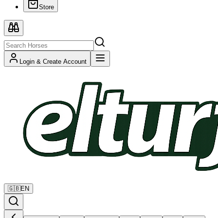
Store
Login & Create Account
🇬🇧
EN