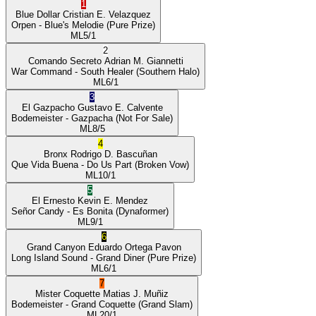
1
Blue Dollar
Cristian E. Velazquez
Orpen
- Blue's Melodie
(Pure Prize)
ML
5/1
2
Comando Secreto
Adrian M. Giannetti
War Command
- South Healer
(Southern Halo)
ML
6/1
3
El Gazpacho
Gustavo E. Calvente
Bodemeister
- Gazpacha
(Not For Sale)
ML
8/5
4
Bronx
Rodrigo D. Bascuñan
Que Vida Buena
- Do Us Part
(Broken Vow)
ML
10/1
5
El Ernesto
Kevin E. Mendez
Señor Candy
- Es Bonita
(Dynaformer)
ML
9/1
6
Grand Canyon
Eduardo Ortega Pavon
Long Island Sound
- Grand Diner
(Pure Prize)
ML
6/1
7
Mister Coquette
Matias J. Muñiz
Bodemeister
- Grand Coquette
(Grand Slam)
ML
20/1