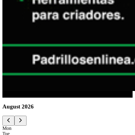
Advertising
August
2026
Mon
Tue