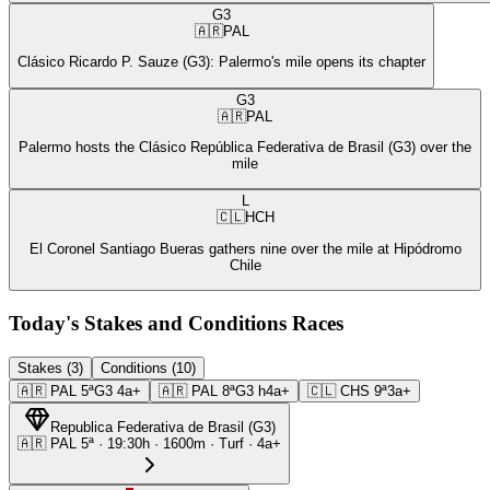
G3
🇦🇷
PAL
Clásico Ricardo P. Sauze (G3): Palermo's mile opens its chapter
G3
🇦🇷
PAL
Palermo hosts the Clásico República Federativa de Brasil (G3) over the
mile
L
🇨🇱
HCH
El Coronel Santiago Bueras gathers nine over the mile at Hipódromo
Chile
Today's Stakes and Conditions Races
Stakes (3)
Conditions (10)
🇦🇷
PAL
5ª
G3
4a+
🇦🇷
PAL
8ª
G3
h4a+
🇨🇱
CHS
9ª
3a+
Republica Federativa de Brasil
(
G3
)
🇦🇷
PAL
5ª
·
19:30
h ·
1600m
· Turf
·
4a+