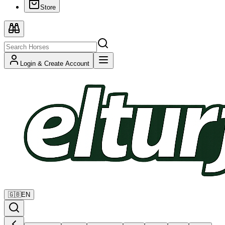
Store
Login & Create Account
🇬🇧
EN