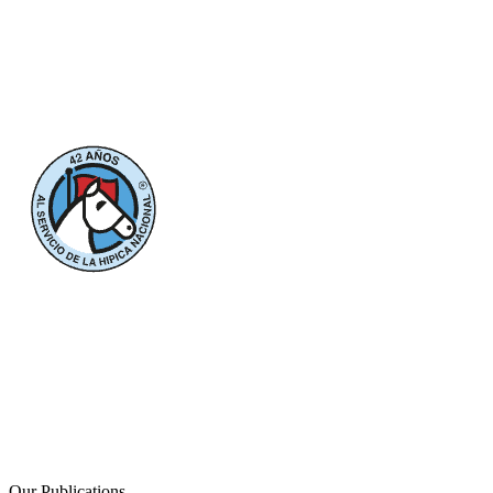
Our Publications