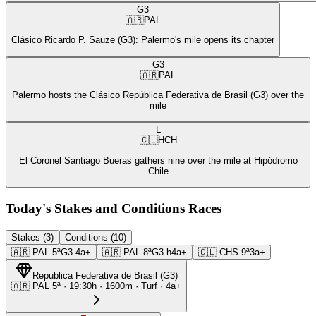
G3
🇦🇷
PAL
Clásico Ricardo P. Sauze (G3): Palermo's mile opens its chapter
G3
🇦🇷
PAL
Palermo hosts the Clásico República Federativa de Brasil (G3) over the
mile
L
🇨🇱
HCH
El Coronel Santiago Bueras gathers nine over the mile at Hipódromo
Chile
Today's Stakes and Conditions Races
Stakes (3)
Conditions (10)
🇦🇷
PAL
5ª
G3
4a+
🇦🇷
PAL
8ª
G3
h4a+
🇨🇱
CHS
9ª
3a+
Republica Federativa de Brasil
(
G3
)
🇦🇷
PAL
5ª
·
19:30
h ·
1600m
· Turf
·
4a+