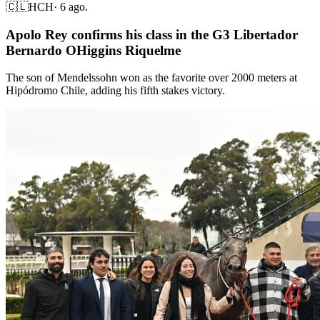
🇨🇱
HCH
·
6 ago.
Apolo Rey confirms his class in the G3 Libertador
Bernardo OHiggins Riquelme
The son of Mendelssohn won as the favorite over 2000 meters at
Hipódromo Chile, adding his fifth stakes victory.