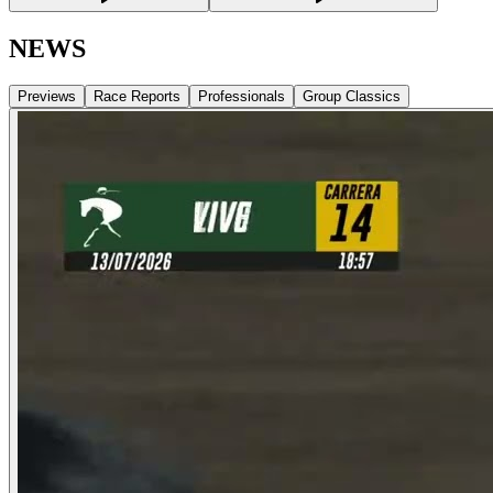
NEWS
Previews
Race Reports
Professionals
Group Classics