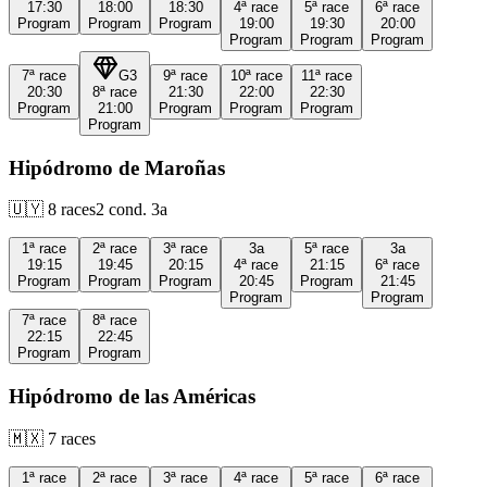
17:30
18:00
18:30
4ª
race
5ª
race
6ª
race
Program
Program
Program
19:00
19:30
20:00
Program
Program
Program
7ª
race
G3
9ª
race
10ª
race
11ª
race
20:30
8ª
race
21:30
22:00
22:30
Program
21:00
Program
Program
Program
Program
Hipódromo de Maroñas
🇺🇾
8
races
2
cond.
3a
1ª
race
2ª
race
3ª
race
3a
5ª
race
3a
19:15
19:45
20:15
4ª
race
21:15
6ª
race
Program
Program
Program
20:45
Program
21:45
Program
Program
7ª
race
8ª
race
22:15
22:45
Program
Program
Hipódromo de las Américas
🇲🇽
7
races
1ª
race
2ª
race
3ª
race
4ª
race
5ª
race
6ª
race