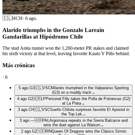
🇨🇱
HCH
·
6 ago.
Alarido triumphs in the Gonzalo Larraín
Gandarillas at Hipódromo Chile
The stud Anita runner won the 1,200-meter PR stakes and claimed
his sixth victory at that level, leaving favorite Kauto Y Pillo behind.
Más crónicas
·
6
5 ago.
G3
🇨🇱
VSC
Milanés triumphed in the Valparaíso Sporting
(G3) on a muddy track
→
4 ago.
G2
🇦🇷
LP
Personal Filly takes the Polla de Potrancas (G2)
at La Plata
→
3 ago.
CH
🇨🇱
VSC
Sueño Chilote surprises favorite El Apostol in
the Top Lek
→
3 ago.
—
🇦🇷
PAL
Argomasa repeats in the Sierra Balcarce and
wins the duel against La Watson
→
2 ago.
G2
🇻🇪
RIN
Queen Of Dragons wins the Clásico Simón