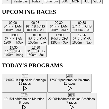
Yesterday
Today
Tomorrow
SUN
MON
TUE
WED
UPCOMING RACES
00:00
00:26
00:30
00:58
5ª
🇲🇽
LAM
16ª
🇨🇱
CHS
6ª
🇲🇽
LAM
17ª
🇨🇱
CHS
1100m
·
3a+
1000m
·
3a+
1200m
·
3a+p
1000m
·
3a+
01:00
01:30
17:00
17:26
7ª
🇲🇽
LAM
18ª
🇨🇱
CHS
1ª
🇨🇱
CHS
2ª
🇨🇱
CHS
1200m
·
h3a+
1000m
·
3a+
1200m
·
3a+
1600m
·
h3ap
17:30
17:50
1ª
🇦🇷
PAL
3ª
🇨🇱
CHS
1400m
·
h4ag
1800m
·
3a+
TODAY'S PROGRAMS
🇨🇱
🇦🇷
17:00
Club Hípico de Santiago
17:30
Hipódromo de Palermo
18
races
11
races
🇺🇾
🇲🇽
19:15
Hipódromo de Maroñas
22:00
Hipódromo de las Américas
8
races
7
races