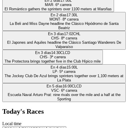
En 2 días
17:00
L
MAR
·
6
ª carrera
El Romántico gathers the sprinters over 1100 meters at Maroñas
En 2 días
17:30
L
MONT
·
8
ª carrera
La Beli and Miss Dayne headline the Clásico Hipódromo de Santa
Beatriz
En 3 días
17:02
CHL
CHS
·
8
ª carrera
El Japones and Aquiles headline the Clásico Santiago Wanderers De
Valparaíso
En 3 días
14:30
CLCD
CHS
·
3
ª carrera
The Protectora brings together five in the Club Hípico mile
En 4 días
15:00
L
LP
·
5
ª carrera
The Jockey Club De Azul brings sprinters together over 1,100 meters at
La Plata
En 5 días
16:00
CLCD
VSC
·
6
ª carrera
Escuela Naval Arturo Prat: nine rivals over the mile and a half at the
Sporting
Today's Races
Local time