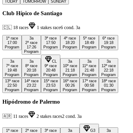
TODAY
TOMORROW
SUNDAY
Club Hípico de Santiago
🇨🇱
18
races
1
stakes race
6
cond.
3a
1ª
race
3a
3ª
race
4ª
race
5ª
race
6ª
race
17:00
2ª
race
17:50
18:20
18:49
19:18
Program
17:26
Program
Program
Program
Program
Program
3a
3a
CL
3a
3a
3a
7ª
race
8ª
race
9ª
race
10ª
race
11ª
race
12ª
race
19:48
20:18
20:48
21:18
21:48
22:18
Program
Program
Program
Program
Program
Program
13ª
race
14ª
race
15ª
race
16ª
race
17ª
race
18ª
race
22:50
23:22
23:53
00:26
00:58
01:30
Program
Program
Program
Program
Program
Program
Hipódromo de Palermo
🇦🇷
11
races
2
stakes races
2
cond.
3a
1ª
race
2ª
race
3ª
race
3a
G3
3a