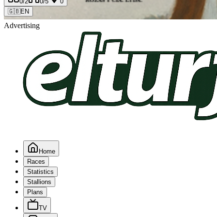
0
/2
0
/5
0
🇬🇧
EN
Advertising
Home
Races
Statistics
Stallions
Plans
TV