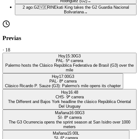
Rodriguez (G2)
→
2 ago.
G2
🇻🇪
RIN
Ekati King takes the G2 Guardia Nacional
Bolivariana
→
Previas
·
18
Hoy
15:30
G3
PAL
·
5
ª carrera
Palermo hosts the Clásico República Federativa de Brasil (G3) over the
mile
Hoy
17:00
G3
PAL
·
8
ª carrera
Clásico Ricardo P. Sauze (G3): Palermo's mile opens its chapter
Hoy
16:48
CHS
·
9
ª carrera
The Different and Bajos York headline the clásico República Oriental
Del Uruguay
Mañana
16:00
G3
SI
·
8
ª carrera
The G3 Ocurrencia opens the sprint season at San Isidro over 1000
meters
Mañana
15:00
L
SI
·
6
ª carrera