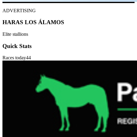
ADVERTISING
HARAS LOS ÁLAMOS
Elite stallions
Quick Stats
Races today
44