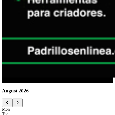
Advertising
August
2026
Mon
Tue