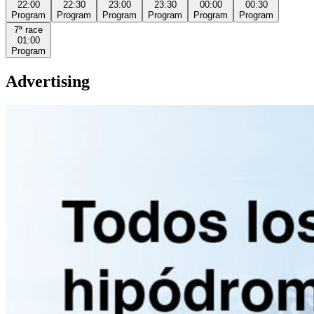
22:00
22:30
23:00
23:30
00:00
00:30
Program
Program
Program
Program
Program
Program
7ª
race
01:00
Program
Advertising