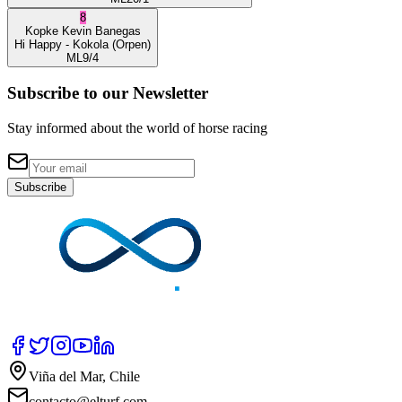
8
Kopke
Kevin Banegas
Hi Happy
- Kokola
(Orpen)
ML
9/4
Subscribe to our Newsletter
Stay informed about the world of horse racing
Subscribe
Viña del Mar, Chile
contacto@elturf.com