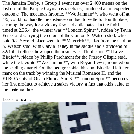
The Jamaica Derby, a Group 1 event run over 2,400 meters on the
fast dirt of the Parque Caymanas racetrack, produced an unexpected
outcome. The meeting's favorite, **We Jammin**, who went off at
4/5, could not handle the distance and had to settle for fourth place,
clearing the way for a victory few had anticipated. In the finish,
timed at 2.36.4, the winner was **London Spirit**, ridden by Tevin
Foster and carrying the colors of the Carlton S. Watson stud, who
paid 9/2. Second place went to **Maverick**, also from the Carlton
S. Watson stud, with Calvin Bailey in the saddle and a dividend of
82/1 that reflects how open the result was. Third came **I Love
Birdie**, ridden by Phillip Parchment for the Fitzroy Glispie stud,
while the favorite **We Jammin**, with Reyan Lewis, rounded out
the leading quartet. On the pedigree side, his dam Bluefield left her
mark on the track by winning the Musical Romance H. and the
FTBOA City of Ocala Florida Sire S. **London Spirit** becomes
her first product to achieve a stakes victory, a fact that adds value to
the maternal line.
Leer crónica →