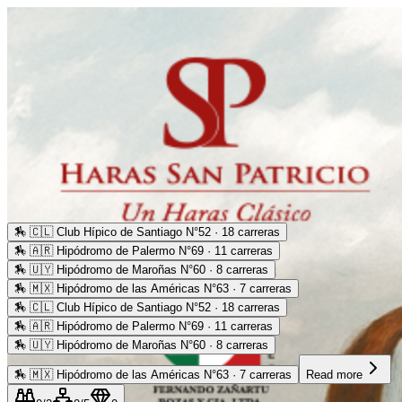
🏇
🇨🇱 Club Hípico de Santiago N°52 · 18 carreras
🏇
🇦🇷 Hipódromo de Palermo N°69 · 11 carreras
🏇
🇺🇾 Hipódromo de Maroñas N°60 · 8 carreras
🏇
🇲🇽 Hipódromo de las Américas N°63 · 7 carreras
🏇
🇨🇱 Club Hípico de Santiago N°52 · 18 carreras
🏇
🇦🇷 Hipódromo de Palermo N°69 · 11 carreras
🏇
🇺🇾 Hipódromo de Maroñas N°60 · 8 carreras
🏇
🇲🇽 Hipódromo de las Américas N°63 · 7 carreras
Read more