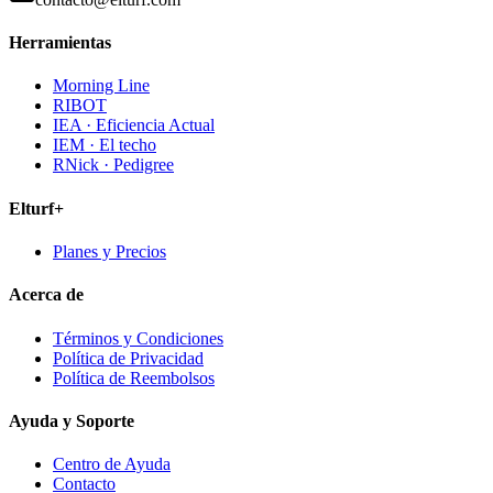
Herramientas
Morning Line
RIBOT
IEA · Eficiencia Actual
IEM · El techo
RNick · Pedigree
Elturf+
Planes y Precios
Acerca de
Términos y Condiciones
Política de Privacidad
Política de Reembolsos
Ayuda y Soporte
Centro de Ayuda
Contacto