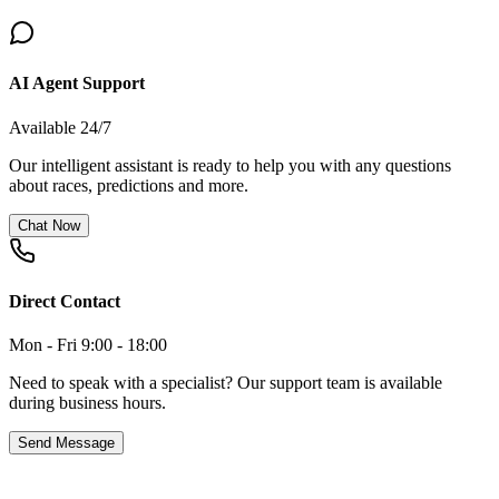
AI Agent Support
Available 24/7
Our intelligent assistant is ready to help you with any questions
about races, predictions and more.
Chat Now
Direct Contact
Mon - Fri 9:00 - 18:00
Need to speak with a specialist? Our support team is available
during business hours.
Send Message