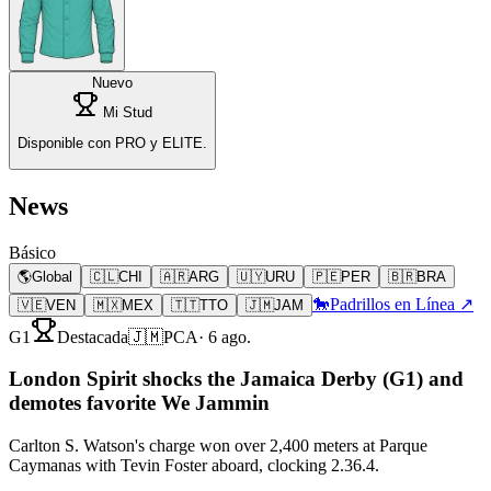
Nuevo
Mi Stud
Disponible con PRO y ELITE.
News
Básico
🌎
Global
🇨🇱
CHI
🇦🇷
ARG
🇺🇾
URU
🇵🇪
PER
🇧🇷
BRA
🐎
Padrillos en Línea ↗
🇻🇪
VEN
🇲🇽
MEX
🇹🇹
TTO
🇯🇲
JAM
G1
Destacada
🇯🇲
PCA
·
6 ago.
London Spirit shocks the Jamaica Derby (G1) and
demotes favorite We Jammin
Carlton S. Watson's charge won over 2,400 meters at Parque
Caymanas with Tevin Foster aboard, clocking 2.36.4.