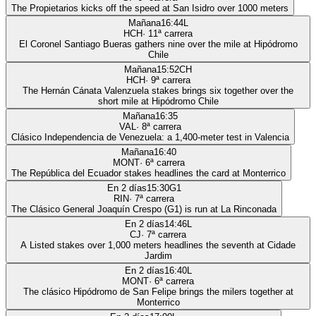
The Propietarios kicks off the speed at San Isidro over 1000 meters
Mañana
16:44
L
HCH
·
11
ª carrera
El Coronel Santiago Bueras gathers nine over the mile at Hipódromo
Chile
Mañana
15:52
CH
HCH
·
9
ª carrera
The Hernán Cánata Valenzuela stakes brings six together over the
short mile at Hipódromo Chile
Mañana
16:35
VAL
·
8
ª carrera
Clásico Independencia de Venezuela: a 1,400-meter test in Valencia
Mañana
16:40
MONT
·
6
ª carrera
The República del Ecuador stakes headlines the card at Monterrico
En 2 días
15:30
G1
RIN
·
7
ª carrera
The Clásico General Joaquín Crespo (G1) is run at La Rinconada
En 2 días
14:46
L
CJ
·
7
ª carrera
A Listed stakes over 1,000 meters headlines the seventh at Cidade
Jardim
En 2 días
16:40
L
MONT
·
6
ª carrera
The clásico Hipódromo de San Felipe brings the milers together at
Monterrico