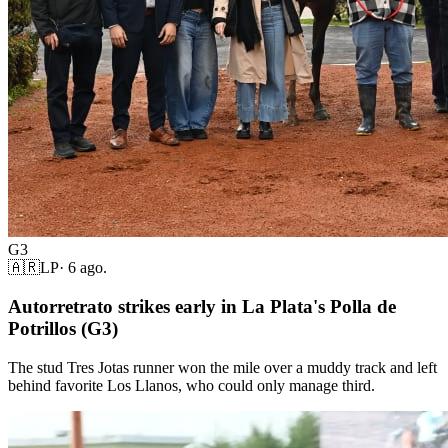
G3
🇦🇷
LP
·
6 ago.
Autorretrato strikes early in La Plata's Polla de
Potrillos (G3)
The stud Tres Jotas runner won the mile over a muddy track and left
behind favorite Los Llanos, who could only manage third.