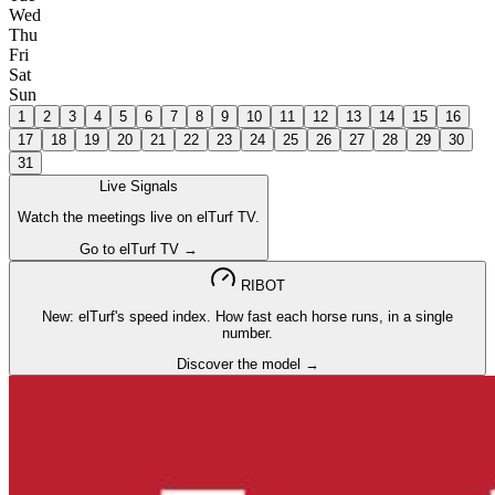
Wed
Thu
Fri
Sat
Sun
1
2
3
4
5
6
7
8
9
10
11
12
13
14
15
16
17
18
19
20
21
22
23
24
25
26
27
28
29
30
31
Live Signals
Watch the meetings live on elTurf TV.
Go to elTurf TV →
RIBOT
New: elTurf's speed index. How fast each horse runs, in a single
number.
Discover the model →