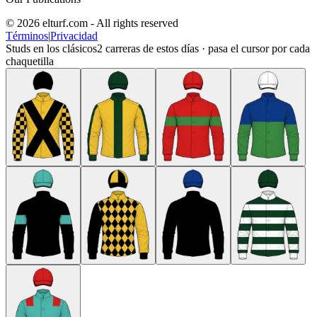
© 2026 elturf.com - All rights reserved
Términos
|
Privacidad
Studs en los clásicos
2
carreras de estos días · pasa el cursor por cada
chaquetilla