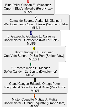
1
Blue Dollar
Cristian E. Velazquez
Orpen
- Blue's Melodie
(Pure Prize)
ML
5/1
2
Comando Secreto
Adrian M. Giannetti
War Command
- South Healer
(Southern Halo)
ML
6/1
3
El Gazpacho
Gustavo E. Calvente
Bodemeister
- Gazpacha
(Not For Sale)
ML
8/5
4
Bronx
Rodrigo D. Bascuñan
Que Vida Buena
- Do Us Part
(Broken Vow)
ML
10/1
5
El Ernesto
Kevin E. Mendez
Señor Candy
- Es Bonita
(Dynaformer)
ML
9/1
6
Grand Canyon
Eduardo Ortega Pavon
Long Island Sound
- Grand Diner
(Pure Prize)
ML
6/1
7
Mister Coquette
Matias J. Muñiz
Bodemeister
- Grand Coquette
(Grand Slam)
ML
20/1