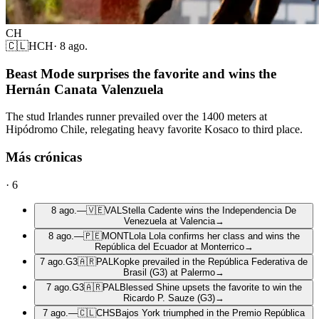
CH
🇨🇱
HCH
·
8 ago.
Beast Mode surprises the favorite and wins the
Hernán Canata Valenzuela
The stud Irlandes runner prevailed over the 1400 meters at
Hipódromo Chile, relegating heavy favorite Kosaco to third place.
Más crónicas
·
6
8 ago.
—
🇻🇪
VAL
Stella Cadente wins the Independencia De
Venezuela at Valencia
→
8 ago.
—
🇵🇪
MONT
Lola Lola confirms her class and wins the
República del Ecuador at Monterrico
→
7 ago.
G3
🇦🇷
PAL
Kopke prevailed in the República Federativa de
Brasil (G3) at Palermo
→
7 ago.
G3
🇦🇷
PAL
Blessed Shine upsets the favorite to win the
Ricardo P. Sauze (G3)
→
7 ago.
—
🇨🇱
CHS
Bajos York triumphed in the Premio República