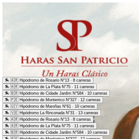
🏇
🇦🇷 Hipódromo de Rosario N°13 · 8 carreras
🏇
🇦🇷 Hipódromo de La Plata N°75 · 11 carreras
🏇
🇧🇷 Hipódromo de Cidade Jardim N°584 · 10 carreras
🏇
🇵🇪 Hipódromo de Monterrico N°327 · 12 carreras
🏇
🇺🇾 Hipódromo de Maroñas N°61 · 10 carreras
🏇
🇻🇪 Hipódromo La Rinconada N°31 · 13 carreras
🏇
🇦🇷 Hipódromo de Rosario N°13 · 8 carreras
🏇
🇦🇷 Hipódromo de La Plata N°75 · 11 carreras
🏇
🇧🇷 Hipódromo de Cidade Jardim N°584 · 10 carreras
🏇
🇵🇪 Hipódromo de Monterrico N°327 · 12 carreras