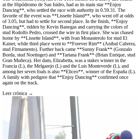
at the Hipódromo de San Isidro, had as its main star **Enjoy
Dancing**, who settled the race with authority in 0.59.31. The
favorite of the event was **Lissette Island**, who went off at odds
of 3.05, but had to settle for second place. In the finish, **Enjoy
Dancing**, ridden by Kevin Banegas and carrying the colors of
stud Rodolfo Pedro, crossed the wire in first place. She was chased
home by **Lissette Island**, with Ivan Monasterolo for stud El
Kaiser, while third place went to **Forever Rim** (Anibal Cabrera,
stud Firmamento). Further back came **Sunny Frank** (Gonzalo
Borda, stud Noetinger) and **Tartana Frank** (Brian Enrique, stud
Gran Muñeca). Her dam, Elizabetta, was a stakes winner in the
Francia (L), the Melgarejo (L) and the Luis Monteverde (L), and
among her seven foals is also **Eliceo**, winner of the España (L).
A family with pedigree that **Enjoy Dancing** confirmed once
again on the track.
Leer crónica →