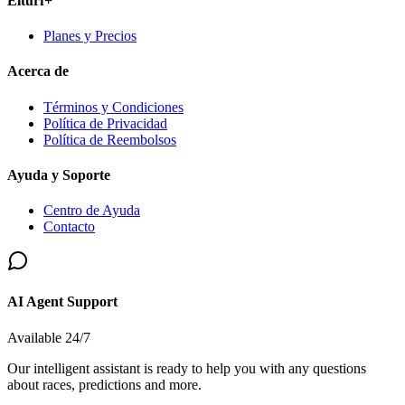
Elturf+
Planes y Precios
Acerca de
Términos y Condiciones
Política de Privacidad
Política de Reembolsos
Ayuda y Soporte
Centro de Ayuda
Contacto
AI Agent Support
Available 24/7
Our intelligent assistant is ready to help you with any questions
about races, predictions and more.