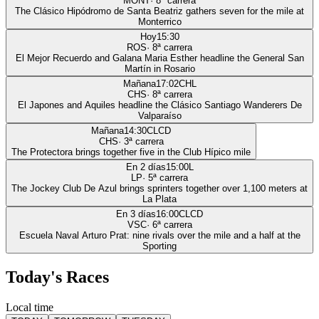
MONT
·
8
ª carrera
The Clásico Hipódromo de Santa Beatriz gathers seven for the mile at
Monterrico
Hoy
15:30
ROS
·
8
ª carrera
El Mejor Recuerdo and Galana Maria Esther headline the General San
Martín in Rosario
Mañana
17:02
CHL
CHS
·
8
ª carrera
El Japones and Aquiles headline the Clásico Santiago Wanderers De
Valparaíso
Mañana
14:30
CLCD
CHS
·
3
ª carrera
The Protectora brings together five in the Club Hípico mile
En 2 días
15:00
L
LP
·
5
ª carrera
The Jockey Club De Azul brings sprinters together over 1,100 meters at
La Plata
En 3 días
16:00
CLCD
VSC
·
6
ª carrera
Escuela Naval Arturo Prat: nine rivals over the mile and a half at the
Sporting
Today's Races
Local time