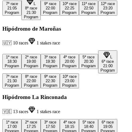
7ª
race
L
9ª
race
10ª
race
11ª
race
12ª
race
21:05
8ª
race
22:00
22:25
22:50
23:20
Program
21:30
Program
Program
Program
Program
Program
Hipódromo de Maroñas
🇺🇾
10
races
1
stakes race
1ª
race
2ª
race
3ª
race
4ª
race
5ª
race
L
18:30
19:00
19:30
20:00
20:30
6ª
race
Program
Program
Program
Program
Program
21:00
Program
7ª
race
8ª
race
9ª
race
10ª
race
21:30
22:00
22:30
23:00
Program
Program
Program
Program
Hipódromo La Rinconada
🇻🇪
13
races
1
stakes race
1ª
race
2ª
race
3ª
race
4ª
race
5ª
race
6ª
race
17:00
17:25
17:50
18:15
18:40
19:05
Program
Program
Program
Program
Program
Program