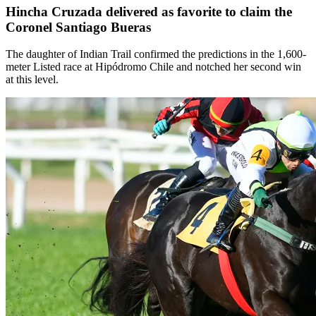
Hincha Cruzada delivered as favorite to claim the
Coronel Santiago Bueras
The daughter of Indian Trail confirmed the predictions in the 1,600-
meter Listed race at Hipódromo Chile and notched her second win
at this level.