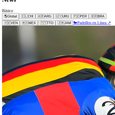
Básico
🌎
Global
🇨🇱
CHI
🇦🇷
ARG
🇺🇾
URU
🇵🇪
PER
🇧🇷
BRA
🐎
Padrillos en Línea ↗
🇻🇪
VEN
🇲🇽
MEX
🇹🇹
TTO
🇯🇲
JAM