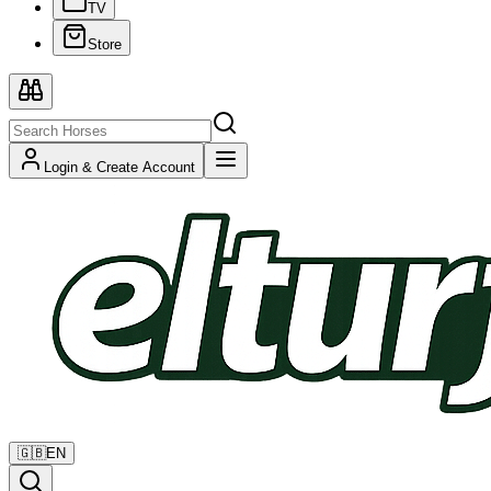
TV
Store
Login & Create Account
🇬🇧
EN