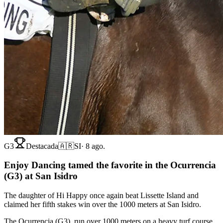
G3
Destacada
🇦🇷
SI
·
8 ago.
Enjoy Dancing tamed the favorite in the Ocurrencia
(G3) at San Isidro
The daughter of Hi Happy once again beat Lissette Island and
claimed her fifth stakes win over the 1000 meters at San Isidro.
The Ocurrencia (G3), run over 1000 meters on a heavy turf course