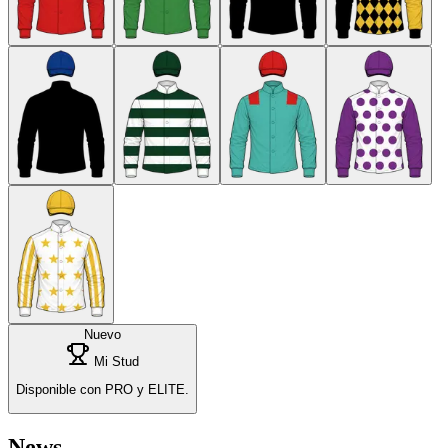
Nuevo
Mi Stud
Disponible con PRO y ELITE.
News