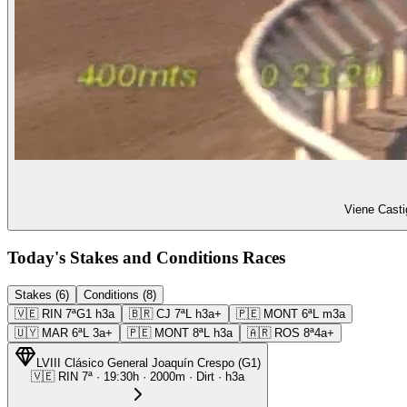
Viene Casti
Today's Stakes and Conditions Races
Stakes (6)
Conditions (8)
🇻🇪
RIN
7ª
G1
h3a
🇧🇷
CJ
7ª
L
h3a+
🇵🇪
MONT
6ª
L
m3a
🇺🇾
MAR
6ª
L
3a+
🇵🇪
MONT
8ª
L
h3a
🇦🇷
ROS
8ª
4a+
LVIII Clásico General Joaquín Crespo
(
G1
)
🇻🇪
RIN
7ª
·
19:30
h ·
2000m
· Dirt
·
h3a