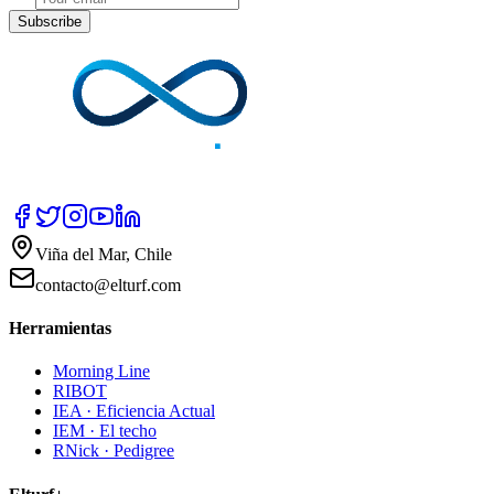
Subscribe
Viña del Mar, Chile
contacto@elturf.com
Herramientas
Morning Line
RIBOT
IEA · Eficiencia Actual
IEM · El techo
RNick · Pedigree