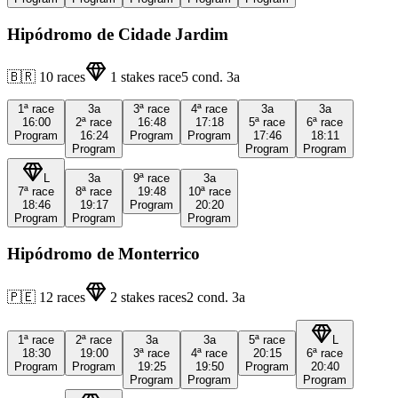
Hipódromo de Cidade Jardim
🇧🇷
10
races
1
stakes race
5
cond.
3a
1ª
race
3a
3ª
race
4ª
race
3a
3a
16:00
2ª
race
16:48
17:18
5ª
race
6ª
race
Program
16:24
Program
Program
17:46
18:11
Program
Program
Program
L
3a
9ª
race
3a
7ª
race
8ª
race
19:48
10ª
race
18:46
19:17
Program
20:20
Program
Program
Program
Hipódromo de Monterrico
🇵🇪
12
races
2
stakes races
2
cond.
3a
1ª
race
2ª
race
3a
3a
5ª
race
L
18:30
19:00
3ª
race
4ª
race
20:15
6ª
race
Program
Program
19:25
19:50
Program
20:40
Program
Program
Program