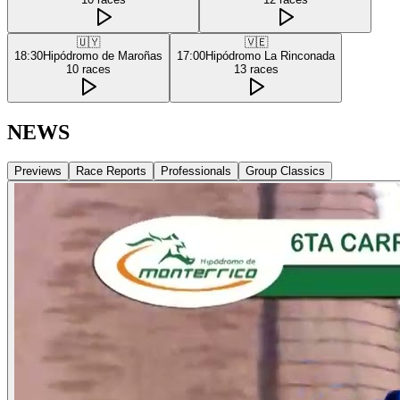
🇺🇾
🇻🇪
18:30
Hipódromo de Maroñas
17:00
Hipódromo La Rinconada
10
races
13
races
NEWS
Previews
Race Reports
Professionals
Group Classics