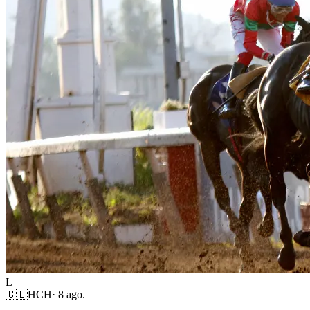
L
🇨🇱
HCH
·
8 ago.