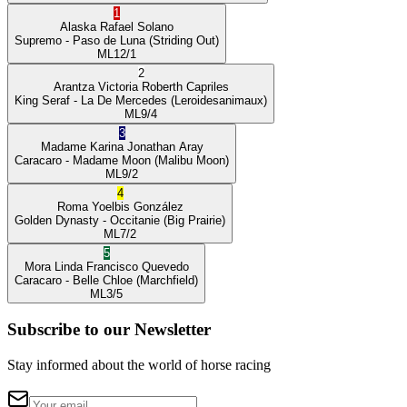
1
Alaska
Rafael Solano
Supremo
- Paso de Luna
(Striding Out)
ML
12/1
2
Arantza Victoria
Roberth Capriles
King Seraf
- La De Mercedes
(Leroidesanimaux)
ML
9/4
3
Madame Karina
Jonathan Aray
Caracaro
- Madame Moon
(Malibu Moon)
ML
9/2
4
Roma
Yoelbis González
Golden Dynasty
- Occitanie
(Big Prairie)
ML
7/2
5
Mora Linda
Francisco Quevedo
Caracaro
- Belle Chloe
(Marchfield)
ML
3/5
Subscribe to our Newsletter
Stay informed about the world of horse racing