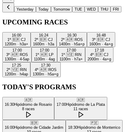
Yesterday
Today
Tomorrow
TUE
WED
THU
FRI
UPCOMING RACES
16:00
16:24
16:30
16:48
1ª
🇧🇷
CJ
2ª
🇧🇷
CJ
2ª
🇦🇷
ROS
3ª
🇧🇷
CJ
1200m
·
h3a+
1600m
·
h3a
1400m
·
h5a+p
1600m
·
4a+g
17:00
17:00
17:00
17:18
3ª
🇦🇷
ROS
1ª
🇦🇷
LP
1ª
🇻🇪
RIN
4ª
🇧🇷
CJ
1300m
·
4-5ap
1100m
·
4ag
1100m
·
h7a+
2000m
·
4a+g
17:25
17:30
2ª
🇻🇪
RIN
4ª
🇦🇷
ROS
1200m
·
h4ap
1300m
·
h5a+g
TODAY'S PROGRAMS
🇦🇷
🇦🇷
16:30
Hipódromo de Rosario
17:00
Hipódromo de La Plata
8
races
11
races
🇧🇷
🇵🇪
16:00
Hipódromo de Cidade Jardim
18:30
Hipódromo de Monterrico
10
races
12
races