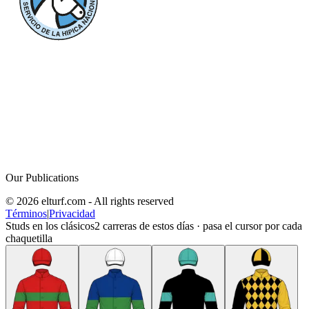
Our Publications
© 2026 elturf.com - All rights reserved
Términos
|
Privacidad
Studs en los clásicos
2
carreras de estos días · pasa el cursor por cada
chaquetilla