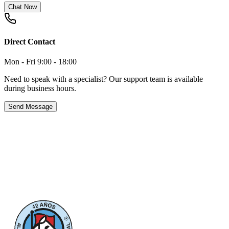
Chat Now
Direct Contact
Mon - Fri 9:00 - 18:00
Need to speak with a specialist? Our support team is available
during business hours.
Send Message