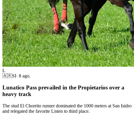
L
🇦🇷
SI
·
8 ago.
Lunatico Pass prevailed in the Propietarios over a
heavy track
The stud El Chorrito runner dominated the 1000 meters at San Isidro
and relegated the favorite Listen to third place.