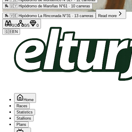
🏇
🇺🇾 Hipódromo de Maroñas N°61 · 10 carreras
Advertising
🏇
🇻🇪 Hipódromo La Rinconada N°31 · 13 carreras
Read more
0
/2
0
/5
0
🇬🇧
EN
Home
Races
Statistics
Stallions
Plans