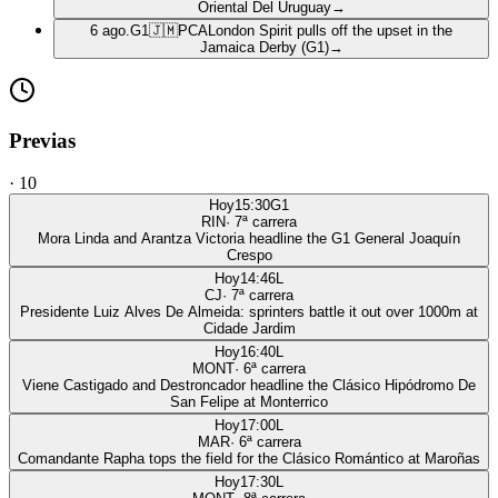
Oriental Del Uruguay
→
6 ago.
G1
🇯🇲
PCA
London Spirit pulls off the upset in the
Jamaica Derby (G1)
→
Previas
·
10
Hoy
15:30
G1
RIN
·
7
ª carrera
Mora Linda and Arantza Victoria headline the G1 General Joaquín
Crespo
Hoy
14:46
L
CJ
·
7
ª carrera
Presidente Luiz Alves De Almeida: sprinters battle it out over 1000m at
Cidade Jardim
Hoy
16:40
L
MONT
·
6
ª carrera
Viene Castigado and Destroncador headline the Clásico Hipódromo De
San Felipe at Monterrico
Hoy
17:00
L
MAR
·
6
ª carrera
Comandante Rapha tops the field for the Clásico Romántico at Maroñas
Hoy
17:30
L