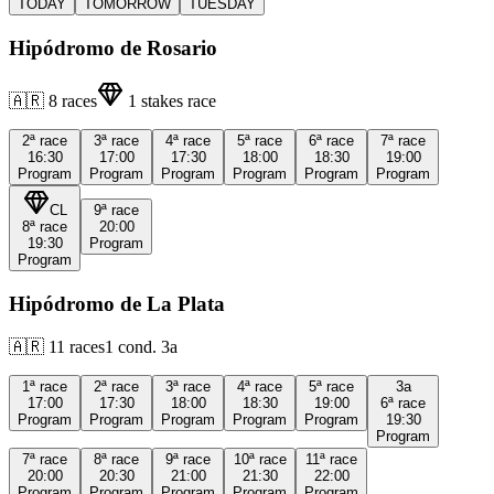
TODAY
TOMORROW
TUESDAY
Hipódromo de Rosario
🇦🇷
8
races
1
stakes race
2ª
race
3ª
race
4ª
race
5ª
race
6ª
race
7ª
race
16:30
17:00
17:30
18:00
18:30
19:00
Program
Program
Program
Program
Program
Program
CL
9ª
race
8ª
race
20:00
19:30
Program
Program
Hipódromo de La Plata
🇦🇷
11
races
1
cond.
3a
1ª
race
2ª
race
3ª
race
4ª
race
5ª
race
3a
17:00
17:30
18:00
18:30
19:00
6ª
race
Program
Program
Program
Program
Program
19:30
Program
7ª
race
8ª
race
9ª
race
10ª
race
11ª
race
20:00
20:30
21:00
21:30
22:00
Program
Program
Program
Program
Program