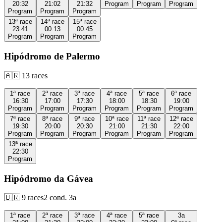
20:32
21:02
21:32
Program
Program
Program
Program
Program
Program
13ª
race
14ª
race
15ª
race
23:41
00:13
00:45
Program
Program
Program
Hipódromo de Palermo
🇦🇷
13
races
1ª
race
2ª
race
3ª
race
4ª
race
5ª
race
6ª
race
16:30
17:00
17:30
18:00
18:30
19:00
Program
Program
Program
Program
Program
Program
7ª
race
8ª
race
9ª
race
10ª
race
11ª
race
12ª
race
19:30
20:00
20:30
21:00
21:30
22:00
Program
Program
Program
Program
Program
Program
13ª
race
22:30
Program
Hipódromo da Gávea
🇧🇷
9
races
2
cond.
3a
1ª
race
2ª
race
3ª
race
4ª
race
5ª
race
3a