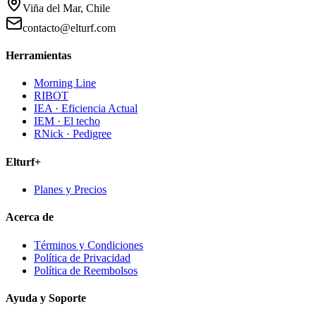
Viña del Mar, Chile
contacto@elturf.com
Herramientas
Morning Line
RIBOT
IEA · Eficiencia Actual
IEM · El techo
RNick · Pedigree
Elturf+
Planes y Precios
Acerca de
Términos y Condiciones
Política de Privacidad
Política de Reembolsos
Ayuda y Soporte