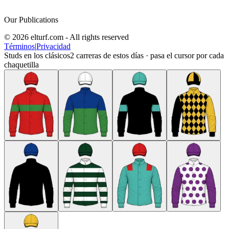
Our Publications
© 2026 elturf.com - All rights reserved
Términos
|
Privacidad
Studs en los clásicos
2
carreras de estos días · pasa el cursor por cada
chaquetilla