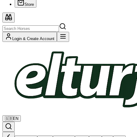
Store
Login & Create Account
🇬🇧
EN