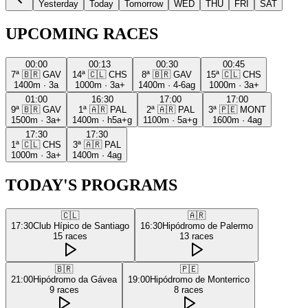
Yesterday
Today
Tomorrow
WED
THU
FRI
SAT
UPCOMING RACES
00:00
00:13
00:30
00:45
7ª
🇧🇷
GAV
14ª
🇨🇱
CHS
8ª
🇧🇷
GAV
15ª
🇨🇱
CHS
1400m
·
3a
1000m
·
3a+
1400m
·
4-6ag
1000m
·
3a+
01:00
16:30
17:00
17:00
9ª
🇧🇷
GAV
1ª
🇦🇷
PAL
2ª
🇦🇷
PAL
3ª
🇵🇪
MONT
1500m
·
3a+
1400m
·
h5a+g
1100m
·
5a+g
1600m
·
4ag
17:30
17:30
1ª
🇨🇱
CHS
3ª
🇦🇷
PAL
1000m
·
3a+
1400m
·
4ag
TODAY'S PROGRAMS
🇨🇱
🇦🇷
17:30
Club Hípico de Santiago
16:30
Hipódromo de Palermo
15
races
13
races
🇧🇷
🇵🇪
21:00
Hipódromo da Gávea
19:00
Hipódromo de Monterrico
9
races
8
races