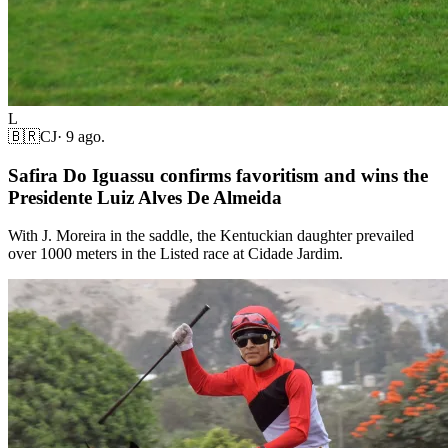
L
🇧🇷
CJ
·
9 ago.
Safira Do Iguassu confirms favoritism and wins the
Presidente Luiz Alves De Almeida
With J. Moreira in the saddle, the Kentuckian daughter prevailed
over 1000 meters in the Listed race at Cidade Jardim.