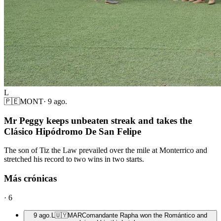
L
🇵🇪
MONT
·
9 ago.
Mr Peggy keeps unbeaten streak and takes the
Clásico Hipódromo De San Felipe
The son of Tiz the Law prevailed over the mile at Monterrico and
stretched his record to two wins in two starts.
Más crónicas
·
6
9 ago.
L
🇺🇾
MAR
Comandante Rapha won the Romántico and