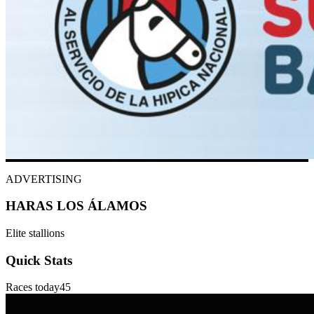
ADVERTISING
HARAS LOS ÁLAMOS
Elite stallions
Quick Stats
Races today
45