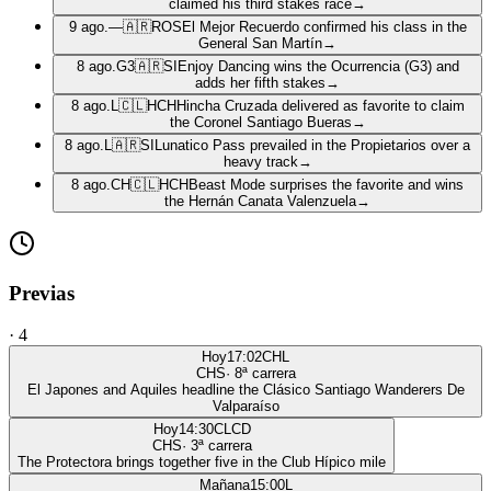
claimed his third stakes race
→
9 ago.
—
🇦🇷
ROS
El Mejor Recuerdo confirmed his class in the
General San Martín
→
8 ago.
G3
🇦🇷
SI
Enjoy Dancing wins the Ocurrencia (G3) and
adds her fifth stakes
→
8 ago.
L
🇨🇱
HCH
Hincha Cruzada delivered as favorite to claim
the Coronel Santiago Bueras
→
8 ago.
L
🇦🇷
SI
Lunatico Pass prevailed in the Propietarios over a
heavy track
→
8 ago.
CH
🇨🇱
HCH
Beast Mode surprises the favorite and wins
the Hernán Canata Valenzuela
→
Previas
·
4
Hoy
17:02
CHL
CHS
·
8
ª carrera
El Japones and Aquiles headline the Clásico Santiago Wanderers De
Valparaíso
Hoy
14:30
CLCD
CHS
·
3
ª carrera
The Protectora brings together five in the Club Hípico mile
Mañana
15:00
L