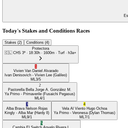
Es
Today's Stakes and Conditions Races
Stakes (2)
Conditions (4)
Protectora
🇨🇱
CHS
3ª
·
18:30
h ·
1600m
· Turf
·
h3a+
1
Vivien Van
Daniel Alvarado
Ivan Denisovich
- Vivien Lee
(Galileo)
ML
3/5
2
Pastorella Bella
Jorge A. González M.
Ya Primo
- Primaverile
(Fusaichi Pegasus)
ML
4/1
3
4
Alba Brava
Nelson Rojas
Vela Al Viento
Hugo Ochoa
Kingly
- Alba Mar
(Hardy ll)
Ya Primo
- Veronesa
(Dylan Thomas)
ML
9/1
ML
7/1
5
Cambia El Switch
Anyelo Rivera L.