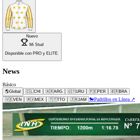
Nuevo
Mi Stud
Disponible con PRO y ELITE.
News
Básico
🌎
Global
🇨🇱
CHI
🇦🇷
ARG
🇺🇾
URU
🇵🇪
PER
🇧🇷
BRA
🐎
Padrillos en Línea ↗
🇻🇪
VEN
🇲🇽
MEX
🇹🇹
TTO
🇯🇲
JAM