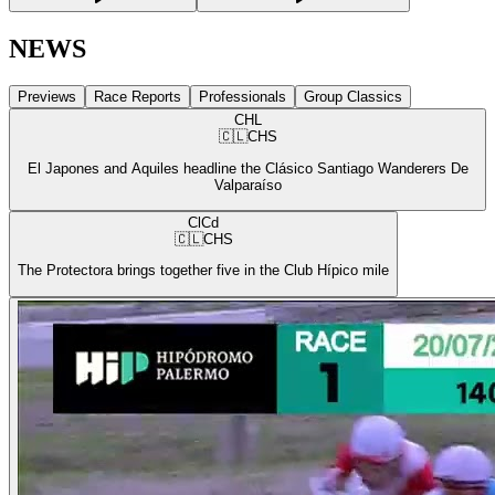
NEWS
Previews
Race Reports
Professionals
Group Classics
CHL
🇨🇱
CHS
El Japones and Aquiles headline the Clásico Santiago Wanderers De
Valparaíso
ClCd
🇨🇱
CHS
The Protectora brings together five in the Club Hípico mile