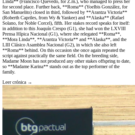
Linda** (Francisco Quevedo, for Z.m.), who managed to press her
for second place. Further back, **Roma** (Yoelbis González, for
San Manuelito) closed in third, followed by **Arantza Victoria**
(Roberth Capriles, from Wy & Yankee) and **Alaska** (Rafael
Solano, for Noble Corcel), fifth. Her stakes record speaks for itself:
in addition to this Joaquín Crespo (G1), she had won the LXVIII
Prensa Hípica Nacional (G1), where she relegated **Roma**,
**Mora Linda**, **Arantza Victoria** and **Alaska**, and the
LIII Clásico Asamblea Nacional (G2), in which she also left
**Roma** behind. On this occasion she once again repeated the
script against practically the same field. On the breeding side,
Madame Moon has not produced any other stakes offspring to date,
so **Madame Karina** stands out as the top performer of the
family.
Leer crónica →