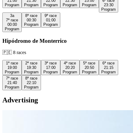
21:00
21:30
22:00
22:30
23:00
6ª
race
Program
Program
Program
Program
Program
23:30
Program
3a
8ª
race
9ª
race
7ª
race
00:30
01:00
00:00
Program
Program
Program
Hipódromo de Monterrico
🇵🇪
8
races
1ª
race
2ª
race
3ª
race
4ª
race
5ª
race
6ª
race
19:00
19:30
17:00
20:20
20:50
21:15
Program
Program
Program
Program
Program
Program
7ª
race
8ª
race
21:40
22:10
Program
Program
Advertising