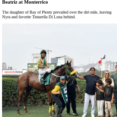
Beatriz at Monterrico
The daughter of Bay of Plenty prevailed over the dirt mile, leaving
Nyra and favorite Tintarella Di Luna behind.