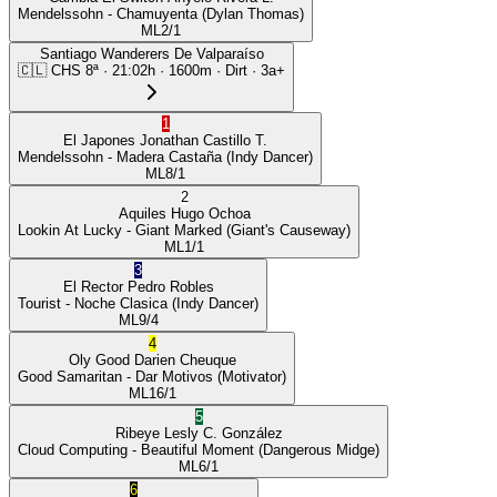
Mendelssohn
- Chamuyenta
(Dylan Thomas)
ML
2/1
Santiago Wanderers De Valparaíso
🇨🇱
CHS
8ª
·
21:02
h ·
1600m
· Dirt
·
3a+
1
El Japones
Jonathan Castillo T.
Mendelssohn
- Madera Castaña
(Indy Dancer)
ML
8/1
2
Aquiles
Hugo Ochoa
Lookin At Lucky
- Giant Marked
(Giant's Causeway)
ML
1/1
3
El Rector
Pedro Robles
Tourist
- Noche Clasica
(Indy Dancer)
ML
9/4
4
Oly Good
Darien Cheuque
Good Samaritan
- Dar Motivos
(Motivator)
ML
16/1
5
Ribeye
Lesly C. González
Cloud Computing
- Beautiful Moment
(Dangerous Midge)
ML
6/1
6