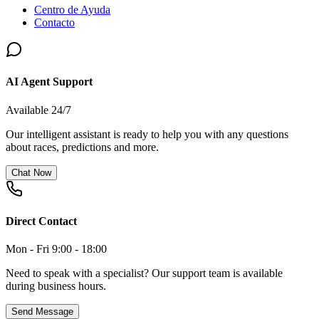
Centro de Ayuda
Contacto
AI Agent Support
Available 24/7
Our intelligent assistant is ready to help you with any questions
about races, predictions and more.
Chat Now
Direct Contact
Mon - Fri 9:00 - 18:00
Need to speak with a specialist? Our support team is available
during business hours.
Send Message