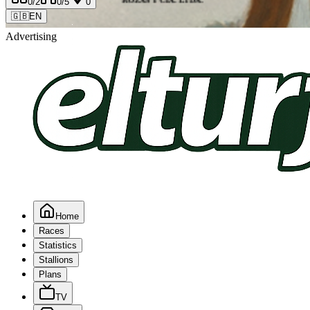
0
/2
0
/5
0
🇬🇧
EN
Advertising
Home
Races
Statistics
Stallions
Plans
TV