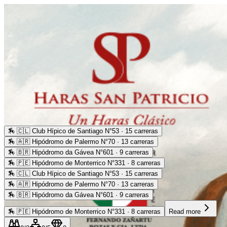
🏇
🇨🇱 Club Hípico de Santiago N°53 · 15 carreras
🏇
🇦🇷 Hipódromo de Palermo N°70 · 13 carreras
🏇
🇧🇷 Hipódromo da Gávea N°601 · 9 carreras
🏇
🇵🇪 Hipódromo de Monterrico N°331 · 8 carreras
🏇
🇨🇱 Club Hípico de Santiago N°53 · 15 carreras
🏇
🇦🇷 Hipódromo de Palermo N°70 · 13 carreras
🏇
🇧🇷 Hipódromo da Gávea N°601 · 9 carreras
🏇
🇵🇪 Hipódromo de Monterrico N°331 · 8 carreras
Read more