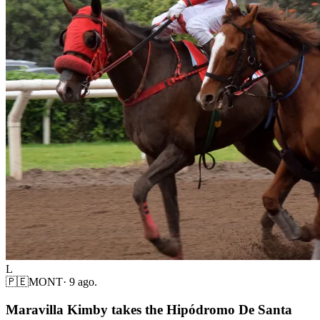
L
🇵🇪
MONT
·
9 ago.
Maravilla Kimby takes the Hipódromo De Santa