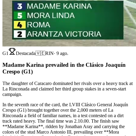
G1
Destacada
🇻🇪
RIN
·
9 ago.
Madame Karina prevailed in the Clásico Joaquín
Crespo (G1)
The daughter of Caracaro dominated her rivals over a heavy track at
La Rinconada and claimed her third group stakes in a seven-start
campaign.
In the seventh race of the card, the LVIII Clásico General Joaquín
Crespo (G1) brought together over the 2,000 meters of La
Rinconada a field of familiar names, in a test contested on a dirt
track rated heavy. The final time was 2.10.00. The finish saw
**Madame Karina**, ridden by Jonathan Aray and carrying the
colors of the stud Marco Antonio III, prevailing over **Mora