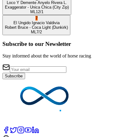
Loco Y Demente
Anyelo Rivera L.
Exaggerator
- Unica Chica
(City Zip)
ML
12/1
7
El Ungido
Ignacio Valdivia
Robert Bruce
- Coca Light
(Dunkirk)
ML
7/2
Subscribe to our Newsletter
Stay informed about the world of horse racing
Subscribe