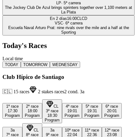
LP
·
5
ª carrera
The Jockey Club De Azul brings sprinters together over 1,100 meters at
La Plata
En 2 días
16:00
CLCD
VSC
·
6
ª carrera
Escuela Naval Arturo Prat: nine rivals over the mile and a half at the
Sporting
Today's Races
Local time
TODAY
TOMORROW
WEDNESDAY
Club Hípico de Santiago
🇨🇱
15
races
2
stakes races
2
cond.
3a
1ª
race
2ª
race
CL
4ª
race
5ª
race
6ª
race
17:30
18:00
3ª
race
19:01
19:31
20:01
Program
Program
18:30
Program
Program
Program
Program
3a
CL
3a
10ª
race
11ª
race
12ª
race
7ª
race
8ª
race
9ª
race
22:04
22:36
23:08