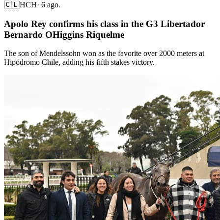
🇨🇱
HCH
·
6 ago.
Apolo Rey confirms his class in the G3 Libertador
Bernardo OHiggins Riquelme
The son of Mendelssohn won as the favorite over 2000 meters at
Hipódromo Chile, adding his fifth stakes victory.