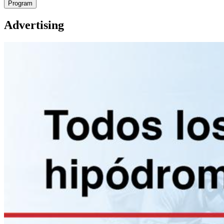
Program
Advertising