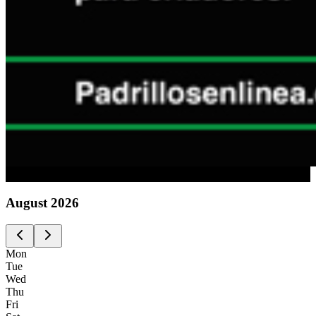
Advertising
August
2026
Mon
Tue
Wed
Thu
Fri