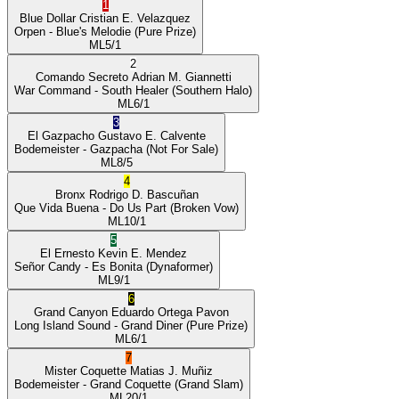
1
Blue Dollar
Cristian E. Velazquez
Orpen
- Blue's Melodie
(Pure Prize)
ML
5/1
2
Comando Secreto
Adrian M. Giannetti
War Command
- South Healer
(Southern Halo)
ML
6/1
3
El Gazpacho
Gustavo E. Calvente
Bodemeister
- Gazpacha
(Not For Sale)
ML
8/5
4
Bronx
Rodrigo D. Bascuñan
Que Vida Buena
- Do Us Part
(Broken Vow)
ML
10/1
5
El Ernesto
Kevin E. Mendez
Señor Candy
- Es Bonita
(Dynaformer)
ML
9/1
6
Grand Canyon
Eduardo Ortega Pavon
Long Island Sound
- Grand Diner
(Pure Prize)
ML
6/1
7
Mister Coquette
Matias J. Muñiz
Bodemeister
- Grand Coquette
(Grand Slam)
ML
20/1