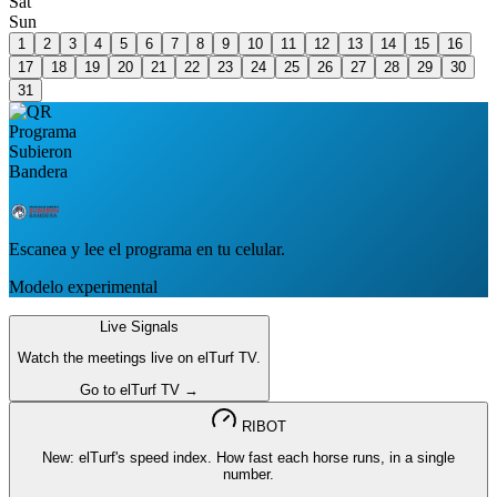
Sat
Sun
1
2
3
4
5
6
7
8
9
10
11
12
13
14
15
16
17
18
19
20
21
22
23
24
25
26
27
28
29
30
31
Escanea y lee el programa en tu celular.
Modelo experimental
Live Signals
Watch the meetings live on elTurf TV.
Go to elTurf TV →
RIBOT
New: elTurf's speed index. How fast each horse runs, in a single
number.