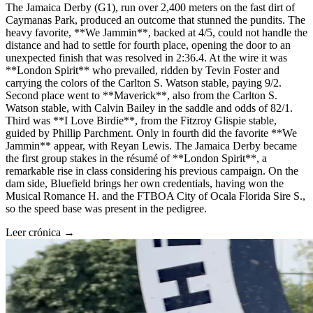
The Jamaica Derby (G1), run over 2,400 meters on the fast dirt of
Caymanas Park, produced an outcome that stunned the pundits. The
heavy favorite, **We Jammin**, backed at 4/5, could not handle the
distance and had to settle for fourth place, opening the door to an
unexpected finish that was resolved in 2:36.4. At the wire it was
**London Spirit** who prevailed, ridden by Tevin Foster and
carrying the colors of the Carlton S. Watson stable, paying 9/2.
Second place went to **Maverick**, also from the Carlton S.
Watson stable, with Calvin Bailey in the saddle and odds of 82/1.
Third was **I Love Birdie**, from the Fitzroy Glispie stable,
guided by Phillip Parchment. Only in fourth did the favorite **We
Jammin** appear, with Reyan Lewis. The Jamaica Derby became
the first group stakes in the résumé of **London Spirit**, a
remarkable rise in class considering his previous campaign. On the
dam side, Bluefield brings her own credentials, having won the
Musical Romance H. and the FTBOA City of Ocala Florida Sire S.,
so the speed base was present in the pedigree.
Leer crónica →