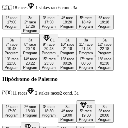
🇨🇱
18
races
1
stakes race
6
cond.
3a
1ª
race
3a
3ª
race
4ª
race
5ª
race
6ª
race
17:00
2ª
race
17:50
18:20
18:49
19:18
Program
17:26
Program
Program
Program
Program
Program
3a
3a
CL
3a
3a
3a
7ª
race
8ª
race
9ª
race
10ª
race
11ª
race
12ª
race
19:48
20:18
20:48
21:18
21:48
22:18
Program
Program
Program
Program
Program
Program
13ª
race
14ª
race
15ª
race
16ª
race
17ª
race
18ª
race
22:50
23:22
23:53
00:26
00:58
01:30
Program
Program
Program
Program
Program
Program
Hipódromo de Palermo
🇦🇷
11
races
2
stakes races
2
cond.
3a
1ª
race
2ª
race
3ª
race
3a
G3
3a
17:30
18:00
18:30
4ª
race
5ª
race
6ª
race
Program
Program
Program
19:00
19:30
20:00
Program
Program
Program