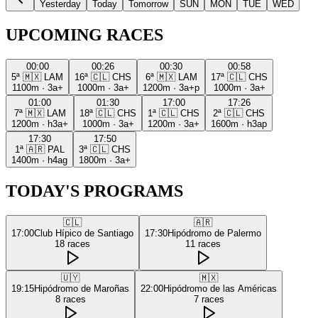
Yesterday
Today
Tomorrow
SUN
MON
TUE
WED
UPCOMING RACES
00:00
00:26
00:30
00:58
5ª
🇲🇽
LAM
16ª
🇨🇱
CHS
6ª
🇲🇽
LAM
17ª
🇨🇱
CHS
1100m
·
3a+
1000m
·
3a+
1200m
·
3a+p
1000m
·
3a+
01:00
01:30
17:00
17:26
7ª
🇲🇽
LAM
18ª
🇨🇱
CHS
1ª
🇨🇱
CHS
2ª
🇨🇱
CHS
1200m
·
h3a+
1000m
·
3a+
1200m
·
3a+
1600m
·
h3ap
17:30
17:50
1ª
🇦🇷
PAL
3ª
🇨🇱
CHS
1400m
·
h4ag
1800m
·
3a+
TODAY'S PROGRAMS
🇨🇱
🇦🇷
17:00
Club Hípico de Santiago
17:30
Hipódromo de Palermo
18
races
11
races
🇺🇾
🇲🇽
19:15
Hipódromo de Maroñas
22:00
Hipódromo de las Américas
8
races
7
races