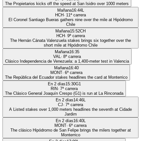
The Propietarios kicks off the speed at San Isidro over 1000 meters
Mañana
16:44
L
HCH
·
11
ª carrera
El Coronel Santiago Bueras gathers nine over the mile at Hipódromo
Chile
Mañana
15:52
CH
HCH
·
9
ª carrera
The Hernán Cánata Valenzuela stakes brings six together over the
short mile at Hipódromo Chile
Mañana
16:35
VAL
·
8
ª carrera
Clásico Independencia de Venezuela: a 1,400-meter test in Valencia
Mañana
16:40
MONT
·
6
ª carrera
The República del Ecuador stakes headlines the card at Monterrico
En 2 días
15:30
G1
RIN
·
7
ª carrera
The Clásico General Joaquín Crespo (G1) is run at La Rinconada
En 2 días
14:46
L
CJ
·
7
ª carrera
A Listed stakes over 1,000 meters headlines the seventh at Cidade
Jardim
En 2 días
16:40
L
MONT
·
6
ª carrera
The clásico Hipódromo de San Felipe brings the milers together at
Monterrico