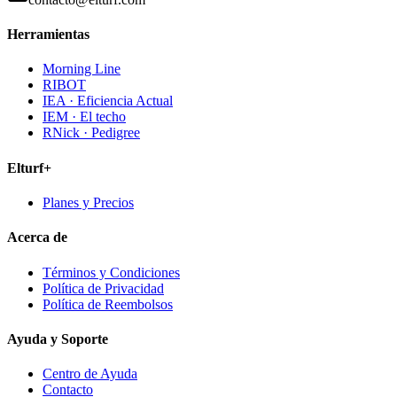
Herramientas
Morning Line
RIBOT
IEA · Eficiencia Actual
IEM · El techo
RNick · Pedigree
Elturf+
Planes y Precios
Acerca de
Términos y Condiciones
Política de Privacidad
Política de Reembolsos
Ayuda y Soporte
Centro de Ayuda
Contacto