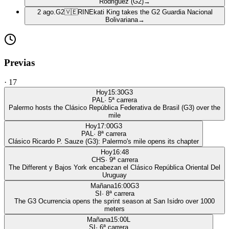
Rodriguez (G2)
→
2 ago.
G2
🇻🇪
RIN
Ekati King takes the G2 Guardia Nacional
Bolivariana
→
Previas
·
17
Hoy
15:30
G3
PAL
·
5
ª carrera
Palermo hosts the Clásico República Federativa de Brasil (G3) over the
mile
Hoy
17:00
G3
PAL
·
8
ª carrera
Clásico Ricardo P. Sauze (G3): Palermo's mile opens its chapter
Hoy
16:48
CHS
·
9
ª carrera
The Different y Bajos York encabezan el Clásico República Oriental Del
Uruguay
Mañana
16:00
G3
SI
·
8
ª carrera
The G3 Ocurrencia opens the sprint season at San Isidro over 1000
meters
Mañana
15:00
L
SI
·
6
ª carrera