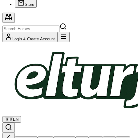
Store
Login & Create Account
🇬🇧
EN