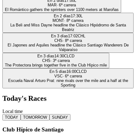
En 2 días
17:00
L
MAR
·
6
ª carrera
El Romántico gathers the sprinters over 1100 meters at Maroñas
En 2 días
17:30
L
MONT
·
8
ª carrera
La Beli and Miss Dayne headline the Clásico Hipódromo de Santa
Beatriz
En 3 días
17:02
CHL
CHS
·
8
ª carrera
El Japones and Aquiles headline the Clásico Santiago Wanderers De
Valparaíso
En 3 días
14:30
CLCD
CHS
·
3
ª carrera
The Protectora brings together five in the Club Hípico mile
En 5 días
16:00
CLCD
VSC
·
6
ª carrera
Escuela Naval Arturo Prat: nine rivals over the mile and a half at the
Sporting
Today's Races
Local time
TODAY
TOMORROW
SUNDAY
Club Hípico de Santiago