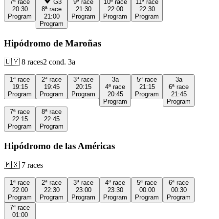
7ª
race
G3
9ª
race
10ª
race
11ª
race
20:30
8ª
race
21:30
22:00
22:30
Program
21:00
Program
Program
Program
Program
Hipódromo de Maroñas
🇺🇾
8
races
2
cond.
3a
1ª
race
2ª
race
3ª
race
3a
5ª
race
3a
19:15
19:45
20:15
4ª
race
21:15
6ª
race
Program
Program
Program
20:45
Program
21:45
Program
Program
7ª
race
8ª
race
22:15
22:45
Program
Program
Hipódromo de las Américas
🇲🇽
7
races
1ª
race
2ª
race
3ª
race
4ª
race
5ª
race
6ª
race
22:00
22:30
23:00
23:30
00:00
00:30
Program
Program
Program
Program
Program
Program
7ª
race
01:00