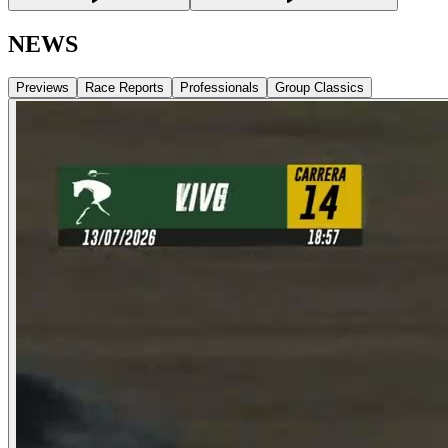
NEWS
Previews
Race Reports
Professionals
Group Classics