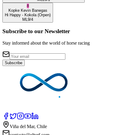
8
Kopke
Kevin Banegas
Hi Happy
- Kokola
(Orpen)
ML
9/4
Subscribe to our Newsletter
Stay informed about the world of horse racing
Subscribe
Viña del Mar, Chile
contacto@elturf.com