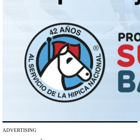
ADVERTISING