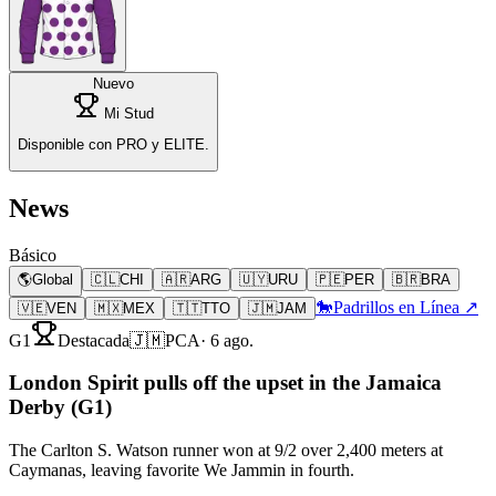
Nuevo
Mi Stud
Disponible con PRO y ELITE.
News
Básico
🌎
Global
🇨🇱
CHI
🇦🇷
ARG
🇺🇾
URU
🇵🇪
PER
🇧🇷
BRA
🐎
Padrillos en Línea ↗
🇻🇪
VEN
🇲🇽
MEX
🇹🇹
TTO
🇯🇲
JAM
G1
Destacada
🇯🇲
PCA
·
6 ago.
London Spirit pulls off the upset in the Jamaica
Derby (G1)
The Carlton S. Watson runner won at 9/2 over 2,400 meters at
Caymanas, leaving favorite We Jammin in fourth.