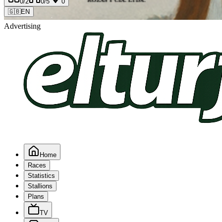
0
/2
0
/5
0
🇬🇧
EN
Advertising
Home
Races
Statistics
Stallions
Plans
TV