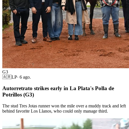
G3
🇦🇷
LP
·
6 ago.
Autorretrato strikes early in La Plata's Polla de
Potrillos (G3)
The stud Tres Jotas runner won the mile over a muddy track and left
behind favorite Los Llanos, who could only manage third.