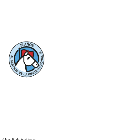
Our Publications