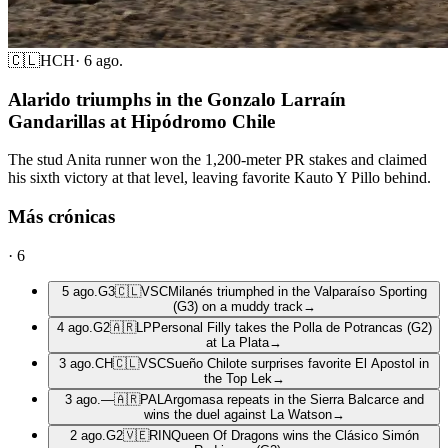
🇨🇱
HCH
·
6 ago.
Alarido triumphs in the Gonzalo Larraín
Gandarillas at Hipódromo Chile
The stud Anita runner won the 1,200-meter PR stakes and claimed
his sixth victory at that level, leaving favorite Kauto Y Pillo behind.
Más crónicas
·
6
5 ago.
G3
🇨🇱
VSC
Milanés triumphed in the Valparaíso Sporting
(G3) on a muddy track
→
4 ago.
G2
🇦🇷
LP
Personal Filly takes the Polla de Potrancas (G2)
at La Plata
→
3 ago.
CH
🇨🇱
VSC
Sueño Chilote surprises favorite El Apostol in
the Top Lek
→
3 ago.
—
🇦🇷
PAL
Argomasa repeats in the Sierra Balcarce and
wins the duel against La Watson
→
2 ago.
G2
🇻🇪
RIN
Queen Of Dragons wins the Clásico Simón