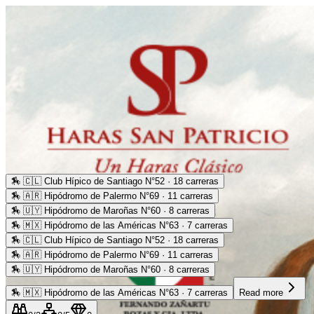
🏇
🇨🇱 Club Hípico de Santiago N°52 · 18 carreras
🏇
🇦🇷 Hipódromo de Palermo N°69 · 11 carreras
🏇
🇺🇾 Hipódromo de Maroñas N°60 · 8 carreras
🏇
🇲🇽 Hipódromo de las Américas N°63 · 7 carreras
🏇
🇨🇱 Club Hípico de Santiago N°52 · 18 carreras
🏇
🇦🇷 Hipódromo de Palermo N°69 · 11 carreras
🏇
🇺🇾 Hipódromo de Maroñas N°60 · 8 carreras
🏇
🇲🇽 Hipódromo de las Américas N°63 · 7 carreras
Read more