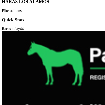
HARAS LOS ÁLAMOS
Elite stallions
Quick Stats
Races today
44