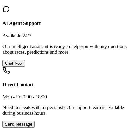
AI Agent Support
Available 24/7
Our intelligent assistant is ready to help you with any questions
about races, predictions and more.
Chat Now
Direct Contact
Mon - Fri 9:00 - 18:00
Need to speak with a specialist? Our support team is available
during business hours.
Send Message