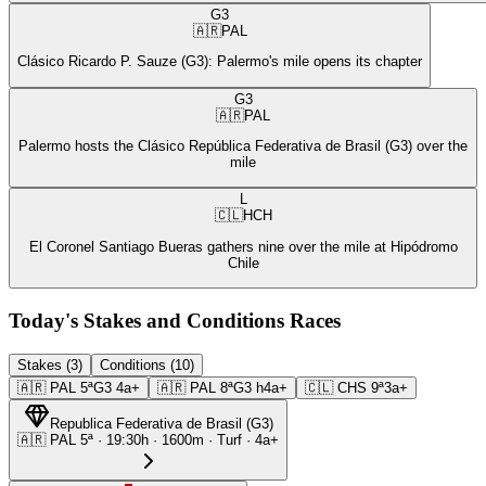
G3
🇦🇷
PAL
Clásico Ricardo P. Sauze (G3): Palermo's mile opens its chapter
G3
🇦🇷
PAL
Palermo hosts the Clásico República Federativa de Brasil (G3) over the
mile
L
🇨🇱
HCH
El Coronel Santiago Bueras gathers nine over the mile at Hipódromo
Chile
Today's Stakes and Conditions Races
Stakes (3)
Conditions (10)
🇦🇷
PAL
5ª
G3
4a+
🇦🇷
PAL
8ª
G3
h4a+
🇨🇱
CHS
9ª
3a+
Republica Federativa de Brasil
(
G3
)
🇦🇷
PAL
5ª
·
19:30
h ·
1600m
· Turf
·
4a+