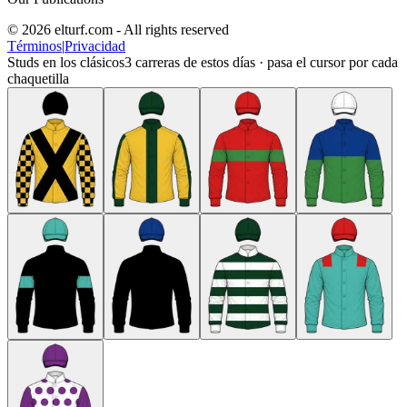
© 2026 elturf.com - All rights reserved
Términos
|
Privacidad
Studs en los clásicos
3
carreras de estos días · pasa el cursor por cada
chaquetilla