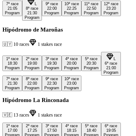
7ª
race
L
9ª
race
10ª
race
11ª
race
12ª
race
21:05
8ª
race
22:00
22:25
22:50
23:20
Program
21:30
Program
Program
Program
Program
Program
Hipódromo de Maroñas
🇺🇾
10
races
1
stakes race
1ª
race
2ª
race
3ª
race
4ª
race
5ª
race
L
18:30
19:00
19:30
20:00
20:30
6ª
race
Program
Program
Program
Program
Program
21:00
Program
7ª
race
8ª
race
9ª
race
10ª
race
21:30
22:00
22:30
23:00
Program
Program
Program
Program
Hipódromo La Rinconada
🇻🇪
13
races
1
stakes race
1ª
race
2ª
race
3ª
race
4ª
race
5ª
race
6ª
race
17:00
17:25
17:50
18:15
18:40
19:05
Program
Program
Program
Program
Program
Program