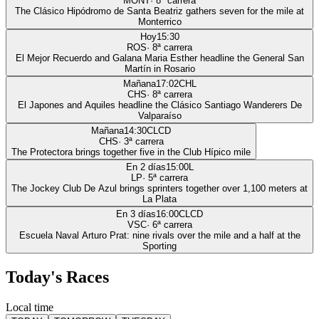
MONT
·
8
ª carrera
The Clásico Hipódromo de Santa Beatriz gathers seven for the mile at
Monterrico
Hoy
15:30
ROS
·
8
ª carrera
El Mejor Recuerdo and Galana Maria Esther headline the General San
Martín in Rosario
Mañana
17:02
CHL
CHS
·
8
ª carrera
El Japones and Aquiles headline the Clásico Santiago Wanderers De
Valparaíso
Mañana
14:30
CLCD
CHS
·
3
ª carrera
The Protectora brings together five in the Club Hípico mile
En 2 días
15:00
L
LP
·
5
ª carrera
The Jockey Club De Azul brings sprinters together over 1,100 meters at
La Plata
En 3 días
16:00
CLCD
VSC
·
6
ª carrera
Escuela Naval Arturo Prat: nine rivals over the mile and a half at the
Sporting
Today's Races
Local time