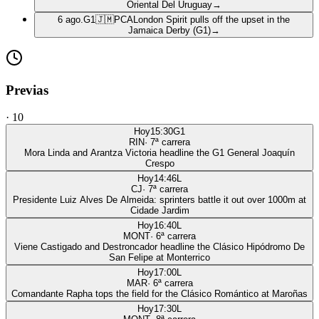
Oriental Del Uruguay
→
6 ago.
G1
🇯🇲
PCA
London Spirit pulls off the upset in the
Jamaica Derby (G1)
→
Previas
·
10
Hoy
15:30
G1
RIN
·
7
ª carrera
Mora Linda and Arantza Victoria headline the G1 General Joaquín
Crespo
Hoy
14:46
L
CJ
·
7
ª carrera
Presidente Luiz Alves De Almeida: sprinters battle it out over 1000m at
Cidade Jardim
Hoy
16:40
L
MONT
·
6
ª carrera
Viene Castigado and Destroncador headline the Clásico Hipódromo De
San Felipe at Monterrico
Hoy
17:00
L
MAR
·
6
ª carrera
Comandante Rapha tops the field for the Clásico Romántico at Maroñas
Hoy
17:30
L