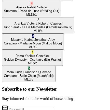
1
Alaska
Rafael Solano
Supremo
- Paso de Luna
(Striding Out)
ML
12/1
2
Arantza Victoria
Roberth Capriles
King Seraf
- La De Mercedes
(Leroidesanimaux)
ML
9/4
3
Madame Karina
Jonathan Aray
Caracaro
- Madame Moon
(Malibu Moon)
ML
9/2
4
Roma
Yoelbis González
Golden Dynasty
- Occitanie
(Big Prairie)
ML
7/2
5
Mora Linda
Francisco Quevedo
Caracaro
- Belle Chloe
(Marchfield)
ML
3/5
Subscribe to our Newsletter
Stay informed about the world of horse racing