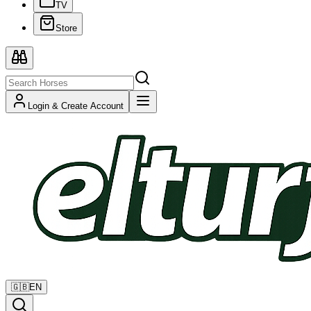
TV
Store
Login & Create Account
🇬🇧
EN