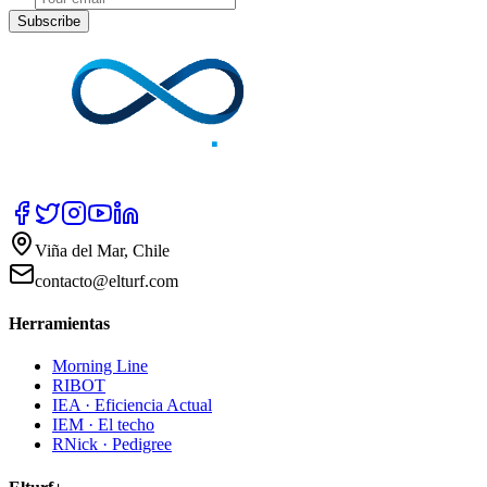
Subscribe
Viña del Mar, Chile
contacto@elturf.com
Herramientas
Morning Line
RIBOT
IEA · Eficiencia Actual
IEM · El techo
RNick · Pedigree