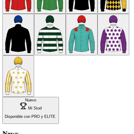
Nuevo
Mi Stud
Disponible con PRO y ELITE.
News