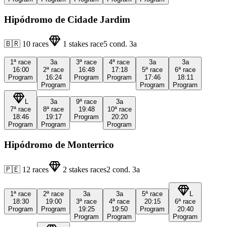
Hipódromo de Cidade Jardim
🇧🇷
10
races
1
stakes race
5
cond.
3a
1ª
race
3a
3ª
race
4ª
race
3a
3a
16:00
2ª
race
16:48
17:18
5ª
race
6ª
race
Program
16:24
Program
Program
17:46
18:11
Program
Program
Program
L
3a
9ª
race
3a
7ª
race
8ª
race
19:48
10ª
race
18:46
19:17
Program
20:20
Program
Program
Program
Hipódromo de Monterrico
🇵🇪
12
races
2
stakes races
2
cond.
3a
1ª
race
2ª
race
3a
3a
5ª
race
L
18:30
19:00
3ª
race
4ª
race
20:15
6ª
race
Program
Program
19:25
19:50
Program
20:40
Program
Program
Program