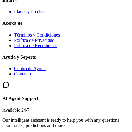
Elturf+
Planes y Precios
Acerca de
Términos y Condiciones
Política de Privacidad
Política de Reembolsos
Ayuda y Soporte
Centro de Ayuda
Contacto
AI Agent Support
Available 24/7
Our intelligent assistant is ready to help you with any questions
about races, predictions and more.