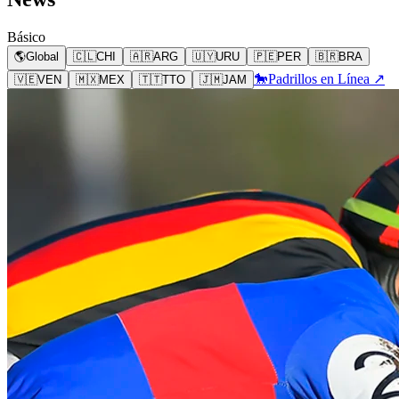
Básico
🌎
Global
🇨🇱
CHI
🇦🇷
ARG
🇺🇾
URU
🇵🇪
PER
🇧🇷
BRA
🐎
Padrillos en Línea ↗
🇻🇪
VEN
🇲🇽
MEX
🇹🇹
TTO
🇯🇲
JAM