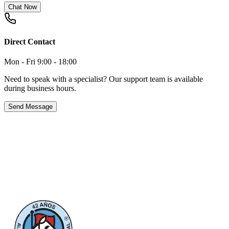
Chat Now
Direct Contact
Mon - Fri 9:00 - 18:00
Need to speak with a specialist? Our support team is available
during business hours.
Send Message