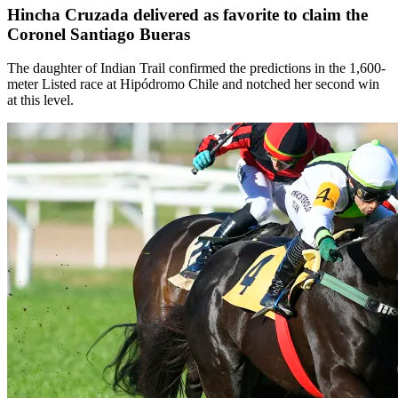
Hincha Cruzada delivered as favorite to claim the
Coronel Santiago Bueras
The daughter of Indian Trail confirmed the predictions in the 1,600-
meter Listed race at Hipódromo Chile and notched her second win
at this level.