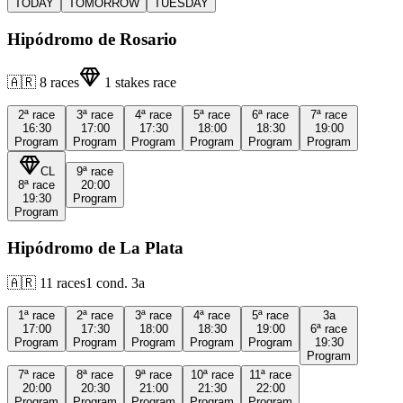
TODAY
TOMORROW
TUESDAY
Hipódromo de Rosario
🇦🇷
8
races
1
stakes race
2ª
race
3ª
race
4ª
race
5ª
race
6ª
race
7ª
race
16:30
17:00
17:30
18:00
18:30
19:00
Program
Program
Program
Program
Program
Program
CL
9ª
race
8ª
race
20:00
19:30
Program
Program
Hipódromo de La Plata
🇦🇷
11
races
1
cond.
3a
1ª
race
2ª
race
3ª
race
4ª
race
5ª
race
3a
17:00
17:30
18:00
18:30
19:00
6ª
race
Program
Program
Program
Program
Program
19:30
Program
7ª
race
8ª
race
9ª
race
10ª
race
11ª
race
20:00
20:30
21:00
21:30
22:00
Program
Program
Program
Program
Program