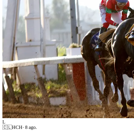
L
🇨🇱
HCH
·
8 ago.