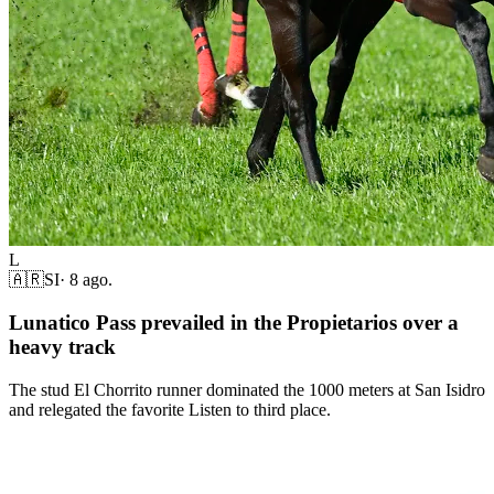
L
🇦🇷
SI
·
8 ago.
Lunatico Pass prevailed in the Propietarios over a
heavy track
The stud El Chorrito runner dominated the 1000 meters at San Isidro
and relegated the favorite Listen to third place.