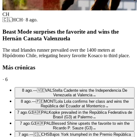
CH
🇨🇱
HCH
·
8 ago.
Beast Mode surprises the favorite and wins the
Hernán Canata Valenzuela
The stud Irlandes runner prevailed over the 1400 meters at
Hipódromo Chile, relegating heavy favorite Kosaco to third place.
Más crónicas
·
6
8 ago.
—
🇻🇪
VAL
Stella Cadente wins the Independencia De
Venezuela at Valencia
→
8 ago.
—
🇵🇪
MONT
Lola Lola confirms her class and wins the
República del Ecuador at Monterrico
→
7 ago.
G3
🇦🇷
PAL
Kopke prevailed in the República Federativa de
Brasil (G3) at Palermo
→
7 ago.
G3
🇦🇷
PAL
Blessed Shine upsets the favorite to win the
Ricardo P. Sauze (G3)
→
7 ago.
—
🇨🇱
CHS
Bajos York triumphed in the Premio República