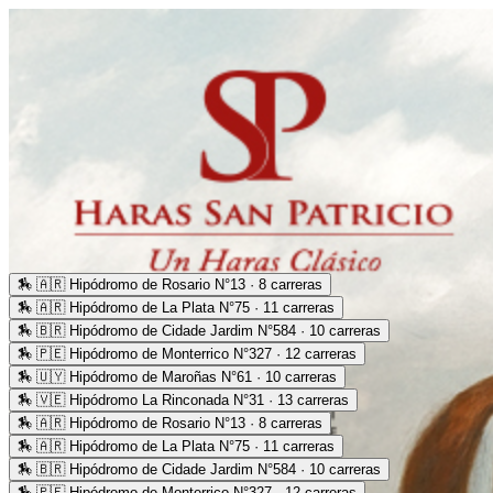
🏇
🇦🇷 Hipódromo de Rosario N°13 · 8 carreras
🏇
🇦🇷 Hipódromo de La Plata N°75 · 11 carreras
🏇
🇧🇷 Hipódromo de Cidade Jardim N°584 · 10 carreras
🏇
🇵🇪 Hipódromo de Monterrico N°327 · 12 carreras
🏇
🇺🇾 Hipódromo de Maroñas N°61 · 10 carreras
🏇
🇻🇪 Hipódromo La Rinconada N°31 · 13 carreras
🏇
🇦🇷 Hipódromo de Rosario N°13 · 8 carreras
🏇
🇦🇷 Hipódromo de La Plata N°75 · 11 carreras
🏇
🇧🇷 Hipódromo de Cidade Jardim N°584 · 10 carreras
🏇
🇵🇪 Hipódromo de Monterrico N°327 · 12 carreras