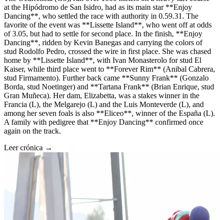
at the Hipódromo de San Isidro, had as its main star **Enjoy
Dancing**, who settled the race with authority in 0.59.31. The
favorite of the event was **Lissette Island**, who went off at odds
of 3.05, but had to settle for second place. In the finish, **Enjoy
Dancing**, ridden by Kevin Banegas and carrying the colors of
stud Rodolfo Pedro, crossed the wire in first place. She was chased
home by **Lissette Island**, with Ivan Monasterolo for stud El
Kaiser, while third place went to **Forever Rim** (Anibal Cabrera,
stud Firmamento). Further back came **Sunny Frank** (Gonzalo
Borda, stud Noetinger) and **Tartana Frank** (Brian Enrique, stud
Gran Muñeca). Her dam, Elizabetta, was a stakes winner in the
Francia (L), the Melgarejo (L) and the Luis Monteverde (L), and
among her seven foals is also **Eliceo**, winner of the España (L).
A family with pedigree that **Enjoy Dancing** confirmed once
again on the track.
Leer crónica →