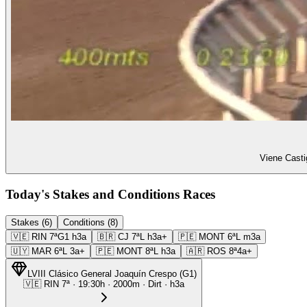
Viene Casti
Today's Stakes and Conditions Races
Stakes (6)
Conditions (8)
🇻🇪
RIN
7ª
G1
h3a
🇧🇷
CJ
7ª
L
h3a+
🇵🇪
MONT
6ª
L
m3a
🇺🇾
MAR
6ª
L
3a+
🇵🇪
MONT
8ª
L
h3a
🇦🇷
ROS
8ª
4a+
LVIII Clásico General Joaquín Crespo
(
G1
)
🇻🇪
RIN
7ª
·
19:30
h ·
2000m
· Dirt
·
h3a