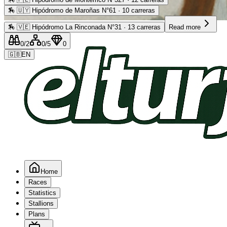
🏇
🇺🇾 Hipódromo de Maroñas N°61 · 10 carreras
Advertising
🏇
🇻🇪 Hipódromo La Rinconada N°31 · 13 carreras
Read more
0
/2
0
/5
0
🇬🇧
EN
Home
Races
Statistics
Stallions
Plans