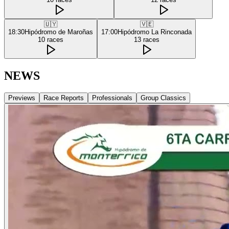
🇺🇾
🇻🇪
18:30
Hipódromo de Maroñas
17:00
Hipódromo La Rinconada
10
races
13
races
NEWS
Previews
Race Reports
Professionals
Group Classics