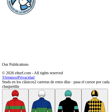
Our Publications
© 2026 elturf.com - All rights reserved
Términos
|
Privacidad
Studs en los clásicos
2
carreras de estos días · pasa el cursor por cada
chaquetilla