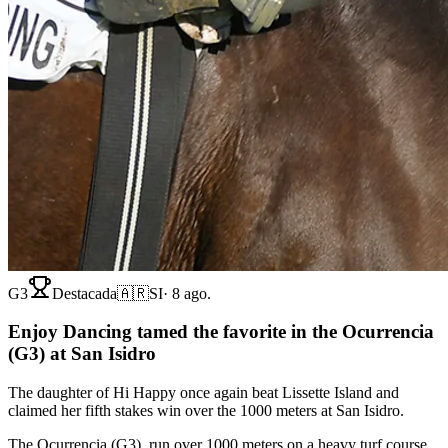
G3
Destacada
🇦🇷
SI
·
8 ago.
Enjoy Dancing tamed the favorite in the Ocurrencia
(G3) at San Isidro
The daughter of Hi Happy once again beat Lissette Island and
claimed her fifth stakes win over the 1000 meters at San Isidro.
The Ocurrencia (G3), run over 1000 meters on a heavy turf course