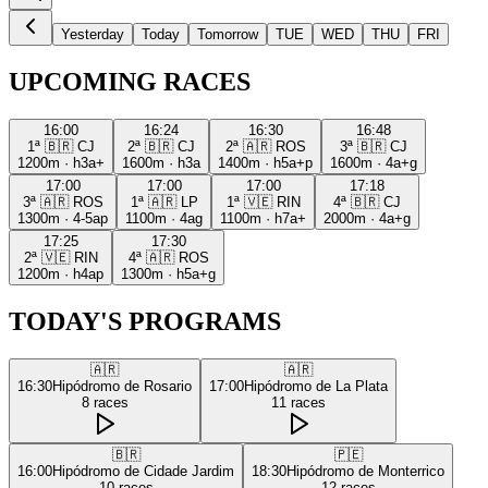
Yesterday
Today
Tomorrow
TUE
WED
THU
FRI
UPCOMING RACES
16:00
16:24
16:30
16:48
1ª
🇧🇷
CJ
2ª
🇧🇷
CJ
2ª
🇦🇷
ROS
3ª
🇧🇷
CJ
1200m
·
h3a+
1600m
·
h3a
1400m
·
h5a+p
1600m
·
4a+g
17:00
17:00
17:00
17:18
3ª
🇦🇷
ROS
1ª
🇦🇷
LP
1ª
🇻🇪
RIN
4ª
🇧🇷
CJ
1300m
·
4-5ap
1100m
·
4ag
1100m
·
h7a+
2000m
·
4a+g
17:25
17:30
2ª
🇻🇪
RIN
4ª
🇦🇷
ROS
1200m
·
h4ap
1300m
·
h5a+g
TODAY'S PROGRAMS
🇦🇷
🇦🇷
16:30
Hipódromo de Rosario
17:00
Hipódromo de La Plata
8
races
11
races
🇧🇷
🇵🇪
16:00
Hipódromo de Cidade Jardim
18:30
Hipódromo de Monterrico
10
races
12
races