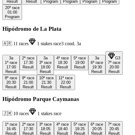
Result
Result
Program
Program
Program
Program
20ª
race
01:00
Program
Hipódromo de La Plata
🇦🇷
11
races
1
stakes race
3
cond.
3a
3a
2ª
race
3a
4ª
race
5ª
race
3a
G3
1ª
race
17:30
3ª
race
18:30
19:00
6ª
race
7ª
race
17:00
Result
18:00
Result
Result
19:30
20:00
Result
Result
Result
Result
8ª
race
9ª
race
10ª
race
11ª
race
20:30
21:00
21:30
22:00
Result
Result
Result
Result
Hipódromo Parque Caymanas
🇯🇲
10
races
1
stakes race
1ª
race
2ª
race
3ª
race
4ª
race
5ª
race
6ª
race
7ª
race
16:45
17:30
18:05
18:40
19:25
20:05
20:45
Result
Result
Result
Result
Result
Result
Result