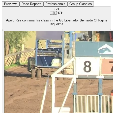
Previews
Race Reports
Professionals
Group Classics
G3
🇨🇱
HCH
Apolo Rey confirms his class in the G3 Libertador Bernardo OHiggins
Riquelme