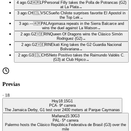
4 ago.
G2
🇦🇷
LP
Personal Filly takes the Polla de Potrancas (G2)
at La Plata
→
3 ago.
CH
🇨🇱
VSC
Sueño Chilote surprises favorite El Apostol in
the Top Lek
→
3 ago.
—
🇦🇷
PAL
Argomasa repeats in the Sierra Balcarce and
wins the duel against La Watson
→
2 ago.
G2
🇻🇪
RIN
Queen Of Dragons wins the Clásico Simón
Rodriguez (G2)
→
2 ago.
G2
🇻🇪
RIN
Ekati King takes the G2 Guardia Nacional
Bolivariana
→
2 ago.
G3
🇨🇱
CHS
Neto Positivo takes the Raimundo Valdés C.
(G3) at Club Hípico
→
Previas
·
18
Hoy
18:15
G1
PCA
·
9
ª carrera
The Jamaica Derby, G1 test over 2400 meters at Parque Caymanas
Mañana
15:30
G3
PAL
·
5
ª carrera
Palermo hosts the Clásico República Federativa de Brasil (G3) over the
mile