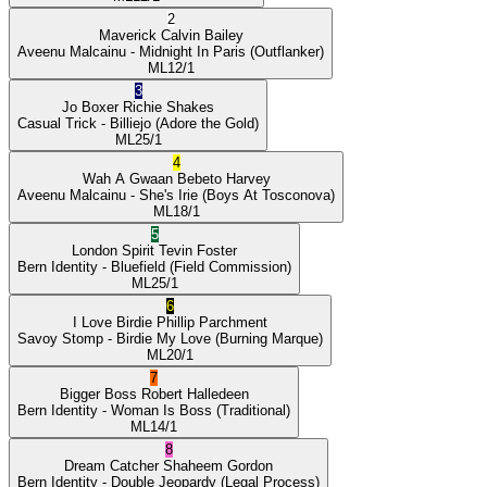
2
Maverick
Calvin Bailey
Aveenu Malcainu
- Midnight In Paris
(Outflanker)
ML
12/1
3
Jo Boxer
Richie Shakes
Casual Trick
- Billiejo
(Adore the Gold)
ML
25/1
4
Wah A Gwaan
Bebeto Harvey
Aveenu Malcainu
- She's Irie
(Boys At Tosconova)
ML
18/1
5
London Spirit
Tevin Foster
Bern Identity
- Bluefield
(Field Commission)
ML
25/1
6
I Love Birdie
Phillip Parchment
Savoy Stomp
- Birdie My Love
(Burning Marque)
ML
20/1
7
Bigger Boss
Robert Halledeen
Bern Identity
- Woman Is Boss
(Traditional)
ML
14/1
8
Dream Catcher
Shaheem Gordon
Bern Identity
- Double Jeopardy
(Legal Process)