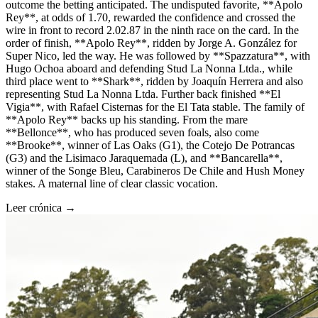
outcome the betting anticipated. The undisputed favorite, **Apolo
Rey**, at odds of 1.70, rewarded the confidence and crossed the
wire in front to record 2.02.87 in the ninth race on the card. In the
order of finish, **Apolo Rey**, ridden by Jorge A. González for
Super Nico, led the way. He was followed by **Spazzatura**, with
Hugo Ochoa aboard and defending Stud La Nonna Ltda., while
third place went to **Shark**, ridden by Joaquín Herrera and also
representing Stud La Nonna Ltda. Further back finished **El
Vigia**, with Rafael Cisternas for the El Tata stable. The family of
**Apolo Rey** backs up his standing. From the mare
**Bellonce**, who has produced seven foals, also come
**Brooke**, winner of Las Oaks (G1), the Cotejo De Potrancas
(G3) and the Lisimaco Jaraquemada (L), and **Bancarella**,
winner of the Songe Bleu, Carabineros De Chile and Hush Money
stakes. A maternal line of clear classic vocation.
Leer crónica →