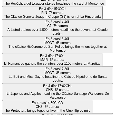
The República del Ecuador stakes headlines the card at Monterrico
En 3 días
15:30
G1
RIN
·
7
ª carrera
The Clásico General Joaquín Crespo (G1) is run at La Rinconada
En 3 días
14:46
L
CJ
·
7
ª carrera
A Listed stakes over 1,000 meters headlines the seventh at Cidade
Jardim
En 3 días
16:40
L
MONT
·
6
ª carrera
The clásico Hipódromo de San Felipe brings the milers together at
Monterrico
En 3 días
17:00
L
MAR
·
6
ª carrera
El Romántico gathers the sprinters over 1100 meters at Maroñas
En 3 días
17:30
L
MONT
·
8
ª carrera
La Beli and Miss Dayne headline the Clásico Hipódromo de Santa
Beatriz
En 4 días
17:02
CHL
CHS
·
8
ª carrera
El Japones and Aquiles headline the Clásico Santiago Wanderers De
Valparaíso
En 4 días
14:30
CLCD
CHS
·
3
ª carrera
The Protectora brings together five in the Club Hípico mile