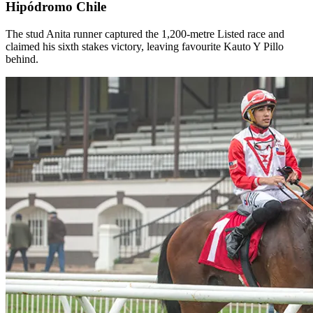
Hipódromo Chile
The stud Anita runner captured the 1,200-metre Listed race and
claimed his sixth stakes victory, leaving favourite Kauto Y Pillo
behind.