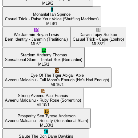
ML
9/2
9
Mohanlal
Ian Spence
Casual Trick
- Raise Your Voice
(Shuffling Maddnes)
ML
8/1
10
11
We Jammin
Reyan Lewis
Darwin
Tajay Suckoo
Bern Identity
- Jammin
(Traditional)
Casual Trick
- Cape
(Lonhro)
ML
6/1
ML
33/1
12
Stardom
Anthony Thomas
Sensational Slam
- Trinket Box
(Bernardini)
ML
6/1
13
Eye Of The Tiger
Abigail Able
Aveenu Malcainu
- Full Moon's Enough
(He's Had Enough)
ML
16/1
14
Strong Aveenu
Paul Francis
Aveenu Malcainu
- Ruby Rose
(Sorrentino)
ML
10/1
15
Prosperity Sen
Tyrese Anderson
Aveenu Malcainu
- Sencity
(Sensational Slam)
ML
33/1
16
Salute The Don
Dane Dawkins