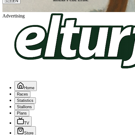
🇬🇧
EN
Advertising
Home
Races
Statistics
Stallions
Plans
TV
Store