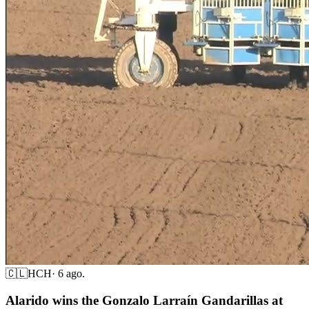
🇨🇱
HCH
·
6 ago.
Alarido wins the Gonzalo Larraín Gandarillas at