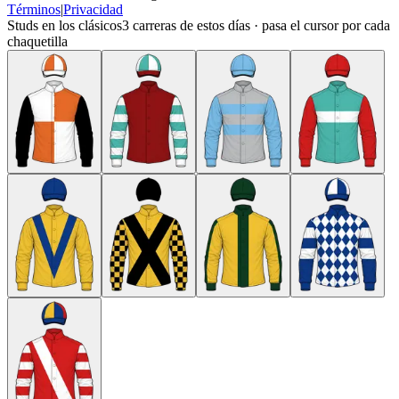
Términos
|
Privacidad
Studs en los clásicos
3
carreras de estos días · pasa el cursor por cada
chaquetilla