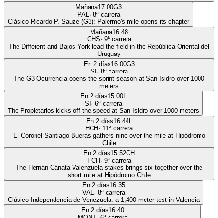
Mañana
17:00
G3
PAL
·
8
ª carrera
Clásico Ricardo P. Sauze (G3): Palermo's mile opens its chapter
Mañana
16:48
CHS
·
9
ª carrera
The Different and Bajos York lead the field in the República Oriental del
Uruguay
En 2 días
16:00
G3
SI
·
8
ª carrera
The G3 Ocurrencia opens the sprint season at San Isidro over 1000
meters
En 2 días
15:00
L
SI
·
6
ª carrera
The Propietarios kicks off the speed at San Isidro over 1000 meters
En 2 días
16:44
L
HCH
·
11
ª carrera
El Coronel Santiago Bueras gathers nine over the mile at Hipódromo
Chile
En 2 días
15:52
CH
HCH
·
9
ª carrera
The Hernán Cánata Valenzuela stakes brings six together over the
short mile at Hipódromo Chile
En 2 días
16:35
VAL
·
8
ª carrera
Clásico Independencia de Venezuela: a 1,400-meter test in Valencia
En 2 días
16:40
MONT
·
6
ª carrera