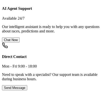
AI Agent Support
Available 24/7
Our intelligent assistant is ready to help you with any questions
about races, predictions and more.
Chat Now
Direct Contact
Mon - Fri 9:00 - 18:00
Need to speak with a specialist? Our support team is available
during business hours.
Send Message