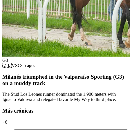
G3
🇨🇱
VSC
·
5 ago.
Milanés triumphed in the Valparaíso Sporting (G3)
on a muddy track
The Stud Los Leones runner dominated the 1,900 meters with
Ignacio Valdivia and relegated favorite My Way to third place.
Más crónicas
·
6