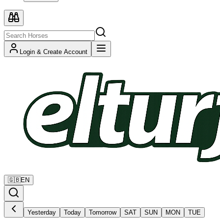
Login & Create Account
🇬🇧
EN
Yesterday
Today
Tomorrow
SAT
SUN
MON
TUE