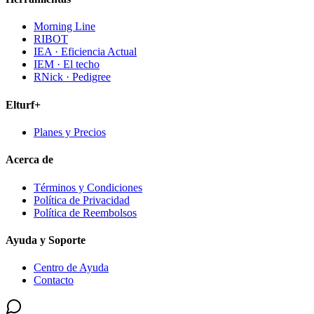
Morning Line
RIBOT
IEA · Eficiencia Actual
IEM · El techo
RNick · Pedigree
Elturf+
Planes y Precios
Acerca de
Términos y Condiciones
Política de Privacidad
Política de Reembolsos
Ayuda y Soporte
Centro de Ayuda
Contacto