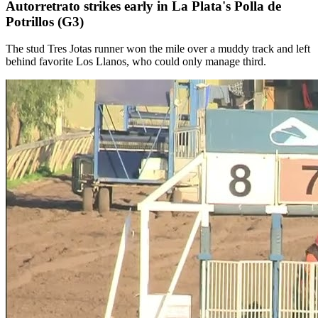
Autorretrato strikes early in La Plata's Polla de
Potrillos (G3)
The stud Tres Jotas runner won the mile over a muddy track and left
behind favorite Los Llanos, who could only manage third.