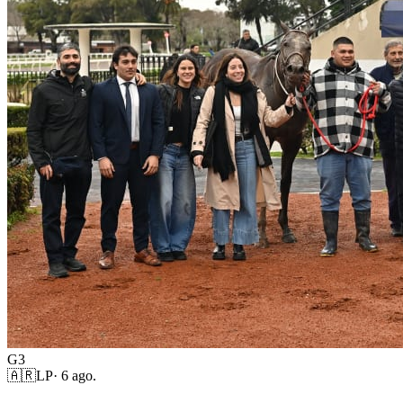
G3
🇦🇷
LP
·
6 ago.