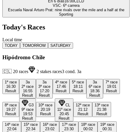
En 6 días
16:00
CLCD
VSC
·
6
ª carrera
Escuela Naval Arturo Prat: nine rivals over the mile and a half at the
Sporting
Today's Races
Local time
TODAY
TOMORROW
SATURDAY
Hipódromo Chile
🇨🇱
20
races
2
stakes races
3
cond.
3a
1ª
race
3a
3a
4ª
race
5ª
race
3a
7ª
race
16:30
2ª
race
3ª
race
17:46
18:11
6ª
race
19:01
Result
16:55
17:20
Result
Result
18:36
Result
Result
Result
Result
8ª
race
G3
10ª
race
CL
12ª
race
13ª
race
19:27
9ª
race
20:19
11ª
race
21:12
21:38
Result
19:53
Result
20:45
Result
Result
Result
Result
14ª
race
15ª
race
16ª
race
17ª
race
18ª
race
19ª
race
22:04
22:34
23:02
23:30
00:02
00:31