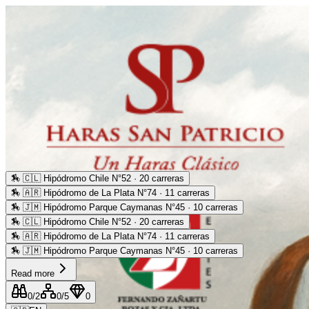
🏇
🇨🇱 Hipódromo Chile N°52 · 20 carreras
🏇
🇦🇷 Hipódromo de La Plata N°74 · 11 carreras
🏇
🇯🇲 Hipódromo Parque Caymanas N°45 · 10 carreras
🏇
🇨🇱 Hipódromo Chile N°52 · 20 carreras
🏇
🇦🇷 Hipódromo de La Plata N°74 · 11 carreras
🏇
🇯🇲 Hipódromo Parque Caymanas N°45 · 10 carreras
Read more
0
/2
0
/5
0