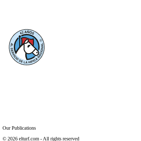
Our Publications
© 2026 elturf.com - All rights reserved