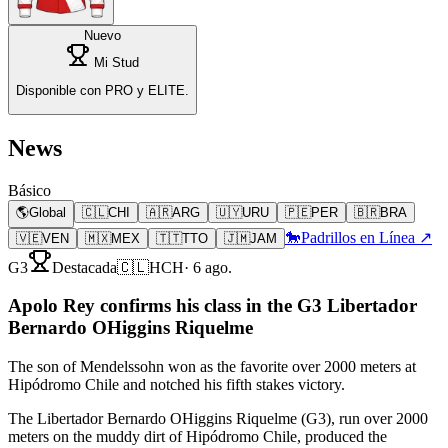
Nuevo
Mi Stud
Disponible con PRO y ELITE.
News
Básico
🌎
Global
🇨🇱
CHI
🇦🇷
ARG
🇺🇾
URU
🇵🇪
PER
🇧🇷
BRA
🐎
Padrillos en Línea ↗
🇻🇪
VEN
🇲🇽
MEX
🇹🇹
TTO
🇯🇲
JAM
G3
Destacada
🇨🇱
HCH
·
6 ago.
Apolo Rey confirms his class in the G3 Libertador
Bernardo OHiggins Riquelme
The son of Mendelssohn won as the favorite over 2000 meters at
Hipódromo Chile and notched his fifth stakes victory.
The Libertador Bernardo OHiggins Riquelme (G3), run over 2000
meters on the muddy dirt of Hipódromo Chile, produced the