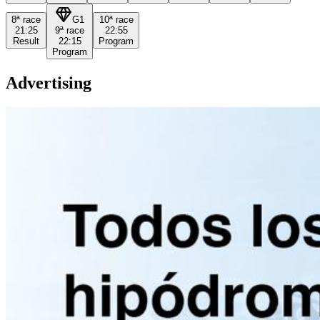
8ª
race
G1
10ª
race
21:25
9ª
race
22:55
Result
22:15
Program
Program
Advertising