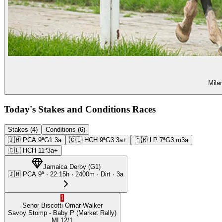
Mila
Today's Stakes and Conditions Races
Stakes (4)
Conditions (6)
🇯🇲
PCA
9ª
G1
3a
🇨🇱
HCH
9ª
G3
3a+
🇦🇷
LP
7ª
G3
m3a
🇨🇱
HCH
11ª
3a+
Jamaica Derby
(
G1
)
🇯🇲
PCA
9ª
·
22:15
h ·
2400m
· Dirt
·
3a
1
Senor Biscotti
Omar Walker
Savoy Stomp
- Baby P
(Market Rally)
ML
12/1