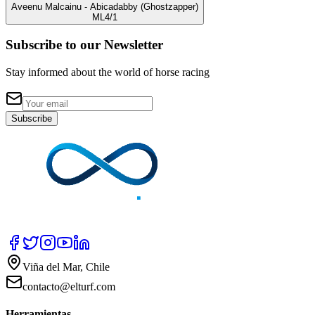
Aveenu Malcainu
- Abicadabby
(Ghostzapper)
ML
4/1
Subscribe to our Newsletter
Stay informed about the world of horse racing
Subscribe
Viña del Mar, Chile
contacto@elturf.com
Herramientas