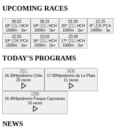
UPCOMING RACES
00:02
00:31
01:00
22:15
18ª
🇨🇱
HCH
19ª
🇨🇱
HCH
20ª
🇨🇱
HCH
9ª
🇯🇲
PCA
1000m
·
3a+
1000m
·
3a+
1000m
·
3a+
2400m
·
3a
22:55
23:02
23:30
10ª
🇯🇲
PCA
16ª
🇨🇱
HCH
17ª
🇨🇱
HCH
1500m
·
3a+
1000m
·
3a+
1000m
·
3a+
TODAY'S PROGRAMS
🇨🇱
🇦🇷
16:30
Hipódromo Chile
17:00
Hipódromo de La Plata
20
races
11
races
🇯🇲
16:45
Hipódromo Parque Caymanas
10
races
NEWS