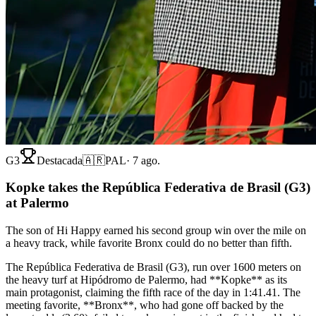
G3
Destacada
🇦🇷
PAL
·
7 ago.
Kopke takes the República Federativa de Brasil (G3)
at Palermo
The son of Hi Happy earned his second group win over the mile on
a heavy track, while favorite Bronx could do no better than fifth.
The República Federativa de Brasil (G3), run over 1600 meters on
the heavy turf at Hipódromo de Palermo, had **Kopke** as its
main protagonist, claiming the fifth race of the day in 1:41.41. The
meeting favorite, **Bronx**, who had gone off backed by the