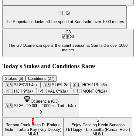
L
🇦🇷
SI
The Propietarios kicks off the speed at San Isidro over 1000 meters
G3
🇦🇷
SI
The G3 Ocurrencia opens the sprint season at San Isidro over 1000
meters
Today's Stakes and Conditions Races
Stakes (6)
Conditions (27)
🇦🇷
SI
8ª
G3
h4a+
🇦🇷
SI
6ª
L
3a
🇨🇱
HCH
11ª
L
h3a
🇨🇱
HCH
9ª
3a+
🇻🇪
VAL
8ª
h3a+
🇵🇪
MONT
6ª
h2a+
Ocurrencia
(
G3
)
🇦🇷
SI
8ª
·
20:00
h ·
1000m
· Turf
·
h4a+
1
2
Tartana Frank
Brian R. Enrique
Enjoy Dancing
Kevin Banegas
Gidu
- Tartara Key
(Key Deputy)
Hi Happy
- Elizabetta
(Roman Ruler)
ML
4/1
ML
8/1