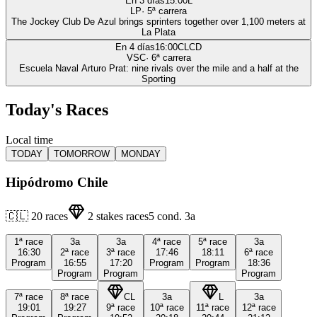
En 3 días
15:00
L
LP
·
5
ª carrera
The Jockey Club De Azul brings sprinters together over 1,100 meters at
La Plata
En 4 días
16:00
CLCD
VSC
·
6
ª carrera
Escuela Naval Arturo Prat: nine rivals over the mile and a half at the
Sporting
Today's Races
Local time
TODAY
TOMORROW
MONDAY
Hipódromo Chile
🇨🇱
20
races
2
stakes races
5
cond.
3a
1ª
race
3a
3a
4ª
race
5ª
race
3a
16:30
2ª
race
3ª
race
17:46
18:11
6ª
race
Program
16:55
17:20
Program
Program
18:36
Program
Program
Program
7ª
race
8ª
race
CL
3a
L
3a
19:01
19:27
9ª
race
10ª
race
11ª
race
12ª
race