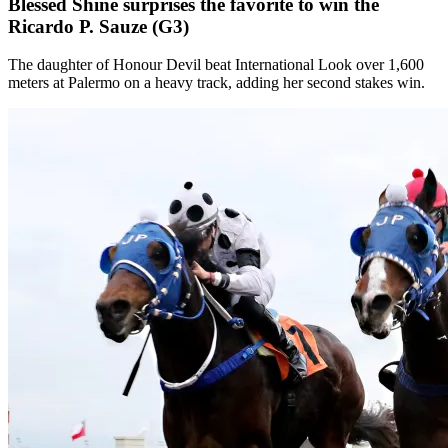
Blessed Shine surprises the favorite to win the
Ricardo P. Sauze (G3)
The daughter of Honour Devil beat International Look over 1,600
meters at Palermo on a heavy track, adding her second stakes win.