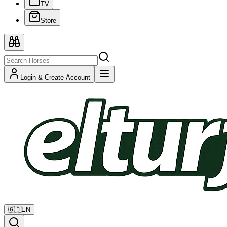
TV
Store
Login & Create Account
🇬🇧
EN