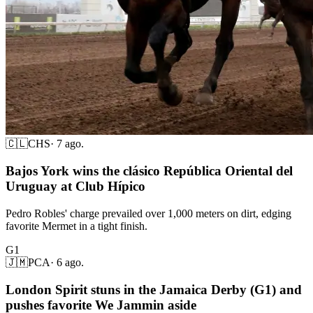
🇨🇱
CHS
·
7 ago.
Bajos York wins the clásico República Oriental del
Uruguay at Club Hípico
Pedro Robles' charge prevailed over 1,000 meters on dirt, edging
favorite Mermet in a tight finish.
G1
🇯🇲
PCA
·
6 ago.
London Spirit stuns in the Jamaica Derby (G1) and
pushes favorite We Jammin aside