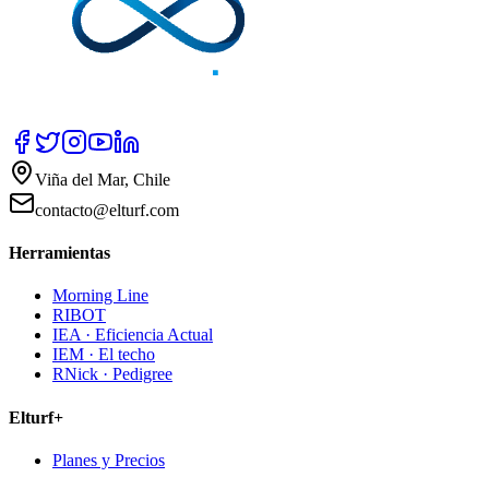
Viña del Mar, Chile
contacto@elturf.com
Herramientas
Morning Line
RIBOT
IEA · Eficiencia Actual
IEM · El techo
RNick · Pedigree
Elturf+
Planes y Precios