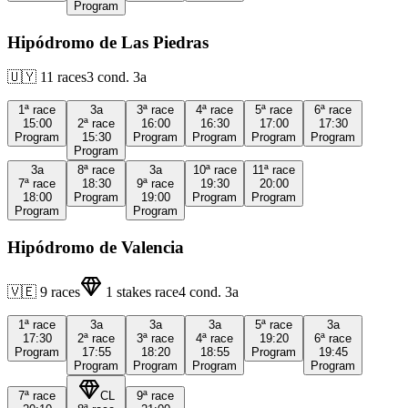
Program
Hipódromo de Las Piedras
🇺🇾
11
races
3
cond.
3a
1ª
race
3a
3ª
race
4ª
race
5ª
race
6ª
race
15:00
2ª
race
16:00
16:30
17:00
17:30
Program
15:30
Program
Program
Program
Program
Program
3a
8ª
race
3a
10ª
race
11ª
race
7ª
race
18:30
9ª
race
19:30
20:00
18:00
Program
19:00
Program
Program
Program
Program
Hipódromo de Valencia
🇻🇪
9
races
1
stakes race
4
cond.
3a
1ª
race
3a
3a
3a
5ª
race
3a
17:30
2ª
race
3ª
race
4ª
race
19:20
6ª
race
Program
17:55
18:20
18:55
Program
19:45
Program
Program
Program
Program
7ª
race
CL
9ª
race