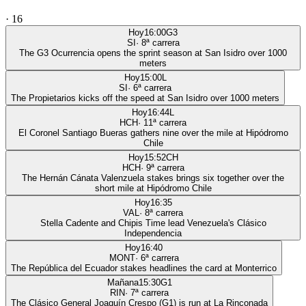
·
16
Hoy
16:00
G3
SI
·
8
ª carrera
The G3 Ocurrencia opens the sprint season at San Isidro over 1000
meters
Hoy
15:00
L
SI
·
6
ª carrera
The Propietarios kicks off the speed at San Isidro over 1000 meters
Hoy
16:44
L
HCH
·
11
ª carrera
El Coronel Santiago Bueras gathers nine over the mile at Hipódromo
Chile
Hoy
15:52
CH
HCH
·
9
ª carrera
The Hernán Cánata Valenzuela stakes brings six together over the
short mile at Hipódromo Chile
Hoy
16:35
VAL
·
8
ª carrera
Stella Cadente and Chipis Time lead Venezuela's Clásico
Independencia
Hoy
16:40
MONT
·
6
ª carrera
The República del Ecuador stakes headlines the card at Monterrico
Mañana
15:30
G1
RIN
·
7
ª carrera
The Clásico General Joaquín Crespo (G1) is run at La Rinconada