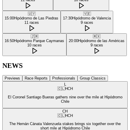
🇺🇾
🇻🇪
15:00
Hipódromo de Las Piedras
17:30
Hipódromo de Valencia
11
races
9
races
🇯🇲
🇲🇽
16:50
Hipódromo Parque Caymanas
20:00
Hipódromo de las Américas
10
races
9
races
NEWS
Previews
Race Reports
Professionals
Group Classics
L
🇨🇱
HCH
El Coronel Santiago Bueras gathers nine over the mile at Hipódromo
Chile
CH
🇨🇱
HCH
The Hernán Cánata Valenzuela stakes brings six together over the
short mile at Hipódromo Chile