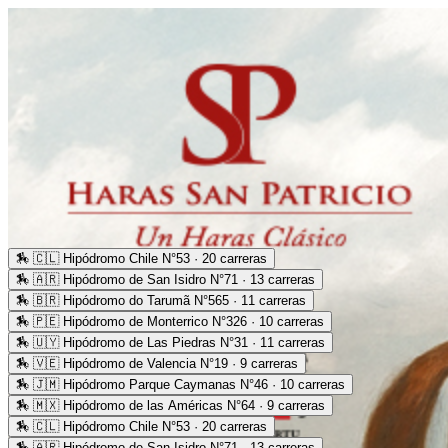
🏇
🇨🇱 Hipódromo Chile N°53 · 20 carreras
🏇
🇦🇷 Hipódromo de San Isidro N°71 · 13 carreras
🏇
🇧🇷 Hipódromo do Tarumã N°565 · 11 carreras
🏇
🇵🇪 Hipódromo de Monterrico N°326 · 10 carreras
🏇
🇺🇾 Hipódromo de Las Piedras N°31 · 11 carreras
🏇
🇻🇪 Hipódromo de Valencia N°19 · 9 carreras
🏇
🇯🇲 Hipódromo Parque Caymanas N°46 · 10 carreras
🏇
🇲🇽 Hipódromo de las Américas N°64 · 9 carreras
🏇
🇨🇱 Hipódromo Chile N°53 · 20 carreras
🏇
🇦🇷 Hipódromo de San Isidro N°71 · 13 carreras