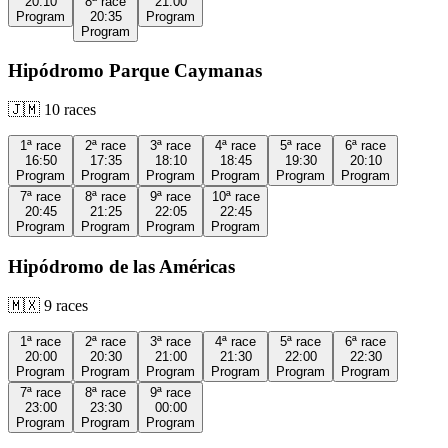
20:10
8ª
race
21:00
Program
20:35
Program
Program
Hipódromo Parque Caymanas
🇯🇲
10
races
1ª
race
2ª
race
3ª
race
4ª
race
5ª
race
6ª
race
16:50
17:35
18:10
18:45
19:30
20:10
Program
Program
Program
Program
Program
Program
7ª
race
8ª
race
9ª
race
10ª
race
20:45
21:25
22:05
22:45
Program
Program
Program
Program
Hipódromo de las Américas
🇲🇽
9
races
1ª
race
2ª
race
3ª
race
4ª
race
5ª
race
6ª
race
20:00
20:30
21:00
21:30
22:00
22:30
Program
Program
Program
Program
Program
Program
7ª
race
8ª
race
9ª
race
23:00
23:30
00:00
Program
Program
Program