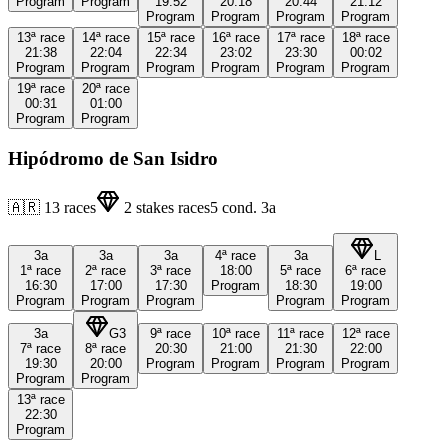
Program
Program
19:52
20:18
20:44
21:12
Program
Program
Program
Program
13ª
race
14ª
race
15ª
race
16ª
race
17ª
race
18ª
race
21:38
22:04
22:34
23:02
23:30
00:02
Program
Program
Program
Program
Program
Program
19ª
race
20ª
race
00:31
01:00
Program
Program
Hipódromo de San Isidro
🇦🇷
13
races
2
stakes races
5
cond.
3a
3a
3a
3a
4ª
race
3a
L
1ª
race
2ª
race
3ª
race
18:00
5ª
race
6ª
race
16:30
17:00
17:30
Program
18:30
19:00
Program
Program
Program
Program
Program
3a
G3
9ª
race
10ª
race
11ª
race
12ª
race
7ª
race
8ª
race
20:30
21:00
21:30
22:00
19:30
20:00
Program
Program
Program
Program
Program
Program
13ª
race
22:30
Program