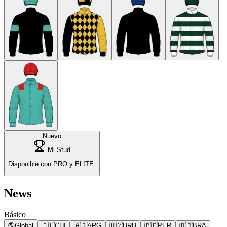
Nuevo
Mi Stud
Disponible con PRO y ELITE.
News
Básico
🌎
Global
🇨🇱
CHI
🇦🇷
ARG
🇺🇾
URU
🇵🇪
PER
🇧🇷
BRA