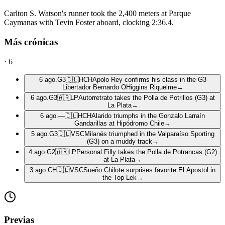
Carlton S. Watson's runner took the 2,400 meters at Parque
Caymanas with Tevin Foster aboard, clocking 2:36.4.
Más crónicas
·
6
6 ago.
G3
🇨🇱
HCH
Apolo Rey confirms his class in the G3
Libertador Bernardo OHiggins Riquelme
→
6 ago.
G3
🇦🇷
LP
Autorretrato takes the Polla de Potrillos (G3) at
La Plata
→
6 ago.
—
🇨🇱
HCH
Alarido triumphs in the Gonzalo Larraín
Gandarillas at Hipódromo Chile
→
5 ago.
G3
🇨🇱
VSC
Milanés triumphed in the Valparaíso Sporting
(G3) on a muddy track
→
4 ago.
G2
🇦🇷
LP
Personal Filly takes the Polla de Potrancas (G2)
at La Plata
→
3 ago.
CH
🇨🇱
VSC
Sueño Chilote surprises favorite El Apostol in
the Top Lek
→
Previas