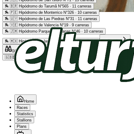
🏇
🇧🇷 Hipódromo do Tarumã N°565 · 11 carreras
🏇
🇵🇪 Hipódromo de Monterrico N°326 · 10 carreras
Advertising
🏇
🇺🇾 Hipódromo de Las Piedras N°31 · 11 carreras
🏇
🇻🇪 Hipódromo de Valencia N°19 · 9 carreras
🏇
🇯🇲 Hipódromo Parque Caymanas N°46 · 10 carreras
🏇
🇲🇽 Hipódromo de las Américas N°64 · 9 carreras
Read more
0
/2
0
/5
0
🇬🇧
EN
Home
Races
Statistics
Stallions
Plans