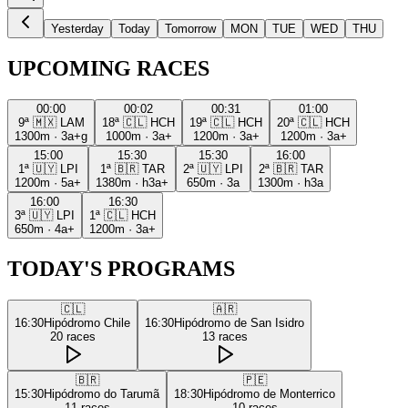
Yesterday
Today
Tomorrow
MON
TUE
WED
THU
UPCOMING RACES
00:00
00:02
00:31
01:00
9ª
🇲🇽
LAM
18ª
🇨🇱
HCH
19ª
🇨🇱
HCH
20ª
🇨🇱
HCH
1300m
·
3a+g
1000m
·
3a+
1200m
·
3a+
1200m
·
3a+
15:00
15:30
15:30
16:00
1ª
🇺🇾
LPI
1ª
🇧🇷
TAR
2ª
🇺🇾
LPI
2ª
🇧🇷
TAR
1200m
·
5a+
1380m
·
h3a+
650m
·
3a
1300m
·
h3a
16:00
16:30
3ª
🇺🇾
LPI
1ª
🇨🇱
HCH
650m
·
4a+
1200m
·
3a+
TODAY'S PROGRAMS
🇨🇱
🇦🇷
16:30
Hipódromo Chile
16:30
Hipódromo de San Isidro
20
races
13
races
🇧🇷
🇵🇪
15:30
Hipódromo do Tarumã
18:30
Hipódromo de Monterrico
11
races
10
races