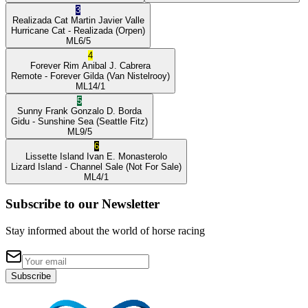
3
Realizada Cat
Martin Javier Valle
Hurricane Cat
- Realizada
(Orpen)
ML
6/5
4
Forever Rim
Anibal J. Cabrera
Remote
- Forever Gilda
(Van Nistelrooy)
ML
14/1
5
Sunny Frank
Gonzalo D. Borda
Gidu
- Sunshine Sea
(Seattle Fitz)
ML
9/5
6
Lissette Island
Ivan E. Monasterolo
Lizard Island
- Channel Sale
(Not For Sale)
ML
4/1
Subscribe to our Newsletter
Stay informed about the world of horse racing
Subscribe