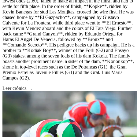
lowest odds (2.60), failed to make an impact in the finish and had to
settle for fifth place. In the order of finish, **Kopke**, ridden by
Kevin Banegas for stud Las Monjitas, crossed the wire first. He was
chased home by **El Gazpacho**, campaigned by Gustavo
Calvente for La Frontera, while third place went to **El Ernesto**,
with Kevin Mendez aboard and the colors of El Tata Viejo. Further
back came **Grand Canyon**, ridden by Eduardo Ortega for
Haras El Angel De Venecia, followed by **Bronx** and
**Comando Secreto**. His pedigree backs up his campaign. He is a
brother to **Kodiak Boy**, winner of the Forli (G2) and Ensayo
(G3) stakes, among the seven foals of his dam Kokola. The family
boasts another prominent name: a sister of the dam, **Kononkop**,
shone in top-level races such as the De Potrancas (G1), the Gran
Premio Estrellas Juvenile Fillies (G1) and the Gral. Luis Maria
Campos (G2).
Leer crónica →