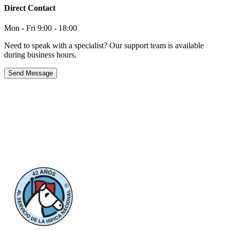
Direct Contact
Mon - Fri 9:00 - 18:00
Need to speak with a specialist? Our support team is available
during business hours.
Send Message