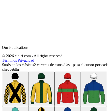
Our Publications
© 2026 elturf.com - All rights reserved
Términos
|
Privacidad
Studs en los clásicos
2
carreras de estos días · pasa el cursor por cada
chaquetilla