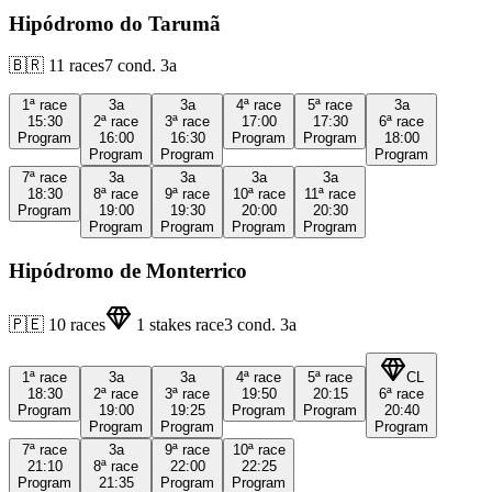
Hipódromo do Tarumã
🇧🇷
11
races
7
cond.
3a
1ª
race
3a
3a
4ª
race
5ª
race
3a
15:30
2ª
race
3ª
race
17:00
17:30
6ª
race
Program
16:00
16:30
Program
Program
18:00
Program
Program
Program
7ª
race
3a
3a
3a
3a
18:30
8ª
race
9ª
race
10ª
race
11ª
race
Program
19:00
19:30
20:00
20:30
Program
Program
Program
Program
Hipódromo de Monterrico
🇵🇪
10
races
1
stakes race
3
cond.
3a
1ª
race
3a
3a
4ª
race
5ª
race
CL
18:30
2ª
race
3ª
race
19:50
20:15
6ª
race
Program
19:00
19:25
Program
Program
20:40
Program
Program
Program
7ª
race
3a
9ª
race
10ª
race
21:10
8ª
race
22:00
22:25
Program
21:35
Program
Program