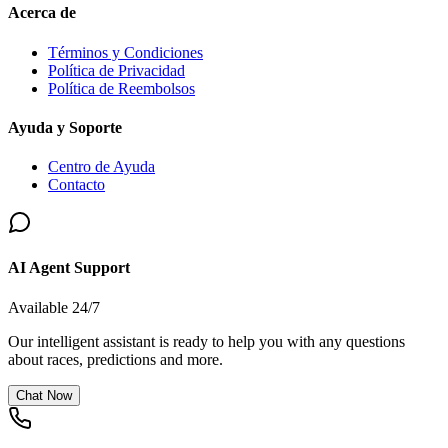
Acerca de
Términos y Condiciones
Política de Privacidad
Política de Reembolsos
Ayuda y Soporte
Centro de Ayuda
Contacto
AI Agent Support
Available 24/7
Our intelligent assistant is ready to help you with any questions
about races, predictions and more.
Chat Now