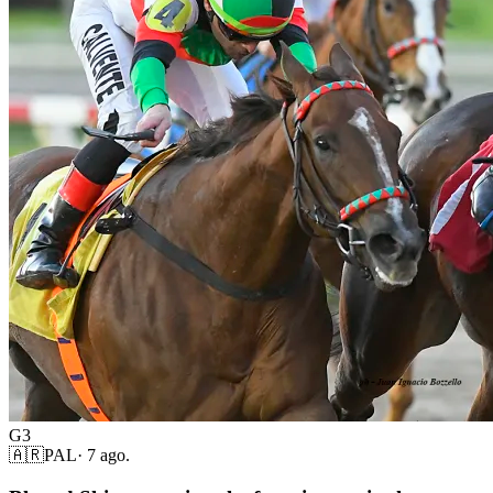
G3
🇦🇷
PAL
·
7 ago.