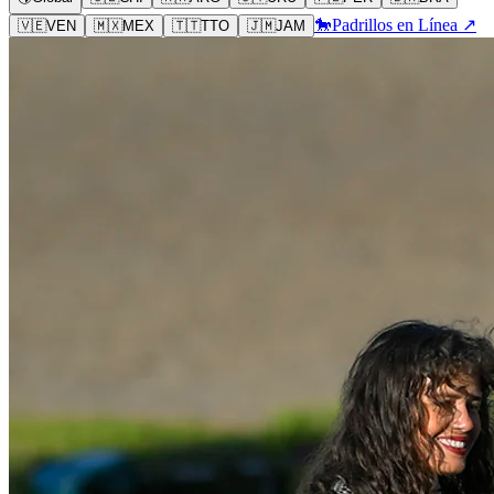
🐎
Padrillos en Línea ↗
🇻🇪
VEN
🇲🇽
MEX
🇹🇹
TTO
🇯🇲
JAM