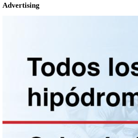
Advertising