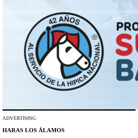
ADVERTISING
HARAS LOS ÁLAMOS