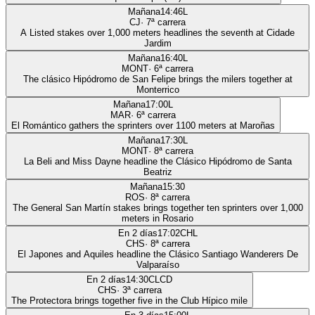
Mañana
14:46
L
CJ
·
7
ª carrera
A Listed stakes over 1,000 meters headlines the seventh at Cidade
Jardim
Mañana
16:40
L
MONT
·
6
ª carrera
The clásico Hipódromo de San Felipe brings the milers together at
Monterrico
Mañana
17:00
L
MAR
·
6
ª carrera
El Romántico gathers the sprinters over 1100 meters at Maroñas
Mañana
17:30
L
MONT
·
8
ª carrera
La Beli and Miss Dayne headline the Clásico Hipódromo de Santa
Beatriz
Mañana
15:30
ROS
·
8
ª carrera
The General San Martín stakes brings together ten sprinters over 1,000
meters in Rosario
En 2 días
17:02
CHL
CHS
·
8
ª carrera
El Japones and Aquiles headline the Clásico Santiago Wanderers De
Valparaíso
En 2 días
14:30
CLCD
CHS
·
3
ª carrera
The Protectora brings together five in the Club Hípico mile