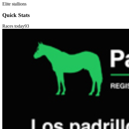
Elite stallions
Quick Stats
Races today
93